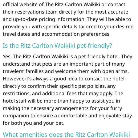
official website of The Ritz-Carlton Waikiki or contact
their reservations team directly for the most accurate
and up-to-date pricing information. They will be able to
provide you with specific details tailored to your desired
travel dates and accommodation preferences.
Is the Ritz Carlton Waikiki pet-friendly?
Yes, The Ritz-Carlton Waikiki is a pet-friendly hotel. They
understand that pets are an important part of many
travelers’ families and welcome them with open arms.
However, it’s always a good idea to contact the hotel
directly to confirm their specific pet policies, any
restrictions, and additional fees that may apply. The
hotel staff will be more than happy to assist you in
making the necessary arrangements for your furry
companion to ensure a comfortable and enjoyable stay
for both you and your pet.
What amenities does the Ritz Carlton Waikiki