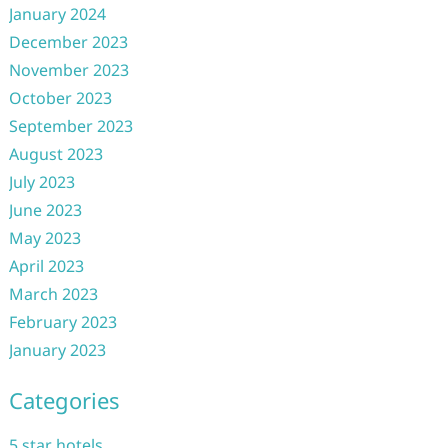
January 2024
December 2023
November 2023
October 2023
September 2023
August 2023
July 2023
June 2023
May 2023
April 2023
March 2023
February 2023
January 2023
Categories
5 star hotels