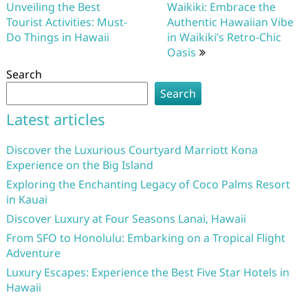
navigation
Unveiling the Best
Waikiki: Embrace the
Tourist Activities: Must-
Authentic Hawaiian Vibe
Do Things in Hawaii
in Waikiki’s Retro-Chic
Oasis
Search
Search
Latest articles
Discover the Luxurious Courtyard Marriott Kona
Experience on the Big Island
Exploring the Enchanting Legacy of Coco Palms Resort
in Kauai
Discover Luxury at Four Seasons Lanai, Hawaii
From SFO to Honolulu: Embarking on a Tropical Flight
Adventure
Luxury Escapes: Experience the Best Five Star Hotels in
Hawaii