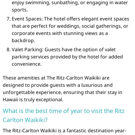
enjoy swimming, sunbathing, or engaging in water
sports.
Event Spaces: The hotel offers elegant event spaces
that are perfect for weddings, social gatherings, or
corporate events with stunning views as a
backdrop.
Valet Parking: Guests have the option of valet
parking services provided by the hotel for added
convenience.
These amenities at The Ritz-Carlton Waikiki are
designed to provide guests with a luxurious and
unforgettable experience, ensuring that their stay in
Hawaii is truly exceptional.
What is the best time of year to visit the Ritz
Carlton Waikiki?
The Ritz-Carlton Waikiki is a fantastic destination year-