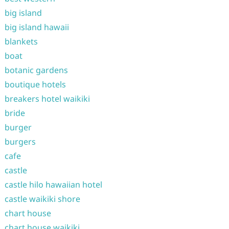
big island
big island hawaii
blankets
boat
botanic gardens
boutique hotels
breakers hotel waikiki
bride
burger
burgers
cafe
castle
castle hilo hawaiian hotel
castle waikiki shore
chart house
chart house waikiki