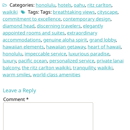
Categories:
honolulu
,
hotels
,
oahu
,
ritz carlton
,
waikiki
Tags: Tags:
breathtaking views
,
cityscape
,
commitment to excellence
,
contemporary design
,
diamond head
,
discerning travelers
,
elegantly
appointed rooms and suites
,
extraordinary
accommodations
,
genuine aloha spirit
,
grand lobby
,
hawaiian elements
,
hawaiian getaway
,
heart of hawaii
,
honolulu
,
impeccable service
,
luxurious paradise
,
luxury
,
pacific ocean
,
personalized service
,
private lanai
balcony
,
the ritz carlton waikiki
,
tranquility
,
waikiki
,
warm smiles
,
world-class amenities
Leave a Reply
Comment
*