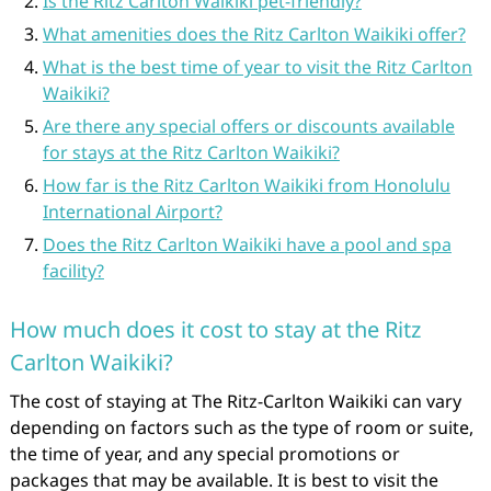
Is the Ritz Carlton Waikiki pet-friendly?
What amenities does the Ritz Carlton Waikiki offer?
What is the best time of year to visit the Ritz Carlton
Waikiki?
Are there any special offers or discounts available
for stays at the Ritz Carlton Waikiki?
How far is the Ritz Carlton Waikiki from Honolulu
International Airport?
Does the Ritz Carlton Waikiki have a pool and spa
facility?
How much does it cost to stay at the Ritz
Carlton Waikiki?
The cost of staying at The Ritz-Carlton Waikiki can vary
depending on factors such as the type of room or suite,
the time of year, and any special promotions or
packages that may be available. It is best to visit the