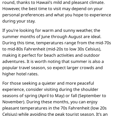
round, thanks to Hawaii’s mild and pleasant climate.
However, the best time to visit may depend on your
personal preferences and what you hope to experience
during your stay.
If you’re looking for warm and sunny weather, the
summer months of June through August are ideal.
During this time, temperatures range from the mid-70s
to mid-80s Fahrenheit (mid-20s to low 30s Celsius),
making it perfect for beach activities and outdoor
adventures. It is worth noting that summer is also a
popular travel season, so expect larger crowds and
higher hotel rates.
For those seeking a quieter and more peaceful
experience, consider visiting during the shoulder
seasons of spring (April to May) or fall (September to
November). During these months, you can enjoy
pleasant temperatures in the 70s Fahrenheit (low 20s
Celsius) while avoiding the peak tourist season. It’s an