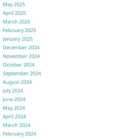
May 2025
April 2025
March 2025
February 2025
January 2025
December 2024
November 2024
October 2024
September 2024
August 2024
July 2024
June 2024
May 2024
April 2024
March 2024
February 2024