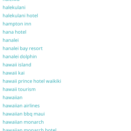
halekulani
halekulani hotel
hampton inn
hana hotel
hanalei
hanalei bay resort
hanalei dolphin
hawaii island
hawaii kai
hawaii prince hotel waikiki
hawaii tourism
hawaiian
hawaiian airlines
hawaiian bbq maui
hawaiian monarch
hawaiian monarch hotel