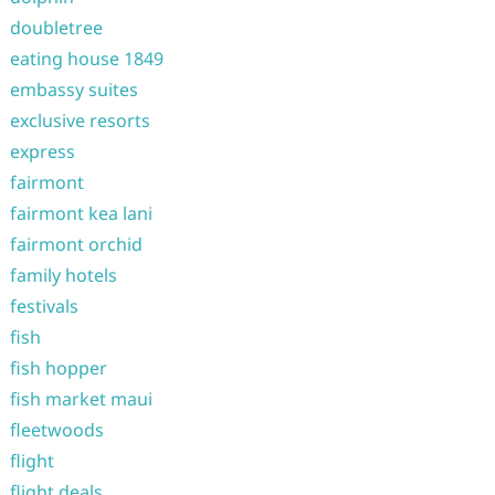
doubletree
eating house 1849
embassy suites
exclusive resorts
express
fairmont
fairmont kea lani
fairmont orchid
family hotels
festivals
fish
fish hopper
fish market maui
fleetwoods
flight
flight deals