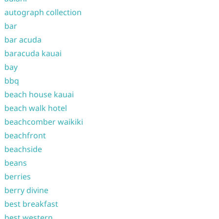
autograph collection
bar
bar acuda
baracuda kauai
bay
bbq
beach house kauai
beach walk hotel
beachcomber waikiki
beachfront
beachside
beans
berries
berry divine
best breakfast
best western