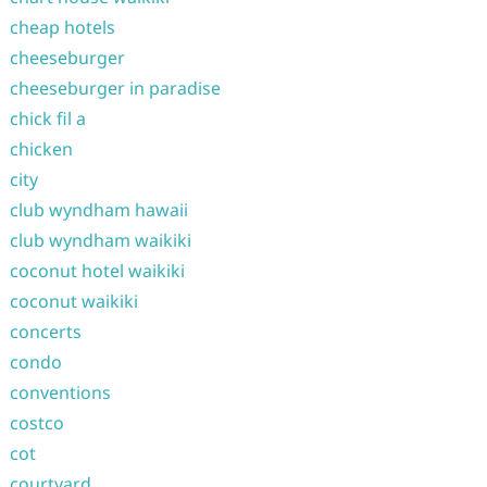
cheap hotels
cheeseburger
cheeseburger in paradise
chick fil a
chicken
city
club wyndham hawaii
club wyndham waikiki
coconut hotel waikiki
coconut waikiki
concerts
condo
conventions
costco
cot
courtyard