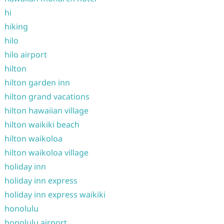
hi
hiking
hilo
hilo airport
hilton
hilton garden inn
hilton grand vacations
hilton hawaiian village
hilton waikiki beach
hilton waikoloa
hilton waikoloa village
holiday inn
holiday inn express
holiday inn express waikiki
honolulu
honolulu airport