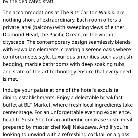
by the dedicated staff.
The accommodations at The Ritz-Carlton Waikiki are
nothing short of extraordinary. Each room offers a
private lanai (balcony) with sweeping views of either
Diamond Head, the Pacific Ocean, or the vibrant
cityscape. The contemporary design seamlessly blends
with Hawaiian elements, creating a serene oasis where
comfort meets style. Luxurious amenities such as plush
bedding, marble bathrooms with deep soaking tubs,
and state-of-the-art technology ensure that every need
is met.
Indulge your palate at one of the hotel’s exquisite
dining establishments. Enjoy a delectable breakfast
buffet at BLT Market, where fresh local ingredients take
center stage. For an unforgettable evening experience,
head to Sushi Sho for an authentic omakase sushi meal
prepared by master chef Keiji Nakazawa. And if you’re
looking to unwind with a refreshing cocktail or a glass