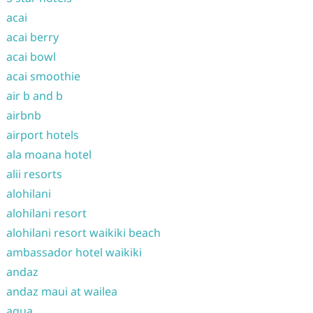
acai
acai berry
acai bowl
acai smoothie
air b and b
airbnb
airport hotels
ala moana hotel
alii resorts
alohilani
alohilani resort
alohilani resort waikiki beach
ambassador hotel waikiki
andaz
andaz maui at wailea
aqua