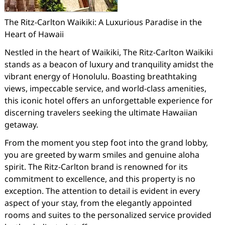
The Ritz-Carlton Waikiki: A Luxurious Paradise in the
Heart of Hawaii
Nestled in the heart of Waikiki, The Ritz-Carlton Waikiki
stands as a beacon of luxury and tranquility amidst the
vibrant energy of Honolulu. Boasting breathtaking
views, impeccable service, and world-class amenities,
this iconic hotel offers an unforgettable experience for
discerning travelers seeking the ultimate Hawaiian
getaway.
From the moment you step foot into the grand lobby,
you are greeted by warm smiles and genuine aloha
spirit. The Ritz-Carlton brand is renowned for its
commitment to excellence, and this property is no
exception. The attention to detail is evident in every
aspect of your stay, from the elegantly appointed
rooms and suites to the personalized service provided