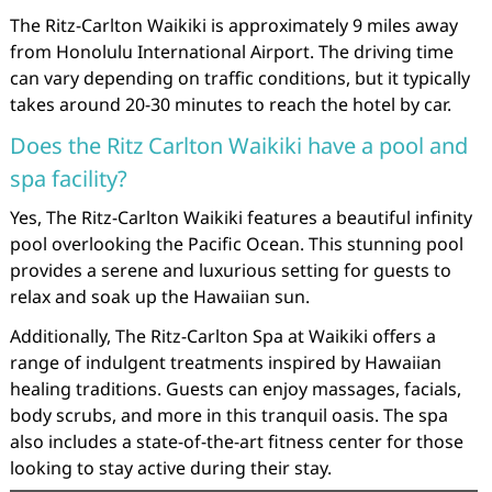
The Ritz-Carlton Waikiki is approximately 9 miles away
from Honolulu International Airport. The driving time
can vary depending on traffic conditions, but it typically
takes around 20-30 minutes to reach the hotel by car.
Does the Ritz Carlton Waikiki have a pool and
spa facility?
Yes, The Ritz-Carlton Waikiki features a beautiful infinity
pool overlooking the Pacific Ocean. This stunning pool
provides a serene and luxurious setting for guests to
relax and soak up the Hawaiian sun.
Additionally, The Ritz-Carlton Spa at Waikiki offers a
range of indulgent treatments inspired by Hawaiian
healing traditions. Guests can enjoy massages, facials,
body scrubs, and more in this tranquil oasis. The spa
also includes a state-of-the-art fitness center for those
looking to stay active during their stay.