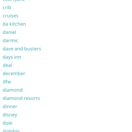
crib
cruises
da kitchen
daniel
darmic
dave and busters
days inn
deal
december
dfw
diamond
diamond resorts
dinner
disney
dole
dolphin