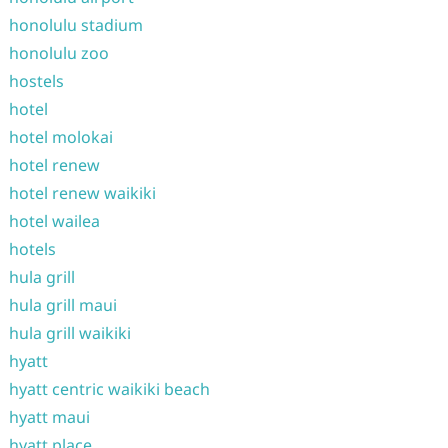
honolulu stadium
honolulu zoo
hostels
hotel
hotel molokai
hotel renew
hotel renew waikiki
hotel wailea
hotels
hula grill
hula grill maui
hula grill waikiki
hyatt
hyatt centric waikiki beach
hyatt maui
hyatt place