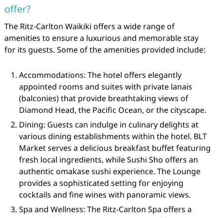
offer?
The Ritz-Carlton Waikiki offers a wide range of
amenities to ensure a luxurious and memorable stay
for its guests. Some of the amenities provided include:
Accommodations: The hotel offers elegantly
appointed rooms and suites with private lanais
(balconies) that provide breathtaking views of
Diamond Head, the Pacific Ocean, or the cityscape.
Dining: Guests can indulge in culinary delights at
various dining establishments within the hotel. BLT
Market serves a delicious breakfast buffet featuring
fresh local ingredients, while Sushi Sho offers an
authentic omakase sushi experience. The Lounge
provides a sophisticated setting for enjoying
cocktails and fine wines with panoramic views.
Spa and Wellness: The Ritz-Carlton Spa offers a