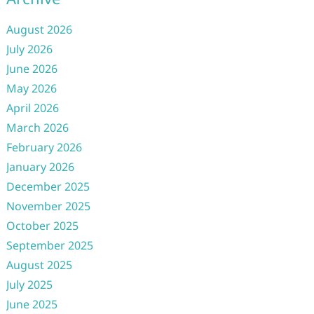
August 2026
July 2026
June 2026
May 2026
April 2026
March 2026
February 2026
January 2026
December 2025
November 2025
October 2025
September 2025
August 2025
July 2025
June 2025