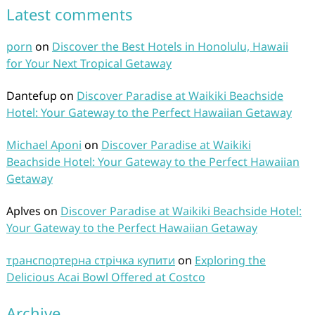
Latest comments
porn
on
Discover the Best Hotels in Honolulu, Hawaii
for Your Next Tropical Getaway
Dantefup
on
Discover Paradise at Waikiki Beachside
Hotel: Your Gateway to the Perfect Hawaiian Getaway
Michael Aponi
on
Discover Paradise at Waikiki
Beachside Hotel: Your Gateway to the Perfect Hawaiian
Getaway
Aplves
on
Discover Paradise at Waikiki Beachside Hotel:
Your Gateway to the Perfect Hawaiian Getaway
транспортерна стрічка купити
on
Exploring the
Delicious Acai Bowl Offered at Costco
Archive