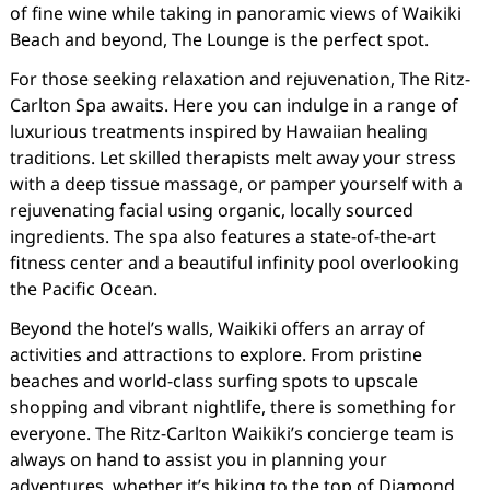
of fine wine while taking in panoramic views of Waikiki
Beach and beyond, The Lounge is the perfect spot.
For those seeking relaxation and rejuvenation, The Ritz-
Carlton Spa awaits. Here you can indulge in a range of
luxurious treatments inspired by Hawaiian healing
traditions. Let skilled therapists melt away your stress
with a deep tissue massage, or pamper yourself with a
rejuvenating facial using organic, locally sourced
ingredients. The spa also features a state-of-the-art
fitness center and a beautiful infinity pool overlooking
the Pacific Ocean.
Beyond the hotel’s walls, Waikiki offers an array of
activities and attractions to explore. From pristine
beaches and world-class surfing spots to upscale
shopping and vibrant nightlife, there is something for
everyone. The Ritz-Carlton Waikiki’s concierge team is
always on hand to assist you in planning your
adventures, whether it’s hiking to the top of Diamond