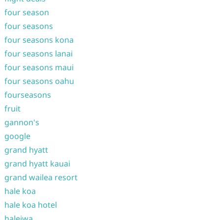
four season
four seasons
four seasons kona
four seasons lanai
four seasons maui
four seasons oahu
fourseasons
fruit
gannon's
google
grand hyatt
grand hyatt kauai
grand wailea resort
hale koa
hale koa hotel
haleiwa