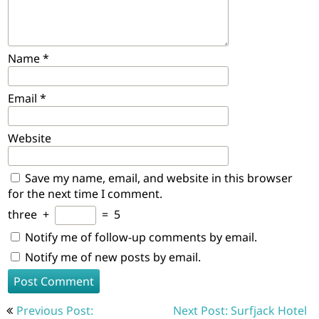
Name
*
Email
*
Website
Save my name, email, and website in this browser
for the next time I comment.
three
+
=
5
Notify me of follow-up comments by email.
Notify me of new posts by email.
Post
Previous Post:
Next Post: Surfjack Hotel