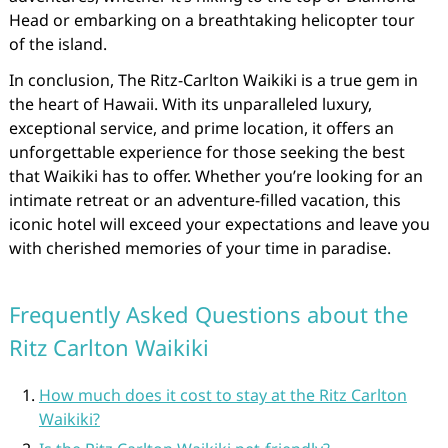
Head or embarking on a breathtaking helicopter tour
of the island.
In conclusion, The Ritz-Carlton Waikiki is a true gem in
the heart of Hawaii. With its unparalleled luxury,
exceptional service, and prime location, it offers an
unforgettable experience for those seeking the best
that Waikiki has to offer. Whether you’re looking for an
intimate retreat or an adventure-filled vacation, this
iconic hotel will exceed your expectations and leave you
with cherished memories of your time in paradise.
Frequently Asked Questions about the
Ritz Carlton Waikiki
How much does it cost to stay at the Ritz Carlton
Waikiki?