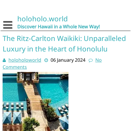
Skip
to
content
holoholo.world
Discover Hawaii in a Whole New Way!
The Ritz-Carlton Waikiki: Unparalleled
Luxury in the Heart of Honolulu
holoholoworld
06 January 2024
No
Comments