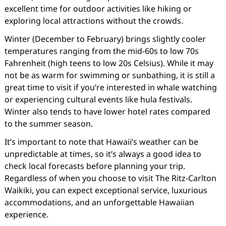
excellent time for outdoor activities like hiking or
exploring local attractions without the crowds.
Winter (December to February) brings slightly cooler
temperatures ranging from the mid-60s to low 70s
Fahrenheit (high teens to low 20s Celsius). While it may
not be as warm for swimming or sunbathing, it is still a
great time to visit if you’re interested in whale watching
or experiencing cultural events like hula festivals.
Winter also tends to have lower hotel rates compared
to the summer season.
It’s important to note that Hawaii’s weather can be
unpredictable at times, so it’s always a good idea to
check local forecasts before planning your trip.
Regardless of when you choose to visit The Ritz-Carlton
Waikiki, you can expect exceptional service, luxurious
accommodations, and an unforgettable Hawaiian
experience.