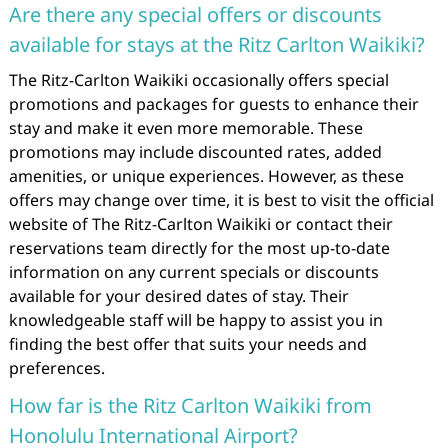
Are there any special offers or discounts
available for stays at the Ritz Carlton Waikiki?
The Ritz-Carlton Waikiki occasionally offers special
promotions and packages for guests to enhance their
stay and make it even more memorable. These
promotions may include discounted rates, added
amenities, or unique experiences. However, as these
offers may change over time, it is best to visit the official
website of The Ritz-Carlton Waikiki or contact their
reservations team directly for the most up-to-date
information on any current specials or discounts
available for your desired dates of stay. Their
knowledgeable staff will be happy to assist you in
finding the best offer that suits your needs and
preferences.
How far is the Ritz Carlton Waikiki from
Honolulu International Airport?