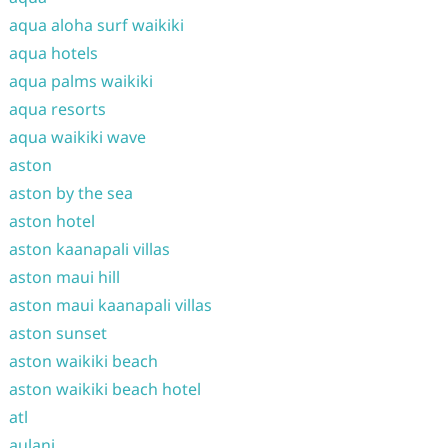
aqua aloha surf waikiki
aqua hotels
aqua palms waikiki
aqua resorts
aqua waikiki wave
aston
aston by the sea
aston hotel
aston kaanapali villas
aston maui hill
aston maui kaanapali villas
aston sunset
aston waikiki beach
aston waikiki beach hotel
atl
aulani