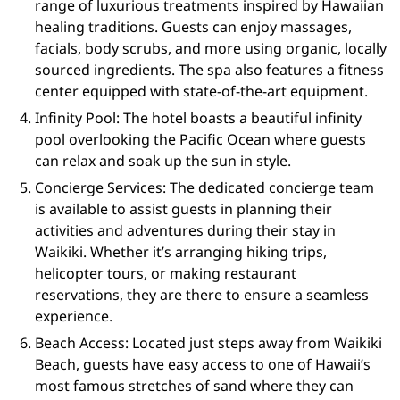
range of luxurious treatments inspired by Hawaiian
healing traditions. Guests can enjoy massages,
facials, body scrubs, and more using organic, locally
sourced ingredients. The spa also features a fitness
center equipped with state-of-the-art equipment.
Infinity Pool: The hotel boasts a beautiful infinity
pool overlooking the Pacific Ocean where guests
can relax and soak up the sun in style.
Concierge Services: The dedicated concierge team
is available to assist guests in planning their
activities and adventures during their stay in
Waikiki. Whether it’s arranging hiking trips,
helicopter tours, or making restaurant
reservations, they are there to ensure a seamless
experience.
Beach Access: Located just steps away from Waikiki
Beach, guests have easy access to one of Hawaii’s
most famous stretches of sand where they can