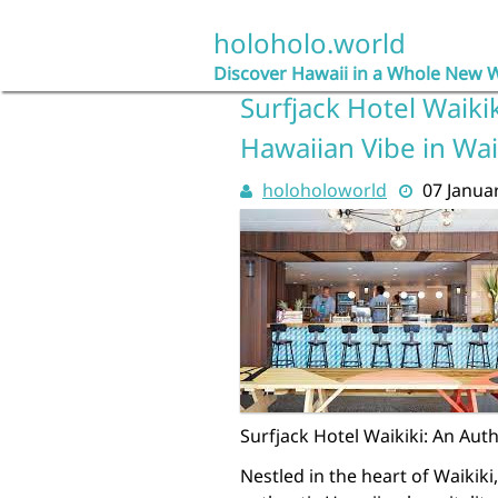
Skip
to
holoholo.world
content
Discover Hawaii in a Whole New 
Surfjack Hotel Waiki
Hawaiian Vibe in Wai
holoholoworld
07 Janua
Surfjack Hotel Waikiki: An Aut
Nestled in the heart of Waikiki