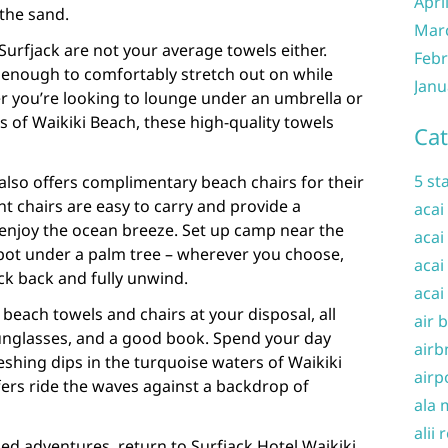
Apri
 the sand.
Mar
urfjack are not your average towels either.
Febr
e enough to comfortably stretch out on while
Janu
 you’re looking to lounge under an umbrella or
 of Waikiki Beach, these high-quality towels
Cat
5 st
 also offers complimentary beach chairs for their
ht chairs are easy to carry and provide a
acai
 enjoy the ocean breeze. Set up camp near the
acai
spot under a palm tree – wherever you choose,
acai
ck back and fully unwind.
acai
beach towels and chairs at your disposal, all
air 
unglasses, and a good book. Spend your day
airb
eshing dips in the turquoise waters of Waikiki
airp
ers ride the waves against a backdrop of
ala 
alii 
ked adventures, return to Surfjack Hotel Waikiki