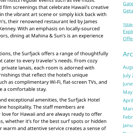
otel hosts regular events such as live music
Gate
 film screenings that celebrate Hawaii’s creative
Get
 the vibrant art scene or simply kick back with
un’s, their renowned restaurant led by James
тра
enney. With an emphasis on locally-sourced
Expl
vors, dining at Mahina & Sun’s is an experience
Offe
Arc
ns, the Surfjack offers a range of thoughtfully
 cater to every traveler’s needs. From cozy
Aug
h private lanais, each room is adorned with
nishings that reflect the hotel’s unique
July
ch as complimentary Wi-Fi, flat-screen TVs, and
June
e a comfortable stay.
May
and exceptional amenities, the Surfjack Hotel
Apri
ine hospitality. The staff members are
Mar
 love for Hawaii and are always ready to offer
Febr
 whether it’s for the best surf spots or hidden
Janu
r warm and attentive service creates a sense of