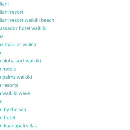
ilani
ilani resort
ilani resort waikiki beach
ssador hotel waikiki
az
z maui at wailea
a
 aloha surf waikiki
 hotels
 palms waikiki
 resorts
 waikiki wave
on
n by the sea
n hotel
n kaanapali villas