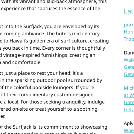
 With its vibrant and laid-back atmosphere, this
 experience that captures the essence of the
La
por
into the Surfjack, you are enveloped by its
Hono
elcoming ambiance. The hotel’s mid-century
Trop
to Hawaii’s golden era of surf culture, creating
s you back in time. Every corner is thoughtfully
Dan
 vintage-inspired furnishings, creating an
Waik
h and comfortable.
Gate
t just a place to rest your head; it’s a
Get
ip in the sparkling outdoor pool surrounded by
f the colorful poolside loungers. If you’re
Mich
e of their complimentary custom-designed
at W
e a local. For those seeking tranquility, indulge
Gate
fered on-site or treat yourself to a soothing
Get
er.
Aplv
of the Surfjack is its commitment to showcasing
Waik