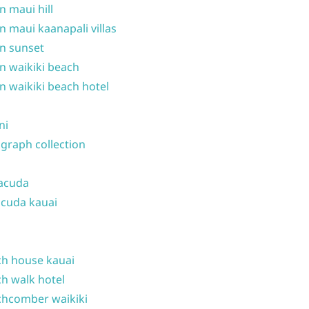
n maui hill
n maui kaanapali villas
n sunset
n waikiki beach
n waikiki beach hotel
ni
graph collection
acuda
cuda kauai
h house kauai
h walk hotel
hcomber waikiki