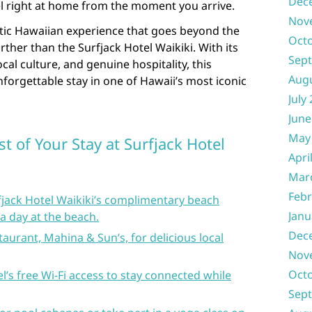
Dec
el right at home from the moment you arrive.
Nov
ntic Hawaiian experience that goes beyond the
Oct
urther than the Surfjack Hotel Waikiki. With its
Sep
al culture, and genuine hospitality, this
Aug
nforgettable stay in one of Hawaii’s most iconic
July
June
May
t of Your Stay at Surfjack Hotel
Apri
Mar
Febr
fjack Hotel Waikiki’s complimentary beach
Janu
a day at the beach.
Dec
taurant, Mahina & Sun’s, for delicious local
Nov
Oct
l’s free Wi-Fi access to stay connected while
Sep