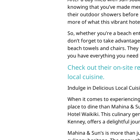
knowing that you’ve made memori
their outdoor showers before 
more of what this vibrant hotel
So, whether you’re a beach enth
don’t forget to take advantage
beach towels and chairs. They
you have everything you need f
Check out their on-site r
local cuisine.
Indulge in Delicious Local Cuis
When it comes to experiencing 
place to dine than Mahina & Su
Hotel Waikiki. This culinary g
Kenney, offers a delightful jour
Mahina & Sun’s is more than jus