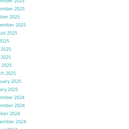
ember 2025
ember 2025
ober 2025
tember 2025
ust 2025
 2025
 2025
 2025
l 2025
ch 2025
uary 2025
ary 2025
ember 2024
ember 2024
ober 2024
tember 2024