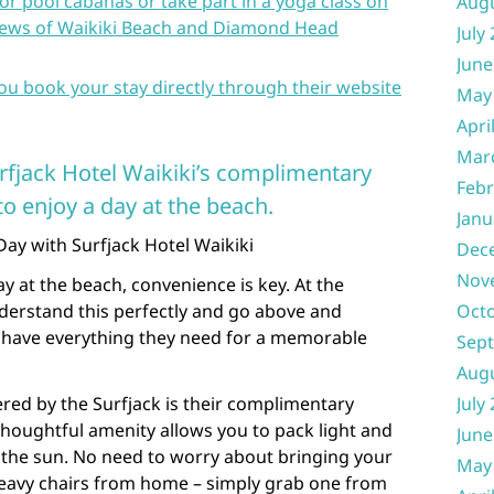
oor pool cabanas or take part in a yoga class on
Aug
views of Waikiki Beach and Diamond Head
July
June
you book your stay directly through their website
May
Apri
Mar
rfjack Hotel Waikiki’s complimentary
Febr
o enjoy a day at the beach.
Janu
ay with Surfjack Hotel Waikiki
Dec
Nov
y at the beach, convenience is key. At the
nderstand this perfectly and go above and
Oct
 have everything they need for a memorable
Sep
Aug
red by the Surfjack is their complimentary
July
thoughtful amenity allows you to pack light and
June
 the sun. No need to worry about bringing your
May
eavy chairs from home – simply grab one from