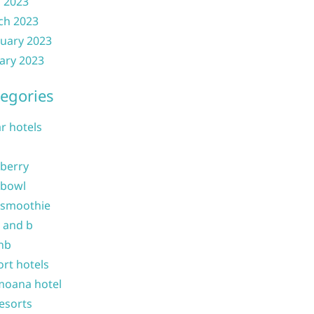
l 2023
ch 2023
uary 2023
ary 2023
egories
ar hotels
 berry
 bowl
 smoothie
b and b
nb
ort hotels
moana hotel
resorts