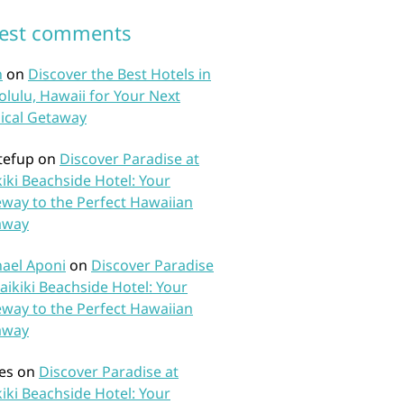
test comments
n
on
Discover the Best Hotels in
lulu, Hawaii for Your Next
ical Getaway
tefup
on
Discover Paradise at
iki Beachside Hotel: Your
way to the Perfect Hawaiian
away
ael Aponi
on
Discover Paradise
aikiki Beachside Hotel: Your
way to the Perfect Hawaiian
away
es
on
Discover Paradise at
iki Beachside Hotel: Your