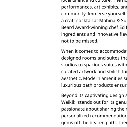
local talent and culture. The h
performances, art exhibits, and
community. Immerse yourself in
a craft cocktail at Mahina & S
Beard Award-winning chef Ed K
ingredients and innovative fla
not to be missed.
When it comes to accommodatio
designed rooms and suites that
studios to spacious suites wit
curated artwork and stylish fur
aesthetic. Modern amenities su
luxurious bath products ensur
Beyond its captivating design 
Waikiki stands out for its genu
passionate about sharing their
personalized recommendations,
gems off the beaten path. Thei