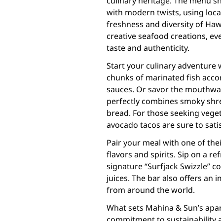
culinary heritage. The menu sh
with modern twists, using loca
freshness and diversity of Haw
creative seafood creations, eve
taste and authenticity.
Start your culinary adventure 
chunks of marinated fish acco
sauces. Or savor the mouthwat
perfectly combines smoky shr
bread. For those seeking veget
avocado tacos are sure to satis
Pair your meal with one of the
flavors and spirits. Sip on a re
signature “Surfjack Swizzle” co
juices. The bar also offers an 
from around the world.
What sets Mahina & Sun’s apart 
commitment to sustainability 