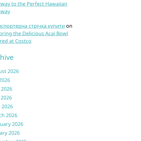
way to the Perfect Hawaiian
away
нспортерна стрічка купити
on
oring the Delicious Acai Bowl
red at Costco
hive
ust 2026
 2026
 2026
 2026
l 2026
ch 2026
uary 2026
ary 2026