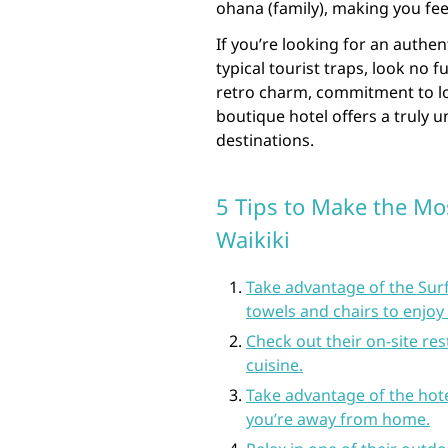
ohana (family), making you fe
If you’re looking for an authe
typical tourist traps, look no f
retro charm, commitment to loc
boutique hotel offers a truly u
destinations.
5 Tips to Make the Mos
Waikiki
Take advantage of the Sur
towels and chairs to enjoy 
Check out their on-site res
cuisine.
Take advantage of the hote
you’re away from home.