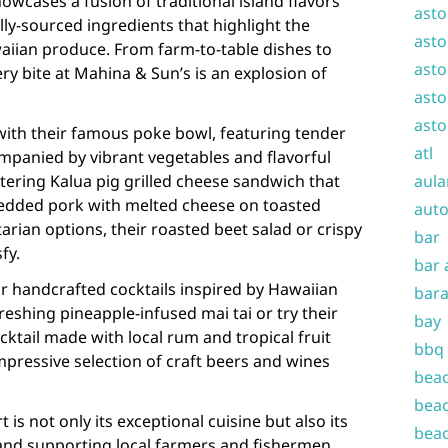
owcases a fusion of traditional island flavors
asto
lly-sourced ingredients that highlight the
asto
aiian produce. From farm-to-table dishes to
asto
ry bite at Mahina & Sun’s is an explosion of
asto
asto
with their famous poke bowl, featuring tender
atl
mpanied by vibrant vegetables and flavorful
ering Kalua pig grilled cheese sandwich that
aula
edded pork with melted cheese on toasted
auto
arian options, their roasted beet salad or crispy
bar
fy.
bar 
ir handcrafted cocktails inspired by Hawaiian
bara
freshing pineapple-infused mai tai or try their
bay
cktail made with local rum and tropical fruit
bbq
impressive selection of craft beers and wines
beac
beac
is not only its exceptional cuisine but also its
beac
and supporting local farmers and fishermen.