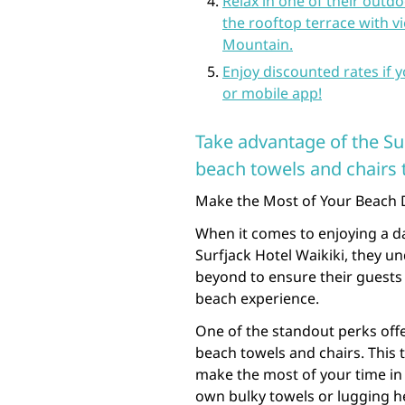
Relax in one of their outd
the rooftop terrace with 
Mountain.
Enjoy discounted rates if 
or mobile app!
Take advantage of the Su
beach towels and chairs t
Make the Most of Your Beach D
When it comes to enjoying a da
Surfjack Hotel Waikiki, they u
beyond to ensure their guests
beach experience.
One of the standout perks offe
beach towels and chairs. This 
make the most of your time in
own bulky towels or lugging h