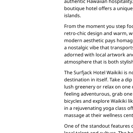
authentic Hawaiian hospitality.
boutique hotel offers a unique
islands.
From the moment you step foot 
retro-chic design and warm, w
modern aesthetic pays homage 
a nostalgic vibe that transport
adorned with local artwork and
atmosphere that is both stylis
The Surfjack Hotel Waikiki is no
destination in itself. Take a d
lush greenery or relax on one o
feeling adventurous, grab on
bicycles and explore Waikiki lik
in a rejuvenating yoga class of
massage at their wellness cent
One of the standout features 