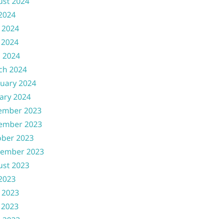
ust 2024
 2024
 2024
 2024
l 2024
ch 2024
uary 2024
ary 2024
ember 2023
ember 2023
ober 2023
tember 2023
ust 2023
 2023
 2023
 2023