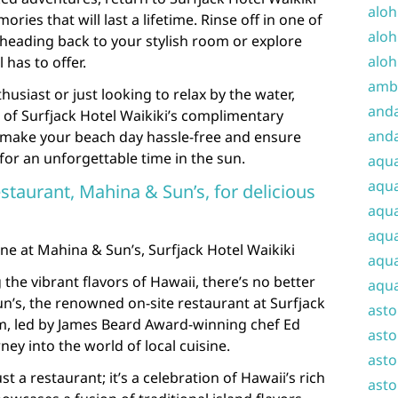
aloh
es that will last a lifetime. Rinse off in one of
aloh
heading back to your stylish room or explore
aloh
 has to offer.
amba
usiast or just looking to relax by the water,
and
 of Surfjack Hotel Waikiki’s complimentary
anda
 make your beach day hassle-free and ensure
or an unforgettable time in the sun.
aqu
aqua
estaurant, Mahina & Sun’s, for delicious
aqua
aqua
ine at Mahina & Sun’s, Surfjack Hotel Waikiki
aqua
the vibrant flavors of Hawaii, there’s no better
aqua
n’s, the renowned on-site restaurant at Surfjack
ast
em, led by James Beard Award-winning chef Ed
asto
ney into the world of local cuisine.
asto
t a restaurant; it’s a celebration of Hawaii’s rich
asto