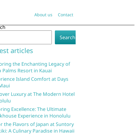
About us
Contact
rch
Search
est articles
oring the Enchanting Legacy of
 Palms Resort in Kauai
rience Island Comfort at Days
Maui
over Luxury at The Modern Hotel
olulu
ring Excellence: The Ultimate
khouse Experience in Honolulu
r the Flavors of Japan at Suntory
iki: A Culinary Paradise in Hawaii