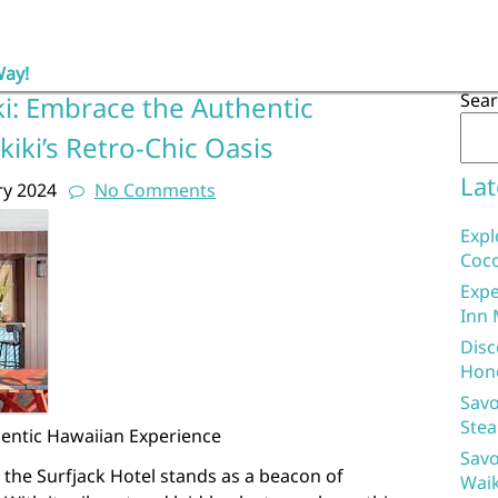
Way!
Sea
ki: Embrace the Authentic
kiki’s Retro-Chic Oasis
Lat
ry 2024
No Comments
Expl
Coco
Expe
Inn 
Disc
Hon
Savo
Stea
hentic Hawaiian Experience
Savo
, the Surfjack Hotel stands as a beacon of
Waik