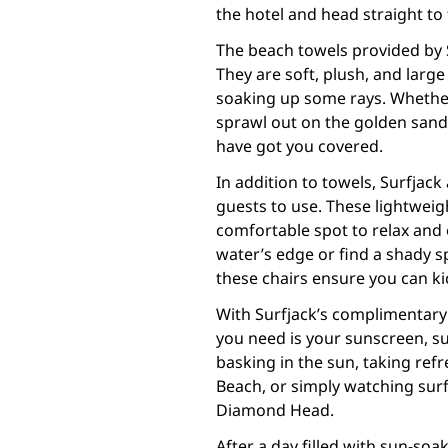
the hotel and head straight to
The beach towels provided by S
They are soft, plush, and larg
soaking up some rays. Whether
sprawl out on the golden sands
have got you covered.
In addition to towels, Surfjack
guests to use. These lightweig
comfortable spot to relax and
water’s edge or find a shady 
these chairs ensure you can ki
With Surfjack’s complimentary 
you need is your sunscreen, s
basking in the sun, taking refr
Beach, or simply watching surf
Diamond Head.
After a day filled with sun-soa