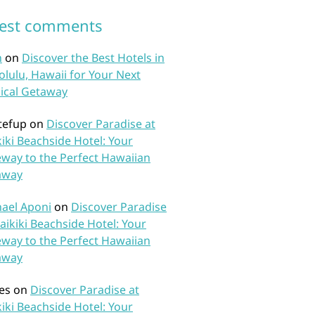
test comments
n
on
Discover the Best Hotels in
lulu, Hawaii for Your Next
ical Getaway
tefup
on
Discover Paradise at
iki Beachside Hotel: Your
way to the Perfect Hawaiian
away
ael Aponi
on
Discover Paradise
aikiki Beachside Hotel: Your
way to the Perfect Hawaiian
away
es
on
Discover Paradise at
iki Beachside Hotel: Your