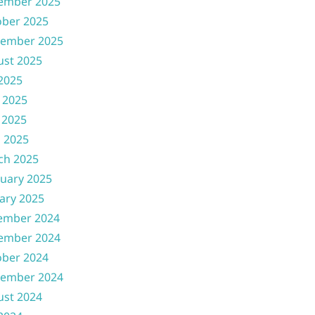
ember 2025
ober 2025
tember 2025
ust 2025
 2025
 2025
 2025
l 2025
ch 2025
uary 2025
ary 2025
ember 2024
ember 2024
ober 2024
tember 2024
ust 2024