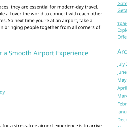
Gate
aces, they are essential for modern-day travel.
Get
e all over the world to connect with each other
es. So next time you’re at an airport, take a
тра
in bringing people together from all corners of
Expl
Offe
Arc
or a Smooth Airport Experience
July
June
May
Apri
dy
Mar
Febr
Janu
Dec
for a stress-free airport experience is to arrive