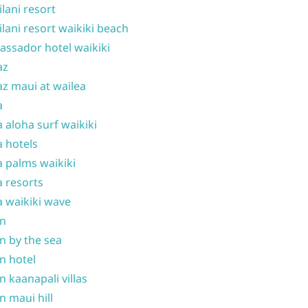
ilani resort
ilani resort waikiki beach
ssador hotel waikiki
az
z maui at wailea
a
 aloha surf waikiki
 hotels
 palms waikiki
 resorts
 waikiki wave
on
n by the sea
n hotel
n kaanapali villas
n maui hill