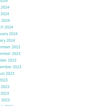
 2024
 2024
 2024
l 2024
ch 2024
uary 2024
ary 2024
ember 2023
ember 2023
ober 2023
tember 2023
ust 2023
 2023
 2023
 2023
l 2023