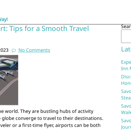
Way!
Sea
rt: Tips for a Smooth Travel
Lat
2023
No Comments
Expe
Inn 
Disc
Hon
Savo
Stea
Savo
e world. They are bustling hubs of activity
Waik
 globe converge to travel to their destinations.
Savo
ler or a first-time flyer, airports can be both
Jour