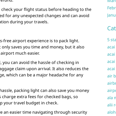
 refund.
Mar
Febr
o check your flight status before heading to the
Janu
ared for any unexpected changes and can avoid
tion during your travels.
Cat
5 st
s-free airport experience is to pack light.
t only saves you time and money, but it also
acai
airport much easier.
acai
acai
 you can avoid the hassle of checking in
aggage claim upon arrival. It also reduces the
acai
age, which can be a major headache for any
air 
airb
 hassle, packing light can also save you money
airp
 charge extra fees for checked bags, so
ala 
ep your travel budget in check.
alii 
ave an easier time navigating through security
aloh