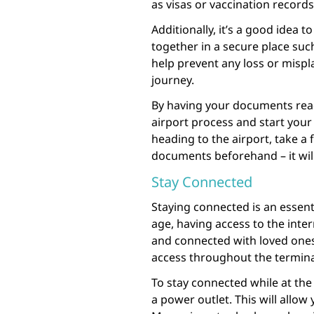
as visas or vaccination record
Additionally, it’s a good idea 
together in a secure place such
help prevent any loss or misp
journey.
By having your documents read
airport process and start your 
heading to the airport, take a
documents beforehand – it will
Stay Connected
Staying connected is an essentia
age, having access to the inter
and connected with loved ones.
access throughout the termina
To stay connected while at the 
a power outlet. This will allo