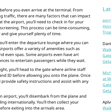
La
before you even arrive at the terminal. From
g traffic, there are many factors that can impact
por
t the airport, you’ll need to check in for your
Hono
y screening. This process can be time-consuming,
Trop
y and give yourself plenty of time.
you’ll enter the departure lounge where you can
Dan
Airports offer a variety of amenities such as
Waik
and even spas. Some airports even have art
Gate
ances to entertain passengers while they wait.
Get
ght, you’ll head to the gate where airline staff
Mich
 and ID before allowing you onto the plane. Once
at W
l provide safety instructions and assist with any
Gate
Get
on airport, you’ll disembark from the plane and
ng internationally. You’ll then collect your
Aplv
ore exiting into the arrivals area.
Waik