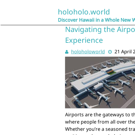
Skip
to
holoholo.world
content
Discover Hawaii in a Whole New 
Navigating the Airpo
Experience
holoholoworld
21 April 
Airports are the gateways to th
where people from all over the
Whether you’re a seasoned trave