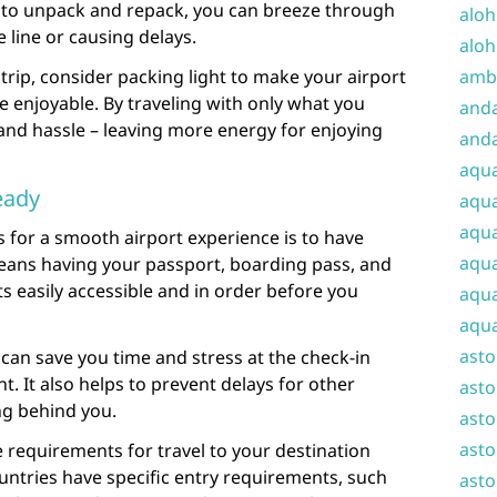
 to unpack and repack, you can breeze through
aloh
 line or causing delays.
aloh
trip, consider packing light to make your airport
amba
enjoyable. By traveling with only what you
and
 and hassle – leaving more energy for enjoying
anda
aqu
eady
aqua
aqua
 for a smooth airport experience is to have
aqua
eans having your passport, boarding pass, and
 easily accessible and in order before you
aqua
aqua
ast
an save you time and stress at the check-in
. It also helps to prevent delays for other
asto
g behind you.
asto
asto
 requirements for travel to your destination
ntries have specific entry requirements, such
asto