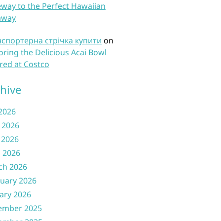
way to the Perfect Hawaiian
away
нспортерна стрічка купити
on
oring the Delicious Acai Bowl
red at Costco
hive
 2026
 2026
 2026
l 2026
ch 2026
uary 2026
ary 2026
ember 2025