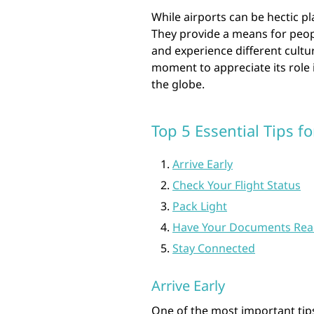
While airports can be hectic pl
They provide a means for peopl
and experience different cultur
moment to appreciate its role 
the globe.
Top 5 Essential Tips f
Arrive Early
Check Your Flight Status
Pack Light
Have Your Documents Rea
Stay Connected
Arrive Early
One of the most important tips 