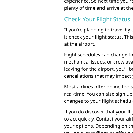
experience. So next time you’re
plenty of time and arrive at th
Check Your Flight Status
If you’re planning to travel by
is check your flight status. Thi
at the airport.
Flight schedules can change fo
mechanical issues, or crew avai
leaving for the airport, you’ll
cancellations that may impact 
Most airlines offer online tools
real-time. You can also sign up 
changes to your flight schedul
If you do discover that your fl
to act quickly. Contact your ai
your options. Depending on th