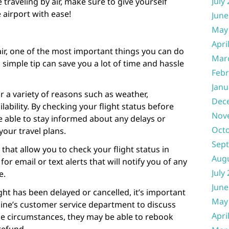
July
 traveling by air, make sure to give yourself
e airport with ease!
June
May
Apri
 air, one of the most important things you can do
Mar
s simple tip can save you a lot of time and hassle
Febr
Janu
r a variety of reasons such as weather,
Dec
lability. By checking your flight status before
Nov
 be able to stay informed about any delays or
Oct
your travel plans.
Sep
 that allow you to check your flight status in
Aug
for email or text alerts that will notify you of any
July
e.
June
ight has been delayed or cancelled, it’s important
May
rline’s customer service department to discuss
Apri
e circumstances, they may be able to rebook