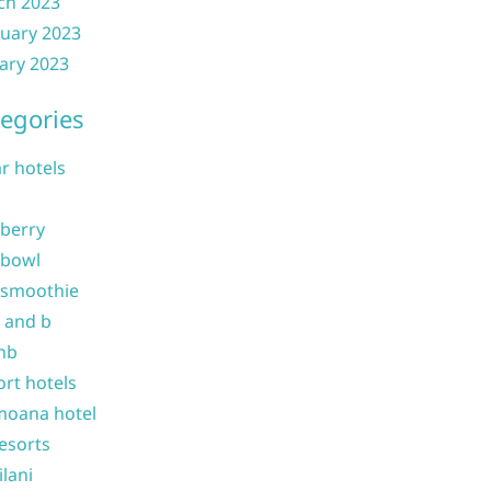
ch 2023
uary 2023
ary 2023
egories
ar hotels
 berry
 bowl
 smoothie
b and b
nb
ort hotels
moana hotel
resorts
ilani