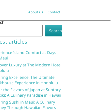
About us
Contact
rch
Search
est articles
rience Island Comfort at Days
Maui
over Luxury at The Modern Hotel
olulu
ring Excellence: The Ultimate
khouse Experience in Honolulu
r the Flavors of Japan at Suntory
iki: A Culinary Paradise in Hawaii
ring Sushi in Maui: A Culinary
ney Through Hawaiian Flavors