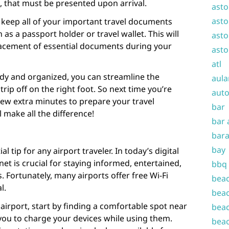
s, that must be presented upon arrival.
asto
asto
to keep all of your important travel documents
 as a passport holder or travel wallet. This will
asto
lacement of essential documents during your
asto
atl
y and organized, you can streamline the
aula
trip off on the right foot. So next time you’re
auto
 few extra minutes to prepare your travel
bar
 make all the difference!
bar 
bara
bay
l tip for any airport traveler. In today’s digital
net is crucial for staying informed, entertained,
bbq
 Fortunately, many airports offer free Wi-Fi
beac
l.
beac
airport, start by finding a comfortable spot near
beac
w you to charge your devices while using them.
beac