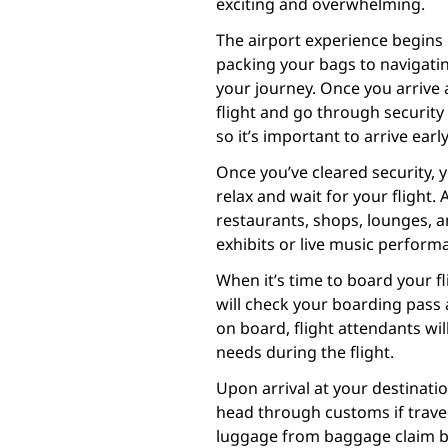
exciting and overwhelming.
The airport experience begins 
packing your bags to navigatin
your journey. Once you arrive a
flight and go through securit
so it’s important to arrive earl
Once you’ve cleared security, 
relax and wait for your flight. 
restaurants, shops, lounges, 
exhibits or live music perform
When it’s time to board your fli
will check your boarding pass
on board, flight attendants wil
needs during the flight.
Upon arrival at your destinati
head through customs if traveli
luggage from baggage claim bef