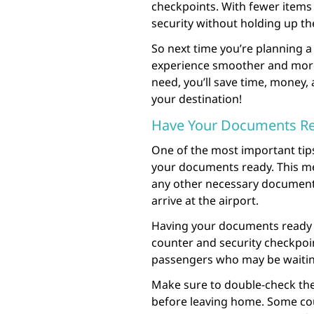
checkpoints. With fewer items
security without holding up the
So next time you’re planning a 
experience smoother and more 
need, you’ll save time, money,
your destination!
Have Your Documents R
One of the most important tips
your documents ready. This m
any other necessary documents
arrive at the airport.
Having your documents ready c
counter and security checkpoint
passengers who may be waitin
Make sure to double-check the
before leaving home. Some cou