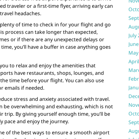
Nov
 traveler or a first-time flyer, arriving early can
Oct
travel headaches.
Sep
u plenty of time to check in for your flight and go
Aug
is process can take longer than expected,
July
imes or if there are any unexpected delays or
June
a time, you’ll have a buffer in case anything goes
May
Apri
 you to relax and enjoy the amenities that
Mar
irports have restaurants, shops, lounges, and
Febr
he time before your flight. You can also use
Janu
or emails if needed.
Dec
reduce stress and anxiety associated with travel.
Nov
n be overwhelming and exhausting, which is not
Oct
 trip. By giving yourself enough time, you’ll be
ly pace and enjoy the journey.
Sep
Aug
one of the best ways to ensure a smooth airport