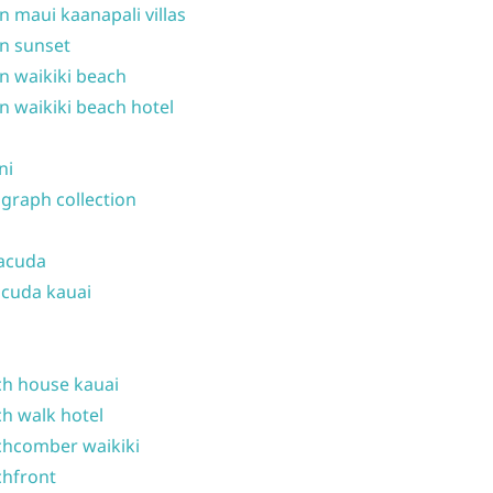
n maui kaanapali villas
n sunset
n waikiki beach
n waikiki beach hotel
ni
graph collection
acuda
cuda kauai
h house kauai
h walk hotel
hcomber waikiki
hfront