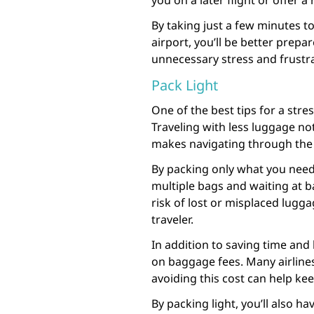
you on a later flight or offer a
By taking just a few minutes t
airport, you’ll be better prep
unnecessary stress and frustra
Pack Light
One of the best tips for a stres
Traveling with less luggage no
makes navigating through the 
By packing only what you need,
multiple bags and waiting at b
risk of lost or misplaced lugg
traveler.
In addition to saving time and
on baggage fees. Many airlines
avoiding this cost can help ke
By packing light, you’ll also h