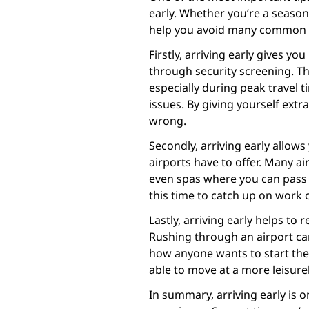
early. Whether you’re a seasoned
help you avoid many common 
Firstly, arriving early gives yo
through security screening. Th
especially during peak travel t
issues. By giving yourself extr
wrong.
Secondly, arriving early allows
airports have to offer. Many a
even spas where you can pass t
this time to catch up on work 
Lastly, arriving early helps to 
Rushing through an airport ca
how anyone wants to start their
able to move at a more leisure
In summary, arriving early is 