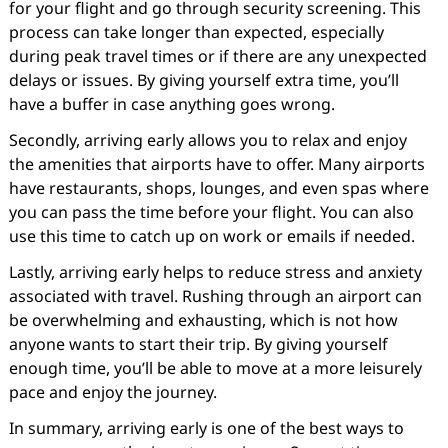
for your flight and go through security screening. This
process can take longer than expected, especially
during peak travel times or if there are any unexpected
delays or issues. By giving yourself extra time, you’ll
have a buffer in case anything goes wrong.
Secondly, arriving early allows you to relax and enjoy
the amenities that airports have to offer. Many airports
have restaurants, shops, lounges, and even spas where
you can pass the time before your flight. You can also
use this time to catch up on work or emails if needed.
Lastly, arriving early helps to reduce stress and anxiety
associated with travel. Rushing through an airport can
be overwhelming and exhausting, which is not how
anyone wants to start their trip. By giving yourself
enough time, you’ll be able to move at a more leisurely
pace and enjoy the journey.
In summary, arriving early is one of the best ways to