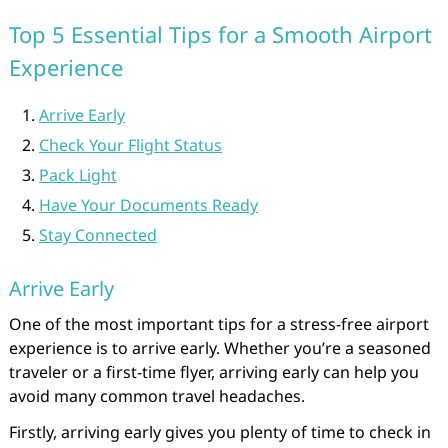
Top 5 Essential Tips for a Smooth Airport
Experience
Arrive Early
Check Your Flight Status
Pack Light
Have Your Documents Ready
Stay Connected
Arrive Early
One of the most important tips for a stress-free airport
experience is to arrive early. Whether you’re a seasoned
traveler or a first-time flyer, arriving early can help you
avoid many common travel headaches.
Firstly, arriving early gives you plenty of time to check in