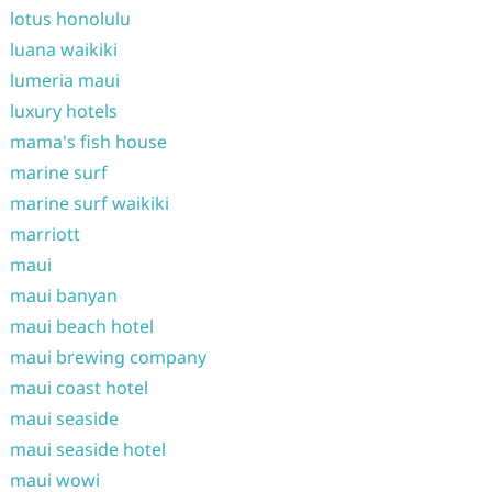
lotus honolulu
luana waikiki
lumeria maui
luxury hotels
mama's fish house
marine surf
marine surf waikiki
marriott
maui
maui banyan
maui beach hotel
maui brewing company
maui coast hotel
maui seaside
maui seaside hotel
maui wowi