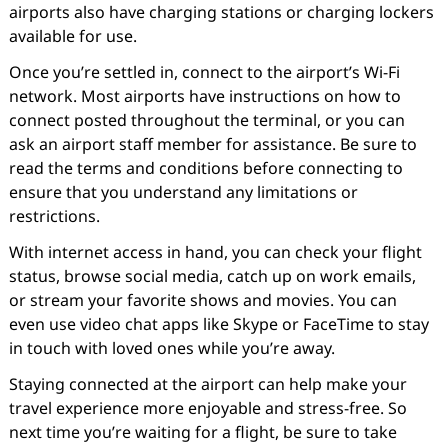
airports also have charging stations or charging lockers
available for use.
Once you’re settled in, connect to the airport’s Wi-Fi
network. Most airports have instructions on how to
connect posted throughout the terminal, or you can
ask an airport staff member for assistance. Be sure to
read the terms and conditions before connecting to
ensure that you understand any limitations or
restrictions.
With internet access in hand, you can check your flight
status, browse social media, catch up on work emails,
or stream your favorite shows and movies. You can
even use video chat apps like Skype or FaceTime to stay
in touch with loved ones while you’re away.
Staying connected at the airport can help make your
travel experience more enjoyable and stress-free. So
next time you’re waiting for a flight, be sure to take