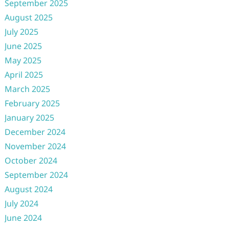
September 2025
August 2025
July 2025
June 2025
May 2025
April 2025
March 2025
February 2025
January 2025
December 2024
November 2024
October 2024
September 2024
August 2024
July 2024
June 2024