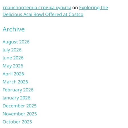
транспортерна стрічка купити
on
Exploring the
Delicious Acai Bowl Offered at Costco
Archive
August 2026
July 2026
June 2026
May 2026
April 2026
March 2026
February 2026
January 2026
December 2025
November 2025
October 2025