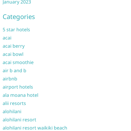
January 2023
Categories
5 star hotels
acai
acai berry
acai bowl
acai smoothie
air b and b
airbnb
airport hotels
ala moana hotel
alii resorts
alohilani
alohilani resort
alohilani resort waikiki beach