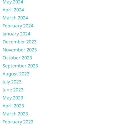
May 2024
April 2024
March 2024
February 2024
January 2024
December 2023
November 2023
October 2023
September 2023
August 2023
July 2023
June 2023
May 2023
April 2023
March 2023
February 2023