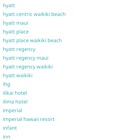
hyatt
hyatt centric waikiki beach
hyatt maui
hyatt place
hyatt place waikiki beach
hyatt regency
hyatt regency maui
hyatt regency waikiki
hyatt waikiki
ihg
ilikai hotel
ilima hotel
imperial
imperial hawaii resort
infant
inn