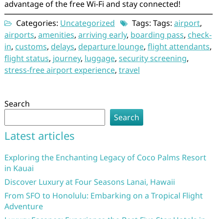
advantage of the free Wi-Fi and stay connected!
Categories:
Uncategorized
Tags: Tags:
airport
,
airports
,
amenities
,
arriving early
,
boarding pass
,
check-
in
,
customs
,
delays
,
departure lounge
,
flight attendants
,
flight status
,
journey
,
luggage
,
security screening
,
stress-free airport experience
,
travel
Search
Search
Latest articles
Exploring the Enchanting Legacy of Coco Palms Resort
in Kauai
Discover Luxury at Four Seasons Lanai, Hawaii
From SFO to Honolulu: Embarking on a Tropical Flight
Adventure