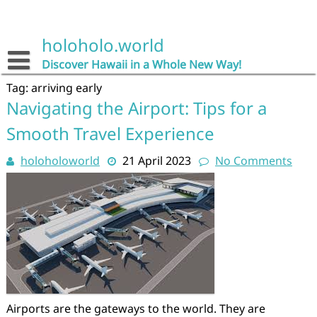
Skip
to
content
holoholo.world
Discover Hawaii in a Whole New Way!
Tag:
arriving early
Navigating the Airport: Tips for a
Smooth Travel Experience
holoholoworld
21 April 2023
No Comments
Airports are the gateways to the world. They are