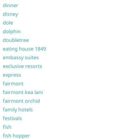
dinner
disney
dole
dolphin
doubletree
eating house 1849
embassy suites
exclusive resorts
express
fairmont
fairmont kea lani
fairmont orchid
family hotels
festivals
fish
fish hopper