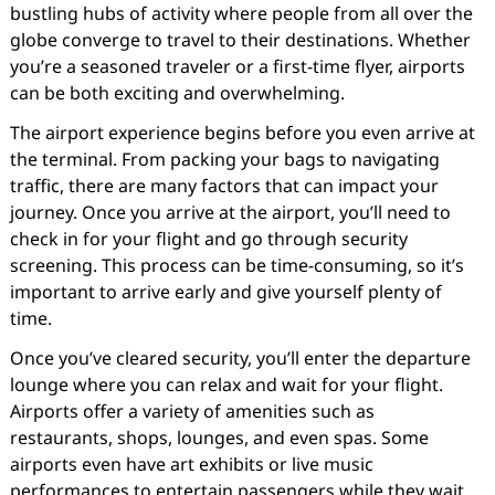
bustling hubs of activity where people from all over the
globe converge to travel to their destinations. Whether
you’re a seasoned traveler or a first-time flyer, airports
can be both exciting and overwhelming.
The airport experience begins before you even arrive at
the terminal. From packing your bags to navigating
traffic, there are many factors that can impact your
journey. Once you arrive at the airport, you’ll need to
check in for your flight and go through security
screening. This process can be time-consuming, so it’s
important to arrive early and give yourself plenty of
time.
Once you’ve cleared security, you’ll enter the departure
lounge where you can relax and wait for your flight.
Airports offer a variety of amenities such as
restaurants, shops, lounges, and even spas. Some
airports even have art exhibits or live music
performances to entertain passengers while they wait.