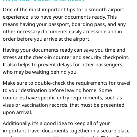
One of the most important tips for a smooth airport
experience is to have your documents ready. This
means having your passport, boarding pass, and any
other necessary documents easily accessible and in
order before you arrive at the airport.
Having your documents ready can save you time and
stress at the check-in counter and security checkpoint.
It also helps to prevent delays for other passengers
who may be waiting behind you.
Make sure to double-check the requirements for travel
to your destination before leaving home. Some
countries have specific entry requirements, such as
visas or vaccination records, that must be presented
upon arrival.
Additionally, it’s a good idea to keep all of your
important travel documents together in a secure place