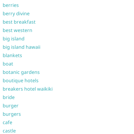
berries
berry divine
best breakfast
best western
big island
big island hawaii
blankets
boat
botanic gardens
boutique hotels
breakers hotel waikiki
bride
burger
burgers
cafe
castle