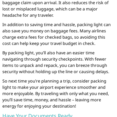
baggage claim upon arrival. It also reduces the risk of
lost or misplaced luggage, which can be a major
headache for any traveler.
In addition to saving time and hassle, packing light can
also save you money on baggage fees. Many airlines
charge extra fees for checked bags, so avoiding this
cost can help keep your travel budget in check.
By packing light, you’ll also have an easier time
navigating through security checkpoints. With fewer
items to unpack and repack, you can breeze through
security without holding up the line or causing delays.
So next time you’re planning a trip, consider packing
light to make your airport experience smoother and
more enjoyable. By traveling with only what you need,
you’ll save time, money, and hassle – leaving more
energy for enjoying your destination!
Have Your Documents Ready