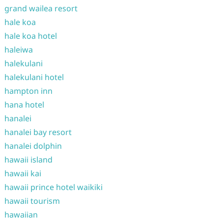
grand wailea resort
hale koa
hale koa hotel
haleiwa
halekulani
halekulani hotel
hampton inn
hana hotel
hanalei
hanalei bay resort
hanalei dolphin
hawaii island
hawaii kai
hawaii prince hotel waikiki
hawaii tourism
hawaiian