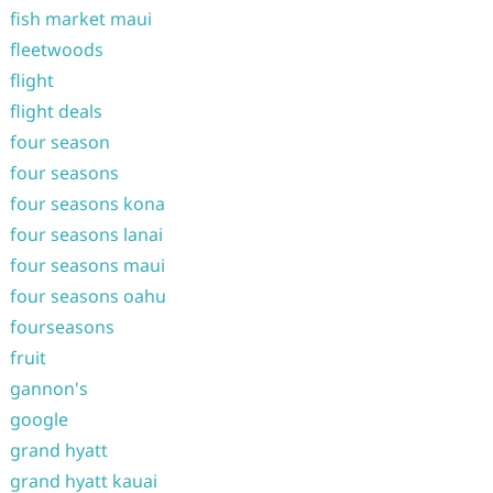
fish market maui
fleetwoods
flight
flight deals
four season
four seasons
four seasons kona
four seasons lanai
four seasons maui
four seasons oahu
fourseasons
fruit
gannon's
google
grand hyatt
grand hyatt kauai