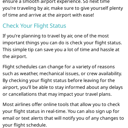
ensure a smooth airport experience. So next time
you’re traveling by air, make sure to give yourself plenty
of time and arrive at the airport with ease!
Check Your Flight Status
If you’re planning to travel by air, one of the most
important things you can do is check your flight status.
This simple tip can save you a lot of time and hassle at
the airport.
Flight schedules can change for a variety of reasons
such as weather, mechanical issues, or crew availability.
By checking your flight status before leaving for the
airport, you’ll be able to stay informed about any delays
or cancellations that may impact your travel plans.
Most airlines offer online tools that allow you to check
your flight status in real-time. You can also sign up for
email or text alerts that will notify you of any changes to
your flight schedule.