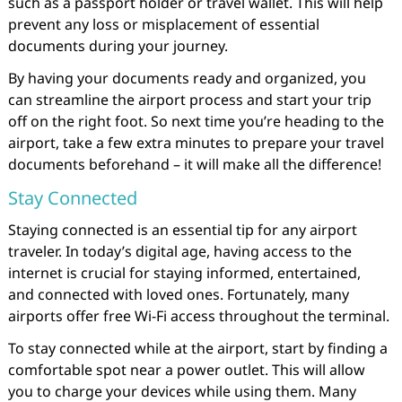
such as a passport holder or travel wallet. This will help
prevent any loss or misplacement of essential
documents during your journey.
By having your documents ready and organized, you
can streamline the airport process and start your trip
off on the right foot. So next time you’re heading to the
airport, take a few extra minutes to prepare your travel
documents beforehand – it will make all the difference!
Stay Connected
Staying connected is an essential tip for any airport
traveler. In today’s digital age, having access to the
internet is crucial for staying informed, entertained,
and connected with loved ones. Fortunately, many
airports offer free Wi-Fi access throughout the terminal.
To stay connected while at the airport, start by finding a
comfortable spot near a power outlet. This will allow
you to charge your devices while using them. Many