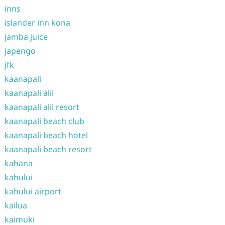
inns
islander inn kona
jamba juice
japengo
jfk
kaanapali
kaanapali alii
kaanapali alii resort
kaanapali beach club
kaanapali beach hotel
kaanapali beach resort
kahana
kahului
kahului airport
kailua
kaimuki