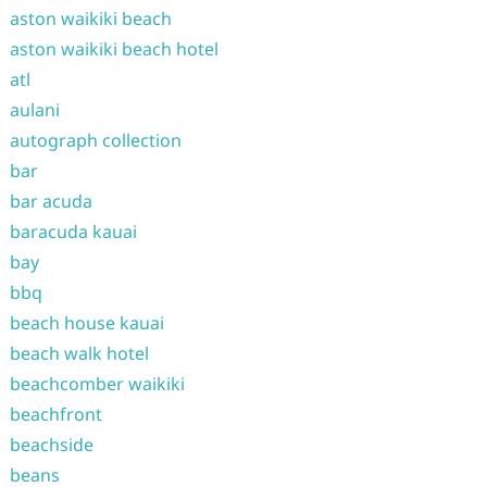
aston waikiki beach
aston waikiki beach hotel
atl
aulani
autograph collection
bar
bar acuda
baracuda kauai
bay
bbq
beach house kauai
beach walk hotel
beachcomber waikiki
beachfront
beachside
beans