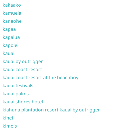
kakaako
kamuela
kaneohe
kapaa
kapalua
kapolei
kauai
kauai by outrigger
kauai coast resort
kauai coast resort at the beachboy
kauai festivals
kauai palms
kauai shores hotel
kiahuna plantation resort kauai by outrigger
kihei
kimo's