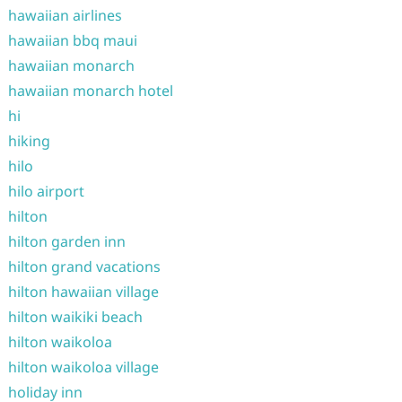
hawaiian airlines
hawaiian bbq maui
hawaiian monarch
hawaiian monarch hotel
hi
hiking
hilo
hilo airport
hilton
hilton garden inn
hilton grand vacations
hilton hawaiian village
hilton waikiki beach
hilton waikoloa
hilton waikoloa village
holiday inn