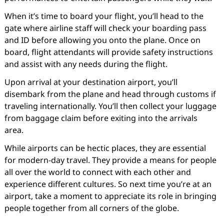
When it’s time to board your flight, you’ll head to the
gate where airline staff will check your boarding pass
and ID before allowing you onto the plane. Once on
board, flight attendants will provide safety instructions
and assist with any needs during the flight.
Upon arrival at your destination airport, you’ll
disembark from the plane and head through customs if
traveling internationally. You’ll then collect your luggage
from baggage claim before exiting into the arrivals
area.
While airports can be hectic places, they are essential
for modern-day travel. They provide a means for people
all over the world to connect with each other and
experience different cultures. So next time you’re at an
airport, take a moment to appreciate its role in bringing
people together from all corners of the globe.