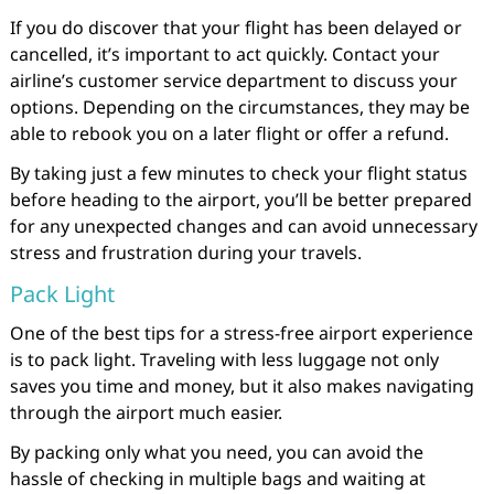
If you do discover that your flight has been delayed or
cancelled, it’s important to act quickly. Contact your
airline’s customer service department to discuss your
options. Depending on the circumstances, they may be
able to rebook you on a later flight or offer a refund.
By taking just a few minutes to check your flight status
before heading to the airport, you’ll be better prepared
for any unexpected changes and can avoid unnecessary
stress and frustration during your travels.
Pack Light
One of the best tips for a stress-free airport experience
is to pack light. Traveling with less luggage not only
saves you time and money, but it also makes navigating
through the airport much easier.
By packing only what you need, you can avoid the
hassle of checking in multiple bags and waiting at