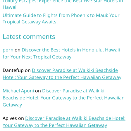
Luxury Escapes: Experience the Best Five Star Hotels in
Hawaii
Ultimate Guide to Flights from Phoenix to Maui: Your
Tropical Getaway Awaits!
Latest comments
porn
on
Discover the Best Hotels in Honolulu, Hawaii
for Your Next Tropical Getaway
Dantefup
on
Discover Paradise at Waikiki Beachside
Hotel: Your Gateway to the Perfect Hawaiian Getaway
Michael Aponi
on
Discover Paradise at Waikiki
Beachside Hotel: Your Gateway to the Perfect Hawaiian
Getaway
Aplves
on
Discover Paradise at Waikiki Beachside Hotel:
Your Gateway to the Perfect Hawaiian Getaway