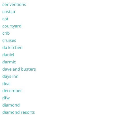
conventions
costco
cot
courtyard
crib
cruises
da kitchen
daniel
darmic
dave and busters
days inn
deal
december
dfw
diamond
diamond resorts