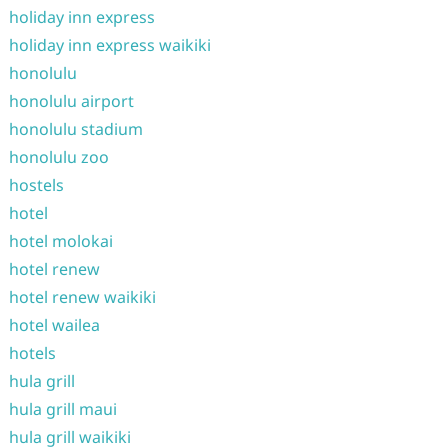
holiday inn express
holiday inn express waikiki
honolulu
honolulu airport
honolulu stadium
honolulu zoo
hostels
hotel
hotel molokai
hotel renew
hotel renew waikiki
hotel wailea
hotels
hula grill
hula grill maui
hula grill waikiki