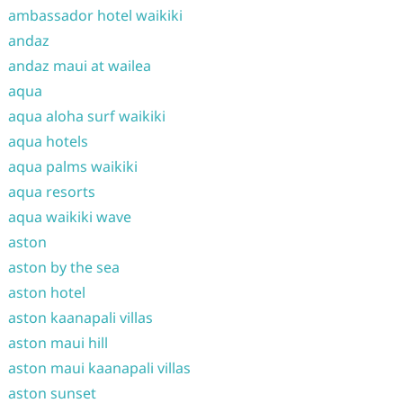
ambassador hotel waikiki
andaz
andaz maui at wailea
aqua
aqua aloha surf waikiki
aqua hotels
aqua palms waikiki
aqua resorts
aqua waikiki wave
aston
aston by the sea
aston hotel
aston kaanapali villas
aston maui hill
aston maui kaanapali villas
aston sunset