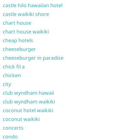
castle hilo hawaiian hotel
castle waikiki shore
chart house
chart house waikiki
cheap hotels
cheeseburger
cheeseburger in paradise
chick fil a
chicken
city
club wyndham hawaii
club wyndham waikiki
coconut hotel waikiki
coconut waikiki
concerts
condo