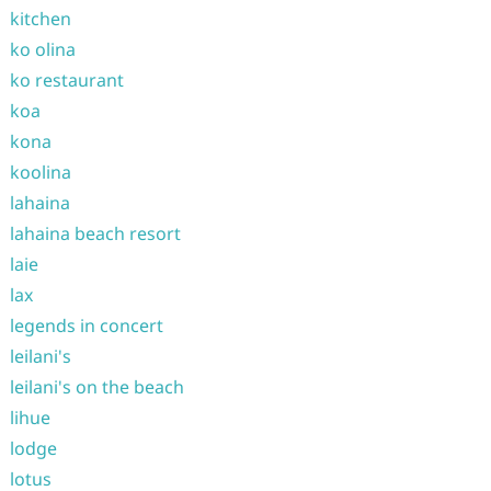
kitchen
ko olina
ko restaurant
koa
kona
koolina
lahaina
lahaina beach resort
laie
lax
legends in concert
leilani's
leilani's on the beach
lihue
lodge
lotus