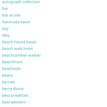
autograph collection
bar
bar acuda
baracuda kauai
bay
bbq
beach house kauai
beach walk hotel
beachcomber waikiki
beachfront
beachside
beans
berries
berry divine
best breakfast
best western