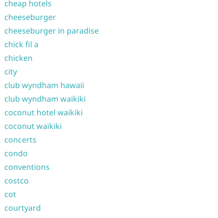
cheap hotels
cheeseburger
cheeseburger in paradise
chick fil a
chicken
city
club wyndham hawaii
club wyndham waikiki
coconut hotel waikiki
coconut waikiki
concerts
condo
conventions
costco
cot
courtyard