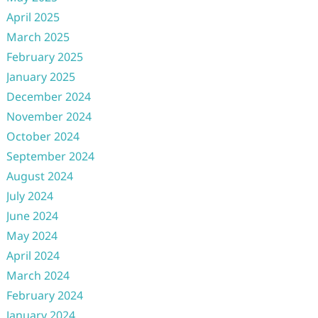
April 2025
March 2025
February 2025
January 2025
December 2024
November 2024
October 2024
September 2024
August 2024
July 2024
June 2024
May 2024
April 2024
March 2024
February 2024
January 2024