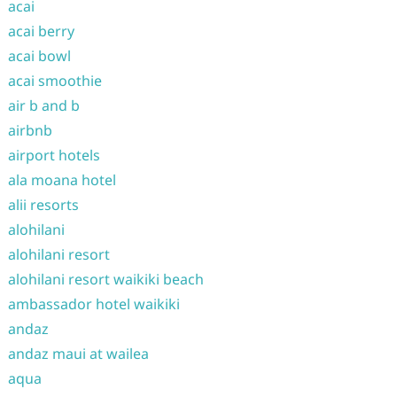
acai
acai berry
acai bowl
acai smoothie
air b and b
airbnb
airport hotels
ala moana hotel
alii resorts
alohilani
alohilani resort
alohilani resort waikiki beach
ambassador hotel waikiki
andaz
andaz maui at wailea
aqua