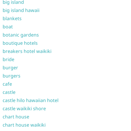
big island
big island hawaii
blankets
boat
botanic gardens
boutique hotels
breakers hotel waikiki
bride
burger
burgers
cafe
castle
castle hilo hawaiian hotel
castle waikiki shore
chart house
chart house waikiki