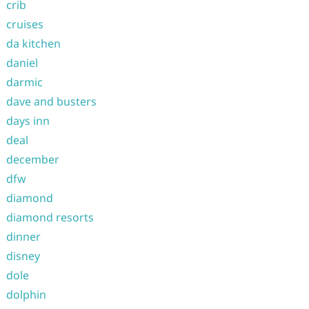
crib
cruises
da kitchen
daniel
darmic
dave and busters
days inn
deal
december
dfw
diamond
diamond resorts
dinner
disney
dole
dolphin