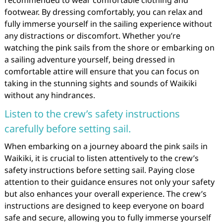
recommended to wear comfortable clothing and
footwear. By dressing comfortably, you can relax and
fully immerse yourself in the sailing experience without
any distractions or discomfort. Whether you’re
watching the pink sails from the shore or embarking on
a sailing adventure yourself, being dressed in
comfortable attire will ensure that you can focus on
taking in the stunning sights and sounds of Waikiki
without any hindrances.
Listen to the crew’s safety instructions
carefully before setting sail.
When embarking on a journey aboard the pink sails in
Waikiki, it is crucial to listen attentively to the crew’s
safety instructions before setting sail. Paying close
attention to their guidance ensures not only your safety
but also enhances your overall experience. The crew’s
instructions are designed to keep everyone on board
safe and secure, allowing you to fully immerse yourself