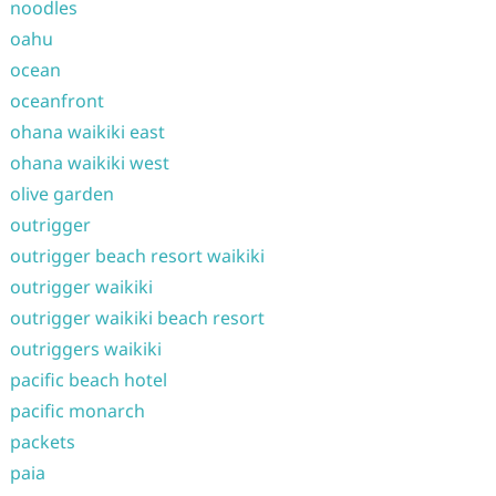
noodles
oahu
ocean
oceanfront
ohana waikiki east
ohana waikiki west
olive garden
outrigger
outrigger beach resort waikiki
outrigger waikiki
outrigger waikiki beach resort
outriggers waikiki
pacific beach hotel
pacific monarch
packets
paia