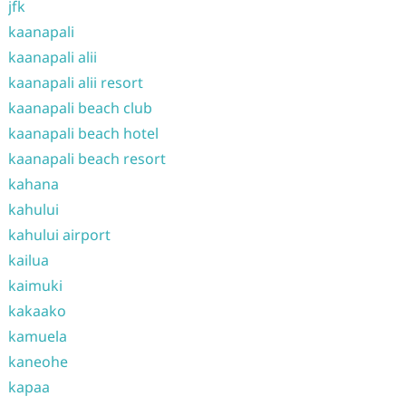
jfk
kaanapali
kaanapali alii
kaanapali alii resort
kaanapali beach club
kaanapali beach hotel
kaanapali beach resort
kahana
kahului
kahului airport
kailua
kaimuki
kakaako
kamuela
kaneohe
kapaa