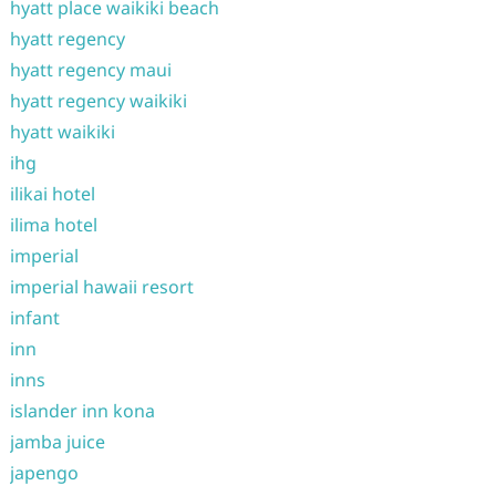
hyatt place waikiki beach
hyatt regency
hyatt regency maui
hyatt regency waikiki
hyatt waikiki
ihg
ilikai hotel
ilima hotel
imperial
imperial hawaii resort
infant
inn
inns
islander inn kona
jamba juice
japengo