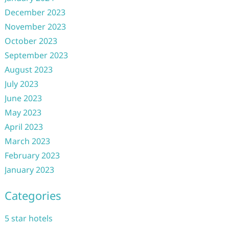
December 2023
November 2023
October 2023
September 2023
August 2023
July 2023
June 2023
May 2023
April 2023
March 2023
February 2023
January 2023
Categories
5 star hotels