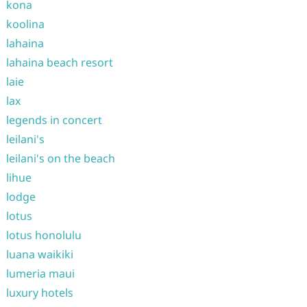
kona
koolina
lahaina
lahaina beach resort
laie
lax
legends in concert
leilani's
leilani's on the beach
lihue
lodge
lotus
lotus honolulu
luana waikiki
lumeria maui
luxury hotels