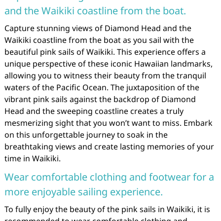
and the Waikiki coastline from the boat.
Capture stunning views of Diamond Head and the
Waikiki coastline from the boat as you sail with the
beautiful pink sails of Waikiki. This experience offers a
unique perspective of these iconic Hawaiian landmarks,
allowing you to witness their beauty from the tranquil
waters of the Pacific Ocean. The juxtaposition of the
vibrant pink sails against the backdrop of Diamond
Head and the sweeping coastline creates a truly
mesmerizing sight that you won’t want to miss. Embark
on this unforgettable journey to soak in the
breathtaking views and create lasting memories of your
time in Waikiki.
Wear comfortable clothing and footwear for a
more enjoyable sailing experience.
To fully enjoy the beauty of the pink sails in Waikiki, it is