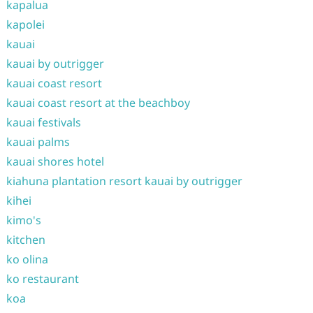
kapalua
kapolei
kauai
kauai by outrigger
kauai coast resort
kauai coast resort at the beachboy
kauai festivals
kauai palms
kauai shores hotel
kiahuna plantation resort kauai by outrigger
kihei
kimo's
kitchen
ko olina
ko restaurant
koa