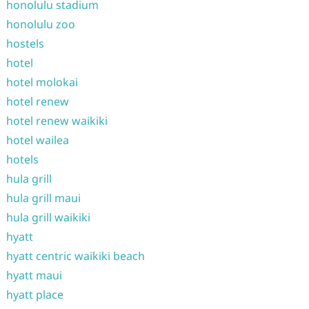
honolulu stadium
honolulu zoo
hostels
hotel
hotel molokai
hotel renew
hotel renew waikiki
hotel wailea
hotels
hula grill
hula grill maui
hula grill waikiki
hyatt
hyatt centric waikiki beach
hyatt maui
hyatt place