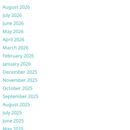
August 2026
July 2026
June 2026
May 2026
April 2026
March 2026
February 2026
January 2026
December 2025
November 2025
October 2025
September 2025
August 2025
July 2025
June 2025
May 2025