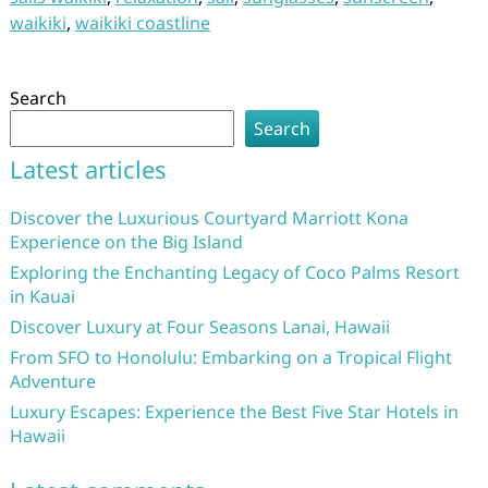
waikiki
,
waikiki coastline
Search
Search
Latest articles
Discover the Luxurious Courtyard Marriott Kona
Experience on the Big Island
Exploring the Enchanting Legacy of Coco Palms Resort
in Kauai
Discover Luxury at Four Seasons Lanai, Hawaii
From SFO to Honolulu: Embarking on a Tropical Flight
Adventure
Luxury Escapes: Experience the Best Five Star Hotels in
Hawaii