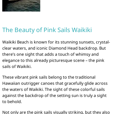
The Beauty of Pink Sails Waikiki
Waikiki Beach is known for its stunning sunsets, crystal-
clear waters, and iconic Diamond Head backdrop. But
there’s one sight that adds a touch of whimsy and
elegance to this already picturesque scene – the pink
sails of Waikiki.
These vibrant pink sails belong to the traditional
Hawaiian outrigger canoes that gracefully glide across
the waters of Waikiki. The sight of these colorful sails
against the backdrop of the setting sun is truly a sight
to behold.
Not only are the pink sails visually striking, but they also