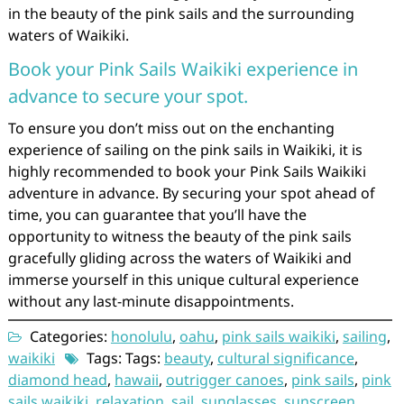
in the beauty of the pink sails and the surrounding
waters of Waikiki.
Book your Pink Sails Waikiki experience in
advance to secure your spot.
To ensure you don’t miss out on the enchanting
experience of sailing on the pink sails in Waikiki, it is
highly recommended to book your Pink Sails Waikiki
adventure in advance. By securing your spot ahead of
time, you can guarantee that you’ll have the
opportunity to witness the beauty of the pink sails
gracefully gliding across the waters of Waikiki and
immerse yourself in this unique cultural experience
without any last-minute disappointments.
Categories:
honolulu
,
oahu
,
pink sails waikiki
,
sailing
,
waikiki
Tags: Tags:
beauty
,
cultural significance
,
diamond head
,
hawaii
,
outrigger canoes
,
pink sails
,
pink
sails waikiki
,
relaxation
,
sail
,
sunglasses
,
sunscreen
,