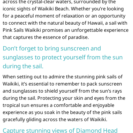
across the crystal-clear waters, surrounded by the
iconic sights of Waikiki Beach. Whether you’re looking
for a peaceful moment of relaxation or an opportunity
to connect with the natural beauty of Hawaii, a sail with
Pink Sails Waikiki promises an unforgettable experience
that captures the essence of paradise.
Don’t forget to bring sunscreen and
sunglasses to protect yourself from the sun
during the sail.
When setting out to admire the stunning pink sails of
Waikiki, it’s essential to remember to pack sunscreen
and sunglasses to shield yourself from the sun’s rays
during the sail. Protecting your skin and eyes from the
tropical sun ensures a comfortable and enjoyable
experience as you soak in the beauty of the pink sails
gracefully gliding across the waters of Waikiki.
Capture stunning views of Diamond Head