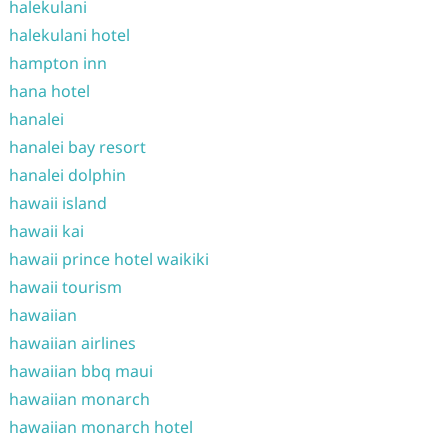
halekulani
halekulani hotel
hampton inn
hana hotel
hanalei
hanalei bay resort
hanalei dolphin
hawaii island
hawaii kai
hawaii prince hotel waikiki
hawaii tourism
hawaiian
hawaiian airlines
hawaiian bbq maui
hawaiian monarch
hawaiian monarch hotel