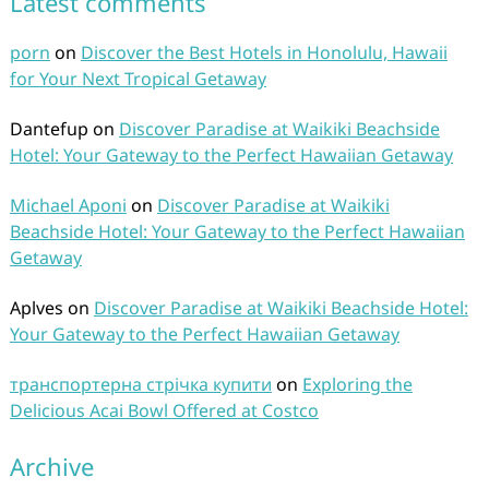
Latest comments
porn
on
Discover the Best Hotels in Honolulu, Hawaii
for Your Next Tropical Getaway
Dantefup
on
Discover Paradise at Waikiki Beachside
Hotel: Your Gateway to the Perfect Hawaiian Getaway
Michael Aponi
on
Discover Paradise at Waikiki
Beachside Hotel: Your Gateway to the Perfect Hawaiian
Getaway
Aplves
on
Discover Paradise at Waikiki Beachside Hotel:
Your Gateway to the Perfect Hawaiian Getaway
транспортерна стрічка купити
on
Exploring the
Delicious Acai Bowl Offered at Costco
Archive