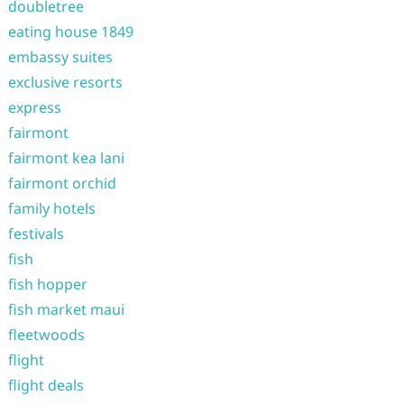
doubletree
eating house 1849
embassy suites
exclusive resorts
express
fairmont
fairmont kea lani
fairmont orchid
family hotels
festivals
fish
fish hopper
fish market maui
fleetwoods
flight
flight deals