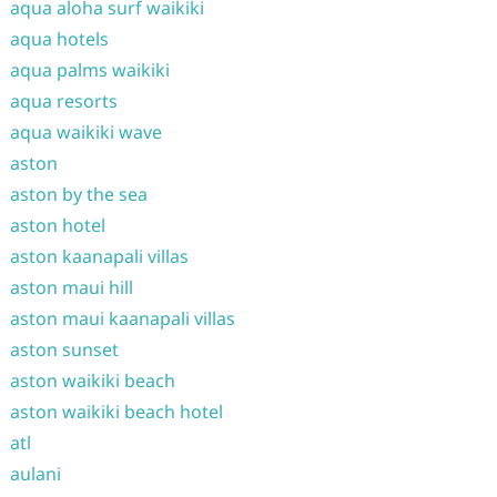
aqua aloha surf waikiki
aqua hotels
aqua palms waikiki
aqua resorts
aqua waikiki wave
aston
aston by the sea
aston hotel
aston kaanapali villas
aston maui hill
aston maui kaanapali villas
aston sunset
aston waikiki beach
aston waikiki beach hotel
atl
aulani