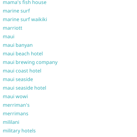
mama's fish house
marine surf
marine surf waikiki
marriott
maui
maui banyan
maui beach hotel
maui brewing company
maui coast hotel
maui seaside
maui seaside hotel
maui wowi
merriman's
merrimans
mililani
military hotels