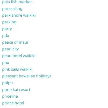
paia fish market
parasailing
park shore waikiki
parking
party
pdx
peace of maui
pearl city
pearl hotel waikiki
phx
pink sails waikiki
pleasant hawaiian holidays
poipu
pono kai resort
priceline
prince hotel