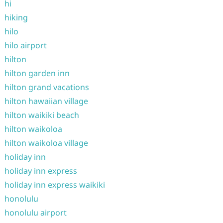
hi
hiking
hilo
hilo airport
hilton
hilton garden inn
hilton grand vacations
hilton hawaiian village
hilton waikiki beach
hilton waikoloa
hilton waikoloa village
holiday inn
holiday inn express
holiday inn express waikiki
honolulu
honolulu airport