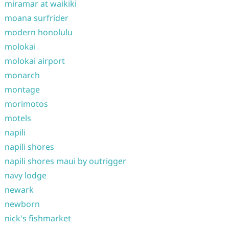
miramar at waikiki
moana surfrider
modern honolulu
molokai
molokai airport
monarch
montage
morimotos
motels
napili
napili shores
napili shores maui by outrigger
navy lodge
newark
newborn
nick's fishmarket