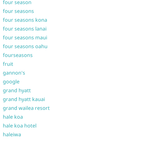
four season
four seasons
four seasons kona
four seasons lanai
four seasons maui
four seasons oahu
fourseasons
fruit
gannon's
google
grand hyatt
grand hyatt kauai
grand wailea resort
hale koa
hale koa hotel
haleiwa