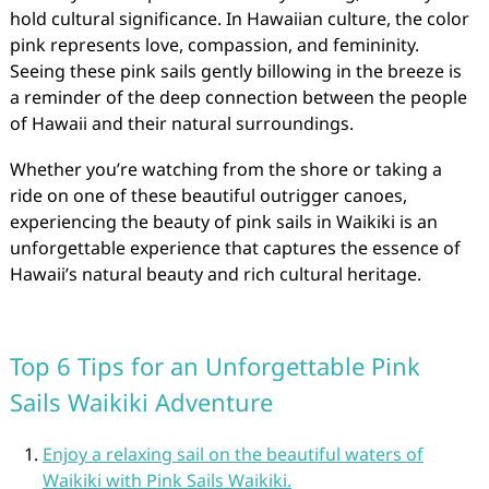
hold cultural significance. In Hawaiian culture, the color
pink represents love, compassion, and femininity.
Seeing these pink sails gently billowing in the breeze is
a reminder of the deep connection between the people
of Hawaii and their natural surroundings.
Whether you’re watching from the shore or taking a
ride on one of these beautiful outrigger canoes,
experiencing the beauty of pink sails in Waikiki is an
unforgettable experience that captures the essence of
Hawaii’s natural beauty and rich cultural heritage.
Top 6 Tips for an Unforgettable Pink
Sails Waikiki Adventure
Enjoy a relaxing sail on the beautiful waters of
Waikiki with Pink Sails Waikiki.