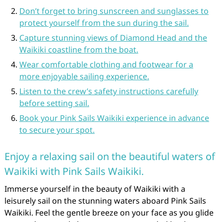
Don’t forget to bring sunscreen and sunglasses to
protect yourself from the sun during the sail.
Capture stunning views of Diamond Head and the
Waikiki coastline from the boat.
Wear comfortable clothing and footwear for a
more enjoyable sailing experience.
Listen to the crew’s safety instructions carefully
before setting sail.
Book your Pink Sails Waikiki experience in advance
to secure your spot.
Enjoy a relaxing sail on the beautiful waters of
Waikiki with Pink Sails Waikiki.
Immerse yourself in the beauty of Waikiki with a
leisurely sail on the stunning waters aboard Pink Sails
Waikiki. Feel the gentle breeze on your face as you glide