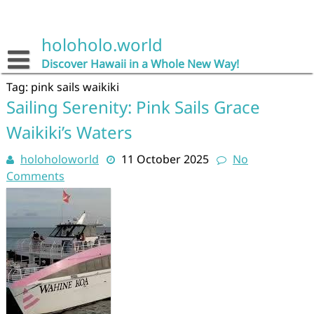
Skip
to
content
holoholo.world
Discover Hawaii in a Whole New Way!
Tag:
pink sails waikiki
Sailing Serenity: Pink Sails Grace
Waikiki’s Waters
holoholoworld
11 October 2025
No
Comments