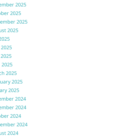
ember 2025
ober 2025
tember 2025
ust 2025
 2025
 2025
 2025
l 2025
ch 2025
uary 2025
ary 2025
ember 2024
ember 2024
ober 2024
tember 2024
ust 2024