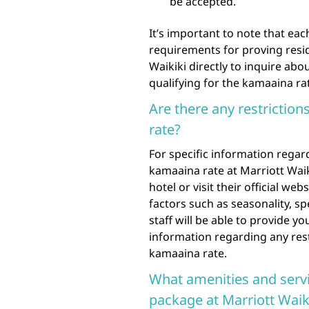
be accepted.
It’s important to note that ea
requirements for proving resi
Waikiki directly to inquire ab
qualifying for the kamaaina ra
Are there any restriction
rate?
For specific information regard
kamaaina rate at Marriott Waik
hotel or visit their official we
factors such as seasonality, sp
staff will be able to provide 
information regarding any rest
kamaaina rate.
What amenities and servi
package at Marriott Waik