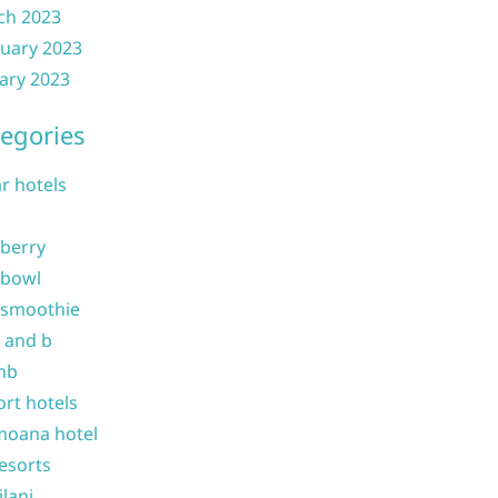
ch 2023
uary 2023
ary 2023
egories
ar hotels
 berry
 bowl
 smoothie
b and b
nb
ort hotels
moana hotel
resorts
ilani