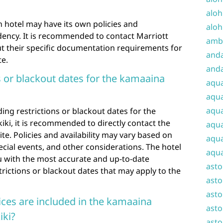
aloh
ch hotel may have its own policies and
aloh
dency. It is recommended to contact Marriott
amba
out their specific documentation requirements for
and
te.
anda
s or blackout dates for the kamaaina
aqu
aqua
aqua
ing restrictions or blackout dates for the
iki, it is recommended to directly contact the
aqua
bsite. Policies and availability may vary based on
aqua
ecial events, and other considerations. The hotel
aqua
you with the most accurate and up-to-date
ast
rictions or blackout dates that may apply to the
asto
asto
ces are included in the kamaaina
asto
iki?
asto