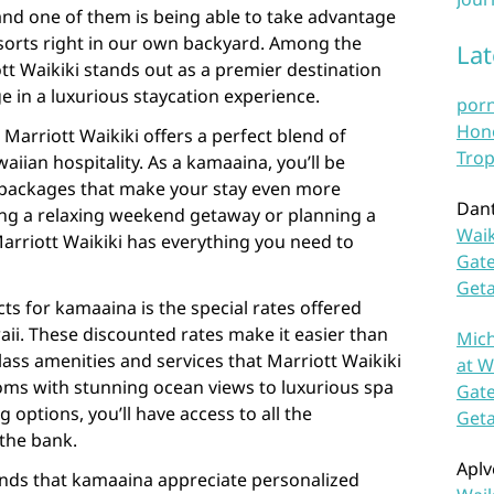
 and one of them is being able to take advantage
esorts right in our own backyard. Among the
La
tt Waikiki stands out as a premier destination
e in a luxurious staycation experience.
por
Hono
, Marriott Waikiki offers a perfect blend of
Trop
iian hospitality. As a kamaaina, you’ll be
d packages that make your stay even more
Dan
ing a relaxing weekend getaway or planning a
Waik
Marriott Waikiki has everything you need to
Gate
Get
ts for kamaaina is the special rates offered
waii. These discounted rates make it easier than
Mich
lass amenities and services that Marriott Waikiki
at W
ooms with stunning ocean views to luxurious spa
Gate
 options, you’ll have access to all the
Get
the bank.
Aplv
ands that kamaaina appreciate personalized