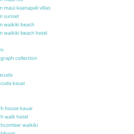
n maui kaanapali villas
n sunset
n waikiki beach
n waikiki beach hotel
ni
graph collection
acuda
cuda kauai
h house kauai
h walk hotel
hcomber waikiki
hfront