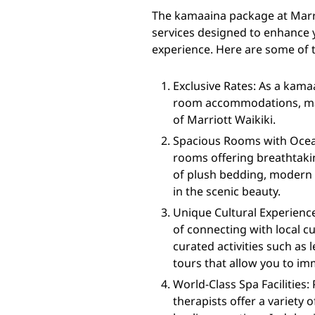
The kamaaina package at Marri
services designed to enhance 
experience. Here are some of t
Exclusive Rates: As a kamaa
room accommodations, maki
of Marriott Waikiki.
Spacious Rooms with Ocean
rooms offering breathtakin
of plush bedding, modern a
in the scenic beauty.
Unique Cultural Experienc
of connecting with local 
curated activities such as
tours that allow you to im
World-Class Spa Facilities:
therapists offer a variety 