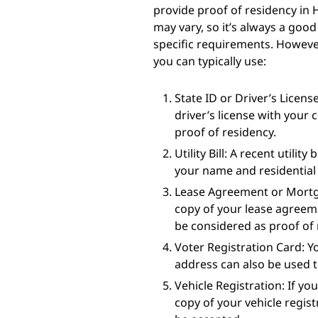
provide proof of residency in 
may vary, so it’s always a good 
specific requirements. Howev
you can typically use:
State ID or Driver’s License
driver’s license with your 
proof of residency.
Utility Bill: A recent utility
your name and residential 
Lease Agreement or Mortga
copy of your lease agreem
be considered as proof of 
Voter Registration Card: Y
address can also be used t
Vehicle Registration: If yo
copy of your vehicle regi