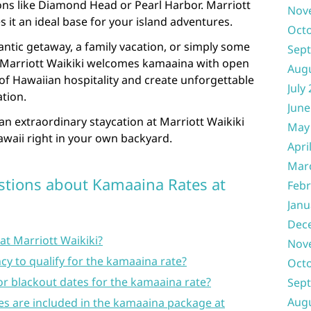
ons like Diamond Head or Pearl Harbor. Marriott
Nov
s it an ideal base for your island adventures.
Oct
ntic getaway, a family vacation, or simply some
Sep
, Marriott Waikiki welcomes kamaaina with open
Aug
of Hawaiian hospitality and create unforgettable
July
ation.
June
 an extraordinary staycation at Marriott Waikiki
May
awaii right in your own backyard.
Apri
Mar
stions about Kamaaina Rates at
Febr
Janu
Dec
at Marriott Waikiki?
Nov
y to qualify for the kamaaina rate?
Oct
 or blackout dates for the kamaaina rate?
Sep
Aug
es are included in the kamaaina package at