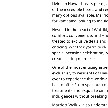
Living in Hawaii has its perks,
of the incredible hotels and r
many options available, Marrio
for kamaaina looking to indulg
Nestled in the heart of Waikiki
comfort, convenience, and Hawa
treated to exclusive deals an
enticing. Whether you’re seek
special occasion celebration, 
create lasting memories.
One of the most enticing aspec
exclusively to residents of Ha
ever to experience the world-c
has to offer. From spacious r
treatments and exquisite dining
indulgences without breaking 
Marriott Waikiki also underst