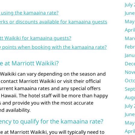
July
 using the kamaaina rate?
June
May
erks or discounts available for kamaaina guests
Apri
tt Waikiki for kamaaina guests?
Mar
Febr
y points when booking with the kamaaina rate?
Janu
e at Marriott Waikiki?
Dec
Nov
 Waikiki can vary depending on the season and
Oct
ly contact Marriott Waikiki or visit their official
urrent kamaaina rates and any special offers
Sep
 Hawaii. The hotel staff will be more than happy
Aug
ils and provide you with the most accurate
July
 availability.
June
ncy to qualify for the kamaaina rate?
May
Apri
 at Marriott Waikiki, you will typically need to