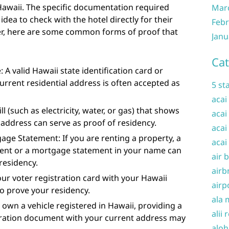
Hawaii. The specific documentation required
Mar
idea to check with the hotel directly for their
Febr
er, here are some common forms of proof that
Janu
Cat
: A valid Hawaii state identification card or
current residential address is often accepted as
5 st
acai
 bill (such as electricity, water, or gas) that shows
acai
address can serve as proof of residency.
acai
ge Statement: If you are renting a property, a
acai
ent or a mortgage statement in your name can
air 
residency.
airb
our voter registration card with your Hawaii
airp
o prove your residency.
ala 
u own a vehicle registered in Hawaii, providing a
alii 
stration document with your current address may
aloh