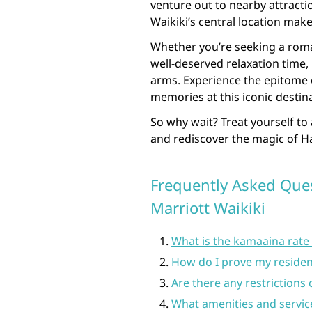
venture out to nearby attracti
Waikiki’s central location make
Whether you’re seeking a roma
well-deserved relaxation time
arms. Experience the epitome 
memories at this iconic destin
So why wait? Treat yourself to
and rediscover the magic of H
Frequently Asked Que
Marriott Waikiki
What is the kamaaina rate 
How do I prove my residenc
Are there any restrictions
What amenities and servic