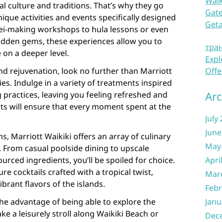
Waik
l culture and traditions. That’s why they go
Gate
que activities and events specifically designed
Get
lei-making workshops to hula lessons or even
dden gems, these experiences allow you to
тра
on a deeper level.
Expl
nd rejuvenation, look no further than Marriott
Offe
ties. Indulge in a variety of treatments inspired
Arc
g practices, leaving you feeling refreshed and
ists will ensure that every moment spent at the
July
June
, Marriott Waikiki offers an array of culinary
May
e. From casual poolside dining to upscale
ourced ingredients, you’ll be spoiled for choice.
Apri
ure cocktails crafted with a tropical twist,
Mar
brant flavors of the islands.
Febr
he advantage of being able to explore the
Janu
e a leisurely stroll along Waikiki Beach or
Dec