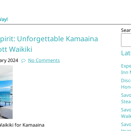
Way!
a
Sea
pirit: Unforgettable Kamaaina
tt Waikiki
Lat
ary 2024
No Comments
Expe
Inn 
Disc
Hon
Savo
Stea
Savo
Waik
Savo
Waikiki for Kamaaina
Jour