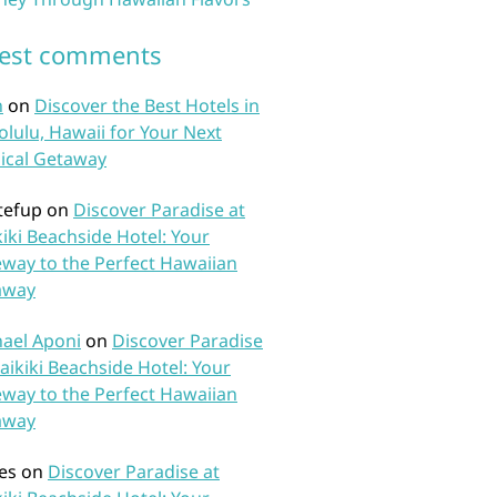
test comments
n
on
Discover the Best Hotels in
lulu, Hawaii for Your Next
ical Getaway
tefup
on
Discover Paradise at
iki Beachside Hotel: Your
way to the Perfect Hawaiian
away
ael Aponi
on
Discover Paradise
aikiki Beachside Hotel: Your
way to the Perfect Hawaiian
away
es
on
Discover Paradise at