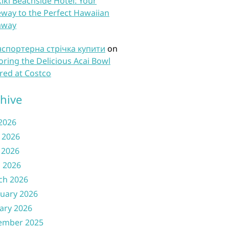
iki Beachside Hotel: Your
way to the Perfect Hawaiian
away
нспортерна стрічка купити
on
oring the Delicious Acai Bowl
red at Costco
hive
 2026
 2026
 2026
l 2026
ch 2026
uary 2026
ary 2026
ember 2025