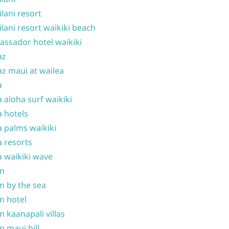
ilani resort
ilani resort waikiki beach
ssador hotel waikiki
az
z maui at wailea
a
 aloha surf waikiki
 hotels
 palms waikiki
 resorts
 waikiki wave
on
n by the sea
n hotel
n kaanapali villas
n maui hill