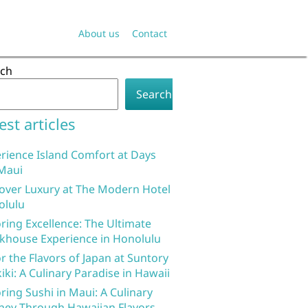
About us
Contact
rch
Search
est articles
rience Island Comfort at Days
Maui
over Luxury at The Modern Hotel
olulu
ring Excellence: The Ultimate
khouse Experience in Honolulu
r the Flavors of Japan at Suntory
iki: A Culinary Paradise in Hawaii
ring Sushi in Maui: A Culinary
ney Through Hawaiian Flavors