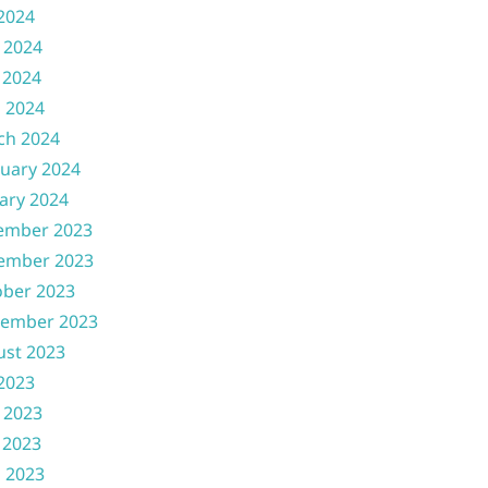
 2024
 2024
 2024
l 2024
ch 2024
uary 2024
ary 2024
ember 2023
ember 2023
ober 2023
tember 2023
ust 2023
 2023
 2023
 2023
l 2023