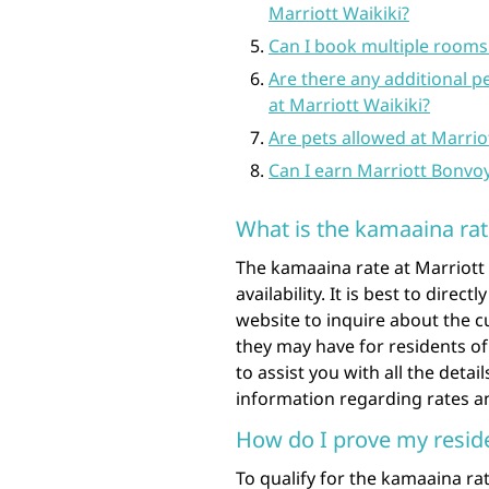
Marriott Waikiki?
Can I book multiple rooms
Are there any additional p
at Marriott Waikiki?
Are pets allowed at Marrio
Can I earn Marriott Bonvo
What is the kamaaina rat
The kamaaina rate at Marriott
availability. It is best to direct
website to inquire about the c
they may have for residents of
to assist you with all the deta
information regarding rates and
How do I prove my reside
To qualify for the kamaaina rate