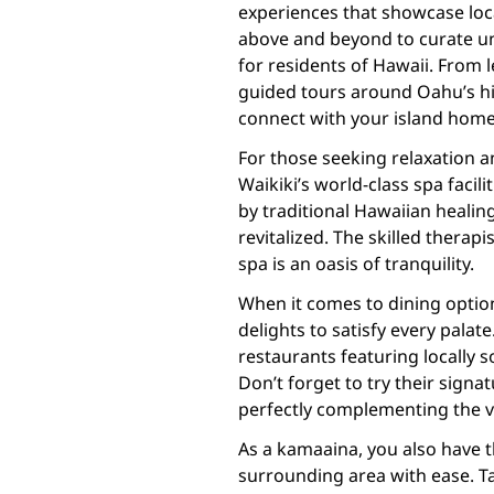
experiences that showcase loca
above and beyond to curate uni
for residents of Hawaii. From 
guided tours around Oahu’s hi
connect with your island home 
For those seeking relaxation a
Waikiki’s world-class spa facili
by traditional Hawaiian healin
revitalized. The skilled therap
spa is an oasis of tranquility.
When it comes to dining options
delights to satisfy every palat
restaurants featuring locally s
Don’t forget to try their signat
perfectly complementing the vi
As a kamaaina, you also have t
surrounding area with ease. Tak