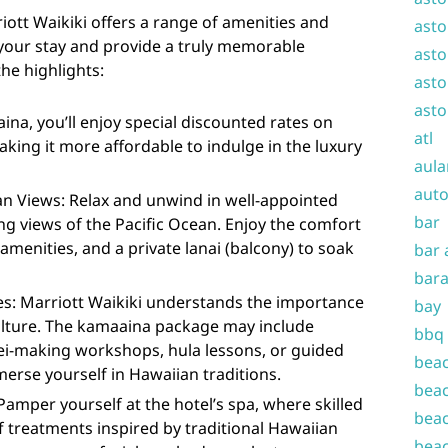
ott Waikiki offers a range of amenities and
asto
your stay and provide a truly memorable
asto
he highlights:
asto
asto
ina, you’ll enjoy special discounted rates on
atl
ng it more affordable to indulge in the luxury
aula
auto
 Views: Relax and unwind in well-appointed
bar
g views of the Pacific Ocean. Enjoy the comfort
menities, and a private lanai (balcony) to soak
bar 
bara
es: Marriott Waikiki understands the importance
bay
culture. The kamaaina package may include
bbq
 lei-making workshops, hula lessons, or guided
beac
merse yourself in Hawaiian traditions.
beac
 Pamper yourself at the hotel’s spa, where skilled
beac
of treatments inspired by traditional Hawaiian
beac