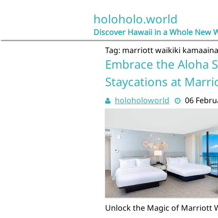
Skip
to
holoholo.world
content
Discover Hawaii in a Whole New 
Tag:
marriott waikiki kamaain
Embrace the Aloha S
Staycations at Marrio
holoholoworld
06 Febru
Unlock the Magic of Marriott 