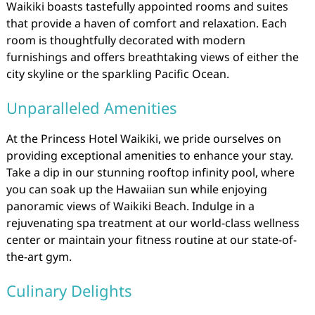
Waikiki boasts tastefully appointed rooms and suites
that provide a haven of comfort and relaxation. Each
room is thoughtfully decorated with modern
furnishings and offers breathtaking views of either the
city skyline or the sparkling Pacific Ocean.
Unparalleled Amenities
At the Princess Hotel Waikiki, we pride ourselves on
providing exceptional amenities to enhance your stay.
Take a dip in our stunning rooftop infinity pool, where
you can soak up the Hawaiian sun while enjoying
panoramic views of Waikiki Beach. Indulge in a
rejuvenating spa treatment at our world-class wellness
center or maintain your fitness routine at our state-of-
the-art gym.
Culinary Delights