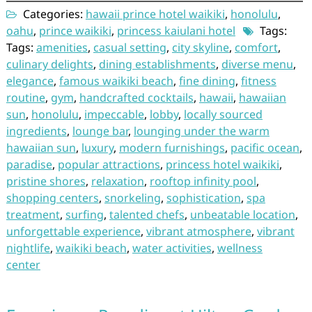
Categories:
hawaii prince hotel waikiki
,
honolulu
,
oahu
,
prince waikiki
,
princess kaiulani hotel
Tags:
Tags:
amenities
,
casual setting
,
city skyline
,
comfort
,
culinary delights
,
dining establishments
,
diverse menu
,
elegance
,
famous waikiki beach
,
fine dining
,
fitness
routine
,
gym
,
handcrafted cocktails
,
hawaii
,
hawaiian
sun
,
honolulu
,
impeccable
,
lobby
,
locally sourced
ingredients
,
lounge bar
,
lounging under the warm
hawaiian sun
,
luxury
,
modern furnishings
,
pacific ocean
,
paradise
,
popular attractions
,
princess hotel waikiki
,
pristine shores
,
relaxation
,
rooftop infinity pool
,
shopping centers
,
snorkeling
,
sophistication
,
spa
treatment
,
surfing
,
talented chefs
,
unbeatable location
,
unforgettable experience
,
vibrant atmosphere
,
vibrant
nightlife
,
waikiki beach
,
water activities
,
wellness
center