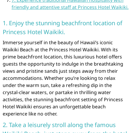
7. Experience traditional Hawaiian hospitality with
friendly and attentive staff at Princess Hotel Waikiki.
1. Enjoy the stunning beachfront location of
Princess Hotel Waikiki.
Immerse yourself in the beauty of Hawaii’s iconic
Waikiki Beach at the Princess Hotel Waikiki. With its
prime beachfront location, this luxurious hotel offers
guests the opportunity to indulge in the breathtaking
views and pristine sands just steps away from their
accommodations. Whether you’re looking to relax
under the warm sun, take a refreshing dip in the
crystal-clear waters, or partake in thrilling water
activities, the stunning beachfront setting of Princess
Hotel Waikiki ensures an unforgettable beach
experience like no other.
2. Take a leisurely stroll along the famous