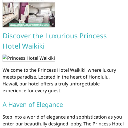
Discover the Luxurious Princess
Hotel Waikiki
Welcome to the Princess Hotel Waikiki, where luxury
meets paradise. Located in the heart of Honolulu,
Hawaii, our hotel offers a truly unforgettable
experience for every guest.
A Haven of Elegance
Step into a world of elegance and sophistication as you
enter our beautifully designed lobby. The Princess Hotel