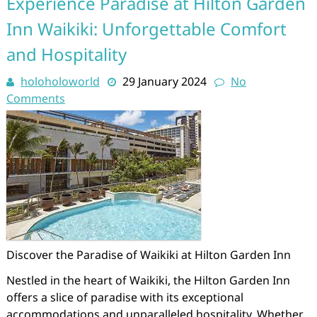
Experience Paradise at Hilton Garden
Inn Waikiki: Unforgettable Comfort
and Hospitality
holoholoworld
29 January 2024
No
Comments
Discover the Paradise of Waikiki at Hilton Garden Inn
Nestled in the heart of Waikiki, the Hilton Garden Inn
offers a slice of paradise with its exceptional
accommodations and unparalleled hospitality. Whether