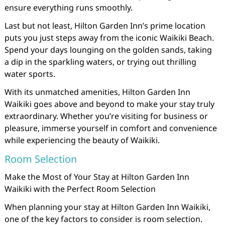
ensure everything runs smoothly.
Last but not least, Hilton Garden Inn’s prime location
puts you just steps away from the iconic Waikiki Beach.
Spend your days lounging on the golden sands, taking
a dip in the sparkling waters, or trying out thrilling
water sports.
With its unmatched amenities, Hilton Garden Inn
Waikiki goes above and beyond to make your stay truly
extraordinary. Whether you’re visiting for business or
pleasure, immerse yourself in comfort and convenience
while experiencing the beauty of Waikiki.
Room Selection
Make the Most of Your Stay at Hilton Garden Inn
Waikiki with the Perfect Room Selection
When planning your stay at Hilton Garden Inn Waikiki,
one of the key factors to consider is room selection.