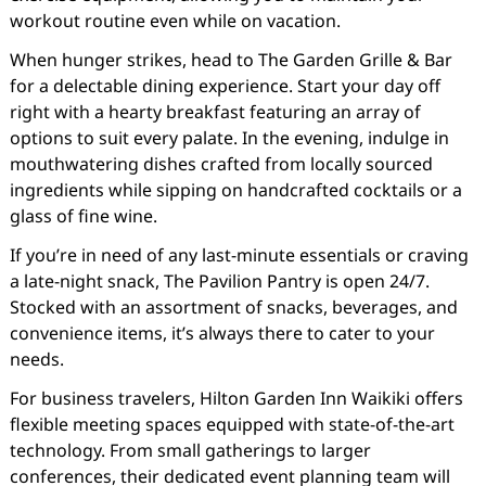
workout routine even while on vacation.
When hunger strikes, head to The Garden Grille & Bar
for a delectable dining experience. Start your day off
right with a hearty breakfast featuring an array of
options to suit every palate. In the evening, indulge in
mouthwatering dishes crafted from locally sourced
ingredients while sipping on handcrafted cocktails or a
glass of fine wine.
If you’re in need of any last-minute essentials or craving
a late-night snack, The Pavilion Pantry is open 24/7.
Stocked with an assortment of snacks, beverages, and
convenience items, it’s always there to cater to your
needs.
For business travelers, Hilton Garden Inn Waikiki offers
flexible meeting spaces equipped with state-of-the-art
technology. From small gatherings to larger
conferences, their dedicated event planning team will