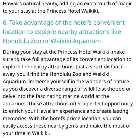
Hawaii’s natural beauty, adding an extra touch of magic
to your stay at the Princess Hotel Waikiki.
6. Take advantage of the hotel’s convenient
location to explore nearby attractions like
Honolulu Zoo or Waikiki Aquarium.
During your stay at the Princess Hotel Waikiki, make
sure to take full advantage of its convenient location to
explore the nearby attractions. Just a short distance
away, you’ll find the Honolulu Zoo and Waikiki
Aquarium. Immerse yourself in the wonders of nature
as you discover a diverse range of wildlife at the zoo or
delve into the fascinating marine world at the
aquarium. These attractions offer a perfect opportunity
to enrich your Hawaiian experience and create lasting
memories. With the hotel’s prime location, you can
easily access these nearby gems and make the most of
your time in Waikiki.