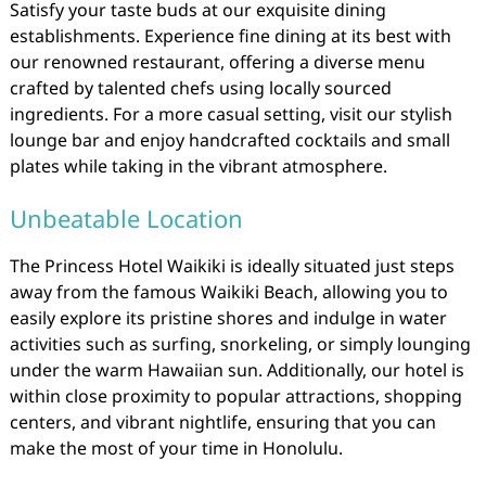
Satisfy your taste buds at our exquisite dining
establishments. Experience fine dining at its best with
our renowned restaurant, offering a diverse menu
crafted by talented chefs using locally sourced
ingredients. For a more casual setting, visit our stylish
lounge bar and enjoy handcrafted cocktails and small
plates while taking in the vibrant atmosphere.
Unbeatable Location
The Princess Hotel Waikiki is ideally situated just steps
away from the famous Waikiki Beach, allowing you to
easily explore its pristine shores and indulge in water
activities such as surfing, snorkeling, or simply lounging
under the warm Hawaiian sun. Additionally, our hotel is
within close proximity to popular attractions, shopping
centers, and vibrant nightlife, ensuring that you can
make the most of your time in Honolulu.