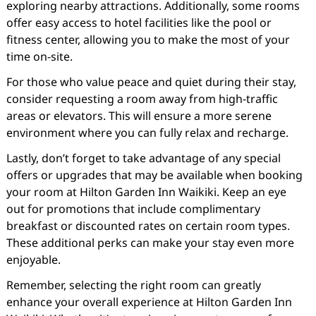
exploring nearby attractions. Additionally, some rooms
offer easy access to hotel facilities like the pool or
fitness center, allowing you to make the most of your
time on-site.
For those who value peace and quiet during their stay,
consider requesting a room away from high-traffic
areas or elevators. This will ensure a more serene
environment where you can fully relax and recharge.
Lastly, don’t forget to take advantage of any special
offers or upgrades that may be available when booking
your room at Hilton Garden Inn Waikiki. Keep an eye
out for promotions that include complimentary
breakfast or discounted rates on certain room types.
These additional perks can make your stay even more
enjoyable.
Remember, selecting the right room can greatly
enhance your overall experience at Hilton Garden Inn