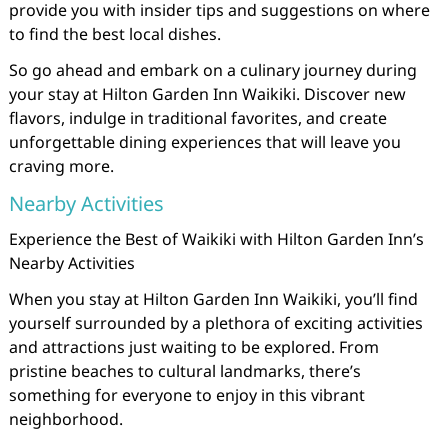
provide you with insider tips and suggestions on where
to find the best local dishes.
So go ahead and embark on a culinary journey during
your stay at Hilton Garden Inn Waikiki. Discover new
flavors, indulge in traditional favorites, and create
unforgettable dining experiences that will leave you
craving more.
Nearby Activities
Experience the Best of Waikiki with Hilton Garden Inn’s
Nearby Activities
When you stay at Hilton Garden Inn Waikiki, you’ll find
yourself surrounded by a plethora of exciting activities
and attractions just waiting to be explored. From
pristine beaches to cultural landmarks, there’s
something for everyone to enjoy in this vibrant
neighborhood.