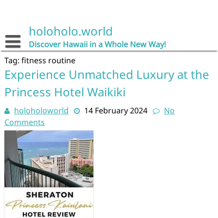
Skip
to
content
holoholo.world
Discover Hawaii in a Whole New Way!
Tag:
fitness routine
Experience Unmatched Luxury at the
Princess Hotel Waikiki
holoholoworld
14 February 2024
No
Comments