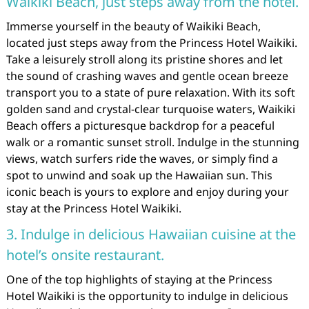
Waikiki Beach, just steps away from the hotel.
Immerse yourself in the beauty of Waikiki Beach,
located just steps away from the Princess Hotel Waikiki.
Take a leisurely stroll along its pristine shores and let
the sound of crashing waves and gentle ocean breeze
transport you to a state of pure relaxation. With its soft
golden sand and crystal-clear turquoise waters, Waikiki
Beach offers a picturesque backdrop for a peaceful
walk or a romantic sunset stroll. Indulge in the stunning
views, watch surfers ride the waves, or simply find a
spot to unwind and soak up the Hawaiian sun. This
iconic beach is yours to explore and enjoy during your
stay at the Princess Hotel Waikiki.
3. Indulge in delicious Hawaiian cuisine at the
hotel’s onsite restaurant.
One of the top highlights of staying at the Princess
Hotel Waikiki is the opportunity to indulge in delicious