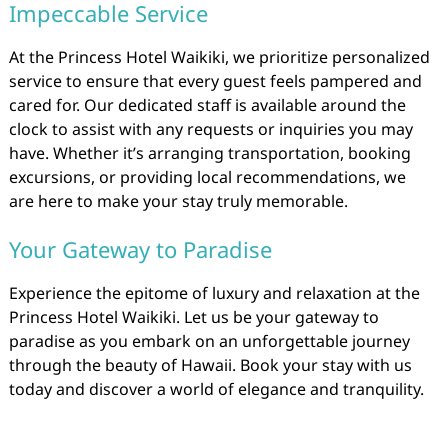
Impeccable Service
At the Princess Hotel Waikiki, we prioritize personalized
service to ensure that every guest feels pampered and
cared for. Our dedicated staff is available around the
clock to assist with any requests or inquiries you may
have. Whether it’s arranging transportation, booking
excursions, or providing local recommendations, we
are here to make your stay truly memorable.
Your Gateway to Paradise
Experience the epitome of luxury and relaxation at the
Princess Hotel Waikiki. Let us be your gateway to
paradise as you embark on an unforgettable journey
through the beauty of Hawaii. Book your stay with us
today and discover a world of elegance and tranquility.