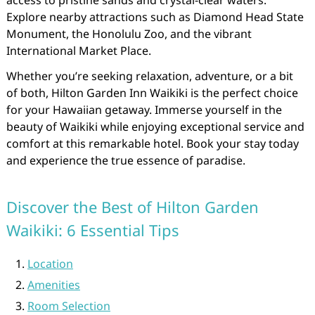
access to pristine sands and crystal-clear waters.
Explore nearby attractions such as Diamond Head State
Monument, the Honolulu Zoo, and the vibrant
International Market Place.
Whether you’re seeking relaxation, adventure, or a bit
of both, Hilton Garden Inn Waikiki is the perfect choice
for your Hawaiian getaway. Immerse yourself in the
beauty of Waikiki while enjoying exceptional service and
comfort at this remarkable hotel. Book your stay today
and experience the true essence of paradise.
Discover the Best of Hilton Garden
Waikiki: 6 Essential Tips
Location
Amenities
Room Selection