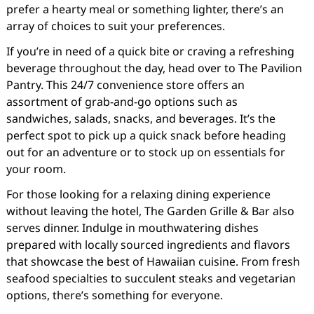
prefer a hearty meal or something lighter, there’s an
array of choices to suit your preferences.
If you’re in need of a quick bite or craving a refreshing
beverage throughout the day, head over to The Pavilion
Pantry. This 24/7 convenience store offers an
assortment of grab-and-go options such as
sandwiches, salads, snacks, and beverages. It’s the
perfect spot to pick up a quick snack before heading
out for an adventure or to stock up on essentials for
your room.
For those looking for a relaxing dining experience
without leaving the hotel, The Garden Grille & Bar also
serves dinner. Indulge in mouthwatering dishes
prepared with locally sourced ingredients and flavors
that showcase the best of Hawaiian cuisine. From fresh
seafood specialties to succulent steaks and vegetarian
options, there’s something for everyone.