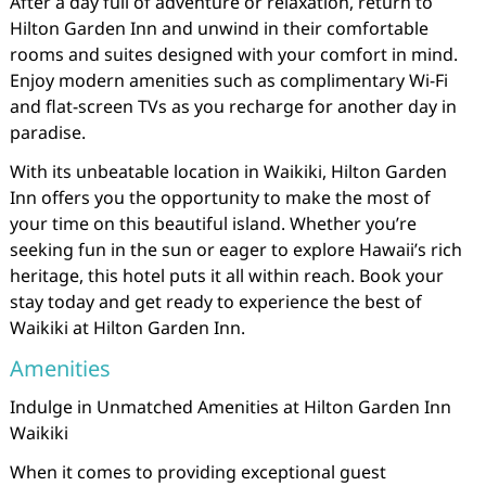
After a day full of adventure or relaxation, return to
Hilton Garden Inn and unwind in their comfortable
rooms and suites designed with your comfort in mind.
Enjoy modern amenities such as complimentary Wi-Fi
and flat-screen TVs as you recharge for another day in
paradise.
With its unbeatable location in Waikiki, Hilton Garden
Inn offers you the opportunity to make the most of
your time on this beautiful island. Whether you’re
seeking fun in the sun or eager to explore Hawaii’s rich
heritage, this hotel puts it all within reach. Book your
stay today and get ready to experience the best of
Waikiki at Hilton Garden Inn.
Amenities
Indulge in Unmatched Amenities at Hilton Garden Inn
Waikiki
When it comes to providing exceptional guest