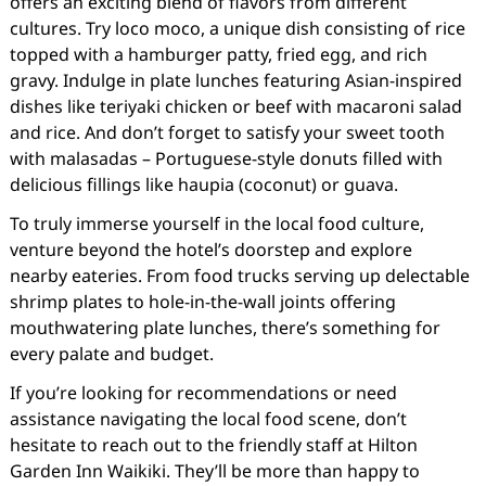
offers an exciting blend of flavors from different
cultures. Try loco moco, a unique dish consisting of rice
topped with a hamburger patty, fried egg, and rich
gravy. Indulge in plate lunches featuring Asian-inspired
dishes like teriyaki chicken or beef with macaroni salad
and rice. And don’t forget to satisfy your sweet tooth
with malasadas – Portuguese-style donuts filled with
delicious fillings like haupia (coconut) or guava.
To truly immerse yourself in the local food culture,
venture beyond the hotel’s doorstep and explore
nearby eateries. From food trucks serving up delectable
shrimp plates to hole-in-the-wall joints offering
mouthwatering plate lunches, there’s something for
every palate and budget.
If you’re looking for recommendations or need
assistance navigating the local food scene, don’t
hesitate to reach out to the friendly staff at Hilton
Garden Inn Waikiki. They’ll be more than happy to