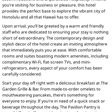
you’re visiting for business or pleasure, this hotel
provides the perfect base to explore the vibrant city of
Honolulu and all that Hawaii has to offer.
Upon arrival, you’ll be greeted by a warm and friendly
staff who are dedicated to ensuring your stay is nothing
short of extraordinary. The contemporary design and
stylish decor of the hotel create an inviting atmosphere
that immediately puts you at ease. With comfortable
rooms and suites boasting modern amenities, including
complimentary Wi-Fi, flat-screen TVs, and mini-
refrigerators, every aspect of your comfort has been
carefully considered.
Start your day off right with a delicious breakfast at The
Garden Grille & Bar. From made-to-order omelets to
mouthwatering pancakes, there’s something for
everyone to enjoy. If you’re in need of a quick snack or
beverage throughout the day, The Pavilion Pantry is