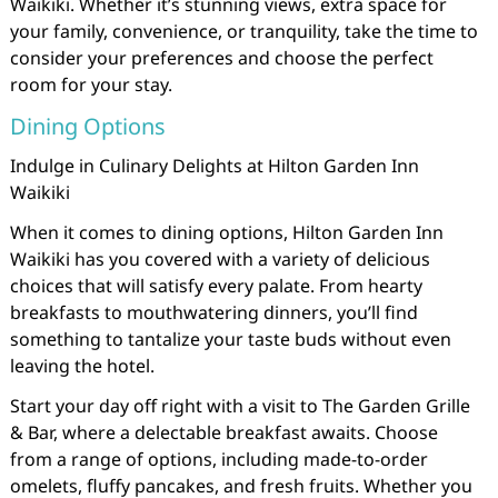
Waikiki. Whether it’s stunning views, extra space for
your family, convenience, or tranquility, take the time to
consider your preferences and choose the perfect
room for your stay.
Dining Options
Indulge in Culinary Delights at Hilton Garden Inn
Waikiki
When it comes to dining options, Hilton Garden Inn
Waikiki has you covered with a variety of delicious
choices that will satisfy every palate. From hearty
breakfasts to mouthwatering dinners, you’ll find
something to tantalize your taste buds without even
leaving the hotel.
Start your day off right with a visit to The Garden Grille
& Bar, where a delectable breakfast awaits. Choose
from a range of options, including made-to-order
omelets, fluffy pancakes, and fresh fruits. Whether you