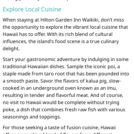
Explore Local Cuisine
When staying at Hilton Garden Inn Waikiki, don’t miss
the opportunity to explore the vibrant local cuisine that
Hawaii has to offer. With its rich blend of cultural
influences, the island’s food scene is a true culinary
delight.
Start your gastronomic adventure by indulging in some
traditional Hawaiian dishes. Sample the iconic poi, a
staple made from taro root that has been pounded into
a smooth paste. Savor the flavors of kalua pig, slow-
cooked in an underground oven known as an imu,
resulting in tender and flavorful meat. And of course,
no visit to Hawaii would be complete without trying
poke, a dish that combines fresh raw fish with various
seasonings and toppings.
For those seeking a taste of fusion cuisine, Hawaii