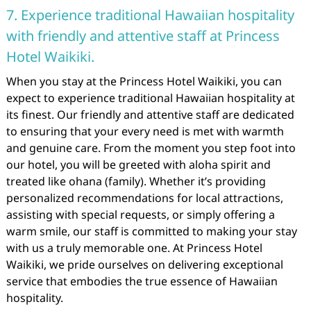
7. Experience traditional Hawaiian hospitality
with friendly and attentive staff at Princess
Hotel Waikiki.
When you stay at the Princess Hotel Waikiki, you can
expect to experience traditional Hawaiian hospitality at
its finest. Our friendly and attentive staff are dedicated
to ensuring that your every need is met with warmth
and genuine care. From the moment you step foot into
our hotel, you will be greeted with aloha spirit and
treated like ohana (family). Whether it’s providing
personalized recommendations for local attractions,
assisting with special requests, or simply offering a
warm smile, our staff is committed to making your stay
with us a truly memorable one. At Princess Hotel
Waikiki, we pride ourselves on delivering exceptional
service that embodies the true essence of Hawaiian
hospitality.