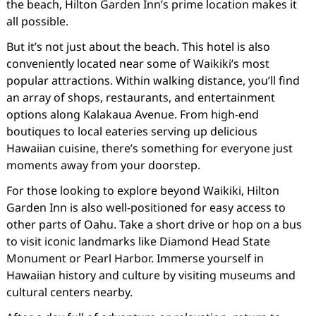
the beach, Hilton Garden Inn’s prime location makes it
all possible.
But it’s not just about the beach. This hotel is also
conveniently located near some of Waikiki’s most
popular attractions. Within walking distance, you’ll find
an array of shops, restaurants, and entertainment
options along Kalakaua Avenue. From high-end
boutiques to local eateries serving up delicious
Hawaiian cuisine, there’s something for everyone just
moments away from your doorstep.
For those looking to explore beyond Waikiki, Hilton
Garden Inn is also well-positioned for easy access to
other parts of Oahu. Take a short drive or hop on a bus
to visit iconic landmarks like Diamond Head State
Monument or Pearl Harbor. Immerse yourself in
Hawaiian history and culture by visiting museums and
cultural centers nearby.