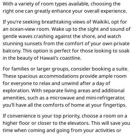
With a variety of room types available, choosing the
right one can greatly enhance your overall experience.
If you’re seeking breathtaking views of Waikiki, opt for
an ocean-view room. Wake up to the sight and sound of
gentle waves crashing against the shore, and watch
stunning sunsets from the comfort of your own private
balcony. This option is perfect for those looking to soak
in the beauty of Hawaii’s coastline.
For families or larger groups, consider booking a suite.
These spacious accommodations provide ample room
for everyone to relax and unwind after a day of
exploration. With separate living areas and additional
amenities, such as a microwave and mini-refrigerator,
you’ll have all the comforts of home at your fingertips.
If convenience is your top priority, choose a room on a
higher floor or closer to the elevators. This will save you
time when coming and going from your activities or