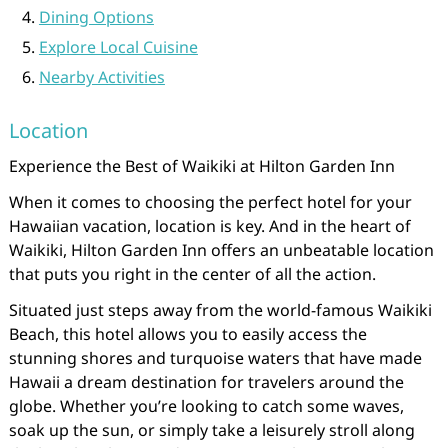
Dining Options
Explore Local Cuisine
Nearby Activities
Location
Experience the Best of Waikiki at Hilton Garden Inn
When it comes to choosing the perfect hotel for your
Hawaiian vacation, location is key. And in the heart of
Waikiki, Hilton Garden Inn offers an unbeatable location
that puts you right in the center of all the action.
Situated just steps away from the world-famous Waikiki
Beach, this hotel allows you to easily access the
stunning shores and turquoise waters that have made
Hawaii a dream destination for travelers around the
globe. Whether you’re looking to catch some waves,
soak up the sun, or simply take a leisurely stroll along