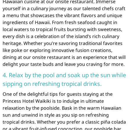
Hawaiian cuisine at our onsite restaurant. Immerse
yourself in a culinary journey as our talented chefs craft
a menu that showcases the vibrant flavors and unique
ingredients of Hawaii. From fresh seafood caught in
local waters to tropical fruits bursting with sweetness,
every dish is a celebration of the island’s rich culinary
heritage. Whether you’re savoring traditional favorites
like poke or exploring innovative fusion creations,
dining at our onsite restaurant is an experience that will
delight your taste buds and leave you craving for more.
4. Relax by the pool and soak up the sun while
sipping on refreshing tropical drinks.
One of the delightful tips for guests staying at the
Princess Hotel Waikiki is to indulge in ultimate
relaxation by the poolside. Bask in the warm Hawaiian
sun and unwind in style as you sip on refreshing
tropical drinks. Whether you prefer a classic piña colada
or a vibrant fruit-infused concoction, our poolside bar