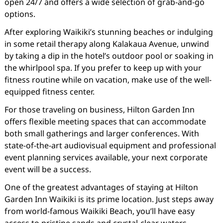
open 24/7 and offers a wide selection of grab-and-go
options.
After exploring Waikiki’s stunning beaches or indulging
in some retail therapy along Kalakaua Avenue, unwind
by taking a dip in the hotel’s outdoor pool or soaking in
the whirlpool spa. If you prefer to keep up with your
fitness routine while on vacation, make use of the well-
equipped fitness center.
For those traveling on business, Hilton Garden Inn
offers flexible meeting spaces that can accommodate
both small gatherings and larger conferences. With
state-of-the-art audiovisual equipment and professional
event planning services available, your next corporate
event will be a success.
One of the greatest advantages of staying at Hilton
Garden Inn Waikiki is its prime location. Just steps away
from world-famous Waikiki Beach, you’ll have easy