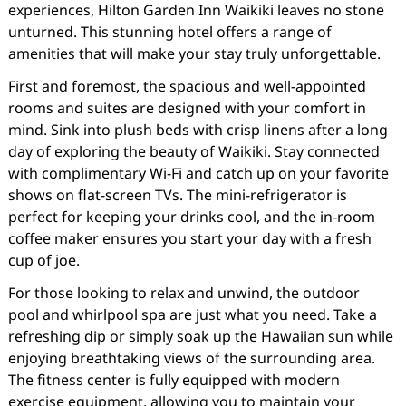
experiences, Hilton Garden Inn Waikiki leaves no stone
unturned. This stunning hotel offers a range of
amenities that will make your stay truly unforgettable.
First and foremost, the spacious and well-appointed
rooms and suites are designed with your comfort in
mind. Sink into plush beds with crisp linens after a long
day of exploring the beauty of Waikiki. Stay connected
with complimentary Wi-Fi and catch up on your favorite
shows on flat-screen TVs. The mini-refrigerator is
perfect for keeping your drinks cool, and the in-room
coffee maker ensures you start your day with a fresh
cup of joe.
For those looking to relax and unwind, the outdoor
pool and whirlpool spa are just what you need. Take a
refreshing dip or simply soak up the Hawaiian sun while
enjoying breathtaking views of the surrounding area.
The fitness center is fully equipped with modern
exercise equipment, allowing you to maintain your