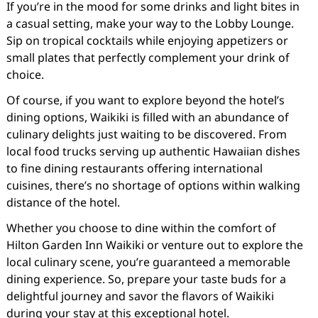
If you’re in the mood for some drinks and light bites in
a casual setting, make your way to the Lobby Lounge.
Sip on tropical cocktails while enjoying appetizers or
small plates that perfectly complement your drink of
choice.
Of course, if you want to explore beyond the hotel’s
dining options, Waikiki is filled with an abundance of
culinary delights just waiting to be discovered. From
local food trucks serving up authentic Hawaiian dishes
to fine dining restaurants offering international
cuisines, there’s no shortage of options within walking
distance of the hotel.
Whether you choose to dine within the comfort of
Hilton Garden Inn Waikiki or venture out to explore the
local culinary scene, you’re guaranteed a memorable
dining experience. So, prepare your taste buds for a
delightful journey and savor the flavors of Waikiki
during your stay at this exceptional hotel.