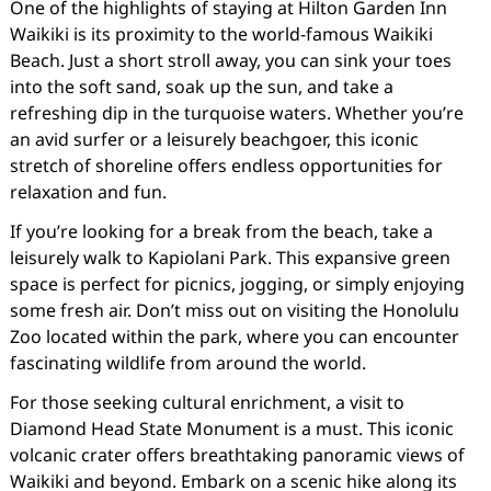
One of the highlights of staying at Hilton Garden Inn
Waikiki is its proximity to the world-famous Waikiki
Beach. Just a short stroll away, you can sink your toes
into the soft sand, soak up the sun, and take a
refreshing dip in the turquoise waters. Whether you’re
an avid surfer or a leisurely beachgoer, this iconic
stretch of shoreline offers endless opportunities for
relaxation and fun.
If you’re looking for a break from the beach, take a
leisurely walk to Kapiolani Park. This expansive green
space is perfect for picnics, jogging, or simply enjoying
some fresh air. Don’t miss out on visiting the Honolulu
Zoo located within the park, where you can encounter
fascinating wildlife from around the world.
For those seeking cultural enrichment, a visit to
Diamond Head State Monument is a must. This iconic
volcanic crater offers breathtaking panoramic views of
Waikiki and beyond. Embark on a scenic hike along its