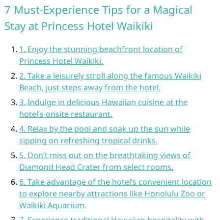
7 Must-Experience Tips for a Magical
Stay at Princess Hotel Waikiki
1. Enjoy the stunning beachfront location of
Princess Hotel Waikiki.
2. Take a leisurely stroll along the famous Waikiki
Beach, just steps away from the hotel.
3. Indulge in delicious Hawaiian cuisine at the
hotel’s onsite restaurant.
4. Relax by the pool and soak up the sun while
sipping on refreshing tropical drinks.
5. Don’t miss out on the breathtaking views of
Diamond Head Crater from select rooms.
6. Take advantage of the hotel’s convenient location
to explore nearby attractions like Honolulu Zoo or
Waikiki Aquarium.