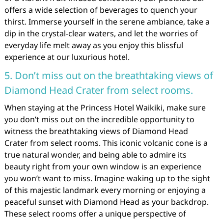
offers a wide selection of beverages to quench your
thirst. Immerse yourself in the serene ambiance, take a
dip in the crystal-clear waters, and let the worries of
everyday life melt away as you enjoy this blissful
experience at our luxurious hotel.
5. Don’t miss out on the breathtaking views of
Diamond Head Crater from select rooms.
When staying at the Princess Hotel Waikiki, make sure
you don’t miss out on the incredible opportunity to
witness the breathtaking views of Diamond Head
Crater from select rooms. This iconic volcanic cone is a
true natural wonder, and being able to admire its
beauty right from your own window is an experience
you won’t want to miss. Imagine waking up to the sight
of this majestic landmark every morning or enjoying a
peaceful sunset with Diamond Head as your backdrop.
These select rooms offer a unique perspective of