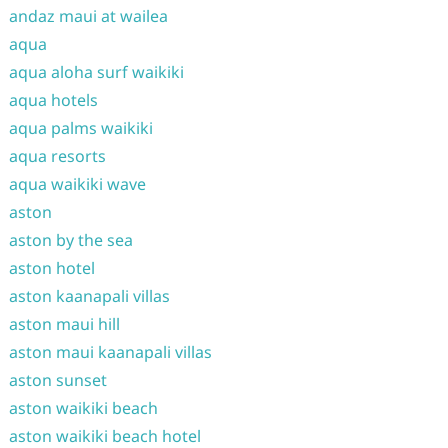
andaz maui at wailea
aqua
aqua aloha surf waikiki
aqua hotels
aqua palms waikiki
aqua resorts
aqua waikiki wave
aston
aston by the sea
aston hotel
aston kaanapali villas
aston maui hill
aston maui kaanapali villas
aston sunset
aston waikiki beach
aston waikiki beach hotel