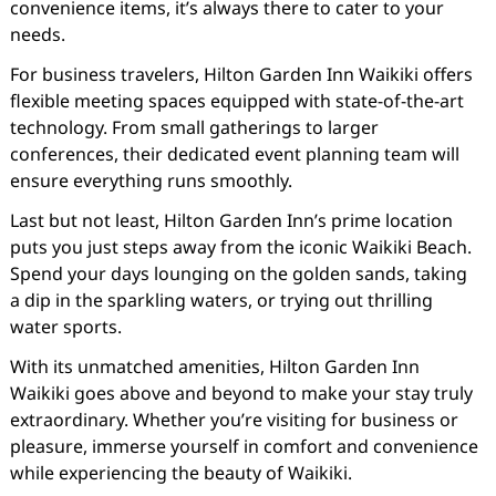
convenience items, it’s always there to cater to your
needs.
For business travelers, Hilton Garden Inn Waikiki offers
flexible meeting spaces equipped with state-of-the-art
technology. From small gatherings to larger
conferences, their dedicated event planning team will
ensure everything runs smoothly.
Last but not least, Hilton Garden Inn’s prime location
puts you just steps away from the iconic Waikiki Beach.
Spend your days lounging on the golden sands, taking
a dip in the sparkling waters, or trying out thrilling
water sports.
With its unmatched amenities, Hilton Garden Inn
Waikiki goes above and beyond to make your stay truly
extraordinary. Whether you’re visiting for business or
pleasure, immerse yourself in comfort and convenience
while experiencing the beauty of Waikiki.