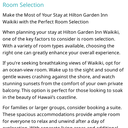
Room Selection
Make the Most of Your Stay at Hilton Garden Inn
Waikiki with the Perfect Room Selection
When planning your stay at Hilton Garden Inn Waikiki,
one of the key factors to consider is room selection.
With a variety of room types available, choosing the
right one can greatly enhance your overall experience.
If you’re seeking breathtaking views of Waikiki, opt for
an ocean-view room. Wake up to the sight and sound of
gentle waves crashing against the shore, and watch
stunning sunsets from the comfort of your own private
balcony. This option is perfect for those looking to soak
in the beauty of Hawaii’s coastline.
For families or larger groups, consider booking a suite.
These spacious accommodations provide ample room
for everyone to relax and unwind after a day of