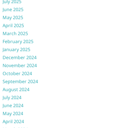
July 2025
June 2025
May 2025
April 2025
March 2025
February 2025
January 2025
December 2024
November 2024
October 2024
September 2024
August 2024
July 2024
June 2024
May 2024
April 2024