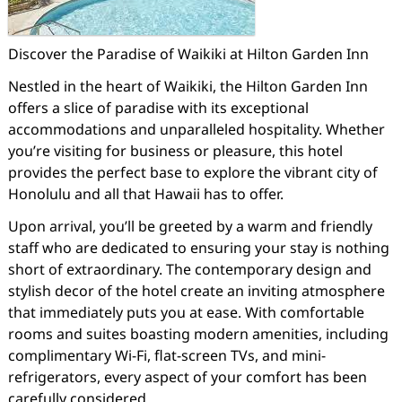
Discover the Paradise of Waikiki at Hilton Garden Inn
Nestled in the heart of Waikiki, the Hilton Garden Inn
offers a slice of paradise with its exceptional
accommodations and unparalleled hospitality. Whether
you’re visiting for business or pleasure, this hotel
provides the perfect base to explore the vibrant city of
Honolulu and all that Hawaii has to offer.
Upon arrival, you’ll be greeted by a warm and friendly
staff who are dedicated to ensuring your stay is nothing
short of extraordinary. The contemporary design and
stylish decor of the hotel create an inviting atmosphere
that immediately puts you at ease. With comfortable
rooms and suites boasting modern amenities, including
complimentary Wi-Fi, flat-screen TVs, and mini-
refrigerators, every aspect of your comfort has been
carefully considered.