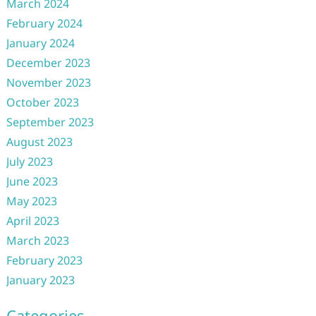
March 2024
February 2024
January 2024
December 2023
November 2023
October 2023
September 2023
August 2023
July 2023
June 2023
May 2023
April 2023
March 2023
February 2023
January 2023
Categories