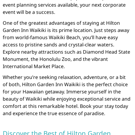
event planning services available, your next corporate
event will be a success.
One of the greatest advantages of staying at Hilton
Garden Inn Waikiki is its prime location. Just steps away
from world-famous Waikiki Beach, you’ll have easy
access to pristine sands and crystal-clear waters.
Explore nearby attractions such as Diamond Head State
Monument, the Honolulu Zoo, and the vibrant
International Market Place.
Whether you’re seeking relaxation, adventure, or a bit
of both, Hilton Garden Inn Waikiki is the perfect choice
for your Hawaiian getaway. Immerse yourself in the
beauty of Waikiki while enjoying exceptional service and
comfort at this remarkable hotel. Book your stay today
and experience the true essence of paradise.
Discover the Best of Hilton Garden