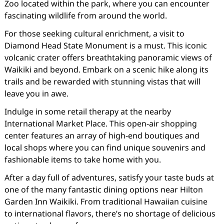
Zoo located within the park, where you can encounter
fascinating wildlife from around the world.
For those seeking cultural enrichment, a visit to
Diamond Head State Monument is a must. This iconic
volcanic crater offers breathtaking panoramic views of
Waikiki and beyond. Embark on a scenic hike along its
trails and be rewarded with stunning vistas that will
leave you in awe.
Indulge in some retail therapy at the nearby
International Market Place. This open-air shopping
center features an array of high-end boutiques and
local shops where you can find unique souvenirs and
fashionable items to take home with you.
After a day full of adventures, satisfy your taste buds at
one of the many fantastic dining options near Hilton
Garden Inn Waikiki. From traditional Hawaiian cuisine
to international flavors, there’s no shortage of delicious