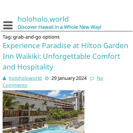
Skip
to
content
holoholo.world
Discover Hawaii in a Whole New Way!
Tag:
grab-and-go options
Experience Paradise at Hilton Garden
Inn Waikiki: Unforgettable Comfort
and Hospitality
holoholoworld
29 January 2024
No
Comments