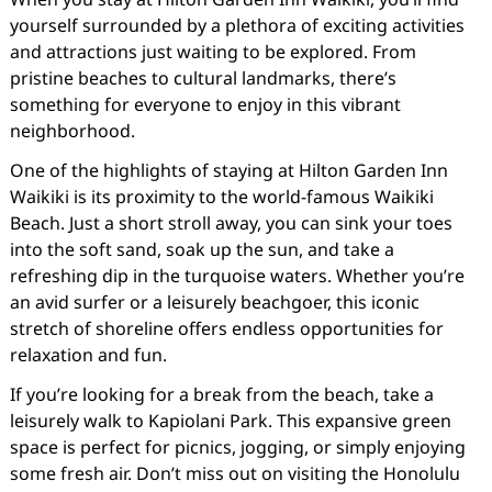
yourself surrounded by a plethora of exciting activities
and attractions just waiting to be explored. From
pristine beaches to cultural landmarks, there’s
something for everyone to enjoy in this vibrant
neighborhood.
One of the highlights of staying at Hilton Garden Inn
Waikiki is its proximity to the world-famous Waikiki
Beach. Just a short stroll away, you can sink your toes
into the soft sand, soak up the sun, and take a
refreshing dip in the turquoise waters. Whether you’re
an avid surfer or a leisurely beachgoer, this iconic
stretch of shoreline offers endless opportunities for
relaxation and fun.
If you’re looking for a break from the beach, take a
leisurely walk to Kapiolani Park. This expansive green
space is perfect for picnics, jogging, or simply enjoying
some fresh air. Don’t miss out on visiting the Honolulu