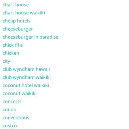
chart house
chart house waikiki
cheap hotels
cheeseburger
cheeseburger in paradise
chick fil a
chicken
city
club wyndham hawaii
club wyndham waikiki
coconut hotel waikiki
coconut waikiki
concerts
condo
conventions
costco