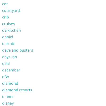
cot
courtyard
crib
cruises
da kitchen
daniel
darmic
dave and busters
days inn
deal
december
dfw
diamond
diamond resorts
dinner
disney