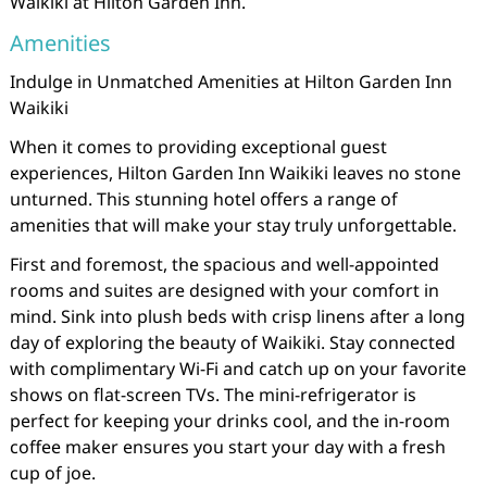
Waikiki at Hilton Garden Inn.
Amenities
Indulge in Unmatched Amenities at Hilton Garden Inn
Waikiki
When it comes to providing exceptional guest
experiences, Hilton Garden Inn Waikiki leaves no stone
unturned. This stunning hotel offers a range of
amenities that will make your stay truly unforgettable.
First and foremost, the spacious and well-appointed
rooms and suites are designed with your comfort in
mind. Sink into plush beds with crisp linens after a long
day of exploring the beauty of Waikiki. Stay connected
with complimentary Wi-Fi and catch up on your favorite
shows on flat-screen TVs. The mini-refrigerator is
perfect for keeping your drinks cool, and the in-room
coffee maker ensures you start your day with a fresh
cup of joe.