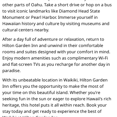
other parts of Oahu. Take a short drive or hop on a bus
to visit iconic landmarks like Diamond Head State
Monument or Pearl Harbor. Immerse yourself in
Hawaiian history and culture by visiting museums and
cultural centers nearby.
After a day full of adventure or relaxation, return to
Hilton Garden Inn and unwind in their comfortable
rooms and suites designed with your comfort in mind.
Enjoy modern amenities such as complimentary Wi-Fi
and flat-screen TVs as you recharge for another day in
paradise.
With its unbeatable location in Waikiki, Hilton Garden
Inn offers you the opportunity to make the most of
your time on this beautiful island. Whether you’re
seeking fun in the sun or eager to explore Hawaii’s rich
heritage, this hotel puts it all within reach. Book your
stay today and get ready to experience the best of