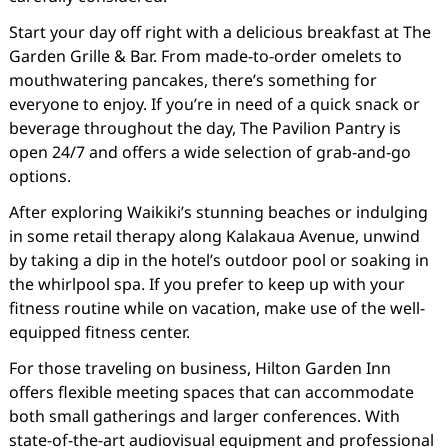
Start your day off right with a delicious breakfast at The
Garden Grille & Bar. From made-to-order omelets to
mouthwatering pancakes, there’s something for
everyone to enjoy. If you’re in need of a quick snack or
beverage throughout the day, The Pavilion Pantry is
open 24/7 and offers a wide selection of grab-and-go
options.
After exploring Waikiki’s stunning beaches or indulging
in some retail therapy along Kalakaua Avenue, unwind
by taking a dip in the hotel’s outdoor pool or soaking in
the whirlpool spa. If you prefer to keep up with your
fitness routine while on vacation, make use of the well-
equipped fitness center.
For those traveling on business, Hilton Garden Inn
offers flexible meeting spaces that can accommodate
both small gatherings and larger conferences. With
state-of-the-art audiovisual equipment and professional