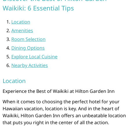
Waikiki: 6 Essential Tips
Location
Amenities
Room Selection
Dining Options
Explore Local Cuisine
Nearby Activities
Location
Experience the Best of Waikiki at Hilton Garden Inn
When it comes to choosing the perfect hotel for your
Hawaiian vacation, location is key. And in the heart of
Waikiki, Hilton Garden Inn offers an unbeatable location
that puts you right in the center of all the action.