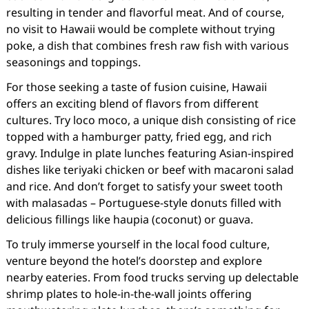
resulting in tender and flavorful meat. And of course,
no visit to Hawaii would be complete without trying
poke, a dish that combines fresh raw fish with various
seasonings and toppings.
For those seeking a taste of fusion cuisine, Hawaii
offers an exciting blend of flavors from different
cultures. Try loco moco, a unique dish consisting of rice
topped with a hamburger patty, fried egg, and rich
gravy. Indulge in plate lunches featuring Asian-inspired
dishes like teriyaki chicken or beef with macaroni salad
and rice. And don’t forget to satisfy your sweet tooth
with malasadas – Portuguese-style donuts filled with
delicious fillings like haupia (coconut) or guava.
To truly immerse yourself in the local food culture,
venture beyond the hotel’s doorstep and explore
nearby eateries. From food trucks serving up delectable
shrimp plates to hole-in-the-wall joints offering