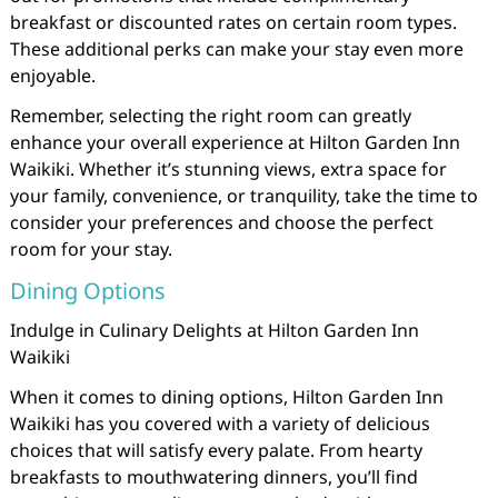
breakfast or discounted rates on certain room types.
These additional perks can make your stay even more
enjoyable.
Remember, selecting the right room can greatly
enhance your overall experience at Hilton Garden Inn
Waikiki. Whether it’s stunning views, extra space for
your family, convenience, or tranquility, take the time to
consider your preferences and choose the perfect
room for your stay.
Dining Options
Indulge in Culinary Delights at Hilton Garden Inn
Waikiki
When it comes to dining options, Hilton Garden Inn
Waikiki has you covered with a variety of delicious
choices that will satisfy every palate. From hearty
breakfasts to mouthwatering dinners, you’ll find