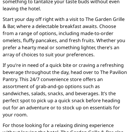
something to tantalize your taste buds without even
leaving the hotel.
Start your day off right with a visit to The Garden Grille
& Bar, where a delectable breakfast awaits. Choose
from a range of options, including made-to-order
omelets, fluffy pancakes, and fresh fruits. Whether you
prefer a hearty meal or something lighter, there’s an
array of choices to suit your preferences.
If you’re in need of a quick bite or craving a refreshing
beverage throughout the day, head over to The Pavilion
Pantry. This 24/7 convenience store offers an
assortment of grab-and-go options such as
sandwiches, salads, snacks, and beverages. It’s the
perfect spot to pick up a quick snack before heading
out for an adventure or to stock up on essentials for
your room.
For those looking for a relaxing dining experience