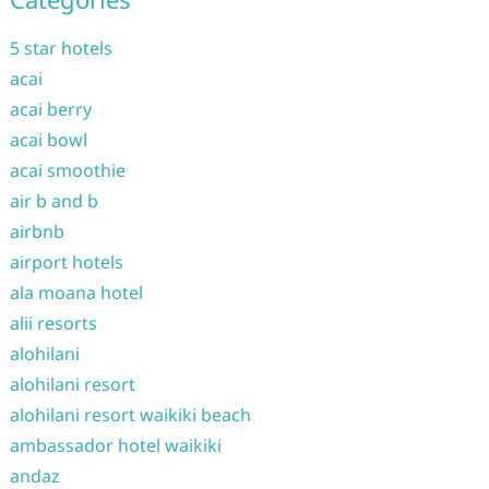
5 star hotels
acai
acai berry
acai bowl
acai smoothie
air b and b
airbnb
airport hotels
ala moana hotel
alii resorts
alohilani
alohilani resort
alohilani resort waikiki beach
ambassador hotel waikiki
andaz