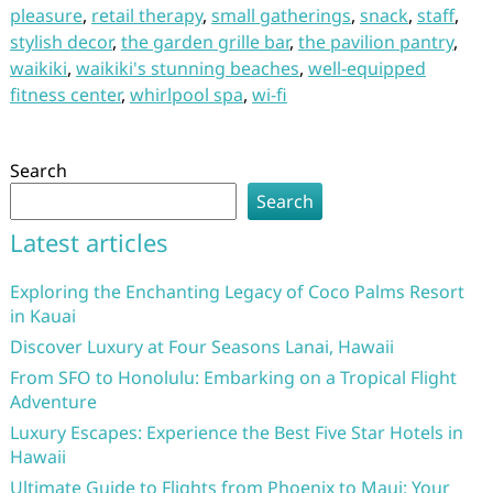
pleasure
,
retail therapy
,
small gatherings
,
snack
,
staff
,
stylish decor
,
the garden grille bar
,
the pavilion pantry
,
waikiki
,
waikiki's stunning beaches
,
well-equipped
fitness center
,
whirlpool spa
,
wi-fi
Search
Search
Latest articles
Exploring the Enchanting Legacy of Coco Palms Resort
in Kauai
Discover Luxury at Four Seasons Lanai, Hawaii
From SFO to Honolulu: Embarking on a Tropical Flight
Adventure
Luxury Escapes: Experience the Best Five Star Hotels in
Hawaii
Ultimate Guide to Flights from Phoenix to Maui: Your