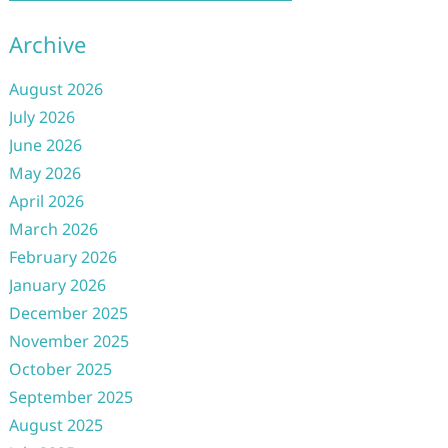
Archive
August 2026
July 2026
June 2026
May 2026
April 2026
March 2026
February 2026
January 2026
December 2025
November 2025
October 2025
September 2025
August 2025