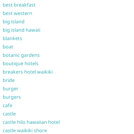
best breakfast
best western
big island
big island hawaii
blankets
boat
botanic gardens
boutique hotels
breakers hotel waikiki
bride
burger
burgers
cafe
castle
castle hilo hawaiian hotel
castle waikiki shore