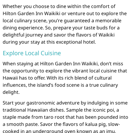
Whether you choose to dine within the comfort of
Hilton Garden Inn Waikiki or venture out to explore the
local culinary scene, you’re guaranteed a memorable
dining experience. So, prepare your taste buds for a
delightful journey and savor the flavors of Waikiki
during your stay at this exceptional hotel.
Explore Local Cuisine
When staying at Hilton Garden Inn Waikiki, don’t miss
the opportunity to explore the vibrant local cuisine that
Hawaii has to offer. With its rich blend of cultural
influences, the island’s food scene is a true culinary
delight.
Start your gastronomic adventure by indulging in some
traditional Hawaiian dishes. Sample the iconic poi, a
staple made from taro root that has been pounded into
a smooth paste. Savor the flavors of kalua pig, slow-
cooked in an underground oven known as an imu,