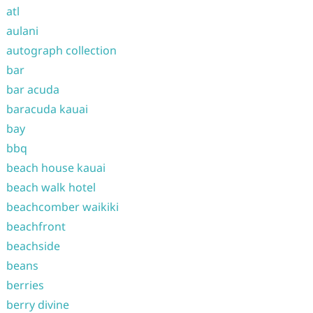
atl
aulani
autograph collection
bar
bar acuda
baracuda kauai
bay
bbq
beach house kauai
beach walk hotel
beachcomber waikiki
beachfront
beachside
beans
berries
berry divine