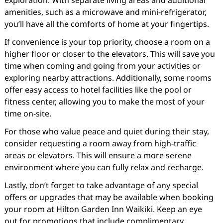
exploration. With separate living areas and additional
amenities, such as a microwave and mini-refrigerator,
you’ll have all the comforts of home at your fingertips.
If convenience is your top priority, choose a room on a
higher floor or closer to the elevators. This will save you
time when coming and going from your activities or
exploring nearby attractions. Additionally, some rooms
offer easy access to hotel facilities like the pool or
fitness center, allowing you to make the most of your
time on-site.
For those who value peace and quiet during their stay,
consider requesting a room away from high-traffic
areas or elevators. This will ensure a more serene
environment where you can fully relax and recharge.
Lastly, don’t forget to take advantage of any special
offers or upgrades that may be available when booking
your room at Hilton Garden Inn Waikiki. Keep an eye
out for promotions that include complimentary