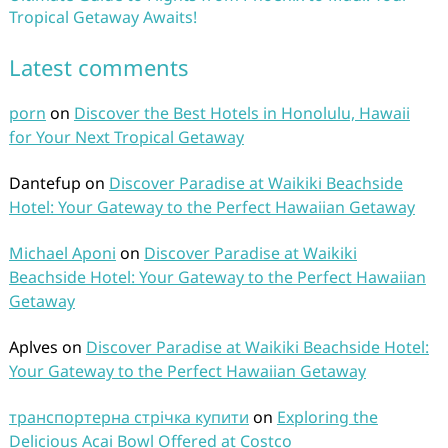
Tropical Getaway Awaits!
Latest comments
porn
on
Discover the Best Hotels in Honolulu, Hawaii
for Your Next Tropical Getaway
Dantefup
on
Discover Paradise at Waikiki Beachside
Hotel: Your Gateway to the Perfect Hawaiian Getaway
Michael Aponi
on
Discover Paradise at Waikiki
Beachside Hotel: Your Gateway to the Perfect Hawaiian
Getaway
Aplves
on
Discover Paradise at Waikiki Beachside Hotel:
Your Gateway to the Perfect Hawaiian Getaway
транспортерна стрічка купити
on
Exploring the
Delicious Acai Bowl Offered at Costco