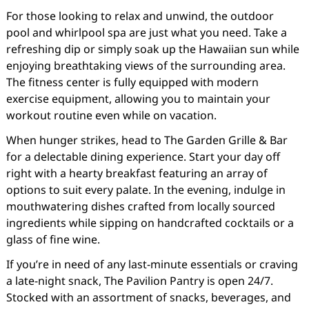
For those looking to relax and unwind, the outdoor
pool and whirlpool spa are just what you need. Take a
refreshing dip or simply soak up the Hawaiian sun while
enjoying breathtaking views of the surrounding area.
The fitness center is fully equipped with modern
exercise equipment, allowing you to maintain your
workout routine even while on vacation.
When hunger strikes, head to The Garden Grille & Bar
for a delectable dining experience. Start your day off
right with a hearty breakfast featuring an array of
options to suit every palate. In the evening, indulge in
mouthwatering dishes crafted from locally sourced
ingredients while sipping on handcrafted cocktails or a
glass of fine wine.
If you’re in need of any last-minute essentials or craving
a late-night snack, The Pavilion Pantry is open 24/7.
Stocked with an assortment of snacks, beverages, and