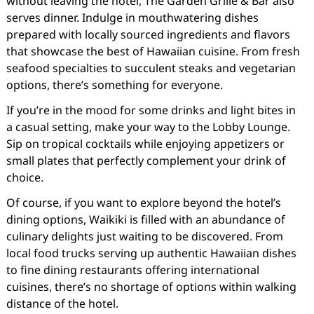
without leaving the hotel, The Garden Grille & Bar also
serves dinner. Indulge in mouthwatering dishes
prepared with locally sourced ingredients and flavors
that showcase the best of Hawaiian cuisine. From fresh
seafood specialties to succulent steaks and vegetarian
options, there’s something for everyone.
If you’re in the mood for some drinks and light bites in
a casual setting, make your way to the Lobby Lounge.
Sip on tropical cocktails while enjoying appetizers or
small plates that perfectly complement your drink of
choice.
Of course, if you want to explore beyond the hotel’s
dining options, Waikiki is filled with an abundance of
culinary delights just waiting to be discovered. From
local food trucks serving up authentic Hawaiian dishes
to fine dining restaurants offering international
cuisines, there’s no shortage of options within walking
distance of the hotel.