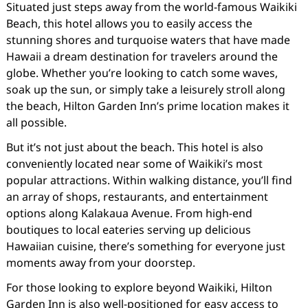
Situated just steps away from the world-famous Waikiki
Beach, this hotel allows you to easily access the
stunning shores and turquoise waters that have made
Hawaii a dream destination for travelers around the
globe. Whether you’re looking to catch some waves,
soak up the sun, or simply take a leisurely stroll along
the beach, Hilton Garden Inn’s prime location makes it
all possible.
But it’s not just about the beach. This hotel is also
conveniently located near some of Waikiki’s most
popular attractions. Within walking distance, you’ll find
an array of shops, restaurants, and entertainment
options along Kalakaua Avenue. From high-end
boutiques to local eateries serving up delicious
Hawaiian cuisine, there’s something for everyone just
moments away from your doorstep.
For those looking to explore beyond Waikiki, Hilton
Garden Inn is also well-positioned for easy access to