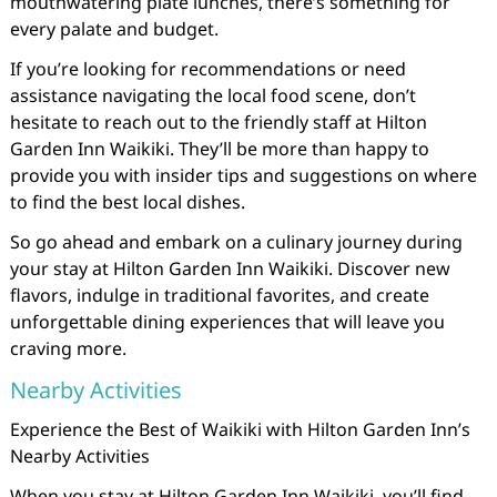
mouthwatering plate lunches, there’s something for
every palate and budget.
If you’re looking for recommendations or need
assistance navigating the local food scene, don’t
hesitate to reach out to the friendly staff at Hilton
Garden Inn Waikiki. They’ll be more than happy to
provide you with insider tips and suggestions on where
to find the best local dishes.
So go ahead and embark on a culinary journey during
your stay at Hilton Garden Inn Waikiki. Discover new
flavors, indulge in traditional favorites, and create
unforgettable dining experiences that will leave you
craving more.
Nearby Activities
Experience the Best of Waikiki with Hilton Garden Inn’s
Nearby Activities
When you stay at Hilton Garden Inn Waikiki, you’ll find