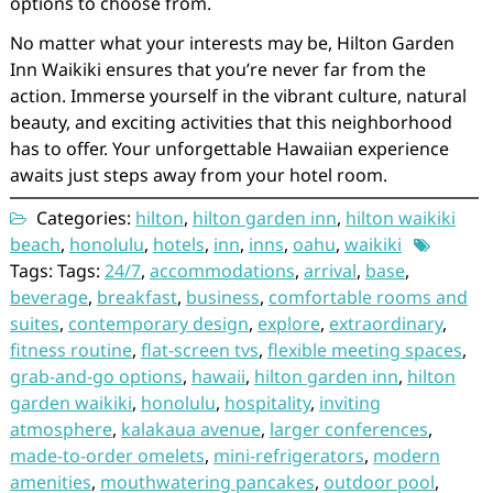
options to choose from.
No matter what your interests may be, Hilton Garden
Inn Waikiki ensures that you’re never far from the
action. Immerse yourself in the vibrant culture, natural
beauty, and exciting activities that this neighborhood
has to offer. Your unforgettable Hawaiian experience
awaits just steps away from your hotel room.
Categories:
hilton
,
hilton garden inn
,
hilton waikiki
beach
,
honolulu
,
hotels
,
inn
,
inns
,
oahu
,
waikiki
Tags: Tags:
24/7
,
accommodations
,
arrival
,
base
,
beverage
,
breakfast
,
business
,
comfortable rooms and
suites
,
contemporary design
,
explore
,
extraordinary
,
fitness routine
,
flat-screen tvs
,
flexible meeting spaces
,
grab-and-go options
,
hawaii
,
hilton garden inn
,
hilton
garden waikiki
,
honolulu
,
hospitality
,
inviting
atmosphere
,
kalakaua avenue
,
larger conferences
,
made-to-order omelets
,
mini-refrigerators
,
modern
amenities
,
mouthwatering pancakes
,
outdoor pool
,