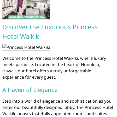
Discover the Luxurious Princess
Hotel Waikiki
Welcome to the Princess Hotel Waikiki, where luxury
meets paradise. Located in the heart of Honolulu,
Hawaii, our hotel offers a truly unforgettable
experience for every guest.
A Haven of Elegance
Step into a world of elegance and sophistication as you
enter our beautifully designed lobby. The Princess Hotel
Waikiki boasts tastefully appointed rooms and suites