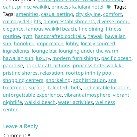
oahu
,
prince waikiki
,
princess kaiulani hotel
Tags:
Tags:
amenities
,
casual setting
,
city skyline
,
comfort
,
culinary delights
,
dining establishments
,
diverse menu
,
elegance
,
famous waikiki beach
,
fine dining
,
fitness
routine
,
gym
,
handcrafted cocktails
,
hawaii
,
hawaiian
sun
,
honolulu
,
impeccable
,
lobby
,
locally sourced
ingredients
,
lounge bar
,
lounging under the warm
hawaiian sun
,
luxury
,
modern furnishings
,
pacific ocean
,
paradise
,
popular attractions
,
princess hotel waikiki
,
pristine shores
,
relaxation
,
rooftop infinity pool
,
shopping centers
,
snorkeling
,
sophistication
,
spa
treatment
,
surfing
,
talented chefs
,
unbeatable location
,
unforgettable experience
,
vibrant atmosphere
,
vibrant
nightlife
,
waikiki beach
,
water activities
,
wellness
center
Leave a Reply
Comment
*