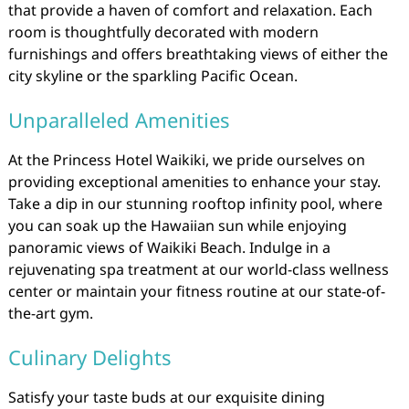
that provide a haven of comfort and relaxation. Each
room is thoughtfully decorated with modern
furnishings and offers breathtaking views of either the
city skyline or the sparkling Pacific Ocean.
Unparalleled Amenities
At the Princess Hotel Waikiki, we pride ourselves on
providing exceptional amenities to enhance your stay.
Take a dip in our stunning rooftop infinity pool, where
you can soak up the Hawaiian sun while enjoying
panoramic views of Waikiki Beach. Indulge in a
rejuvenating spa treatment at our world-class wellness
center or maintain your fitness routine at our state-of-
the-art gym.
Culinary Delights
Satisfy your taste buds at our exquisite dining