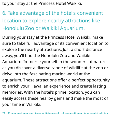
to your stay at the Princess Hotel Waikiki.
6. Take advantage of the hotel’s convenient
location to explore nearby attractions like
Honolulu Zoo or Waikiki Aquarium.
During your stay at the Princess Hotel Waikiki, make
sure to take full advantage of its convenient location to
explore the nearby attractions. Just a short distance
away, you’ll find the Honolulu Zoo and Waikiki
Aquarium. Immerse yourself in the wonders of nature
as you discover a diverse range of wildlife at the zoo or
delve into the fascinating marine world at the
aquarium. These attractions offer a perfect opportunity
to enrich your Hawaiian experience and create lasting
memories. With the hotel’s prime location, you can
easily access these nearby gems and make the most of
your time in Waikiki.
7. Experience traditional Hawaiian hospitality