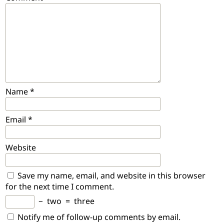
Name
*
Email
*
Website
Save my name, email, and website in this browser
for the next time I comment.
−
two
=
three
Notify me of follow-up comments by email.