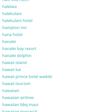
haleiwa
halekulani
halekulani hotel
hampton inn
hana hotel
hanalei
hanalei bay resort
hanalei dolphin
hawaii island
hawaii kai
hawaii prince hotel waikiki
hawaii tourism
hawaiian
hawaiian airlines
hawaiian bbq maui
hawaiian monarch