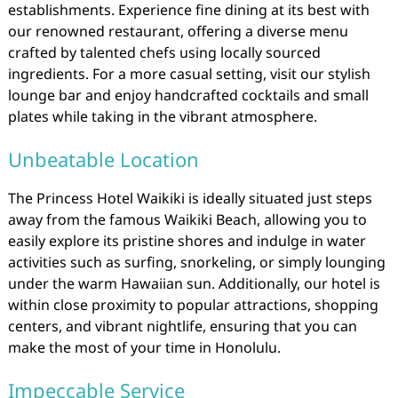
establishments. Experience fine dining at its best with
our renowned restaurant, offering a diverse menu
crafted by talented chefs using locally sourced
ingredients. For a more casual setting, visit our stylish
lounge bar and enjoy handcrafted cocktails and small
plates while taking in the vibrant atmosphere.
Unbeatable Location
The Princess Hotel Waikiki is ideally situated just steps
away from the famous Waikiki Beach, allowing you to
easily explore its pristine shores and indulge in water
activities such as surfing, snorkeling, or simply lounging
under the warm Hawaiian sun. Additionally, our hotel is
within close proximity to popular attractions, shopping
centers, and vibrant nightlife, ensuring that you can
make the most of your time in Honolulu.
Impeccable Service