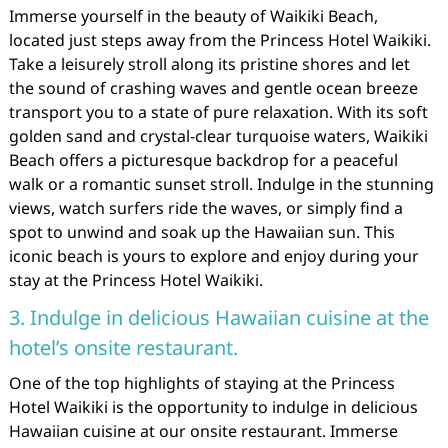
Immerse yourself in the beauty of Waikiki Beach,
located just steps away from the Princess Hotel Waikiki.
Take a leisurely stroll along its pristine shores and let
the sound of crashing waves and gentle ocean breeze
transport you to a state of pure relaxation. With its soft
golden sand and crystal-clear turquoise waters, Waikiki
Beach offers a picturesque backdrop for a peaceful
walk or a romantic sunset stroll. Indulge in the stunning
views, watch surfers ride the waves, or simply find a
spot to unwind and soak up the Hawaiian sun. This
iconic beach is yours to explore and enjoy during your
stay at the Princess Hotel Waikiki.
3. Indulge in delicious Hawaiian cuisine at the
hotel’s onsite restaurant.
One of the top highlights of staying at the Princess
Hotel Waikiki is the opportunity to indulge in delicious
Hawaiian cuisine at our onsite restaurant. Immerse