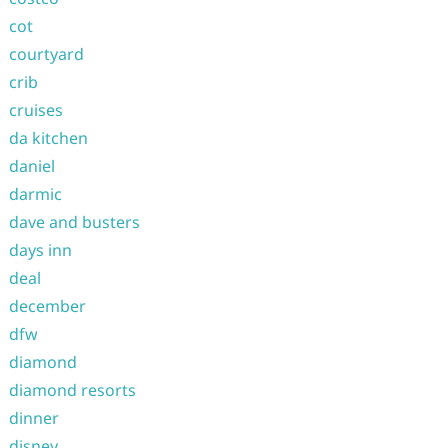
cot
courtyard
crib
cruises
da kitchen
daniel
darmic
dave and busters
days inn
deal
december
dfw
diamond
diamond resorts
dinner
disney