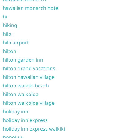
hawaiian monarch hotel
hi
hiking
hilo
hilo airport
hilton
hilton garden inn
hilton grand vacations
hilton hawaiian village
hilton waikiki beach
hilton waikoloa
hilton waikoloa village
holiday inn
holiday inn express
holiday inn express waikiki
honolulu