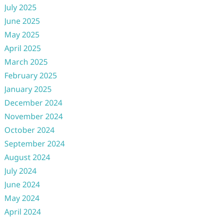
July 2025
June 2025
May 2025
April 2025
March 2025
February 2025
January 2025
December 2024
November 2024
October 2024
September 2024
August 2024
July 2024
June 2024
May 2024
April 2024