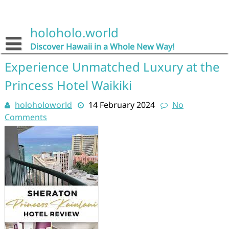
Skip
to
content
holoholo.world
Discover Hawaii in a Whole New Way!
Experience Unmatched Luxury at the
Princess Hotel Waikiki
holoholoworld
14 February 2024
No
Comments