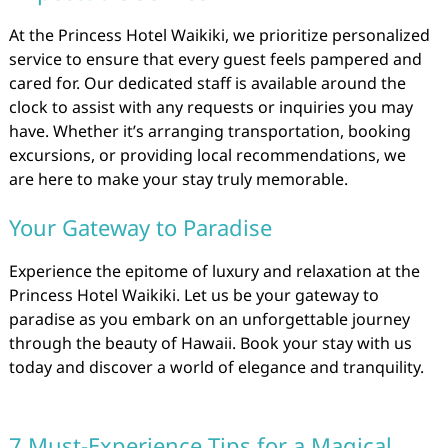
At the Princess Hotel Waikiki, we prioritize personalized
service to ensure that every guest feels pampered and
cared for. Our dedicated staff is available around the
clock to assist with any requests or inquiries you may
have. Whether it’s arranging transportation, booking
excursions, or providing local recommendations, we
are here to make your stay truly memorable.
Your Gateway to Paradise
Experience the epitome of luxury and relaxation at the
Princess Hotel Waikiki. Let us be your gateway to
paradise as you embark on an unforgettable journey
through the beauty of Hawaii. Book your stay with us
today and discover a world of elegance and tranquility.
7 Must-Experience Tips for a Magical