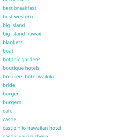
best breakfast
best western
big island
big island hawaii
blankets
boat
botanic gardens
boutique hotels
breakers hotel waikiki
bride
burger
burgers
cafe
castle
castle hilo hawaiian hotel
castle waikiki shore