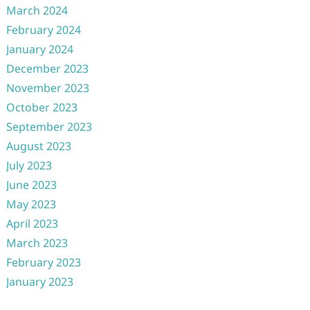
March 2024
February 2024
January 2024
December 2023
November 2023
October 2023
September 2023
August 2023
July 2023
June 2023
May 2023
April 2023
March 2023
February 2023
January 2023