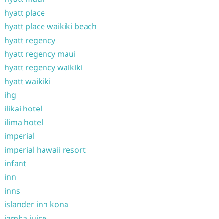
hyatt place
hyatt place waikiki beach
hyatt regency
hyatt regency maui
hyatt regency waikiki
hyatt waikiki
ihg
ilikai hotel
ilima hotel
imperial
imperial hawaii resort
infant
inn
inns
islander inn kona
jamba juice