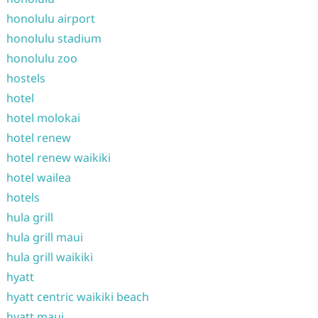
honolulu airport
honolulu stadium
honolulu zoo
hostels
hotel
hotel molokai
hotel renew
hotel renew waikiki
hotel wailea
hotels
hula grill
hula grill maui
hula grill waikiki
hyatt
hyatt centric waikiki beach
hyatt maui