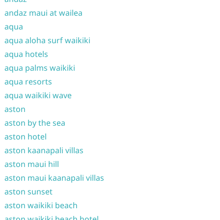
andaz maui at wailea
aqua
aqua aloha surf waikiki
aqua hotels
aqua palms waikiki
aqua resorts
aqua waikiki wave
aston
aston by the sea
aston hotel
aston kaanapali villas
aston maui hill
aston maui kaanapali villas
aston sunset
aston waikiki beach
aston waikiki beach hotel