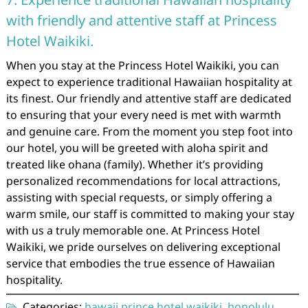
with friendly and attentive staff at Princess
Hotel Waikiki.
When you stay at the Princess Hotel Waikiki, you can
expect to experience traditional Hawaiian hospitality at
its finest. Our friendly and attentive staff are dedicated
to ensuring that your every need is met with warmth
and genuine care. From the moment you step foot into
our hotel, you will be greeted with aloha spirit and
treated like ohana (family). Whether it’s providing
personalized recommendations for local attractions,
assisting with special requests, or simply offering a
warm smile, our staff is committed to making your stay
with us a truly memorable one. At Princess Hotel
Waikiki, we pride ourselves on delivering exceptional
service that embodies the true essence of Hawaiian
hospitality.
Categories:
hawaii prince hotel waikiki
,
honolulu
,