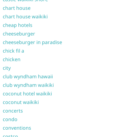
chart house
chart house waikiki
cheap hotels
cheeseburger
cheeseburger in paradise
chick fil a
chicken
city
club wyndham hawaii
club wyndham waikiki
coconut hotel waikiki
coconut waikiki
concerts
condo
conventions
costco