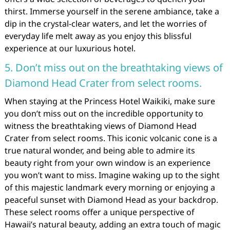
thirst. Immerse yourself in the serene ambiance, take a
dip in the crystal-clear waters, and let the worries of
everyday life melt away as you enjoy this blissful
experience at our luxurious hotel.
5. Don’t miss out on the breathtaking views of
Diamond Head Crater from select rooms.
When staying at the Princess Hotel Waikiki, make sure
you don’t miss out on the incredible opportunity to
witness the breathtaking views of Diamond Head
Crater from select rooms. This iconic volcanic cone is a
true natural wonder, and being able to admire its
beauty right from your own window is an experience
you won’t want to miss. Imagine waking up to the sight
of this majestic landmark every morning or enjoying a
peaceful sunset with Diamond Head as your backdrop.
These select rooms offer a unique perspective of
Hawaii’s natural beauty, adding an extra touch of magic