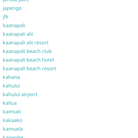
japengo
jfk
kaanapali
kaanapali alii
kaanapali alii resort
kaanapali beach club
kaanapali beach hotel
kaanapali beach resort
kahana
kahului
kahului airport
kailua
kaimuki
kakaako
kamuela
kaneohe