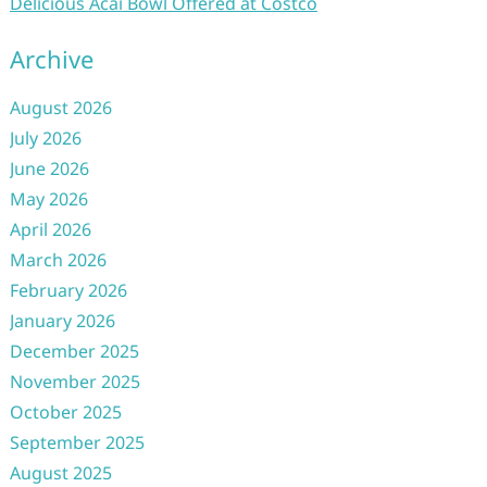
Delicious Acai Bowl Offered at Costco
Archive
August 2026
July 2026
June 2026
May 2026
April 2026
March 2026
February 2026
January 2026
December 2025
November 2025
October 2025
September 2025
August 2025