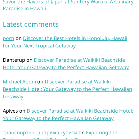
Savor the Flavors of Japan at Suntory Waikiki: A Culinary
Paradise in Hawaii
Latest comments
porn
on
Discover the Best Hotels in Honolulu, Hawaii
for Your Next Tropical Getaway
Dantefup
on
Discover Paradise at Waikiki Beachside
Hotel: Your Gateway to the Perfect Hawaiian Getaway
Michael Aponi
on
Discover Paradise at Waikiki
Beachside Hotel: Your Gateway to the Perfect Hawaiian
Getaway
Aplves
on
Discover Paradise at Waikiki Beachside Hotel:
Your Gateway to the Perfect Hawaiian Getaway
транспортерна стрічка купити
on
Exploring the