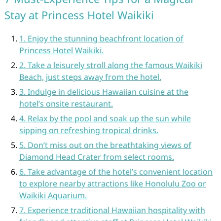
Stay at Princess Hotel Waikiki
1. Enjoy the stunning beachfront location of
Princess Hotel Waikiki.
2. Take a leisurely stroll along the famous Waikiki
Beach, just steps away from the hotel.
3. Indulge in delicious Hawaiian cuisine at the
hotel’s onsite restaurant.
4. Relax by the pool and soak up the sun while
sipping on refreshing tropical drinks.
5. Don’t miss out on the breathtaking views of
Diamond Head Crater from select rooms.
6. Take advantage of the hotel’s convenient location
to explore nearby attractions like Honolulu Zoo or
Waikiki Aquarium.
7. Experience traditional Hawaiian hospitality with