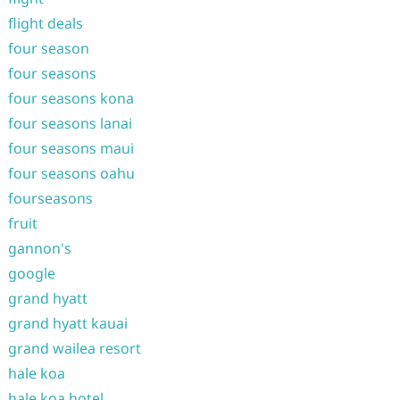
flight deals
four season
four seasons
four seasons kona
four seasons lanai
four seasons maui
four seasons oahu
fourseasons
fruit
gannon's
google
grand hyatt
grand hyatt kauai
grand wailea resort
hale koa
hale koa hotel