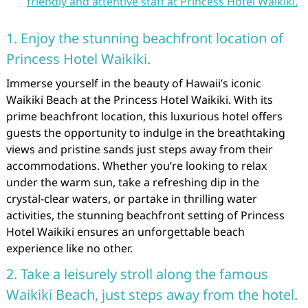
friendly and attentive staff at Princess Hotel Waikiki.
1. Enjoy the stunning beachfront location of
Princess Hotel Waikiki.
Immerse yourself in the beauty of Hawaii’s iconic
Waikiki Beach at the Princess Hotel Waikiki. With its
prime beachfront location, this luxurious hotel offers
guests the opportunity to indulge in the breathtaking
views and pristine sands just steps away from their
accommodations. Whether you’re looking to relax
under the warm sun, take a refreshing dip in the
crystal-clear waters, or partake in thrilling water
activities, the stunning beachfront setting of Princess
Hotel Waikiki ensures an unforgettable beach
experience like no other.
2. Take a leisurely stroll along the famous
Waikiki Beach, just steps away from the hotel.