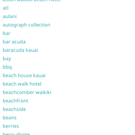
atl
aulani
autograph collection
bar
bar acuda
baracuda kauai
bay
bbq
beach house kauai
beach walk hotel
beachcomber waikiki
beachfront
beachside
beans
berries
berry divine