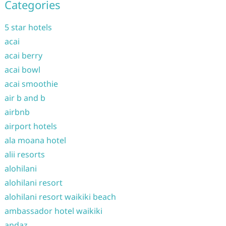
Categories
5 star hotels
acai
acai berry
acai bowl
acai smoothie
air b and b
airbnb
airport hotels
ala moana hotel
alii resorts
alohilani
alohilani resort
alohilani resort waikiki beach
ambassador hotel waikiki
andaz