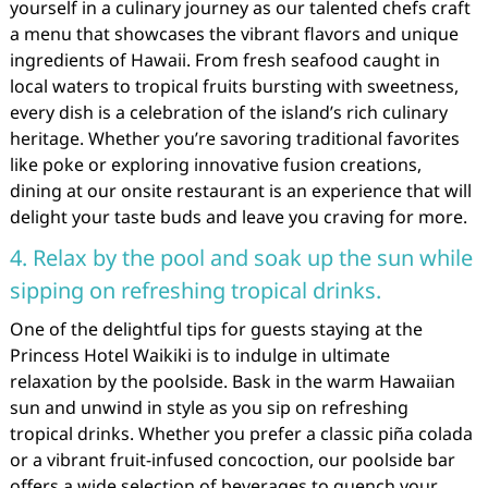
yourself in a culinary journey as our talented chefs craft
a menu that showcases the vibrant flavors and unique
ingredients of Hawaii. From fresh seafood caught in
local waters to tropical fruits bursting with sweetness,
every dish is a celebration of the island’s rich culinary
heritage. Whether you’re savoring traditional favorites
like poke or exploring innovative fusion creations,
dining at our onsite restaurant is an experience that will
delight your taste buds and leave you craving for more.
4. Relax by the pool and soak up the sun while
sipping on refreshing tropical drinks.
One of the delightful tips for guests staying at the
Princess Hotel Waikiki is to indulge in ultimate
relaxation by the poolside. Bask in the warm Hawaiian
sun and unwind in style as you sip on refreshing
tropical drinks. Whether you prefer a classic piña colada
or a vibrant fruit-infused concoction, our poolside bar
offers a wide selection of beverages to quench your