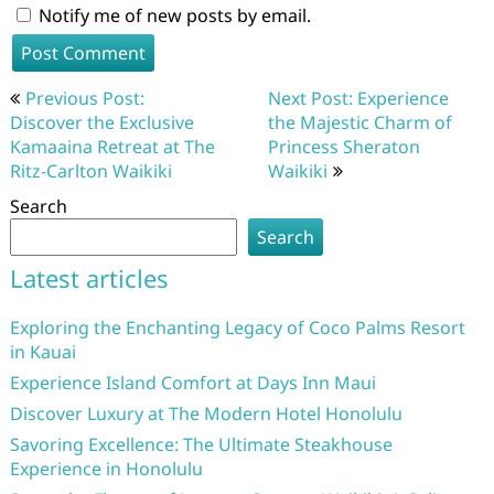
Notify me of new posts by email.
Post
Previous Post:
Next Post: Experience
navigation
Discover the Exclusive
the Majestic Charm of
Kamaaina Retreat at The
Princess Sheraton
Ritz-Carlton Waikiki
Waikiki
Search
Search
Latest articles
Exploring the Enchanting Legacy of Coco Palms Resort
in Kauai
Experience Island Comfort at Days Inn Maui
Discover Luxury at The Modern Hotel Honolulu
Savoring Excellence: The Ultimate Steakhouse
Experience in Honolulu