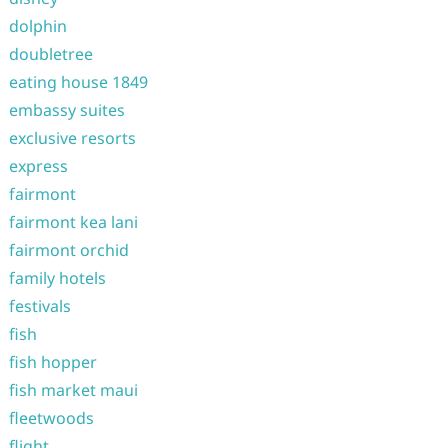
dolphin
doubletree
eating house 1849
embassy suites
exclusive resorts
express
fairmont
fairmont kea lani
fairmont orchid
family hotels
festivals
fish
fish hopper
fish market maui
fleetwoods
flight