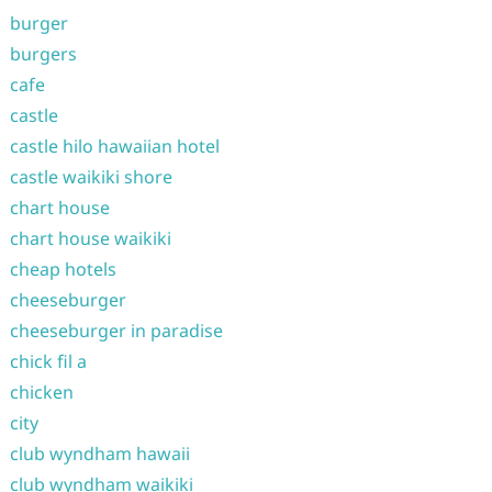
burger
burgers
cafe
castle
castle hilo hawaiian hotel
castle waikiki shore
chart house
chart house waikiki
cheap hotels
cheeseburger
cheeseburger in paradise
chick fil a
chicken
city
club wyndham hawaii
club wyndham waikiki