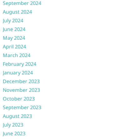
September 2024
August 2024
July 2024
June 2024
May 2024
April 2024
March 2024
February 2024
January 2024
December 2023
November 2023
October 2023
September 2023
August 2023
July 2023
June 2023