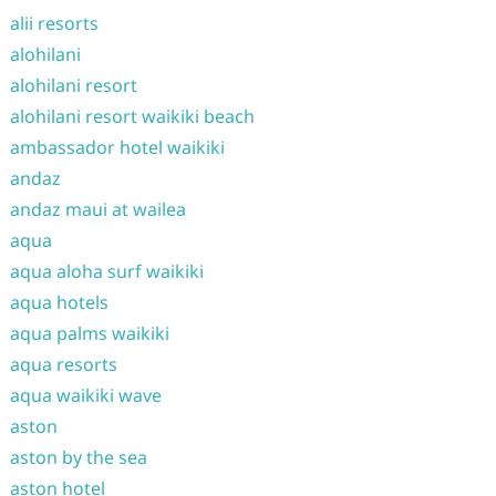
alii resorts
alohilani
alohilani resort
alohilani resort waikiki beach
ambassador hotel waikiki
andaz
andaz maui at wailea
aqua
aqua aloha surf waikiki
aqua hotels
aqua palms waikiki
aqua resorts
aqua waikiki wave
aston
aston by the sea
aston hotel