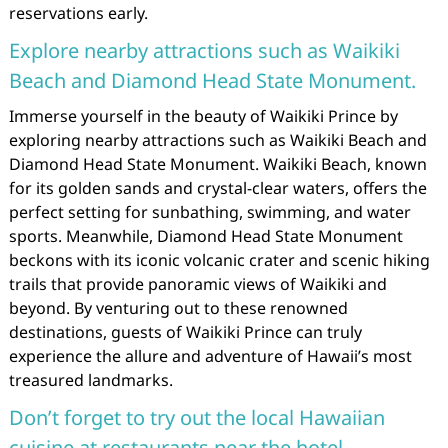
reservations early.
Explore nearby attractions such as Waikiki
Beach and Diamond Head State Monument.
Immerse yourself in the beauty of Waikiki Prince by
exploring nearby attractions such as Waikiki Beach and
Diamond Head State Monument. Waikiki Beach, known
for its golden sands and crystal-clear waters, offers the
perfect setting for sunbathing, swimming, and water
sports. Meanwhile, Diamond Head State Monument
beckons with its iconic volcanic crater and scenic hiking
trails that provide panoramic views of Waikiki and
beyond. By venturing out to these renowned
destinations, guests of Waikiki Prince can truly
experience the allure and adventure of Hawaii’s most
treasured landmarks.
Don’t forget to try out the local Hawaiian
cuisine at restaurants near the hotel.