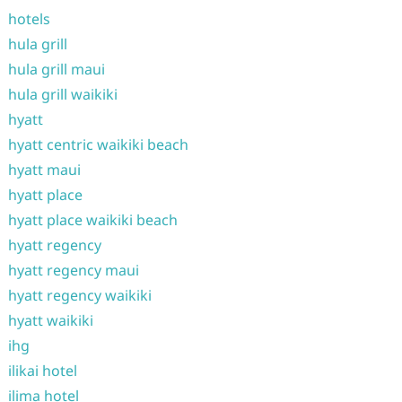
hotels
hula grill
hula grill maui
hula grill waikiki
hyatt
hyatt centric waikiki beach
hyatt maui
hyatt place
hyatt place waikiki beach
hyatt regency
hyatt regency maui
hyatt regency waikiki
hyatt waikiki
ihg
ilikai hotel
ilima hotel