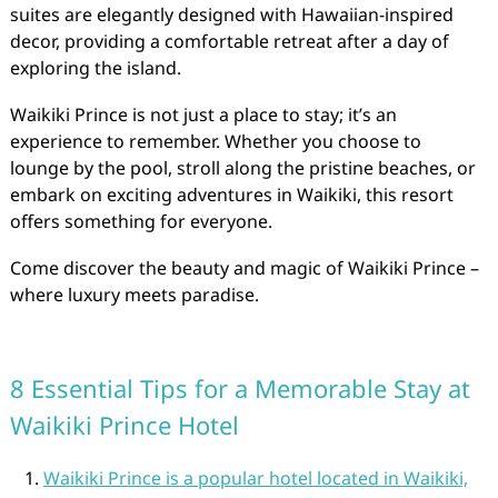
suites are elegantly designed with Hawaiian-inspired
decor, providing a comfortable retreat after a day of
exploring the island.
Waikiki Prince is not just a place to stay; it’s an
experience to remember. Whether you choose to
lounge by the pool, stroll along the pristine beaches, or
embark on exciting adventures in Waikiki, this resort
offers something for everyone.
Come discover the beauty and magic of Waikiki Prince –
where luxury meets paradise.
8 Essential Tips for a Memorable Stay at
Waikiki Prince Hotel
Waikiki Prince is a popular hotel located in Waikiki,