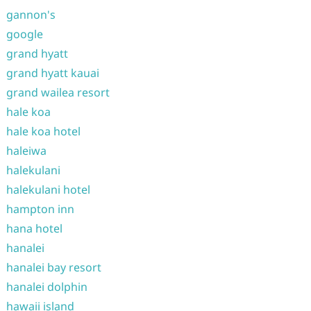
gannon's
google
grand hyatt
grand hyatt kauai
grand wailea resort
hale koa
hale koa hotel
haleiwa
halekulani
halekulani hotel
hampton inn
hana hotel
hanalei
hanalei bay resort
hanalei dolphin
hawaii island