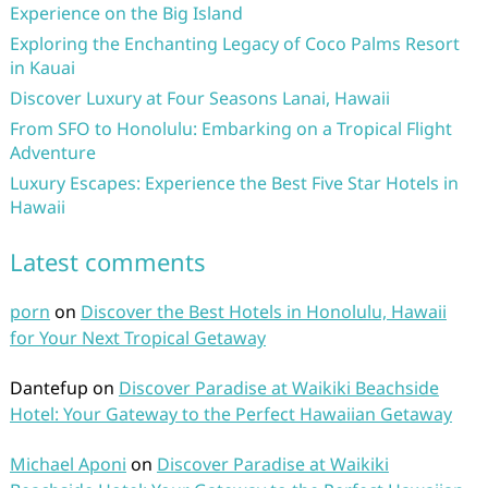
Experience on the Big Island
Exploring the Enchanting Legacy of Coco Palms Resort
in Kauai
Discover Luxury at Four Seasons Lanai, Hawaii
From SFO to Honolulu: Embarking on a Tropical Flight
Adventure
Luxury Escapes: Experience the Best Five Star Hotels in
Hawaii
Latest comments
porn
on
Discover the Best Hotels in Honolulu, Hawaii
for Your Next Tropical Getaway
Dantefup
on
Discover Paradise at Waikiki Beachside
Hotel: Your Gateway to the Perfect Hawaiian Getaway
Michael Aponi
on
Discover Paradise at Waikiki