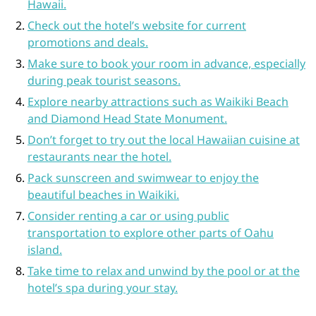
Hawaii.
Check out the hotel’s website for current
promotions and deals.
Make sure to book your room in advance, especially
during peak tourist seasons.
Explore nearby attractions such as Waikiki Beach
and Diamond Head State Monument.
Don’t forget to try out the local Hawaiian cuisine at
restaurants near the hotel.
Pack sunscreen and swimwear to enjoy the
beautiful beaches in Waikiki.
Consider renting a car or using public
transportation to explore other parts of Oahu
island.
Take time to relax and unwind by the pool or at the
hotel’s spa during your stay.