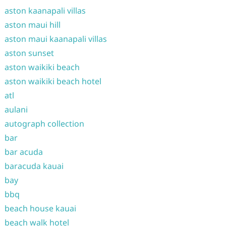
aston kaanapali villas
aston maui hill
aston maui kaanapali villas
aston sunset
aston waikiki beach
aston waikiki beach hotel
atl
aulani
autograph collection
bar
bar acuda
baracuda kauai
bay
bbq
beach house kauai
beach walk hotel