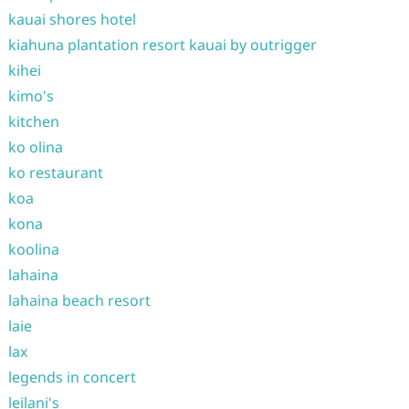
kauai shores hotel
kiahuna plantation resort kauai by outrigger
kihei
kimo's
kitchen
ko olina
ko restaurant
koa
kona
koolina
lahaina
lahaina beach resort
laie
lax
legends in concert
leilani's