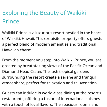
Exploring the Beauty of Waikiki
Prince
Waikiki Prince is a luxurious resort nestled in the heart
of Waikiki, Hawaii. This exquisite property offers guests
a perfect blend of modern amenities and traditional
Hawaiian charm.
From the moment you step into Waikiki Prince, you are
greeted by breathtaking views of the Pacific Ocean and
Diamond Head Crater. The lush tropical gardens
surrounding the resort create a serene and tranquil
atmosphere, perfect for relaxation and rejuvenation.
Guests can indulge in world-class dining at the resort’s
restaurants, offering a fusion of international cuisines
with a touch of local flavors. The spacious rooms and