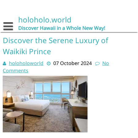
Skip
to
content
holoholo.world
Discover Hawaii in a Whole New Way!
Discover the Serene Luxury of
Waikiki Prince
holoholoworld
07 October 2024
No
Comments