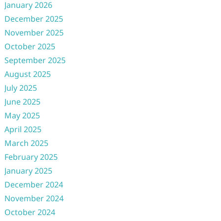
January 2026
December 2025
November 2025
October 2025
September 2025
August 2025
July 2025
June 2025
May 2025
April 2025
March 2025
February 2025
January 2025
December 2024
November 2024
October 2024