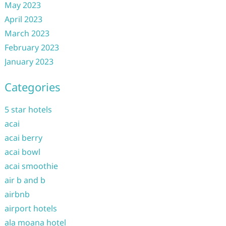
May 2023
April 2023
March 2023
February 2023
January 2023
Categories
5 star hotels
acai
acai berry
acai bowl
acai smoothie
air b and b
airbnb
airport hotels
ala moana hotel