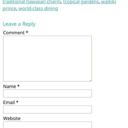
traditional hawaiian charm
,
tropical gardens
,
waikiki
prince
,
world-class dining
Leave a Reply
Comment
*
Name
*
Email
*
Website