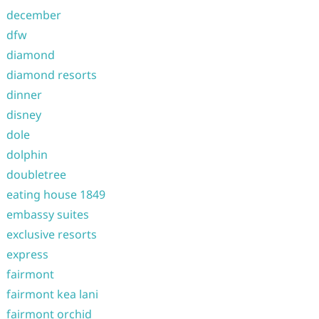
december
dfw
diamond
diamond resorts
dinner
disney
dole
dolphin
doubletree
eating house 1849
embassy suites
exclusive resorts
express
fairmont
fairmont kea lani
fairmont orchid