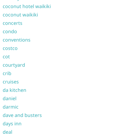
coconut hotel waikiki
coconut waikiki
concerts
condo
conventions
costco
cot
courtyard
crib
cruises
da kitchen
daniel
darmic
dave and busters
days inn
deal