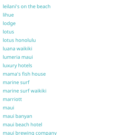
leilani's on the beach
lihue
lodge
lotus
lotus honolulu
luana waikiki
lumeria maui
luxury hotels
mama's fish house
marine surf
marine surf waikiki
marriott
maui
maui banyan
maui beach hotel
maui brewing company