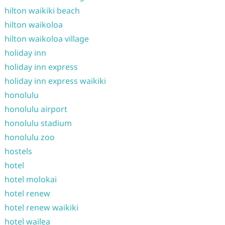
hilton waikiki beach
hilton waikoloa
hilton waikoloa village
holiday inn
holiday inn express
holiday inn express waikiki
honolulu
honolulu airport
honolulu stadium
honolulu zoo
hostels
hotel
hotel molokai
hotel renew
hotel renew waikiki
hotel wailea