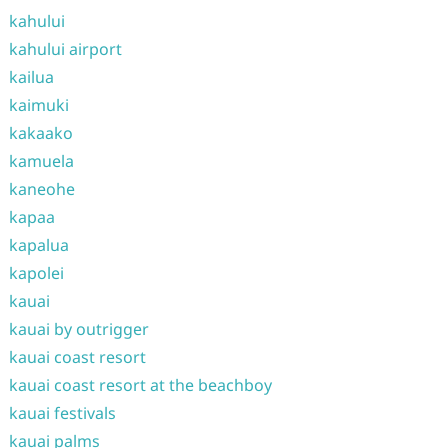
kahului
kahului airport
kailua
kaimuki
kakaako
kamuela
kaneohe
kapaa
kapalua
kapolei
kauai
kauai by outrigger
kauai coast resort
kauai coast resort at the beachboy
kauai festivals
kauai palms