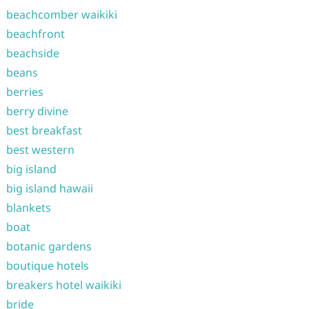
beachcomber waikiki
beachfront
beachside
beans
berries
berry divine
best breakfast
best western
big island
big island hawaii
blankets
boat
botanic gardens
boutique hotels
breakers hotel waikiki
bride