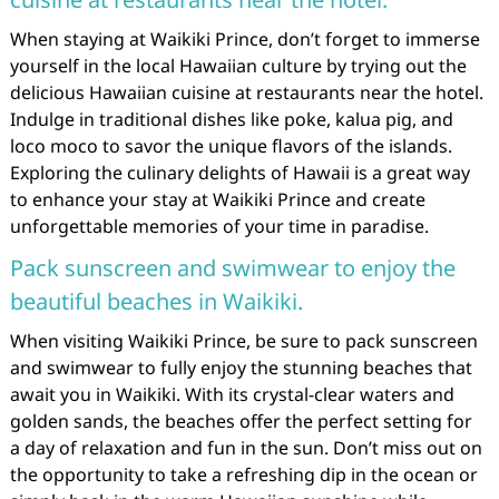
When staying at Waikiki Prince, don’t forget to immerse
yourself in the local Hawaiian culture by trying out the
delicious Hawaiian cuisine at restaurants near the hotel.
Indulge in traditional dishes like poke, kalua pig, and
loco moco to savor the unique flavors of the islands.
Exploring the culinary delights of Hawaii is a great way
to enhance your stay at Waikiki Prince and create
unforgettable memories of your time in paradise.
Pack sunscreen and swimwear to enjoy the
beautiful beaches in Waikiki.
When visiting Waikiki Prince, be sure to pack sunscreen
and swimwear to fully enjoy the stunning beaches that
await you in Waikiki. With its crystal-clear waters and
golden sands, the beaches offer the perfect setting for
a day of relaxation and fun in the sun. Don’t miss out on
the opportunity to take a refreshing dip in the ocean or