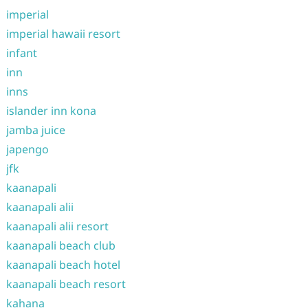
imperial
imperial hawaii resort
infant
inn
inns
islander inn kona
jamba juice
japengo
jfk
kaanapali
kaanapali alii
kaanapali alii resort
kaanapali beach club
kaanapali beach hotel
kaanapali beach resort
kahana