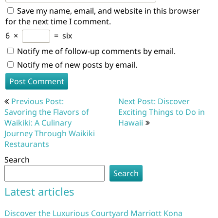
Save my name, email, and website in this browser
for the next time I comment.
6
×
=
six
Notify me of follow-up comments by email.
Notify me of new posts by email.
Post
Previous Post:
Next Post: Discover
navigation
Savoring the Flavors of
Exciting Things to Do in
Waikiki: A Culinary
Hawaii
Journey Through Waikiki
Restaurants
Search
Search
Latest articles
Discover the Luxurious Courtyard Marriott Kona