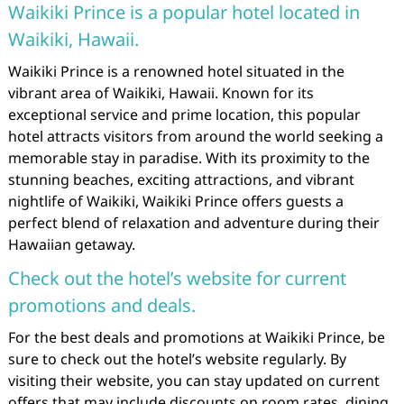
Waikiki Prince is a popular hotel located in
Waikiki, Hawaii.
Waikiki Prince is a renowned hotel situated in the
vibrant area of Waikiki, Hawaii. Known for its
exceptional service and prime location, this popular
hotel attracts visitors from around the world seeking a
memorable stay in paradise. With its proximity to the
stunning beaches, exciting attractions, and vibrant
nightlife of Waikiki, Waikiki Prince offers guests a
perfect blend of relaxation and adventure during their
Hawaiian getaway.
Check out the hotel’s website for current
promotions and deals.
For the best deals and promotions at Waikiki Prince, be
sure to check out the hotel’s website regularly. By
visiting their website, you can stay updated on current
offers that may include discounts on room rates, dining