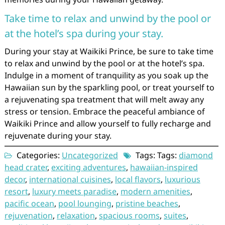
Take time to relax and unwind by the pool or
at the hotel’s spa during your stay.
During your stay at Waikiki Prince, be sure to take time
to relax and unwind by the pool or at the hotel’s spa.
Indulge in a moment of tranquility as you soak up the
Hawaiian sun by the sparkling pool, or treat yourself to
a rejuvenating spa treatment that will melt away any
stress or tension. Embrace the peaceful ambiance of
Waikiki Prince and allow yourself to fully recharge and
rejuvenate during your stay.
Categories:
Uncategorized
Tags: Tags:
diamond
head crater
,
exciting adventures
,
hawaiian-inspired
decor
,
international cuisines
,
local flavors
,
luxurious
resort
,
luxury meets paradise
,
modern amenities
,
pacific ocean
,
pool lounging
,
pristine beaches
,
rejuvenation
,
relaxation
,
spacious rooms
,
suites
,