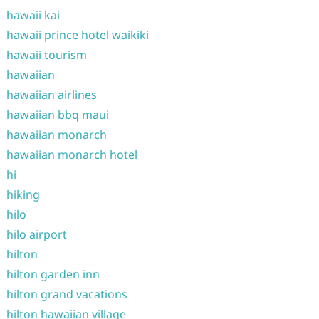
hawaii kai
hawaii prince hotel waikiki
hawaii tourism
hawaiian
hawaiian airlines
hawaiian bbq maui
hawaiian monarch
hawaiian monarch hotel
hi
hiking
hilo
hilo airport
hilton
hilton garden inn
hilton grand vacations
hilton hawaiian village