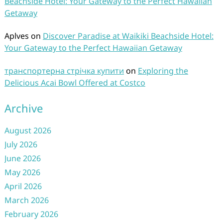
Beachside Hotel: Your Gateway to the Perfect Hawaiian
Getaway
Aplves
on
Discover Paradise at Waikiki Beachside Hotel:
Your Gateway to the Perfect Hawaiian Getaway
транспортерна стрічка купити
on
Exploring the
Delicious Acai Bowl Offered at Costco
Archive
August 2026
July 2026
June 2026
May 2026
April 2026
March 2026
February 2026