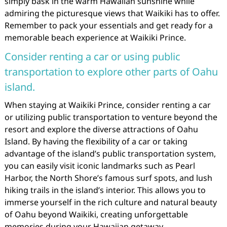
simply bask in the warm Hawaiian sunshine while
admiring the picturesque views that Waikiki has to offer.
Remember to pack your essentials and get ready for a
memorable beach experience at Waikiki Prince.
Consider renting a car or using public
transportation to explore other parts of Oahu
island.
When staying at Waikiki Prince, consider renting a car
or utilizing public transportation to venture beyond the
resort and explore the diverse attractions of Oahu
Island. By having the flexibility of a car or taking
advantage of the island’s public transportation system,
you can easily visit iconic landmarks such as Pearl
Harbor, the North Shore’s famous surf spots, and lush
hiking trails in the island’s interior. This allows you to
immerse yourself in the rich culture and natural beauty
of Oahu beyond Waikiki, creating unforgettable
memories during your Hawaiian getaway.