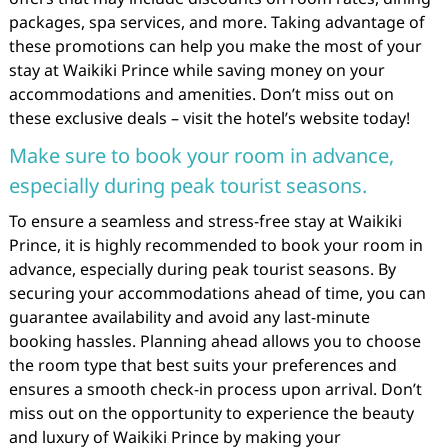
packages, spa services, and more. Taking advantage of
these promotions can help you make the most of your
stay at Waikiki Prince while saving money on your
accommodations and amenities. Don’t miss out on
these exclusive deals – visit the hotel’s website today!
Make sure to book your room in advance,
especially during peak tourist seasons.
To ensure a seamless and stress-free stay at Waikiki
Prince, it is highly recommended to book your room in
advance, especially during peak tourist seasons. By
securing your accommodations ahead of time, you can
guarantee availability and avoid any last-minute
booking hassles. Planning ahead allows you to choose
the room type that best suits your preferences and
ensures a smooth check-in process upon arrival. Don’t
miss out on the opportunity to experience the beauty
and luxury of Waikiki Prince by making your