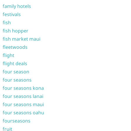
family hotels
festivals
fish
fish hopper
fish market maui
fleetwoods
flight
flight deals
four season
four seasons
four seasons kona
four seasons lanai
four seasons maui
four seasons oahu
fourseasons
fruit