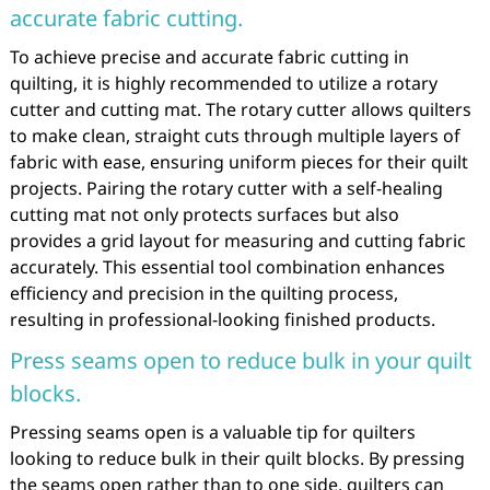
accurate fabric cutting.
To achieve precise and accurate fabric cutting in
quilting, it is highly recommended to utilize a rotary
cutter and cutting mat. The rotary cutter allows quilters
to make clean, straight cuts through multiple layers of
fabric with ease, ensuring uniform pieces for their quilt
projects. Pairing the rotary cutter with a self-healing
cutting mat not only protects surfaces but also
provides a grid layout for measuring and cutting fabric
accurately. This essential tool combination enhances
efficiency and precision in the quilting process,
resulting in professional-looking finished products.
Press seams open to reduce bulk in your quilt
blocks.
Pressing seams open is a valuable tip for quilters
looking to reduce bulk in their quilt blocks. By pressing
the seams open rather than to one side, quilters can