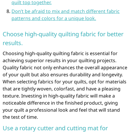
quilt top together.
Don’t be afraid to mix and match different fabric
patterns and colors for a unique look.
Choose high-quality quilting fabric for better
results.
Choosing high-quality quilting fabric is essential for
achieving superior results in your quilting projects.
Quality fabric not only enhances the overall appearance
of your quilt but also ensures durability and longevity.
When selecting fabrics for your quilts, opt for materials
that are tightly woven, colorfast, and have a pleasing
texture. Investing in high-quality fabric will make a
noticeable difference in the finished product, giving
your quilt a professional look and feel that will stand
the test of time.
Use a rotary cutter and cutting mat for