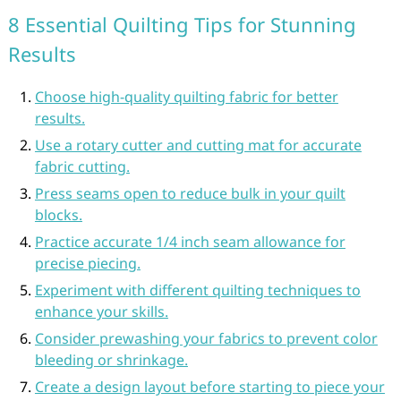
8 Essential Quilting Tips for Stunning
Results
Choose high-quality quilting fabric for better
results.
Use a rotary cutter and cutting mat for accurate
fabric cutting.
Press seams open to reduce bulk in your quilt
blocks.
Practice accurate 1/4 inch seam allowance for
precise piecing.
Experiment with different quilting techniques to
enhance your skills.
Consider prewashing your fabrics to prevent color
bleeding or shrinkage.
Create a design layout before starting to piece your