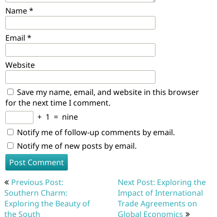
Name
*
Email
*
Website
Save my name, email, and website in this browser
for the next time I comment.
+
1
=
nine
Notify me of follow-up comments by email.
Notify me of new posts by email.
Post
Previous Post:
Next Post: Exploring the
navigation
Southern Charm:
Impact of International
Exploring the Beauty of
Trade Agreements on
the South
Global Economics