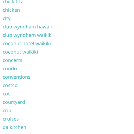
chick fil a
chicken
city
club wyndham hawaii
club wyndham waikiki
coconut hotel waikiki
coconut waikiki
concerts
condo
conventions
costco
cot
courtyard
crib
cruises
da kitchen