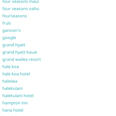
four seasons maui
four seasons oahu
fourseasons
fruit
gannon's
google
grand hyatt
grand hyatt kauai
grand wailea resort
hale koa
hale koa hotel
haleiwa
halekulani
halekulani hotel
hampton inn
hana hotel