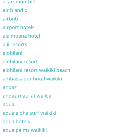
acai smoothie
air b and b
airbnb
airport hotels
ala moana hotel
alii resorts
alohilani
alohilani resort
alohilani resort waikiki beach
ambassador hotel waikiki
andaz
andaz maui at wailea
aqua
aqua aloha surf waikiki
aqua hotels
aqua palms waikiki