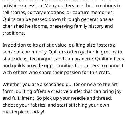
artistic expression. Many quilters use their creations to
tell stories, convey emotions, or capture memories.
Quilts can be passed down through generations as
cherished heirlooms, preserving family history and
traditions.
In addition to its artistic value, quilting also fosters a
sense of community. Quilters often gather in groups to
share ideas, techniques, and camaraderie. Quilting bees
and guilds provide opportunities for quilters to connect
with others who share their passion for this craft.
Whether you are a seasoned quilter or new to the art
form, quilting offers a creative outlet that can bring joy
and fulfillment. So pick up your needle and thread,
choose your fabrics, and start stitching your own
masterpiece today!