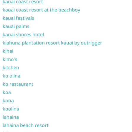
kauai coast resort
kauai coast resort at the beachboy
kauai festivals
kauai palms
kauai shores hotel
kiahuna plantation resort kauai by outrigger
kihei
kimo's
kitchen
ko olina
ko restaurant
koa
kona
koolina
lahaina
lahaina beach resort