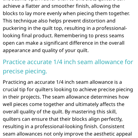
achieve a flatter and smoother finish, allowing the
blocks to lay more evenly when piecing them together.
This technique also helps prevent distortion and
puckering in the quilt top, resulting in a professional-
looking final product. Remembering to press seams
open can make a significant difference in the overall
appearance and quality of your quilt.
Practice accurate 1/4 inch seam allowance for
precise piecing.
Practicing an accurate 1/4 inch seam allowance is a
crucial tip for quilters looking to achieve precise piecing
in their projects. The seam allowance determines how
well pieces come together and ultimately affects the
overall quality of the quilt. By mastering this skill,
quilters can ensure that their blocks align perfectly,
resulting in a professional-looking finish. Consistent
seam allowances not only improve the aesthetic appeal