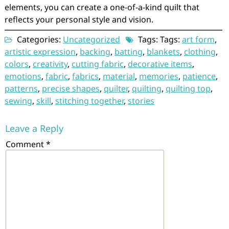
elements, you can create a one-of-a-kind quilt that
reflects your personal style and vision.
Categories:
Uncategorized
Tags: Tags:
art form
,
artistic expression
,
backing
,
batting
,
blankets
,
clothing
,
colors
,
creativity
,
cutting fabric
,
decorative items
,
emotions
,
fabric
,
fabrics
,
material
,
memories
,
patience
,
patterns
,
precise shapes
,
quilter
,
quilting
,
quilting top
,
sewing
,
skill
,
stitching together
,
stories
Leave a Reply
Comment
*