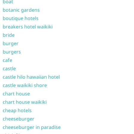
boat
botanic gardens
boutique hotels
breakers hotel waikiki
bride
burger
burgers
cafe
castle
castle hilo hawaiian hotel
castle waikiki shore
chart house
chart house waikiki
cheap hotels
cheeseburger
cheeseburger in paradise