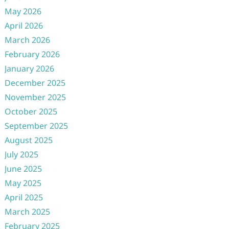
May 2026
April 2026
March 2026
February 2026
January 2026
December 2025
November 2025
October 2025
September 2025
August 2025
July 2025
June 2025
May 2025
April 2025
March 2025
February 2025