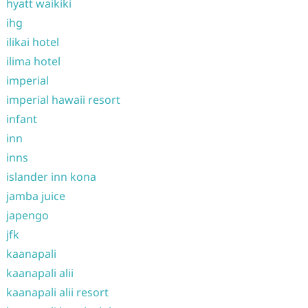
hyatt waikiki
ihg
ilikai hotel
ilima hotel
imperial
imperial hawaii resort
infant
inn
inns
islander inn kona
jamba juice
japengo
jfk
kaanapali
kaanapali alii
kaanapali alii resort