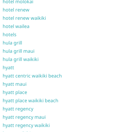
hotel molokai
hotel renew
hotel renew waikiki
hotel wailea
hotels
hula grill
hula grill maui
hula grill waikiki
hyatt
hyatt centric waikiki beach
hyatt maui
hyatt place
hyatt place waikiki beach
hyatt regency
hyatt regency maui
hyatt regency waikiki