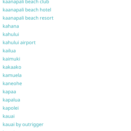
kaanapali beach club
kaanapali beach hotel
kaanapali beach resort
kahana
kahului
kahului airport
kailua
kaimuki
kakaako
kamuela
kaneohe
kapaa
kapalua
kapolei
kauai
kauai by outrigger