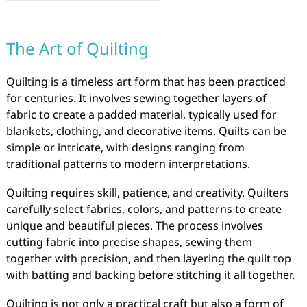
The Art of Quilting
Quilting is a timeless art form that has been practiced
for centuries. It involves sewing together layers of
fabric to create a padded material, typically used for
blankets, clothing, and decorative items. Quilts can be
simple or intricate, with designs ranging from
traditional patterns to modern interpretations.
Quilting requires skill, patience, and creativity. Quilters
carefully select fabrics, colors, and patterns to create
unique and beautiful pieces. The process involves
cutting fabric into precise shapes, sewing them
together with precision, and then layering the quilt top
with batting and backing before stitching it all together.
Quilting is not only a practical craft but also a form of