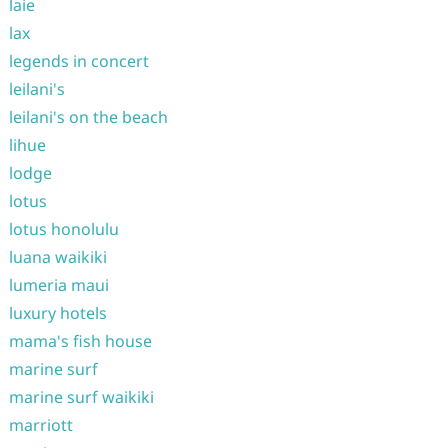
laie
lax
legends in concert
leilani's
leilani's on the beach
lihue
lodge
lotus
lotus honolulu
luana waikiki
lumeria maui
luxury hotels
mama's fish house
marine surf
marine surf waikiki
marriott