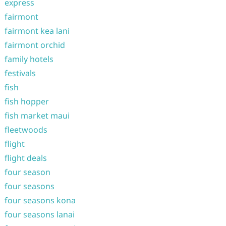
express
fairmont
fairmont kea lani
fairmont orchid
family hotels
festivals
fish
fish hopper
fish market maui
fleetwoods
flight
flight deals
four season
four seasons
four seasons kona
four seasons lanai