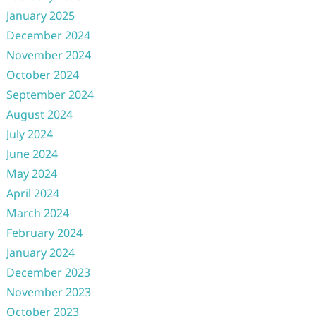
January 2025
December 2024
November 2024
October 2024
September 2024
August 2024
July 2024
June 2024
May 2024
April 2024
March 2024
February 2024
January 2024
December 2023
November 2023
October 2023