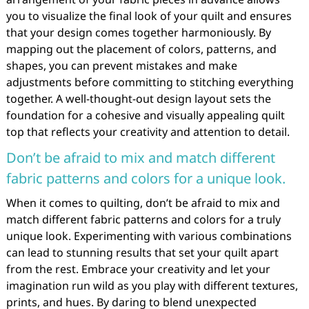
you to visualize the final look of your quilt and ensures
that your design comes together harmoniously. By
mapping out the placement of colors, patterns, and
shapes, you can prevent mistakes and make
adjustments before committing to stitching everything
together. A well-thought-out design layout sets the
foundation for a cohesive and visually appealing quilt
top that reflects your creativity and attention to detail.
Don’t be afraid to mix and match different
fabric patterns and colors for a unique look.
When it comes to quilting, don’t be afraid to mix and
match different fabric patterns and colors for a truly
unique look. Experimenting with various combinations
can lead to stunning results that set your quilt apart
from the rest. Embrace your creativity and let your
imagination run wild as you play with different textures,
prints, and hues. By daring to blend unexpected