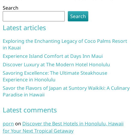
Search
Search
Latest articles
Exploring the Enchanting Legacy of Coco Palms Resort
in Kauai
Experience Island Comfort at Days Inn Maui
Discover Luxury at The Modern Hotel Honolulu
Savoring Excellence: The Ultimate Steakhouse
Experience in Honolulu
Savor the Flavors of Japan at Suntory Waikiki: A Culinary
Paradise in Hawaii
Latest comments
porn
on
Discover the Best Hotels in Honolulu, Hawaii
for Your Next Tropical Getaway