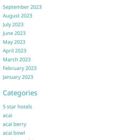
September 2023
August 2023
July 2023
June 2023
May 2023
April 2023
March 2023
February 2023
January 2023
Categories
5 star hotels
acai
acai berry
acai bowl