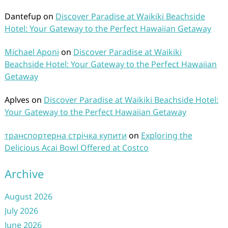
Dantefup
on
Discover Paradise at Waikiki Beachside
Hotel: Your Gateway to the Perfect Hawaiian Getaway
Michael Aponi
on
Discover Paradise at Waikiki
Beachside Hotel: Your Gateway to the Perfect Hawaiian
Getaway
Aplves
on
Discover Paradise at Waikiki Beachside Hotel:
Your Gateway to the Perfect Hawaiian Getaway
транспортерна стрічка купити
on
Exploring the
Delicious Acai Bowl Offered at Costco
Archive
August 2026
July 2026
June 2026