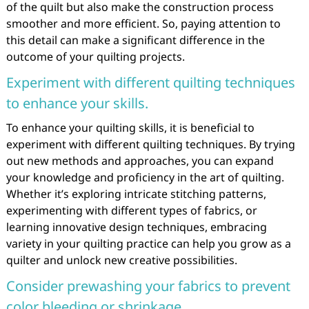
of the quilt but also make the construction process
smoother and more efficient. So, paying attention to
this detail can make a significant difference in the
outcome of your quilting projects.
Experiment with different quilting techniques
to enhance your skills.
To enhance your quilting skills, it is beneficial to
experiment with different quilting techniques. By trying
out new methods and approaches, you can expand
your knowledge and proficiency in the art of quilting.
Whether it’s exploring intricate stitching patterns,
experimenting with different types of fabrics, or
learning innovative design techniques, embracing
variety in your quilting practice can help you grow as a
quilter and unlock new creative possibilities.
Consider prewashing your fabrics to prevent
color bleeding or shrinkage.