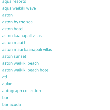
aqua resorts
aqua waikiki wave
aston
aston by the sea
aston hotel
aston kaanapali villas
aston maui hill
aston maui kaanapali villas
aston sunset
aston waikiki beach
aston waikiki beach hotel
atl
aulani
autograph collection
bar
bar acuda