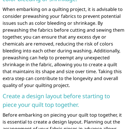
When embarking on a quilting project, it is advisable to
consider prewashing your fabrics to prevent potential
issues such as color bleeding or shrinkage. By
prewashing the fabrics before cutting and sewing them
together, you can ensure that any excess dye or
chemicals are removed, reducing the risk of colors
bleeding into each other during washing. Additionally,
prewashing can help to preempt any unexpected
shrinkage in the fabric, allowing you to create a quilt
that maintains its shape and size over time. Taking this
extra step can contribute to the longevity and overall
quality of your quilting project.
Create a design layout before starting to
piece your quilt top together.
Before embarking on piecing your quilt top together, it
is essential to create a design layout. Planning out the
arrangement of your fabric pieces in advance allows