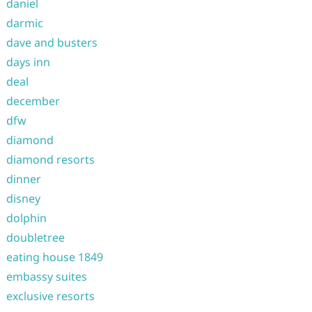
daniel
darmic
dave and busters
days inn
deal
december
dfw
diamond
diamond resorts
dinner
disney
dolphin
doubletree
eating house 1849
embassy suites
exclusive resorts