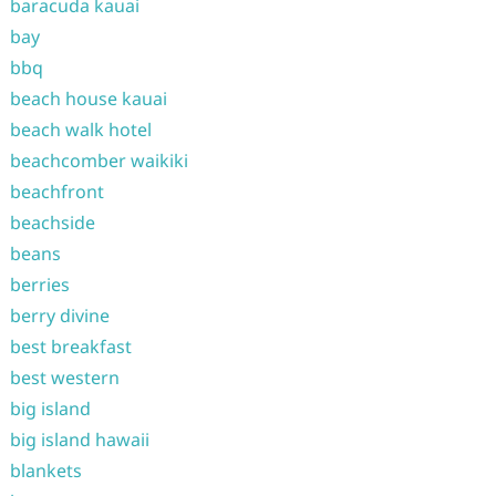
baracuda kauai
bay
bbq
beach house kauai
beach walk hotel
beachcomber waikiki
beachfront
beachside
beans
berries
berry divine
best breakfast
best western
big island
big island hawaii
blankets