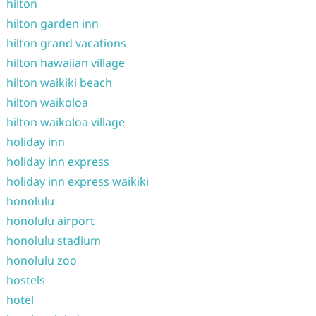
hilton
hilton garden inn
hilton grand vacations
hilton hawaiian village
hilton waikiki beach
hilton waikoloa
hilton waikoloa village
holiday inn
holiday inn express
holiday inn express waikiki
honolulu
honolulu airport
honolulu stadium
honolulu zoo
hostels
hotel