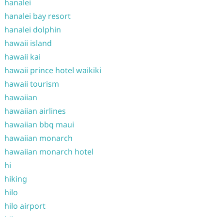
hanalei
hanalei bay resort
hanalei dolphin
hawaii island
hawaii kai
hawaii prince hotel waikiki
hawaii tourism
hawaiian
hawaiian airlines
hawaiian bbq maui
hawaiian monarch
hawaiian monarch hotel
hi
hiking
hilo
hilo airport