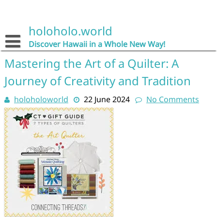
Skip
to
content
holoholo.world
Discover Hawaii in a Whole New Way!
Mastering the Art of a Quilter: A
Journey of Creativity and Tradition
holoholoworld
22 June 2024
No Comments