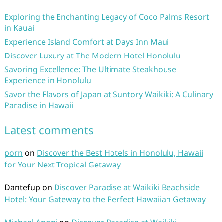
Exploring the Enchanting Legacy of Coco Palms Resort
in Kauai
Experience Island Comfort at Days Inn Maui
Discover Luxury at The Modern Hotel Honolulu
Savoring Excellence: The Ultimate Steakhouse
Experience in Honolulu
Savor the Flavors of Japan at Suntory Waikiki: A Culinary
Paradise in Hawaii
Latest comments
porn
on
Discover the Best Hotels in Honolulu, Hawaii
for Your Next Tropical Getaway
Dantefup
on
Discover Paradise at Waikiki Beachside
Hotel: Your Gateway to the Perfect Hawaiian Getaway