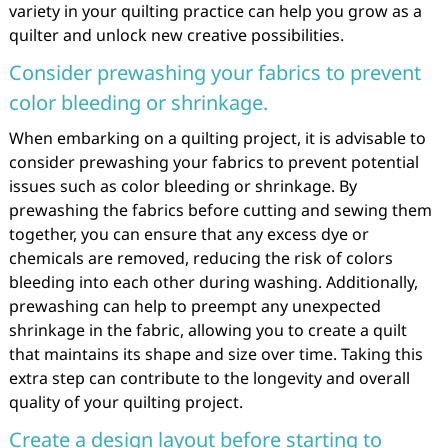
variety in your quilting practice can help you grow as a
quilter and unlock new creative possibilities.
Consider prewashing your fabrics to prevent
color bleeding or shrinkage.
When embarking on a quilting project, it is advisable to
consider prewashing your fabrics to prevent potential
issues such as color bleeding or shrinkage. By
prewashing the fabrics before cutting and sewing them
together, you can ensure that any excess dye or
chemicals are removed, reducing the risk of colors
bleeding into each other during washing. Additionally,
prewashing can help to preempt any unexpected
shrinkage in the fabric, allowing you to create a quilt
that maintains its shape and size over time. Taking this
extra step can contribute to the longevity and overall
quality of your quilting project.
Create a design layout before starting to