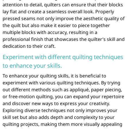
attention to detail, quilters can ensure that their blocks
lay flat and create a seamless overall look. Properly
pressed seams not only improve the aesthetic quality of
the quilt but also make it easier to piece together
multiple blocks with accuracy, resulting in a
professional finish that showcases the quilter’s skill and
dedication to their craft.
Experiment with different quilting techniques
to enhance your skills.
To enhance your quilting skills, it is beneficial to
experiment with various quilting techniques. By trying
out different methods such as appliqué, paper piecing,
or free-motion quilting, you can expand your repertoire
and discover new ways to express your creativity.
Exploring diverse techniques not only improves your
skill set but also adds depth and complexity to your
quilting projects, making them more visually appealing