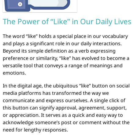
The Power of “Like” in Our Daily Lives
The word “like” holds a special place in our vocabulary
and plays a significant role in our daily interactions.
Beyond its simple definition as a verb expressing
preference or similarity, “like” has evolved to become a
versatile tool that conveys a range of meanings and
emotions.
In the digital age, the ubiquitous “like” button on social
media platforms has transformed the way we
communicate and express ourselves. A single click of
this button can signify approval, agreement, support,
or appreciation. It serves as a quick and easy way to
acknowledge someone’s post or comment without the
need for lengthy responses.