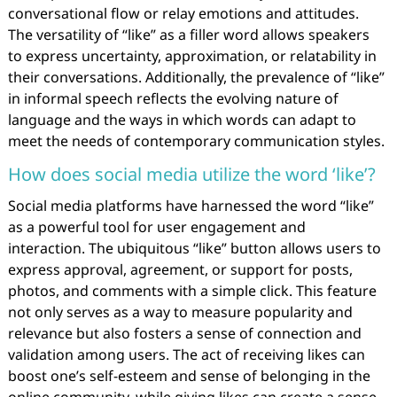
conversational flow or relay emotions and attitudes.
The versatility of “like” as a filler word allows speakers
to express uncertainty, approximation, or relatability in
their conversations. Additionally, the prevalence of “like”
in informal speech reflects the evolving nature of
language and the ways in which words can adapt to
meet the needs of contemporary communication styles.
How does social media utilize the word ‘like’?
Social media platforms have harnessed the word “like”
as a powerful tool for user engagement and
interaction. The ubiquitous “like” button allows users to
express approval, agreement, or support for posts,
photos, and comments with a simple click. This feature
not only serves as a way to measure popularity and
relevance but also fosters a sense of connection and
validation among users. The act of receiving likes can
boost one’s self-esteem and sense of belonging in the