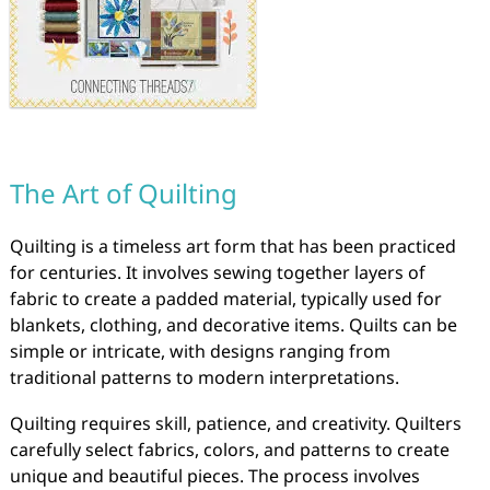
The Art of Quilting
Quilting is a timeless art form that has been practiced
for centuries. It involves sewing together layers of
fabric to create a padded material, typically used for
blankets, clothing, and decorative items. Quilts can be
simple or intricate, with designs ranging from
traditional patterns to modern interpretations.
Quilting requires skill, patience, and creativity. Quilters
carefully select fabrics, colors, and patterns to create
unique and beautiful pieces. The process involves