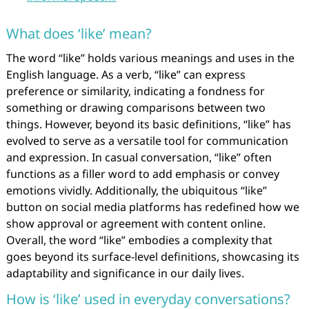
What does ‘like’ mean?
The word “like” holds various meanings and uses in the
English language. As a verb, “like” can express
preference or similarity, indicating a fondness for
something or drawing comparisons between two
things. However, beyond its basic definitions, “like” has
evolved to serve as a versatile tool for communication
and expression. In casual conversation, “like” often
functions as a filler word to add emphasis or convey
emotions vividly. Additionally, the ubiquitous “like”
button on social media platforms has redefined how we
show approval or agreement with content online.
Overall, the word “like” embodies a complexity that
goes beyond its surface-level definitions, showcasing its
adaptability and significance in our daily lives.
How is ‘like’ used in everyday conversations?