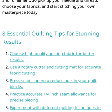
and fulfillment. So pick up your needle and thread,
choose your fabrics, and start stitching your own
masterpiece today!
8 Essential Quilting Tips for Stunning
Results
Choose high-quality quilting fabric for better
results.
Use a rotary cutter and cutting mat for accurate
fabric cutting.
Press seams open to reduce bulk in your quilt
blocks.
Practice accurate 1/4 inch seam allowance for
precise piecing.
Experiment with different quilting techniques to