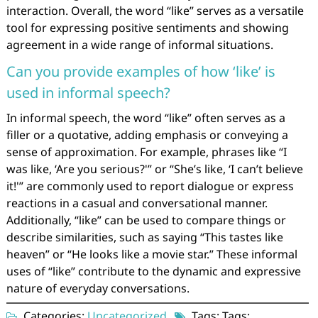
interaction. Overall, the word “like” serves as a versatile
tool for expressing positive sentiments and showing
agreement in a wide range of informal situations.
Can you provide examples of how ‘like’ is
used in informal speech?
In informal speech, the word “like” often serves as a
filler or a quotative, adding emphasis or conveying a
sense of approximation. For example, phrases like “I
was like, ‘Are you serious?'” or “She’s like, ‘I can’t believe
it!'” are commonly used to report dialogue or express
reactions in a casual and conversational manner.
Additionally, “like” can be used to compare things or
describe similarities, such as saying “This tastes like
heaven” or “He looks like a movie star.” These informal
uses of “like” contribute to the dynamic and expressive
nature of everyday conversations.
Categories:
Uncategorized
Tags: Tags: