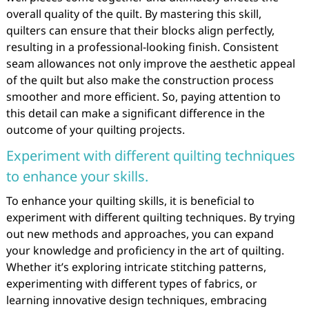
overall quality of the quilt. By mastering this skill,
quilters can ensure that their blocks align perfectly,
resulting in a professional-looking finish. Consistent
seam allowances not only improve the aesthetic appeal
of the quilt but also make the construction process
smoother and more efficient. So, paying attention to
this detail can make a significant difference in the
outcome of your quilting projects.
Experiment with different quilting techniques
to enhance your skills.
To enhance your quilting skills, it is beneficial to
experiment with different quilting techniques. By trying
out new methods and approaches, you can expand
your knowledge and proficiency in the art of quilting.
Whether it’s exploring intricate stitching patterns,
experimenting with different types of fabrics, or
learning innovative design techniques, embracing