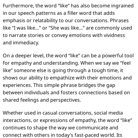
Furthermore, the word “like” has also become ingrained
in our speech patterns as a filler word that adds
emphasis or relatability to our conversations. Phrases
like “I was like…” or “She was like…” are commonly used
to narrate stories or convey emotions with vividness
and immediacy.
On a deeper level, the word “like” can be a powerful tool
for empathy and understanding. When we say we “feel
like” someone else is going through a tough time, it
shows our ability to empathize with their emotions and
experiences. This simple phrase bridges the gap
between individuals and fosters connections based on
shared feelings and perspectives.
Whether used in casual conversations, social media
interactions, or expressions of empathy, the word “like”
continues to shape the way we communicate and
connect with others in today’s fast-paced world. Its