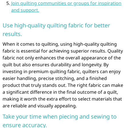
Join quilting communities or groups for inspiration
and support.
Use high-quality quilting fabric for better
results.
When it comes to quilting, using high-quality quilting
fabric is essential for achieving superior results. Quality
fabric not only enhances the overall appearance of the
quilt but also ensures durability and longevity. By
investing in premium quilting fabric, quilters can enjoy
easier handling, precise stitching, and a finished
product that truly stands out. The right fabric can make
a significant difference in the final outcome of a quilt,
making it worth the extra effort to select materials that
are reliable and visually appealing.
Take your time when piecing and sewing to
ensure accuracy.