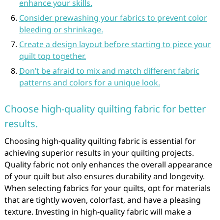
enhance your skills.
Consider prewashing your fabrics to prevent color
bleeding or shrinkage.
Create a design layout before starting to piece your
quilt top together.
Don’t be afraid to mix and match different fabric
patterns and colors for a unique look.
Choose high-quality quilting fabric for better
results.
Choosing high-quality quilting fabric is essential for
achieving superior results in your quilting projects.
Quality fabric not only enhances the overall appearance
of your quilt but also ensures durability and longevity.
When selecting fabrics for your quilts, opt for materials
that are tightly woven, colorfast, and have a pleasing
texture. Investing in high-quality fabric will make a