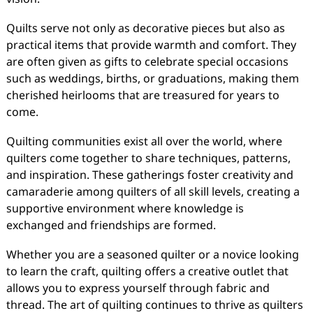
Quilts serve not only as decorative pieces but also as
practical items that provide warmth and comfort. They
are often given as gifts to celebrate special occasions
such as weddings, births, or graduations, making them
cherished heirlooms that are treasured for years to
come.
Quilting communities exist all over the world, where
quilters come together to share techniques, patterns,
and inspiration. These gatherings foster creativity and
camaraderie among quilters of all skill levels, creating a
supportive environment where knowledge is
exchanged and friendships are formed.
Whether you are a seasoned quilter or a novice looking
to learn the craft, quilting offers a creative outlet that
allows you to express yourself through fabric and
thread. The art of quilting continues to thrive as quilters