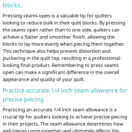
blocks.
Pressing seams open is a valuable tip for quilters
looking to reduce bulk in their quilt blocks. By pressing
the seams open rather than to one side, quilters can
achieve a flatter and smoother finish, allowing the
blocks to lay more evenly when piecing them together.
This technique also helps prevent distortion and
puckering in the quilt top, resulting in a professional-
looking final product. Remembering to press seams
open can make a significant difference in the overall
appearance and quality of your quilt.
Practice accurate 1/4 inch seam allowance for
precise piecing.
Practicing an accurate 1/4 inch seam allowance is a
crucial tip for quilters looking to achieve precise piecing
in their projects. The seam allowance determines how
well pieces come together and ultimately affects the