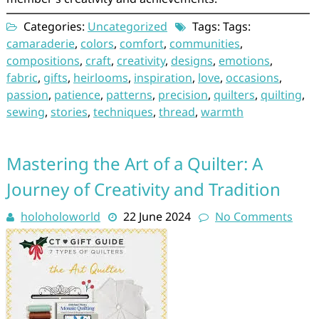
Categories:
Uncategorized
Tags: Tags:
camaraderie
,
colors
,
comfort
,
communities
,
compositions
,
craft
,
creativity
,
designs
,
emotions
,
fabric
,
gifts
,
heirlooms
,
inspiration
,
love
,
occasions
,
passion
,
patience
,
patterns
,
precision
,
quilters
,
quilting
,
sewing
,
stories
,
techniques
,
thread
,
warmth
Mastering the Art of a Quilter: A
Journey of Creativity and Tradition
holoholoworld
22 June 2024
No Comments