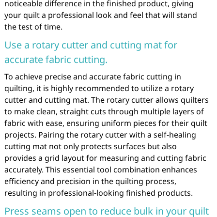
noticeable difference in the finished product, giving
your quilt a professional look and feel that will stand
the test of time.
Use a rotary cutter and cutting mat for
accurate fabric cutting.
To achieve precise and accurate fabric cutting in
quilting, it is highly recommended to utilize a rotary
cutter and cutting mat. The rotary cutter allows quilters
to make clean, straight cuts through multiple layers of
fabric with ease, ensuring uniform pieces for their quilt
projects. Pairing the rotary cutter with a self-healing
cutting mat not only protects surfaces but also
provides a grid layout for measuring and cutting fabric
accurately. This essential tool combination enhances
efficiency and precision in the quilting process,
resulting in professional-looking finished products.
Press seams open to reduce bulk in your quilt