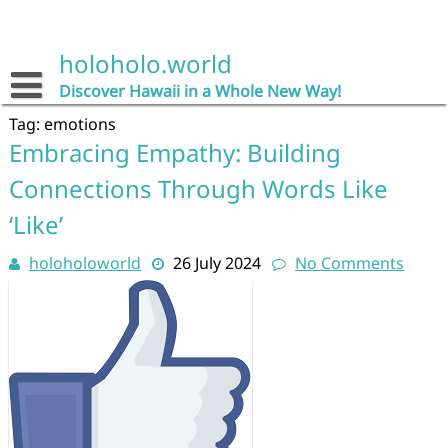
Skip
to
content
holoholo.world
Discover Hawaii in a Whole New Way!
Tag:
emotions
Embracing Empathy: Building
Connections Through Words Like
‘Like’
holoholoworld
26 July 2024
No Comments