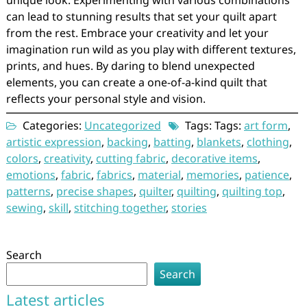
unique look. Experimenting with various combinations
can lead to stunning results that set your quilt apart
from the rest. Embrace your creativity and let your
imagination run wild as you play with different textures,
prints, and hues. By daring to blend unexpected
elements, you can create a one-of-a-kind quilt that
reflects your personal style and vision.
Categories:
Uncategorized
Tags: Tags:
art form
,
artistic expression
,
backing
,
batting
,
blankets
,
clothing
,
colors
,
creativity
,
cutting fabric
,
decorative items
,
emotions
,
fabric
,
fabrics
,
material
,
memories
,
patience
,
patterns
,
precise shapes
,
quilter
,
quilting
,
quilting top
,
sewing
,
skill
,
stitching together
,
stories
Search
Search
Latest articles