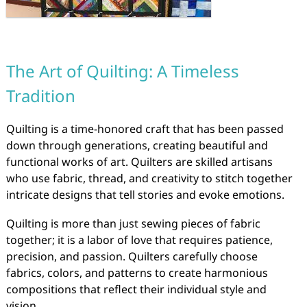
The Art of Quilting: A Timeless
Tradition
Quilting is a time-honored craft that has been passed
down through generations, creating beautiful and
functional works of art. Quilters are skilled artisans
who use fabric, thread, and creativity to stitch together
intricate designs that tell stories and evoke emotions.
Quilting is more than just sewing pieces of fabric
together; it is a labor of love that requires patience,
precision, and passion. Quilters carefully choose
fabrics, colors, and patterns to create harmonious
compositions that reflect their individual style and
vision.