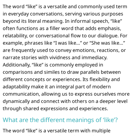
The word “like” is a versatile and commonly used term
in everyday conversations, serving various purposes
beyond its literal meaning. In informal speech, “like”
often functions as a filler word that adds emphasis,
relatability, or conversational flow to our dialogue. For
example, phrases like “I was like…” or “She was like…”
are frequently used to convey emotions, reactions, or
narrate stories with vividness and immediacy.
Additionally, “like” is commonly employed in
comparisons and similes to draw parallels between
different concepts or experiences. Its flexibility and
adaptability make it an integral part of modern
communication, allowing us to express ourselves more
dynamically and connect with others on a deeper level
through shared expressions and experiences.
What are the different meanings of ‘like’?
The word “like” is a versatile term with multiple