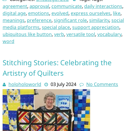
agreement
,
approval
,
communicate
,
daily interactions
,
digital age
,
emotions
,
evolved
,
express ourselves
,
like
,
meanings
,
preference
,
significant role
,
similarity
,
social
media platforms
,
special place
,
support appreciation
,
ubiquitous like button
,
verb
,
versatile tool
,
vocabulary
,
word
Stitching Stories: Celebrating the
Artistry of Quilters
holoholoworld
03 July 2024
No Comments