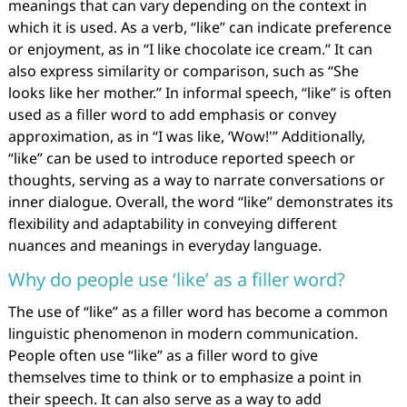
meanings that can vary depending on the context in
which it is used. As a verb, “like” can indicate preference
or enjoyment, as in “I like chocolate ice cream.” It can
also express similarity or comparison, such as “She
looks like her mother.” In informal speech, “like” is often
used as a filler word to add emphasis or convey
approximation, as in “I was like, ‘Wow!'” Additionally,
“like” can be used to introduce reported speech or
thoughts, serving as a way to narrate conversations or
inner dialogue. Overall, the word “like” demonstrates its
flexibility and adaptability in conveying different
nuances and meanings in everyday language.
Why do people use ‘like’ as a filler word?
The use of “like” as a filler word has become a common
linguistic phenomenon in modern communication.
People often use “like” as a filler word to give
themselves time to think or to emphasize a point in
their speech. It can also serve as a way to add