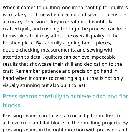
When it comes to quilting, one important tip for quilters
is to take your time when piecing and sewing to ensure
accuracy. Precision is key in creating a beautifully
crafted quilt, and rushing through the process can lead
to mistakes that may affect the overall quality of the
finished piece. By carefully aligning fabric pieces,
double-checking measurements, and sewing with
attention to detail, quilters can achieve impeccable
results that showcase their skill and dedication to the
craft. Remember, patience and precision go hand in
hand when it comes to creating a quilt that is not only
visually stunning but also built to last.
Press seams carefully to achieve crisp and flat
blocks.
Pressing seams carefully is a crucial tip for quilters to
achieve crisp and flat blocks in their quilting projects. By
pressing seams in the right direction with precision and