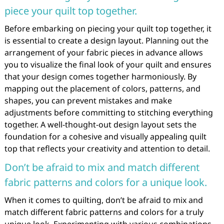
piece your quilt top together.
Before embarking on piecing your quilt top together, it
is essential to create a design layout. Planning out the
arrangement of your fabric pieces in advance allows
you to visualize the final look of your quilt and ensures
that your design comes together harmoniously. By
mapping out the placement of colors, patterns, and
shapes, you can prevent mistakes and make
adjustments before committing to stitching everything
together. A well-thought-out design layout sets the
foundation for a cohesive and visually appealing quilt
top that reflects your creativity and attention to detail.
Don’t be afraid to mix and match different
fabric patterns and colors for a unique look.
When it comes to quilting, don’t be afraid to mix and
match different fabric patterns and colors for a truly