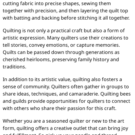
cutting fabric into precise shapes, sewing them
together with precision, and then layering the quilt top
with batting and backing before stitching it all together.
Quilting is not only a practical craft but also a form of
artistic expression. Many quilters use their creations to
tell stories, convey emotions, or capture memories.
Quilts can be passed down through generations as
cherished heirlooms, preserving family history and
traditions.
In addition to its artistic value, quilting also fosters a
sense of community. Quilters often gather in groups to
share ideas, techniques, and camaraderie. Quilting bees
and guilds provide opportunities for quilters to connect
with others who share their passion for this craft.
Whether you are a seasoned quilter or new to the art
form, quilting offers a creative outlet that can bring joy