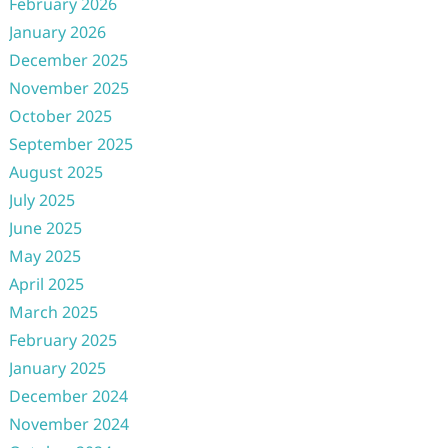
February 2026
January 2026
December 2025
November 2025
October 2025
September 2025
August 2025
July 2025
June 2025
May 2025
April 2025
March 2025
February 2025
January 2025
December 2024
November 2024