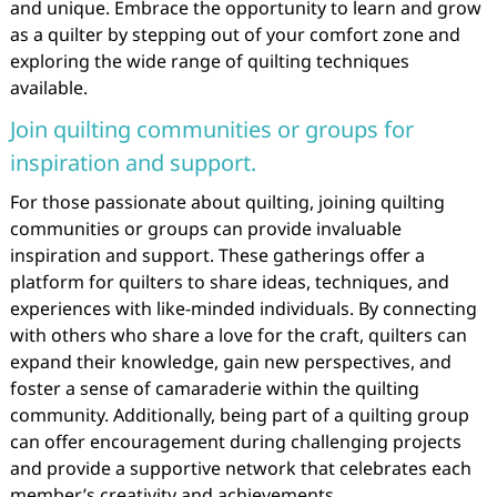
and unique. Embrace the opportunity to learn and grow
as a quilter by stepping out of your comfort zone and
exploring the wide range of quilting techniques
available.
Join quilting communities or groups for
inspiration and support.
For those passionate about quilting, joining quilting
communities or groups can provide invaluable
inspiration and support. These gatherings offer a
platform for quilters to share ideas, techniques, and
experiences with like-minded individuals. By connecting
with others who share a love for the craft, quilters can
expand their knowledge, gain new perspectives, and
foster a sense of camaraderie within the quilting
community. Additionally, being part of a quilting group
can offer encouragement during challenging projects
and provide a supportive network that celebrates each
member’s creativity and achievements.