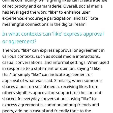
online community, while giving likes can create a sense
of reciprocity and camaraderie. Overall, social media
has leveraged the word “like” to enhance user
experience, encourage participation, and facilitate
meaningful connections in the digital realm.
In what contexts can ‘like’ express approval
or agreement?
The word “like” can express approval or agreement in
various contexts, such as social media interactions,
casual conversations, and informal settings. When used
in response to a statement or opinion, saying “I like
that” or simply “like” can indicate agreement or
approval of what was said. Similarly, when someone
shares a post on social media, receiving likes from
others signifies approval or support for the content
shared. In everyday conversations, using “like” to
express agreement is common among friends and
peers, adding a casual and friendly tone to the