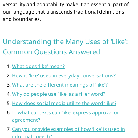
versatility and adaptability make it an essential part of
our language that transcends traditional definitions
and boundaries.
Understanding the Many Uses of ‘Like’:
Common Questions Answered
What does ‘like’ mean?
How is ‘like’ used in everyday conversations?
What are the different meanings of ‘like’?
Why do people use ‘like’ as a filler word?
How does social media utilize the word ‘like’?
In what contexts can ‘like’ express approval or
agreement?
Can you provide examples of how ‘like’ is used in
informal speech?