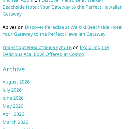
Michael Aponi
on
Discover Paradise at Waikiki
Beachside Hotel: Your Gateway to the Perfect Hawaiian
Getaway
Aplves
on
Discover Paradise at Waikiki Beachside Hotel:
Your Gateway to the Perfect Hawaiian Getaway
транспортерна стрічка купити
on
Exploring the
Delicious Acai Bowl Offered at Costco
Archive
August 2026
July 2026
June 2026
May 2026
April 2026
March 2026