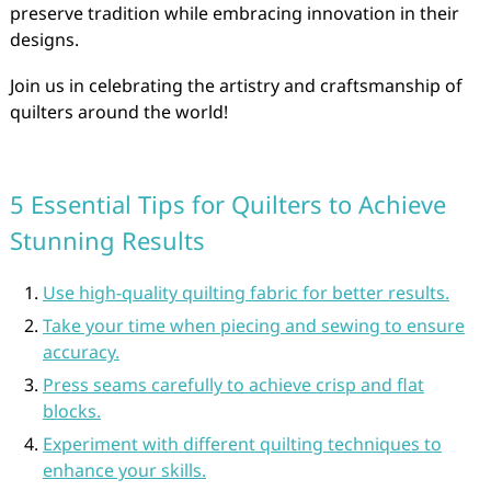
preserve tradition while embracing innovation in their
designs.
Join us in celebrating the artistry and craftsmanship of
quilters around the world!
5 Essential Tips for Quilters to Achieve
Stunning Results
Use high-quality quilting fabric for better results.
Take your time when piecing and sewing to ensure
accuracy.
Press seams carefully to achieve crisp and flat
blocks.
Experiment with different quilting techniques to
enhance your skills.