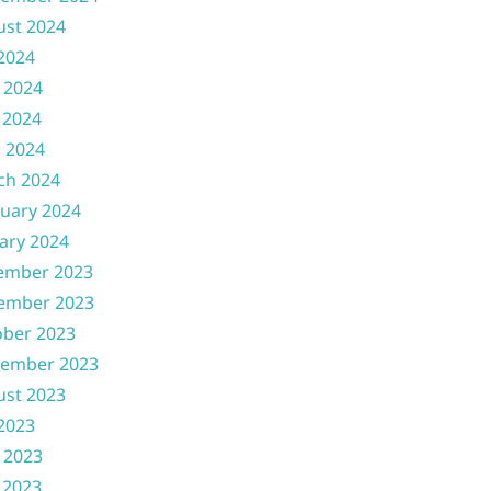
ust 2024
 2024
 2024
 2024
l 2024
ch 2024
uary 2024
ary 2024
ember 2023
ember 2023
ober 2023
tember 2023
ust 2023
 2023
 2023
 2023