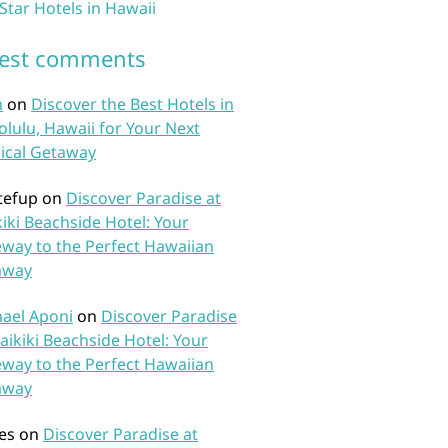
 Star Hotels in Hawaii
test comments
n
on
Discover the Best Hotels in
lulu, Hawaii for Your Next
ical Getaway
tefup
on
Discover Paradise at
iki Beachside Hotel: Your
way to the Perfect Hawaiian
away
ael Aponi
on
Discover Paradise
aikiki Beachside Hotel: Your
way to the Perfect Hawaiian
away
es
on
Discover Paradise at