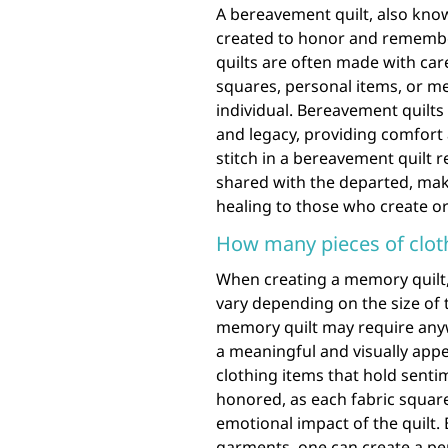
A bereavement quilt, also known
created to honor and remembe
quilts are often made with care
squares, personal items, or me
individual. Bereavement quilts 
and legacy, providing comfort 
stitch in a bereavement quil
shared with the departed, maki
healing to those who create or 
How many pieces of cloth
When creating a memory quilt,
vary depending on the size of t
memory quilt may require anyw
a meaningful and visually appe
clothing items that hold senti
honored, as each fabric square
emotional impact of the quilt. 
garments, one can create a pe