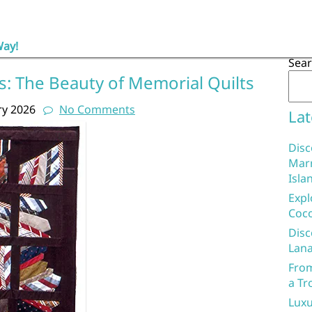
Way!
Sea
 The Beauty of Memorial Quilts
ry 2026
No Comments
Lat
Disc
Marr
Isla
Expl
Coco
Disc
Lana
From
a Tr
Luxu