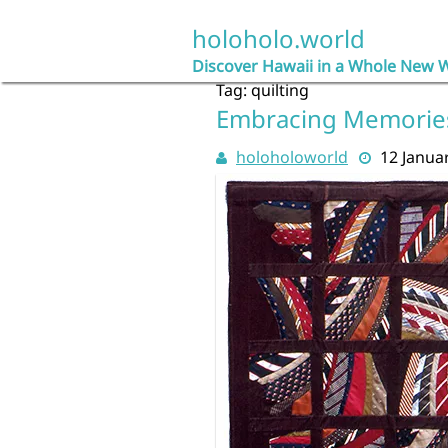
Skip
to
holoholo.world
content
Discover Hawaii in a Whole New 
Tag:
quilting
Embracing Memories:
holoholoworld
12 Janua