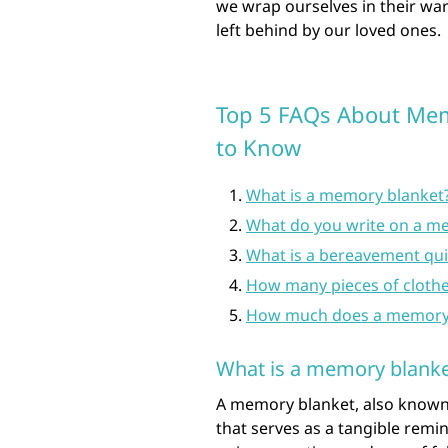
we wrap ourselves in their wa
left behind by our loved ones.
Top 5 FAQs About Memo
to Know
What is a memory blanket
What do you write on a me
What is a bereavement qui
How many pieces of clothe
How much does a memory q
What is a memory blanke
A memory blanket, also known 
that serves as a tangible remi