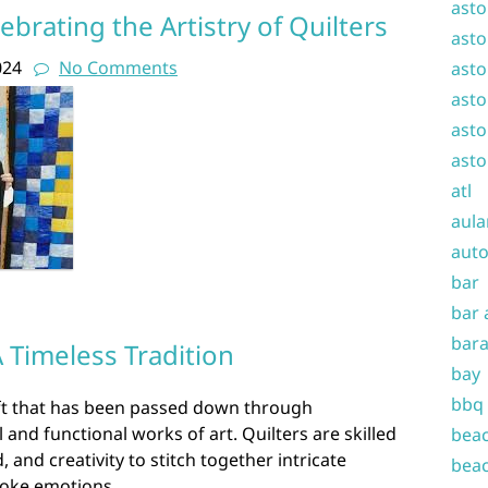
asto
lebrating the Artistry of Quilters
asto
024
No Comments
asto
asto
asto
asto
atl
aula
auto
bar
bar 
bara
A Timeless Tradition
bay
bbq
aft that has been passed down through
 and functional works of art. Quilters are skilled
beac
 and creativity to stitch together intricate
beac
evoke emotions.