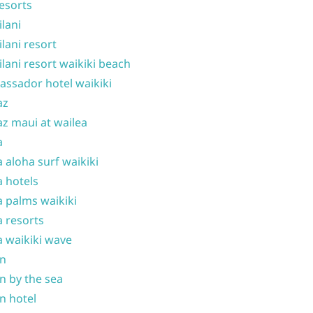
resorts
ilani
ilani resort
ilani resort waikiki beach
ssador hotel waikiki
az
z maui at wailea
a
 aloha surf waikiki
 hotels
 palms waikiki
 resorts
 waikiki wave
on
n by the sea
n hotel