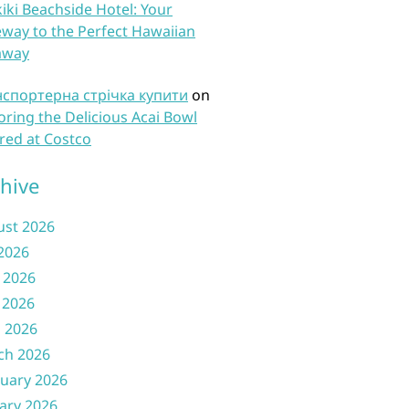
iki Beachside Hotel: Your
way to the Perfect Hawaiian
away
нспортерна стрічка купити
on
oring the Delicious Acai Bowl
red at Costco
hive
ust 2026
 2026
 2026
 2026
l 2026
ch 2026
uary 2026
ary 2026