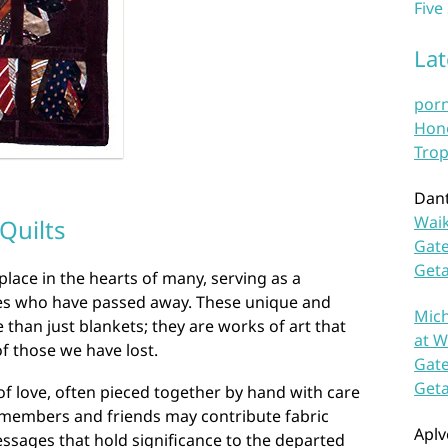
Five
La
por
Hono
Trop
Dan
Waik
Quilts
Gate
Get
place in the hearts of many, serving as a
nes who have passed away. These unique and
Mich
than just blankets; they are works of art that
at W
of those we have lost.
Gate
Get
 of love, often pieced together by hand with care
y members and friends may contribute fabric
Aplv
ssages that hold significance to the departed