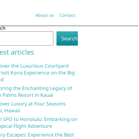
About us
Contact
rch
Search
est articles
over the Luxurious Courtyard
iott Kona Experience on the Big
nd
oring the Enchanting Legacy of
 Palms Resort in Kauai
over Luxury at Four Seasons
i, Hawaii
 SFO to Honolulu: Embarking on
opical Flight Adventure
ry Escapes: Experience the Best