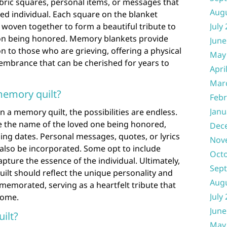
bric squares, personal items, or messages that
Aug
ted individual. Each square on the blanket
woven together to form a beautiful tribute to
July
rson being honored. Memory blankets provide
June
n to those who are grieving, offering a physical
May
embrance that can be cherished for years to
Apri
Mar
memory quilt?
Febr
Janu
 a memory quilt, the possibilities are endless.
 the name of the loved one being honored,
Dec
sing dates. Personal messages, quotes, or lyrics
Nov
also be incorporated. Some opt to include
Oct
ture the essence of the individual. Ultimately,
Sep
ilt should reflect the unique personality and
Aug
memorated, serving as a heartfelt tribute that
July
come.
June
ilt?
May