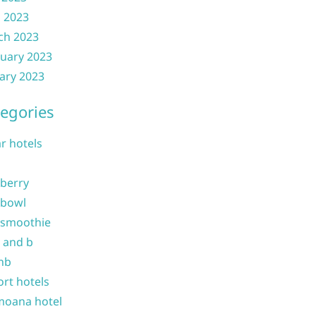
l 2023
ch 2023
uary 2023
ary 2023
egories
ar hotels
 berry
 bowl
 smoothie
b and b
nb
ort hotels
moana hotel