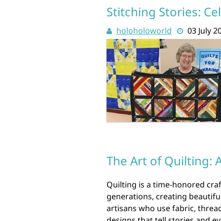
Stitching Stories: Ce
holoholoworld
03 July 2
The Art of Quilting: 
Quilting is a time-honored cr
generations, creating beautiful
artisans who use fabric, thread,
designs that tell stories and 