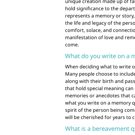
unique creation made up of fa
hold significance to the depar
represents a memory or story, 
the life and legacy of the pe
comfort, solace, and connectio
manifestation of love and rem
come.
What do you write on a 
When deciding what to write on
Many people choose to include
along with their birth and pas
that hold special meaning can 
memories or anecdotes that cap
what you write on a memory qu
spirit of the person being com
will be cherished for years to 
What is a bereavement qu