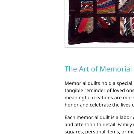
The Art of Memorial 
Memorial quilts hold a special 
tangible reminder of loved o
meaningful creations are more 
honor and celebrate the lives 
Each memorial quilt is a labor
and attention to detail. Famil
squares, personal items, or me