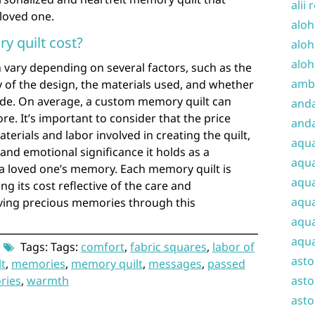
alii 
 loved one.
aloh
 quilt cost?
aloh
aloh
 vary depending on several factors, such as the
amba
ty of the design, the materials used, and whether
de. On average, a custom memory quilt can
and
e. It’s important to consider that the price
anda
aterials and labor involved in creating the quilt,
aqu
and emotional significance it holds as a
aqua
a loved one’s memory. Each memory quilt is
aqua
g its cost reflective of the care and
aqua
ving precious memories through this
aqua
aqua
Tags: Tags:
comfort
,
fabric squares
,
labor of
ast
lt
,
memories
,
memory quilt
,
messages
,
passed
ories
,
warmth
asto
asto