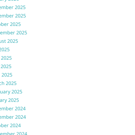
ember 2025
ember 2025
ober 2025
tember 2025
ust 2025
 2025
 2025
 2025
l 2025
ch 2025
uary 2025
ary 2025
ember 2024
ember 2024
ober 2024
tember 2024