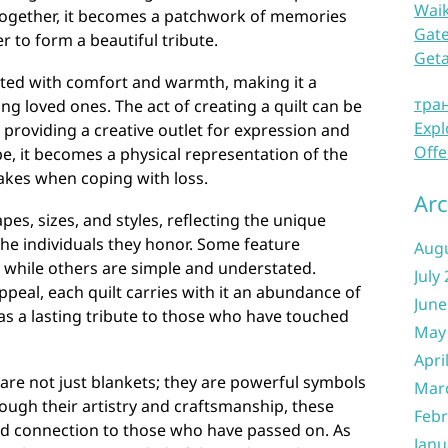
Waik
 together, it becomes a patchwork of memories
Gate
r to form a beautiful tribute.
Get
ated with comfort and warmth, making it a
тра
ng loved ones. The act of creating a quilt can be
Expl
 providing a creative outlet for expression and
Offe
pe, it becomes a physical representation of the
akes when coping with loss.
Arc
pes, sizes, and styles, reflecting the unique
 the individuals they honor. Some feature
Aug
, while others are simple and understated.
July
ppeal, each quilt carries with it an abundance of
June
as a lasting tribute to those who have touched
May
Apri
 are not just blankets; they are powerful symbols
Mar
ugh their artistry and craftsmanship, these
Febr
and connection to those who have passed on. As
Janu