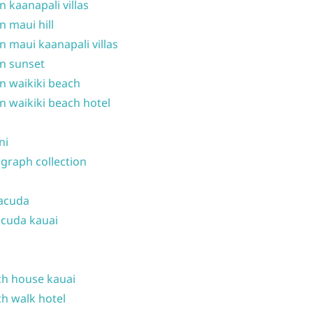
n kaanapali villas
n maui hill
n maui kaanapali villas
n sunset
n waikiki beach
n waikiki beach hotel
ni
graph collection
acuda
cuda kauai
h house kauai
h walk hotel