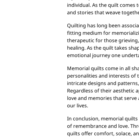
individual. As the quilt comes
and stories that weave togethe
Quilting has long been associ
fitting medium for memorializi
therapeutic for those grieving,
healing. As the quilt takes sha
emotional journey one undert
Memorial quilts come in all sha
personalities and interests of
intricate designs and patterns
Regardless of their aesthetic a
love and memories that serve 
our lives.
In conclusion, memorial quilts
of remembrance and love. Thro
quilts offer comfort, solace, 