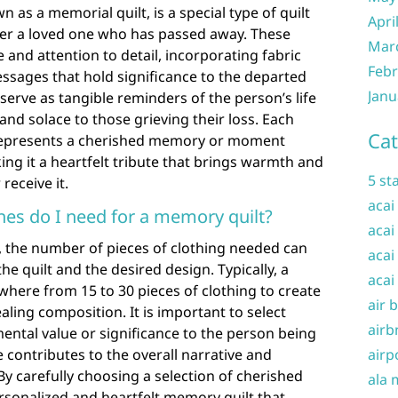
 as a memorial quilt, is a special type of quilt
Apri
r a loved one who has passed away. These
Mar
 and attention to detail, incorporating fabric
Febr
ssages that hold significance to the departed
Janu
serve as tangible reminders of the person’s life
and solace to those grieving their loss. Each
Cat
t represents a cherished memory or moment
ng it a heartfelt tribute that brings warmth and
5 st
receive it.
acai
es do I need for a memory quilt?
acai
 the number of pieces of clothing needed can
acai
he quilt and the desired design. Typically, a
acai
here from 15 to 30 pieces of clothing to create
air 
aling composition. It is important to select
airb
mental value or significance to the person being
 contributes to the overall narrative and
airp
By carefully choosing a selection of cherished
ala 
rsonalized and heartfelt memory quilt that