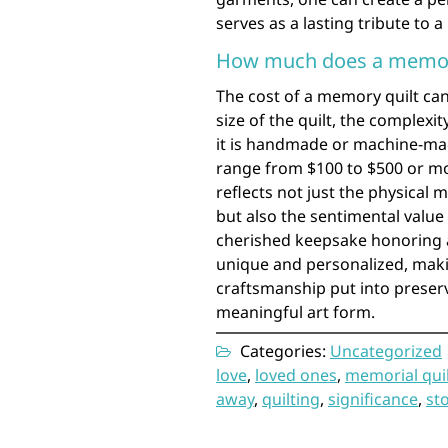
serves as a lasting tribute to a
How much does a memory
The cost of a memory quilt can
size of the quilt, the complexi
it is handmade or machine-ma
range from $100 to $500 or mor
reflects not just the physical m
but also the sentimental value 
cherished keepsake honoring 
unique and personalized, makin
craftsmanship put into preser
meaningful art form.
Categories:
Uncategorized
love
,
loved ones
,
memorial qui
away
,
quilting
,
significance
,
st