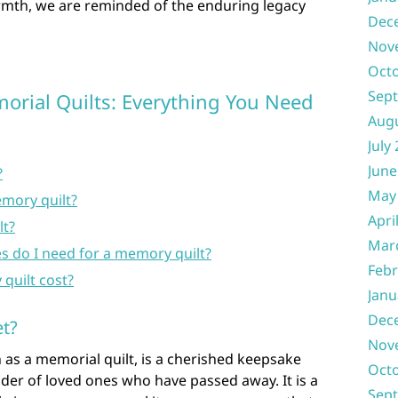
rmth, we are reminded of the enduring legacy
Dec
Nov
Oct
Sep
rial Quilts: Everything You Need
Aug
July
June
?
May
mory quilt?
Apri
lt?
Mar
s do I need for a memory quilt?
Febr
uilt cost?
Janu
Dec
t?
Nov
as a memorial quilt, is a cherished keepsake
Oct
nder of loved ones who have passed away. It is a
Sep