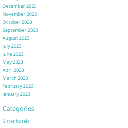
December 2023
November 2023
October 2023
September 2023
August 2023
July 2023
June 2023
May 2023
April 2023
March 2023
February 2023
January 2023
Categories
5 star hotels