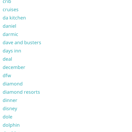
crib
cruises
da kitchen
daniel
darmic
dave and busters
days inn
deal
december
dfw
diamond
diamond resorts
dinner
disney
dole
dolphin