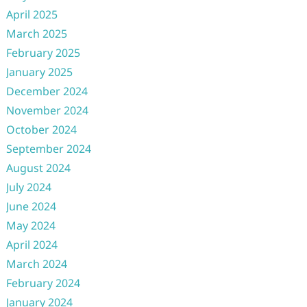
April 2025
March 2025
February 2025
January 2025
December 2024
November 2024
October 2024
September 2024
August 2024
July 2024
June 2024
May 2024
April 2024
March 2024
February 2024
January 2024