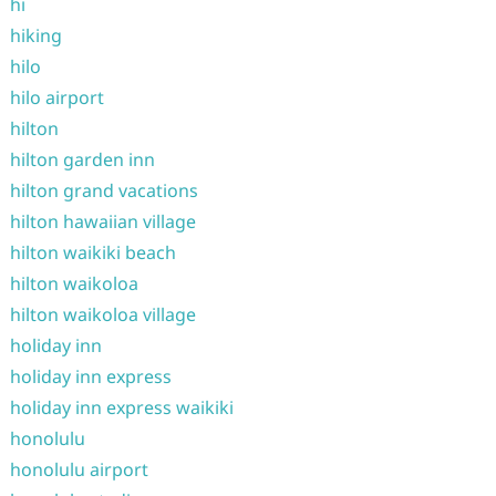
hi
hiking
hilo
hilo airport
hilton
hilton garden inn
hilton grand vacations
hilton hawaiian village
hilton waikiki beach
hilton waikoloa
hilton waikoloa village
holiday inn
holiday inn express
holiday inn express waikiki
honolulu
honolulu airport