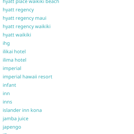
hyatt place waikiki beach
hyatt regency
hyatt regency maui
hyatt regency waikiki
hyatt waikiki
ihg
ilikai hotel
ilima hotel
imperial
imperial hawaii resort
infant
inn
inns
islander inn kona
jamba juice
japengo