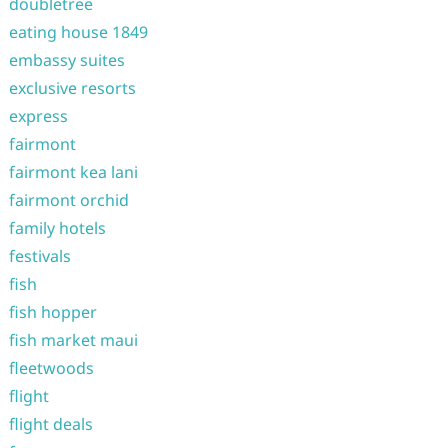
doubletree
eating house 1849
embassy suites
exclusive resorts
express
fairmont
fairmont kea lani
fairmont orchid
family hotels
festivals
fish
fish hopper
fish market maui
fleetwoods
flight
flight deals