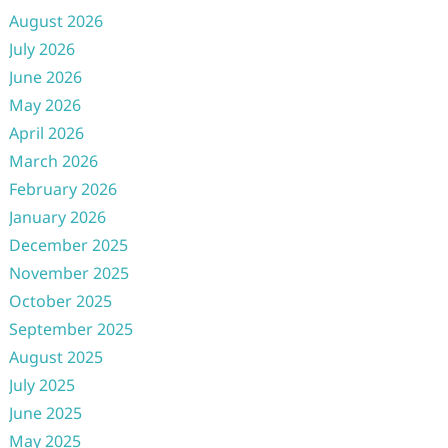
August 2026
July 2026
June 2026
May 2026
April 2026
March 2026
February 2026
January 2026
December 2025
November 2025
October 2025
September 2025
August 2025
July 2025
June 2025
May 2025