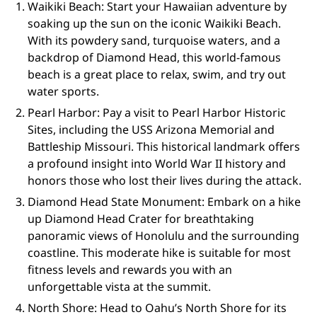
Waikiki Beach: Start your Hawaiian adventure by
soaking up the sun on the iconic Waikiki Beach.
With its powdery sand, turquoise waters, and a
backdrop of Diamond Head, this world-famous
beach is a great place to relax, swim, and try out
water sports.
Pearl Harbor: Pay a visit to Pearl Harbor Historic
Sites, including the USS Arizona Memorial and
Battleship Missouri. This historical landmark offers
a profound insight into World War II history and
honors those who lost their lives during the attack.
Diamond Head State Monument: Embark on a hike
up Diamond Head Crater for breathtaking
panoramic views of Honolulu and the surrounding
coastline. This moderate hike is suitable for most
fitness levels and rewards you with an
unforgettable vista at the summit.
North Shore: Head to Oahu’s North Shore for its