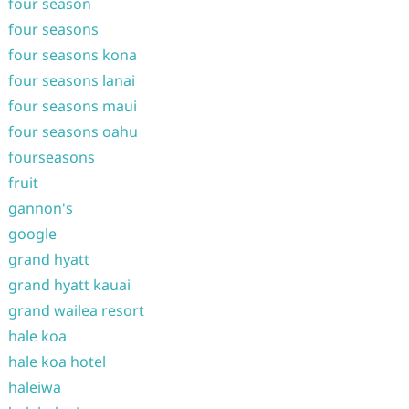
four season
four seasons
four seasons kona
four seasons lanai
four seasons maui
four seasons oahu
fourseasons
fruit
gannon's
google
grand hyatt
grand hyatt kauai
grand wailea resort
hale koa
hale koa hotel
haleiwa