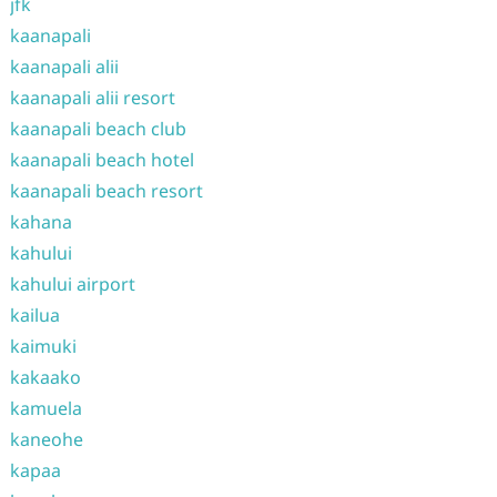
jfk
kaanapali
kaanapali alii
kaanapali alii resort
kaanapali beach club
kaanapali beach hotel
kaanapali beach resort
kahana
kahului
kahului airport
kailua
kaimuki
kakaako
kamuela
kaneohe
kapaa