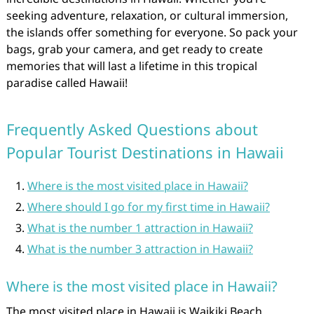
seeking adventure, relaxation, or cultural immersion,
the islands offer something for everyone. So pack your
bags, grab your camera, and get ready to create
memories that will last a lifetime in this tropical
paradise called Hawaii!
Frequently Asked Questions about
Popular Tourist Destinations in Hawaii
Where is the most visited place in Hawaii?
Where should I go for my first time in Hawaii?
What is the number 1 attraction in Hawaii?
What is the number 3 attraction in Hawaii?
Where is the most visited place in Hawaii?
The most visited place in Hawaii is Waikiki Beach,