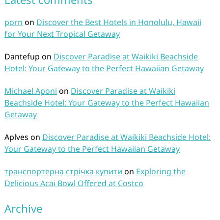
porn
on
Discover the Best Hotels in Honolulu, Hawaii
for Your Next Tropical Getaway
Dantefup
on
Discover Paradise at Waikiki Beachside
Hotel: Your Gateway to the Perfect Hawaiian Getaway
Michael Aponi
on
Discover Paradise at Waikiki
Beachside Hotel: Your Gateway to the Perfect Hawaiian
Getaway
Aplves
on
Discover Paradise at Waikiki Beachside Hotel:
Your Gateway to the Perfect Hawaiian Getaway
транспортерна стрічка купити
on
Exploring the
Delicious Acai Bowl Offered at Costco
Archive