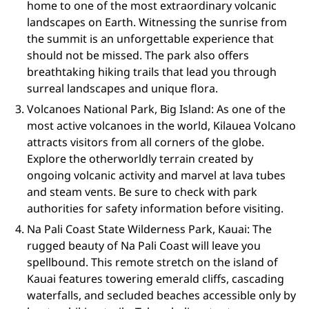
home to one of the most extraordinary volcanic
landscapes on Earth. Witnessing the sunrise from
the summit is an unforgettable experience that
should not be missed. The park also offers
breathtaking hiking trails that lead you through
surreal landscapes and unique flora.
Volcanoes National Park, Big Island: As one of the
most active volcanoes in the world, Kilauea Volcano
attracts visitors from all corners of the globe.
Explore the otherworldly terrain created by
ongoing volcanic activity and marvel at lava tubes
and steam vents. Be sure to check with park
authorities for safety information before visiting.
Na Pali Coast State Wilderness Park, Kauai: The
rugged beauty of Na Pali Coast will leave you
spellbound. This remote stretch on the island of
Kauai features towering emerald cliffs, cascading
waterfalls, and secluded beaches accessible only by