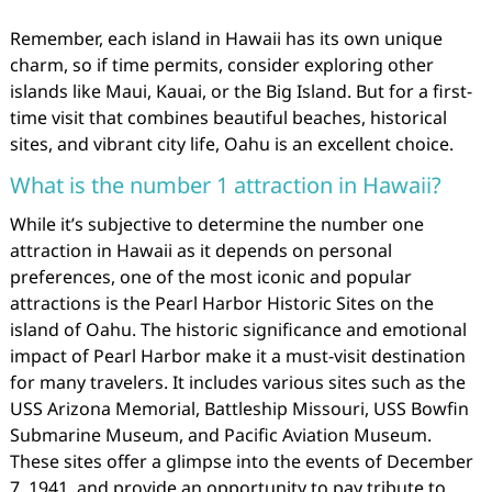
Remember, each island in Hawaii has its own unique
charm, so if time permits, consider exploring other
islands like Maui, Kauai, or the Big Island. But for a first-
time visit that combines beautiful beaches, historical
sites, and vibrant city life, Oahu is an excellent choice.
What is the number 1 attraction in Hawaii?
While it’s subjective to determine the number one
attraction in Hawaii as it depends on personal
preferences, one of the most iconic and popular
attractions is the Pearl Harbor Historic Sites on the
island of Oahu. The historic significance and emotional
impact of Pearl Harbor make it a must-visit destination
for many travelers. It includes various sites such as the
USS Arizona Memorial, Battleship Missouri, USS Bowfin
Submarine Museum, and Pacific Aviation Museum.
These sites offer a glimpse into the events of December
7, 1941, and provide an opportunity to pay tribute to