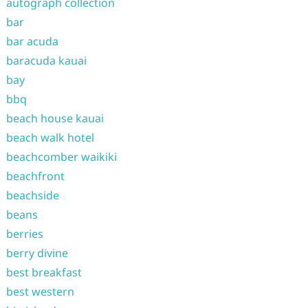
autograph collection
bar
bar acuda
baracuda kauai
bay
bbq
beach house kauai
beach walk hotel
beachcomber waikiki
beachfront
beachside
beans
berries
berry divine
best breakfast
best western