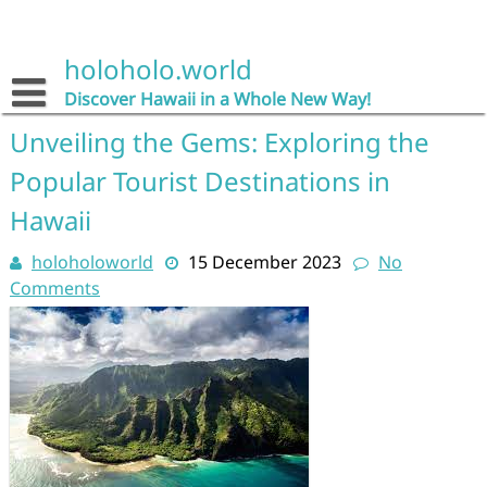
Skip
to
content
holoholo.world
Discover Hawaii in a Whole New Way!
Unveiling the Gems: Exploring the
Popular Tourist Destinations in
Hawaii
holoholoworld
15 December 2023
No
Comments