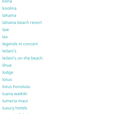
kona
koolina
lahaina
lahaina beach resort
laie
lax
legends in concert
leilani's
leilani's on the beach
lihue
lodge
lotus
lotus honolulu
luana waikiki
lumeria maui
luxury hotels