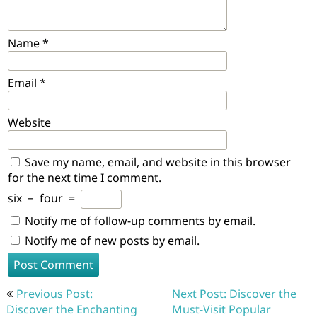
Name
*
Email
*
Website
Save my name, email, and website in this browser
for the next time I comment.
six
−
four
=
Notify me of follow-up comments by email.
Notify me of new posts by email.
Post
Previous Post:
Next Post: Discover the
navigation
Discover the Enchanting
Must-Visit Popular