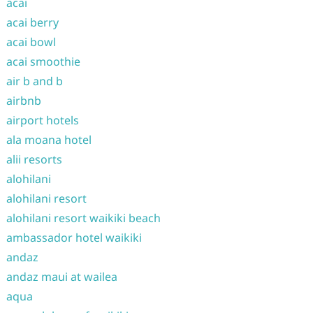
acai
acai berry
acai bowl
acai smoothie
air b and b
airbnb
airport hotels
ala moana hotel
alii resorts
alohilani
alohilani resort
alohilani resort waikiki beach
ambassador hotel waikiki
andaz
andaz maui at wailea
aqua