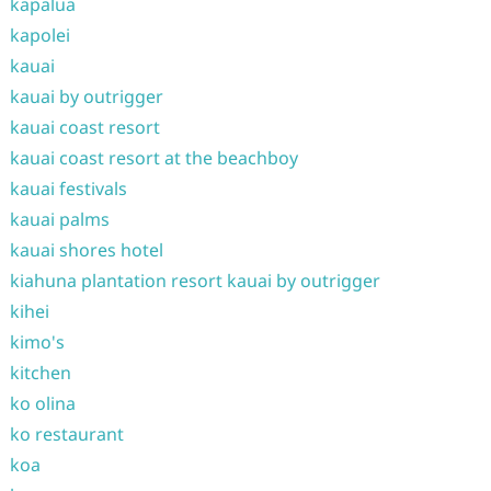
kapalua
kapolei
kauai
kauai by outrigger
kauai coast resort
kauai coast resort at the beachboy
kauai festivals
kauai palms
kauai shores hotel
kiahuna plantation resort kauai by outrigger
kihei
kimo's
kitchen
ko olina
ko restaurant
koa