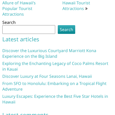
Allure of Hawaii’s
Hawaii Tourist
Popular Tourist
Attractions
Attractions
Search
Search
Latest articles
Discover the Luxurious Courtyard Marriott Kona
Experience on the Big Island
Exploring the Enchanting Legacy of Coco Palms Resort
in Kauai
Discover Luxury at Four Seasons Lanai, Hawaii
From SFO to Honolulu: Embarking on a Tropical Flight
Adventure
Luxury Escapes: Experience the Best Five Star Hotels in
Hawaii
Latest comments