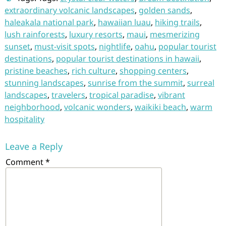
extraordinary volcanic landscapes
,
golden sands
,
haleakala national park
,
hawaiian luau
,
hiking trails
,
lush rainforests
,
luxury resorts
,
maui
,
mesmerizing
sunset
,
must-visit spots
,
nightlife
,
oahu
,
popular tourist
destinations
,
popular tourist destinations in hawaii
,
pristine beaches
,
rich culture
,
shopping centers
,
stunning landscapes
,
sunrise from the summit
,
surreal
landscapes
,
travelers
,
tropical paradise
,
vibrant
neighborhood
,
volcanic wonders
,
waikiki beach
,
warm
hospitality
Leave a Reply
Comment
*