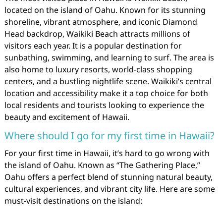
located on the island of Oahu. Known for its stunning
shoreline, vibrant atmosphere, and iconic Diamond
Head backdrop, Waikiki Beach attracts millions of
visitors each year. It is a popular destination for
sunbathing, swimming, and learning to surf. The area is
also home to luxury resorts, world-class shopping
centers, and a bustling nightlife scene. Waikiki’s central
location and accessibility make it a top choice for both
local residents and tourists looking to experience the
beauty and excitement of Hawaii.
Where should I go for my first time in Hawaii?
For your first time in Hawaii, it’s hard to go wrong with
the island of Oahu. Known as “The Gathering Place,”
Oahu offers a perfect blend of stunning natural beauty,
cultural experiences, and vibrant city life. Here are some
must-visit destinations on the island: