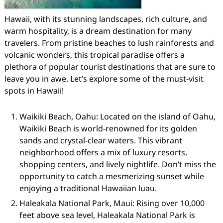
Hawaii, with its stunning landscapes, rich culture, and
warm hospitality, is a dream destination for many
travelers. From pristine beaches to lush rainforests and
volcanic wonders, this tropical paradise offers a
plethora of popular tourist destinations that are sure to
leave you in awe. Let’s explore some of the must-visit
spots in Hawaii!
Waikiki Beach, Oahu: Located on the island of Oahu,
Waikiki Beach is world-renowned for its golden
sands and crystal-clear waters. This vibrant
neighborhood offers a mix of luxury resorts,
shopping centers, and lively nightlife. Don’t miss the
opportunity to catch a mesmerizing sunset while
enjoying a traditional Hawaiian luau.
Haleakala National Park, Maui: Rising over 10,000
feet above sea level, Haleakala National Park is