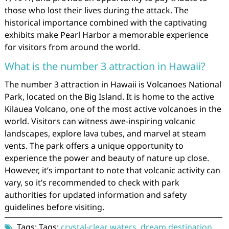
those who lost their lives during the attack. The
historical importance combined with the captivating
exhibits make Pearl Harbor a memorable experience
for visitors from around the world.
What is the number 3 attraction in Hawaii?
The number 3 attraction in Hawaii is Volcanoes National
Park, located on the Big Island. It is home to the active
Kilauea Volcano, one of the most active volcanoes in the
world. Visitors can witness awe-inspiring volcanic
landscapes, explore lava tubes, and marvel at steam
vents. The park offers a unique opportunity to
experience the power and beauty of nature up close.
However, it’s important to note that volcanic activity can
vary, so it’s recommended to check with park
authorities for updated information and safety
guidelines before visiting.
Tags: Tags:
crystal-clear waters
,
dream destination
,