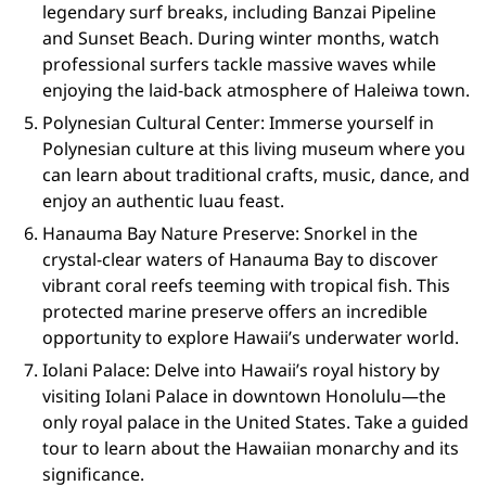
legendary surf breaks, including Banzai Pipeline
and Sunset Beach. During winter months, watch
professional surfers tackle massive waves while
enjoying the laid-back atmosphere of Haleiwa town.
Polynesian Cultural Center: Immerse yourself in
Polynesian culture at this living museum where you
can learn about traditional crafts, music, dance, and
enjoy an authentic luau feast.
Hanauma Bay Nature Preserve: Snorkel in the
crystal-clear waters of Hanauma Bay to discover
vibrant coral reefs teeming with tropical fish. This
protected marine preserve offers an incredible
opportunity to explore Hawaii’s underwater world.
Iolani Palace: Delve into Hawaii’s royal history by
visiting Iolani Palace in downtown Honolulu—the
only royal palace in the United States. Take a guided
tour to learn about the Hawaiian monarchy and its
significance.