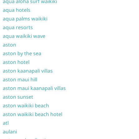
aqua aloha surf waikiki
aqua hotels
aqua palms waikiki
aqua resorts
aqua waikiki wave
aston
aston by the sea
aston hotel
aston kaanapali villas
aston maui hill
aston maui kaanapali villas
aston sunset
aston waikiki beach
aston waikiki beach hotel
atl
aulani