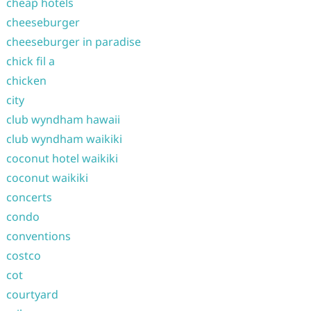
cheap hotels
cheeseburger
cheeseburger in paradise
chick fil a
chicken
city
club wyndham hawaii
club wyndham waikiki
coconut hotel waikiki
coconut waikiki
concerts
condo
conventions
costco
cot
courtyard