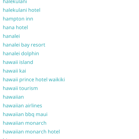
halekulani
halekulani hotel
hampton inn
hana hotel
hanalei
hanalei bay resort
hanalei dolphin
hawaii island
hawaii kai
hawaii prince hotel waikiki
hawaii tourism
hawaiian
hawaiian airlines
hawaiian bbq maui
hawaiian monarch
hawaiian monarch hotel