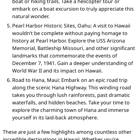
boat or hiking trails. Take a helicopter tour or
embark on a boat excursion to truly appreciate this
natural wonder.
Pearl Harbor Historic Sites, Oahu: A visit to Hawaii
wouldn’t be complete without paying homage to
history at Pearl Harbor. Explore the USS Arizona
Memorial, Battleship Missouri, and other significant
landmarks that commemorate the events of
December 7, 1941. Gain a deeper understanding of
World War II and its impact on Hawaii.
Road to Hana, Maui: Embark on an epic road trip
along the scenic Hana Highway. This winding road
takes you through lush rainforests, past dramatic
waterfalls, and hidden beaches. Take your time to
explore the charming town of Hana and immerse
yourself in its laid-back atmosphere.
These are just a few highlights among countless other
incredible destinations in Hawaii. Whether you’re