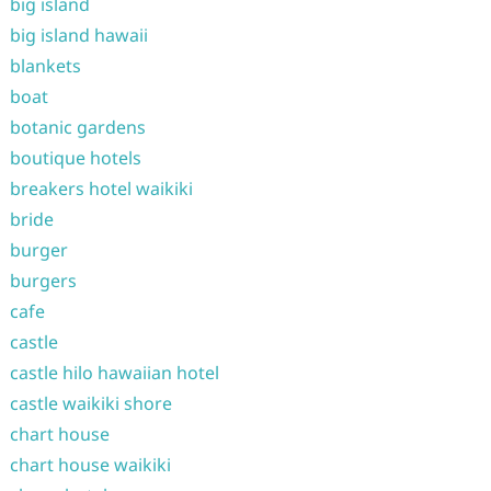
big island
big island hawaii
blankets
boat
botanic gardens
boutique hotels
breakers hotel waikiki
bride
burger
burgers
cafe
castle
castle hilo hawaiian hotel
castle waikiki shore
chart house
chart house waikiki