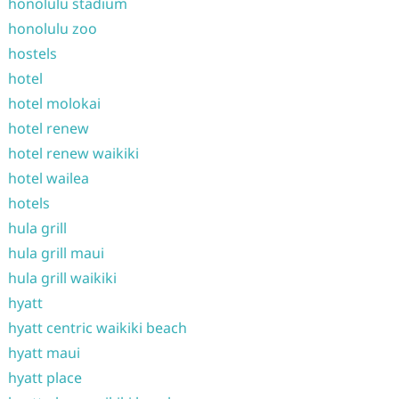
honolulu stadium
honolulu zoo
hostels
hotel
hotel molokai
hotel renew
hotel renew waikiki
hotel wailea
hotels
hula grill
hula grill maui
hula grill waikiki
hyatt
hyatt centric waikiki beach
hyatt maui
hyatt place