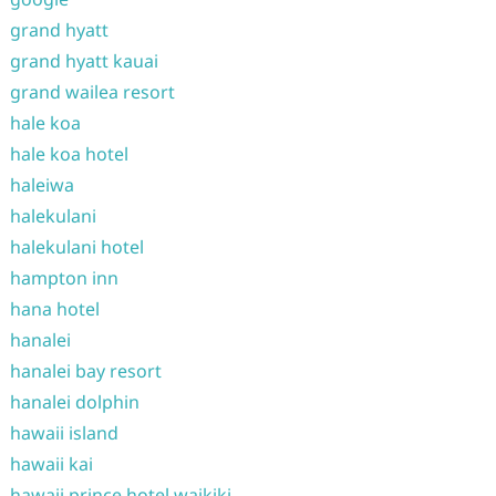
grand hyatt
grand hyatt kauai
grand wailea resort
hale koa
hale koa hotel
haleiwa
halekulani
halekulani hotel
hampton inn
hana hotel
hanalei
hanalei bay resort
hanalei dolphin
hawaii island
hawaii kai
hawaii prince hotel waikiki