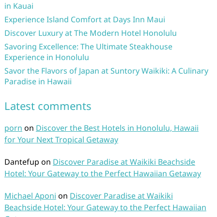
in Kauai
Experience Island Comfort at Days Inn Maui
Discover Luxury at The Modern Hotel Honolulu
Savoring Excellence: The Ultimate Steakhouse
Experience in Honolulu
Savor the Flavors of Japan at Suntory Waikiki: A Culinary
Paradise in Hawaii
Latest comments
porn
on
Discover the Best Hotels in Honolulu, Hawaii
for Your Next Tropical Getaway
Dantefup
on
Discover Paradise at Waikiki Beachside
Hotel: Your Gateway to the Perfect Hawaiian Getaway
Michael Aponi
on
Discover Paradise at Waikiki
Beachside Hotel: Your Gateway to the Perfect Hawaiian