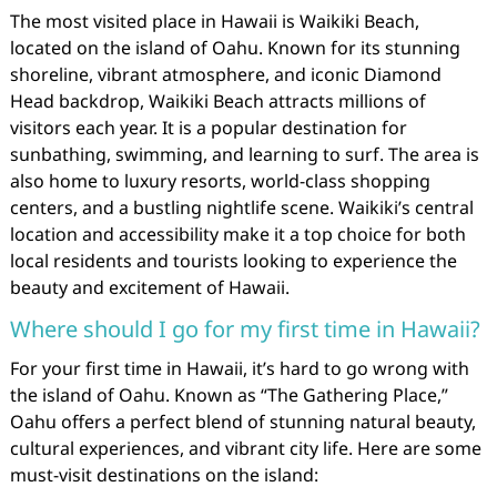
The most visited place in Hawaii is Waikiki Beach,
located on the island of Oahu. Known for its stunning
shoreline, vibrant atmosphere, and iconic Diamond
Head backdrop, Waikiki Beach attracts millions of
visitors each year. It is a popular destination for
sunbathing, swimming, and learning to surf. The area is
also home to luxury resorts, world-class shopping
centers, and a bustling nightlife scene. Waikiki’s central
location and accessibility make it a top choice for both
local residents and tourists looking to experience the
beauty and excitement of Hawaii.
Where should I go for my first time in Hawaii?
For your first time in Hawaii, it’s hard to go wrong with
the island of Oahu. Known as “The Gathering Place,”
Oahu offers a perfect blend of stunning natural beauty,
cultural experiences, and vibrant city life. Here are some
must-visit destinations on the island: