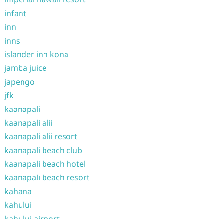
infant
inn
inns
islander inn kona
jamba juice
japengo
jfk
kaanapali
kaanapali alii
kaanapali alii resort
kaanapali beach club
kaanapali beach hotel
kaanapali beach resort
kahana
kahului
kahului airport