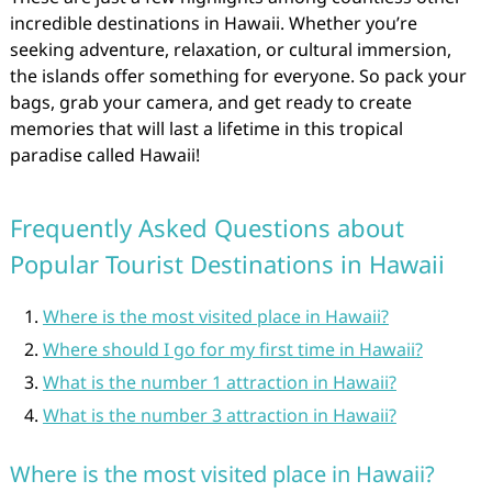
incredible destinations in Hawaii. Whether you’re
seeking adventure, relaxation, or cultural immersion,
the islands offer something for everyone. So pack your
bags, grab your camera, and get ready to create
memories that will last a lifetime in this tropical
paradise called Hawaii!
Frequently Asked Questions about
Popular Tourist Destinations in Hawaii
Where is the most visited place in Hawaii?
Where should I go for my first time in Hawaii?
What is the number 1 attraction in Hawaii?
What is the number 3 attraction in Hawaii?
Where is the most visited place in Hawaii?