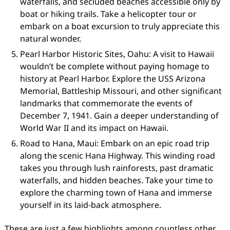
waterfalls, and secluded beaches accessible only by
boat or hiking trails. Take a helicopter tour or
embark on a boat excursion to truly appreciate this
natural wonder.
Pearl Harbor Historic Sites, Oahu: A visit to Hawaii
wouldn’t be complete without paying homage to
history at Pearl Harbor. Explore the USS Arizona
Memorial, Battleship Missouri, and other significant
landmarks that commemorate the events of
December 7, 1941. Gain a deeper understanding of
World War II and its impact on Hawaii.
Road to Hana, Maui: Embark on an epic road trip
along the scenic Hana Highway. This winding road
takes you through lush rainforests, past dramatic
waterfalls, and hidden beaches. Take your time to
explore the charming town of Hana and immerse
yourself in its laid-back atmosphere.
These are just a few highlights among countless other