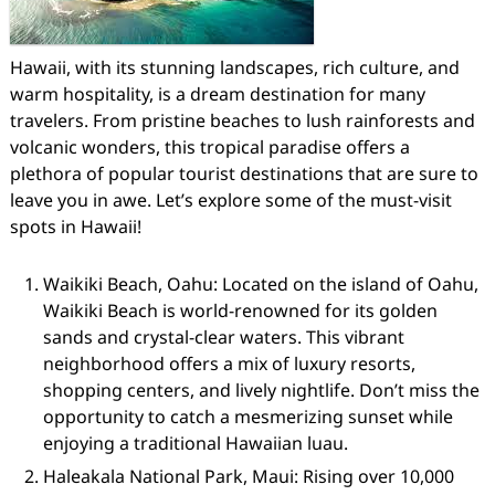
Hawaii, with its stunning landscapes, rich culture, and
warm hospitality, is a dream destination for many
travelers. From pristine beaches to lush rainforests and
volcanic wonders, this tropical paradise offers a
plethora of popular tourist destinations that are sure to
leave you in awe. Let’s explore some of the must-visit
spots in Hawaii!
Waikiki Beach, Oahu: Located on the island of Oahu,
Waikiki Beach is world-renowned for its golden
sands and crystal-clear waters. This vibrant
neighborhood offers a mix of luxury resorts,
shopping centers, and lively nightlife. Don’t miss the
opportunity to catch a mesmerizing sunset while
enjoying a traditional Hawaiian luau.
Haleakala National Park, Maui: Rising over 10,000