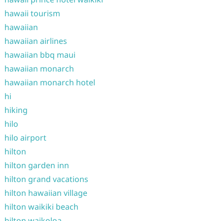
hawaii tourism
hawaiian
hawaiian airlines
hawaiian bbq maui
hawaiian monarch
hawaiian monarch hotel
hi
hiking
hilo
hilo airport
hilton
hilton garden inn
hilton grand vacations
hilton hawaiian village
hilton waikiki beach
hilton waikoloa