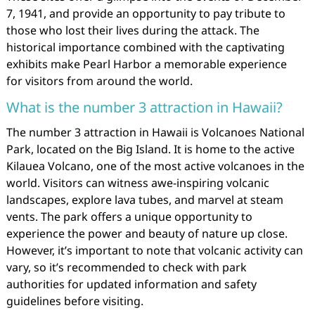
7, 1941, and provide an opportunity to pay tribute to
those who lost their lives during the attack. The
historical importance combined with the captivating
exhibits make Pearl Harbor a memorable experience
for visitors from around the world.
What is the number 3 attraction in Hawaii?
The number 3 attraction in Hawaii is Volcanoes National
Park, located on the Big Island. It is home to the active
Kilauea Volcano, one of the most active volcanoes in the
world. Visitors can witness awe-inspiring volcanic
landscapes, explore lava tubes, and marvel at steam
vents. The park offers a unique opportunity to
experience the power and beauty of nature up close.
However, it’s important to note that volcanic activity can
vary, so it’s recommended to check with park
authorities for updated information and safety
guidelines before visiting.