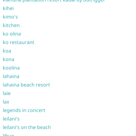
kihei
kimo's
kitchen
ko olina
ko restaurant
koa
kona
koolina
lahaina
lahaina beach resort
laie
lax
legends in concert
leilani's
leilani's on the beach
lihue