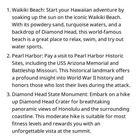
Waikiki Beach: Start your Hawaiian adventure by
soaking up the sun on the iconic Waikiki Beach.
With its powdery sand, turquoise waters, and a
backdrop of Diamond Head, this world-famous
beach is a great place to relax, swim, and try out
water sports.
Pearl Harbor: Pay a visit to Pearl Harbor Historic
Sites, including the USS Arizona Memorial and
Battleship Missouri. This historical landmark offers
a profound insight into World War II history and
honors those who lost their lives during the attack.
Diamond Head State Monument: Embark on a hike
up Diamond Head Crater for breathtaking
panoramic views of Honolulu and the surrounding
coastline. This moderate hike is suitable for most
fitness levels and rewards you with an
unforgettable vista at the summit.