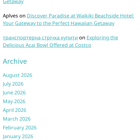
Getaway
Aplves
on
Discover Paradise at Waikiki Beachside Hotel:
Your Gateway to the Perfect Hawaiian Getaway
транспортерна стрічка купити
on
Exploring the
Delicious Acai Bowl Offered at Costco
Archive
August 2026
July 2026
June 2026
May 2026
April 2026
March 2026
February 2026
January 2026