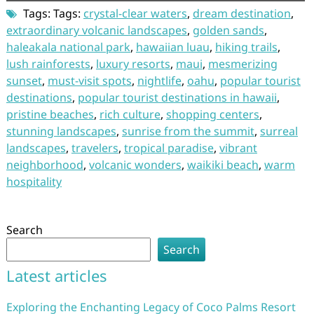
Tags: Tags:
crystal-clear waters
,
dream destination
,
extraordinary volcanic landscapes
,
golden sands
,
haleakala national park
,
hawaiian luau
,
hiking trails
,
lush rainforests
,
luxury resorts
,
maui
,
mesmerizing
sunset
,
must-visit spots
,
nightlife
,
oahu
,
popular tourist
destinations
,
popular tourist destinations in hawaii
,
pristine beaches
,
rich culture
,
shopping centers
,
stunning landscapes
,
sunrise from the summit
,
surreal
landscapes
,
travelers
,
tropical paradise
,
vibrant
neighborhood
,
volcanic wonders
,
waikiki beach
,
warm
hospitality
Search
Search
Latest articles
Exploring the Enchanting Legacy of Coco Palms Resort