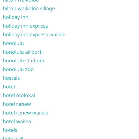
hilton waikoloa village
holiday inn
holiday inn express
holiday inn express waikiki
honolulu
honolulu airport
honolulu stadium
honolulu zoo
hostels
hotel
hotel molokai
hotel renew
hotel renew waikiki
hotel wailea
hotels
hula grill