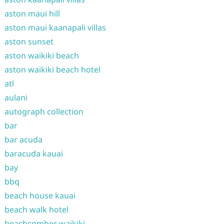
aston maui hill
aston maui kaanapali villas
aston sunset
aston waikiki beach
aston waikiki beach hotel
atl
aulani
autograph collection
bar
bar acuda
baracuda kauai
bay
bbq
beach house kauai
beach walk hotel
beachcomber waikiki