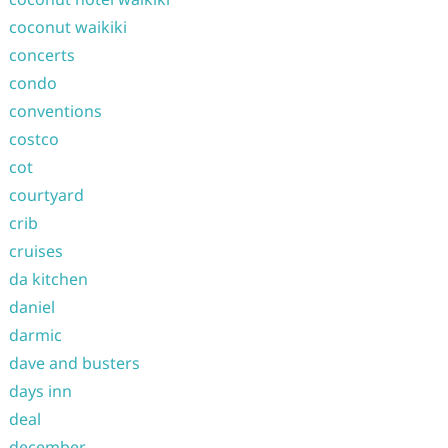
coconut waikiki
concerts
condo
conventions
costco
cot
courtyard
crib
cruises
da kitchen
daniel
darmic
dave and busters
days inn
deal
december