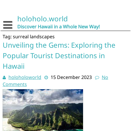
Skip
to
content
holoholo.world
Discover Hawaii in a Whole New Way!
Tag:
surreal landscapes
Unveiling the Gems: Exploring the
Popular Tourist Destinations in
Hawaii
holoholoworld
15 December 2023
No
Comments