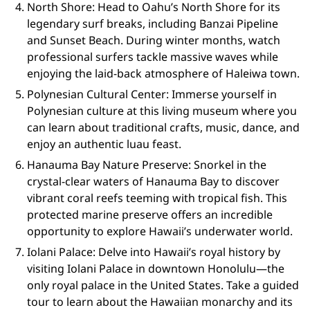
North Shore: Head to Oahu’s North Shore for its
legendary surf breaks, including Banzai Pipeline
and Sunset Beach. During winter months, watch
professional surfers tackle massive waves while
enjoying the laid-back atmosphere of Haleiwa town.
Polynesian Cultural Center: Immerse yourself in
Polynesian culture at this living museum where you
can learn about traditional crafts, music, dance, and
enjoy an authentic luau feast.
Hanauma Bay Nature Preserve: Snorkel in the
crystal-clear waters of Hanauma Bay to discover
vibrant coral reefs teeming with tropical fish. This
protected marine preserve offers an incredible
opportunity to explore Hawaii’s underwater world.
Iolani Palace: Delve into Hawaii’s royal history by
visiting Iolani Palace in downtown Honolulu—the
only royal palace in the United States. Take a guided
tour to learn about the Hawaiian monarchy and its