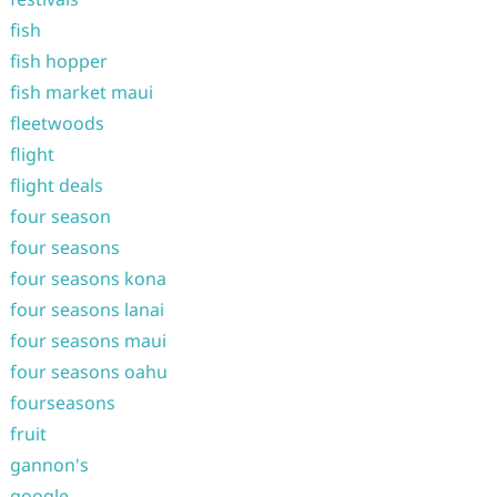
fish
fish hopper
fish market maui
fleetwoods
flight
flight deals
four season
four seasons
four seasons kona
four seasons lanai
four seasons maui
four seasons oahu
fourseasons
fruit
gannon's
google