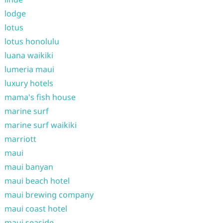
lodge
lotus
lotus honolulu
luana waikiki
lumeria maui
luxury hotels
mama's fish house
marine surf
marine surf waikiki
marriott
maui
maui banyan
maui beach hotel
maui brewing company
maui coast hotel
maui seaside