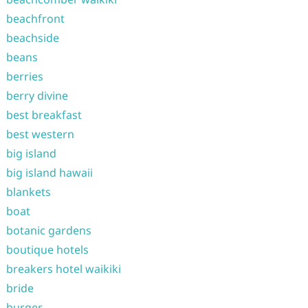
beachfront
beachside
beans
berries
berry divine
best breakfast
best western
big island
big island hawaii
blankets
boat
botanic gardens
boutique hotels
breakers hotel waikiki
bride
burger