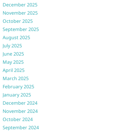
December 2025
November 2025
October 2025
September 2025
August 2025
July 2025
June 2025
May 2025
April 2025
March 2025
February 2025
January 2025
December 2024
November 2024
October 2024
September 2024