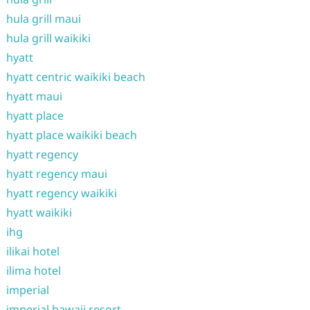
hula grill maui
hula grill waikiki
hyatt
hyatt centric waikiki beach
hyatt maui
hyatt place
hyatt place waikiki beach
hyatt regency
hyatt regency maui
hyatt regency waikiki
hyatt waikiki
ihg
ilikai hotel
ilima hotel
imperial
imperial hawaii resort