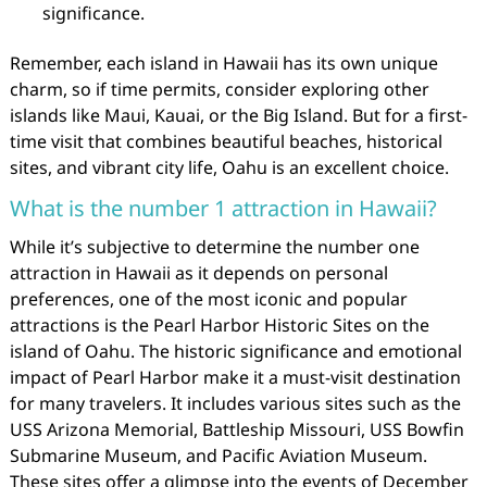
significance.
Remember, each island in Hawaii has its own unique
charm, so if time permits, consider exploring other
islands like Maui, Kauai, or the Big Island. But for a first-
time visit that combines beautiful beaches, historical
sites, and vibrant city life, Oahu is an excellent choice.
What is the number 1 attraction in Hawaii?
While it’s subjective to determine the number one
attraction in Hawaii as it depends on personal
preferences, one of the most iconic and popular
attractions is the Pearl Harbor Historic Sites on the
island of Oahu. The historic significance and emotional
impact of Pearl Harbor make it a must-visit destination
for many travelers. It includes various sites such as the
USS Arizona Memorial, Battleship Missouri, USS Bowfin
Submarine Museum, and Pacific Aviation Museum.
These sites offer a glimpse into the events of December