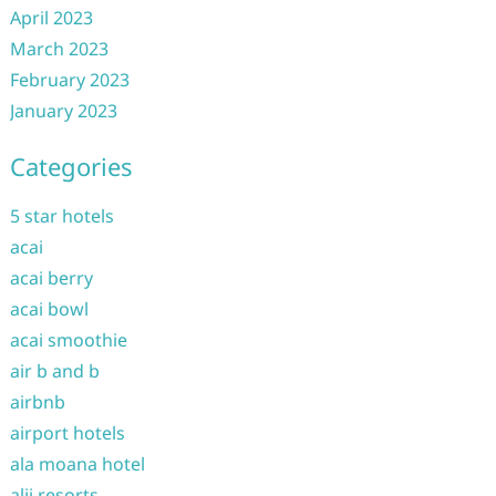
April 2023
March 2023
February 2023
January 2023
Categories
5 star hotels
acai
acai berry
acai bowl
acai smoothie
air b and b
airbnb
airport hotels
ala moana hotel
alii resorts