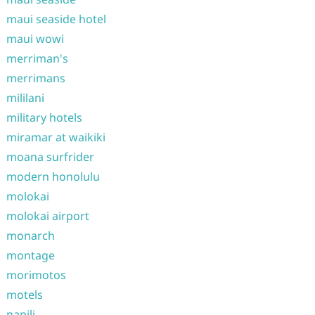
maui seaside hotel
maui wowi
merriman's
merrimans
mililani
military hotels
miramar at waikiki
moana surfrider
modern honolulu
molokai
molokai airport
monarch
montage
morimotos
motels
napili