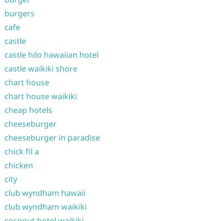
burgers
cafe
castle
castle hilo hawaiian hotel
castle waikiki shore
chart house
chart house waikiki
cheap hotels
cheeseburger
cheeseburger in paradise
chick fil a
chicken
city
club wyndham hawaii
club wyndham waikiki
coconut hotel waikiki