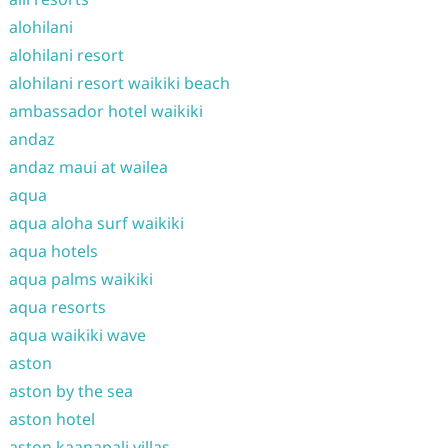
alohilani
alohilani resort
alohilani resort waikiki beach
ambassador hotel waikiki
andaz
andaz maui at wailea
aqua
aqua aloha surf waikiki
aqua hotels
aqua palms waikiki
aqua resorts
aqua waikiki wave
aston
aston by the sea
aston hotel
aston kaanapali villas