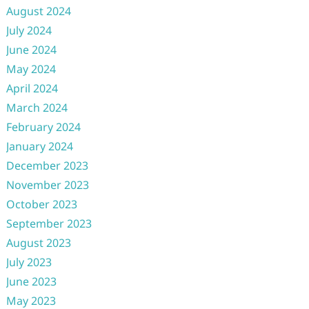
August 2024
July 2024
June 2024
May 2024
April 2024
March 2024
February 2024
January 2024
December 2023
November 2023
October 2023
September 2023
August 2023
July 2023
June 2023
May 2023