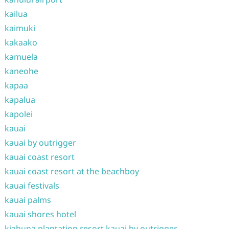
kailua
kaimuki
kakaako
kamuela
kaneohe
kapaa
kapalua
kapolei
kauai
kauai by outrigger
kauai coast resort
kauai coast resort at the beachboy
kauai festivals
kauai palms
kauai shores hotel
kiahuna plantation resort kauai by outrigger