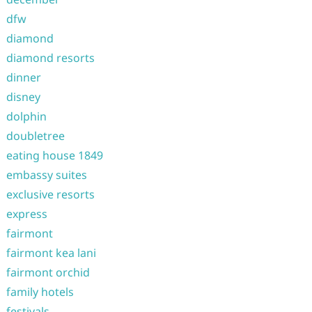
dfw
diamond
diamond resorts
dinner
disney
dolphin
doubletree
eating house 1849
embassy suites
exclusive resorts
express
fairmont
fairmont kea lani
fairmont orchid
family hotels
festivals