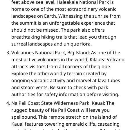
feet above sea level, Haleakala National Park is
home to one of the most extraordinary volcanic
landscapes on Earth. Witnessing the sunrise from
the summit is an unforgettable experience that
should not be missed. The park also offers
breathtaking hiking trails that lead you through
surreal landscapes and unique flora.
Volcanoes National Park, Big Island: As one of the
most active volcanoes in the world, Kilauea Volcano
attracts visitors from all corners of the globe.
Explore the otherworldly terrain created by
ongoing volcanic activity and marvel at lava tubes
and steam vents. Be sure to check with park
authorities for safety information before visiting.
Na Pali Coast State Wilderness Park, Kauai: The
rugged beauty of Na Pali Coast will leave you
spellbound. This remote stretch on the island of
Kauai features towering emerald cliffs, cascading