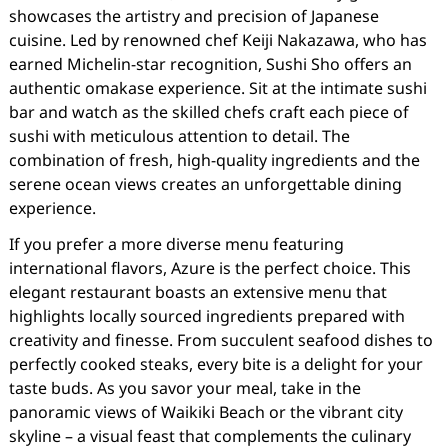
showcases the artistry and precision of Japanese
cuisine. Led by renowned chef Keiji Nakazawa, who has
earned Michelin-star recognition, Sushi Sho offers an
authentic omakase experience. Sit at the intimate sushi
bar and watch as the skilled chefs craft each piece of
sushi with meticulous attention to detail. The
combination of fresh, high-quality ingredients and the
serene ocean views creates an unforgettable dining
experience.
If you prefer a more diverse menu featuring
international flavors, Azure is the perfect choice. This
elegant restaurant boasts an extensive menu that
highlights locally sourced ingredients prepared with
creativity and finesse. From succulent seafood dishes to
perfectly cooked steaks, every bite is a delight for your
taste buds. As you savor your meal, take in the
panoramic views of Waikiki Beach or the vibrant city
skyline – a visual feast that complements the culinary