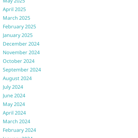
May 2025
April 2025
March 2025
February 2025
January 2025
December 2024
November 2024
October 2024
September 2024
August 2024
July 2024
June 2024
May 2024
April 2024
March 2024
February 2024