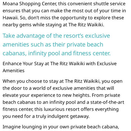
Moana Shopping Center, this convenient shuttle service
ensures that you can make the most out of your time in
Hawaii. So, don’t miss the opportunity to explore these
nearby gems while staying at The Ritz Waikiki.
Take advantage of the resort’s exclusive
amenities such as their private beach
cabanas, infinity pool and fitness center.
Enhance Your Stay at The Ritz Waikiki with Exclusive
Amenities
When you choose to stay at The Ritz Waikiki, you open
the door to a world of exclusive amenities that will
elevate your experience to new heights. From private
beach cabanas to an infinity pool and a state-of-the-art
fitness center, this luxurious resort offers everything
you need for a truly indulgent getaway.
Imagine lounging in your own private beach cabana,