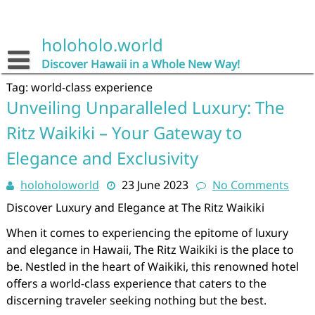
Skip
to
content
holoholo.world
Discover Hawaii in a Whole New Way!
Tag:
world-class experience
Unveiling Unparalleled Luxury: The
Ritz Waikiki – Your Gateway to
Elegance and Exclusivity
holoholoworld
23 June 2023
No Comments
Discover Luxury and Elegance at The Ritz Waikiki
When it comes to experiencing the epitome of luxury
and elegance in Hawaii, The Ritz Waikiki is the place to
be. Nestled in the heart of Waikiki, this renowned hotel
offers a world-class experience that caters to the
discerning traveler seeking nothing but the best.