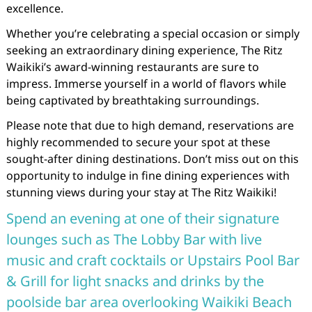
excellence.
Whether you’re celebrating a special occasion or simply
seeking an extraordinary dining experience, The Ritz
Waikiki’s award-winning restaurants are sure to
impress. Immerse yourself in a world of flavors while
being captivated by breathtaking surroundings.
Please note that due to high demand, reservations are
highly recommended to secure your spot at these
sought-after dining destinations. Don’t miss out on this
opportunity to indulge in fine dining experiences with
stunning views during your stay at The Ritz Waikiki!
Spend an evening at one of their signature
lounges such as The Lobby Bar with live
music and craft cocktails or Upstairs Pool Bar
& Grill for light snacks and drinks by the
poolside bar area overlooking Waikiki Beach