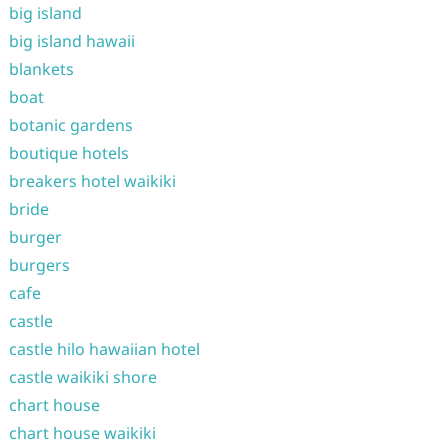
big island
big island hawaii
blankets
boat
botanic gardens
boutique hotels
breakers hotel waikiki
bride
burger
burgers
cafe
castle
castle hilo hawaiian hotel
castle waikiki shore
chart house
chart house waikiki