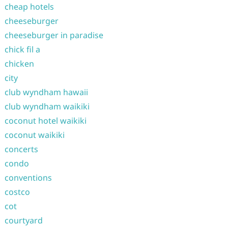
cheap hotels
cheeseburger
cheeseburger in paradise
chick fil a
chicken
city
club wyndham hawaii
club wyndham waikiki
coconut hotel waikiki
coconut waikiki
concerts
condo
conventions
costco
cot
courtyard