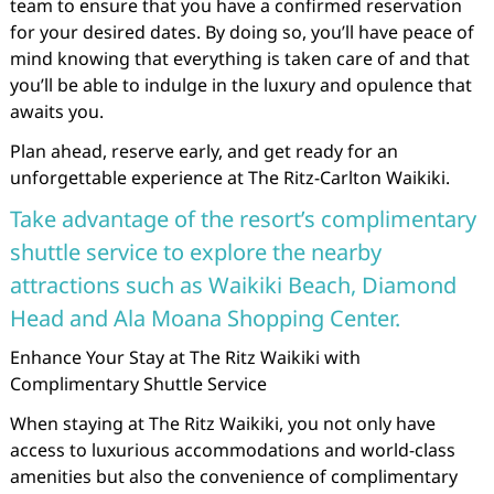
team to ensure that you have a confirmed reservation
for your desired dates. By doing so, you’ll have peace of
mind knowing that everything is taken care of and that
you’ll be able to indulge in the luxury and opulence that
awaits you.
Plan ahead, reserve early, and get ready for an
unforgettable experience at The Ritz-Carlton Waikiki.
Take advantage of the resort’s complimentary
shuttle service to explore the nearby
attractions such as Waikiki Beach, Diamond
Head and Ala Moana Shopping Center.
Enhance Your Stay at The Ritz Waikiki with
Complimentary Shuttle Service
When staying at The Ritz Waikiki, you not only have
access to luxurious accommodations and world-class
amenities but also the convenience of complimentary