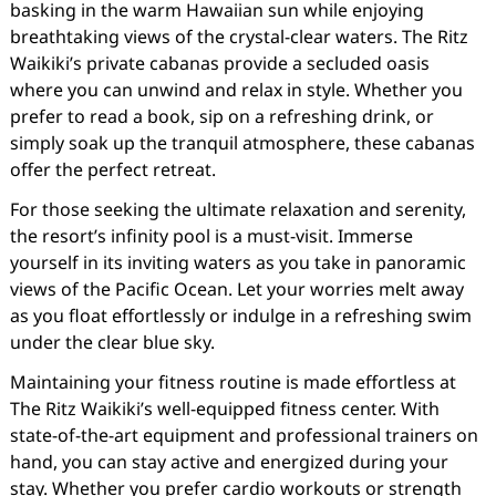
basking in the warm Hawaiian sun while enjoying
breathtaking views of the crystal-clear waters. The Ritz
Waikiki’s private cabanas provide a secluded oasis
where you can unwind and relax in style. Whether you
prefer to read a book, sip on a refreshing drink, or
simply soak up the tranquil atmosphere, these cabanas
offer the perfect retreat.
For those seeking the ultimate relaxation and serenity,
the resort’s infinity pool is a must-visit. Immerse
yourself in its inviting waters as you take in panoramic
views of the Pacific Ocean. Let your worries melt away
as you float effortlessly or indulge in a refreshing swim
under the clear blue sky.
Maintaining your fitness routine is made effortless at
The Ritz Waikiki’s well-equipped fitness center. With
state-of-the-art equipment and professional trainers on
hand, you can stay active and energized during your
stay. Whether you prefer cardio workouts or strength