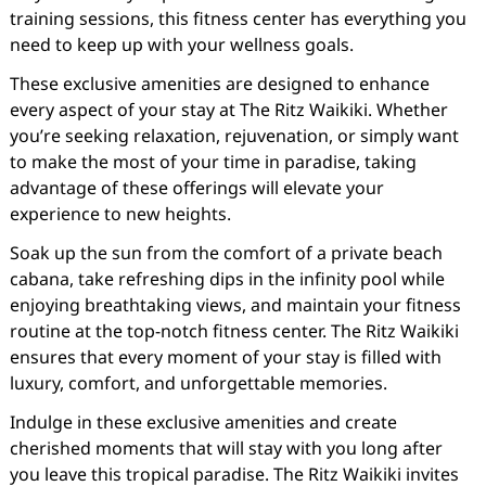
training sessions, this fitness center has everything you
need to keep up with your wellness goals.
These exclusive amenities are designed to enhance
every aspect of your stay at The Ritz Waikiki. Whether
you’re seeking relaxation, rejuvenation, or simply want
to make the most of your time in paradise, taking
advantage of these offerings will elevate your
experience to new heights.
Soak up the sun from the comfort of a private beach
cabana, take refreshing dips in the infinity pool while
enjoying breathtaking views, and maintain your fitness
routine at the top-notch fitness center. The Ritz Waikiki
ensures that every moment of your stay is filled with
luxury, comfort, and unforgettable memories.
Indulge in these exclusive amenities and create
cherished moments that will stay with you long after
you leave this tropical paradise. The Ritz Waikiki invites