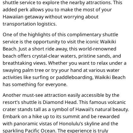
shuttle service to explore the nearby attractions. This
added perk allows you to make the most of your
Hawaiian getaway without worrying about
transportation logistics.
One of the highlights of this complimentary shuttle
service is the opportunity to visit the iconic Waikiki
Beach. Just a short ride away, this world-renowned
beach offers crystal-clear waters, pristine sands, and
breathtaking views. Whether you want to relax under a
swaying palm tree or try your hand at various water
activities like surfing or paddleboarding, Waikiki Beach
has something for everyone.
Another must-see attraction easily accessible by the
resort’s shuttle is Diamond Head. This famous volcanic
crater stands tall as a symbol of Hawaii’s natural beauty.
Embark on a hike up to its summit and be rewarded
with panoramic vistas of Honolulu’s skyline and the
sparkling Pacific Ocean. The experience is truly