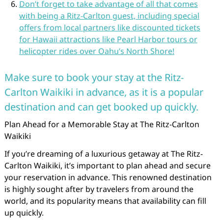
Don’t forget to take advantage of all that comes
with being a Ritz-Carlton guest, including special
offers from local partners like discounted tickets
for Hawaii attractions like Pearl Harbor tours or
helicopter rides over Oahu’s North Shore!
Make sure to book your stay at the Ritz-
Carlton Waikiki in advance, as it is a popular
destination and can get booked up quickly.
Plan Ahead for a Memorable Stay at The Ritz-Carlton
Waikiki
If you’re dreaming of a luxurious getaway at The Ritz-
Carlton Waikiki, it’s important to plan ahead and secure
your reservation in advance. This renowned destination
is highly sought after by travelers from around the
world, and its popularity means that availability can fill
up quickly.