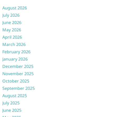
August 2026
July 2026
June 2026
May 2026
April 2026
March 2026
February 2026
January 2026
December 2025
November 2025
October 2025
September 2025
August 2025
July 2025
June 2025