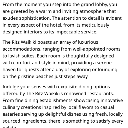
From the moment you step into the grand lobby, you
are greeted by a warm and inviting atmosphere that
exudes sophistication. The attention to detail is evident
in every aspect of the hotel, from its meticulously
designed interiors to its impeccable service.
The Ritz Waikiki boasts an array of luxurious
accommodations, ranging from well-appointed rooms
to lavish suites. Each room is thoughtfully designed
with comfort and style in mind, providing a serene
haven for guests after a day of exploring or lounging
on the pristine beaches just steps away.
Indulge your senses with exquisite dining options
offered by The Ritz Waikiki’s renowned restaurants.
From fine dining establishments showcasing innovative
culinary creations inspired by local flavors to casual
eateries serving up delightful dishes using fresh, locally
sourced ingredients, there is something to satisfy every
palate.