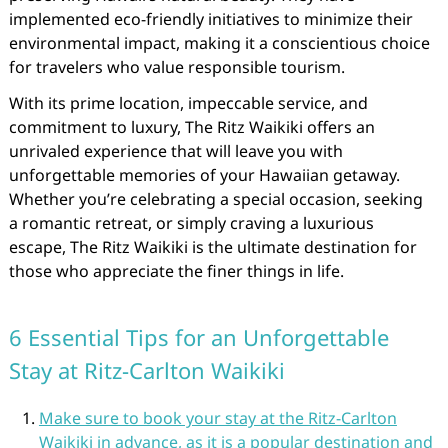
implemented eco-friendly initiatives to minimize their
environmental impact, making it a conscientious choice
for travelers who value responsible tourism.
With its prime location, impeccable service, and
commitment to luxury, The Ritz Waikiki offers an
unrivaled experience that will leave you with
unforgettable memories of your Hawaiian getaway.
Whether you’re celebrating a special occasion, seeking
a romantic retreat, or simply craving a luxurious
escape, The Ritz Waikiki is the ultimate destination for
those who appreciate the finer things in life.
6 Essential Tips for an Unforgettable
Stay at Ritz-Carlton Waikiki
Make sure to book your stay at the Ritz-Carlton
Waikiki in advance, as it is a popular destination and