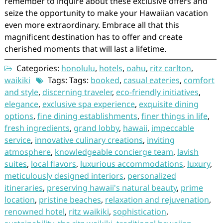
remember to inquire about these exclusive offers and
seize the opportunity to make your Hawaiian vacation
even more extraordinary. Embrace all that this
magnificent destination has to offer and create
cherished moments that will last a lifetime.
Categories:
honolulu
,
hotels
,
oahu
,
ritz carlton
,
waikiki
Tags: Tags:
booked
,
casual eateries
,
comfort
and style
,
discerning traveler
,
eco-friendly initiatives
,
elegance
,
exclusive spa experience
,
exquisite dining
options
,
fine dining establishments
,
finer things in life
,
fresh ingredients
,
grand lobby
,
hawaii
,
impeccable
service
,
innovative culinary creations
,
inviting
atmosphere
,
knowledgeable concierge team
,
lavish
suites
,
local flavors
,
luxurious accommodations
,
luxury
,
meticulously designed interiors
,
personalized
itineraries
,
preserving hawaii's natural beauty
,
prime
location
,
pristine beaches
,
relaxation and rejuvenation
,
renowned hotel
,
ritz waikiki
,
sophistication
,