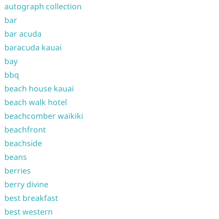
autograph collection
bar
bar acuda
baracuda kauai
bay
bbq
beach house kauai
beach walk hotel
beachcomber waikiki
beachfront
beachside
beans
berries
berry divine
best breakfast
best western