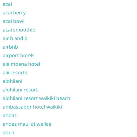
acai
acai berry
acai bowl
acai smoothie
air b and b
airbnb
airport hotels
ala moana hotel
alii resorts
alohilani
alohilani resort
alohilani resort waikiki beach
ambassador hotel waikiki
andaz
andaz maui at wailea
aqua