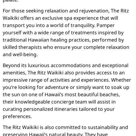
For those seeking relaxation and rejuvenation, The Ritz
Waikiki offers an exclusive spa experience that will
transport you into a world of tranquility. Pamper
yourself with a wide range of treatments inspired by
traditional Hawaiian healing practices, performed by
skilled therapists who ensure your complete relaxation
and well-being.
Beyond its luxurious accommodations and exceptional
amenities, The Ritz Waikiki also provides access to an
impressive range of activities and experiences. Whether
you’re looking for adventure or simply want to soak up
the sun on one of Hawaii’s most beautiful beaches,
their knowledgeable concierge team will assist in
curating personalized itineraries tailored to your
preferences.
The Ritz Waikiki is also committed to sustainability and
preserving Hawaii’s natural beauty. They have