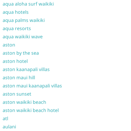
aqua aloha surf waikiki
aqua hotels
aqua palms waikiki
aqua resorts
aqua waikiki wave
aston
aston by the sea
aston hotel
aston kaanapali villas
aston maui hill
aston maui kaanapali villas
aston sunset
aston waikiki beach
aston waikiki beach hotel
atl
aulani