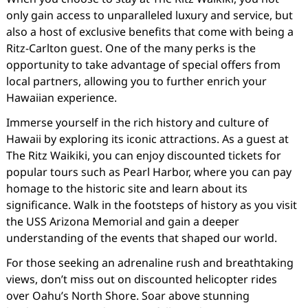
only gain access to unparalleled luxury and service, but
also a host of exclusive benefits that come with being a
Ritz-Carlton guest. One of the many perks is the
opportunity to take advantage of special offers from
local partners, allowing you to further enrich your
Hawaiian experience.
Immerse yourself in the rich history and culture of
Hawaii by exploring its iconic attractions. As a guest at
The Ritz Waikiki, you can enjoy discounted tickets for
popular tours such as Pearl Harbor, where you can pay
homage to the historic site and learn about its
significance. Walk in the footsteps of history as you visit
the USS Arizona Memorial and gain a deeper
understanding of the events that shaped our world.
For those seeking an adrenaline rush and breathtaking
views, don’t miss out on discounted helicopter rides
over Oahu’s North Shore. Soar above stunning