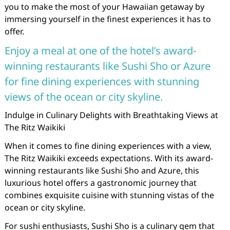
you to make the most of your Hawaiian getaway by
immersing yourself in the finest experiences it has to
offer.
Enjoy a meal at one of the hotel’s award-
winning restaurants like Sushi Sho or Azure
for fine dining experiences with stunning
views of the ocean or city skyline.
Indulge in Culinary Delights with Breathtaking Views at
The Ritz Waikiki
When it comes to fine dining experiences with a view,
The Ritz Waikiki exceeds expectations. With its award-
winning restaurants like Sushi Sho and Azure, this
luxurious hotel offers a gastronomic journey that
combines exquisite cuisine with stunning vistas of the
ocean or city skyline.
For sushi enthusiasts, Sushi Sho is a culinary gem that