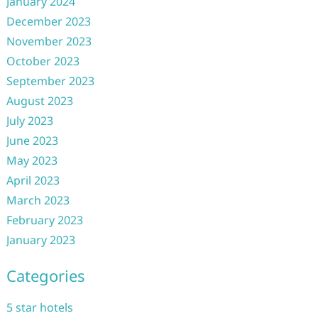
January 2024
December 2023
November 2023
October 2023
September 2023
August 2023
July 2023
June 2023
May 2023
April 2023
March 2023
February 2023
January 2023
Categories
5 star hotels