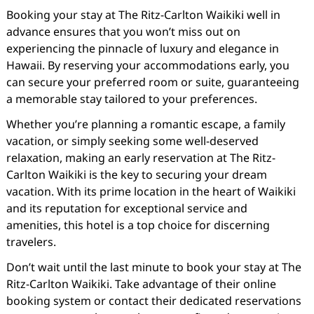
Booking your stay at The Ritz-Carlton Waikiki well in
advance ensures that you won’t miss out on
experiencing the pinnacle of luxury and elegance in
Hawaii. By reserving your accommodations early, you
can secure your preferred room or suite, guaranteeing
a memorable stay tailored to your preferences.
Whether you’re planning a romantic escape, a family
vacation, or simply seeking some well-deserved
relaxation, making an early reservation at The Ritz-
Carlton Waikiki is the key to securing your dream
vacation. With its prime location in the heart of Waikiki
and its reputation for exceptional service and
amenities, this hotel is a top choice for discerning
travelers.
Don’t wait until the last minute to book your stay at The
Ritz-Carlton Waikiki. Take advantage of their online
booking system or contact their dedicated reservations