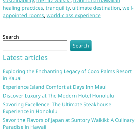
sustainability
,
the ritz waikiki
,
traditional hawaiian
healing practices
,
tranquility
,
ultimate destination
,
well-
appointed rooms
,
world-class experience
Search
Search
Latest articles
Exploring the Enchanting Legacy of Coco Palms Resort
in Kauai
Experience Island Comfort at Days Inn Maui
Discover Luxury at The Modern Hotel Honolulu
Savoring Excellence: The Ultimate Steakhouse
Experience in Honolulu
Savor the Flavors of Japan at Suntory Waikiki: A Culinary
Paradise in Hawaii