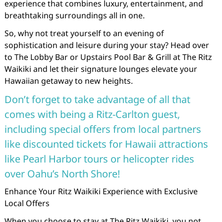
experience that combines luxury, entertainment, and
breathtaking surroundings all in one.
So, why not treat yourself to an evening of
sophistication and leisure during your stay? Head over
to The Lobby Bar or Upstairs Pool Bar & Grill at The Ritz
Waikiki and let their signature lounges elevate your
Hawaiian getaway to new heights.
Don’t forget to take advantage of all that
comes with being a Ritz-Carlton guest,
including special offers from local partners
like discounted tickets for Hawaii attractions
like Pearl Harbor tours or helicopter rides
over Oahu’s North Shore!
Enhance Your Ritz Waikiki Experience with Exclusive
Local Offers
When you choose to stay at The Ritz Waikiki, you not