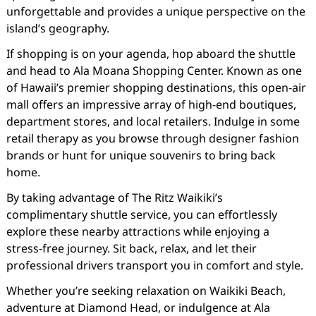
unforgettable and provides a unique perspective on the
island’s geography.
If shopping is on your agenda, hop aboard the shuttle
and head to Ala Moana Shopping Center. Known as one
of Hawaii’s premier shopping destinations, this open-air
mall offers an impressive array of high-end boutiques,
department stores, and local retailers. Indulge in some
retail therapy as you browse through designer fashion
brands or hunt for unique souvenirs to bring back
home.
By taking advantage of The Ritz Waikiki’s
complimentary shuttle service, you can effortlessly
explore these nearby attractions while enjoying a
stress-free journey. Sit back, relax, and let their
professional drivers transport you in comfort and style.
Whether you’re seeking relaxation on Waikiki Beach,
adventure at Diamond Head, or indulgence at Ala