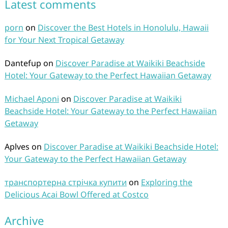
Latest comments
porn
on
Discover the Best Hotels in Honolulu, Hawaii
for Your Next Tropical Getaway
Dantefup
on
Discover Paradise at Waikiki Beachside
Hotel: Your Gateway to the Perfect Hawaiian Getaway
Michael Aponi
on
Discover Paradise at Waikiki
Beachside Hotel: Your Gateway to the Perfect Hawaiian
Getaway
Aplves
on
Discover Paradise at Waikiki Beachside Hotel:
Your Gateway to the Perfect Hawaiian Getaway
транспортерна стрічка купити
on
Exploring the
Delicious Acai Bowl Offered at Costco
Archive