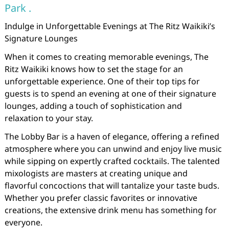
Park .
Indulge in Unforgettable Evenings at The Ritz Waikiki’s
Signature Lounges
When it comes to creating memorable evenings, The
Ritz Waikiki knows how to set the stage for an
unforgettable experience. One of their top tips for
guests is to spend an evening at one of their signature
lounges, adding a touch of sophistication and
relaxation to your stay.
The Lobby Bar is a haven of elegance, offering a refined
atmosphere where you can unwind and enjoy live music
while sipping on expertly crafted cocktails. The talented
mixologists are masters at creating unique and
flavorful concoctions that will tantalize your taste buds.
Whether you prefer classic favorites or innovative
creations, the extensive drink menu has something for
everyone.