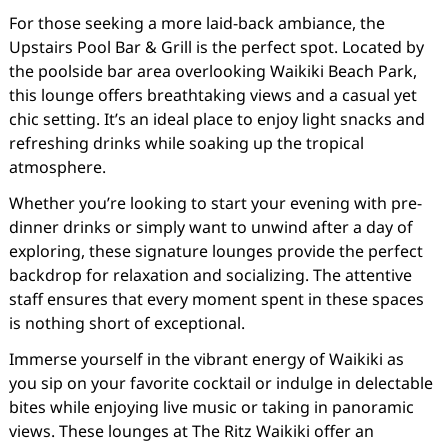
For those seeking a more laid-back ambiance, the
Upstairs Pool Bar & Grill is the perfect spot. Located by
the poolside bar area overlooking Waikiki Beach Park,
this lounge offers breathtaking views and a casual yet
chic setting. It’s an ideal place to enjoy light snacks and
refreshing drinks while soaking up the tropical
atmosphere.
Whether you’re looking to start your evening with pre-
dinner drinks or simply want to unwind after a day of
exploring, these signature lounges provide the perfect
backdrop for relaxation and socializing. The attentive
staff ensures that every moment spent in these spaces
is nothing short of exceptional.
Immerse yourself in the vibrant energy of Waikiki as
you sip on your favorite cocktail or indulge in delectable
bites while enjoying live music or taking in panoramic
views. These lounges at The Ritz Waikiki offer an