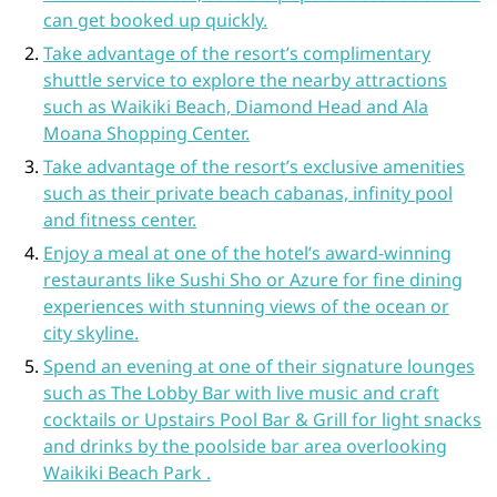
can get booked up quickly.
Take advantage of the resort’s complimentary
shuttle service to explore the nearby attractions
such as Waikiki Beach, Diamond Head and Ala
Moana Shopping Center.
Take advantage of the resort’s exclusive amenities
such as their private beach cabanas, infinity pool
and fitness center.
Enjoy a meal at one of the hotel’s award-winning
restaurants like Sushi Sho or Azure for fine dining
experiences with stunning views of the ocean or
city skyline.
Spend an evening at one of their signature lounges
such as The Lobby Bar with live music and craft
cocktails or Upstairs Pool Bar & Grill for light snacks
and drinks by the poolside bar area overlooking
Waikiki Beach Park .