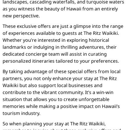
landscapes, cascading waterfalls, and turquoise waters
as you witness the beauty of Hawaii from an entirely
new perspective.
These exclusive offers are just a glimpse into the range
of experiences available to guests at The Ritz Waikiki.
Whether you’re interested in exploring historical
landmarks or indulging in thrilling adventures, their
dedicated concierge team will assist in curating
personalized itineraries tailored to your preferences.
By taking advantage of these special offers from local
partners, you not only enhance your stay at The Ritz
Waikiki but also support local businesses and
contribute to the vibrant community. It’s a win-win
situation that allows you to create unforgettable
memories while making a positive impact on Hawaii’s
tourism industry.
So when planning your stay at The Ritz Waikiki,