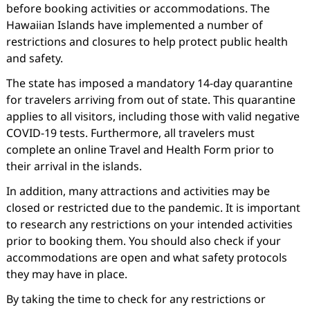
before booking activities or accommodations. The
Hawaiian Islands have implemented a number of
restrictions and closures to help protect public health
and safety.
The state has imposed a mandatory 14-day quarantine
for travelers arriving from out of state. This quarantine
applies to all visitors, including those with valid negative
COVID-19 tests. Furthermore, all travelers must
complete an online Travel and Health Form prior to
their arrival in the islands.
In addition, many attractions and activities may be
closed or restricted due to the pandemic. It is important
to research any restrictions on your intended activities
prior to booking them. You should also check if your
accommodations are open and what safety protocols
they may have in place.
By taking the time to check for any restrictions or