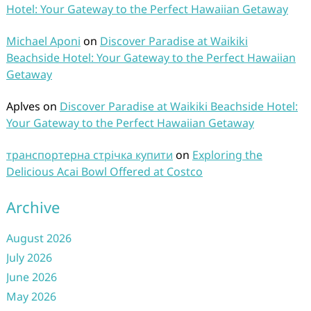
Hotel: Your Gateway to the Perfect Hawaiian Getaway
Michael Aponi
on
Discover Paradise at Waikiki
Beachside Hotel: Your Gateway to the Perfect Hawaiian
Getaway
Aplves
on
Discover Paradise at Waikiki Beachside Hotel:
Your Gateway to the Perfect Hawaiian Getaway
транспортерна стрічка купити
on
Exploring the
Delicious Acai Bowl Offered at Costco
Archive
August 2026
July 2026
June 2026
May 2026