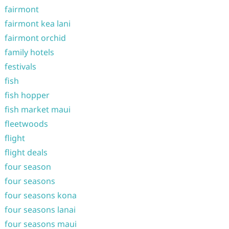
fairmont
fairmont kea lani
fairmont orchid
family hotels
festivals
fish
fish hopper
fish market maui
fleetwoods
flight
flight deals
four season
four seasons
four seasons kona
four seasons lanai
four seasons maui