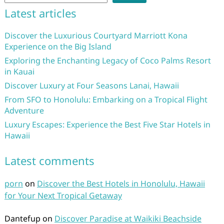
Latest articles
Discover the Luxurious Courtyard Marriott Kona
Experience on the Big Island
Exploring the Enchanting Legacy of Coco Palms Resort
in Kauai
Discover Luxury at Four Seasons Lanai, Hawaii
From SFO to Honolulu: Embarking on a Tropical Flight
Adventure
Luxury Escapes: Experience the Best Five Star Hotels in
Hawaii
Latest comments
porn
on
Discover the Best Hotels in Honolulu, Hawaii
for Your Next Tropical Getaway
Dantefup
on
Discover Paradise at Waikiki Beachside