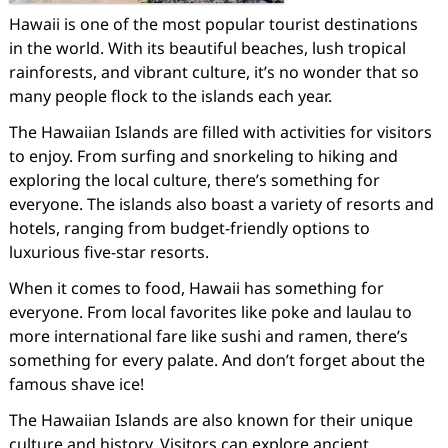
Hawaii is one of the most popular tourist destinations
in the world. With its beautiful beaches, lush tropical
rainforests, and vibrant culture, it’s no wonder that so
many people flock to the islands each year.
The Hawaiian Islands are filled with activities for visitors
to enjoy. From surfing and snorkeling to hiking and
exploring the local culture, there’s something for
everyone. The islands also boast a variety of resorts and
hotels, ranging from budget-friendly options to
luxurious five-star resorts.
When it comes to food, Hawaii has something for
everyone. From local favorites like poke and laulau to
more international fare like sushi and ramen, there’s
something for every palate. And don’t forget about the
famous shave ice!
The Hawaiian Islands are also known for their unique
culture and history. Visitors can explore ancient