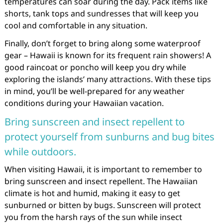
temperatures can soar during the day. Pack items like
shorts, tank tops and sundresses that will keep you
cool and comfortable in any situation.
Finally, don’t forget to bring along some waterproof
gear – Hawaii is known for its frequent rain showers! A
good raincoat or poncho will keep you dry while
exploring the islands’ many attractions. With these tips
in mind, you’ll be well-prepared for any weather
conditions during your Hawaiian vacation.
Bring sunscreen and insect repellent to
protect yourself from sunburns and bug bites
while outdoors.
When visiting Hawaii, it is important to remember to
bring sunscreen and insect repellent. The Hawaiian
climate is hot and humid, making it easy to get
sunburned or bitten by bugs. Sunscreen will protect
you from the harsh rays of the sun while insect