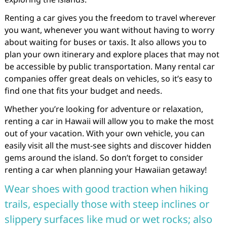
Renting a car gives you the freedom to travel wherever
you want, whenever you want without having to worry
about waiting for buses or taxis. It also allows you to
plan your own itinerary and explore places that may not
be accessible by public transportation. Many rental car
companies offer great deals on vehicles, so it’s easy to
find one that fits your budget and needs.
Whether you’re looking for adventure or relaxation,
renting a car in Hawaii will allow you to make the most
out of your vacation. With your own vehicle, you can
easily visit all the must-see sights and discover hidden
gems around the island. So don’t forget to consider
renting a car when planning your Hawaiian getaway!
Wear shoes with good traction when hiking
trails, especially those with steep inclines or
slippery surfaces like mud or wet rocks; also