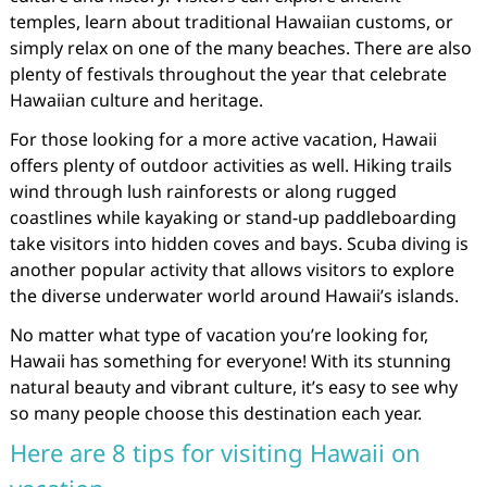
temples, learn about traditional Hawaiian customs, or
simply relax on one of the many beaches. There are also
plenty of festivals throughout the year that celebrate
Hawaiian culture and heritage.
For those looking for a more active vacation, Hawaii
offers plenty of outdoor activities as well. Hiking trails
wind through lush rainforests or along rugged
coastlines while kayaking or stand-up paddleboarding
take visitors into hidden coves and bays. Scuba diving is
another popular activity that allows visitors to explore
the diverse underwater world around Hawaii’s islands.
No matter what type of vacation you’re looking for,
Hawaii has something for everyone! With its stunning
natural beauty and vibrant culture, it’s easy to see why
so many people choose this destination each year.
Here are 8 tips for visiting Hawaii on