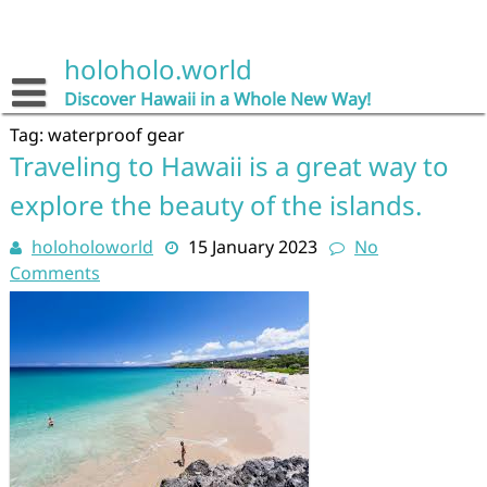
Skip
to
content
holoholo.world
Discover Hawaii in a Whole New Way!
Tag:
waterproof gear
Traveling to Hawaii is a great way to
explore the beauty of the islands.
holoholoworld
15 January 2023
No
Comments