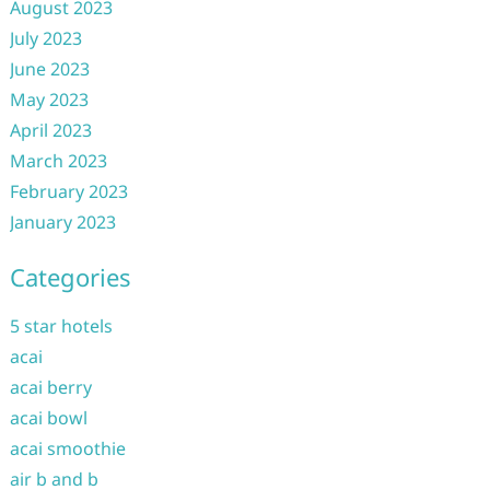
August 2023
July 2023
June 2023
May 2023
April 2023
March 2023
February 2023
January 2023
Categories
5 star hotels
acai
acai berry
acai bowl
acai smoothie
air b and b