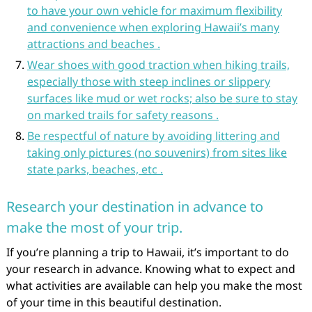
to have your own vehicle for maximum flexibility
and convenience when exploring Hawaii’s many
attractions and beaches .
Wear shoes with good traction when hiking trails,
especially those with steep inclines or slippery
surfaces like mud or wet rocks; also be sure to stay
on marked trails for safety reasons .
Be respectful of nature by avoiding littering and
taking only pictures (no souvenirs) from sites like
state parks, beaches, etc .
Research your destination in advance to
make the most of your trip.
If you’re planning a trip to Hawaii, it’s important to do
your research in advance. Knowing what to expect and
what activities are available can help you make the most
of your time in this beautiful destination.