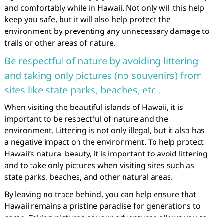
and comfortably while in Hawaii. Not only will this help
keep you safe, but it will also help protect the
environment by preventing any unnecessary damage to
trails or other areas of nature.
Be respectful of nature by avoiding littering
and taking only pictures (no souvenirs) from
sites like state parks, beaches, etc .
When visiting the beautiful islands of Hawaii, it is
important to be respectful of nature and the
environment. Littering is not only illegal, but it also has
a negative impact on the environment. To help protect
Hawaii’s natural beauty, it is important to avoid littering
and to take only pictures when visiting sites such as
state parks, beaches, and other natural areas.
By leaving no trace behind, you can help ensure that
Hawaii remains a pristine paradise for generations to