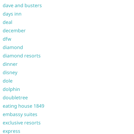
dave and busters
days inn
deal
december
dfw
diamond
diamond resorts
dinner
disney
dole
dolphin
doubletree
eating house 1849
embassy suites
exclusive resorts
express