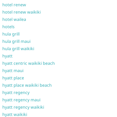
hotel renew
hotel renew waikiki
hotel wailea
hotels
hula grill
hula grill maui
hula grill waikiki
hyatt
hyatt centric waikiki beach
hyatt maui
hyatt place
hyatt place waikiki beach
hyatt regency
hyatt regency maui
hyatt regency waikiki
hyatt waikiki