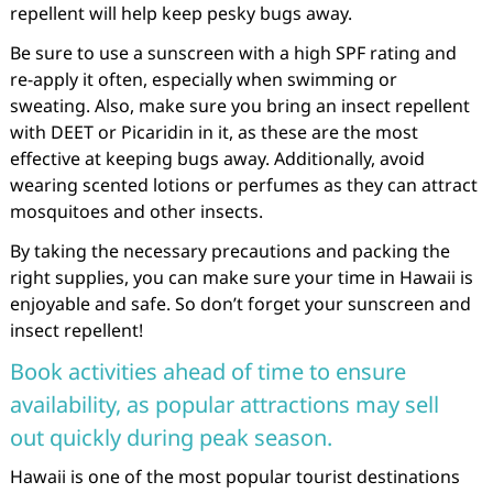
repellent will help keep pesky bugs away.
Be sure to use a sunscreen with a high SPF rating and
re-apply it often, especially when swimming or
sweating. Also, make sure you bring an insect repellent
with DEET or Picaridin in it, as these are the most
effective at keeping bugs away. Additionally, avoid
wearing scented lotions or perfumes as they can attract
mosquitoes and other insects.
By taking the necessary precautions and packing the
right supplies, you can make sure your time in Hawaii is
enjoyable and safe. So don’t forget your sunscreen and
insect repellent!
Book activities ahead of time to ensure
availability, as popular attractions may sell
out quickly during peak season.
Hawaii is one of the most popular tourist destinations