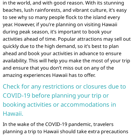
in the world, and with good reason. With its stunning
beaches, lush rainforests, and vibrant culture, it’s easy
to see why so many people flock to the island every
year. However, if you’re planning on visiting Hawaii
during peak season, it’s important to book your
activities ahead of time. Popular attractions may sell out
quickly due to the high demand, so it’s best to plan
ahead and book your activities in advance to ensure
availability. This will help you make the most of your trip
and ensure that you don’t miss out on any of the
amazing experiences Hawaii has to offer.
Check for any restrictions or closures due to
COVID-19 before planning your trip or
booking activities or accommodations in
Hawaii.
In the wake of the COVID-19 pandemic, travelers
planning a trip to Hawaii should take extra precautions