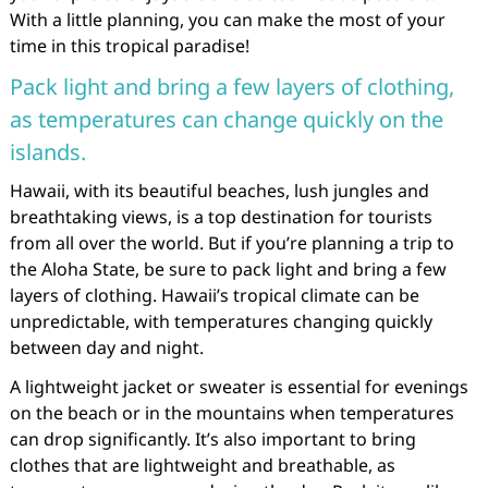
With a little planning, you can make the most of your
time in this tropical paradise!
Pack light and bring a few layers of clothing,
as temperatures can change quickly on the
islands.
Hawaii, with its beautiful beaches, lush jungles and
breathtaking views, is a top destination for tourists
from all over the world. But if you’re planning a trip to
the Aloha State, be sure to pack light and bring a few
layers of clothing. Hawaii’s tropical climate can be
unpredictable, with temperatures changing quickly
between day and night.
A lightweight jacket or sweater is essential for evenings
on the beach or in the mountains when temperatures
can drop significantly. It’s also important to bring
clothes that are lightweight and breathable, as