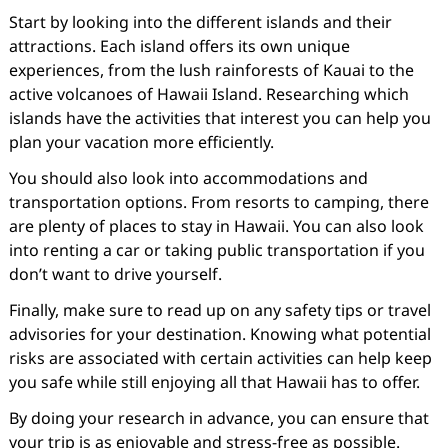
Start by looking into the different islands and their
attractions. Each island offers its own unique
experiences, from the lush rainforests of Kauai to the
active volcanoes of Hawaii Island. Researching which
islands have the activities that interest you can help you
plan your vacation more efficiently.
You should also look into accommodations and
transportation options. From resorts to camping, there
are plenty of places to stay in Hawaii. You can also look
into renting a car or taking public transportation if you
don’t want to drive yourself.
Finally, make sure to read up on any safety tips or travel
advisories for your destination. Knowing what potential
risks are associated with certain activities can help keep
you safe while still enjoying all that Hawaii has to offer.
By doing your research in advance, you can ensure that
your trip is as enjoyable and stress-free as possible.