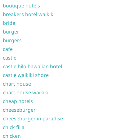
boutique hotels
breakers hotel waikiki
bride
burger
burgers
cafe
castle
castle hilo hawaiian hotel
castle waikiki shore
chart house
chart house waikiki
cheap hotels
cheeseburger
cheeseburger in paradise
chick fil a
chicken