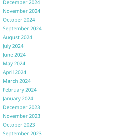
December 2024
November 2024
October 2024
September 2024
August 2024
July 2024
June 2024
May 2024
April 2024
March 2024
February 2024
January 2024
December 2023
November 2023
October 2023
September 2023