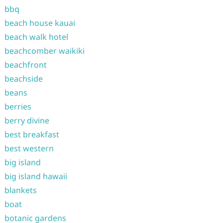
bbq
beach house kauai
beach walk hotel
beachcomber waikiki
beachfront
beachside
beans
berries
berry divine
best breakfast
best western
big island
big island hawaii
blankets
boat
botanic gardens