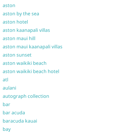
aston
aston by the sea
aston hotel
aston kaanapali villas
aston maui hill
aston maui kaanapali villas
aston sunset
aston waikiki beach
aston waikiki beach hotel
atl
aulani
autograph collection
bar
bar acuda
baracuda kauai
bay