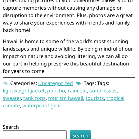
come. Taking pictures of your adventures allows you to
capture memories without causing any damage or
disruption to the environment. Plus, photos are a great
way to share your experiences with friends and family
back home!
Hawaii is home to some of the world’s most stunning
landscapes and unique wildlife. By being mindful of our
impact on nature and avoiding littering, we can all do
our part in helping preserve this beautiful destination
for years to come.
Categories:
Uncategorized
Tags: Tags:
lightweight jacket
,
poncho
,
raincoat
,
sundresses
,
sweater
,
tank tops
,
tourism hawaii
,
tourists
,
tropical
climate
,
waterproof gear
Search
Search