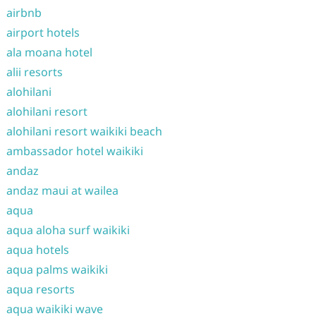
airbnb
airport hotels
ala moana hotel
alii resorts
alohilani
alohilani resort
alohilani resort waikiki beach
ambassador hotel waikiki
andaz
andaz maui at wailea
aqua
aqua aloha surf waikiki
aqua hotels
aqua palms waikiki
aqua resorts
aqua waikiki wave