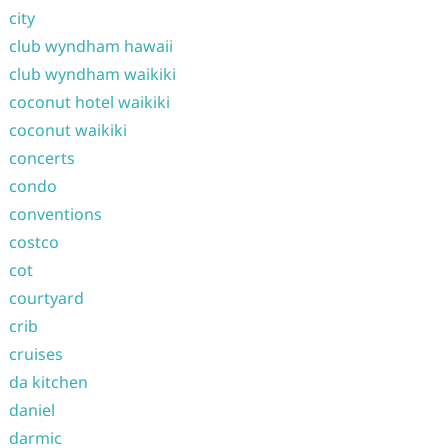
city
club wyndham hawaii
club wyndham waikiki
coconut hotel waikiki
coconut waikiki
concerts
condo
conventions
costco
cot
courtyard
crib
cruises
da kitchen
daniel
darmic