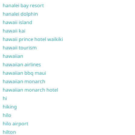
hanalei bay resort
hanalei dolphin
hawaii island
hawaii kai
hawaii prince hotel waikiki
hawaii tourism
hawaiian
hawaiian airlines
hawaiian bbq maui
hawaiian monarch
hawaiian monarch hotel
hi
hiking
hilo
hilo airport
hilton