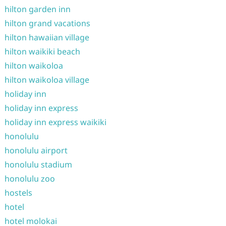
hilton garden inn
hilton grand vacations
hilton hawaiian village
hilton waikiki beach
hilton waikoloa
hilton waikoloa village
holiday inn
holiday inn express
holiday inn express waikiki
honolulu
honolulu airport
honolulu stadium
honolulu zoo
hostels
hotel
hotel molokai