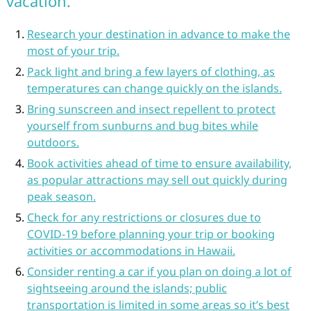
vacation.
Research your destination in advance to make the
most of your trip.
Pack light and bring a few layers of clothing, as
temperatures can change quickly on the islands.
Bring sunscreen and insect repellent to protect
yourself from sunburns and bug bites while
outdoors.
Book activities ahead of time to ensure availability,
as popular attractions may sell out quickly during
peak season.
Check for any restrictions or closures due to
COVID-19 before planning your trip or booking
activities or accommodations in Hawaii.
Consider renting a car if you plan on doing a lot of
sightseeing around the islands; public
transportation is limited in some areas so it’s best