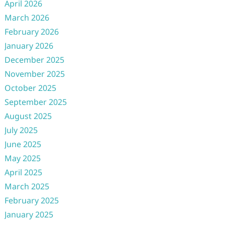
April 2026
March 2026
February 2026
January 2026
December 2025
November 2025
October 2025
September 2025
August 2025
July 2025
June 2025
May 2025
April 2025
March 2025
February 2025
January 2025