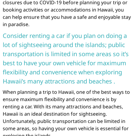
closures due to COVID-19 before planning your trip or
booking activities or accommodations in Hawaii, you
can help ensure that you have a safe and enjoyable stay
in paradise.
Consider renting a car if you plan on doing a
lot of sightseeing around the islands; public
transportation is limited in some areas so it’s
best to have your own vehicle for maximum
flexibility and convenience when exploring
Hawaii’s many attractions and beaches .
When planning a trip to Hawaii, one of the best ways to
ensure maximum flexibility and convenience is by
renting a car. With its many attractions and beaches,
Hawaii is an ideal destination for sightseeing.
Unfortunately, public transportation can be limited in
some areas, so having your own vehicle is essential for
exploring the islands.