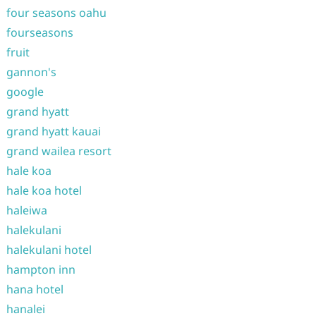
four seasons oahu
fourseasons
fruit
gannon's
google
grand hyatt
grand hyatt kauai
grand wailea resort
hale koa
hale koa hotel
haleiwa
halekulani
halekulani hotel
hampton inn
hana hotel
hanalei