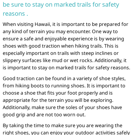
be sure to stay on marked trails for safety
reasons .
When visiting Hawaii, it is important to be prepared for
any kind of terrain you may encounter. One way to
ensure a safe and enjoyable experience is by wearing
shoes with good traction when hiking trails. This is
especially important on trails with steep inclines or
slippery surfaces like mud or wet rocks. Additionally, it
is important to stay on marked trails for safety reasons.
Good traction can be found in a variety of shoe styles,
from hiking boots to running shoes. It is important to
choose a shoe that fits your foot properly and is
appropriate for the terrain you will be exploring.
Additionally, make sure the soles of your shoes have
good grip and are not too worn out.
By taking the time to make sure you are wearing the
right shoes, you can enjoy your outdoor activities safely