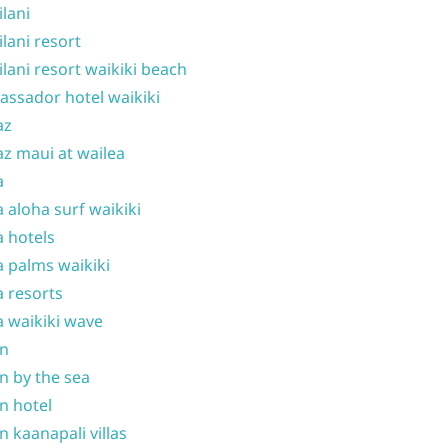
ilani
ilani resort
ilani resort waikiki beach
ssador hotel waikiki
az
z maui at wailea
a
 aloha surf waikiki
 hotels
 palms waikiki
 resorts
 waikiki wave
on
n by the sea
n hotel
n kaanapali villas