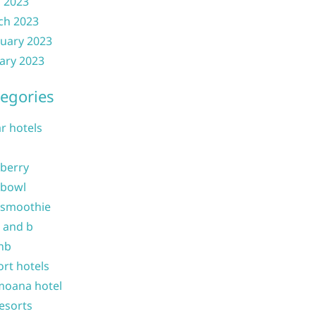
l 2023
ch 2023
uary 2023
ary 2023
egories
ar hotels
 berry
 bowl
 smoothie
b and b
nb
ort hotels
moana hotel
resorts