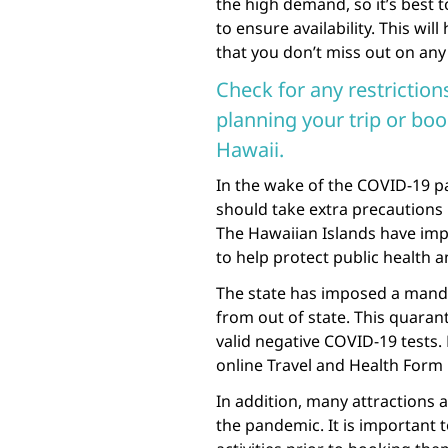
the high demand, so it’s best 
to ensure availability. This wi
that you don’t miss out on any
Check for any restrictio
planning your trip or bo
Hawaii.
In the wake of the COVID-19 pa
should take extra precautions
The Hawaiian Islands have imp
to help protect public health a
The state has imposed a manda
from out of state. This quaranti
valid negative COVID-19 tests.
online Travel and Health Form pr
In addition, many attractions a
the pandemic. It is important 