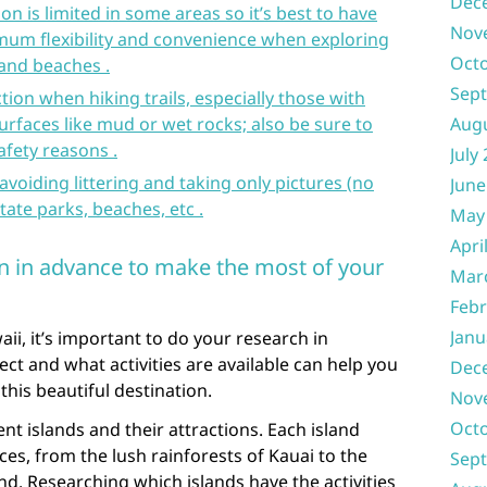
Dec
ion is limited in some areas so it’s best to have
Nov
mum flexibility and convenience when exploring
Oct
and beaches .
Sep
ion when hiking trails, especially those with
surfaces like mud or wet rocks; also be sure to
Aug
afety reasons .
July
avoiding littering and taking only pictures (no
June
tate parks, beaches, etc .
May
Apri
n in advance to make the most of your
Mar
Febr
Janu
aii, it’s important to do your research in
t and what activities are available can help you
Dec
this beautiful destination.
Nov
Oct
ent islands and their attractions. Each island
ces, from the lush rainforests of Kauai to the
Sep
nd. Researching which islands have the activities