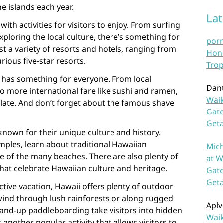
e islands each year.
La
with activities for visitors to enjoy. From surfing
xploring the local culture, there’s something for
por
st a variety of resorts and hotels, ranging from
Hono
rious five-star resorts.
Trop
 has something for everyone. From local
Dan
to more international fare like sushi and ramen,
Waik
alate. And don’t forget about the famous shave
Gate
Get
known for their unique culture and history.
emples, learn about traditional Hawaiian
Mich
e of the many beaches. There are also plenty of
at W
that celebrate Hawaiian culture and heritage.
Gate
Get
ctive vacation, Hawaii offers plenty of outdoor
ls wind through lush rainforests or along rugged
Aplv
tand-up paddleboarding take visitors into hidden
Waik
 another popular activity that allows visitors to