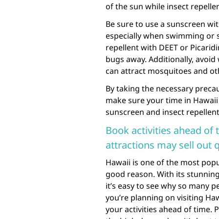
of the sun while insect repelle
Be sure to use a sunscreen with
especially when swimming or s
repellent with DEET or Picaridi
bugs away. Additionally, avoid
can attract mosquitoes and oth
By taking the necessary precau
make sure your time in Hawaii 
sunscreen and insect repellent
Book activities ahead of t
attractions may sell out 
Hawaii is one of the most popu
good reason. With its stunning
it’s easy to see why so many pe
you’re planning on visiting Ha
your activities ahead of time. 