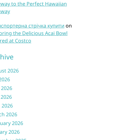
way to the Perfect Hawaiian
away
нспортерна стрічка купити
on
oring the Delicious Acai Bowl
red at Costco
hive
ust 2026
 2026
 2026
 2026
l 2026
ch 2026
uary 2026
ary 2026