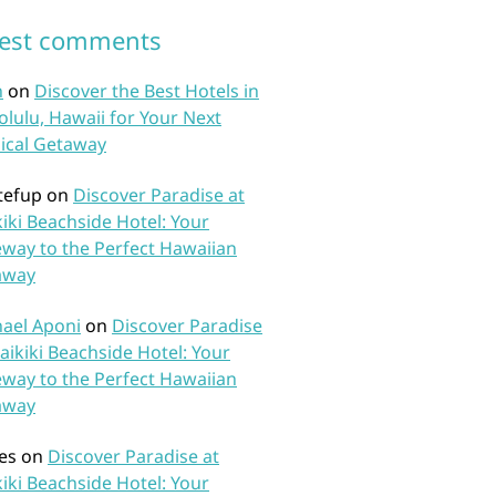
test comments
n
on
Discover the Best Hotels in
lulu, Hawaii for Your Next
ical Getaway
tefup
on
Discover Paradise at
iki Beachside Hotel: Your
way to the Perfect Hawaiian
away
ael Aponi
on
Discover Paradise
aikiki Beachside Hotel: Your
way to the Perfect Hawaiian
away
es
on
Discover Paradise at
iki Beachside Hotel: Your