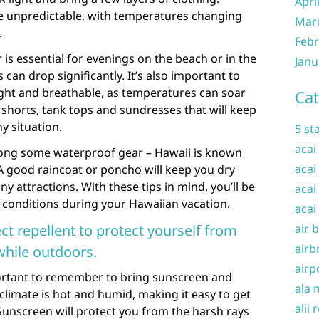
Apri
be unpredictable, with temperatures changing
Mar
.
Febr
 is essential for evenings on the beach or in the
Janu
n drop significantly. It’s also important to
ight and breathable, as temperatures can soar
Cat
e shorts, tank tops and sundresses that will keep
y situation.
5 st
acai
 along some waterproof gear – Hawaii is known
acai
 A good raincoat or poncho will keep you dry
ny attractions. With these tips in mind, you’ll be
acai
 conditions during your Hawaiian vacation.
acai
t repellent to protect yourself from
air 
airb
while outdoors.
airp
mportant to remember to bring sunscreen and
ala 
 climate is hot and humid, making it easy to get
alii 
Sunscreen will protect you from the harsh rays