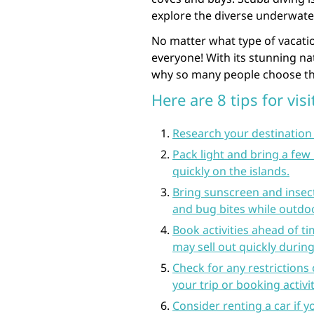
explore the diverse underwate
No matter what type of vacatio
everyone! With its stunning nat
why so many people choose thi
Here are 8 tips for vis
Research your destination 
Pack light and bring a few
quickly on the islands.
Bring sunscreen and insect
and bug bites while outdo
Book activities ahead of ti
may sell out quickly durin
Check for any restrictions
your trip or booking activ
Consider renting a car if 