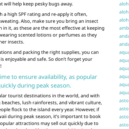
nt will help keep pesky bugs away.
aloh
aloh
 a high SPF rating and re-apply it often,
aloh
weating. Also, make sure you bring an insect
n in it, as these are the most effective at keeping
amba
 wearing scented lotions or perfumes as they
and
er insects.
anda
tions and packing the right supplies, you can
aqu
is enjoyable and safe. So don’t forget your
aqua
!
aqua
ime to ensure availability, as popular
aqua
aqua
quickly during peak season.
aqua
lar tourist destinations in the world, and with
ast
 beaches, lush rainforests, and vibrant culture,
asto
ople flock to the island every year. However, if
waii during peak season, it’s important to book
asto
Popular attractions may sell out quickly due to
asto