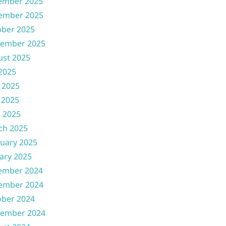
ember 2025
ember 2025
ober 2025
tember 2025
ust 2025
 2025
 2025
 2025
l 2025
ch 2025
uary 2025
ary 2025
ember 2024
ember 2024
ober 2024
tember 2024