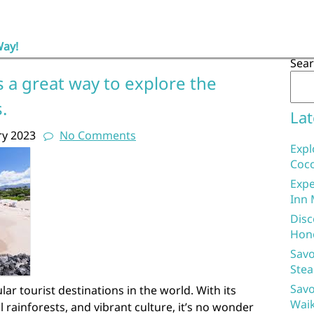
Way!
Sea
s a great way to explore the
.
Lat
ry 2023
No Comments
Expl
Coco
Expe
Inn 
Disc
Hon
Savo
Stea
Savo
ar tourist destinations in the world. With its
Waik
l rainforests, and vibrant culture, it’s no wonder