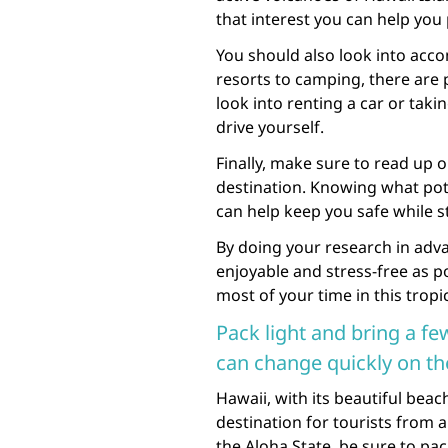
that interest you can help you 
You should also look into ac
resorts to camping, there are p
look into renting a car or taki
drive yourself.
Finally, make sure to read up o
destination. Knowing what poten
can help keep you safe while sti
By doing your research in adva
enjoyable and stress-free as po
most of your time in this tropi
Pack light and bring a fe
can change quickly on the
Hawaii, with its beautiful beac
destination for tourists from al
the Aloha State, be sure to pac