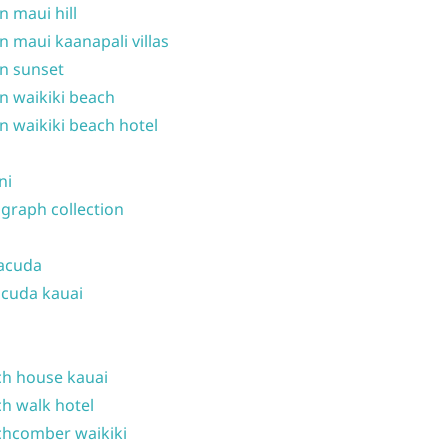
n maui hill
n maui kaanapali villas
n sunset
n waikiki beach
n waikiki beach hotel
ni
graph collection
acuda
cuda kauai
h house kauai
h walk hotel
hcomber waikiki