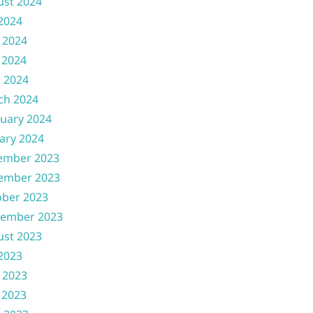
ust 2024
 2024
 2024
 2024
l 2024
ch 2024
uary 2024
ary 2024
ember 2023
ember 2023
ober 2023
tember 2023
ust 2023
 2023
 2023
 2023