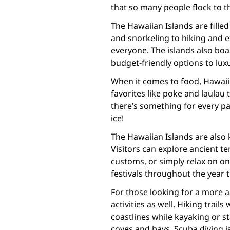
that so many people flock to th
The Hawaiian Islands are filled 
and snorkeling to hiking and e
everyone. The islands also boa
budget-friendly options to luxu
When it comes to food, Hawaii
favorites like poke and laulau 
there’s something for every p
ice!
The Hawaiian Islands are also 
Visitors can explore ancient t
customs, or simply relax on on
festivals throughout the year 
For those looking for a more a
activities as well. Hiking trai
coastlines while kayaking or s
coves and bays. Scuba diving is