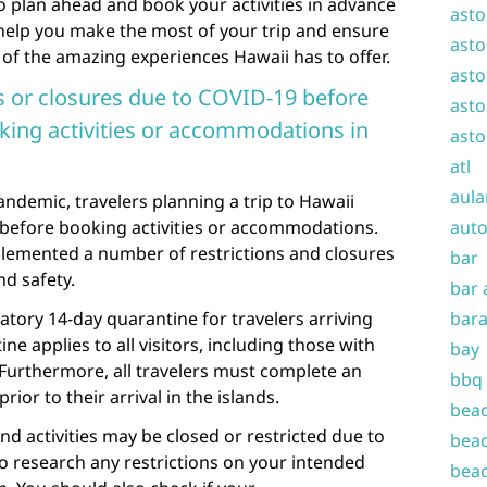
to plan ahead and book your activities in advance
asto
ll help you make the most of your trip and ensure
asto
 of the amazing experiences Hawaii has to offer.
asto
ns or closures due to COVID-19 before
asto
oking activities or accommodations in
asto
atl
aula
ndemic, travelers planning a trip to Hawaii
 before booking activities or accommodations.
auto
lemented a number of restrictions and closures
bar
nd safety.
bar 
tory 14-day quarantine for travelers arriving
bara
ne applies to all visitors, including those with
bay
 Furthermore, all travelers must complete an
bbq
ior to their arrival in the islands.
beac
nd activities may be closed or restricted due to
beac
to research any restrictions on your intended
beac