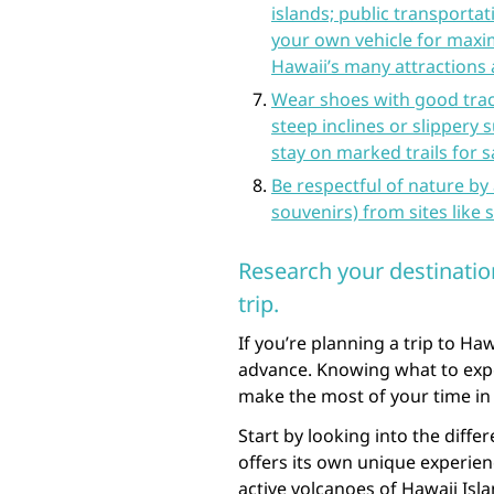
islands; public transportat
your own vehicle for maxi
Hawaii’s many attractions 
Wear shoes with good tract
steep inclines or slippery 
stay on marked trails for s
Be respectful of nature by 
souvenirs) from sites like s
Research your destinatio
trip.
If you’re planning a trip to Haw
advance. Knowing what to expec
make the most of your time in 
Start by looking into the differ
offers its own unique experien
active volcanoes of Hawaii Isla