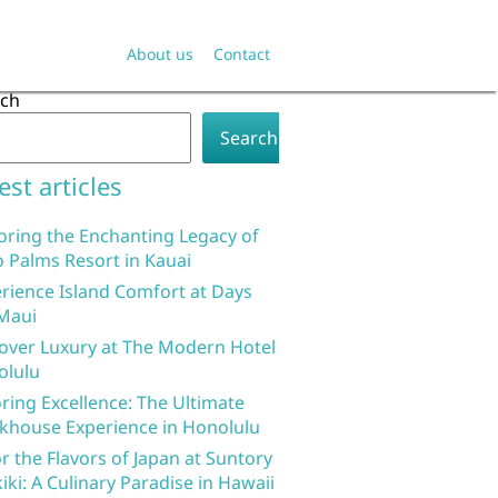
About us
Contact
rch
Search
est articles
oring the Enchanting Legacy of
 Palms Resort in Kauai
rience Island Comfort at Days
Maui
over Luxury at The Modern Hotel
olulu
ring Excellence: The Ultimate
khouse Experience in Honolulu
r the Flavors of Japan at Suntory
iki: A Culinary Paradise in Hawaii