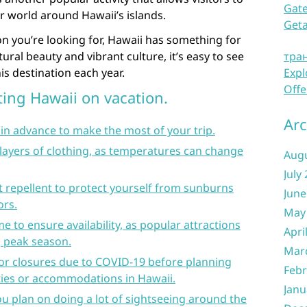
Gate
r world around Hawaii’s islands.
Get
n you’re looking for, Hawaii has something for
ural beauty and vibrant culture, it’s easy to see
тра
s destination each year.
Expl
Offe
iting Hawaii on vacation.
Arc
in advance to make the most of your trip.
 layers of clothing, as temperatures can change
Aug
July
 repellent to protect yourself from sunburns
June
ors.
May
me to ensure availability, as popular attractions
Apri
g peak season.
Mar
 or closures due to COVID-19 before planning
Febr
ities or accommodations in Hawaii.
Janu
you plan on doing a lot of sightseeing around the