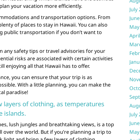
Aug
plan your vacation more efficiently.
July
commodations and transportation options. From
June
lenty of places to stay in Hawaii. You can also
May
ng public transportation if you don’t want to
Apri
Mar
n any safety tips or travel advisories for your
Febr
tial risks are associated with certain activities
Janu
ll enjoying all that Hawaii has to offer.
Dec
nce, you can ensure that your trip is as
Nov
ssible. With a little planning, you can make the
Oct
cal paradise!
Sep
w layers of clothing, as temperatures
Aug
 islands.
July
June
hes, lush jungles and breathtaking views, is a top
l over the world. But if you’re planning a trip to
May
k light and bring a few layers of clothing.