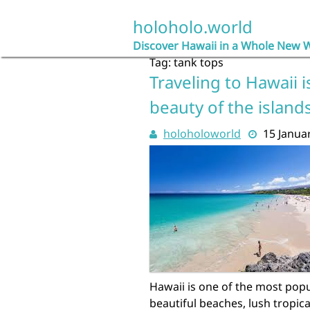
Skip
to
holoholo.world
content
Discover Hawaii in a Whole New 
Tag:
tank tops
Traveling to Hawaii i
beauty of the islands
holoholoworld
15 Janua
Hawaii is one of the most popul
beautiful beaches, lush tropica