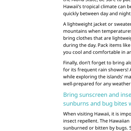
Hawaii’s tropical climate can 
quickly between day and night
A lightweight jacket or sweater
mountains when temperatures ca
bring clothes that are lightwe
during the day. Pack items lik
you cool and comfortable in an
Finally, don’t forget to bring
for its frequent rain showers!
while exploring the islands’ ma
well-prepared for any weather
Bring sunscreen and insec
sunburns and bug bites 
When visiting Hawaii, it is i
insect repellent. The Hawaiian
sunburned or bitten by bugs. 