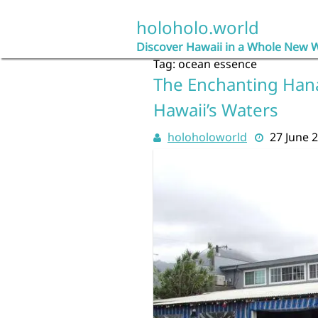
Skip
to
holoholo.world
content
Discover Hawaii in a Whole New 
Tag:
ocean essence
The Enchanting Hana
Hawaii’s Waters
holoholoworld
27 June 