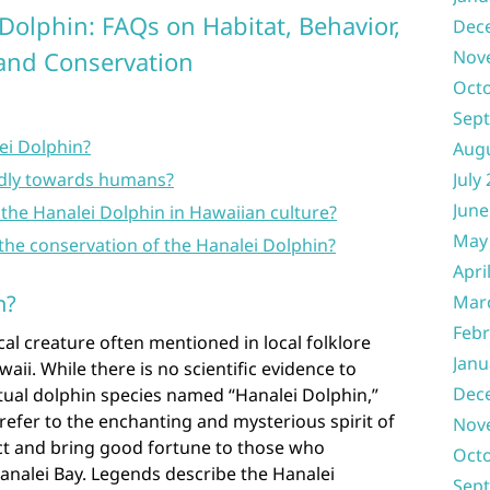
Dolphin: FAQs on Habitat, Behavior,
Dec
 and Conservation
Nov
Oct
Sep
ei Dolphin?
Aug
ndly towards humans?
July
June
f the Hanalei Dolphin in Hawaiian culture?
May
the conservation of the Hanalei Dolphin?
Apri
n?
Mar
Febr
cal creature often mentioned in local folklore
Janu
ii. While there is no scientific evidence to
Dec
tual dolphin species named “Hanalei Dolphin,”
efer to the enchanting and mysterious spirit of
Nov
ect and bring good fortune to those who
Oct
Hanalei Bay. Legends describe the Hanalei
Sep