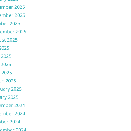
ember 2025
ember 2025
ober 2025
tember 2025
ust 2025
 2025
 2025
 2025
l 2025
ch 2025
uary 2025
ary 2025
ember 2024
ember 2024
ober 2024
tember 2024