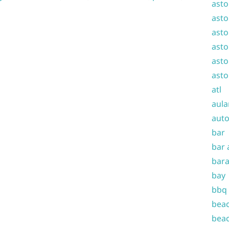
asto
asto
asto
asto
asto
asto
atl
aula
auto
bar
bar 
bara
bay
bbq
beac
beac