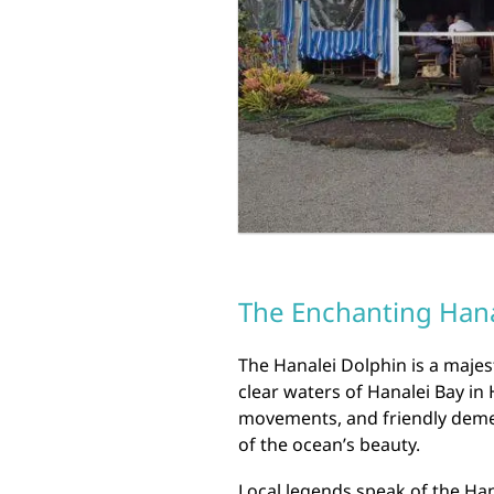
The Enchanting Hana
The Hanalei Dolphin is a majest
clear waters of Hanalei Bay in 
movements, and friendly demea
of the ocean’s beauty.
Local legends speak of the Hana