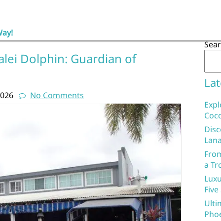
Way!
Sea
lei Dolphin: Guardian of
Lat
2026
No Comments
Expl
Coco
Disc
Lana
From
a Tr
Luxu
Five
Ulti
Phoe