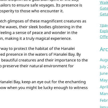
Waik
ilors to ensure safe voyages. Its presence is
Gate
osperity to those who encounter it.
Get
catch glimpses of these magnificent creatures as
тра
he waves, their sleek bodies glistening in the
Expl
feeling a sense of peace and wonder in the
Offe
n, making it a truly magical experience.
Arc
way to protect the habitat of the Hanalei
ed presence in the waters of Hanalei Bay. By
Aug
 beautiful creatures and their importance to the
lp preserve their natural environment for
July
June
May
 Hanalei Bay, keep an eye out for the enchanting
Apri
know when you might be lucky enough to witness
Mar
Febr
Janu