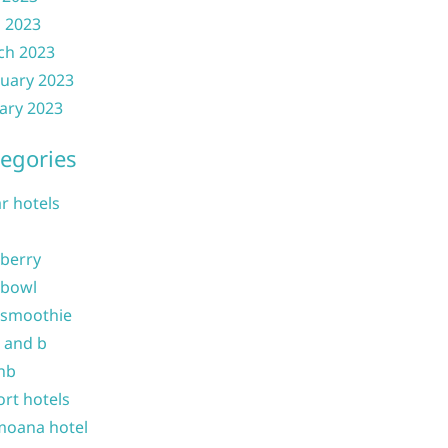
l 2023
ch 2023
uary 2023
ary 2023
egories
ar hotels
 berry
 bowl
 smoothie
b and b
nb
ort hotels
moana hotel