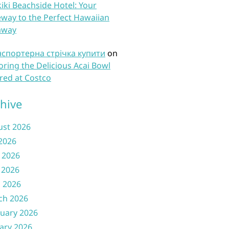
iki Beachside Hotel: Your
way to the Perfect Hawaiian
away
нспортерна стрічка купити
on
oring the Delicious Acai Bowl
red at Costco
hive
ust 2026
 2026
 2026
 2026
l 2026
ch 2026
uary 2026
ary 2026