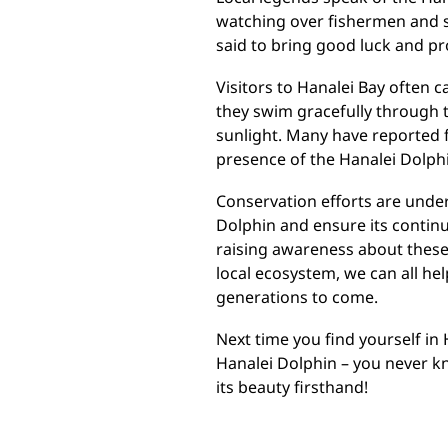
watching over fishermen and sa
said to bring good luck and pr
Visitors to Hanalei Bay often 
they swim gracefully through t
sunlight. Many have reported 
presence of the Hanalei Dolphi
Conservation efforts are under
Dolphin and ensure its continu
raising awareness about these
local ecosystem, we can all he
generations to come.
Next time you find yourself in
Hanalei Dolphin – you never 
its beauty firsthand!