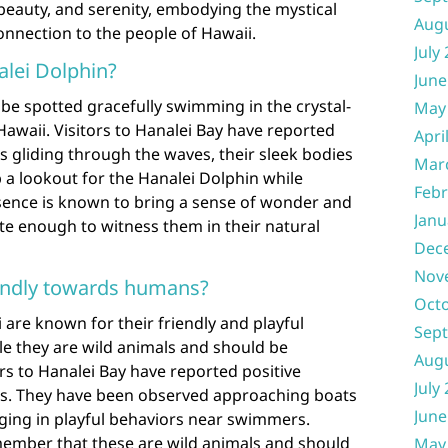
beauty, and serenity, embodying the mystical
Aug
onnection to the people of Hawaii.
July
alei Dolphin?
June
be spotted gracefully swimming in the crystal-
May
Hawaii. Visitors to Hanalei Bay have reported
Apri
s gliding through the waves, their sleek bodies
Mar
p a lookout for the Hanalei Dolphin while
Febr
esence is known to bring a sense of wonder and
Janu
e enough to witness them in their natural
Dec
Nov
iendly towards humans?
Oct
 are known for their friendly and playful
Sep
le they are wild animals and should be
Aug
rs to Hanalei Bay have reported positive
July
ns. They have been observed approaching boats
June
aging in playful behaviors near swimmers.
emember that these are wild animals and should
May