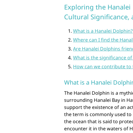
Exploring the Hanalei 
Cultural Significance,
What is a Hanalei Dolphin?
Where can I find the Hanal
Are Hanalei Dolphins frie
What is the significance o
How can we contribute to 
What is a Hanalei Dolphi
The Hanalei Dolphin is a mythi
surrounding Hanalei Bay in Hawa
support the existence of an ac
the term is commonly used to r
the ocean that is said to prot
encounter it in the waters of 