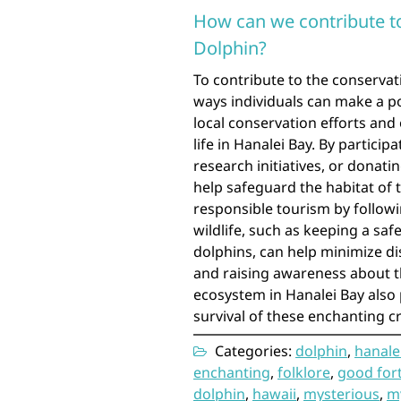
How can we contribute to
Dolphin?
To contribute to the conservat
ways individuals can make a p
local conservation efforts and
life in Hanalei Bay. By particip
research initiatives, or donat
help safeguard the habitat of t
responsible tourism by followi
wildlife, such as keeping a sa
dolphins, can help minimize di
and raising awareness about t
ecosystem in Hanalei Bay also p
survival of these enchanting c
Categories:
dolphin
,
hanale
enchanting
,
folklore
,
good for
dolphin
,
hawaii
,
mysterious
,
my