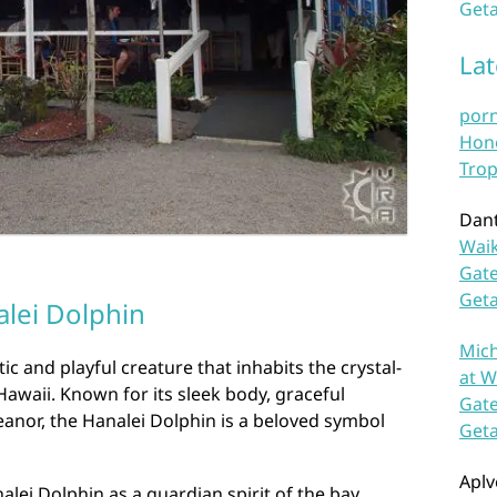
Geta
La
por
Hono
Trop
Dan
Waik
Gate
Get
lei Dolphin
Mich
ic and playful creature that inhabits the crystal-
at W
Hawaii. Known for its sleek body, graceful
Gate
nor, the Hanalei Dolphin is a beloved symbol
Get
Aplv
lei Dolphin as a guardian spirit of the bay,