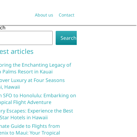
About us
Contact
rch
Search
est articles
oring the Enchanting Legacy of
 Palms Resort in Kauai
over Luxury at Four Seasons
i, Hawaii
 SFO to Honolulu: Embarking on
opical Flight Adventure
ry Escapes: Experience the Best
 Star Hotels in Hawaii
mate Guide to Flights from
nix to Maui: Your Tropical