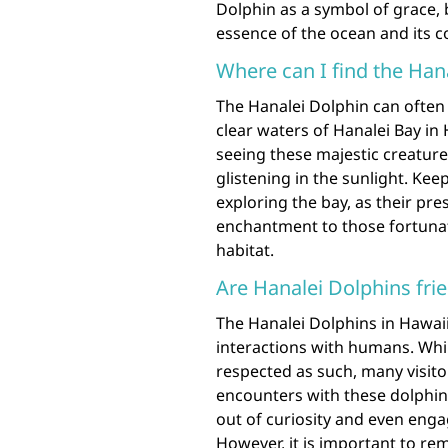
Dolphin as a symbol of grace, 
essence of the ocean and its c
Where can I find the Han
The Hanalei Dolphin can often 
clear waters of Hanalei Bay in 
seeing these majestic creature
glistening in the sunlight. Kee
exploring the bay, as their pr
enchantment to those fortunat
habitat.
Are Hanalei Dolphins fr
The Hanalei Dolphins in Hawaii
interactions with humans. Whi
respected as such, many visito
encounters with these dolphi
out of curiosity and even eng
However, it is important to r