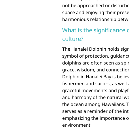
not be approached or disturbed
space and enjoying their prese
harmonious relationship betw
What is the significance 
culture?
The Hanalei Dolphin holds sign
symbol of protection, guidanc
dolphins are often seen as spi
grace, wisdom, and connection
Dolphin in Hanalei Bay is belie
fishermen and sailors, as well 
graceful movements and playfu
and harmony of the natural wor
the ocean among Hawaiians. Th
serves as a reminder of the 
emphasizing the importance o
environment.