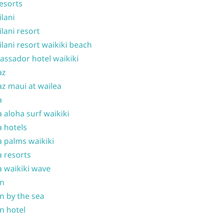
resorts
ilani
ilani resort
ilani resort waikiki beach
ssador hotel waikiki
az
z maui at wailea
a
 aloha surf waikiki
 hotels
 palms waikiki
 resorts
 waikiki wave
on
n by the sea
n hotel