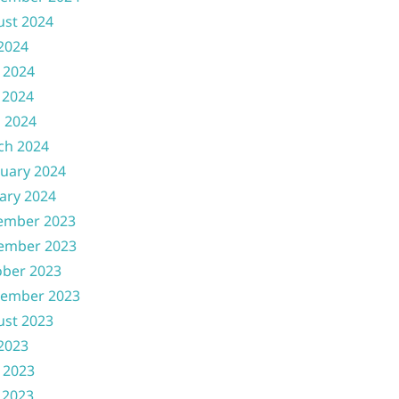
ust 2024
 2024
 2024
 2024
l 2024
ch 2024
uary 2024
ary 2024
ember 2023
ember 2023
ober 2023
tember 2023
ust 2023
 2023
 2023
 2023