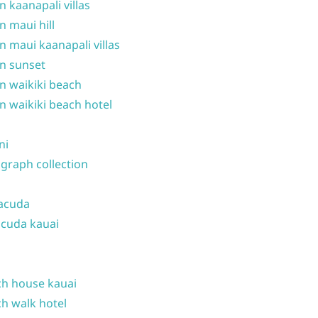
n kaanapali villas
n maui hill
n maui kaanapali villas
n sunset
n waikiki beach
n waikiki beach hotel
ni
graph collection
acuda
cuda kauai
h house kauai
h walk hotel