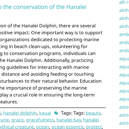
alii 
 the conservation of the Hanalei
aloh
aloh
ion of the Hanalei Dolphin, there are several
aloh
ositive impact. One important way is to support
amba
 organizations dedicated to protecting marine
and
ating in beach clean-ups, volunteering for
anda
ing to conservation programs, individuals can
aqu
he Hanalei Dolphin. Additionally, practicing
aqua
ng guidelines for interacting with marine
fe distance and avoiding feeding or touching
aqua
sturbances to their natural behavior. Education
aqua
he importance of preserving the marine
aqua
lay a crucial role in ensuring the long-term
aqua
reatures.
ast
i
,
hanalei dolphin
,
kauai
Tags: Tags:
beauty
,
asto
tune
,
grace
,
gracefulness
,
hanalei bay
,
hanalei
asto
thical creature
,
ocean
,
ocean essence
,
protect
,