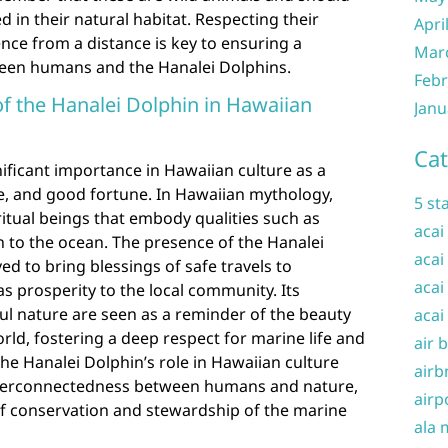
 in their natural habitat. Respecting their
Apri
nce from a distance is key to ensuring a
Mar
een humans and the Hanalei Dolphins.
Febr
of the Hanalei Dolphin in Hawaiian
Janu
Cat
ificant importance in Hawaiian culture as a
e, and good fortune. In Hawaiian mythology,
5 st
ritual beings that embody qualities such as
acai
 to the ocean. The presence of the Hanalei
acai
ved to bring blessings of safe travels to
acai
as prosperity to the local community. Its
l nature are seen as a reminder of the beauty
acai
ld, fostering a deep respect for marine life and
air 
e Hanalei Dolphin’s role in Hawaiian culture
airb
interconnectedness between humans and nature,
airp
f conservation and stewardship of the marine
ala 