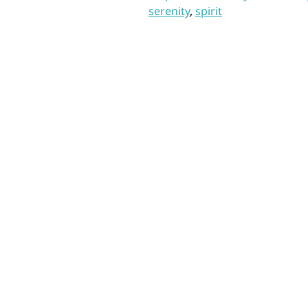
serenity
,
spirit