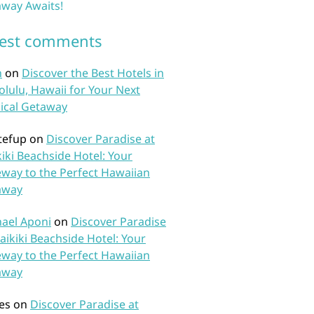
way Awaits!
test comments
n
on
Discover the Best Hotels in
lulu, Hawaii for Your Next
ical Getaway
tefup
on
Discover Paradise at
iki Beachside Hotel: Your
way to the Perfect Hawaiian
away
ael Aponi
on
Discover Paradise
aikiki Beachside Hotel: Your
way to the Perfect Hawaiian
away
es
on
Discover Paradise at