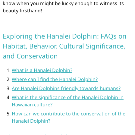
know when you might be lucky enough to witness its
beauty firsthand!
Exploring the Hanalei Dolphin: FAQs on
Habitat, Behavior, Cultural Significance,
and Conservation
What is a Hanalei Dolphin?
Where can I find the Hanalei Dolphin?
Are Hanalei Dolphins friendly towards humans?
What is the significance of the Hanalei Dolphin in
Hawaiian culture?
How can we contribute to the conservation of the
Hanalei Dolphin?