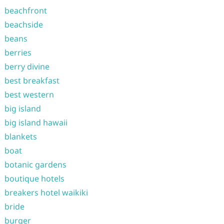
beachfront
beachside
beans
berries
berry divine
best breakfast
best western
big island
big island hawaii
blankets
boat
botanic gardens
boutique hotels
breakers hotel waikiki
bride
burger