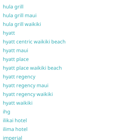
hula grill
hula grill maui
hula grill waikiki
hyatt
hyatt centric waikiki beach
hyatt maui
hyatt place
hyatt place waikiki beach
hyatt regency
hyatt regency maui
hyatt regency waikiki
hyatt waikiki
ihg
ilikai hotel
ilima hotel
imperial