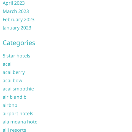
April 2023
March 2023
February 2023
January 2023
Categories
5 star hotels
acai
acai berry
acai bowl
acai smoothie
air b and b
airbnb
airport hotels
ala moana hotel
alii resorts