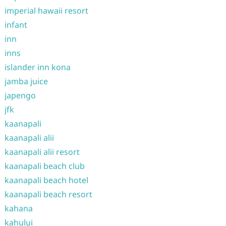
imperial hawaii resort
infant
inn
inns
islander inn kona
jamba juice
japengo
jfk
kaanapali
kaanapali alii
kaanapali alii resort
kaanapali beach club
kaanapali beach hotel
kaanapali beach resort
kahana
kahului