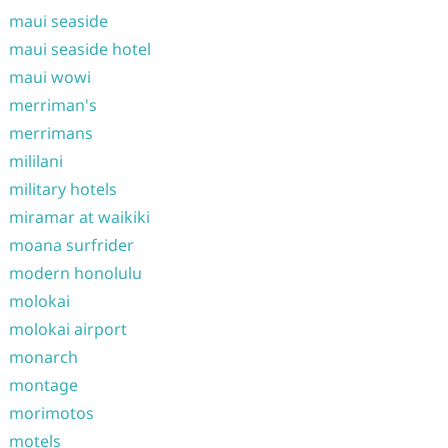
maui seaside
maui seaside hotel
maui wowi
merriman's
merrimans
mililani
military hotels
miramar at waikiki
moana surfrider
modern honolulu
molokai
molokai airport
monarch
montage
morimotos
motels