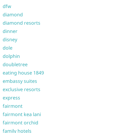
dfw
diamond
diamond resorts
dinner
disney
dole
dolphin
doubletree
eating house 1849
embassy suites
exclusive resorts
express
fairmont
fairmont kea lani
fairmont orchid
family hotels