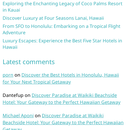
Exploring the Enchanting Legacy of Coco Palms Resort
in Kauai
Discover Luxury at Four Seasons Lanai, Hawaii
From SFO to Honolulu: Embarking on a Tropical Flight
Adventure
Luxury Escapes: Experience the Best Five Star Hotels in
Hawaii
Latest comments
porn
on
Discover the Best Hotels in Honolulu, Hawaii
for Your Next Tropical Getaway
Dantefup
on
Discover Paradise at Waikiki Beachside
Hotel: Your Gateway to the Perfect Hawaiian Getaway
Michael Aponi
on
Discover Paradise at Waikiki
Beachside Hotel: Your Gateway to the Perfect Hawaiian
Getaway