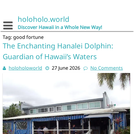
Skip
to
content
holoholo.world
Discover Hawaii in a Whole New Way!
Tag:
good fortune
The Enchanting Hanalei Dolphin:
Guardian of Hawaii’s Waters
holoholoworld
27 June 2026
No Comments