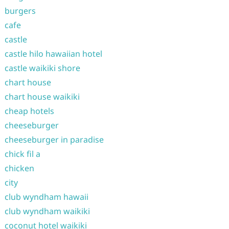
burgers
cafe
castle
castle hilo hawaiian hotel
castle waikiki shore
chart house
chart house waikiki
cheap hotels
cheeseburger
cheeseburger in paradise
chick fil a
chicken
city
club wyndham hawaii
club wyndham waikiki
coconut hotel waikiki