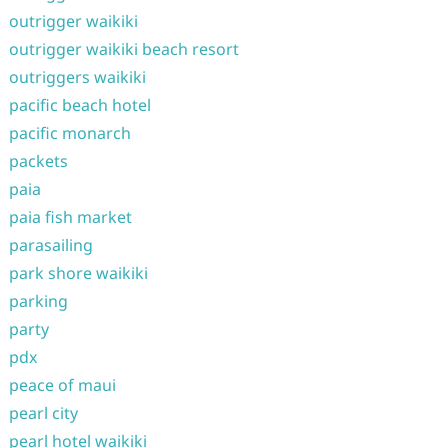
outrigger waikiki
outrigger waikiki beach resort
outriggers waikiki
pacific beach hotel
pacific monarch
packets
paia
paia fish market
parasailing
park shore waikiki
parking
party
pdx
peace of maui
pearl city
pearl hotel waikiki