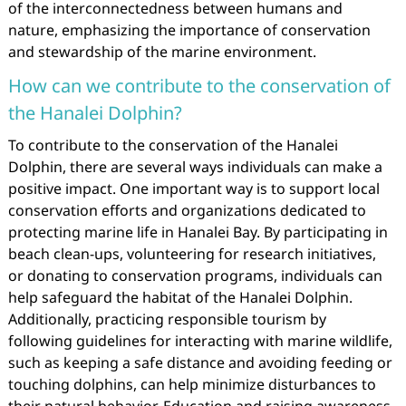
of the interconnectedness between humans and
nature, emphasizing the importance of conservation
and stewardship of the marine environment.
How can we contribute to the conservation of
the Hanalei Dolphin?
To contribute to the conservation of the Hanalei
Dolphin, there are several ways individuals can make a
positive impact. One important way is to support local
conservation efforts and organizations dedicated to
protecting marine life in Hanalei Bay. By participating in
beach clean-ups, volunteering for research initiatives,
or donating to conservation programs, individuals can
help safeguard the habitat of the Hanalei Dolphin.
Additionally, practicing responsible tourism by
following guidelines for interacting with marine wildlife,
such as keeping a safe distance and avoiding feeding or
touching dolphins, can help minimize disturbances to