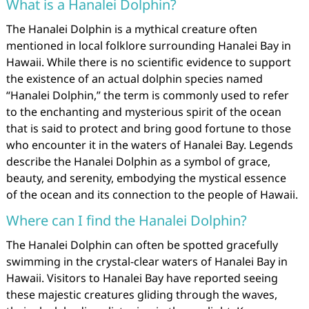
What is a Hanalei Dolphin?
The Hanalei Dolphin is a mythical creature often
mentioned in local folklore surrounding Hanalei Bay in
Hawaii. While there is no scientific evidence to support
the existence of an actual dolphin species named
“Hanalei Dolphin,” the term is commonly used to refer
to the enchanting and mysterious spirit of the ocean
that is said to protect and bring good fortune to those
who encounter it in the waters of Hanalei Bay. Legends
describe the Hanalei Dolphin as a symbol of grace,
beauty, and serenity, embodying the mystical essence
of the ocean and its connection to the people of Hawaii.
Where can I find the Hanalei Dolphin?
The Hanalei Dolphin can often be spotted gracefully
swimming in the crystal-clear waters of Hanalei Bay in
Hawaii. Visitors to Hanalei Bay have reported seeing
these majestic creatures gliding through the waves,