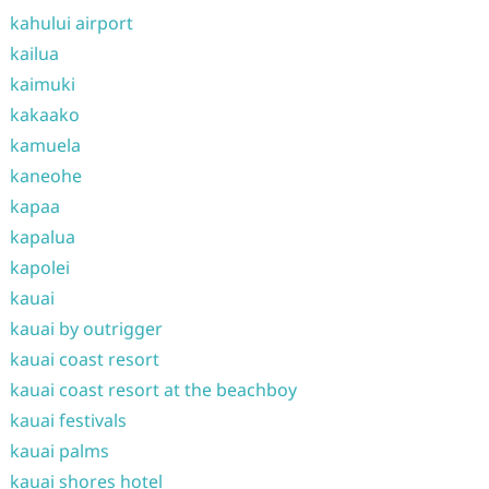
kahului airport
kailua
kaimuki
kakaako
kamuela
kaneohe
kapaa
kapalua
kapolei
kauai
kauai by outrigger
kauai coast resort
kauai coast resort at the beachboy
kauai festivals
kauai palms
kauai shores hotel