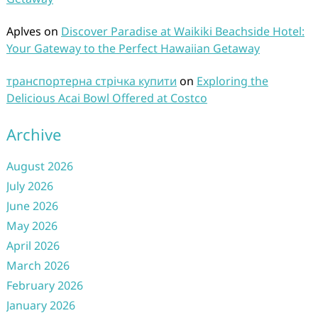
Aplves
on
Discover Paradise at Waikiki Beachside Hotel:
Your Gateway to the Perfect Hawaiian Getaway
транспортерна стрічка купити
on
Exploring the
Delicious Acai Bowl Offered at Costco
Archive
August 2026
July 2026
June 2026
May 2026
April 2026
March 2026
February 2026
January 2026