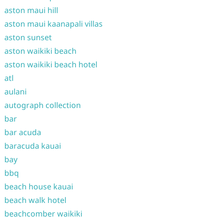
aston maui hill
aston maui kaanapali villas
aston sunset
aston waikiki beach
aston waikiki beach hotel
atl
aulani
autograph collection
bar
bar acuda
baracuda kauai
bay
bbq
beach house kauai
beach walk hotel
beachcomber waikiki