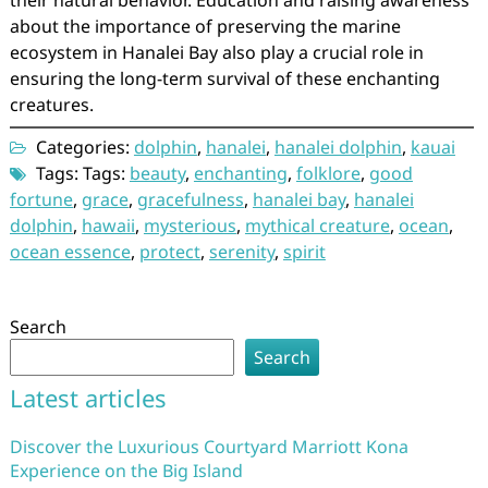
their natural behavior. Education and raising awareness
about the importance of preserving the marine
ecosystem in Hanalei Bay also play a crucial role in
ensuring the long-term survival of these enchanting
creatures.
Categories:
dolphin
,
hanalei
,
hanalei dolphin
,
kauai
Tags: Tags:
beauty
,
enchanting
,
folklore
,
good
fortune
,
grace
,
gracefulness
,
hanalei bay
,
hanalei
dolphin
,
hawaii
,
mysterious
,
mythical creature
,
ocean
,
ocean essence
,
protect
,
serenity
,
spirit
Search
Search
Latest articles
Discover the Luxurious Courtyard Marriott Kona
Experience on the Big Island