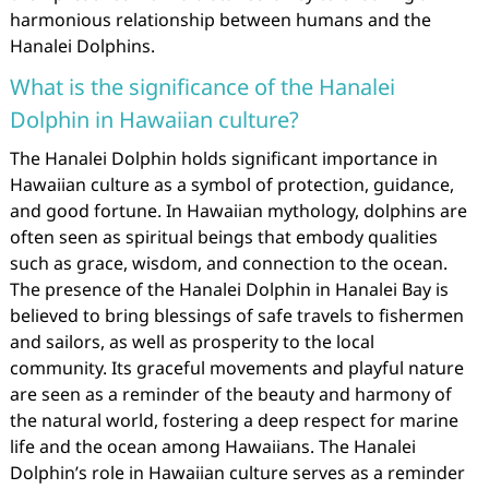
harmonious relationship between humans and the
Hanalei Dolphins.
What is the significance of the Hanalei
Dolphin in Hawaiian culture?
The Hanalei Dolphin holds significant importance in
Hawaiian culture as a symbol of protection, guidance,
and good fortune. In Hawaiian mythology, dolphins are
often seen as spiritual beings that embody qualities
such as grace, wisdom, and connection to the ocean.
The presence of the Hanalei Dolphin in Hanalei Bay is
believed to bring blessings of safe travels to fishermen
and sailors, as well as prosperity to the local
community. Its graceful movements and playful nature
are seen as a reminder of the beauty and harmony of
the natural world, fostering a deep respect for marine
life and the ocean among Hawaiians. The Hanalei
Dolphin’s role in Hawaiian culture serves as a reminder