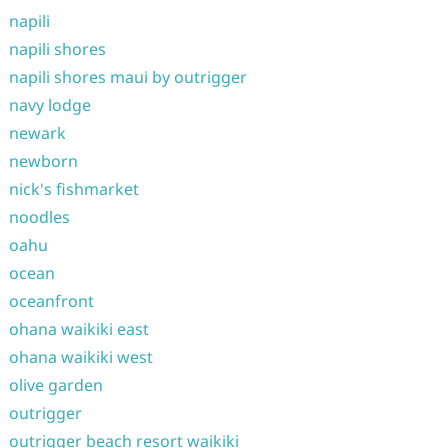
napili
napili shores
napili shores maui by outrigger
navy lodge
newark
newborn
nick's fishmarket
noodles
oahu
ocean
oceanfront
ohana waikiki east
ohana waikiki west
olive garden
outrigger
outrigger beach resort waikiki