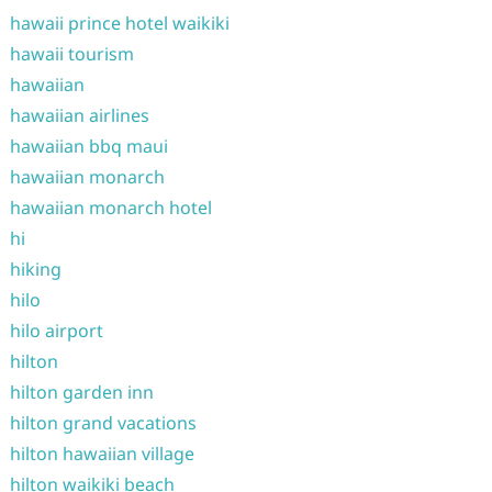
hawaii prince hotel waikiki
hawaii tourism
hawaiian
hawaiian airlines
hawaiian bbq maui
hawaiian monarch
hawaiian monarch hotel
hi
hiking
hilo
hilo airport
hilton
hilton garden inn
hilton grand vacations
hilton hawaiian village
hilton waikiki beach