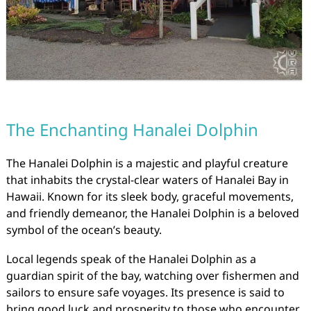
The Enchanting Hanalei Dolphin
The Hanalei Dolphin is a majestic and playful creature
that inhabits the crystal-clear waters of Hanalei Bay in
Hawaii. Known for its sleek body, graceful movements,
and friendly demeanor, the Hanalei Dolphin is a beloved
symbol of the ocean’s beauty.
Local legends speak of the Hanalei Dolphin as a
guardian spirit of the bay, watching over fishermen and
sailors to ensure safe voyages. Its presence is said to
bring good luck and prosperity to those who encounter