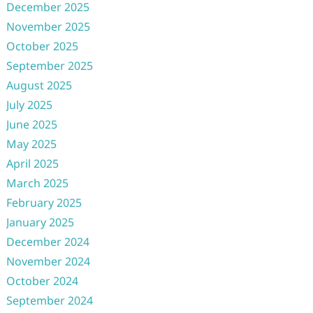
December 2025
November 2025
October 2025
September 2025
August 2025
July 2025
June 2025
May 2025
April 2025
March 2025
February 2025
January 2025
December 2024
November 2024
October 2024
September 2024