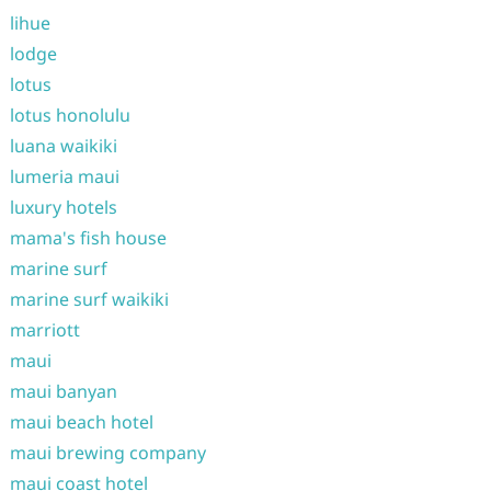
lihue
lodge
lotus
lotus honolulu
luana waikiki
lumeria maui
luxury hotels
mama's fish house
marine surf
marine surf waikiki
marriott
maui
maui banyan
maui beach hotel
maui brewing company
maui coast hotel