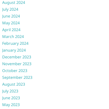
August 2024
July 2024
June 2024
May 2024
April 2024
March 2024
February 2024
January 2024
December 2023
November 2023
October 2023
September 2023
August 2023
July 2023
June 2023
May 2023