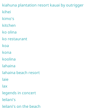
kiahuna plantation resort kauai by outrigger
kihei
kimo's
kitchen
ko olina
ko restaurant
koa
kona
koolina
lahaina
lahaina beach resort
laie
lax
legends in concert
leilani's
leilani's on the beach