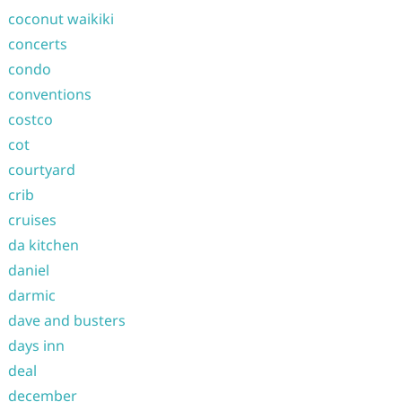
coconut waikiki
concerts
condo
conventions
costco
cot
courtyard
crib
cruises
da kitchen
daniel
darmic
dave and busters
days inn
deal
december