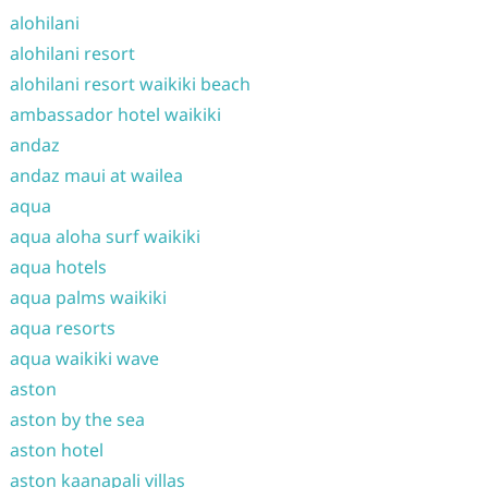
alohilani
alohilani resort
alohilani resort waikiki beach
ambassador hotel waikiki
andaz
andaz maui at wailea
aqua
aqua aloha surf waikiki
aqua hotels
aqua palms waikiki
aqua resorts
aqua waikiki wave
aston
aston by the sea
aston hotel
aston kaanapali villas