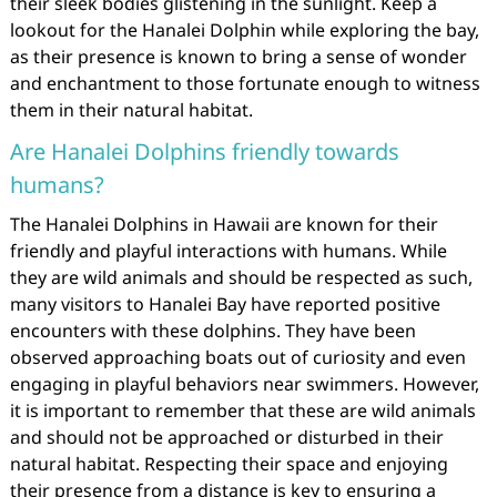
their sleek bodies glistening in the sunlight. Keep a
lookout for the Hanalei Dolphin while exploring the bay,
as their presence is known to bring a sense of wonder
and enchantment to those fortunate enough to witness
them in their natural habitat.
Are Hanalei Dolphins friendly towards
humans?
The Hanalei Dolphins in Hawaii are known for their
friendly and playful interactions with humans. While
they are wild animals and should be respected as such,
many visitors to Hanalei Bay have reported positive
encounters with these dolphins. They have been
observed approaching boats out of curiosity and even
engaging in playful behaviors near swimmers. However,
it is important to remember that these are wild animals
and should not be approached or disturbed in their
natural habitat. Respecting their space and enjoying
their presence from a distance is key to ensuring a