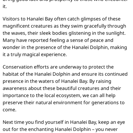
it.
Visitors to Hanalei Bay often catch glimpses of these
magnificent creatures as they swim gracefully through
the waves, their sleek bodies glistening in the sunlight.
Many have reported feeling a sense of peace and
wonder in the presence of the Hanalei Dolphin, making
it a truly magical experience.
Conservation efforts are underway to protect the
habitat of the Hanalei Dolphin and ensure its continued
presence in the waters of Hanalei Bay. By raising
awareness about these beautiful creatures and their
importance to the local ecosystem, we can all help
preserve their natural environment for generations to
come.
Next time you find yourself in Hanalei Bay, keep an eye
out for the enchanting Hanalei Dolphin – you never