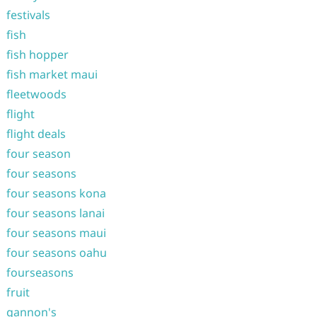
festivals
fish
fish hopper
fish market maui
fleetwoods
flight
flight deals
four season
four seasons
four seasons kona
four seasons lanai
four seasons maui
four seasons oahu
fourseasons
fruit
gannon's