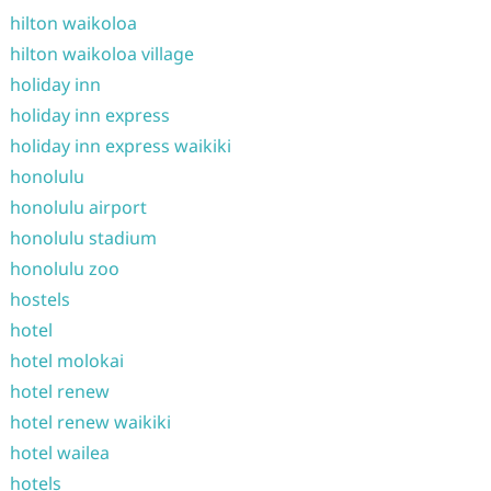
hilton waikoloa
hilton waikoloa village
holiday inn
holiday inn express
holiday inn express waikiki
honolulu
honolulu airport
honolulu stadium
honolulu zoo
hostels
hotel
hotel molokai
hotel renew
hotel renew waikiki
hotel wailea
hotels