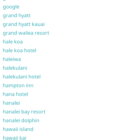
google
grand hyatt
grand hyatt kauai
grand wailea resort
hale koa
hale koa hotel
haleiwa
halekulani
halekulani hotel
hampton inn
hana hotel
hanalei
hanalei bay resort
hanalei dolphin
hawaii island
hawaii kai