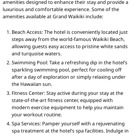
amenities designed to enhance their stay and provide a
luxurious and comfortable experience. Some of the
amenities available at Grand Waikiki include:
Beach Access: The hotel is conveniently located just
steps away from the world-famous Waikiki Beach,
allowing guests easy access to pristine white sands
and turquoise waters.
Swimming Pool: Take a refreshing dip in the hotel’s
sparkling swimming pool, perfect for cooling off
after a day of exploration or simply relaxing under
the Hawaiian sun.
Fitness Center: Stay active during your stay at the
state-of-the-art fitness center, equipped with
modern exercise equipment to help you maintain
your workout routine.
Spa Services: Pamper yourself with a rejuvenating
spa treatment at the hotel’s spa facilities. Indulge in