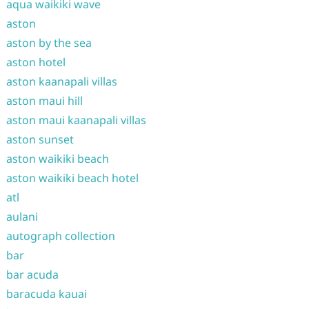
aqua waikiki wave
aston
aston by the sea
aston hotel
aston kaanapali villas
aston maui hill
aston maui kaanapali villas
aston sunset
aston waikiki beach
aston waikiki beach hotel
atl
aulani
autograph collection
bar
bar acuda
baracuda kauai