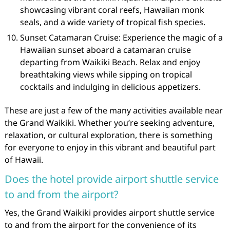
showcasing vibrant coral reefs, Hawaiian monk
seals, and a wide variety of tropical fish species.
Sunset Catamaran Cruise: Experience the magic of a
Hawaiian sunset aboard a catamaran cruise
departing from Waikiki Beach. Relax and enjoy
breathtaking views while sipping on tropical
cocktails and indulging in delicious appetizers.
These are just a few of the many activities available near
the Grand Waikiki. Whether you’re seeking adventure,
relaxation, or cultural exploration, there is something
for everyone to enjoy in this vibrant and beautiful part
of Hawaii.
Does the hotel provide airport shuttle service
to and from the airport?
Yes, the Grand Waikiki provides airport shuttle service
to and from the airport for the convenience of its