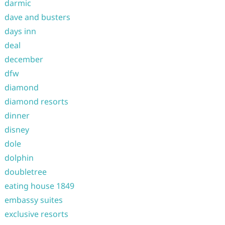
darmic
dave and busters
days inn
deal
december
dfw
diamond
diamond resorts
dinner
disney
dole
dolphin
doubletree
eating house 1849
embassy suites
exclusive resorts