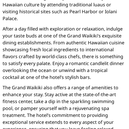
Hawaiian culture by attending traditional luaus or
visiting historical sites such as Pearl Harbor or Iolani
Palace.
After a day filled with exploration or relaxation, indulge
your taste buds at one of the Grand Waikiki’s exquisite
dining establishments. From authentic Hawaiian cuisine
showcasing fresh local ingredients to international
flavors crafted by world-class chefs, there is something
to satisfy every palate. Enjoy a romantic candlelit dinner
overlooking the ocean or unwind with a tropical
cocktail at one of the hotel’s stylish bars.
The Grand Waikiki also offers a range of amenities to
enhance your stay. Stay active at the state-of-the-art
fitness center, take a dip in the sparkling swimming
pool, or pamper yourself with a rejuvenating spa
treatment. The hotel’s commitment to providing
exceptional service extends to every aspect of your