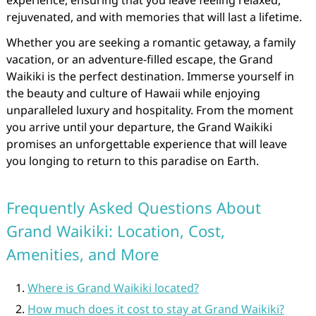
experience, ensuring that you leave feeling relaxed,
rejuvenated, and with memories that will last a lifetime.
Whether you are seeking a romantic getaway, a family
vacation, or an adventure-filled escape, the Grand
Waikiki is the perfect destination. Immerse yourself in
the beauty and culture of Hawaii while enjoying
unparalleled luxury and hospitality. From the moment
you arrive until your departure, the Grand Waikiki
promises an unforgettable experience that will leave
you longing to return to this paradise on Earth.
Frequently Asked Questions About
Grand Waikiki: Location, Cost,
Amenities, and More
Where is Grand Waikiki located?
How much does it cost to stay at Grand Waikiki?