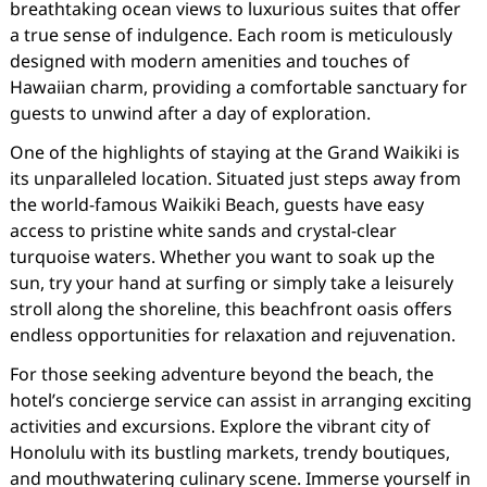
breathtaking ocean views to luxurious suites that offer
a true sense of indulgence. Each room is meticulously
designed with modern amenities and touches of
Hawaiian charm, providing a comfortable sanctuary for
guests to unwind after a day of exploration.
One of the highlights of staying at the Grand Waikiki is
its unparalleled location. Situated just steps away from
the world-famous Waikiki Beach, guests have easy
access to pristine white sands and crystal-clear
turquoise waters. Whether you want to soak up the
sun, try your hand at surfing or simply take a leisurely
stroll along the shoreline, this beachfront oasis offers
endless opportunities for relaxation and rejuvenation.
For those seeking adventure beyond the beach, the
hotel’s concierge service can assist in arranging exciting
activities and excursions. Explore the vibrant city of
Honolulu with its bustling markets, trendy boutiques,
and mouthwatering culinary scene. Immerse yourself in