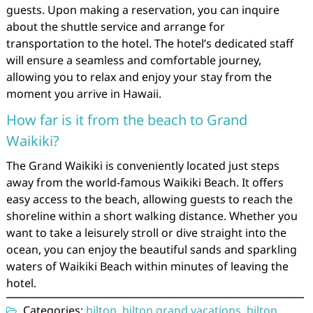
guests. Upon making a reservation, you can inquire
about the shuttle service and arrange for
transportation to the hotel. The hotel’s dedicated staff
will ensure a seamless and comfortable journey,
allowing you to relax and enjoy your stay from the
moment you arrive in Hawaii.
How far is it from the beach to Grand
Waikiki?
The Grand Waikiki is conveniently located just steps
away from the world-famous Waikiki Beach. It offers
easy access to the beach, allowing guests to reach the
shoreline within a short walking distance. Whether you
want to take a leisurely stroll or dive straight into the
ocean, you can enjoy the beautiful sands and sparkling
waters of Waikiki Beach within minutes of leaving the
hotel.
Categories:
hilton
,
hilton grand vacations
,
hilton