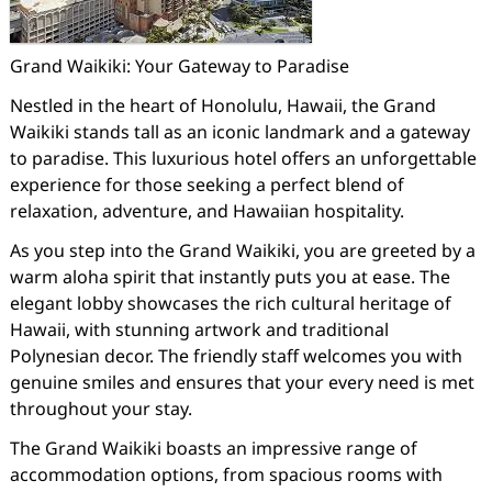
Grand Waikiki: Your Gateway to Paradise
Nestled in the heart of Honolulu, Hawaii, the Grand
Waikiki stands tall as an iconic landmark and a gateway
to paradise. This luxurious hotel offers an unforgettable
experience for those seeking a perfect blend of
relaxation, adventure, and Hawaiian hospitality.
As you step into the Grand Waikiki, you are greeted by a
warm aloha spirit that instantly puts you at ease. The
elegant lobby showcases the rich cultural heritage of
Hawaii, with stunning artwork and traditional
Polynesian decor. The friendly staff welcomes you with
genuine smiles and ensures that your every need is met
throughout your stay.
The Grand Waikiki boasts an impressive range of
accommodation options, from spacious rooms with