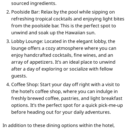
sourced ingredients.
Poolside Bar: Relax by the pool while sipping on
refreshing tropical cocktails and enjoying light bites
from the poolside bar. This is the perfect spot to
unwind and soak up the Hawaiian sun.
Lobby Lounge: Located in the elegant lobby, the
lounge offers a cozy atmosphere where you can
enjoy handcrafted cocktails, fine wines, and an
array of appetizers. It’s an ideal place to unwind
after a day of exploring or socialize with fellow
guests.
Coffee Shop: Start your day off right with a visit to
the hotel’s coffee shop, where you can indulge in
freshly brewed coffee, pastries, and light breakfast
options. It’s the perfect spot for a quick pick-me-up
before heading out for your daily adventures.
In addition to these dining options within the hotel,