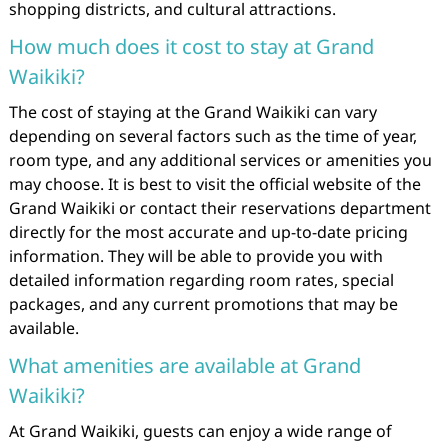
shopping districts, and cultural attractions.
How much does it cost to stay at Grand
Waikiki?
The cost of staying at the Grand Waikiki can vary
depending on several factors such as the time of year,
room type, and any additional services or amenities you
may choose. It is best to visit the official website of the
Grand Waikiki or contact their reservations department
directly for the most accurate and up-to-date pricing
information. They will be able to provide you with
detailed information regarding room rates, special
packages, and any current promotions that may be
available.
What amenities are available at Grand
Waikiki?
At Grand Waikiki, guests can enjoy a wide range of