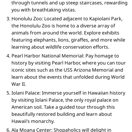
through tunnels and up steep staircases, rewarding
you with breathtaking vistas.
Honolulu Zoo: Located adjacent to Kapiolani Park,
the Honolulu Zoo is home to a diverse array of
animals from around the world. Explore exhibits
featuring elephants, lions, giraffes, and more while
learning about wildlife conservation efforts.
Pearl Harbor National Memorial: Pay homage to
history by visiting Pearl Harbor, where you can tour
iconic sites such as the USS Arizona Memorial and
learn about the events that unfolded during World
War II.
Iolani Palace: Immerse yourself in Hawaiian history
by visiting Iolani Palace, the only royal palace on
American soil. Take a guided tour through this
beautifully restored building and learn about
Hawaii’s monarchy.
Ala Moana Center: Shopaholics will delight in