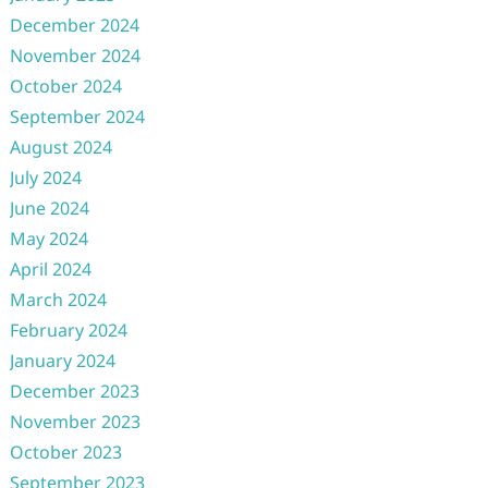
December 2024
November 2024
October 2024
September 2024
August 2024
July 2024
June 2024
May 2024
April 2024
March 2024
February 2024
January 2024
December 2023
November 2023
October 2023
September 2023