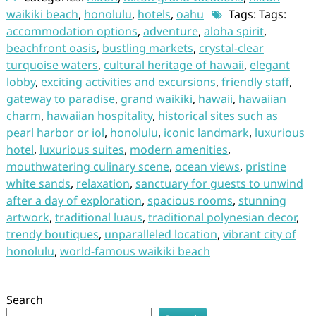
waikiki beach
,
honolulu
,
hotels
,
oahu
Tags: Tags:
accommodation options
,
adventure
,
aloha spirit
,
beachfront oasis
,
bustling markets
,
crystal-clear
turquoise waters
,
cultural heritage of hawaii
,
elegant
lobby
,
exciting activities and excursions
,
friendly staff
,
gateway to paradise
,
grand waikiki
,
hawaii
,
hawaiian
charm
,
hawaiian hospitality
,
historical sites such as
pearl harbor or iol
,
honolulu
,
iconic landmark
,
luxurious
hotel
,
luxurious suites
,
modern amenities
,
mouthwatering culinary scene
,
ocean views
,
pristine
white sands
,
relaxation
,
sanctuary for guests to unwind
after a day of exploration
,
spacious rooms
,
stunning
artwork
,
traditional luaus
,
traditional polynesian decor
,
trendy boutiques
,
unparalleled location
,
vibrant city of
honolulu
,
world-famous waikiki beach
Search