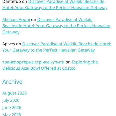
Dantefup
on
Discover Paradise at Waikiki Beachside
Hotel: Your Gateway to the Perfect Hawaiian Getaway
Michael Aponi
on
Discover Paradise at Waikiki
Beachside Hotel: Your Gateway to the Perfect Hawaiian
Getaway
Aplves
on
Discover Paradise at Waikiki Beachside Hotel:
Your Gateway to the Perfect Hawaiian Getaway
транспортерна стрічка купити
on
Exploring the
Delicious Acai Bowl Offered at Costco
Archive
August 2026
July 2026
June 2026
May 2026