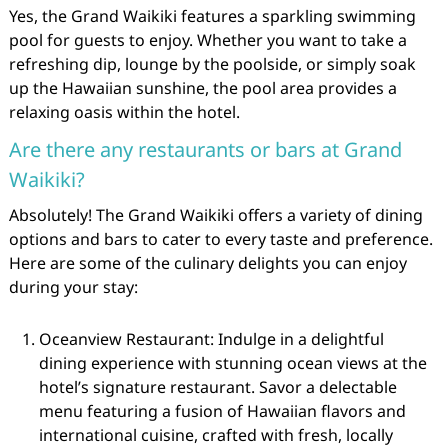
Yes, the Grand Waikiki features a sparkling swimming
pool for guests to enjoy. Whether you want to take a
refreshing dip, lounge by the poolside, or simply soak
up the Hawaiian sunshine, the pool area provides a
relaxing oasis within the hotel.
Are there any restaurants or bars at Grand
Waikiki?
Absolutely! The Grand Waikiki offers a variety of dining
options and bars to cater to every taste and preference.
Here are some of the culinary delights you can enjoy
during your stay:
Oceanview Restaurant: Indulge in a delightful
dining experience with stunning ocean views at the
hotel’s signature restaurant. Savor a delectable
menu featuring a fusion of Hawaiian flavors and
international cuisine, crafted with fresh, locally