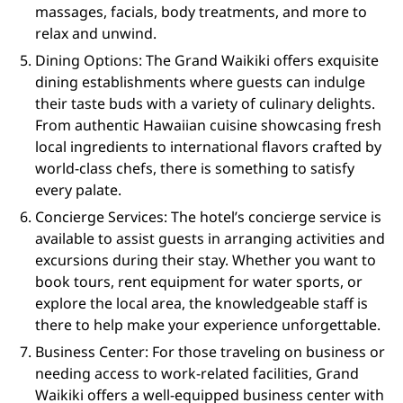
massages, facials, body treatments, and more to
relax and unwind.
Dining Options: The Grand Waikiki offers exquisite
dining establishments where guests can indulge
their taste buds with a variety of culinary delights.
From authentic Hawaiian cuisine showcasing fresh
local ingredients to international flavors crafted by
world-class chefs, there is something to satisfy
every palate.
Concierge Services: The hotel’s concierge service is
available to assist guests in arranging activities and
excursions during their stay. Whether you want to
book tours, rent equipment for water sports, or
explore the local area, the knowledgeable staff is
there to help make your experience unforgettable.
Business Center: For those traveling on business or
needing access to work-related facilities, Grand
Waikiki offers a well-equipped business center with