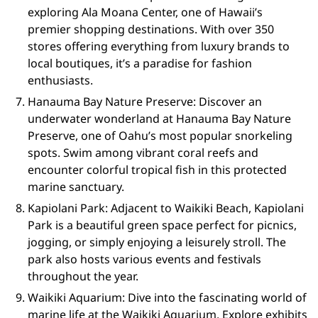
exploring Ala Moana Center, one of Hawaii’s
premier shopping destinations. With over 350
stores offering everything from luxury brands to
local boutiques, it’s a paradise for fashion
enthusiasts.
Hanauma Bay Nature Preserve: Discover an
underwater wonderland at Hanauma Bay Nature
Preserve, one of Oahu’s most popular snorkeling
spots. Swim among vibrant coral reefs and
encounter colorful tropical fish in this protected
marine sanctuary.
Kapiolani Park: Adjacent to Waikiki Beach, Kapiolani
Park is a beautiful green space perfect for picnics,
jogging, or simply enjoying a leisurely stroll. The
park also hosts various events and festivals
throughout the year.
Waikiki Aquarium: Dive into the fascinating world of
marine life at the Waikiki Aquarium. Explore exhibits