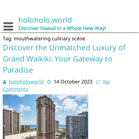
Skip
to
content
holoholo.world
Discover Hawaii in a Whole New Way!
Tag:
mouthwatering culinary scene
Discover the Unmatched Luxury of
Grand Waikiki: Your Gateway to
Paradise
holoholoworld
14 October 2023
No
Comments