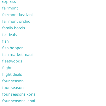
express
fairmont
fairmont kea lani
fairmont orchid
family hotels
festivals
fish
fish hopper
fish market maui
fleetwoods
flight
flight deals
four season
four seasons
four seasons kona
four seasons lanai