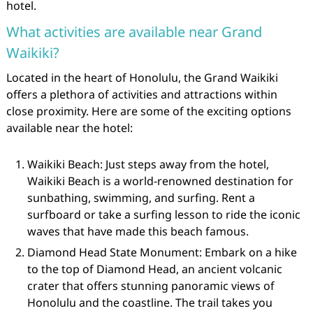
hotel.
What activities are available near Grand
Waikiki?
Located in the heart of Honolulu, the Grand Waikiki
offers a plethora of activities and attractions within
close proximity. Here are some of the exciting options
available near the hotel:
Waikiki Beach: Just steps away from the hotel,
Waikiki Beach is a world-renowned destination for
sunbathing, swimming, and surfing. Rent a
surfboard or take a surfing lesson to ride the iconic
waves that have made this beach famous.
Diamond Head State Monument: Embark on a hike
to the top of Diamond Head, an ancient volcanic
crater that offers stunning panoramic views of
Honolulu and the coastline. The trail takes you