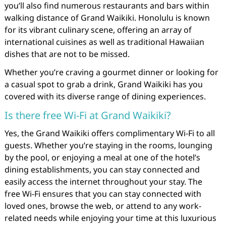
you’ll also find numerous restaurants and bars within
walking distance of Grand Waikiki. Honolulu is known
for its vibrant culinary scene, offering an array of
international cuisines as well as traditional Hawaiian
dishes that are not to be missed.
Whether you’re craving a gourmet dinner or looking for
a casual spot to grab a drink, Grand Waikiki has you
covered with its diverse range of dining experiences.
Is there free Wi-Fi at Grand Waikiki?
Yes, the Grand Waikiki offers complimentary Wi-Fi to all
guests. Whether you’re staying in the rooms, lounging
by the pool, or enjoying a meal at one of the hotel’s
dining establishments, you can stay connected and
easily access the internet throughout your stay. The
free Wi-Fi ensures that you can stay connected with
loved ones, browse the web, or attend to any work-
related needs while enjoying your time at this luxurious