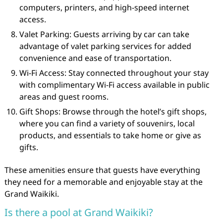
computers, printers, and high-speed internet
access.
Valet Parking: Guests arriving by car can take
advantage of valet parking services for added
convenience and ease of transportation.
Wi-Fi Access: Stay connected throughout your stay
with complimentary Wi-Fi access available in public
areas and guest rooms.
Gift Shops: Browse through the hotel’s gift shops,
where you can find a variety of souvenirs, local
products, and essentials to take home or give as
gifts.
These amenities ensure that guests have everything
they need for a memorable and enjoyable stay at the
Grand Waikiki.
Is there a pool at Grand Waikiki?