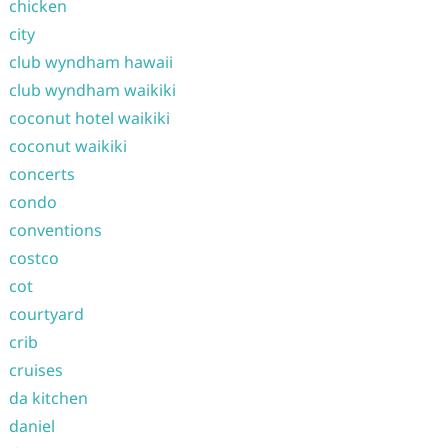
chicken
city
club wyndham hawaii
club wyndham waikiki
coconut hotel waikiki
coconut waikiki
concerts
condo
conventions
costco
cot
courtyard
crib
cruises
da kitchen
daniel