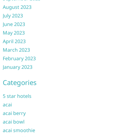
August 2023
July 2023
June 2023
May 2023
April 2023
March 2023
February 2023
January 2023
Categories
5 star hotels
acai
acai berry
acai bowl
acai smoothie