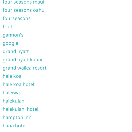
four seasons maui
four seasons oahu
fourseasons
fruit
gannon's
google
grand hyatt
grand hyatt kauai
grand wailea resort
hale koa
hale koa hotel
haleiwa
halekulani
halekulani hotel
hampton inn
hana hotel