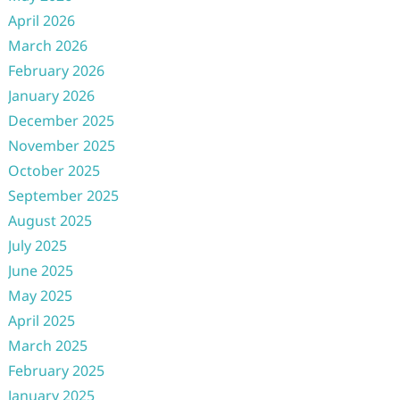
April 2026
March 2026
February 2026
January 2026
December 2025
November 2025
October 2025
September 2025
August 2025
July 2025
June 2025
May 2025
April 2025
March 2025
February 2025
January 2025