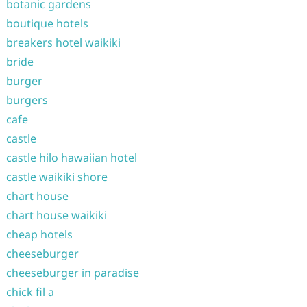
botanic gardens
boutique hotels
breakers hotel waikiki
bride
burger
burgers
cafe
castle
castle hilo hawaiian hotel
castle waikiki shore
chart house
chart house waikiki
cheap hotels
cheeseburger
cheeseburger in paradise
chick fil a