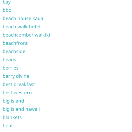
bay
bbq
beach house kauai
beach walk hotel
beachcomber waikiki
beachfront
beachside
beans
berries
berry divine
best breakfast
best western
big island
big island hawaii
blankets
boat