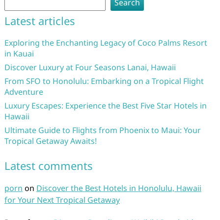
Search
Latest articles
Exploring the Enchanting Legacy of Coco Palms Resort
in Kauai
Discover Luxury at Four Seasons Lanai, Hawaii
From SFO to Honolulu: Embarking on a Tropical Flight
Adventure
Luxury Escapes: Experience the Best Five Star Hotels in
Hawaii
Ultimate Guide to Flights from Phoenix to Maui: Your
Tropical Getaway Awaits!
Latest comments
porn
on
Discover the Best Hotels in Honolulu, Hawaii
for Your Next Tropical Getaway