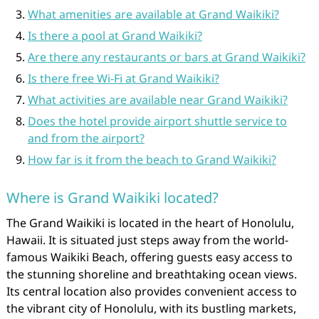
What amenities are available at Grand Waikiki?
Is there a pool at Grand Waikiki?
Are there any restaurants or bars at Grand Waikiki?
Is there free Wi-Fi at Grand Waikiki?
What activities are available near Grand Waikiki?
Does the hotel provide airport shuttle service to
and from the airport?
How far is it from the beach to Grand Waikiki?
Where is Grand Waikiki located?
The Grand Waikiki is located in the heart of Honolulu,
Hawaii. It is situated just steps away from the world-
famous Waikiki Beach, offering guests easy access to
the stunning shoreline and breathtaking ocean views.
Its central location also provides convenient access to
the vibrant city of Honolulu, with its bustling markets,