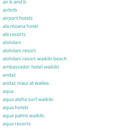
air b and b
airbnb
airport hotels
ala moana hotel
alii resorts
alohilani
alohilani resort
alohilani resort waikiki beach
ambassador hotel waikiki
andaz
andaz maui at wailea
aqua
aqua aloha surf waikiki
aqua hotels
aqua palms waikiki
aqua resorts