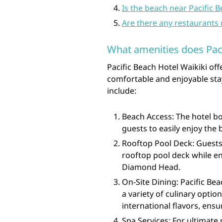
Is the beach near Pacific B
Are there any restaurants 
What amenities does Paci
Pacific Beach Hotel Waikiki of
comfortable and enjoyable stay
include:
Beach Access: The hotel bo
guests to easily enjoy the
Rooftop Pool Deck: Guests 
rooftop pool deck while e
Diamond Head.
On-Site Dining: Pacific Bea
a variety of culinary optio
international flavors, ensu
Spa Services: For ultimate 