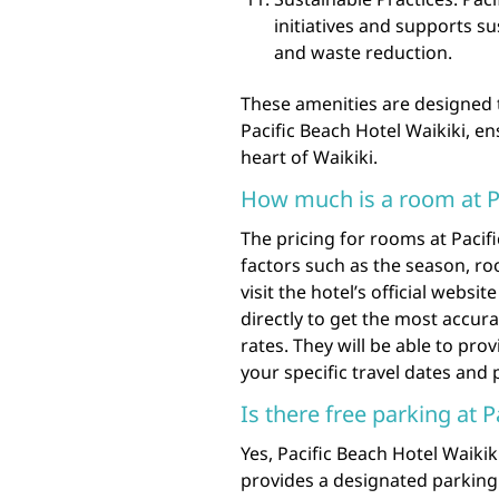
initiatives and supports s
and waste reduction.
These amenities are designed t
Pacific Beach Hotel Waikiki, e
heart of Waikiki.
How much is a room at Pa
The pricing for rooms at Pacif
factors such as the season, ro
visit the hotel’s official webs
directly to get the most accu
rates. They will be able to pro
your specific travel dates and
Is there free parking at 
Yes, Pacific Beach Hotel Waikik
provides a designated parking 