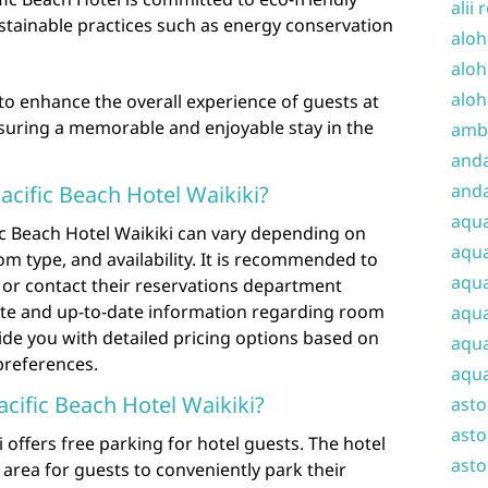
alii 
ustainable practices such as energy conservation
aloh
aloh
aloh
o enhance the overall experience of guests at
nsuring a memorable and enjoyable stay in the
amba
and
anda
cific Beach Hotel Waikiki?
aqu
ic Beach Hotel Waikiki can vary depending on
aqua
om type, and availability. It is recommended to
aqua
ite or contact their reservations department
rate and up-to-date information regarding room
aqua
vide you with detailed pricing options based on
aqua
 preferences.
aqua
Pacific Beach Hotel Waikiki?
ast
asto
i offers free parking for hotel guests. The hotel
asto
area for guests to conveniently park their