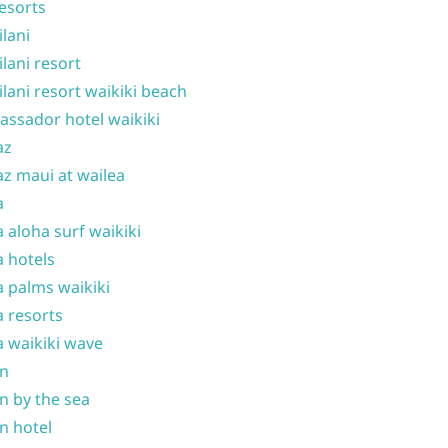
resorts
ilani
ilani resort
ilani resort waikiki beach
ssador hotel waikiki
az
z maui at wailea
a
 aloha surf waikiki
 hotels
 palms waikiki
 resorts
 waikiki wave
on
n by the sea
n hotel