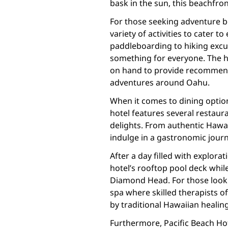
bask in the sun, this beachfront
For those seeking adventure be
variety of activities to cater t
paddleboarding to hiking excur
something for everyone. The h
on hand to provide recommend
adventures around Oahu.
When it comes to dining option
hotel features several restaur
delights. From authentic Hawai
indulge in a gastronomic journ
After a day filled with explora
hotel’s rooftop pool deck whi
Diamond Head. For those lookin
spa where skilled therapists of
by traditional Hawaiian healing
Furthermore, Pacific Beach Hot