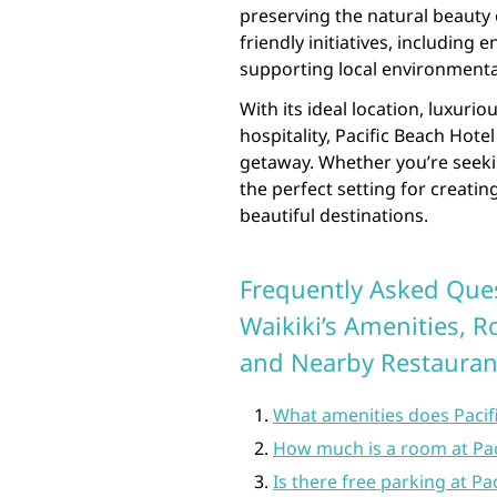
preserving the natural beauty o
friendly initiatives, including
supporting local environmenta
With its ideal location, luxur
hospitality, Pacific Beach Hote
getaway. Whether you’re seekin
the perfect setting for creati
beautiful destinations.
Frequently Asked Ques
Waikiki’s Amenities, 
and Nearby Restauran
What amenities does Pacifi
How much is a room at Pac
Is there free parking at Pa