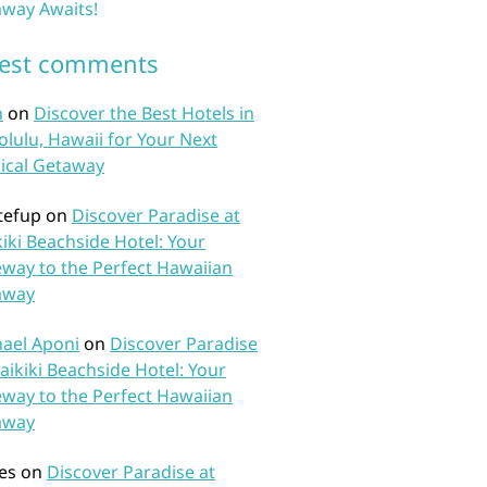
way Awaits!
test comments
n
on
Discover the Best Hotels in
lulu, Hawaii for Your Next
ical Getaway
tefup
on
Discover Paradise at
iki Beachside Hotel: Your
way to the Perfect Hawaiian
away
ael Aponi
on
Discover Paradise
aikiki Beachside Hotel: Your
way to the Perfect Hawaiian
away
es
on
Discover Paradise at