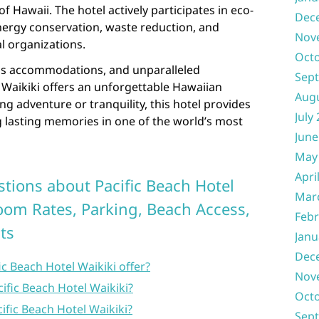
f Hawaii. The hotel actively participates in eco-
Dec
 energy conservation, waste reduction, and
Nov
l organizations.
Oct
ious accommodations, and unparalleled
Sep
l Waikiki offers an unforgettable Hawaiian
Aug
g adventure or tranquility, this hotel provides
July
ng lasting memories in one of the world’s most
June
May
Apri
tions about Pacific Beach Hotel
Mar
Room Rates, Parking, Beach Access,
Febr
ts
Janu
Dec
c Beach Hotel Waikiki offer?
Nov
ific Beach Hotel Waikiki?
Oct
cific Beach Hotel Waikiki?
Sep