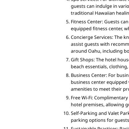
guests can indulge in vari
traditional Hawaiian healin
Fitness Center: Guests can 
equipped fitness center, 
Concierge Services: The kn
assist guests with recom
around Oahu, including boo
Gift Shops: The hotel hous
beach essentials, clothing
Business Center: For busin
business center equipped 
amenities to meet their pr
Free Wi-Fi: Complimentary 
hotel premises, allowing g
Self-Parking and Valet Park
parking options for guests
Sustainable Practices: Paci