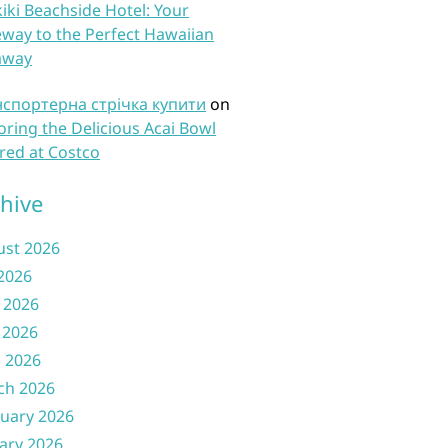
iki Beachside Hotel: Your
way to the Perfect Hawaiian
away
нспортерна стрічка купити
on
oring the Delicious Acai Bowl
red at Costco
hive
ust 2026
 2026
 2026
 2026
l 2026
ch 2026
uary 2026
ary 2026