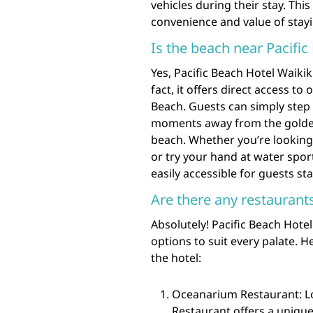
vehicles during their stay. Th
convenience and value of stayi
Is the beach near Pacific
Yes, Pacific Beach Hotel Waikiki
fact, it offers direct access t
Beach. Guests can simply step 
moments away from the golden 
beach. Whether you’re looking 
or try your hand at water spor
easily accessible for guests sta
Are there any restaurant
Absolutely! Pacific Beach Hotel
options to suit every palate. 
the hotel:
Oceanarium Restaurant: Lo
Restaurant offers a uniqu