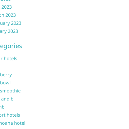
l 2023
ch 2023
uary 2023
ary 2023
egories
ar hotels
 berry
 bowl
 smoothie
b and b
nb
ort hotels
moana hotel