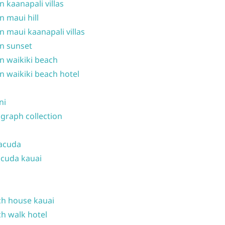
n kaanapali villas
n maui hill
n maui kaanapali villas
n sunset
n waikiki beach
n waikiki beach hotel
ni
graph collection
acuda
cuda kauai
h house kauai
h walk hotel