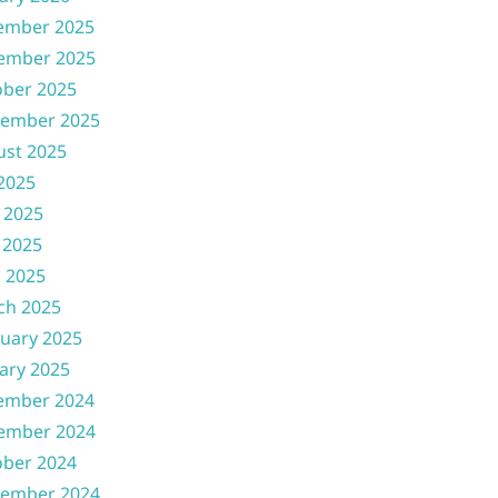
ember 2025
ember 2025
ober 2025
tember 2025
ust 2025
 2025
 2025
 2025
l 2025
ch 2025
uary 2025
ary 2025
ember 2024
ember 2024
ober 2024
tember 2024