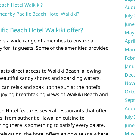
each Hotel Waikiki?
Aug
nearby Pacific Beach Hotel Waikiki?
July
June
fic Beach Hotel Waikiki offer?
May
fers a wide range of amenities to ensure a
Apri
 for its guests. Some of the amenities provided
Mar
Febr
Janu
asts direct access to Waikiki Beach, allowing
Dec
 beautiful sandy shores and sparkling waters.
Nov
can relax and soak up the sun at the hotel’s
Oct
njoying breathtaking views of Waikiki Beach and
Sep
Aug
ch Hotel features several restaurants that offer
July
ns, from authentic Hawaiian cuisine to
ring there is something to satisfy every palate.
June
May
relaxation, the hotel offers an on-site spa where