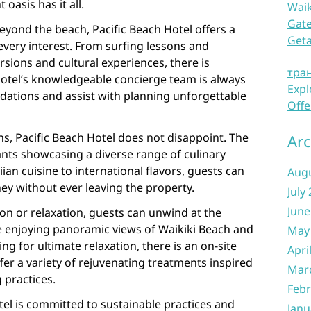
 oasis has it all.
Waik
Gate
yond the beach, Pacific Beach Hotel offers a
Get
o every interest. From surfing lessons and
sions and cultural experiences, there is
тра
otel’s knowledgeable concierge team is always
Expl
ations and assist with planning unforgettable
Offe
s, Pacific Beach Hotel does not disappoint. The
Arc
ants showcasing a diverse range of culinary
ian cuisine to international flavors, guests can
Aug
ey without ever leaving the property.
July
June
tion or relaxation, guests can unwind at the
le enjoying panoramic views of Waikiki Beach and
May
g for ultimate relaxation, there is an on-site
Apri
fer a variety of rejuvenating treatments inspired
Mar
 practices.
Febr
el is committed to sustainable practices and
Janu