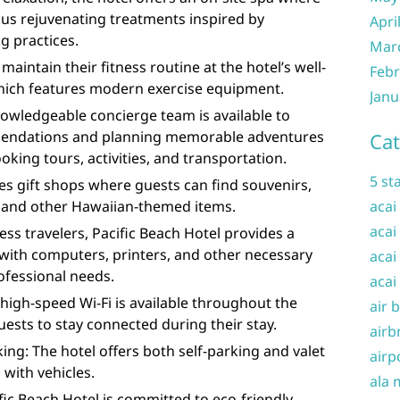
ous rejuvenating treatments inspired by
Apri
g practices.
Mar
maintain their fitness routine at the hotel’s well-
Febr
which features modern exercise equipment.
Janu
owledgeable concierge team is available to
mendations and planning memorable adventures
Cat
king tours, activities, and transportation.
5 st
es gift shops where guests can find souvenirs,
, and other Hawaiian-themed items.
acai
acai
ess travelers, Pacific Beach Hotel provides a
with computers, printers, and other necessary
acai
ofessional needs.
acai
high-speed Wi-Fi is available throughout the
air 
uests to stay connected during their stay.
airb
ing: The hotel offers both self-parking and valet
airp
 with vehicles.
ala 
fic Beach Hotel is committed to eco-friendly