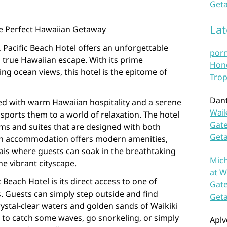
Geta
La
The Perfect Hawaiian Getaway
, Pacific Beach Hotel offers an unforgettable
por
 true Hawaiian escape. With its prime
Hono
ng ocean views, this hotel is the epitome of
Trop
Dan
ted with warm Hawaiian hospitality and a serene
Waik
sports them to a world of relaxation. The hotel
Gate
ms and suites that are designed with both
Get
ach accommodation offers modern amenities,
ais where guests can soak in the breathtaking
Mich
he vibrant cityscape.
at W
 Beach Hotel is its direct access to one of
Gate
 Guests can simply step outside and find
Get
ystal-clear waters and golden sands of Waikiki
 to catch some waves, go snorkeling, or simply
Aplv