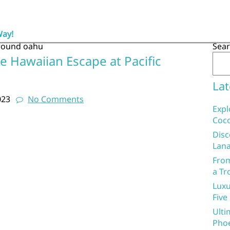
Way!
round oahu
Sea
e Hawaiian Escape at Pacific
Lat
023
No Comments
Expl
Coco
Disc
Lana
From
a Tr
Luxu
Five
Ulti
Phoe