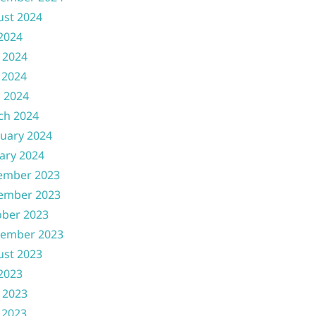
ust 2024
 2024
 2024
 2024
l 2024
ch 2024
uary 2024
ary 2024
ember 2023
ember 2023
ober 2023
tember 2023
ust 2023
 2023
 2023
 2023