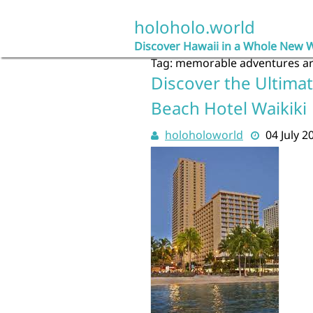
Skip
to
holoholo.world
content
Discover Hawaii in a Whole New 
Tag:
memorable adventures a
Discover the Ultimat
Beach Hotel Waikiki
holoholoworld
04 July 2