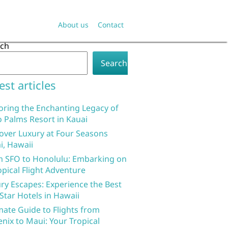
About us
Contact
rch
Search
est articles
oring the Enchanting Legacy of
 Palms Resort in Kauai
over Luxury at Four Seasons
i, Hawaii
 SFO to Honolulu: Embarking on
opical Flight Adventure
ry Escapes: Experience the Best
 Star Hotels in Hawaii
mate Guide to Flights from
nix to Maui: Your Tropical