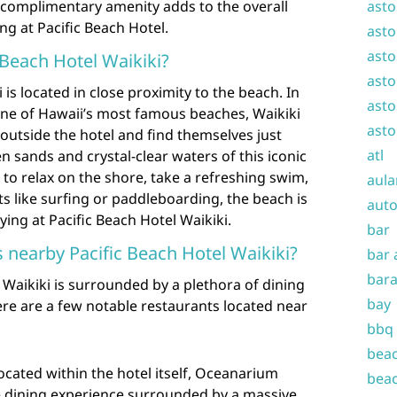
is complimentary amenity adds to the overall
asto
ng at Pacific Beach Hotel.
asto
asto
 Beach Hotel Waikiki?
asto
 is located in close proximity to the beach. In
asto
o one of Hawaii’s most famous beaches, Waikiki
asto
outside the hotel and find themselves just
atl
sands and crystal-clear waters of this iconic
to relax on the shore, take a refreshing swim,
aula
ts like surfing or paddleboarding, the beach is
auto
ying at Pacific Beach Hotel Waikiki.
bar
s nearby Pacific Beach Hotel Waikiki?
bar 
bara
 Waikiki is surrounded by a plethora of dining
bay
Here are a few notable restaurants located near
bbq
beac
cated within the hotel itself, Oceanarium
beac
e dining experience surrounded by a massive