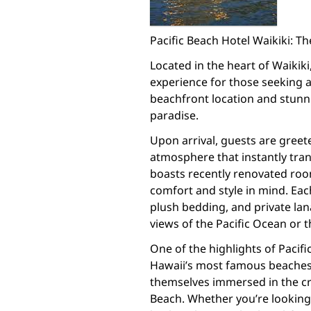
Pacific Beach Hotel Waikiki: 
Located in the heart of Waikiki
experience for those seeking a
beachfront location and stunni
paradise.
Upon arrival, guests are gree
atmosphere that instantly tran
boasts recently renovated roo
comfort and style in mind. E
plush bedding, and private lan
views of the Pacific Ocean or t
One of the highlights of Pacific
Hawaii’s most famous beaches.
themselves immersed in the cr
Beach. Whether you’re looking