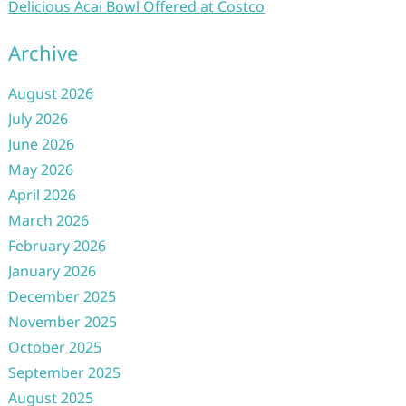
Delicious Acai Bowl Offered at Costco
Archive
August 2026
July 2026
June 2026
May 2026
April 2026
March 2026
February 2026
January 2026
December 2025
November 2025
October 2025
September 2025
August 2025