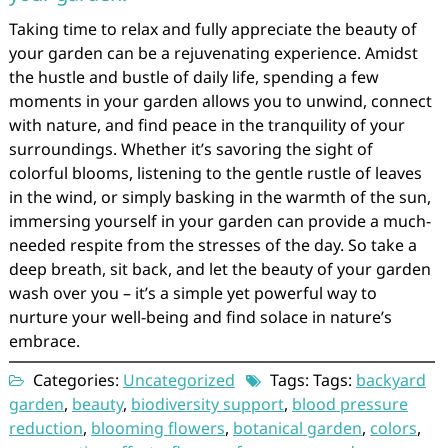
Taking time to relax and fully appreciate the beauty of
your garden can be a rejuvenating experience. Amidst
the hustle and bustle of daily life, spending a few
moments in your garden allows you to unwind, connect
with nature, and find peace in the tranquility of your
surroundings. Whether it’s savoring the sight of
colorful blooms, listening to the gentle rustle of leaves
in the wind, or simply basking in the warmth of the sun,
immersing yourself in your garden can provide a much-
needed respite from the stresses of the day. So take a
deep breath, sit back, and let the beauty of your garden
wash over you – it’s a simple yet powerful way to
nurture your well-being and find solace in nature’s
embrace.
Categories:
Uncategorized
Tags: Tags:
backyard
garden
,
beauty
,
biodiversity support
,
blood pressure
reduction
,
blooming flowers
,
botanical garden
,
colors
,