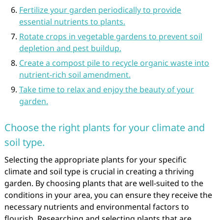
Fertilize your garden periodically to provide
essential nutrients to plants.
Rotate crops in vegetable gardens to prevent soil
depletion and pest buildup.
Create a compost pile to recycle organic waste into
nutrient-rich soil amendment.
Take time to relax and enjoy the beauty of your
garden.
Choose the right plants for your climate and
soil type.
Selecting the appropriate plants for your specific
climate and soil type is crucial in creating a thriving
garden. By choosing plants that are well-suited to the
conditions in your area, you can ensure they receive the
necessary nutrients and environmental factors to
flourish. Researching and selecting plants that are