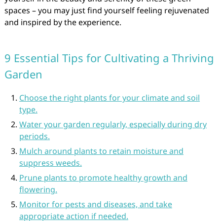
spaces – you may just find yourself feeling rejuvenated
and inspired by the experience.
9 Essential Tips for Cultivating a Thriving
Garden
Choose the right plants for your climate and soil
type.
Water your garden regularly, especially during dry
periods.
Mulch around plants to retain moisture and
suppress weeds.
Prune plants to promote healthy growth and
flowering.
Monitor for pests and diseases, and take
appropriate action if needed.