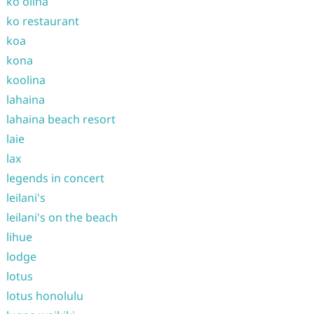
ko olina
ko restaurant
koa
kona
koolina
lahaina
lahaina beach resort
laie
lax
legends in concert
leilani's
leilani's on the beach
lihue
lodge
lotus
lotus honolulu