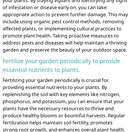
your plants. By staying vigilant and identifying any signs
of infestation or disease early on, you can take
appropriate action to prevent further damage. This may
include using organic pest control methods, removing
affected plants, or implementing cultural practices to
promote plant health. Taking proactive measures to
address pests and diseases will help maintain a thriving
garden and preserve the beauty of your outdoor space.
Fertilize your garden periodically to provide
essential nutrients to plants.
Fertilizing your garden periodically is crucial for
providing essential nutrients to your plants. By
replenishing the soil with key elements like nitrogen,
phosphorus, and potassium, you can ensure that your
plants have the necessary resources to thrive and
produce healthy blooms or bountiful harvests. Regular
fertilization helps maintain soil fertility, promotes
strong root growth, and enhances overall plant health.