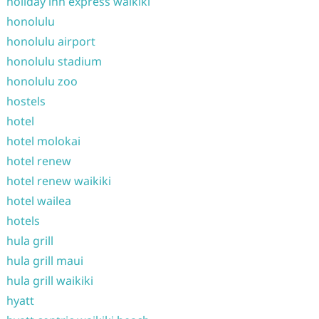
holiday inn express waikiki
honolulu
honolulu airport
honolulu stadium
honolulu zoo
hostels
hotel
hotel molokai
hotel renew
hotel renew waikiki
hotel wailea
hotels
hula grill
hula grill maui
hula grill waikiki
hyatt