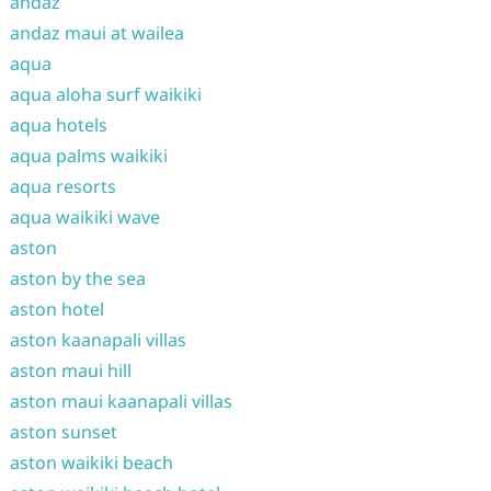
andaz
andaz maui at wailea
aqua
aqua aloha surf waikiki
aqua hotels
aqua palms waikiki
aqua resorts
aqua waikiki wave
aston
aston by the sea
aston hotel
aston kaanapali villas
aston maui hill
aston maui kaanapali villas
aston sunset
aston waikiki beach