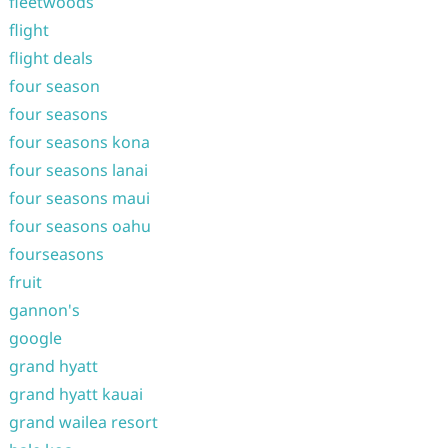
fleetwoods
flight
flight deals
four season
four seasons
four seasons kona
four seasons lanai
four seasons maui
four seasons oahu
fourseasons
fruit
gannon's
google
grand hyatt
grand hyatt kauai
grand wailea resort