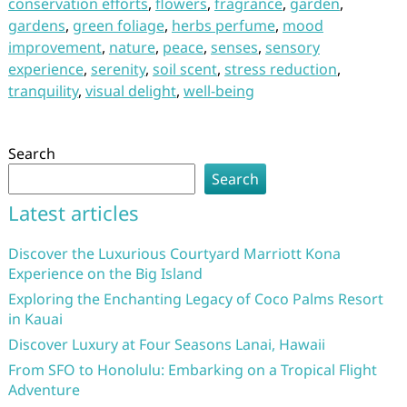
conservation efforts
,
flowers
,
fragrance
,
garden
,
gardens
,
green foliage
,
herbs perfume
,
mood
improvement
,
nature
,
peace
,
senses
,
sensory
experience
,
serenity
,
soil scent
,
stress reduction
,
tranquility
,
visual delight
,
well-being
Search
Search
Latest articles
Discover the Luxurious Courtyard Marriott Kona
Experience on the Big Island
Exploring the Enchanting Legacy of Coco Palms Resort
in Kauai
Discover Luxury at Four Seasons Lanai, Hawaii
From SFO to Honolulu: Embarking on a Tropical Flight
Adventure