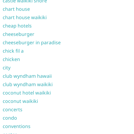
castle waikiki shore
chart house
chart house waikiki
cheap hotels
cheeseburger
cheeseburger in paradise
chick fil a
chicken
city
club wyndham hawaii
club wyndham waikiki
coconut hotel waikiki
coconut waikiki
concerts
condo
conventions