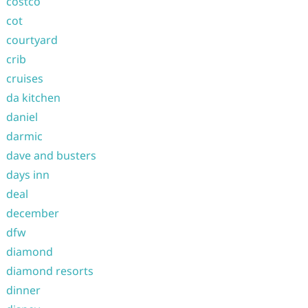
costco
cot
courtyard
crib
cruises
da kitchen
daniel
darmic
dave and busters
days inn
deal
december
dfw
diamond
diamond resorts
dinner