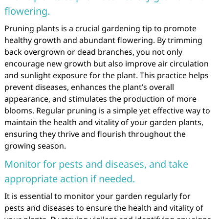
flowering.
Pruning plants is a crucial gardening tip to promote
healthy growth and abundant flowering. By trimming
back overgrown or dead branches, you not only
encourage new growth but also improve air circulation
and sunlight exposure for the plant. This practice helps
prevent diseases, enhances the plant’s overall
appearance, and stimulates the production of more
blooms. Regular pruning is a simple yet effective way to
maintain the health and vitality of your garden plants,
ensuring they thrive and flourish throughout the
growing season.
Monitor for pests and diseases, and take
appropriate action if needed.
It is essential to monitor your garden regularly for
pests and diseases to ensure the health and vitality of