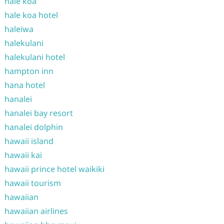
hale koa
hale koa hotel
haleiwa
halekulani
halekulani hotel
hampton inn
hana hotel
hanalei
hanalei bay resort
hanalei dolphin
hawaii island
hawaii kai
hawaii prince hotel waikiki
hawaii tourism
hawaiian
hawaiian airlines