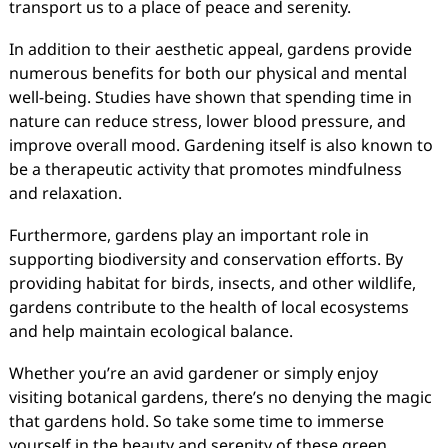
transport us to a place of peace and serenity.
In addition to their aesthetic appeal, gardens provide
numerous benefits for both our physical and mental
well-being. Studies have shown that spending time in
nature can reduce stress, lower blood pressure, and
improve overall mood. Gardening itself is also known to
be a therapeutic activity that promotes mindfulness
and relaxation.
Furthermore, gardens play an important role in
supporting biodiversity and conservation efforts. By
providing habitat for birds, insects, and other wildlife,
gardens contribute to the health of local ecosystems
and help maintain ecological balance.
Whether you’re an avid gardener or simply enjoy
visiting botanical gardens, there’s no denying the magic
that gardens hold. So take some time to immerse
yourself in the beauty and serenity of these green