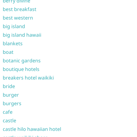
berry divine
best breakfast
best western
big island
big island hawaii
blankets
boat
botanic gardens
boutique hotels
breakers hotel waikiki
bride
burger
burgers
cafe
castle
castle hilo hawaiian hotel