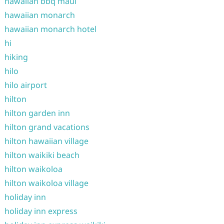
hawaiian bbq maui
hawaiian monarch
hawaiian monarch hotel
hi
hiking
hilo
hilo airport
hilton
hilton garden inn
hilton grand vacations
hilton hawaiian village
hilton waikiki beach
hilton waikoloa
hilton waikoloa village
holiday inn
holiday inn express