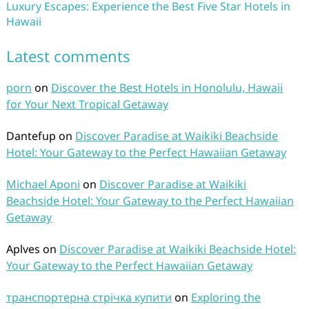
Luxury Escapes: Experience the Best Five Star Hotels in
Hawaii
Latest comments
porn
on
Discover the Best Hotels in Honolulu, Hawaii
for Your Next Tropical Getaway
Dantefup
on
Discover Paradise at Waikiki Beachside
Hotel: Your Gateway to the Perfect Hawaiian Getaway
Michael Aponi
on
Discover Paradise at Waikiki
Beachside Hotel: Your Gateway to the Perfect Hawaiian
Getaway
Aplves
on
Discover Paradise at Waikiki Beachside Hotel:
Your Gateway to the Perfect Hawaiian Getaway
транспортерна стрічка купити
on
Exploring the