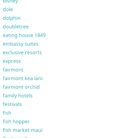
disney
dole
dolphin
doubletree
eating house 1849
embassy suites
exclusive resorts
express
fairmont
fairmont kea lani
fairmont orchid
family hotels
festivals
fish
fish hopper
fish market maui