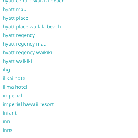
hyatt centric waikiki beach
hyatt maui
hyatt place
hyatt place waikiki beach
hyatt regency
hyatt regency maui
hyatt regency waikiki
hyatt waikiki
ihg
ilikai hotel
ilima hotel
imperial
imperial hawaii resort
infant
inn
inns