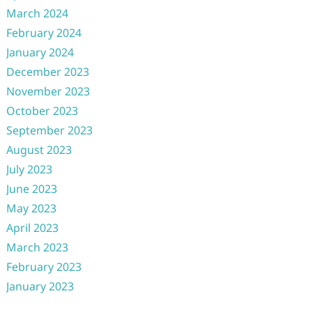
March 2024
February 2024
January 2024
December 2023
November 2023
October 2023
September 2023
August 2023
July 2023
June 2023
May 2023
April 2023
March 2023
February 2023
January 2023