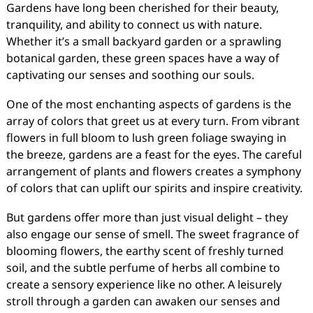
Gardens have long been cherished for their beauty,
tranquility, and ability to connect us with nature.
Whether it’s a small backyard garden or a sprawling
botanical garden, these green spaces have a way of
captivating our senses and soothing our souls.
One of the most enchanting aspects of gardens is the
array of colors that greet us at every turn. From vibrant
flowers in full bloom to lush green foliage swaying in
the breeze, gardens are a feast for the eyes. The careful
arrangement of plants and flowers creates a symphony
of colors that can uplift our spirits and inspire creativity.
But gardens offer more than just visual delight – they
also engage our sense of smell. The sweet fragrance of
blooming flowers, the earthy scent of freshly turned
soil, and the subtle perfume of herbs all combine to
create a sensory experience like no other. A leisurely
stroll through a garden can awaken our senses and