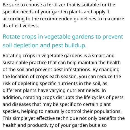
Be sure to choose a fertilizer that is suitable for the
specific needs of your garden plants and apply it
according to the recommended guidelines to maximize
its effectiveness.
Rotate crops in vegetable gardens to prevent
soil depletion and pest buildup.
Rotating crops in vegetable gardens is a smart and
sustainable practice that can help maintain the health
of the soil and prevent pest infestations. By changing
the location of crops each season, you can reduce the
risk of depleting specific nutrients in the soil, as
different plants have varying nutrient needs. In
addition, rotating crops disrupts the life cycles of pests
and diseases that may be specific to certain plant
species, helping to naturally control their populations.
This simple yet effective technique not only benefits the
health and productivity of your garden but also