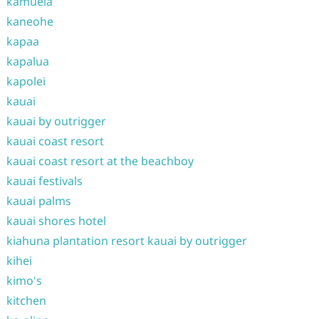
kamuela
kaneohe
kapaa
kapalua
kapolei
kauai
kauai by outrigger
kauai coast resort
kauai coast resort at the beachboy
kauai festivals
kauai palms
kauai shores hotel
kiahuna plantation resort kauai by outrigger
kihei
kimo's
kitchen