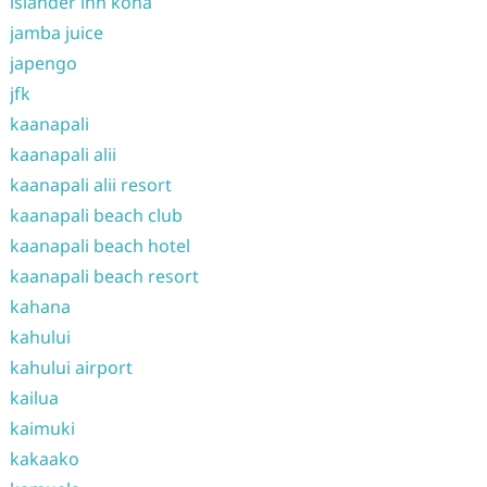
islander inn kona
jamba juice
japengo
jfk
kaanapali
kaanapali alii
kaanapali alii resort
kaanapali beach club
kaanapali beach hotel
kaanapali beach resort
kahana
kahului
kahului airport
kailua
kaimuki
kakaako