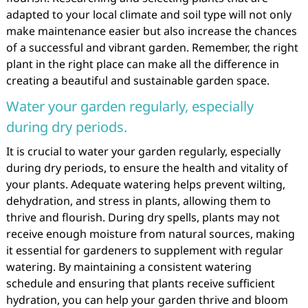
adapted to your local climate and soil type will not only
make maintenance easier but also increase the chances
of a successful and vibrant garden. Remember, the right
plant in the right place can make all the difference in
creating a beautiful and sustainable garden space.
Water your garden regularly, especially
during dry periods.
It is crucial to water your garden regularly, especially
during dry periods, to ensure the health and vitality of
your plants. Adequate watering helps prevent wilting,
dehydration, and stress in plants, allowing them to
thrive and flourish. During dry spells, plants may not
receive enough moisture from natural sources, making
it essential for gardeners to supplement with regular
watering. By maintaining a consistent watering
schedule and ensuring that plants receive sufficient
hydration, you can help your garden thrive and bloom