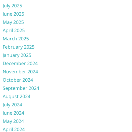
July 2025
June 2025
May 2025
April 2025
March 2025
February 2025
January 2025
December 2024
November 2024
October 2024
September 2024
August 2024
July 2024
June 2024
May 2024
April 2024