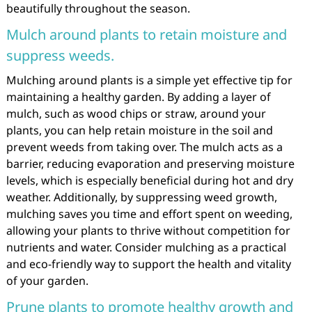
beautifully throughout the season.
Mulch around plants to retain moisture and
suppress weeds.
Mulching around plants is a simple yet effective tip for
maintaining a healthy garden. By adding a layer of
mulch, such as wood chips or straw, around your
plants, you can help retain moisture in the soil and
prevent weeds from taking over. The mulch acts as a
barrier, reducing evaporation and preserving moisture
levels, which is especially beneficial during hot and dry
weather. Additionally, by suppressing weed growth,
mulching saves you time and effort spent on weeding,
allowing your plants to thrive without competition for
nutrients and water. Consider mulching as a practical
and eco-friendly way to support the health and vitality
of your garden.
Prune plants to promote healthy growth and