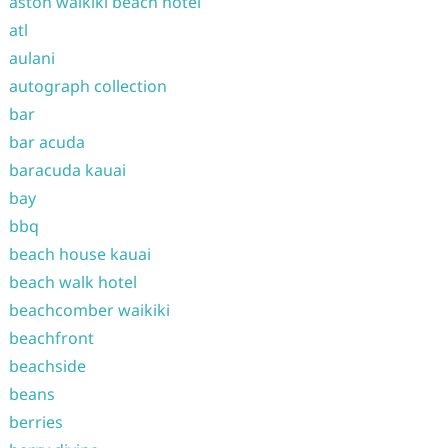
aston waikiki beach hotel
atl
aulani
autograph collection
bar
bar acuda
baracuda kauai
bay
bbq
beach house kauai
beach walk hotel
beachcomber waikiki
beachfront
beachside
beans
berries