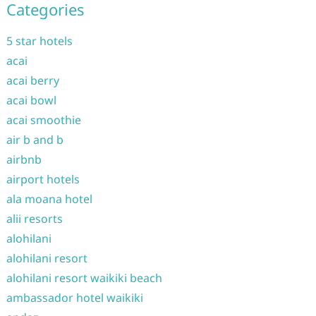
Categories
5 star hotels
acai
acai berry
acai bowl
acai smoothie
air b and b
airbnb
airport hotels
ala moana hotel
alii resorts
alohilani
alohilani resort
alohilani resort waikiki beach
ambassador hotel waikiki