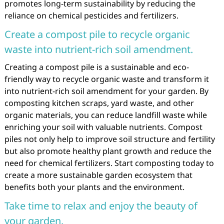
promotes long-term sustainability by reducing the
reliance on chemical pesticides and fertilizers.
Create a compost pile to recycle organic
waste into nutrient-rich soil amendment.
Creating a compost pile is a sustainable and eco-
friendly way to recycle organic waste and transform it
into nutrient-rich soil amendment for your garden. By
composting kitchen scraps, yard waste, and other
organic materials, you can reduce landfill waste while
enriching your soil with valuable nutrients. Compost
piles not only help to improve soil structure and fertility
but also promote healthy plant growth and reduce the
need for chemical fertilizers. Start composting today to
create a more sustainable garden ecosystem that
benefits both your plants and the environment.
Take time to relax and enjoy the beauty of
your garden.