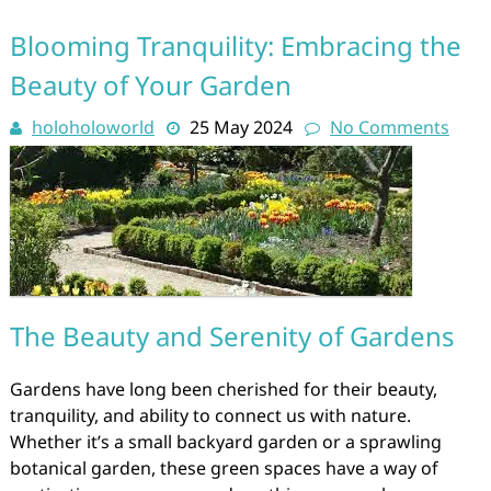
Blooming Tranquility: Embracing the
Beauty of Your Garden
holoholoworld
25 May 2024
No Comments
The Beauty and Serenity of Gardens
Gardens have long been cherished for their beauty,
tranquility, and ability to connect us with nature.
Whether it’s a small backyard garden or a sprawling
botanical garden, these green spaces have a way of