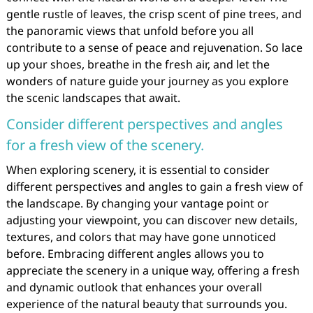
gentle rustle of leaves, the crisp scent of pine trees, and
the panoramic views that unfold before you all
contribute to a sense of peace and rejuvenation. So lace
up your shoes, breathe in the fresh air, and let the
wonders of nature guide your journey as you explore
the scenic landscapes that await.
Consider different perspectives and angles
for a fresh view of the scenery.
When exploring scenery, it is essential to consider
different perspectives and angles to gain a fresh view of
the landscape. By changing your vantage point or
adjusting your viewpoint, you can discover new details,
textures, and colors that may have gone unnoticed
before. Embracing different angles allows you to
appreciate the scenery in a unique way, offering a fresh
and dynamic outlook that enhances your overall
experience of the natural beauty that surrounds you.