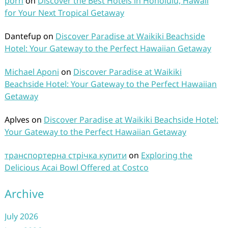
porn
on
Discover the Best Hotels in Honolulu, Hawaii
for Your Next Tropical Getaway
Dantefup
on
Discover Paradise at Waikiki Beachside
Hotel: Your Gateway to the Perfect Hawaiian Getaway
Michael Aponi
on
Discover Paradise at Waikiki
Beachside Hotel: Your Gateway to the Perfect Hawaiian
Getaway
Aplves
on
Discover Paradise at Waikiki Beachside Hotel:
Your Gateway to the Perfect Hawaiian Getaway
транспортерна стрічка купити
on
Exploring the
Delicious Acai Bowl Offered at Costco
Archive
July 2026