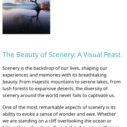
The Beauty of Scenery: A Visual Feast
Scenery is the backdrop of our lives, shaping our
experiences and memories with its breathtaking
beauty. From majestic mountains to serene lakes, from
lush forests to expansive deserts, the diversity of
scenery around the world never fails to captivate us.
One of the most remarkable aspects of scenery is its
ability to evoke a sense of wonder and awe. Whether
we are standing on a cliff overlooking the ocean or