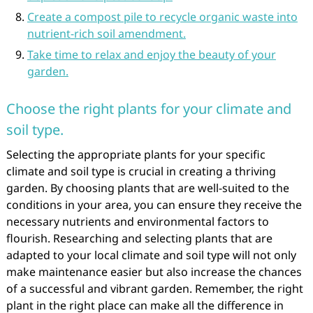
Create a compost pile to recycle organic waste into
nutrient-rich soil amendment.
Take time to relax and enjoy the beauty of your
garden.
Choose the right plants for your climate and
soil type.
Selecting the appropriate plants for your specific
climate and soil type is crucial in creating a thriving
garden. By choosing plants that are well-suited to the
conditions in your area, you can ensure they receive the
necessary nutrients and environmental factors to
flourish. Researching and selecting plants that are
adapted to your local climate and soil type will not only
make maintenance easier but also increase the chances
of a successful and vibrant garden. Remember, the right
plant in the right place can make all the difference in