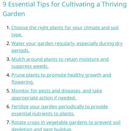
9 Essential Tips for Cultivating a Thriving
Garden
Choose the right plants for your climate and soil
type.
Water your garden regularly, especially during dry
periods.
Mulch around plants to retain moisture and
suppress weeds.
Prune plants to promote healthy growth and
flowering.
Monitor for pests and diseases, and take
appropriate action if needed.
Fertilize your garden periodically to provide
essential nutrients to plants.
Rotate crops in vegetable gardens to prevent soil
depletion and pest buildup.