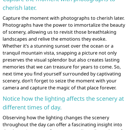
cherish later.
Capture the moment with photographs to cherish later.
Photographs have the power to immortalize the beauty
of scenery, allowing us to revisit those breathtaking
landscapes and relive the emotions they evoke.
Whether it’s a stunning sunset over the ocean or a
tranquil mountain vista, snapping a picture not only
preserves the visual splendor but also creates lasting
memories that we can treasure for years to come. So,
next time you find yourself surrounded by captivating
scenery, don’t forget to seize the moment with your
camera and capture the magic of that place forever.
Notice how the lighting affects the scenery at
different times of day.
Observing how the lighting changes the scenery
throughout the day can offer a fascinating insight into