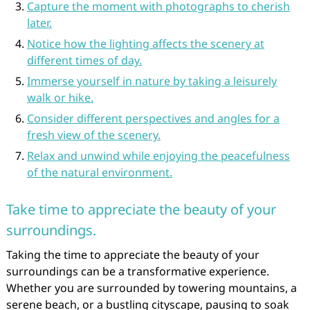
Capture the moment with photographs to cherish
later.
Notice how the lighting affects the scenery at
different times of day.
Immerse yourself in nature by taking a leisurely
walk or hike.
Consider different perspectives and angles for a
fresh view of the scenery.
Relax and unwind while enjoying the peacefulness
of the natural environment.
Take time to appreciate the beauty of your
surroundings.
Taking the time to appreciate the beauty of your
surroundings can be a transformative experience.
Whether you are surrounded by towering mountains, a
serene beach, or a bustling cityscape, pausing to soak