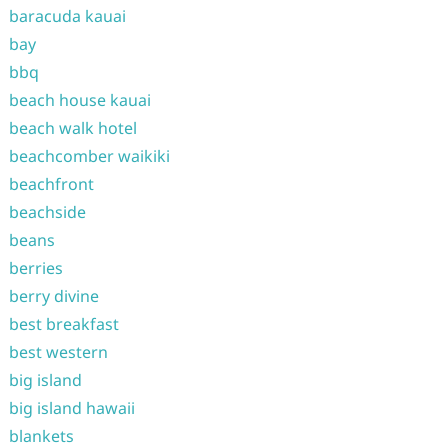
baracuda kauai
bay
bbq
beach house kauai
beach walk hotel
beachcomber waikiki
beachfront
beachside
beans
berries
berry divine
best breakfast
best western
big island
big island hawaii
blankets