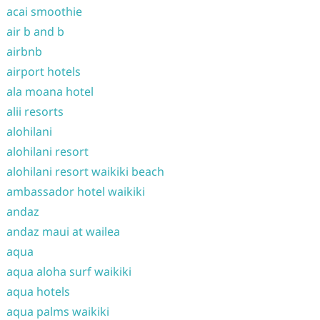
acai smoothie
air b and b
airbnb
airport hotels
ala moana hotel
alii resorts
alohilani
alohilani resort
alohilani resort waikiki beach
ambassador hotel waikiki
andaz
andaz maui at wailea
aqua
aqua aloha surf waikiki
aqua hotels
aqua palms waikiki