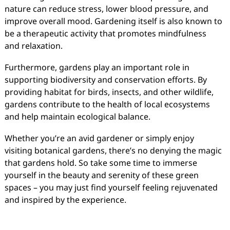
nature can reduce stress, lower blood pressure, and
improve overall mood. Gardening itself is also known to
be a therapeutic activity that promotes mindfulness
and relaxation.
Furthermore, gardens play an important role in
supporting biodiversity and conservation efforts. By
providing habitat for birds, insects, and other wildlife,
gardens contribute to the health of local ecosystems
and help maintain ecological balance.
Whether you’re an avid gardener or simply enjoy
visiting botanical gardens, there’s no denying the magic
that gardens hold. So take some time to immerse
yourself in the beauty and serenity of these green
spaces – you may just find yourself feeling rejuvenated
and inspired by the experience.