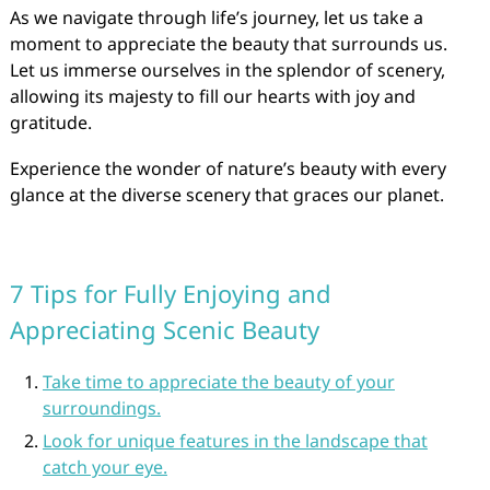
As we navigate through life’s journey, let us take a
moment to appreciate the beauty that surrounds us.
Let us immerse ourselves in the splendor of scenery,
allowing its majesty to fill our hearts with joy and
gratitude.
Experience the wonder of nature’s beauty with every
glance at the diverse scenery that graces our planet.
7 Tips for Fully Enjoying and
Appreciating Scenic Beauty
Take time to appreciate the beauty of your
surroundings.
Look for unique features in the landscape that
catch your eye.