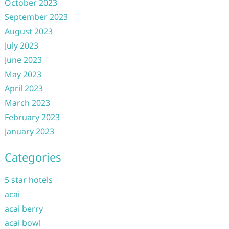
October 2023
September 2023
August 2023
July 2023
June 2023
May 2023
April 2023
March 2023
February 2023
January 2023
Categories
5 star hotels
acai
acai berry
acai bowl