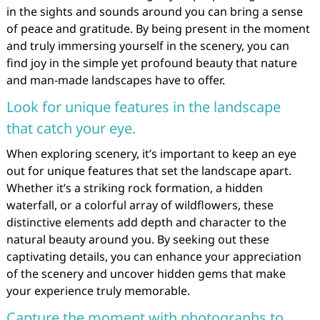
in the sights and sounds around you can bring a sense
of peace and gratitude. By being present in the moment
and truly immersing yourself in the scenery, you can
find joy in the simple yet profound beauty that nature
and man-made landscapes have to offer.
Look for unique features in the landscape
that catch your eye.
When exploring scenery, it’s important to keep an eye
out for unique features that set the landscape apart.
Whether it’s a striking rock formation, a hidden
waterfall, or a colorful array of wildflowers, these
distinctive elements add depth and character to the
natural beauty around you. By seeking out these
captivating details, you can enhance your appreciation
of the scenery and uncover hidden gems that make
your experience truly memorable.
Capture the moment with photographs to