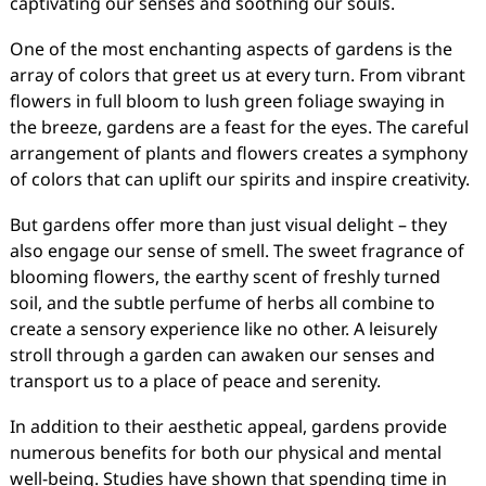
captivating our senses and soothing our souls.
One of the most enchanting aspects of gardens is the
array of colors that greet us at every turn. From vibrant
flowers in full bloom to lush green foliage swaying in
the breeze, gardens are a feast for the eyes. The careful
arrangement of plants and flowers creates a symphony
of colors that can uplift our spirits and inspire creativity.
But gardens offer more than just visual delight – they
also engage our sense of smell. The sweet fragrance of
blooming flowers, the earthy scent of freshly turned
soil, and the subtle perfume of herbs all combine to
create a sensory experience like no other. A leisurely
stroll through a garden can awaken our senses and
transport us to a place of peace and serenity.
In addition to their aesthetic appeal, gardens provide
numerous benefits for both our physical and mental
well-being. Studies have shown that spending time in