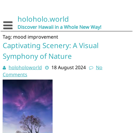
Skip
to
content
holoholo.world
Discover Hawaii in a Whole New Way!
Tag:
mood improvement
Captivating Scenery: A Visual
Symphony of Nature
holoholoworld
18 August 2024
No
Comments