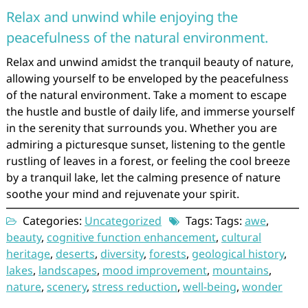
Relax and unwind while enjoying the
peacefulness of the natural environment.
Relax and unwind amidst the tranquil beauty of nature,
allowing yourself to be enveloped by the peacefulness
of the natural environment. Take a moment to escape
the hustle and bustle of daily life, and immerse yourself
in the serenity that surrounds you. Whether you are
admiring a picturesque sunset, listening to the gentle
rustling of leaves in a forest, or feeling the cool breeze
by a tranquil lake, let the calming presence of nature
soothe your mind and rejuvenate your spirit.
Categories:
Uncategorized
Tags: Tags:
awe
,
beauty
,
cognitive function enhancement
,
cultural
heritage
,
deserts
,
diversity
,
forests
,
geological history
,
lakes
,
landscapes
,
mood improvement
,
mountains
,
nature
,
scenery
,
stress reduction
,
well-being
,
wonder