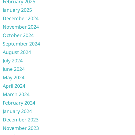
February 2025
January 2025
December 2024
November 2024
October 2024
September 2024
August 2024
July 2024
June 2024
May 2024
April 2024
March 2024
February 2024
January 2024
December 2023
November 2023