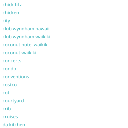
chick fil a
chicken
city
club wyndham hawaii
club wyndham waikiki
coconut hotel waikiki
coconut waikiki
concerts
condo
conventions
costco
cot
courtyard
crib
cruises
da kitchen