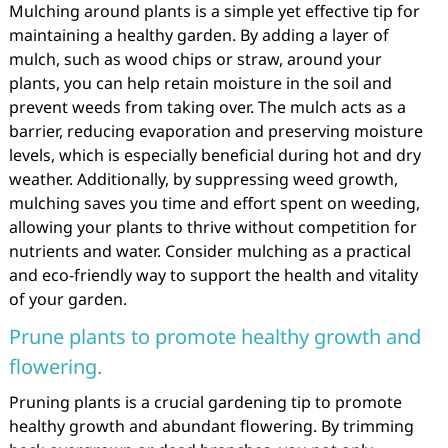
Mulching around plants is a simple yet effective tip for
maintaining a healthy garden. By adding a layer of
mulch, such as wood chips or straw, around your
plants, you can help retain moisture in the soil and
prevent weeds from taking over. The mulch acts as a
barrier, reducing evaporation and preserving moisture
levels, which is especially beneficial during hot and dry
weather. Additionally, by suppressing weed growth,
mulching saves you time and effort spent on weeding,
allowing your plants to thrive without competition for
nutrients and water. Consider mulching as a practical
and eco-friendly way to support the health and vitality
of your garden.
Prune plants to promote healthy growth and
flowering.
Pruning plants is a crucial gardening tip to promote
healthy growth and abundant flowering. By trimming