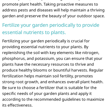
promote plant health. Taking proactive measures to
address pests and diseases will help maintain a thriving
garden and preserve the beauty of your outdoor space.
Fertilize your garden periodically to provide
essential nutrients to plants.
Fertilizing your garden periodically is crucial for
providing essential nutrients to your plants. By
replenishing the soil with key elements like nitrogen,
phosphorus, and potassium, you can ensure that your
plants have the necessary resources to thrive and
produce healthy blooms or bountiful harvests. Regular
fertilization helps maintain soil fertility, promotes
strong root growth, and enhances overall plant health.
Be sure to choose a fertilizer that is suitable for the
specific needs of your garden plants and apply it
according to the recommended guidelines to maximize
its effectiveness.