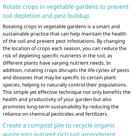
Rotate crops in vegetable gardens to prevent
soil depletion and pest buildup.
Rotating crops in vegetable gardens is a smart and
sustainable practice that can help maintain the health
of the soil and prevent pest infestations. By changing
the location of crops each season, you can reduce the
risk of depleting specific nutrients in the soil, as
different plants have varying nutrient needs. In
addition, rotating crops disrupts the life cycles of pests
and diseases that may be specific to certain plant
species, helping to naturally control their populations.
This simple yet effective technique not only benefits the
health and productivity of your garden but also
promotes long-term sustainability by reducing the
reliance on chemical pesticides and fertilizers.
Create a compost pile to recycle organic
waste into nutrient-rich soil amendment.