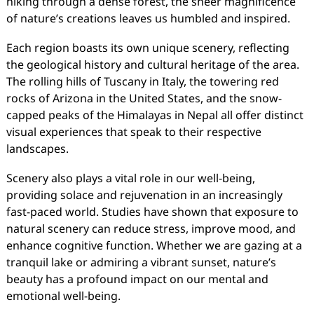
hiking through a dense forest, the sheer magnificence
of nature’s creations leaves us humbled and inspired.
Each region boasts its own unique scenery, reflecting
the geological history and cultural heritage of the area.
The rolling hills of Tuscany in Italy, the towering red
rocks of Arizona in the United States, and the snow-
capped peaks of the Himalayas in Nepal all offer distinct
visual experiences that speak to their respective
landscapes.
Scenery also plays a vital role in our well-being,
providing solace and rejuvenation in an increasingly
fast-paced world. Studies have shown that exposure to
natural scenery can reduce stress, improve mood, and
enhance cognitive function. Whether we are gazing at a
tranquil lake or admiring a vibrant sunset, nature’s
beauty has a profound impact on our mental and
emotional well-being.