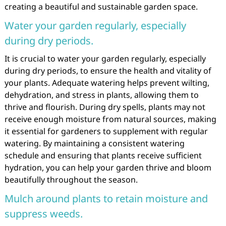
creating a beautiful and sustainable garden space.
Water your garden regularly, especially
during dry periods.
It is crucial to water your garden regularly, especially
during dry periods, to ensure the health and vitality of
your plants. Adequate watering helps prevent wilting,
dehydration, and stress in plants, allowing them to
thrive and flourish. During dry spells, plants may not
receive enough moisture from natural sources, making
it essential for gardeners to supplement with regular
watering. By maintaining a consistent watering
schedule and ensuring that plants receive sufficient
hydration, you can help your garden thrive and bloom
beautifully throughout the season.
Mulch around plants to retain moisture and
suppress weeds.