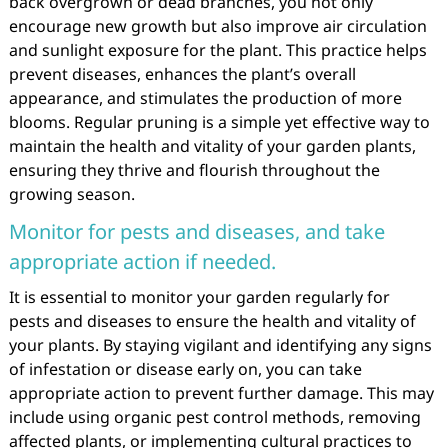
back overgrown or dead branches, you not only
encourage new growth but also improve air circulation
and sunlight exposure for the plant. This practice helps
prevent diseases, enhances the plant’s overall
appearance, and stimulates the production of more
blooms. Regular pruning is a simple yet effective way to
maintain the health and vitality of your garden plants,
ensuring they thrive and flourish throughout the
growing season.
Monitor for pests and diseases, and take
appropriate action if needed.
It is essential to monitor your garden regularly for
pests and diseases to ensure the health and vitality of
your plants. By staying vigilant and identifying any signs
of infestation or disease early on, you can take
appropriate action to prevent further damage. This may
include using organic pest control methods, removing
affected plants, or implementing cultural practices to