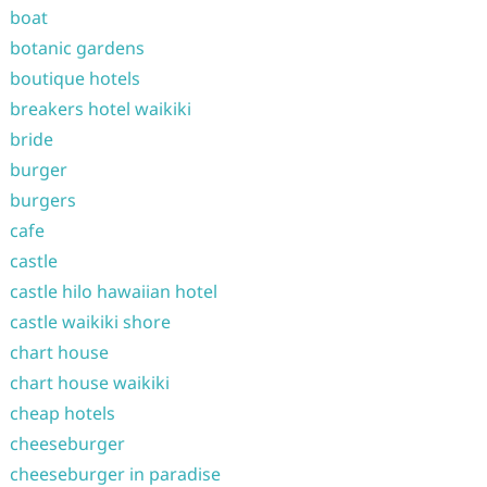
boat
botanic gardens
boutique hotels
breakers hotel waikiki
bride
burger
burgers
cafe
castle
castle hilo hawaiian hotel
castle waikiki shore
chart house
chart house waikiki
cheap hotels
cheeseburger
cheeseburger in paradise