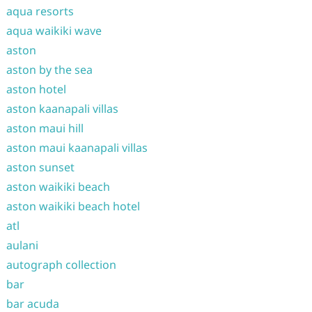
aqua resorts
aqua waikiki wave
aston
aston by the sea
aston hotel
aston kaanapali villas
aston maui hill
aston maui kaanapali villas
aston sunset
aston waikiki beach
aston waikiki beach hotel
atl
aulani
autograph collection
bar
bar acuda