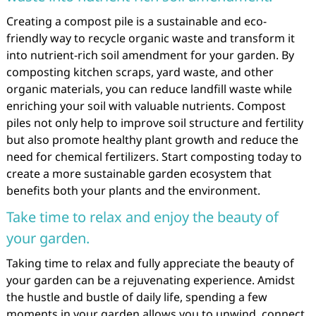
Creating a compost pile is a sustainable and eco-
friendly way to recycle organic waste and transform it
into nutrient-rich soil amendment for your garden. By
composting kitchen scraps, yard waste, and other
organic materials, you can reduce landfill waste while
enriching your soil with valuable nutrients. Compost
piles not only help to improve soil structure and fertility
but also promote healthy plant growth and reduce the
need for chemical fertilizers. Start composting today to
create a more sustainable garden ecosystem that
benefits both your plants and the environment.
Take time to relax and enjoy the beauty of
your garden.
Taking time to relax and fully appreciate the beauty of
your garden can be a rejuvenating experience. Amidst
the hustle and bustle of daily life, spending a few
moments in your garden allows you to unwind, connect