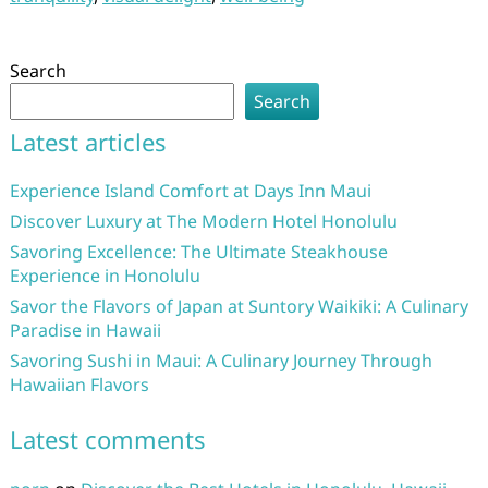
Search
Search
Latest articles
Experience Island Comfort at Days Inn Maui
Discover Luxury at The Modern Hotel Honolulu
Savoring Excellence: The Ultimate Steakhouse
Experience in Honolulu
Savor the Flavors of Japan at Suntory Waikiki: A Culinary
Paradise in Hawaii
Savoring Sushi in Maui: A Culinary Journey Through
Hawaiian Flavors
Latest comments