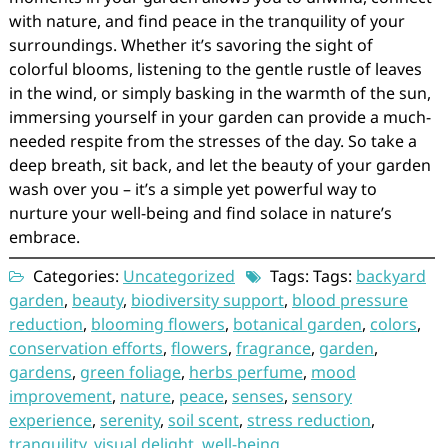
with nature, and find peace in the tranquility of your
surroundings. Whether it’s savoring the sight of
colorful blooms, listening to the gentle rustle of leaves
in the wind, or simply basking in the warmth of the sun,
immersing yourself in your garden can provide a much-
needed respite from the stresses of the day. So take a
deep breath, sit back, and let the beauty of your garden
wash over you – it’s a simple yet powerful way to
nurture your well-being and find solace in nature’s
embrace.
Categories:
Uncategorized
Tags: Tags:
backyard
garden
,
beauty
,
biodiversity support
,
blood pressure
reduction
,
blooming flowers
,
botanical garden
,
colors
,
conservation efforts
,
flowers
,
fragrance
,
garden
,
gardens
,
green foliage
,
herbs perfume
,
mood
improvement
,
nature
,
peace
,
senses
,
sensory
experience
,
serenity
,
soil scent
,
stress reduction
,
tranquility
,
visual delight
,
well-being