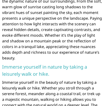
the dynamic nature of our surroundings. From the soft,
warm glow of sunrise casting long shadows to the
vibrant hues of sunset painting the sky, each moment
presents a unique perspective on the landscape. Paying
attention to how light interacts with the scenery can
reveal hidden details, create captivating contrasts, and
evoke different moods. Whether it’s the play of light
and shadow on a mountain peak or the reflection of
colors in a tranquil lake, appreciating these nuances
adds depth and richness to our experience of nature’s
beauty.
Immerse yourself in nature by taking a
leisurely walk or hike.
Immerse yourself in the beauty of nature by taking a
leisurely walk or hike. Whether you stroll through a
serene forest, meander along a coastal trail, or trek up
a majestic mountain, walking or hiking allows you to
connect with the natural world on a deeper level. The