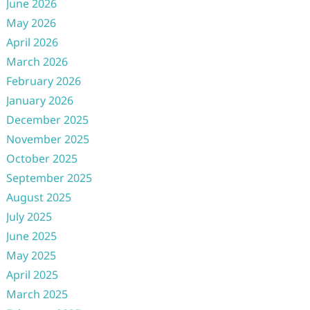
June 2026
May 2026
April 2026
March 2026
February 2026
January 2026
December 2025
November 2025
October 2025
September 2025
August 2025
July 2025
June 2025
May 2025
April 2025
March 2025