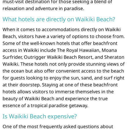
must-visit destination for those seeking a blend of
relaxation and adventure in paradise.
What hotels are directly on Waikiki Beach?
When it comes to accommodations directly on Waikiki
Beach, visitors have a variety of options to choose from.
Some of the well-known hotels that offer beachfront
access in Waikiki include The Royal Hawaiian, Moana
Surfrider, Outrigger Waikiki Beach Resort, and Sheraton
Waikiki. These hotels not only provide stunning views of
the ocean but also offer convenient access to the beach
for guests looking to enjoy the sun, sand, and surf right
at their doorstep. Staying at one of these beachfront
hotels allows visitors to immerse themselves in the
beauty of Waikiki Beach and experience the true
essence of a tropical paradise getaway.
Is Waikiki Beach expensive?
One of the most frequently asked questions about