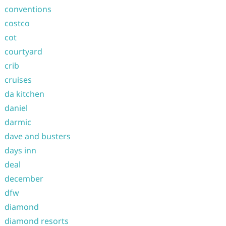
conventions
costco
cot
courtyard
crib
cruises
da kitchen
daniel
darmic
dave and busters
days inn
deal
december
dfw
diamond
diamond resorts