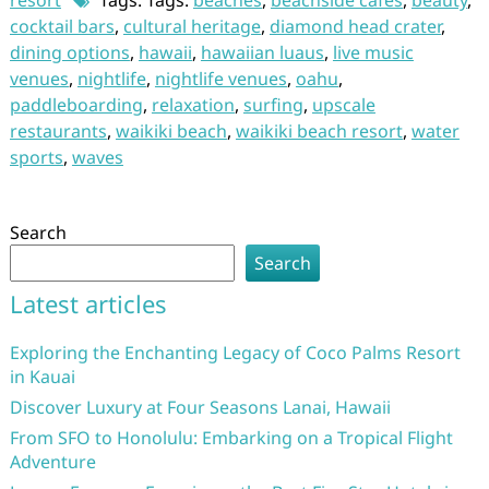
resort
Tags: Tags:
beaches
,
beachside cafes
,
beauty
,
cocktail bars
,
cultural heritage
,
diamond head crater
,
dining options
,
hawaii
,
hawaiian luaus
,
live music
venues
,
nightlife
,
nightlife venues
,
oahu
,
paddleboarding
,
relaxation
,
surfing
,
upscale
restaurants
,
waikiki beach
,
waikiki beach resort
,
water
sports
,
waves
Search
Search
Latest articles
Exploring the Enchanting Legacy of Coco Palms Resort
in Kauai
Discover Luxury at Four Seasons Lanai, Hawaii
From SFO to Honolulu: Embarking on a Tropical Flight
Adventure