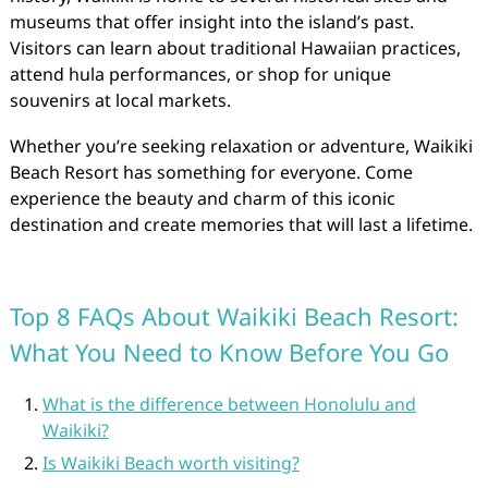
museums that offer insight into the island’s past.
Visitors can learn about traditional Hawaiian practices,
attend hula performances, or shop for unique
souvenirs at local markets.
Whether you’re seeking relaxation or adventure, Waikiki
Beach Resort has something for everyone. Come
experience the beauty and charm of this iconic
destination and create memories that will last a lifetime.
Top 8 FAQs About Waikiki Beach Resort:
What You Need to Know Before You Go
What is the difference between Honolulu and
Waikiki?
Is Waikiki Beach worth visiting?