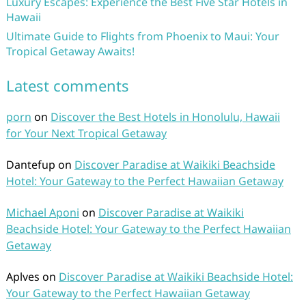
Luxury Escapes: Experience the Best Five Star Hotels in
Hawaii
Ultimate Guide to Flights from Phoenix to Maui: Your
Tropical Getaway Awaits!
Latest comments
porn
on
Discover the Best Hotels in Honolulu, Hawaii
for Your Next Tropical Getaway
Dantefup
on
Discover Paradise at Waikiki Beachside
Hotel: Your Gateway to the Perfect Hawaiian Getaway
Michael Aponi
on
Discover Paradise at Waikiki
Beachside Hotel: Your Gateway to the Perfect Hawaiian
Getaway
Aplves
on
Discover Paradise at Waikiki Beachside Hotel:
Your Gateway to the Perfect Hawaiian Getaway