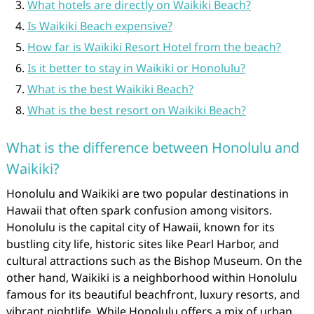
What hotels are directly on Waikiki Beach?
Is Waikiki Beach expensive?
How far is Waikiki Resort Hotel from the beach?
Is it better to stay in Waikiki or Honolulu?
What is the best Waikiki Beach?
What is the best resort on Waikiki Beach?
What is the difference between Honolulu and
Waikiki?
Honolulu and Waikiki are two popular destinations in
Hawaii that often spark confusion among visitors.
Honolulu is the capital city of Hawaii, known for its
bustling city life, historic sites like Pearl Harbor, and
cultural attractions such as the Bishop Museum. On the
other hand, Waikiki is a neighborhood within Honolulu
famous for its beautiful beachfront, luxury resorts, and
vibrant nightlife. While Honolulu offers a mix of urban