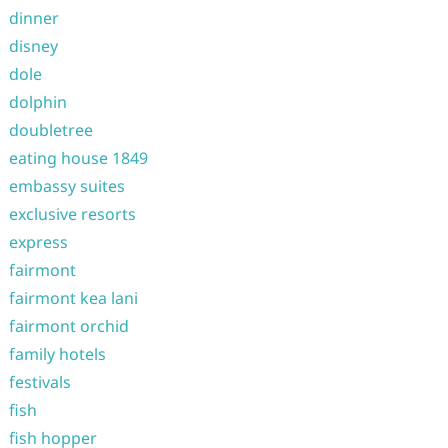
dinner
disney
dole
dolphin
doubletree
eating house 1849
embassy suites
exclusive resorts
express
fairmont
fairmont kea lani
fairmont orchid
family hotels
festivals
fish
fish hopper