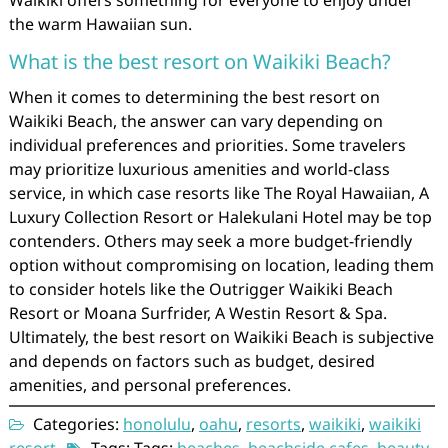
Waikiki offers something for everyone to enjoy under
the warm Hawaiian sun.
What is the best resort on Waikiki Beach?
When it comes to determining the best resort on
Waikiki Beach, the answer can vary depending on
individual preferences and priorities. Some travelers
may prioritize luxurious amenities and world-class
service, in which case resorts like The Royal Hawaiian, A
Luxury Collection Resort or Halekulani Hotel may be top
contenders. Others may seek a more budget-friendly
option without compromising on location, leading them
to consider hotels like the Outrigger Waikiki Beach
Resort or Moana Surfrider, A Westin Resort & Spa.
Ultimately, the best resort on Waikiki Beach is subjective
and depends on factors such as budget, desired
amenities, and personal preferences.
Categories:
honolulu
,
oahu
,
resorts
,
waikiki
,
waikiki