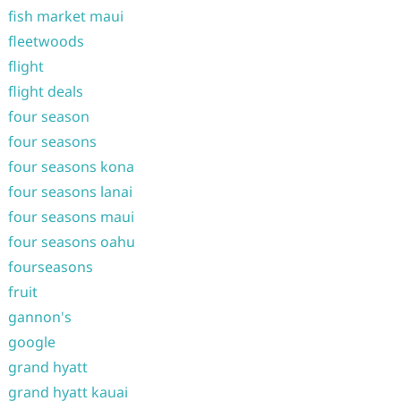
fish market maui
fleetwoods
flight
flight deals
four season
four seasons
four seasons kona
four seasons lanai
four seasons maui
four seasons oahu
fourseasons
fruit
gannon's
google
grand hyatt
grand hyatt kauai