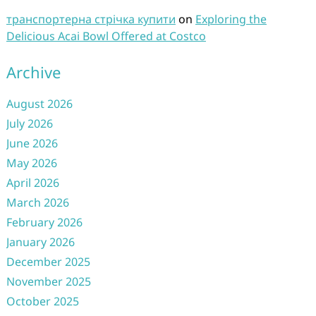
транспортерна стрічка купити
on
Exploring the
Delicious Acai Bowl Offered at Costco
Archive
August 2026
July 2026
June 2026
May 2026
April 2026
March 2026
February 2026
January 2026
December 2025
November 2025
October 2025