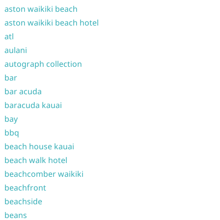
aston waikiki beach
aston waikiki beach hotel
atl
aulani
autograph collection
bar
bar acuda
baracuda kauai
bay
bbq
beach house kauai
beach walk hotel
beachcomber waikiki
beachfront
beachside
beans