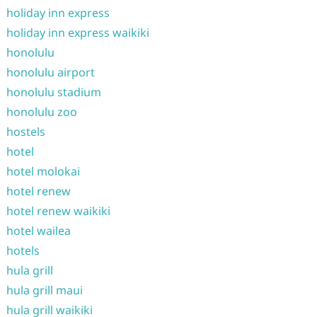
holiday inn express
holiday inn express waikiki
honolulu
honolulu airport
honolulu stadium
honolulu zoo
hostels
hotel
hotel molokai
hotel renew
hotel renew waikiki
hotel wailea
hotels
hula grill
hula grill maui
hula grill waikiki