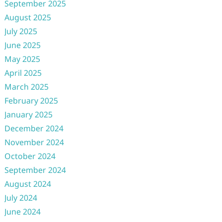
September 2025
August 2025
July 2025
June 2025
May 2025
April 2025
March 2025
February 2025
January 2025
December 2024
November 2024
October 2024
September 2024
August 2024
July 2024
June 2024