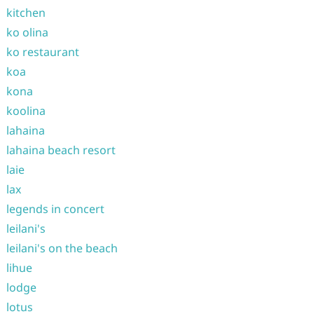
kitchen
ko olina
ko restaurant
koa
kona
koolina
lahaina
lahaina beach resort
laie
lax
legends in concert
leilani's
leilani's on the beach
lihue
lodge
lotus