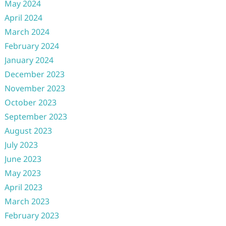
May 2024
April 2024
March 2024
February 2024
January 2024
December 2023
November 2023
October 2023
September 2023
August 2023
July 2023
June 2023
May 2023
April 2023
March 2023
February 2023