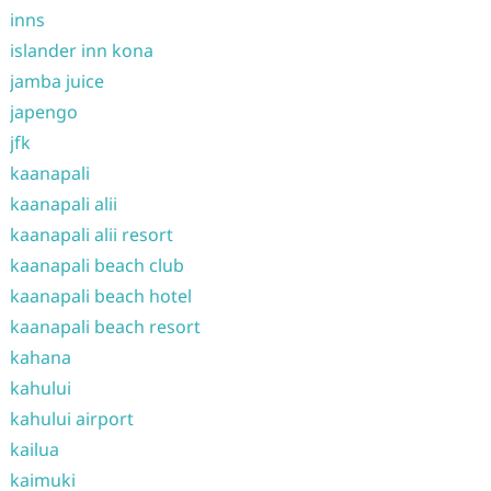
inns
islander inn kona
jamba juice
japengo
jfk
kaanapali
kaanapali alii
kaanapali alii resort
kaanapali beach club
kaanapali beach hotel
kaanapali beach resort
kahana
kahului
kahului airport
kailua
kaimuki