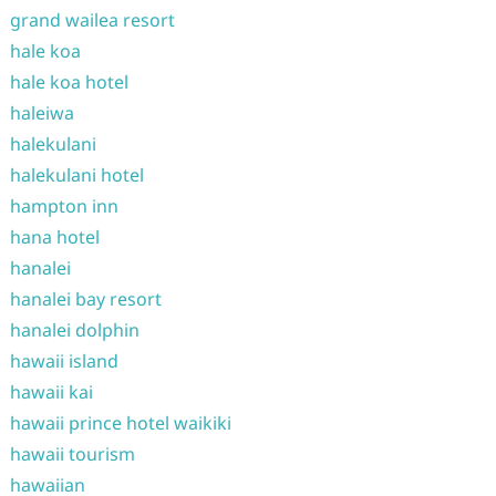
grand wailea resort
hale koa
hale koa hotel
haleiwa
halekulani
halekulani hotel
hampton inn
hana hotel
hanalei
hanalei bay resort
hanalei dolphin
hawaii island
hawaii kai
hawaii prince hotel waikiki
hawaii tourism
hawaiian