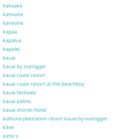
kakaako
kamuela
kaneohe
kapaa
kapalua
kapolei
kauai
kauai by outrigger
kauai coast resort
kauai coast resort at the beachboy
kauai festivals
kauai palms
kauai shores hotel
kiahuna plantation resort kauai by outrigger
kihei
kimo's