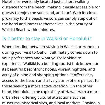
Hotel is conveniently located just a short walking
distance from the beach, making it easily accessible for
guests to enjoy the sun, sand, and surf. With its close
proximity to the beach, visitors can simply step out of
the hotel and immerse themselves in the beauty of
Waikiki Beach within minutes.
Is it better to stay in Waikiki or Honolulu?
When deciding between staying in Waikiki or Honolulu
during your visit to Oahu, it ultimately comes down to
your preferences and what you’re looking to
experience. Waikiki is a bustling tourist hub known for
its beautiful beachfront hotels, vibrant nightlife, and
array of dining and shopping options. It offers easy
access to the beach and a lively atmosphere perfect for
those seeking a more active vacation. On the other
hand, Honolulu is the capital city of Hawaii with a more
urban feel, offering cultural attractions such as
museums, historical sites, and local markets. Staying in