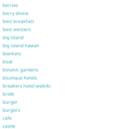
berries
berry divine
best breakfast
best western
big island
big island hawaii
blankets
boat
botanic gardens
boutique hotels
breakers hotel waikiki
bride
burger
burgers
cafe
castle