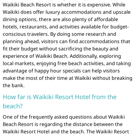
Waikiki Beach Resort is whether it is expensive. While
Waikiki does offer luxury accommodations and upscale
dining options, there are also plenty of affordable
hotels, restaurants, and activities available for budget-
conscious travelers. By doing some research and
planning ahead, visitors can find accommodations that
fit their budget without sacrificing the beauty and
experience of Waikiki Beach. Additionally, exploring
local markets, enjoying free beach activities, and taking
advantage of happy hour specials can help visitors
make the most of their time at Waikiki without breaking
the bank.
How far is Waikiki Resort Hotel from the
beach?
One of the frequently asked questions about Waikiki
Beach Resort is regarding the distance between the
Waikiki Resort Hotel and the beach. The Waikiki Resort