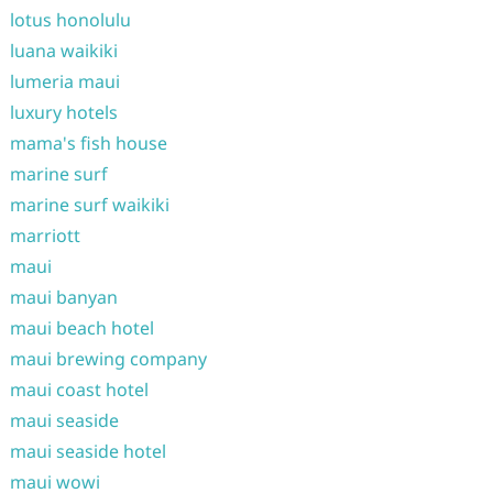
lotus honolulu
luana waikiki
lumeria maui
luxury hotels
mama's fish house
marine surf
marine surf waikiki
marriott
maui
maui banyan
maui beach hotel
maui brewing company
maui coast hotel
maui seaside
maui seaside hotel
maui wowi