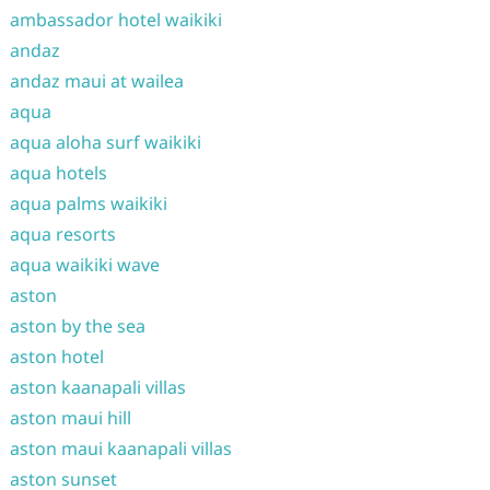
ambassador hotel waikiki
andaz
andaz maui at wailea
aqua
aqua aloha surf waikiki
aqua hotels
aqua palms waikiki
aqua resorts
aqua waikiki wave
aston
aston by the sea
aston hotel
aston kaanapali villas
aston maui hill
aston maui kaanapali villas
aston sunset