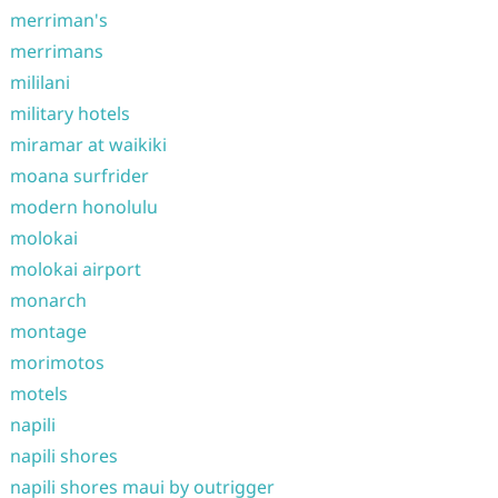
merriman's
merrimans
mililani
military hotels
miramar at waikiki
moana surfrider
modern honolulu
molokai
molokai airport
monarch
montage
morimotos
motels
napili
napili shores
napili shores maui by outrigger