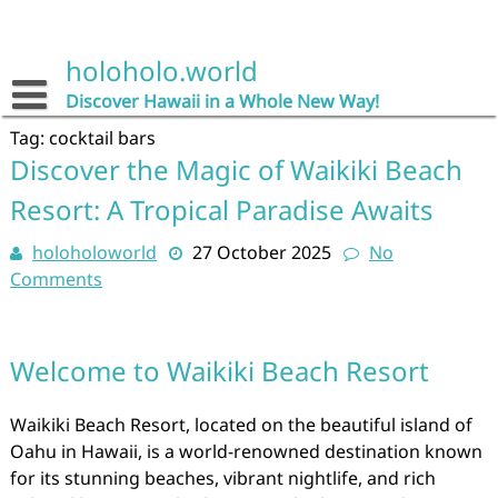
Skip
to
content
holoholo.world
Discover Hawaii in a Whole New Way!
Tag:
cocktail bars
Discover the Magic of Waikiki Beach
Resort: A Tropical Paradise Awaits
holoholoworld
27 October 2025
No
Comments
Welcome to Waikiki Beach Resort
Waikiki Beach Resort, located on the beautiful island of
Oahu in Hawaii, is a world-renowned destination known
for its stunning beaches, vibrant nightlife, and rich