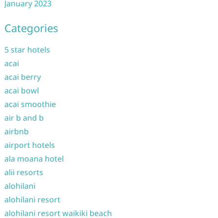
January 2023
Categories
5 star hotels
acai
acai berry
acai bowl
acai smoothie
air b and b
airbnb
airport hotels
ala moana hotel
alii resorts
alohilani
alohilani resort
alohilani resort waikiki beach