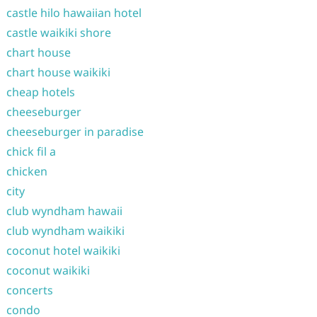
castle hilo hawaiian hotel
castle waikiki shore
chart house
chart house waikiki
cheap hotels
cheeseburger
cheeseburger in paradise
chick fil a
chicken
city
club wyndham hawaii
club wyndham waikiki
coconut hotel waikiki
coconut waikiki
concerts
condo