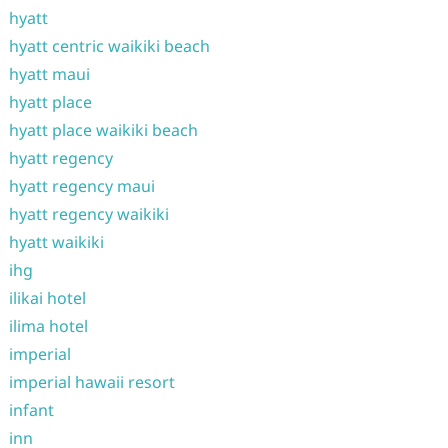
hyatt
hyatt centric waikiki beach
hyatt maui
hyatt place
hyatt place waikiki beach
hyatt regency
hyatt regency maui
hyatt regency waikiki
hyatt waikiki
ihg
ilikai hotel
ilima hotel
imperial
imperial hawaii resort
infant
inn