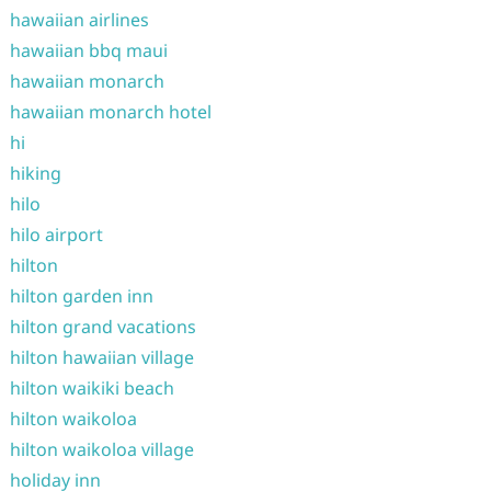
hawaiian airlines
hawaiian bbq maui
hawaiian monarch
hawaiian monarch hotel
hi
hiking
hilo
hilo airport
hilton
hilton garden inn
hilton grand vacations
hilton hawaiian village
hilton waikiki beach
hilton waikoloa
hilton waikoloa village
holiday inn