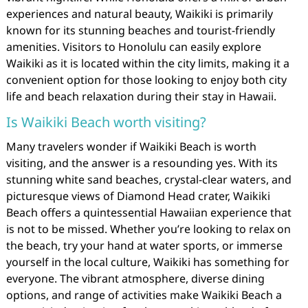
experiences and natural beauty, Waikiki is primarily
known for its stunning beaches and tourist-friendly
amenities. Visitors to Honolulu can easily explore
Waikiki as it is located within the city limits, making it a
convenient option for those looking to enjoy both city
life and beach relaxation during their stay in Hawaii.
Is Waikiki Beach worth visiting?
Many travelers wonder if Waikiki Beach is worth
visiting, and the answer is a resounding yes. With its
stunning white sand beaches, crystal-clear waters, and
picturesque views of Diamond Head crater, Waikiki
Beach offers a quintessential Hawaiian experience that
is not to be missed. Whether you’re looking to relax on
the beach, try your hand at water sports, or immerse
yourself in the local culture, Waikiki has something for
everyone. The vibrant atmosphere, diverse dining
options, and range of activities make Waikiki Beach a