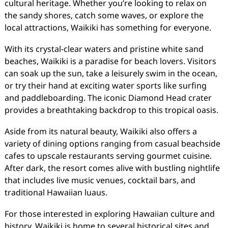
cultural heritage. Whether you’re looking to relax on
the sandy shores, catch some waves, or explore the
local attractions, Waikiki has something for everyone.
With its crystal-clear waters and pristine white sand
beaches, Waikiki is a paradise for beach lovers. Visitors
can soak up the sun, take a leisurely swim in the ocean,
or try their hand at exciting water sports like surfing
and paddleboarding. The iconic Diamond Head crater
provides a breathtaking backdrop to this tropical oasis.
Aside from its natural beauty, Waikiki also offers a
variety of dining options ranging from casual beachside
cafes to upscale restaurants serving gourmet cuisine.
After dark, the resort comes alive with bustling nightlife
that includes live music venues, cocktail bars, and
traditional Hawaiian luaus.
For those interested in exploring Hawaiian culture and
history, Waikiki is home to several historical sites and