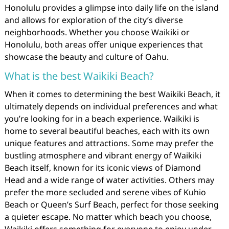
Honolulu provides a glimpse into daily life on the island
and allows for exploration of the city’s diverse
neighborhoods. Whether you choose Waikiki or
Honolulu, both areas offer unique experiences that
showcase the beauty and culture of Oahu.
What is the best Waikiki Beach?
When it comes to determining the best Waikiki Beach, it
ultimately depends on individual preferences and what
you’re looking for in a beach experience. Waikiki is
home to several beautiful beaches, each with its own
unique features and attractions. Some may prefer the
bustling atmosphere and vibrant energy of Waikiki
Beach itself, known for its iconic views of Diamond
Head and a wide range of water activities. Others may
prefer the more secluded and serene vibes of Kuhio
Beach or Queen’s Surf Beach, perfect for those seeking
a quieter escape. No matter which beach you choose,