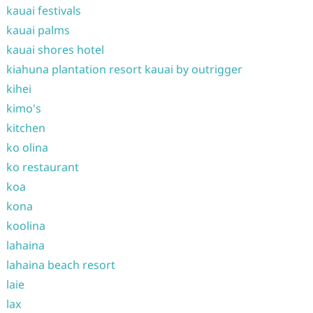
kauai festivals
kauai palms
kauai shores hotel
kiahuna plantation resort kauai by outrigger
kihei
kimo's
kitchen
ko olina
ko restaurant
koa
kona
koolina
lahaina
lahaina beach resort
laie
lax