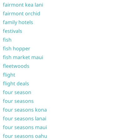
fairmont kea lani
fairmont orchid
family hotels
festivals
fish
fish hopper
fish market maui
fleetwoods
flight
flight deals
four season
four seasons
four seasons kona
four seasons lanai
four seasons maui
four seasons oahu