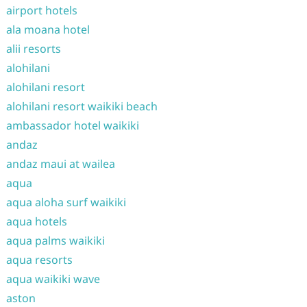
airport hotels
ala moana hotel
alii resorts
alohilani
alohilani resort
alohilani resort waikiki beach
ambassador hotel waikiki
andaz
andaz maui at wailea
aqua
aqua aloha surf waikiki
aqua hotels
aqua palms waikiki
aqua resorts
aqua waikiki wave
aston