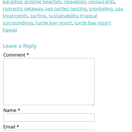
paradise
,
pristine beaches
,
relaxation
,
restaurants
,
romantic getaway
,
sea turtles nesting
,
snorkeling
,
spa
treatments
,
surfing
,
sustainability
,
tropical
surroundings
,
turtle bay resort
,
turtle bay resort
hawaii
Leave a Reply
Comment
*
Name
*
Email
*