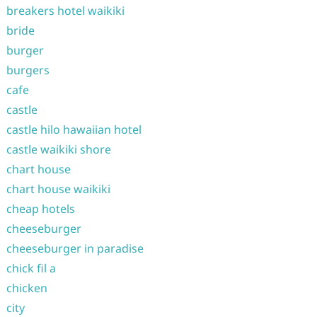
breakers hotel waikiki
bride
burger
burgers
cafe
castle
castle hilo hawaiian hotel
castle waikiki shore
chart house
chart house waikiki
cheap hotels
cheeseburger
cheeseburger in paradise
chick fil a
chicken
city