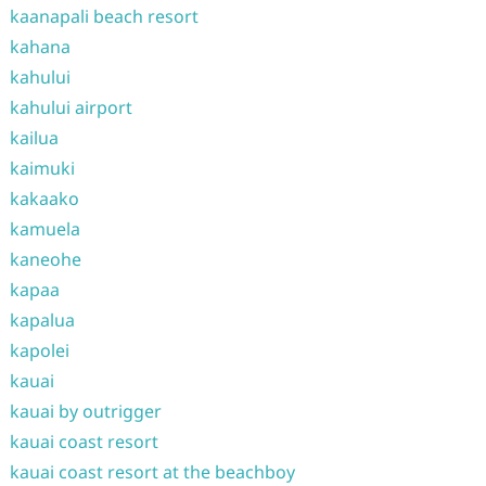
kaanapali beach resort
kahana
kahului
kahului airport
kailua
kaimuki
kakaako
kamuela
kaneohe
kapaa
kapalua
kapolei
kauai
kauai by outrigger
kauai coast resort
kauai coast resort at the beachboy