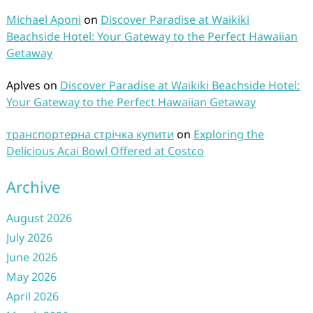
Michael Aponi
on
Discover Paradise at Waikiki
Beachside Hotel: Your Gateway to the Perfect Hawaiian
Getaway
Aplves
on
Discover Paradise at Waikiki Beachside Hotel:
Your Gateway to the Perfect Hawaiian Getaway
транспортерна стрічка купити
on
Exploring the
Delicious Acai Bowl Offered at Costco
Archive
August 2026
July 2026
June 2026
May 2026
April 2026