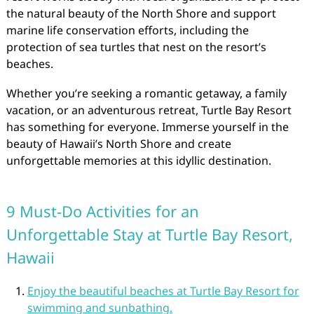
the natural beauty of the North Shore and support
marine life conservation efforts, including the
protection of sea turtles that nest on the resort’s
beaches.
Whether you’re seeking a romantic getaway, a family
vacation, or an adventurous retreat, Turtle Bay Resort
has something for everyone. Immerse yourself in the
beauty of Hawaii’s North Shore and create
unforgettable memories at this idyllic destination.
9 Must-Do Activities for an
Unforgettable Stay at Turtle Bay Resort,
Hawaii
Enjoy the beautiful beaches at Turtle Bay Resort for
swimming and sunbathing.