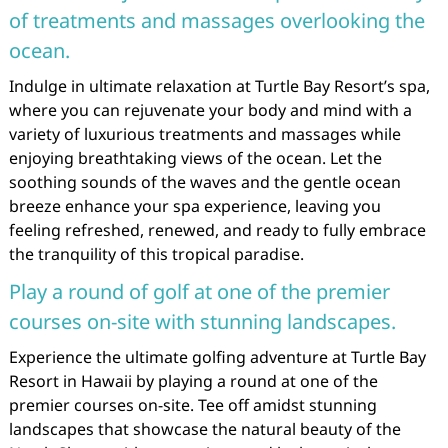
of treatments and massages overlooking the
ocean.
Indulge in ultimate relaxation at Turtle Bay Resort’s spa,
where you can rejuvenate your body and mind with a
variety of luxurious treatments and massages while
enjoying breathtaking views of the ocean. Let the
soothing sounds of the waves and the gentle ocean
breeze enhance your spa experience, leaving you
feeling refreshed, renewed, and ready to fully embrace
the tranquility of this tropical paradise.
Play a round of golf at one of the premier
courses on-site with stunning landscapes.
Experience the ultimate golfing adventure at Turtle Bay
Resort in Hawaii by playing a round at one of the
premier courses on-site. Tee off amidst stunning
landscapes that showcase the natural beauty of the