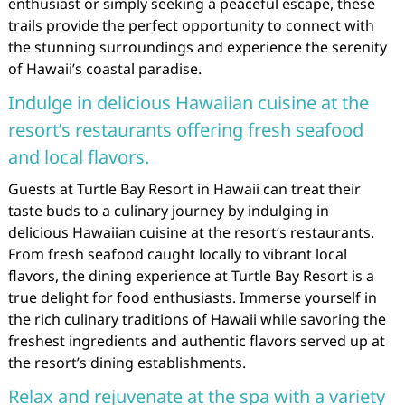
enthusiast or simply seeking a peaceful escape, these
trails provide the perfect opportunity to connect with
the stunning surroundings and experience the serenity
of Hawaii’s coastal paradise.
Indulge in delicious Hawaiian cuisine at the
resort’s restaurants offering fresh seafood
and local flavors.
Guests at Turtle Bay Resort in Hawaii can treat their
taste buds to a culinary journey by indulging in
delicious Hawaiian cuisine at the resort’s restaurants.
From fresh seafood caught locally to vibrant local
flavors, the dining experience at Turtle Bay Resort is a
true delight for food enthusiasts. Immerse yourself in
the rich culinary traditions of Hawaii while savoring the
freshest ingredients and authentic flavors served up at
the resort’s dining establishments.
Relax and rejuvenate at the spa with a variety