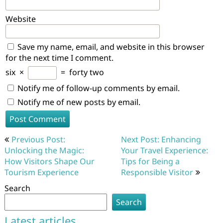
Website
Save my name, email, and website in this browser
for the next time I comment.
six
×
=
forty two
Notify me of follow-up comments by email.
Notify me of new posts by email.
Post
Previous Post:
Next Post: Enhancing
navigation
Unlocking the Magic:
Your Travel Experience:
How Visitors Shape Our
Tips for Being a
Tourism Experience
Responsible Visitor
Search
Search
Latest articles