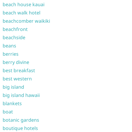
beach house kauai
beach walk hotel
beachcomber waikiki
beachfront
beachside
beans
berries
berry divine
best breakfast
best western
big island
big island hawaii
blankets
boat
botanic gardens
boutique hotels