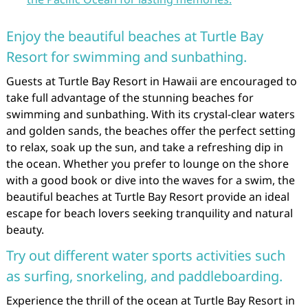
Enjoy the beautiful beaches at Turtle Bay
Resort for swimming and sunbathing.
Guests at Turtle Bay Resort in Hawaii are encouraged to
take full advantage of the stunning beaches for
swimming and sunbathing. With its crystal-clear waters
and golden sands, the beaches offer the perfect setting
to relax, soak up the sun, and take a refreshing dip in
the ocean. Whether you prefer to lounge on the shore
with a good book or dive into the waves for a swim, the
beautiful beaches at Turtle Bay Resort provide an ideal
escape for beach lovers seeking tranquility and natural
beauty.
Try out different water sports activities such
as surfing, snorkeling, and paddleboarding.
Experience the thrill of the ocean at Turtle Bay Resort in