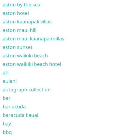
aston by the sea
aston hotel
aston kaanapali villas
aston maui hill
aston maui kaanapali villas
aston sunset
aston waikiki beach
aston waikiki beach hotel
atl
aulani
autograph collection
bar
bar acuda
baracuda kauai
bay
bbq