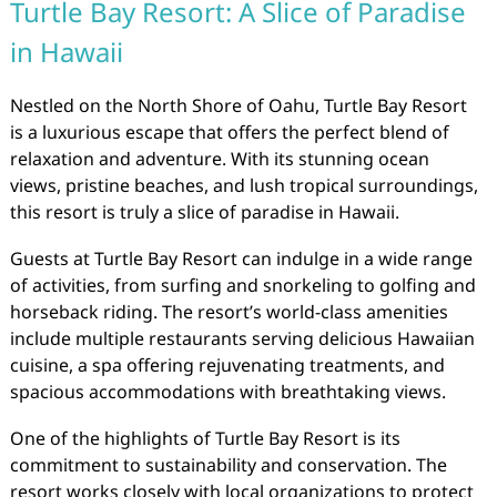
Turtle Bay Resort: A Slice of Paradise
in Hawaii
Nestled on the North Shore of Oahu, Turtle Bay Resort
is a luxurious escape that offers the perfect blend of
relaxation and adventure. With its stunning ocean
views, pristine beaches, and lush tropical surroundings,
this resort is truly a slice of paradise in Hawaii.
Guests at Turtle Bay Resort can indulge in a wide range
of activities, from surfing and snorkeling to golfing and
horseback riding. The resort’s world-class amenities
include multiple restaurants serving delicious Hawaiian
cuisine, a spa offering rejuvenating treatments, and
spacious accommodations with breathtaking views.
One of the highlights of Turtle Bay Resort is its
commitment to sustainability and conservation. The
resort works closely with local organizations to protect