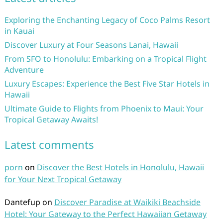
Exploring the Enchanting Legacy of Coco Palms Resort
in Kauai
Discover Luxury at Four Seasons Lanai, Hawaii
From SFO to Honolulu: Embarking on a Tropical Flight
Adventure
Luxury Escapes: Experience the Best Five Star Hotels in
Hawaii
Ultimate Guide to Flights from Phoenix to Maui: Your
Tropical Getaway Awaits!
Latest comments
porn
on
Discover the Best Hotels in Honolulu, Hawaii
for Your Next Tropical Getaway
Dantefup
on
Discover Paradise at Waikiki Beachside
Hotel: Your Gateway to the Perfect Hawaiian Getaway