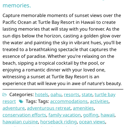
memories.
Capture memorable moments of sunset views over the
Pacific Ocean at Turtle Bay Resort in Hawaii to create
lasting memories that will stay with you forever. As the
sun dips below the horizon, casting a golden glow over
the water and painting the sky in vibrant hues, you’ll be
treated to a breathtaking spectacle that captures the
essence of paradise. Whether you’re relaxing on the
beach, sipping a tropical cocktail by the pool, or
enjoying a romantic dinner with your loved one,
witnessing a sunset at Turtle Bay Resort is an
experience that will leave you in awe of nature’s beauty.
Categories:
hotels
,
oahu
,
resorts
,
state
,
turtle bay
resort
Tags: Tags:
accommodations
,
activities
,
adventure
,
adventurous retreat
,
amenities
,
conservation efforts
,
family vacation
,
golfing
,
hawaii
,
hawaiian cuisine
,
horseback riding
,
ocean views
,