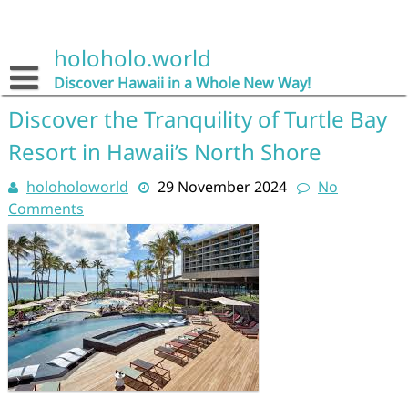
Skip
to
content
holoholo.world
Discover Hawaii in a Whole New Way!
Discover the Tranquility of Turtle Bay
Resort in Hawaii’s North Shore
holoholoworld
29 November 2024
No
Comments