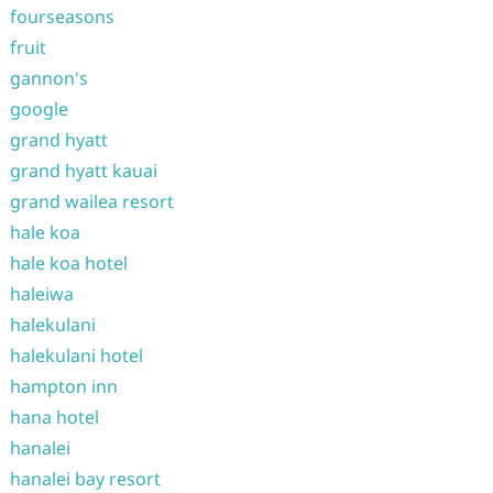
fourseasons
fruit
gannon's
google
grand hyatt
grand hyatt kauai
grand wailea resort
hale koa
hale koa hotel
haleiwa
halekulani
halekulani hotel
hampton inn
hana hotel
hanalei
hanalei bay resort