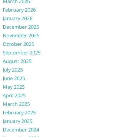
March 2026
February 2026
January 2026
December 2025
November 2025
October 2025
September 2025
August 2025
July 2025
June 2025
May 2025
April 2025
March 2025
February 2025
January 2025
December 2024