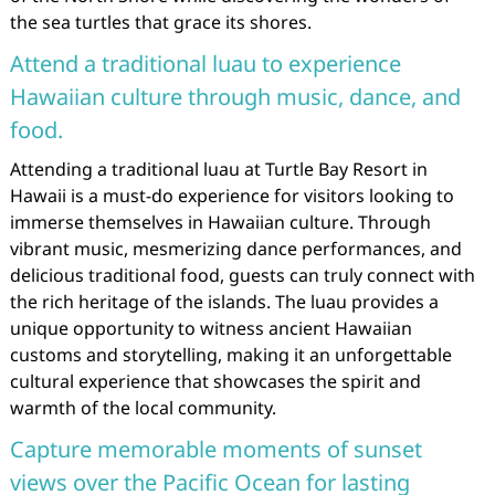
the sea turtles that grace its shores.
Attend a traditional luau to experience
Hawaiian culture through music, dance, and
food.
Attending a traditional luau at Turtle Bay Resort in
Hawaii is a must-do experience for visitors looking to
immerse themselves in Hawaiian culture. Through
vibrant music, mesmerizing dance performances, and
delicious traditional food, guests can truly connect with
the rich heritage of the islands. The luau provides a
unique opportunity to witness ancient Hawaiian
customs and storytelling, making it an unforgettable
cultural experience that showcases the spirit and
warmth of the local community.
Capture memorable moments of sunset
views over the Pacific Ocean for lasting