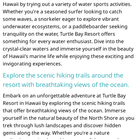
Hawaii by trying out a variety of water sports activities.
Whether you’re a seasoned surfer looking to catch
some waves, a snorkeler eager to explore vibrant
underwater ecosystems, or a paddleboarder seeking
tranquility on the water, Turtle Bay Resort offers
something for every water enthusiast. Dive into the
crystal-clear waters and immerse yourself in the beauty
of Hawaii’s marine life while enjoying these exciting and
invigorating experiences.
Explore the scenic hiking trails around the
resort with breathtaking views of the ocean.
Embark on an unforgettable adventure at Turtle Bay
Resort in Hawaii by exploring the scenic hiking trails
that offer breathtaking views of the ocean. Immerse
yourself in the natural beauty of the North Shore as you
trek through lush landscapes and discover hidden
gems along the way. Whether you’re a nature