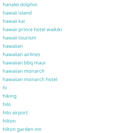
hanalei dolphin
hawaii island
hawaii kai
hawaii prince hotel waikiki
hawaii tourism
hawaiian
hawaiian airlines
hawaiian bbq maui
hawaiian monarch
hawaiian monarch hotel
hi
hiking
hilo
hilo airport
hilton
hilton garden inn