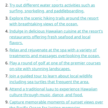
Try out different water sports activities such as
surfing, snorkeling, and paddleboarding.
Explore the scenic hiking trails around the resort
with breathtaking views of the ocean.
Indulge in delicious Hawaiian cuisine at the resort’s
restaurants offering fresh seafood and local
flavors.
Relax and rejuvenate at the spa with a variety of
treatments and massages overlooking the ocean.
Play a round of golf at one of the premier courses
on-site with stunning landscapes.
Join a guided tour to learn about local wildlife
including sea turtles that frequent the area.
Attend a traditional luau to experience Hawaiian
culture through music, dance, and food.
Capture memorable moments of sunset views over
the Pacific Ocean for lasting memories.