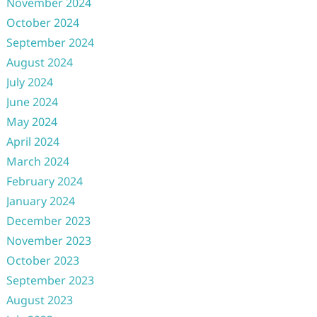
November 2024
October 2024
September 2024
August 2024
July 2024
June 2024
May 2024
April 2024
March 2024
February 2024
January 2024
December 2023
November 2023
October 2023
September 2023
August 2023