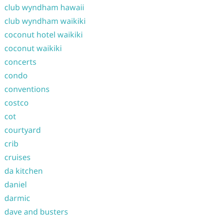
club wyndham hawaii
club wyndham waikiki
coconut hotel waikiki
coconut waikiki
concerts
condo
conventions
costco
cot
courtyard
crib
cruises
da kitchen
daniel
darmic
dave and busters