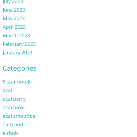
July 2023
June 2023
May 2023
April 2023
March 2023
February 2023
January 2023
Categories
5 star hotels
acai
acai berry
acai bowl
acai smoothie
air b and b
airbnb