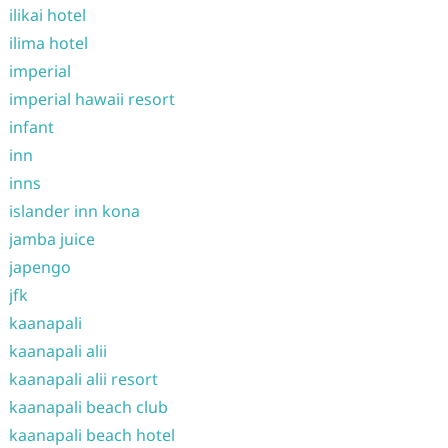
ilikai hotel
ilima hotel
imperial
imperial hawaii resort
infant
inn
inns
islander inn kona
jamba juice
japengo
jfk
kaanapali
kaanapali alii
kaanapali alii resort
kaanapali beach club
kaanapali beach hotel