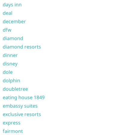
days inn
deal
december
dfw
diamond
diamond resorts
dinner
disney
dole
dolphin
doubletree
eating house 1849
embassy suites
exclusive resorts
express
fairmont