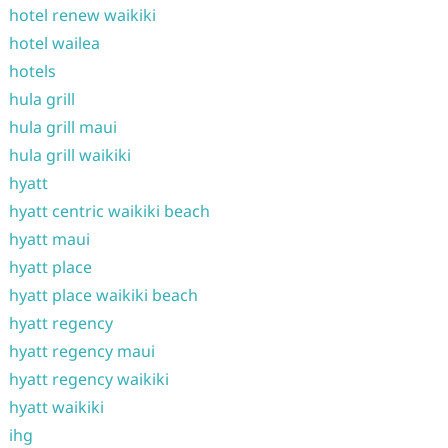
hotel renew waikiki
hotel wailea
hotels
hula grill
hula grill maui
hula grill waikiki
hyatt
hyatt centric waikiki beach
hyatt maui
hyatt place
hyatt place waikiki beach
hyatt regency
hyatt regency maui
hyatt regency waikiki
hyatt waikiki
ihg