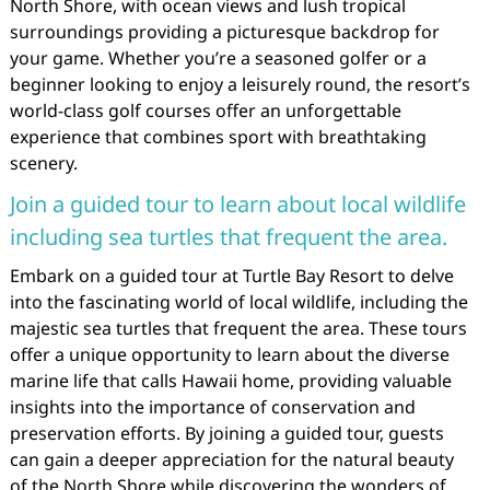
North Shore, with ocean views and lush tropical
surroundings providing a picturesque backdrop for
your game. Whether you’re a seasoned golfer or a
beginner looking to enjoy a leisurely round, the resort’s
world-class golf courses offer an unforgettable
experience that combines sport with breathtaking
scenery.
Join a guided tour to learn about local wildlife
including sea turtles that frequent the area.
Embark on a guided tour at Turtle Bay Resort to delve
into the fascinating world of local wildlife, including the
majestic sea turtles that frequent the area. These tours
offer a unique opportunity to learn about the diverse
marine life that calls Hawaii home, providing valuable
insights into the importance of conservation and
preservation efforts. By joining a guided tour, guests
can gain a deeper appreciation for the natural beauty
of the North Shore while discovering the wonders of