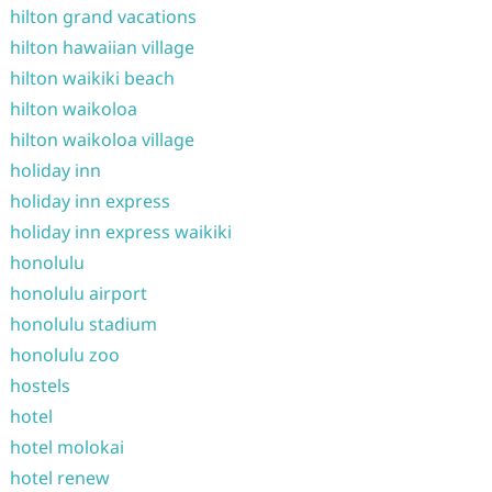
hilton grand vacations
hilton hawaiian village
hilton waikiki beach
hilton waikoloa
hilton waikoloa village
holiday inn
holiday inn express
holiday inn express waikiki
honolulu
honolulu airport
honolulu stadium
honolulu zoo
hostels
hotel
hotel molokai
hotel renew