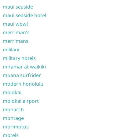
maui seaside
maui seaside hotel
maui wowi
merriman's
merrimans
mililani
military hotels
miramar at waikiki
moana surfrider
modern honolulu
molokai
molokai airport
monarch
montage
morimotos
motels