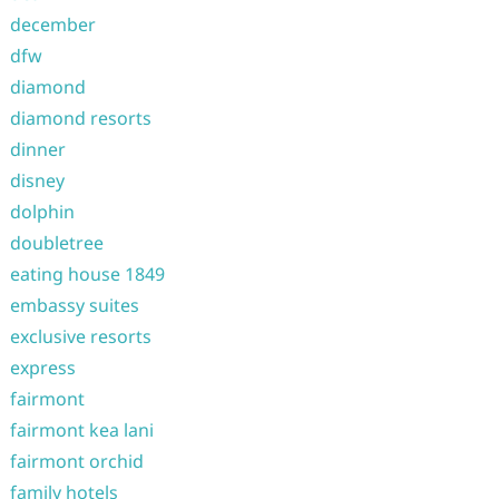
december
dfw
diamond
diamond resorts
dinner
disney
dolphin
doubletree
eating house 1849
embassy suites
exclusive resorts
express
fairmont
fairmont kea lani
fairmont orchid
family hotels