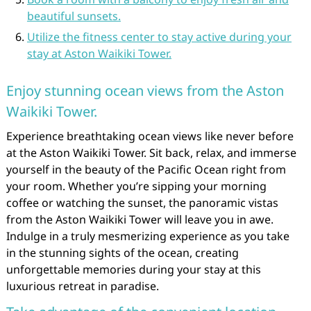
beautiful sunsets.
Utilize the fitness center to stay active during your
stay at Aston Waikiki Tower.
Enjoy stunning ocean views from the Aston
Waikiki Tower.
Experience breathtaking ocean views like never before
at the Aston Waikiki Tower. Sit back, relax, and immerse
yourself in the beauty of the Pacific Ocean right from
your room. Whether you’re sipping your morning
coffee or watching the sunset, the panoramic vistas
from the Aston Waikiki Tower will leave you in awe.
Indulge in a truly mesmerizing experience as you take
in the stunning sights of the ocean, creating
unforgettable memories during your stay at this
luxurious retreat in paradise.