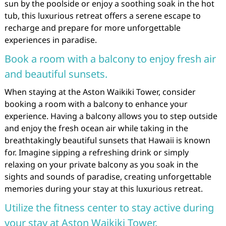
sun by the poolside or enjoy a soothing soak in the hot
tub, this luxurious retreat offers a serene escape to
recharge and prepare for more unforgettable
experiences in paradise.
Book a room with a balcony to enjoy fresh air
and beautiful sunsets.
When staying at the Aston Waikiki Tower, consider
booking a room with a balcony to enhance your
experience. Having a balcony allows you to step outside
and enjoy the fresh ocean air while taking in the
breathtakingly beautiful sunsets that Hawaii is known
for. Imagine sipping a refreshing drink or simply
relaxing on your private balcony as you soak in the
sights and sounds of paradise, creating unforgettable
memories during your stay at this luxurious retreat.
Utilize the fitness center to stay active during
your stay at Aston Waikiki Tower.