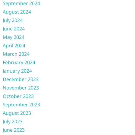
September 2024
August 2024
July 2024
June 2024
May 2024
April 2024
March 2024
February 2024
January 2024
December 2023
November 2023
October 2023
September 2023
August 2023
July 2023
June 2023