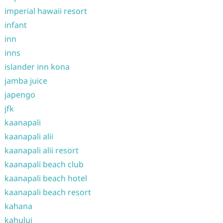
imperial hawaii resort
infant
inn
inns
islander inn kona
jamba juice
japengo
jfk
kaanapali
kaanapali alii
kaanapali alii resort
kaanapali beach club
kaanapali beach hotel
kaanapali beach resort
kahana
kahului