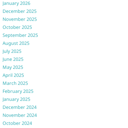
January 2026
December 2025
November 2025
October 2025
September 2025
August 2025
July 2025
June 2025
May 2025
April 2025
March 2025
February 2025
January 2025
December 2024
November 2024
October 2024