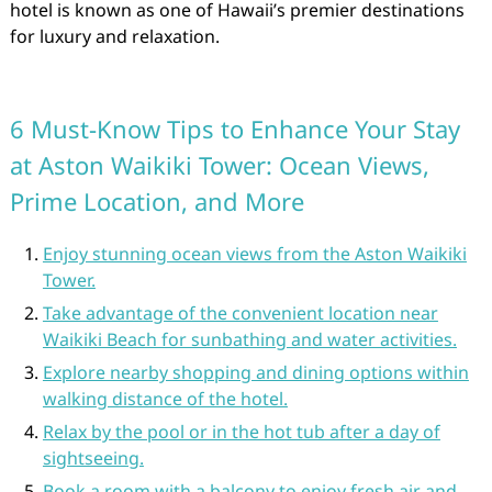
hotel is known as one of Hawaii’s premier destinations
for luxury and relaxation.
6 Must-Know Tips to Enhance Your Stay
at Aston Waikiki Tower: Ocean Views,
Prime Location, and More
Enjoy stunning ocean views from the Aston Waikiki
Tower.
Take advantage of the convenient location near
Waikiki Beach for sunbathing and water activities.
Explore nearby shopping and dining options within
walking distance of the hotel.
Relax by the pool or in the hot tub after a day of
sightseeing.
Book a room with a balcony to enjoy fresh air and