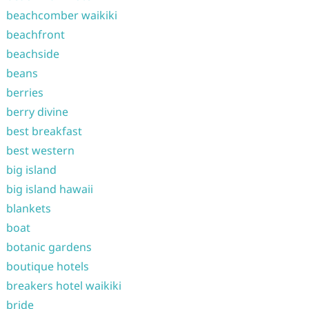
beachcomber waikiki
beachfront
beachside
beans
berries
berry divine
best breakfast
best western
big island
big island hawaii
blankets
boat
botanic gardens
boutique hotels
breakers hotel waikiki
bride