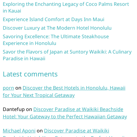
Exploring the Enchanting Legacy of Coco Palms Resort
in Kauai
Experience Island Comfort at Days Inn Maui
Discover Luxury at The Modern Hotel Honolulu
Savoring Excellence: The Ultimate Steakhouse
Experience in Honolulu
Savor the Flavors of Japan at Suntory Waikiki: A Culinary
Paradise in Hawaii
Latest comments
porn
on
Discover the Best Hotels in Honolulu, Hawaii
for Your Next Tropical Getaway
Dantefup
on
Discover Paradise at Waikiki Beachside
Hotel: Your Gateway to the Perfect Hawaiian Getaway
Michael Aponi
on
Discover Paradise at Waikiki