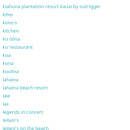
kiahuna plantation resort kauai by outrigger
kihei
kimo's
kitchen
ko olina
ko restaurant
koa
kona
koolina
lahaina
lahaina beach resort
laie
lax
legends in concert
leilani's
leilani's on the beach