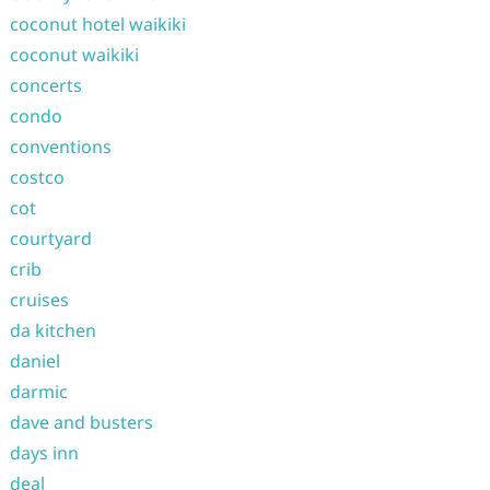
coconut hotel waikiki
coconut waikiki
concerts
condo
conventions
costco
cot
courtyard
crib
cruises
da kitchen
daniel
darmic
dave and busters
days inn
deal