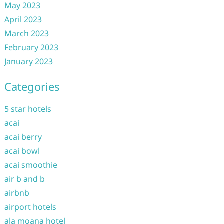
May 2023
April 2023
March 2023
February 2023
January 2023
Categories
5 star hotels
acai
acai berry
acai bowl
acai smoothie
air b and b
airbnb
airport hotels
ala moana hotel