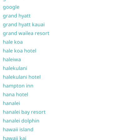
google
grand hyatt
grand hyatt kauai
grand wailea resort
hale koa
hale koa hotel
haleiwa
halekulani
halekulani hotel
hampton inn
hana hotel
hanalei
hanalei bay resort
hanalei dolphin
hawaii island
hawaii kai