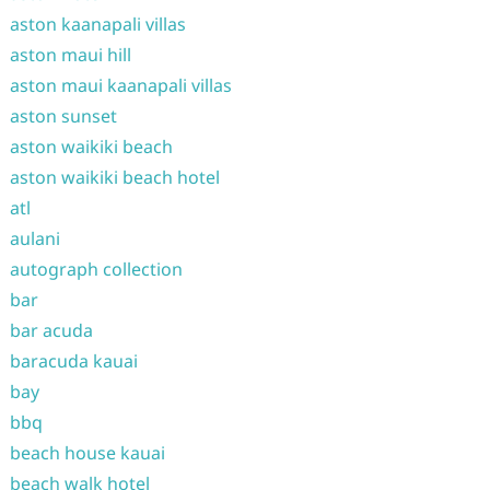
aston kaanapali villas
aston maui hill
aston maui kaanapali villas
aston sunset
aston waikiki beach
aston waikiki beach hotel
atl
aulani
autograph collection
bar
bar acuda
baracuda kauai
bay
bbq
beach house kauai
beach walk hotel