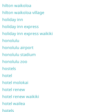
hilton waikoloa
hilton waikoloa village
holiday inn
holiday inn express
holiday inn express waikiki
honolulu
honolulu airport
honolulu stadium
honolulu zoo
hostels
hotel
hotel molokai
hotel renew
hotel renew waikiki
hotel wailea
hotels