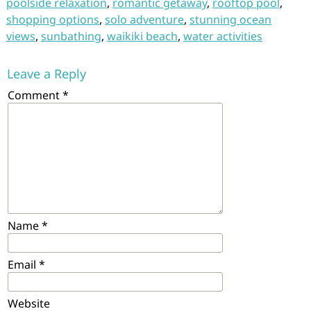
poolside relaxation
,
romantic getaway
,
rooftop pool
,
shopping options
,
solo adventure
,
stunning ocean
views
,
sunbathing
,
waikiki beach
,
water activities
Leave a Reply
Comment
*
Name
*
Email
*
Website