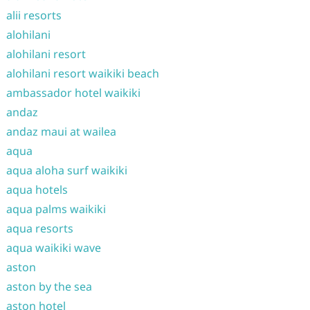
alii resorts
alohilani
alohilani resort
alohilani resort waikiki beach
ambassador hotel waikiki
andaz
andaz maui at wailea
aqua
aqua aloha surf waikiki
aqua hotels
aqua palms waikiki
aqua resorts
aqua waikiki wave
aston
aston by the sea
aston hotel