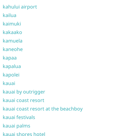
kahului airport
kailua
kaimuki
kakaako
kamuela
kaneohe
kapaa
kapalua
kapolei
kauai
kauai by outrigger
kauai coast resort
kauai coast resort at the beachboy
kauai festivals
kauai palms
kauai shores hotel