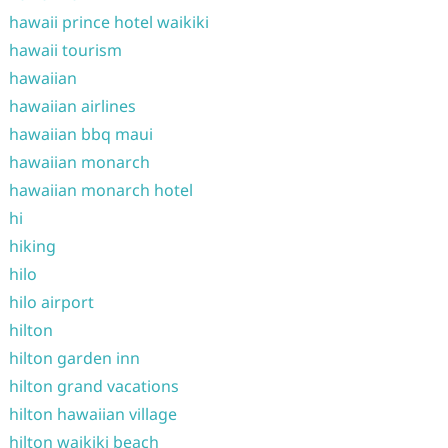
hawaii prince hotel waikiki
hawaii tourism
hawaiian
hawaiian airlines
hawaiian bbq maui
hawaiian monarch
hawaiian monarch hotel
hi
hiking
hilo
hilo airport
hilton
hilton garden inn
hilton grand vacations
hilton hawaiian village
hilton waikiki beach