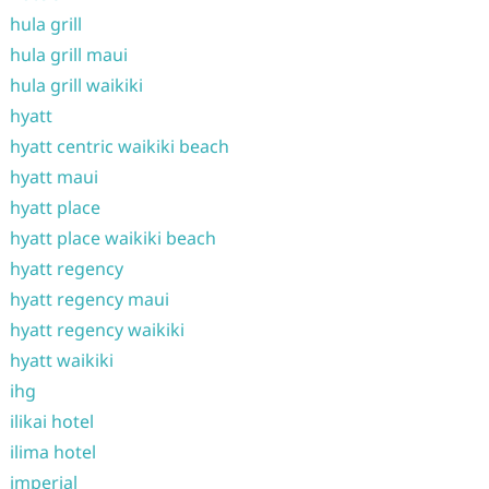
hula grill
hula grill maui
hula grill waikiki
hyatt
hyatt centric waikiki beach
hyatt maui
hyatt place
hyatt place waikiki beach
hyatt regency
hyatt regency maui
hyatt regency waikiki
hyatt waikiki
ihg
ilikai hotel
ilima hotel
imperial