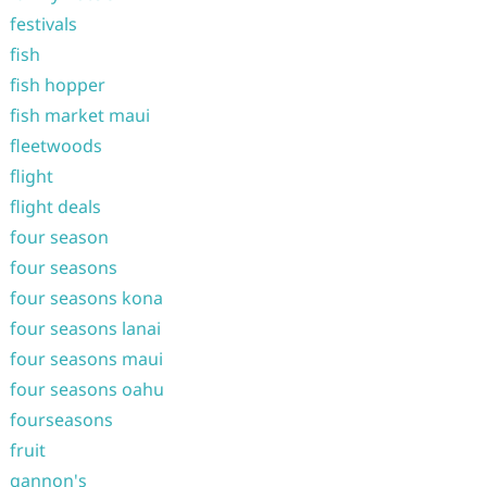
festivals
fish
fish hopper
fish market maui
fleetwoods
flight
flight deals
four season
four seasons
four seasons kona
four seasons lanai
four seasons maui
four seasons oahu
fourseasons
fruit
gannon's