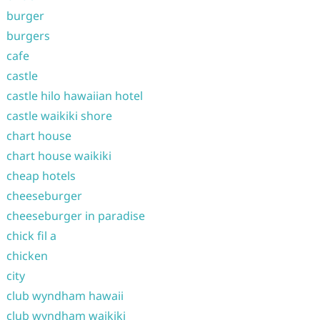
burger
burgers
cafe
castle
castle hilo hawaiian hotel
castle waikiki shore
chart house
chart house waikiki
cheap hotels
cheeseburger
cheeseburger in paradise
chick fil a
chicken
city
club wyndham hawaii
club wyndham waikiki