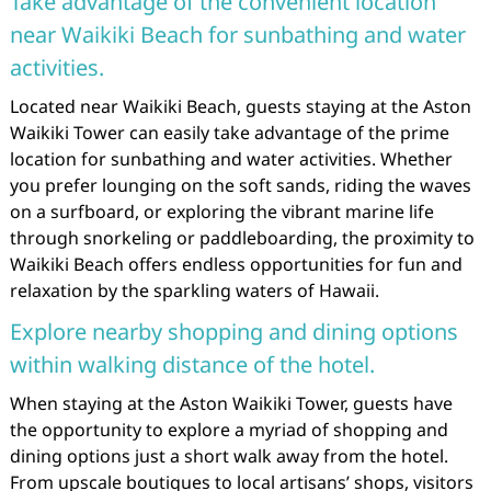
Take advantage of the convenient location
near Waikiki Beach for sunbathing and water
activities.
Located near Waikiki Beach, guests staying at the Aston
Waikiki Tower can easily take advantage of the prime
location for sunbathing and water activities. Whether
you prefer lounging on the soft sands, riding the waves
on a surfboard, or exploring the vibrant marine life
through snorkeling or paddleboarding, the proximity to
Waikiki Beach offers endless opportunities for fun and
relaxation by the sparkling waters of Hawaii.
Explore nearby shopping and dining options
within walking distance of the hotel.
When staying at the Aston Waikiki Tower, guests have
the opportunity to explore a myriad of shopping and
dining options just a short walk away from the hotel.
From upscale boutiques to local artisans’ shops, visitors