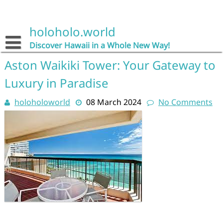
Skip
to
content
holoholo.world
Discover Hawaii in a Whole New Way!
Aston Waikiki Tower: Your Gateway to
Luxury in Paradise
holoholoworld
08 March 2024
No Comments