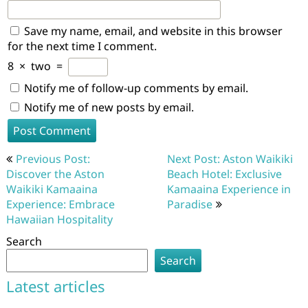
Save my name, email, and website in this browser
for the next time I comment.
8
×
two
=
Notify me of follow-up comments by email.
Notify me of new posts by email.
Post
Previous Post:
Next Post: Aston Waikiki
navigation
Discover the Aston
Beach Hotel: Exclusive
Waikiki Kamaaina
Kamaaina Experience in
Experience: Embrace
Paradise
Hawaiian Hospitality
Search
Search
Latest articles