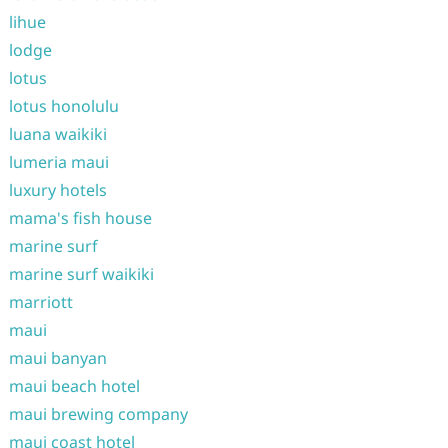
lihue
lodge
lotus
lotus honolulu
luana waikiki
lumeria maui
luxury hotels
mama's fish house
marine surf
marine surf waikiki
marriott
maui
maui banyan
maui beach hotel
maui brewing company
maui coast hotel