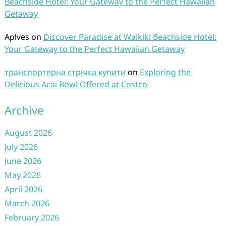
Beachside Hotel: Your Gateway to the Perfect Hawaiian
Getaway
Aplves
on
Discover Paradise at Waikiki Beachside Hotel:
Your Gateway to the Perfect Hawaiian Getaway
транспортерна стрічка купити
on
Exploring the
Delicious Acai Bowl Offered at Costco
Archive
August 2026
July 2026
June 2026
May 2026
April 2026
March 2026
February 2026