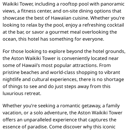
Waikiki Tower, including a rooftop pool with panoramic
views, a fitness center, and on-site dining options that
showcase the best of Hawaiian cuisine. Whether you’re
looking to relax by the pool, enjoy a refreshing cocktail
at the bar, or savor a gourmet meal overlooking the
ocean, this hotel has something for everyone.
For those looking to explore beyond the hotel grounds,
the Aston Waikiki Tower is conveniently located near
some of Hawaii’s most popular attractions. From
pristine beaches and world-class shopping to vibrant
nightlife and cultural experiences, there is no shortage
of things to see and do just steps away from this
luxurious retreat.
Whether you’re seeking a romantic getaway, a family
vacation, or a solo adventure, the Aston Waikiki Tower
offers an unparalleled experience that captures the
essence of paradise. Come discover why this iconic