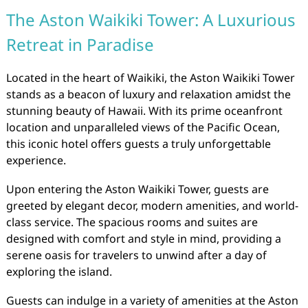
The Aston Waikiki Tower: A Luxurious
Retreat in Paradise
Located in the heart of Waikiki, the Aston Waikiki Tower
stands as a beacon of luxury and relaxation amidst the
stunning beauty of Hawaii. With its prime oceanfront
location and unparalleled views of the Pacific Ocean,
this iconic hotel offers guests a truly unforgettable
experience.
Upon entering the Aston Waikiki Tower, guests are
greeted by elegant decor, modern amenities, and world-
class service. The spacious rooms and suites are
designed with comfort and style in mind, providing a
serene oasis for travelers to unwind after a day of
exploring the island.
Guests can indulge in a variety of amenities at the Aston