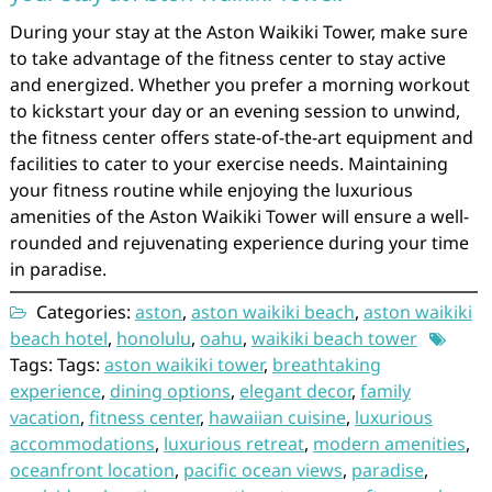
During your stay at the Aston Waikiki Tower, make sure
to take advantage of the fitness center to stay active
and energized. Whether you prefer a morning workout
to kickstart your day or an evening session to unwind,
the fitness center offers state-of-the-art equipment and
facilities to cater to your exercise needs. Maintaining
your fitness routine while enjoying the luxurious
amenities of the Aston Waikiki Tower will ensure a well-
rounded and rejuvenating experience during your time
in paradise.
Categories:
aston
,
aston waikiki beach
,
aston waikiki
beach hotel
,
honolulu
,
oahu
,
waikiki beach tower
Tags: Tags:
aston waikiki tower
,
breathtaking
experience
,
dining options
,
elegant decor
,
family
vacation
,
fitness center
,
hawaiian cuisine
,
luxurious
accommodations
,
luxurious retreat
,
modern amenities
,
oceanfront location
,
pacific ocean views
,
paradise
,