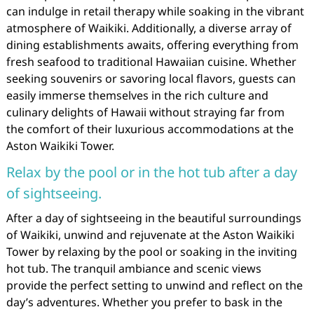
can indulge in retail therapy while soaking in the vibrant
atmosphere of Waikiki. Additionally, a diverse array of
dining establishments awaits, offering everything from
fresh seafood to traditional Hawaiian cuisine. Whether
seeking souvenirs or savoring local flavors, guests can
easily immerse themselves in the rich culture and
culinary delights of Hawaii without straying far from
the comfort of their luxurious accommodations at the
Aston Waikiki Tower.
Relax by the pool or in the hot tub after a day
of sightseeing.
After a day of sightseeing in the beautiful surroundings
of Waikiki, unwind and rejuvenate at the Aston Waikiki
Tower by relaxing by the pool or soaking in the inviting
hot tub. The tranquil ambiance and scenic views
provide the perfect setting to unwind and reflect on the
day’s adventures. Whether you prefer to bask in the