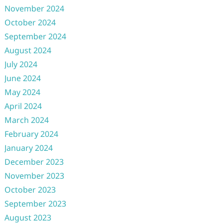
November 2024
October 2024
September 2024
August 2024
July 2024
June 2024
May 2024
April 2024
March 2024
February 2024
January 2024
December 2023
November 2023
October 2023
September 2023
August 2023