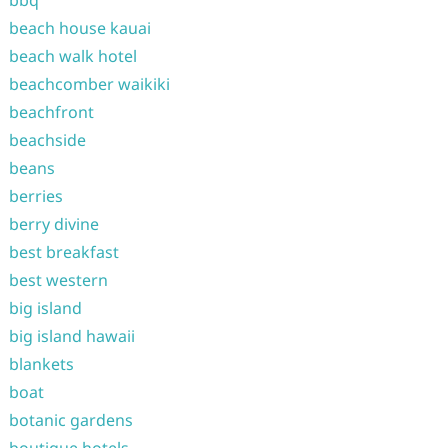
bbq
beach house kauai
beach walk hotel
beachcomber waikiki
beachfront
beachside
beans
berries
berry divine
best breakfast
best western
big island
big island hawaii
blankets
boat
botanic gardens