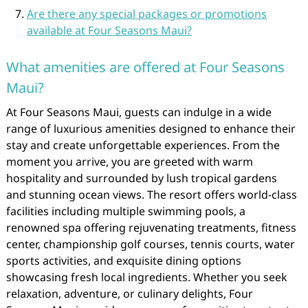
Are there any special packages or promotions
available at Four Seasons Maui?
What amenities are offered at Four Seasons
Maui?
At Four Seasons Maui, guests can indulge in a wide
range of luxurious amenities designed to enhance their
stay and create unforgettable experiences. From the
moment you arrive, you are greeted with warm
hospitality and surrounded by lush tropical gardens
and stunning ocean views. The resort offers world-class
facilities including multiple swimming pools, a
renowned spa offering rejuvenating treatments, fitness
center, championship golf courses, tennis courts, water
sports activities, and exquisite dining options
showcasing fresh local ingredients. Whether you seek
relaxation, adventure, or culinary delights, Four