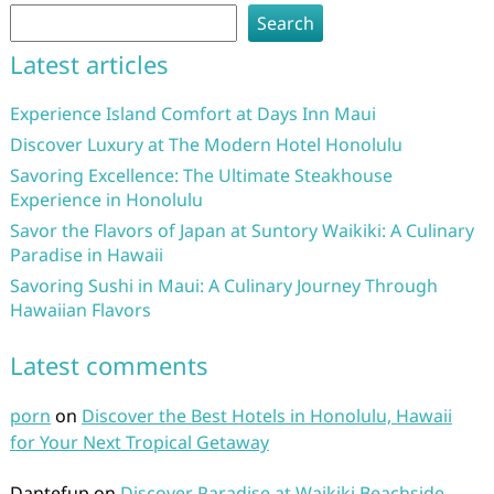
Search
Latest articles
Experience Island Comfort at Days Inn Maui
Discover Luxury at The Modern Hotel Honolulu
Savoring Excellence: The Ultimate Steakhouse
Experience in Honolulu
Savor the Flavors of Japan at Suntory Waikiki: A Culinary
Paradise in Hawaii
Savoring Sushi in Maui: A Culinary Journey Through
Hawaiian Flavors
Latest comments
porn
on
Discover the Best Hotels in Honolulu, Hawaii
for Your Next Tropical Getaway
Dantefup
on
Discover Paradise at Waikiki Beachside