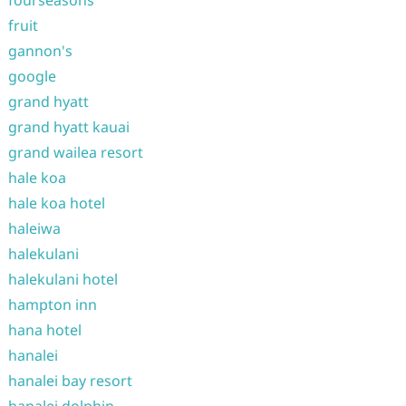
fourseasons
fruit
gannon's
google
grand hyatt
grand hyatt kauai
grand wailea resort
hale koa
hale koa hotel
haleiwa
halekulani
halekulani hotel
hampton inn
hana hotel
hanalei
hanalei bay resort