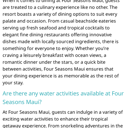
When it comes to dining at Four Seasons Maui, guests
are treated to a culinary experience like no other. The
resort boasts a variety of dining options to suit every
palate and occasion. From casual beachside eateries
serving up fresh seafood and tropical cocktails to
elegant fine dining restaurants offering innovative
dishes made with locally sourced ingredients, there is
something for everyone to enjoy. Whether you’re
craving a leisurely breakfast with ocean views, a
romantic dinner under the stars, or a quick bite
between activities, Four Seasons Maui ensures that
your dining experience is as memorable as the rest of
your stay.
Are there any water activities available at Four
Seasons Maui?
At Four Seasons Maui, guests can indulge in a variety of
exciting water activities to enhance their tropical
getaway experience. From snorkeling adventures in the