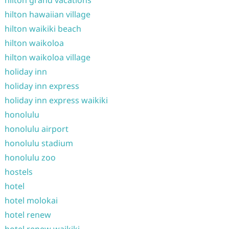
hilton grand vacations
hilton hawaiian village
hilton waikiki beach
hilton waikoloa
hilton waikoloa village
holiday inn
holiday inn express
holiday inn express waikiki
honolulu
honolulu airport
honolulu stadium
honolulu zoo
hostels
hotel
hotel molokai
hotel renew