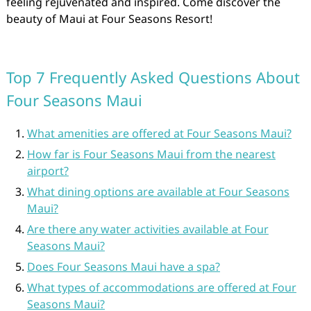
feeling rejuvenated and inspired. Come discover the
beauty of Maui at Four Seasons Resort!
Top 7 Frequently Asked Questions About
Four Seasons Maui
What amenities are offered at Four Seasons Maui?
How far is Four Seasons Maui from the nearest
airport?
What dining options are available at Four Seasons
Maui?
Are there any water activities available at Four
Seasons Maui?
Does Four Seasons Maui have a spa?
What types of accommodations are offered at Four
Seasons Maui?