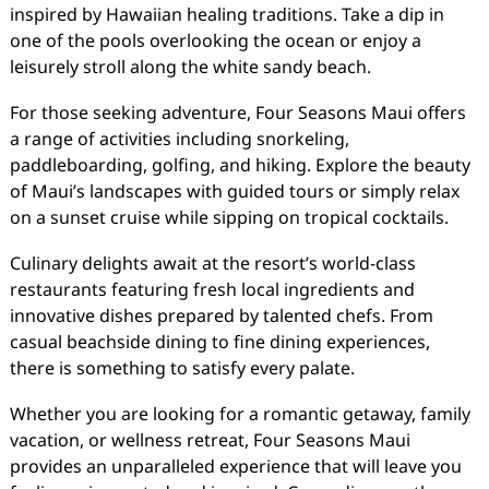
inspired by Hawaiian healing traditions. Take a dip in
one of the pools overlooking the ocean or enjoy a
leisurely stroll along the white sandy beach.
For those seeking adventure, Four Seasons Maui offers
a range of activities including snorkeling,
paddleboarding, golfing, and hiking. Explore the beauty
of Maui’s landscapes with guided tours or simply relax
on a sunset cruise while sipping on tropical cocktails.
Culinary delights await at the resort’s world-class
restaurants featuring fresh local ingredients and
innovative dishes prepared by talented chefs. From
casual beachside dining to fine dining experiences,
there is something to satisfy every palate.
Whether you are looking for a romantic getaway, family
vacation, or wellness retreat, Four Seasons Maui
provides an unparalleled experience that will leave you