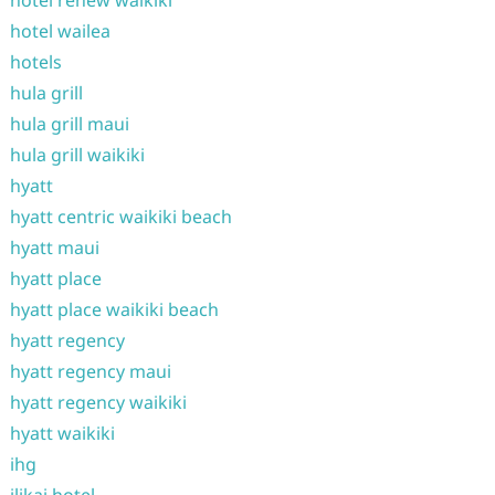
hotel renew waikiki
hotel wailea
hotels
hula grill
hula grill maui
hula grill waikiki
hyatt
hyatt centric waikiki beach
hyatt maui
hyatt place
hyatt place waikiki beach
hyatt regency
hyatt regency maui
hyatt regency waikiki
hyatt waikiki
ihg