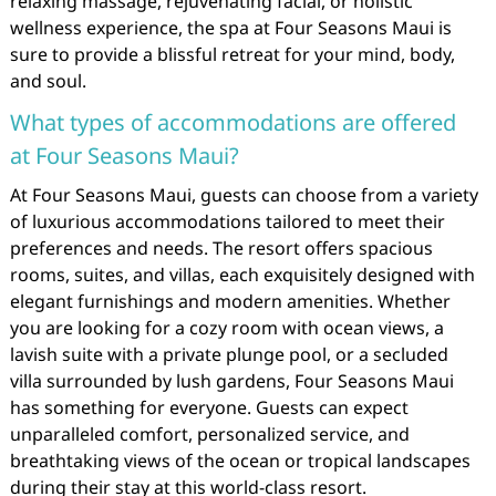
relaxing massage, rejuvenating facial, or holistic
wellness experience, the spa at Four Seasons Maui is
sure to provide a blissful retreat for your mind, body,
and soul.
What types of accommodations are offered
at Four Seasons Maui?
At Four Seasons Maui, guests can choose from a variety
of luxurious accommodations tailored to meet their
preferences and needs. The resort offers spacious
rooms, suites, and villas, each exquisitely designed with
elegant furnishings and modern amenities. Whether
you are looking for a cozy room with ocean views, a
lavish suite with a private plunge pool, or a secluded
villa surrounded by lush gardens, Four Seasons Maui
has something for everyone. Guests can expect
unparalleled comfort, personalized service, and
breathtaking views of the ocean or tropical landscapes
during their stay at this world-class resort.