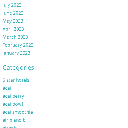
July 2023
June 2023
May 2023
April 2023
March 2023
February 2023
January 2023
Categories
5 star hotels
acai
acai berry
acai bowl
acai smoothie
air b and b