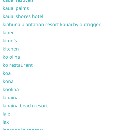
kauai festivals
kauai palms
kauai shores hotel
kiahuna plantation resort kauai by outrigger
kihei
kimo's
kitchen
ko olina
ko restaurant
koa
kona
koolina
lahaina
lahaina beach resort
laie
lax