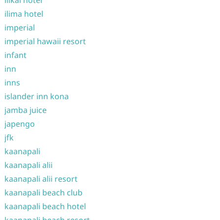
ilikai hotel
ilima hotel
imperial
imperial hawaii resort
infant
inn
inns
islander inn kona
jamba juice
japengo
jfk
kaanapali
kaanapali alii
kaanapali alii resort
kaanapali beach club
kaanapali beach hotel