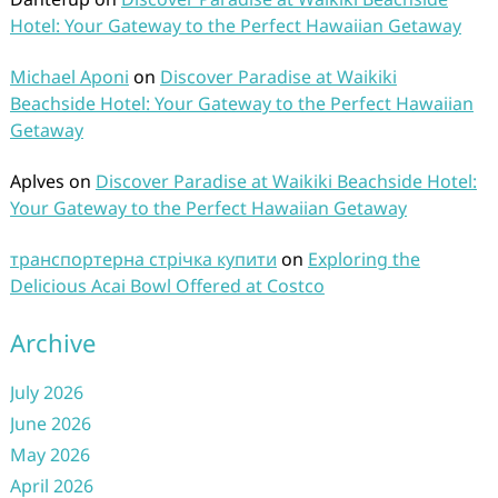
Hotel: Your Gateway to the Perfect Hawaiian Getaway
Michael Aponi
on
Discover Paradise at Waikiki
Beachside Hotel: Your Gateway to the Perfect Hawaiian
Getaway
Aplves
on
Discover Paradise at Waikiki Beachside Hotel:
Your Gateway to the Perfect Hawaiian Getaway
транспортерна стрічка купити
on
Exploring the
Delicious Acai Bowl Offered at Costco
Archive
July 2026
June 2026
May 2026
April 2026