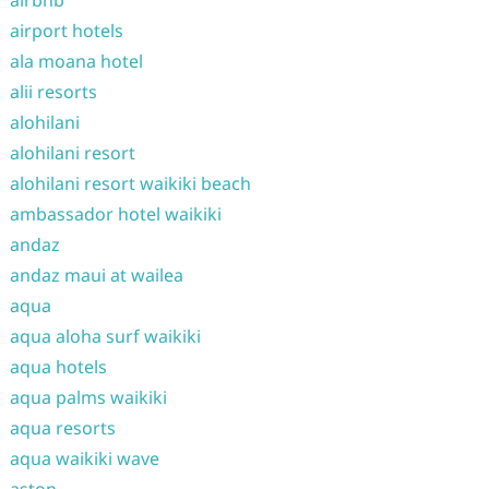
airbnb
airport hotels
ala moana hotel
alii resorts
alohilani
alohilani resort
alohilani resort waikiki beach
ambassador hotel waikiki
andaz
andaz maui at wailea
aqua
aqua aloha surf waikiki
aqua hotels
aqua palms waikiki
aqua resorts
aqua waikiki wave