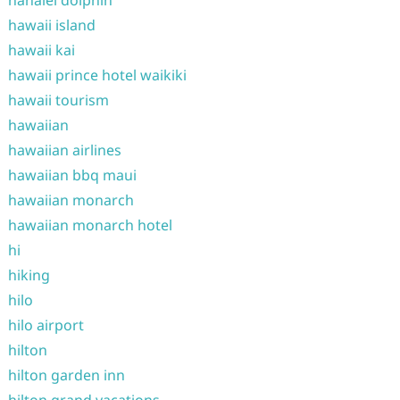
hanalei dolphin
hawaii island
hawaii kai
hawaii prince hotel waikiki
hawaii tourism
hawaiian
hawaiian airlines
hawaiian bbq maui
hawaiian monarch
hawaiian monarch hotel
hi
hiking
hilo
hilo airport
hilton
hilton garden inn