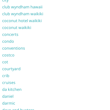
city
club wyndham hawaii
club wyndham waikiki
coconut hotel waikiki
coconut waikiki
concerts
condo
conventions
costco
cot
courtyard
crib
cruises
da kitchen
daniel
darmic