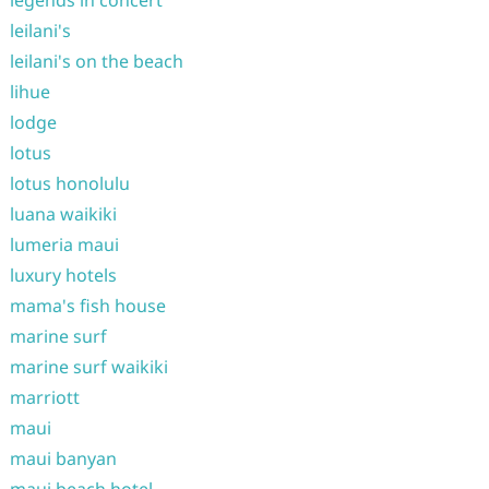
legends in concert
leilani's
leilani's on the beach
lihue
lodge
lotus
lotus honolulu
luana waikiki
lumeria maui
luxury hotels
mama's fish house
marine surf
marine surf waikiki
marriott
maui
maui banyan