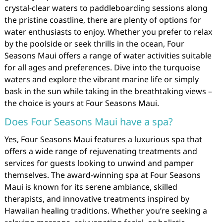
crystal-clear waters to paddleboarding sessions along
the pristine coastline, there are plenty of options for
water enthusiasts to enjoy. Whether you prefer to relax
by the poolside or seek thrills in the ocean, Four
Seasons Maui offers a range of water activities suitable
for all ages and preferences. Dive into the turquoise
waters and explore the vibrant marine life or simply
bask in the sun while taking in the breathtaking views –
the choice is yours at Four Seasons Maui.
Does Four Seasons Maui have a spa?
Yes, Four Seasons Maui features a luxurious spa that
offers a wide range of rejuvenating treatments and
services for guests looking to unwind and pamper
themselves. The award-winning spa at Four Seasons
Maui is known for its serene ambiance, skilled
therapists, and innovative treatments inspired by
Hawaiian healing traditions. Whether you’re seeking a