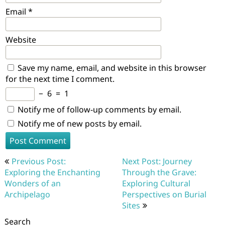
Email
*
Website
Save my name, email, and website in this browser
for the next time I comment.
−
6
=
1
Notify me of follow-up comments by email.
Notify me of new posts by email.
Post
Previous Post:
Next Post: Journey
navigation
Exploring the Enchanting
Through the Grave:
Wonders of an
Exploring Cultural
Archipelago
Perspectives on Burial
Sites
Search