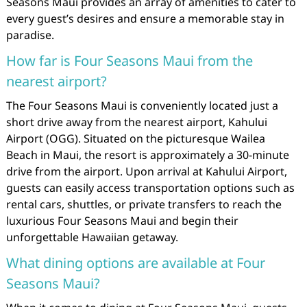
Seasons Maui provides an array of amenities to cater to
every guest’s desires and ensure a memorable stay in
paradise.
How far is Four Seasons Maui from the
nearest airport?
The Four Seasons Maui is conveniently located just a
short drive away from the nearest airport, Kahului
Airport (OGG). Situated on the picturesque Wailea
Beach in Maui, the resort is approximately a 30-minute
drive from the airport. Upon arrival at Kahului Airport,
guests can easily access transportation options such as
rental cars, shuttles, or private transfers to reach the
luxurious Four Seasons Maui and begin their
unforgettable Hawaiian getaway.
What dining options are available at Four
Seasons Maui?