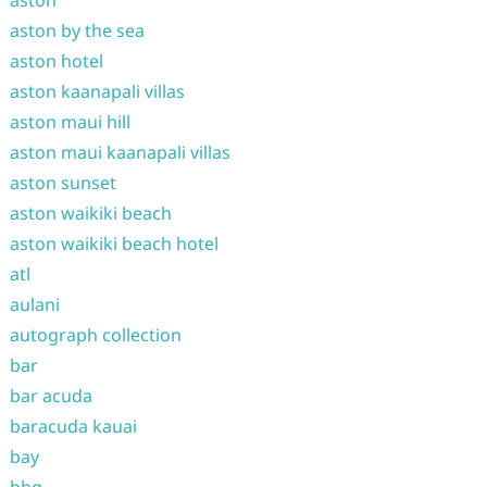
aston
aston by the sea
aston hotel
aston kaanapali villas
aston maui hill
aston maui kaanapali villas
aston sunset
aston waikiki beach
aston waikiki beach hotel
atl
aulani
autograph collection
bar
bar acuda
baracuda kauai
bay