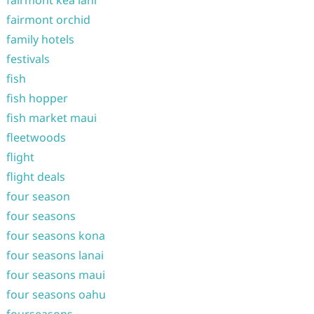
fairmont kea lani
fairmont orchid
family hotels
festivals
fish
fish hopper
fish market maui
fleetwoods
flight
flight deals
four season
four seasons
four seasons kona
four seasons lanai
four seasons maui
four seasons oahu