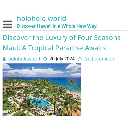
Skip
to
content
holoholo.world
Discover Hawaii in a Whole New Way!
Discover the Luxury of Four Seasons
Maui: A Tropical Paradise Awaits!
holoholoworld
20 July 2024
No Comments