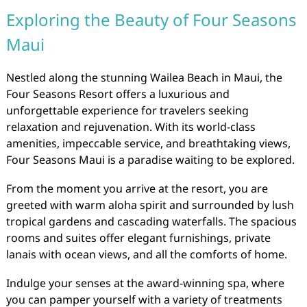
Exploring the Beauty of Four Seasons
Maui
Nestled along the stunning Wailea Beach in Maui, the
Four Seasons Resort offers a luxurious and
unforgettable experience for travelers seeking
relaxation and rejuvenation. With its world-class
amenities, impeccable service, and breathtaking views,
Four Seasons Maui is a paradise waiting to be explored.
From the moment you arrive at the resort, you are
greeted with warm aloha spirit and surrounded by lush
tropical gardens and cascading waterfalls. The spacious
rooms and suites offer elegant furnishings, private
lanais with ocean views, and all the comforts of home.
Indulge your senses at the award-winning spa, where
you can pamper yourself with a variety of treatments