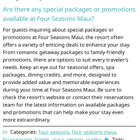
Are there any special packages or promotions
available at Four Seasons Maui?
For guests inquiring about special packages or
promotions at Four Seasons Maui, the resort often
offers a variety of enticing deals to enhance your stay.
From romantic getaway packages to family-friendly
promotions, there are options to suit every traveler’s
needs. Keep an eye out for seasonal offers, spa
packages, dining credits, and more, designed to
provide added value and memorable experiences
during your time at Four Seasons Maui. Be sure to
check the resort’s website or contact their reservations
team for the latest information on available packages
and promotions that can help make your stay even
more extraordinary.
Categories:
four seasons
,
four seasons maui
,
fourseasons
,
hotels
,
maui
,
resorts
,
wailea
Tags: