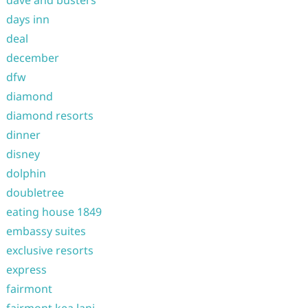
dave and busters
days inn
deal
december
dfw
diamond
diamond resorts
dinner
disney
dolphin
doubletree
eating house 1849
embassy suites
exclusive resorts
express
fairmont