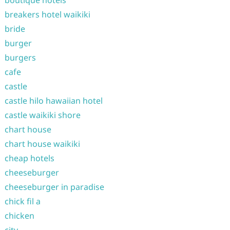
boutique hotels
breakers hotel waikiki
bride
burger
burgers
cafe
castle
castle hilo hawaiian hotel
castle waikiki shore
chart house
chart house waikiki
cheap hotels
cheeseburger
cheeseburger in paradise
chick fil a
chicken