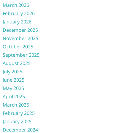
March 2026
February 2026
January 2026
December 2025
November 2025
October 2025
September 2025
August 2025
July 2025
June 2025
May 2025
April 2025
March 2025
February 2025
January 2025
December 2024