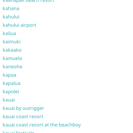
kaanapali beach resort
kahana
kahului
kahului airport
kailua
kaimuki
kakaako
kamuela
kaneohe
kapaa
kapalua
kapolei
kauai
kauai by outrigger
kauai coast resort
kauai coast resort at the beachboy