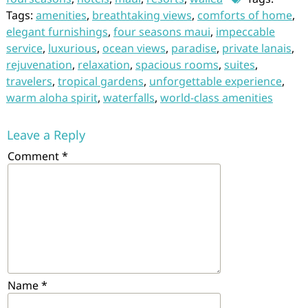
Tags:
amenities
,
breathtaking views
,
comforts of home
,
elegant furnishings
,
four seasons maui
,
impeccable
service
,
luxurious
,
ocean views
,
paradise
,
private lanais
,
rejuvenation
,
relaxation
,
spacious rooms
,
suites
,
travelers
,
tropical gardens
,
unforgettable experience
,
warm aloha spirit
,
waterfalls
,
world-class amenities
Leave a Reply
Comment
*
Name
*