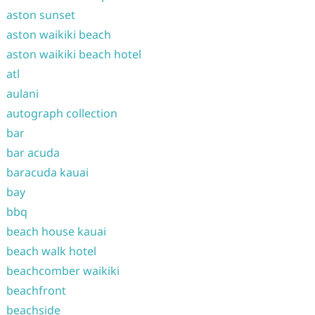
aston sunset
aston waikiki beach
aston waikiki beach hotel
atl
aulani
autograph collection
bar
bar acuda
baracuda kauai
bay
bbq
beach house kauai
beach walk hotel
beachcomber waikiki
beachfront
beachside