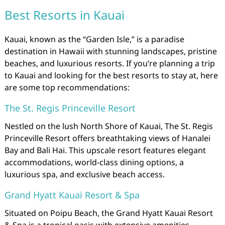
Best Resorts in Kauai
Kauai, known as the “Garden Isle,” is a paradise
destination in Hawaii with stunning landscapes, pristine
beaches, and luxurious resorts. If you’re planning a trip
to Kauai and looking for the best resorts to stay at, here
are some top recommendations:
The St. Regis Princeville Resort
Nestled on the lush North Shore of Kauai, The St. Regis
Princeville Resort offers breathtaking views of Hanalei
Bay and Bali Hai. This upscale resort features elegant
accommodations, world-class dining options, a
luxurious spa, and exclusive beach access.
Grand Hyatt Kauai Resort & Spa
Situated on Poipu Beach, the Grand Hyatt Kauai Resort