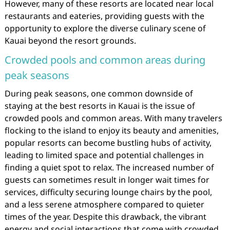
However, many of these resorts are located near local
restaurants and eateries, providing guests with the
opportunity to explore the diverse culinary scene of
Kauai beyond the resort grounds.
Crowded pools and common areas during
peak seasons
During peak seasons, one common downside of
staying at the best resorts in Kauai is the issue of
crowded pools and common areas. With many travelers
flocking to the island to enjoy its beauty and amenities,
popular resorts can become bustling hubs of activity,
leading to limited space and potential challenges in
finding a quiet spot to relax. The increased number of
guests can sometimes result in longer wait times for
services, difficulty securing lounge chairs by the pool,
and a less serene atmosphere compared to quieter
times of the year. Despite this drawback, the vibrant
energy and social interactions that come with crowded