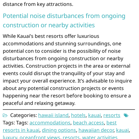
distance from key attractions.
Potential noise disturbances from ongoing
construction or nearby activities
While Kauai’s best resorts offer luxurious
accommodations and stunning surroundings, one
potential con to consider is the possibility of noise
disturbances from ongoing construction or nearby
activities. Construction projects in the area or external
events could disrupt the tranquility of your stay and
impact your overall experience. It’s advisable to inquire
about any potential construction projects or events
happening near the resort before booking to ensure a
peaceful and relaxing getaway.
Categories:
hawaii island
,
hotels
,
kauai
,
resorts
Tags: Tags:
accommodations
,
beach access
,
best
resorts in kauai
,
dining options
,
hawaiian decor
,
kauai
,
luxury
,
oceanfront views
,
resorts
,
water activities