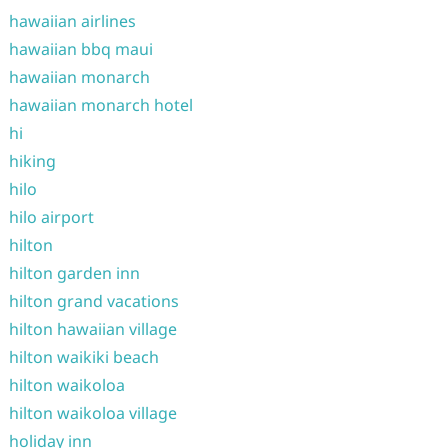
hawaiian airlines
hawaiian bbq maui
hawaiian monarch
hawaiian monarch hotel
hi
hiking
hilo
hilo airport
hilton
hilton garden inn
hilton grand vacations
hilton hawaiian village
hilton waikiki beach
hilton waikoloa
hilton waikoloa village
holiday inn