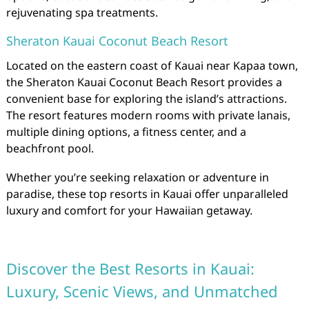
rejuvenating spa treatments.
Sheraton Kauai Coconut Beach Resort
Located on the eastern coast of Kauai near Kapaa town,
the Sheraton Kauai Coconut Beach Resort provides a
convenient base for exploring the island’s attractions.
The resort features modern rooms with private lanais,
multiple dining options, a fitness center, and a
beachfront pool.
Whether you’re seeking relaxation or adventure in
paradise, these top resorts in Kauai offer unparalleled
luxury and comfort for your Hawaiian getaway.
Discover the Best Resorts in Kauai:
Luxury, Scenic Views, and Unmatched