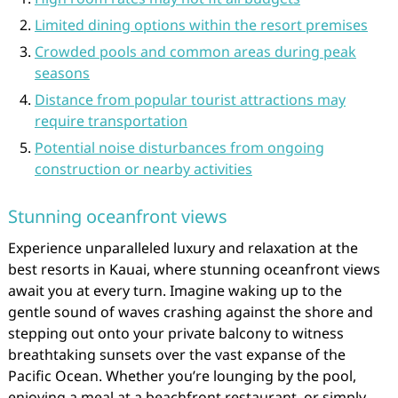
Limited dining options within the resort premises
Crowded pools and common areas during peak
seasons
Distance from popular tourist attractions may
require transportation
Potential noise disturbances from ongoing
construction or nearby activities
Stunning oceanfront views
Experience unparalleled luxury and relaxation at the
best resorts in Kauai, where stunning oceanfront views
await you at every turn. Imagine waking up to the
gentle sound of waves crashing against the shore and
stepping out onto your private balcony to witness
breathtaking sunsets over the vast expanse of the
Pacific Ocean. Whether you’re lounging by the pool,
enjoying a meal at a beachfront restaurant, or simply