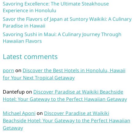
Savoring Excellence: The Ultimate Steakhouse
Experience in Honolulu
Savor the Flavors of Japan at Suntory Waikiki: A Culinary
Paradise in Hawaii
Savoring Sushi in Maui: A Culinary Journey Through
Hawaiian Flavors
Latest comments
porn
on
Discover the Best Hotels in Honolulu, Hawaii
for Your Next Tropical Getaway
Dantefup
on
Discover Paradise at Waikiki Beachside
Hotel: Your Gateway to the Perfect Hawaiian Getaway
Michael Aponi
on
Discover Paradise at Waikiki
Beachside Hotel: Your Gateway to the Perfect Hawaiian
Getaway