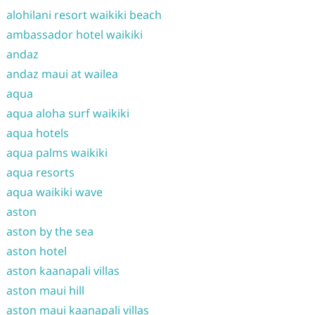
alohilani resort waikiki beach
ambassador hotel waikiki
andaz
andaz maui at wailea
aqua
aqua aloha surf waikiki
aqua hotels
aqua palms waikiki
aqua resorts
aqua waikiki wave
aston
aston by the sea
aston hotel
aston kaanapali villas
aston maui hill
aston maui kaanapali villas