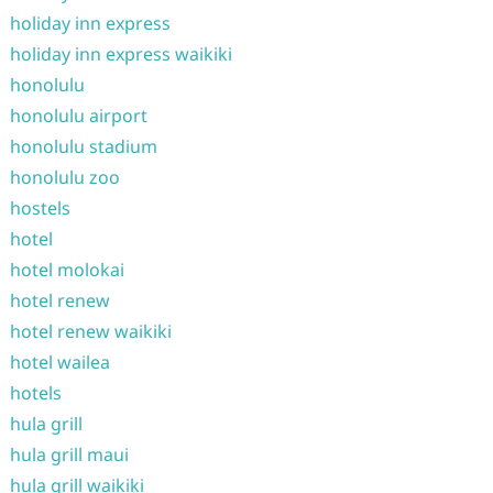
holiday inn express
holiday inn express waikiki
honolulu
honolulu airport
honolulu stadium
honolulu zoo
hostels
hotel
hotel molokai
hotel renew
hotel renew waikiki
hotel wailea
hotels
hula grill
hula grill maui
hula grill waikiki