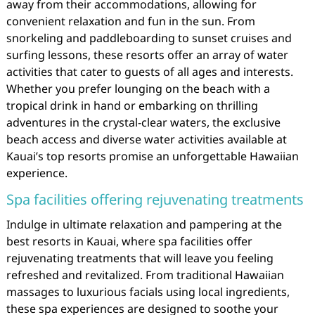
away from their accommodations, allowing for
convenient relaxation and fun in the sun. From
snorkeling and paddleboarding to sunset cruises and
surfing lessons, these resorts offer an array of water
activities that cater to guests of all ages and interests.
Whether you prefer lounging on the beach with a
tropical drink in hand or embarking on thrilling
adventures in the crystal-clear waters, the exclusive
beach access and diverse water activities available at
Kauai’s top resorts promise an unforgettable Hawaiian
experience.
Spa facilities offering rejuvenating treatments
Indulge in ultimate relaxation and pampering at the
best resorts in Kauai, where spa facilities offer
rejuvenating treatments that will leave you feeling
refreshed and revitalized. From traditional Hawaiian
massages to luxurious facials using local ingredients,
these spa experiences are designed to soothe your