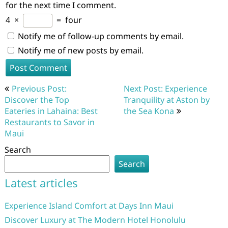
for the next time I comment.
4
×
=
four
Notify me of follow-up comments by email.
Notify me of new posts by email.
Post
Previous Post:
Next Post: Experience
navigation
Discover the Top
Tranquility at Aston by
Eateries in Lahaina: Best
the Sea Kona
Restaurants to Savor in
Maui
Search
Search
Latest articles
Experience Island Comfort at Days Inn Maui
Discover Luxury at The Modern Hotel Honolulu