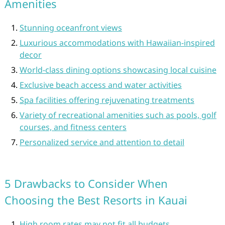
Amenities
Stunning oceanfront views
Luxurious accommodations with Hawaiian-inspired
decor
World-class dining options showcasing local cuisine
Exclusive beach access and water activities
Spa facilities offering rejuvenating treatments
Variety of recreational amenities such as pools, golf
courses, and fitness centers
Personalized service and attention to detail
5 Drawbacks to Consider When
Choosing the Best Resorts in Kauai
High room rates may not fit all budgets