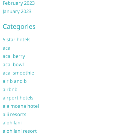
February 2023
January 2023
Categories
5 star hotels
acai
acai berry
acai bowl
acai smoothie
air b and b
airbnb
airport hotels
ala moana hotel
alii resorts
alohilani
alohilani resort