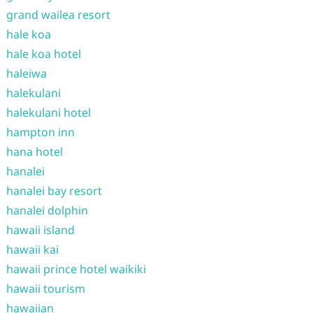
grand wailea resort
hale koa
hale koa hotel
haleiwa
halekulani
halekulani hotel
hampton inn
hana hotel
hanalei
hanalei bay resort
hanalei dolphin
hawaii island
hawaii kai
hawaii prince hotel waikiki
hawaii tourism
hawaiian