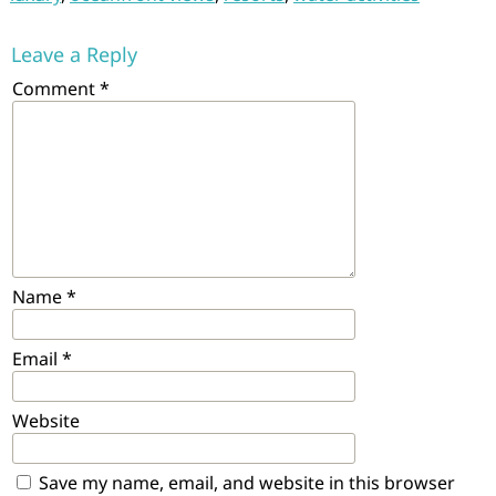
Leave a Reply
Comment
*
Name
*
Email
*
Website
Save my name, email, and website in this browser