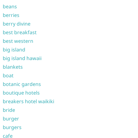
beans
berries
berry divine
best breakfast
best western
big island
big island hawaii
blankets
boat
botanic gardens
boutique hotels
breakers hotel waikiki
bride
burger
burgers
cafe