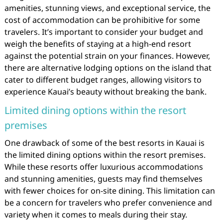
amenities, stunning views, and exceptional service, the
cost of accommodation can be prohibitive for some
travelers. It’s important to consider your budget and
weigh the benefits of staying at a high-end resort
against the potential strain on your finances. However,
there are alternative lodging options on the island that
cater to different budget ranges, allowing visitors to
experience Kauai’s beauty without breaking the bank.
Limited dining options within the resort
premises
One drawback of some of the best resorts in Kauai is
the limited dining options within the resort premises.
While these resorts offer luxurious accommodations
and stunning amenities, guests may find themselves
with fewer choices for on-site dining. This limitation can
be a concern for travelers who prefer convenience and
variety when it comes to meals during their stay.