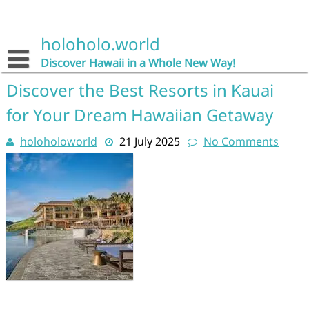
Skip
to
content
holoholo.world
Discover Hawaii in a Whole New Way!
Discover the Best Resorts in Kauai
for Your Dream Hawaiian Getaway
holoholoworld
21 July 2025
No Comments