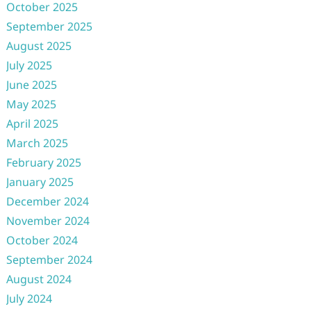
October 2025
September 2025
August 2025
July 2025
June 2025
May 2025
April 2025
March 2025
February 2025
January 2025
December 2024
November 2024
October 2024
September 2024
August 2024
July 2024