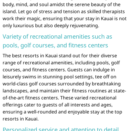
body, mind, and soul amidst the serene beauty of the
island. Let go of stress and tension as skilled therapists
work their magic, ensuring that your stay in Kauai is not
only luxurious but also deeply rejuvenating.
Variety of recreational amenities such as
pools, golf courses, and fitness centers
The best resorts in Kauai stand out for their diverse
range of recreational amenities, including pools, golf
courses, and fitness centers. Guests can indulge in
leisurely swims in stunning pool settings, tee off on
world-class golf courses surrounded by breathtaking
landscapes, and maintain their fitness routines at state-
of-the-art fitness centers. These varied recreational
offerings cater to guests of all interests and ages,
ensuring a well-rounded and enjoyable stay at the top
resorts in Kauai.
Personalized service and attention to detail