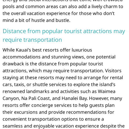
pools and common areas can also add a lively charm to
the overall vacation experience for those who don’t
mind a bit of hustle and bustle.
Distance from popular tourist attractions may
require transportation
While Kauai’s best resorts offer luxurious
accommodations and stunning views, one potential
drawback is the distance from popular tourist
attractions, which may require transportation. Visitors
staying at these resorts may need to arrange for rental
cars, taxis, or shuttle services to explore the island’s
renowned landmarks and activities such as Waimea
Canyon, Na Pali Coast, and Hanalei Bay. However, many
resorts offer concierge services to help guests plan
their excursions and provide recommendations for
convenient transportation options to ensure a
seamless and enjoyable vacation experience despite the