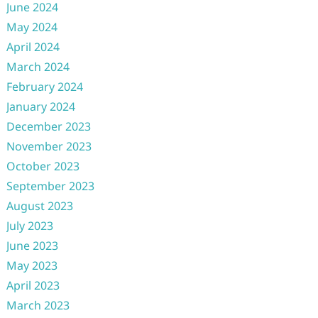
June 2024
May 2024
April 2024
March 2024
February 2024
January 2024
December 2023
November 2023
October 2023
September 2023
August 2023
July 2023
June 2023
May 2023
April 2023
March 2023