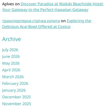
Aplves
on
Discover Paradise at Waikiki Beachside Hotel:
Your Gateway to the Perfect Hawaiian Getaway
транспортерна стрічка купити
on
Exploring the
Delicious Acai Bowl Offered at Costco
Archive
July 2026
June 2026
May 2026
April 2026
March 2026
February 2026
January 2026
December 2025
November 2025