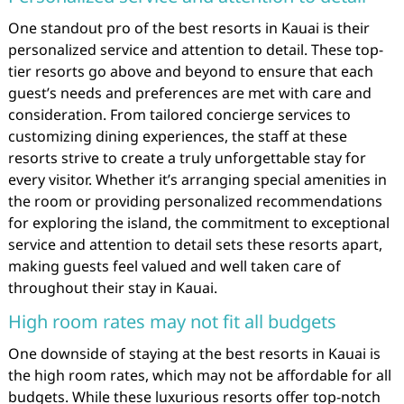
One standout pro of the best resorts in Kauai is their
personalized service and attention to detail. These top-
tier resorts go above and beyond to ensure that each
guest’s needs and preferences are met with care and
consideration. From tailored concierge services to
customizing dining experiences, the staff at these
resorts strive to create a truly unforgettable stay for
every visitor. Whether it’s arranging special amenities in
the room or providing personalized recommendations
for exploring the island, the commitment to exceptional
service and attention to detail sets these resorts apart,
making guests feel valued and well taken care of
throughout their stay in Kauai.
High room rates may not fit all budgets
One downside of staying at the best resorts in Kauai is
the high room rates, which may not be affordable for all
budgets. While these luxurious resorts offer top-notch