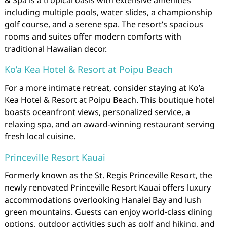
& Spa is a tropical oasis with extensive amenities
including multiple pools, water slides, a championship
golf course, and a serene spa. The resort’s spacious
rooms and suites offer modern comforts with
traditional Hawaiian decor.
Ko’a Kea Hotel & Resort at Poipu Beach
For a more intimate retreat, consider staying at Ko’a
Kea Hotel & Resort at Poipu Beach. This boutique hotel
boasts oceanfront views, personalized service, a
relaxing spa, and an award-winning restaurant serving
fresh local cuisine.
Princeville Resort Kauai
Formerly known as the St. Regis Princeville Resort, the
newly renovated Princeville Resort Kauai offers luxury
accommodations overlooking Hanalei Bay and lush
green mountains. Guests can enjoy world-class dining
options, outdoor activities such as golf and hiking, and