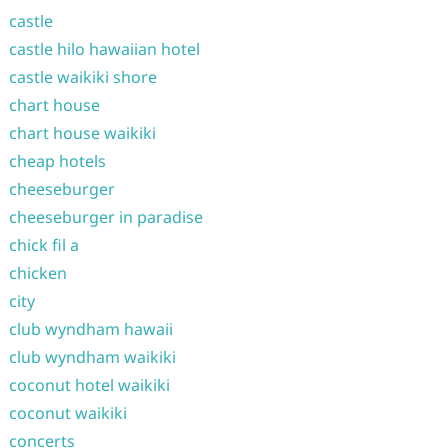
castle
castle hilo hawaiian hotel
castle waikiki shore
chart house
chart house waikiki
cheap hotels
cheeseburger
cheeseburger in paradise
chick fil a
chicken
city
club wyndham hawaii
club wyndham waikiki
coconut hotel waikiki
coconut waikiki
concerts