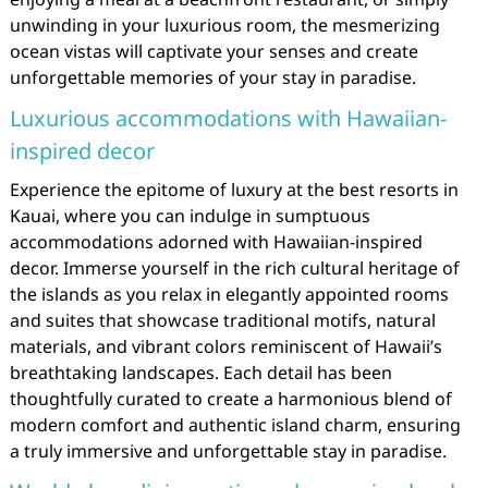
unwinding in your luxurious room, the mesmerizing
ocean vistas will captivate your senses and create
unforgettable memories of your stay in paradise.
Luxurious accommodations with Hawaiian-
inspired decor
Experience the epitome of luxury at the best resorts in
Kauai, where you can indulge in sumptuous
accommodations adorned with Hawaiian-inspired
decor. Immerse yourself in the rich cultural heritage of
the islands as you relax in elegantly appointed rooms
and suites that showcase traditional motifs, natural
materials, and vibrant colors reminiscent of Hawaii’s
breathtaking landscapes. Each detail has been
thoughtfully curated to create a harmonious blend of
modern comfort and authentic island charm, ensuring
a truly immersive and unforgettable stay in paradise.