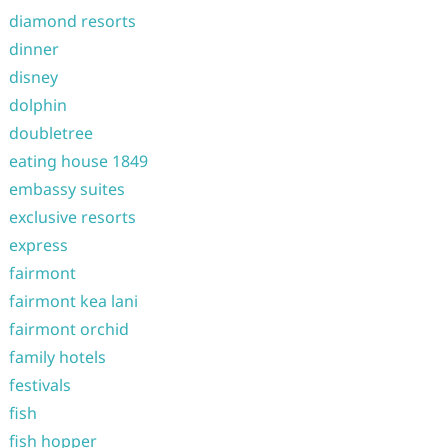
diamond resorts
dinner
disney
dolphin
doubletree
eating house 1849
embassy suites
exclusive resorts
express
fairmont
fairmont kea lani
fairmont orchid
family hotels
festivals
fish
fish hopper