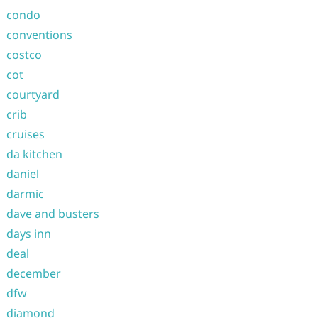
condo
conventions
costco
cot
courtyard
crib
cruises
da kitchen
daniel
darmic
dave and busters
days inn
deal
december
dfw
diamond