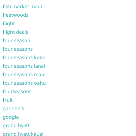
fish market maui
fleetwoods
flight
flight deals
four season
four seasons
four seasons kona
four seasons lanai
four seasons maui
four seasons oahu
fourseasons
fruit
gannon's
google
grand hyatt
grand hyatt kauai