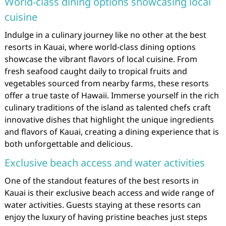
World-class dining options showcasing local
cuisine
Indulge in a culinary journey like no other at the best
resorts in Kauai, where world-class dining options
showcase the vibrant flavors of local cuisine. From
fresh seafood caught daily to tropical fruits and
vegetables sourced from nearby farms, these resorts
offer a true taste of Hawaii. Immerse yourself in the rich
culinary traditions of the island as talented chefs craft
innovative dishes that highlight the unique ingredients
and flavors of Kauai, creating a dining experience that is
both unforgettable and delicious.
Exclusive beach access and water activities
One of the standout features of the best resorts in
Kauai is their exclusive beach access and wide range of
water activities. Guests staying at these resorts can
enjoy the luxury of having pristine beaches just steps