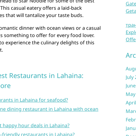
, head to Star Noodle for some of the best
Gate
his casual eatery offers a laid-back
Get
 that will tantalize your taste buds.
тра
omantic dinner with ocean views or a casual
Expl
s something to offer for every food lover.
Offe
o experience the culinary delights of this
t.
Arc
Aug
st Restaurants in Lahaina:
July
More
June
May
urants in Lahaina for seafood?
Apri
ne dining restaurant in Lahaina with ocean
Mar
Febr
st happy hour deals in Lahaina?
Janu
-friendly restaurants in Lahaina?