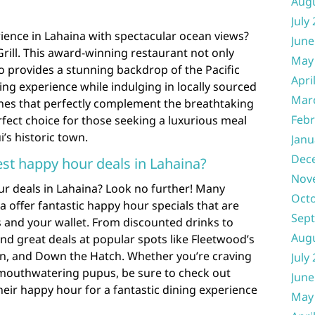
Aug
July
rience in Lahaina with spectacular ocean views?
June
rill. This award-winning restaurant not only
May
so provides a stunning backdrop of the Pacific
Apri
ng experience while indulging in locally sourced
Mar
shes that perfectly complement the breathtaking
Febr
erfect choice for those seeking a luxurious meal
i’s historic town.
Janu
Dec
est happy hour deals in Lahaina?
Nov
ur deals in Lahaina? Look no further! Many
Oct
a offer fantastic happy hour specials that are
Sep
s and your wallet. From discounted drinks to
Aug
ind great deals at popular spots like Fleetwood’s
rn, and Down the Hatch. Whether you’re craving
July
 mouthwatering pupus, be sure to check out
June
eir happy hour for a fantastic dining experience
May