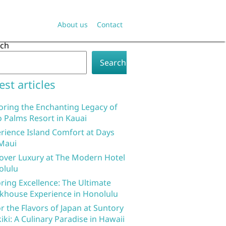
About us
Contact
rch
Search
est articles
oring the Enchanting Legacy of
 Palms Resort in Kauai
rience Island Comfort at Days
Maui
over Luxury at The Modern Hotel
olulu
ring Excellence: The Ultimate
khouse Experience in Honolulu
r the Flavors of Japan at Suntory
iki: A Culinary Paradise in Hawaii