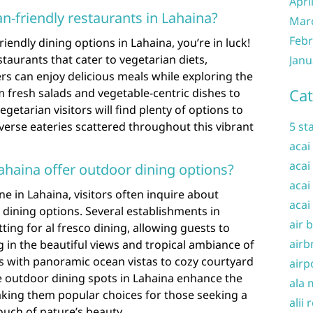
Apri
an-friendly restaurants in Lahaina?
Mar
Febr
iendly dining options in Lahaina, you’re in luck!
staurants that cater to vegetarian diets,
Janu
rs can enjoy delicious meals while exploring the
Cat
m fresh salads and vegetable-centric dishes to
getarian visitors will find plenty of options to
diverse eateries scattered throughout this vibrant
5 st
acai
acai
Lahaina offer outdoor dining options?
acai
e in Lahaina, visitors often inquire about
acai
 dining options. Several establishments in
air 
ting for al fresco dining, allowing guests to
airb
g in the beautiful views and tropical ambiance of
s with panoramic ocean vistas to cozy courtyard
airp
e outdoor dining spots in Lahaina enhance the
ala 
aking them popular choices for those seeking a
alii 
ouch of nature’s beauty.