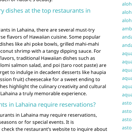
aloh
y dishes at the top restaurants in
aloh
aloh
amba
ants in Lahaina, there are several must-try
rse flavors of Hawaiian cuisine. Some popular
and
dishes like ahi poke bowls, grilled mahi-mahi
anda
coconut shrimp with a tangy dipping sauce. For
aqu
flavors, traditional Hawaiian dishes such as
aqua
lomi salmon salad, and poi (taro root paste) are
aqua
get to indulge in decadent desserts like haupia
aqua
assion fruit) cheesecake for a sweet ending to
es highlight the culinary creativity and cultural
aqua
n Lahaina a truly memorable experience.
aqua
ast
nts in Lahaina require reservations?
asto
urants in Lahaina may require reservations,
asto
easons or for special events. It is
asto
check the restaurant’s website to inquire about