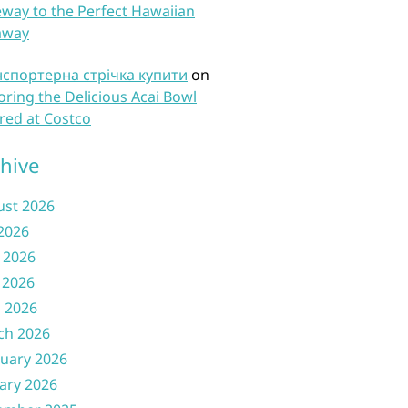
way to the Perfect Hawaiian
away
нспортерна стрічка купити
on
oring the Delicious Acai Bowl
red at Costco
hive
ust 2026
 2026
 2026
 2026
l 2026
ch 2026
uary 2026
ary 2026