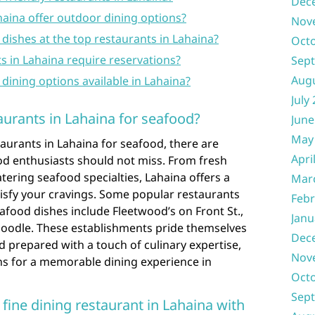
Dec
haina offer outdoor dining options?
Nov
dishes at the top restaurants in Lahaina?
Oct
ts in Lahaina require reservations?
Sep
Aug
y dining options available in Lahaina?
July
aurants in Lahaina for seafood?
June
May
aurants in Lahaina for seafood, there are
Apri
od enthusiasts should not miss. From fresh
ering seafood specialties, Lahaina offers a
Mar
atisfy your cravings. Some popular restaurants
Febr
afood dishes include Fleetwood’s on Front St.,
Janu
oodle. These establishments pride themselves
Dec
d prepared with a touch of culinary expertise,
Nov
s for a memorable dining experience in
Oct
Sep
ine dining restaurant in Lahaina with