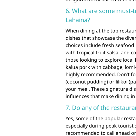
6. What are some must-tr
Lahaina?
When dining at the top restaur
dishes that showcase the dive
choices include fresh seafood 
with tropical fruit salsa, and 
those looking to explore local 
kalua pork with cabbage, lomi-
highly recommended. Don’t for
(coconut pudding) or lilikoi (p
your meal. These signature dish
influences that make dining i
7. Do any of the restaura
Yes, some of the popular resta
especially during peak tourist s
recommended to call ahead or 