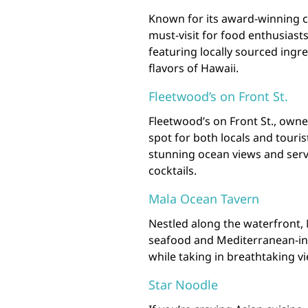
Known for its award-winning cu
must-visit for food enthusiast
featuring locally sourced ingr
flavors of Hawaii.
Fleetwood’s on Front St.
Fleetwood’s on Front St., owne
spot for both locals and touri
stunning ocean views and serv
cocktails.
Mala Ocean Tavern
Nestled along the waterfront, 
seafood and Mediterranean-insp
while taking in breathtaking vi
Star Noodle