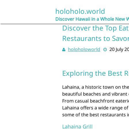
Skip
to
holoholo.world
content
Discover Hawaii in a Whole New 
Discover the Top Eat
Restaurants to Savo
holoholoworld
20 July 2
Exploring the Best R
Lahaina, a historic town on the
beautiful beaches and vibrant c
From casual beachfront eaterie
Lahaina offers a wide range of 
some of the best restaurants i
Lahaina Grill