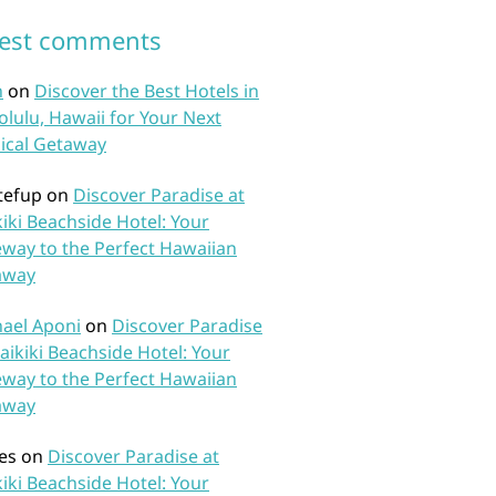
test comments
n
on
Discover the Best Hotels in
lulu, Hawaii for Your Next
ical Getaway
tefup
on
Discover Paradise at
iki Beachside Hotel: Your
way to the Perfect Hawaiian
away
ael Aponi
on
Discover Paradise
aikiki Beachside Hotel: Your
way to the Perfect Hawaiian
away
es
on
Discover Paradise at
iki Beachside Hotel: Your