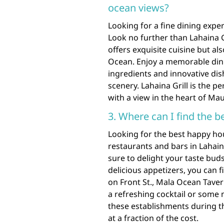
ocean views?
Looking for a fine dining expe
Look no further than Lahaina G
offers exquisite cuisine but al
Ocean. Enjoy a memorable dini
ingredients and innovative di
scenery. Lahaina Grill is the p
with a view in the heart of Mau
3. Where can I find the b
Looking for the best happy ho
restaurants and bars in Lahain
sure to delight your taste bud
delicious appetizers, you can f
on Front St., Mala Ocean Tave
a refreshing cocktail or some
these establishments during th
at a fraction of the cost.