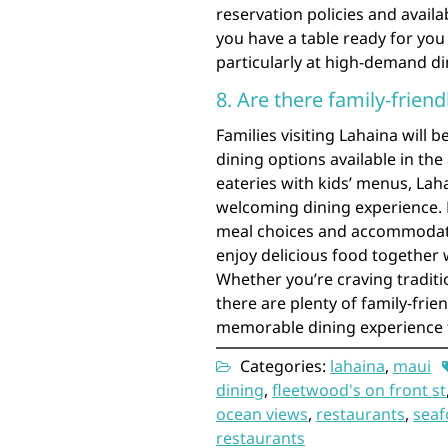
reservation policies and availa
you have a table ready for you
particularly at high-demand di
8. Are there family-friend
Families visiting Lahaina will b
dining options available in th
eateries with kids’ menus, Laha
welcoming dining experience. M
meal choices and accommodatin
enjoy delicious food together 
Whether you’re craving traditi
there are plenty of family-frie
memorable dining experience f
Categories:
lahaina
,
maui
dining
,
fleetwood's on front st
ocean views
,
restaurants
,
sea
restaurants