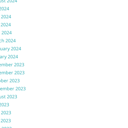
ust 2024
 2024
 2024
 2024
l 2024
ch 2024
uary 2024
ary 2024
ember 2023
ember 2023
ober 2023
tember 2023
ust 2023
 2023
 2023
 2023