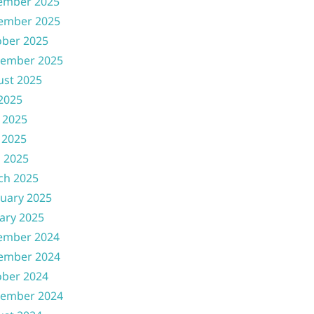
ember 2025
ember 2025
ober 2025
tember 2025
ust 2025
 2025
 2025
 2025
l 2025
ch 2025
uary 2025
ary 2025
ember 2024
ember 2024
ober 2024
tember 2024