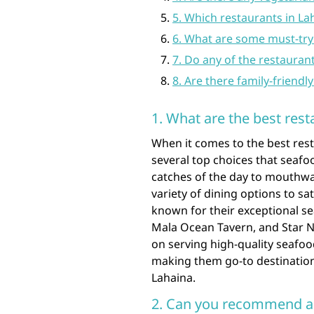
5. Which restaurants in La
6. What are some must-try 
7. Do any of the restauran
8. Are there family-friendl
1. What are the best rest
When it comes to the best rest
several top choices that seafo
catches of the day to mouthwat
variety of dining options to s
known for their exceptional se
Mala Ocean Tavern, and Star N
on serving high-quality seafoo
making them go-to destination
Lahaina.
2. Can you recommend a f