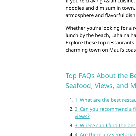
If you’re craving Asian cuisine
noodles and dim sum in town. T
atmosphere and flavorful dishes
Whether you’re looking for a r
lunch by the beach, Lahaina ha
Explore these top restaurants t
charming town on Maui’s coas
Top FAQs About the Be
Seafood, Views, and 
1. What are the best resta
2. Can you recommend a fi
views?
3. Where can I find the be
4. Are there any vegetarian