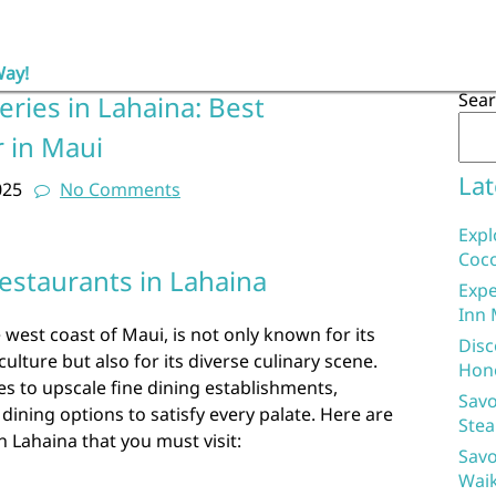
Way!
Sea
eries in Lahaina: Best
r in Maui
Lat
025
No Comments
Expl
Coco
estaurants in Lahaina
Expe
Inn 
 west coast of Maui, is not only known for its
Disc
ulture but also for its diverse culinary scene.
Hon
s to upscale fine dining establishments,
Savo
dining options to satisfy every palate. Here are
Stea
n Lahaina that you must visit:
Savo
Waik