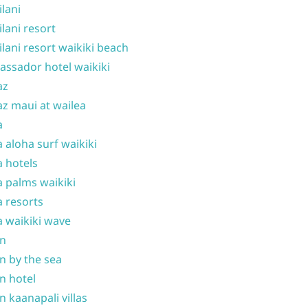
ilani
ilani resort
ilani resort waikiki beach
ssador hotel waikiki
az
z maui at wailea
a
 aloha surf waikiki
 hotels
 palms waikiki
 resorts
 waikiki wave
on
n by the sea
n hotel
n kaanapali villas