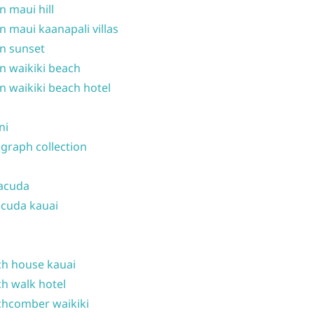
n maui hill
n maui kaanapali villas
n sunset
n waikiki beach
n waikiki beach hotel
ni
graph collection
acuda
cuda kauai
h house kauai
h walk hotel
hcomber waikiki