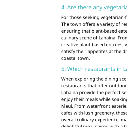
4. Are there any vegetari
For those seeking vegetarian-fr
The town offers a variety of re
ensuring that plant-based eate
culinary scene of Lahaina. Fro
creative plant-based entrees, ve
satisfy their appetites at the 
coastal town.
5. Which restaurants in 
When exploring the dining scen
restaurants that offer outdoor
Lahaina provide the perfect set
enjoy their meals while soakin
Maui. From waterfront eaterie
cafes with lush greenery, thes
overall culinary experience, m
delightful meal paired with a t