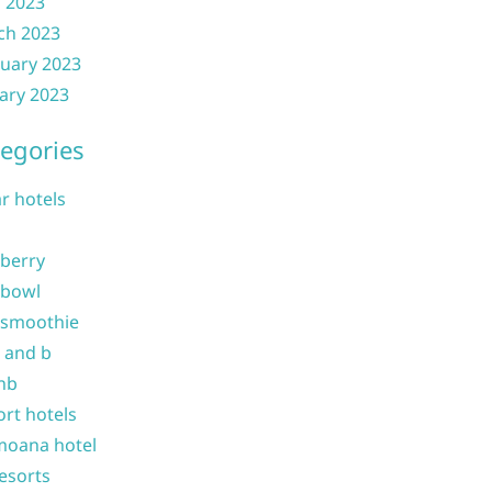
l 2023
ch 2023
uary 2023
ary 2023
egories
ar hotels
 berry
 bowl
 smoothie
b and b
nb
ort hotels
moana hotel
resorts