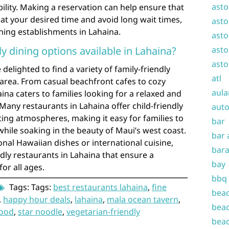
asto
bility. Making a reservation can help ensure that
 at your desired time and avoid long wait times,
asto
ning establishments in Lahaina.
asto
ly dining options available in Lahaina?
asto
asto
e delighted to find a variety of family-friendly
atl
e area. From casual beachfront cafes to cozy
aula
ina caters to families looking for a relaxed and
any restaurants in Lahaina offer child-friendly
auto
g atmospheres, making it easy for families to
bar
while soaking in the beauty of Maui’s west coast.
bar 
onal Hawaiian dishes or international cuisine,
bara
ndly restaurants in Lahaina that ensure a
bay
or all ages.
bbq
Tags: Tags:
best restaurants lahaina
,
fine
beac
,
happy hour deals
,
lahaina
,
mala ocean tavern
,
beac
food
,
star noodle
,
vegetarian-friendly
beac