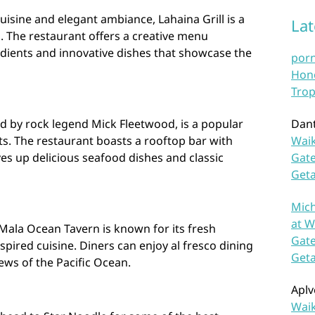
isine and elegant ambiance, Lahaina Grill is a
La
s. The restaurant offers a creative menu
edients and innovative dishes that showcase the
por
Hono
Trop
d by rock legend Mick Fleetwood, is a popular
Dan
sts. The restaurant boasts a rooftop bar with
Waik
es up delicious seafood dishes and classic
Gate
Get
Mich
at W
Mala Ocean Tavern is known for its fresh
Gate
ired cuisine. Diners can enjoy al fresco dining
Get
ews of the Pacific Ocean.
Aplv
Waik