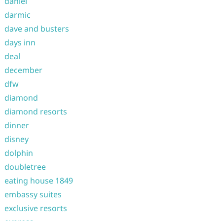
daniel
darmic
dave and busters
days inn
deal
december
dfw
diamond
diamond resorts
dinner
disney
dolphin
doubletree
eating house 1849
embassy suites
exclusive resorts