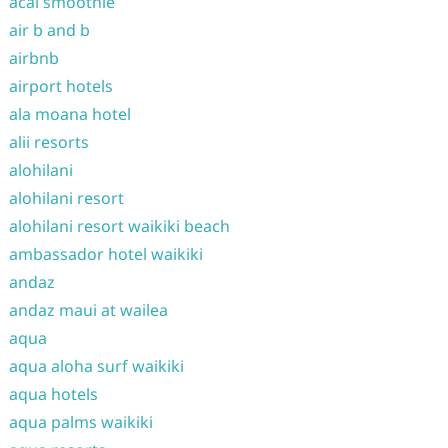
acai smoothie
air b and b
airbnb
airport hotels
ala moana hotel
alii resorts
alohilani
alohilani resort
alohilani resort waikiki beach
ambassador hotel waikiki
andaz
andaz maui at wailea
aqua
aqua aloha surf waikiki
aqua hotels
aqua palms waikiki