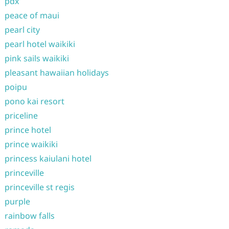
pdx
peace of maui
pearl city
pearl hotel waikiki
pink sails waikiki
pleasant hawaiian holidays
poipu
pono kai resort
priceline
prince hotel
prince waikiki
princess kaiulani hotel
princeville
princeville st regis
purple
rainbow falls