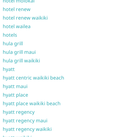
hotel molokai
hotel renew
hotel renew waikiki
hotel wailea
hotels
hula grill
hula grill maui
hula grill waikiki
hyatt
hyatt centric waikiki beach
hyatt maui
hyatt place
hyatt place waikiki beach
hyatt regency
hyatt regency maui
hyatt regency waikiki