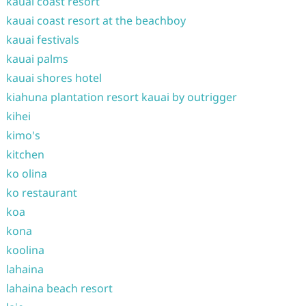
kauai coast resort
kauai coast resort at the beachboy
kauai festivals
kauai palms
kauai shores hotel
kiahuna plantation resort kauai by outrigger
kihei
kimo's
kitchen
ko olina
ko restaurant
koa
kona
koolina
lahaina
lahaina beach resort