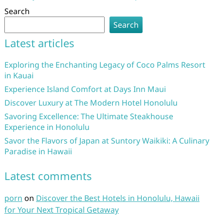
Search
Search
Latest articles
Exploring the Enchanting Legacy of Coco Palms Resort
in Kauai
Experience Island Comfort at Days Inn Maui
Discover Luxury at The Modern Hotel Honolulu
Savoring Excellence: The Ultimate Steakhouse
Experience in Honolulu
Savor the Flavors of Japan at Suntory Waikiki: A Culinary
Paradise in Hawaii
Latest comments
porn
on
Discover the Best Hotels in Honolulu, Hawaii
for Your Next Tropical Getaway