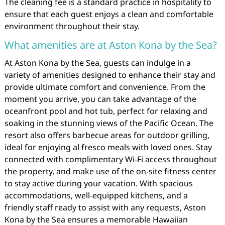
The cleaning fee is a standard practice in hospitality to
ensure that each guest enjoys a clean and comfortable
environment throughout their stay.
What amenities are at Aston Kona by the Sea?
At Aston Kona by the Sea, guests can indulge in a
variety of amenities designed to enhance their stay and
provide ultimate comfort and convenience. From the
moment you arrive, you can take advantage of the
oceanfront pool and hot tub, perfect for relaxing and
soaking in the stunning views of the Pacific Ocean. The
resort also offers barbecue areas for outdoor grilling,
ideal for enjoying al fresco meals with loved ones. Stay
connected with complimentary Wi-Fi access throughout
the property, and make use of the on-site fitness center
to stay active during your vacation. With spacious
accommodations, well-equipped kitchens, and a
friendly staff ready to assist with any requests, Aston
Kona by the Sea ensures a memorable Hawaiian