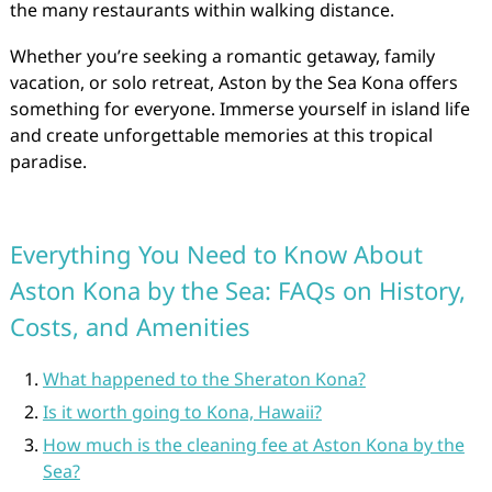
the many restaurants within walking distance.
Whether you’re seeking a romantic getaway, family
vacation, or solo retreat, Aston by the Sea Kona offers
something for everyone. Immerse yourself in island life
and create unforgettable memories at this tropical
paradise.
Everything You Need to Know About
Aston Kona by the Sea: FAQs on History,
Costs, and Amenities
What happened to the Sheraton Kona?
Is it worth going to Kona, Hawaii?
How much is the cleaning fee at Aston Kona by the
Sea?