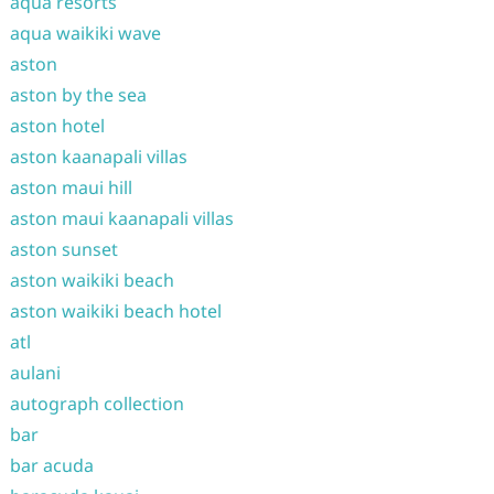
aqua resorts
aqua waikiki wave
aston
aston by the sea
aston hotel
aston kaanapali villas
aston maui hill
aston maui kaanapali villas
aston sunset
aston waikiki beach
aston waikiki beach hotel
atl
aulani
autograph collection
bar
bar acuda