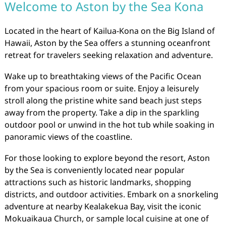
Welcome to Aston by the Sea Kona
Located in the heart of Kailua-Kona on the Big Island of
Hawaii, Aston by the Sea offers a stunning oceanfront
retreat for travelers seeking relaxation and adventure.
Wake up to breathtaking views of the Pacific Ocean
from your spacious room or suite. Enjoy a leisurely
stroll along the pristine white sand beach just steps
away from the property. Take a dip in the sparkling
outdoor pool or unwind in the hot tub while soaking in
panoramic views of the coastline.
For those looking to explore beyond the resort, Aston
by the Sea is conveniently located near popular
attractions such as historic landmarks, shopping
districts, and outdoor activities. Embark on a snorkeling
adventure at nearby Kealakekua Bay, visit the iconic
Mokuaikaua Church, or sample local cuisine at one of