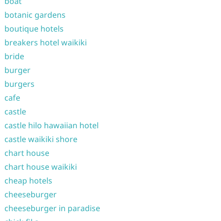
boat
botanic gardens
boutique hotels
breakers hotel waikiki
bride
burger
burgers
cafe
castle
castle hilo hawaiian hotel
castle waikiki shore
chart house
chart house waikiki
cheap hotels
cheeseburger
cheeseburger in paradise