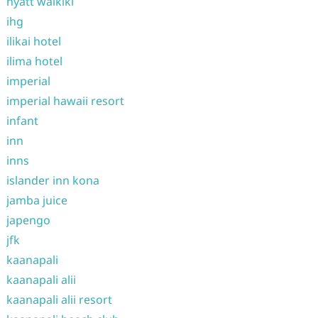
hyatt waikiki
ihg
ilikai hotel
ilima hotel
imperial
imperial hawaii resort
infant
inn
inns
islander inn kona
jamba juice
japengo
jfk
kaanapali
kaanapali alii
kaanapali alii resort