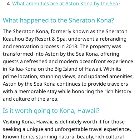
What amenities are at Aston Kona by the Sea?
What happened to the Sheraton Kona?
The Sheraton Kona, formerly known as the Sheraton
Keauhou Bay Resort & Spa, underwent a rebranding
and renovation process in 2018. The property was
transformed into Aston by the Sea Kona, offering
guests a refreshed and modern oceanfront experience
in Kailua-Kona on the Big Island of Hawaii. With its
prime location, stunning views, and updated amenities,
Aston by the Sea Kona continues to provide travelers
with a memorable stay while honoring the rich history
and culture of the area.
Is it worth going to Kona, Hawaii?
Visiting Kona, Hawaii, is definitely worth it for those
seeking a unique and unforgettable travel experience.
Known for its stunning natural beauty, rich cultural