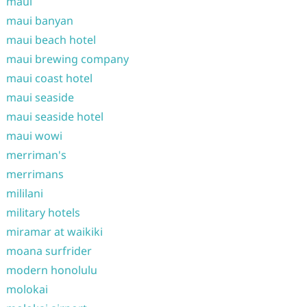
maui
maui banyan
maui beach hotel
maui brewing company
maui coast hotel
maui seaside
maui seaside hotel
maui wowi
merriman's
merrimans
mililani
military hotels
miramar at waikiki
moana surfrider
modern honolulu
molokai