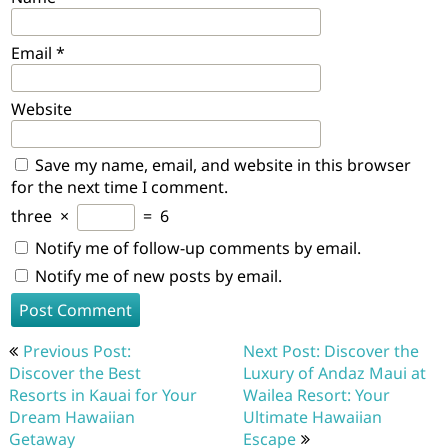
Email
*
Website
Save my name, email, and website in this browser
for the next time I comment.
three
×
=
6
Notify me of follow-up comments by email.
Notify me of new posts by email.
Post
Previous Post:
Next Post: Discover the
navigation
Discover the Best
Luxury of Andaz Maui at
Resorts in Kauai for Your
Wailea Resort: Your
Dream Hawaiian
Ultimate Hawaiian
Getaway
Escape