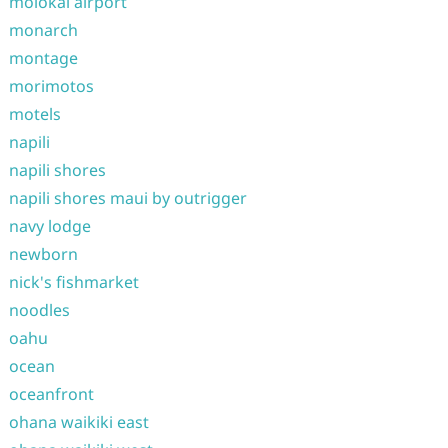
molokai airport
monarch
montage
morimotos
motels
napili
napili shores
napili shores maui by outrigger
navy lodge
newborn
nick's fishmarket
noodles
oahu
ocean
oceanfront
ohana waikiki east