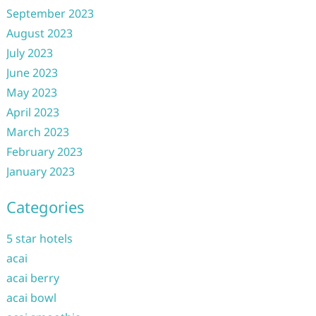
September 2023
August 2023
July 2023
June 2023
May 2023
April 2023
March 2023
February 2023
January 2023
Categories
5 star hotels
acai
acai berry
acai bowl