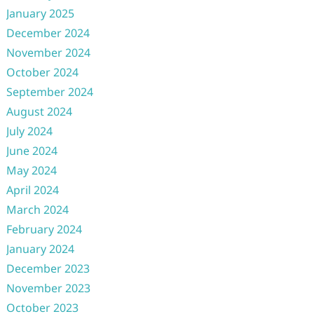
January 2025
December 2024
November 2024
October 2024
September 2024
August 2024
July 2024
June 2024
May 2024
April 2024
March 2024
February 2024
January 2024
December 2023
November 2023
October 2023