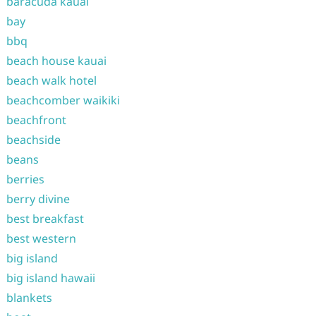
baracuda kauai
bay
bbq
beach house kauai
beach walk hotel
beachcomber waikiki
beachfront
beachside
beans
berries
berry divine
best breakfast
best western
big island
big island hawaii
blankets