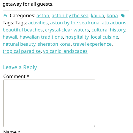
getaway for all guests.
Categories:
aston
,
aston by the sea
,
kailua
,
kona
Tags: Tags:
activities
,
aston by the sea kona
,
attractions
,
beautiful beaches
,
crystal-clear waters
,
cultural history
,
hawaii
,
hawaiian traditions
,
hospitality
,
local cuisine
,
natural beauty
,
sheraton kona
,
travel experience
,
tropical paradise
,
volcanic landscapes
Leave a Reply
Comment
*
Name
*