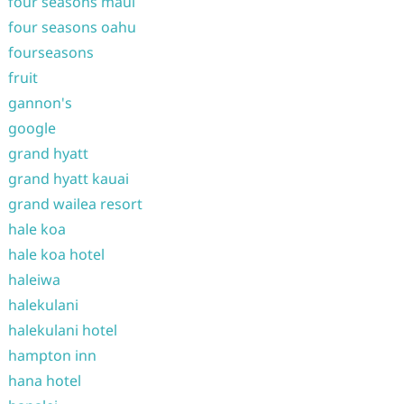
four seasons maui
four seasons oahu
fourseasons
fruit
gannon's
google
grand hyatt
grand hyatt kauai
grand wailea resort
hale koa
hale koa hotel
haleiwa
halekulani
halekulani hotel
hampton inn
hana hotel