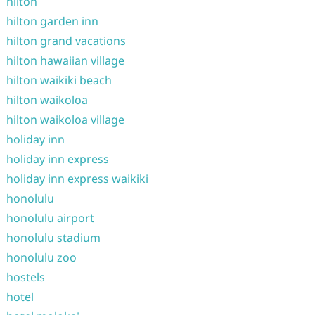
hilton
hilton garden inn
hilton grand vacations
hilton hawaiian village
hilton waikiki beach
hilton waikoloa
hilton waikoloa village
holiday inn
holiday inn express
holiday inn express waikiki
honolulu
honolulu airport
honolulu stadium
honolulu zoo
hostels
hotel