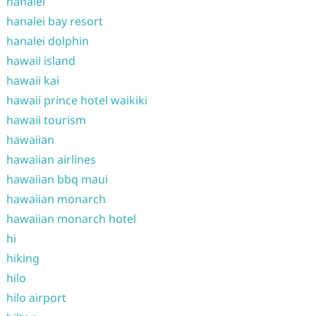
hanalei
hanalei bay resort
hanalei dolphin
hawaii island
hawaii kai
hawaii prince hotel waikiki
hawaii tourism
hawaiian
hawaiian airlines
hawaiian bbq maui
hawaiian monarch
hawaiian monarch hotel
hi
hiking
hilo
hilo airport