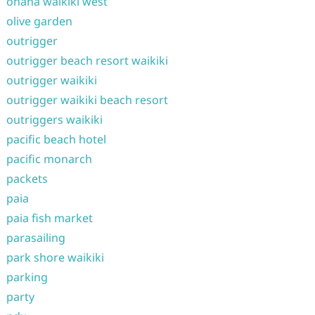
ohana waikiki west
olive garden
outrigger
outrigger beach resort waikiki
outrigger waikiki
outrigger waikiki beach resort
outriggers waikiki
pacific beach hotel
pacific monarch
packets
paia
paia fish market
parasailing
park shore waikiki
parking
party