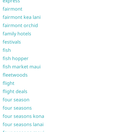
express
fairmont
fairmont kea lani
fairmont orchid
family hotels
festivals
fish
fish hopper
fish market maui
fleetwoods
flight
flight deals
four season
four seasons
four seasons kona
four seasons lanai