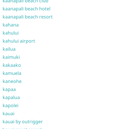
kaanapali beach club
kaanapali beach hotel
kaanapali beach resort
kahana
kahului
kahului airport
kailua
kaimuki
kakaako
kamuela
kaneohe
kapaa
kapalua
kapolei
kauai
kauai by outrigger