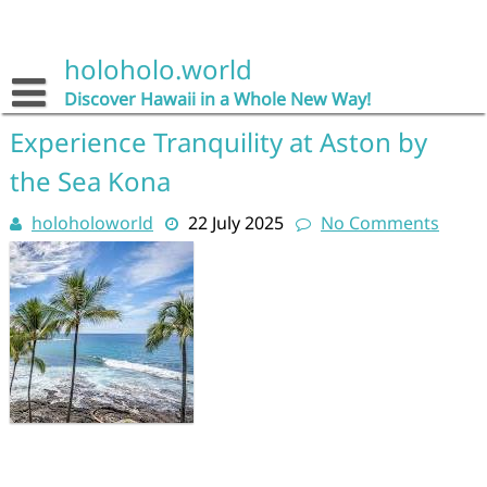
Skip
to
content
holoholo.world
Discover Hawaii in a Whole New Way!
Experience Tranquility at Aston by
the Sea Kona
holoholoworld
22 July 2025
No Comments