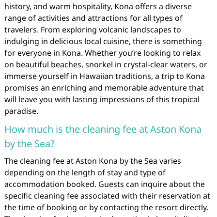
history, and warm hospitality, Kona offers a diverse
range of activities and attractions for all types of
travelers. From exploring volcanic landscapes to
indulging in delicious local cuisine, there is something
for everyone in Kona. Whether you’re looking to relax
on beautiful beaches, snorkel in crystal-clear waters, or
immerse yourself in Hawaiian traditions, a trip to Kona
promises an enriching and memorable adventure that
will leave you with lasting impressions of this tropical
paradise.
How much is the cleaning fee at Aston Kona
by the Sea?
The cleaning fee at Aston Kona by the Sea varies
depending on the length of stay and type of
accommodation booked. Guests can inquire about the
specific cleaning fee associated with their reservation at
the time of booking or by contacting the resort directly.