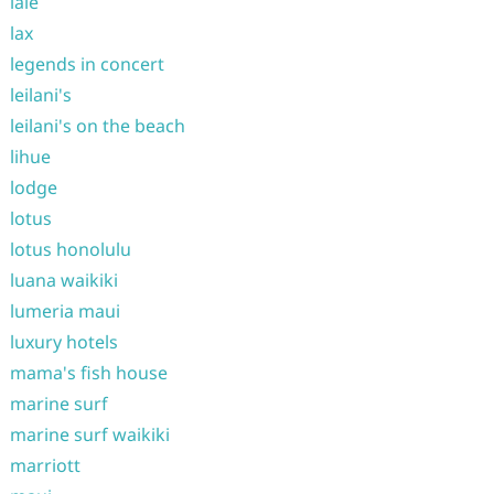
laie
lax
legends in concert
leilani's
leilani's on the beach
lihue
lodge
lotus
lotus honolulu
luana waikiki
lumeria maui
luxury hotels
mama's fish house
marine surf
marine surf waikiki
marriott