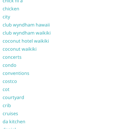
chick fil a
chicken
city
club wyndham hawaii
club wyndham waikiki
coconut hotel waikiki
coconut waikiki
concerts
condo
conventions
costco
cot
courtyard
crib
cruises
da kitchen