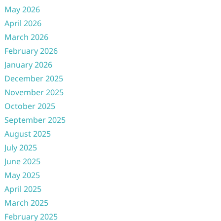
May 2026
April 2026
March 2026
February 2026
January 2026
December 2025
November 2025
October 2025
September 2025
August 2025
July 2025
June 2025
May 2025
April 2025
March 2025
February 2025