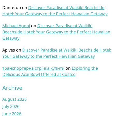
Dantefup
on
Discover Paradise at Waikiki Beachside
Hotel: Your Gateway to the Perfect Hawaiian Getaway
Michael Aponi
on
Discover Paradise at Waikiki
Beachside Hotel: Your Gateway to the Perfect Hawaiian
Getaway
Aplves
on
Discover Paradise at Waikiki Beachside Hotel:
Your Gateway to the Perfect Hawaiian Getaway
транспортерна стрічка купити
on
Exploring the
Delicious Acai Bowl Offered at Costco
Archive
August 2026
July 2026
June 2026