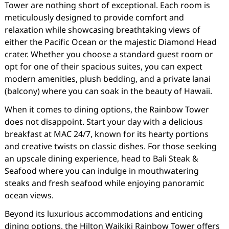
Tower are nothing short of exceptional. Each room is
meticulously designed to provide comfort and
relaxation while showcasing breathtaking views of
either the Pacific Ocean or the majestic Diamond Head
crater. Whether you choose a standard guest room or
opt for one of their spacious suites, you can expect
modern amenities, plush bedding, and a private lanai
(balcony) where you can soak in the beauty of Hawaii.
When it comes to dining options, the Rainbow Tower
does not disappoint. Start your day with a delicious
breakfast at MAC 24/7, known for its hearty portions
and creative twists on classic dishes. For those seeking
an upscale dining experience, head to Bali Steak &
Seafood where you can indulge in mouthwatering
steaks and fresh seafood while enjoying panoramic
ocean views.
Beyond its luxurious accommodations and enticing
dining options, the Hilton Waikiki Rainbow Tower offers