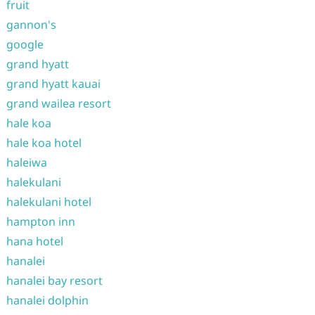
fruit
gannon's
google
grand hyatt
grand hyatt kauai
grand wailea resort
hale koa
hale koa hotel
haleiwa
halekulani
halekulani hotel
hampton inn
hana hotel
hanalei
hanalei bay resort
hanalei dolphin