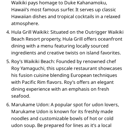
Waikiki pays homage to Duke Kahanamoku,
Hawaii’s most famous surfer. It serves up classic
Hawaiian dishes and tropical cocktails in a relaxed
atmosphere.
Hula Grill Waikiki: Situated on the Outrigger Waikiki
Beach Resort property, Hula Grill offers oceanfront
dining with a menu featuring locally sourced
ingredients and creative twists on island favorites.
Roy’s Waikiki Beach: Founded by renowned chef
Roy Yamaguchi, this upscale restaurant showcases
his fusion cuisine blending European techniques
with Pacific Rim flavors. Roy’s offers an elegant
dining experience with an emphasis on fresh
seafood.
Marukame Udon: A popular spot for udon lovers,
Marukame Udon is known for its freshly made
noodles and customizable bowls of hot or cold
udon soup. Be prepared for lines as it’s a local