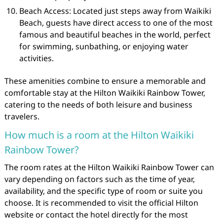
Beach Access: Located just steps away from Waikiki
Beach, guests have direct access to one of the most
famous and beautiful beaches in the world, perfect
for swimming, sunbathing, or enjoying water
activities.
These amenities combine to ensure a memorable and
comfortable stay at the Hilton Waikiki Rainbow Tower,
catering to the needs of both leisure and business
travelers.
How much is a room at the Hilton Waikiki
Rainbow Tower?
The room rates at the Hilton Waikiki Rainbow Tower can
vary depending on factors such as the time of year,
availability, and the specific type of room or suite you
choose. It is recommended to visit the official Hilton
website or contact the hotel directly for the most