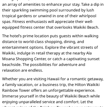
an array of amenities to enhance your stay. Take a dip in
their sparkling swimming pool surrounded by lush
tropical gardens or unwind in one of their whirlpool
spas. Fitness enthusiasts will appreciate their well-
equipped fitness center that overlooks Waikiki Beach.
The hotel’s prime location puts guests within walking
distance to world-class shopping, dining, and
entertainment options. Explore the vibrant streets of
Waikiki, indulge in retail therapy at the nearby Ala
Moana Shopping Center, or catch a captivating sunset
beachside. The possibilities for adventure and
relaxation are endless.
Whether you are visiting Hawaii for a romantic getaway,
a family vacation, or a business trip, the Hilton Waikiki
Rainbow Tower offers an unforgettable experience.
Immerse yourself in the beauty of Waikiki Beach while
enjoying unparalleled service and comfort. Let the