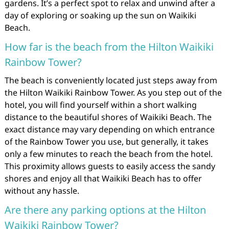
gardens. It’s a perfect spot to relax and unwind after a
day of exploring or soaking up the sun on Waikiki
Beach.
How far is the beach from the Hilton Waikiki
Rainbow Tower?
The beach is conveniently located just steps away from
the Hilton Waikiki Rainbow Tower. As you step out of the
hotel, you will find yourself within a short walking
distance to the beautiful shores of Waikiki Beach. The
exact distance may vary depending on which entrance
of the Rainbow Tower you use, but generally, it takes
only a few minutes to reach the beach from the hotel.
This proximity allows guests to easily access the sandy
shores and enjoy all that Waikiki Beach has to offer
without any hassle.
Are there any parking options at the Hilton
Waikiki Rainbow Tower?