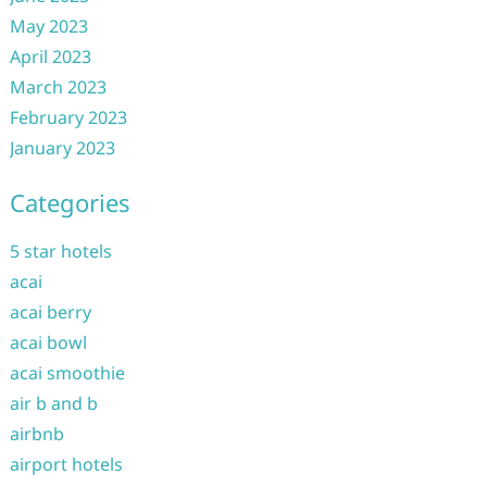
May 2023
April 2023
March 2023
February 2023
January 2023
Categories
5 star hotels
acai
acai berry
acai bowl
acai smoothie
air b and b
airbnb
airport hotels