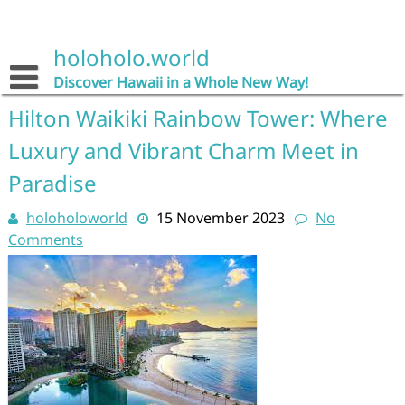
Skip
to
content
holoholo.world
Discover Hawaii in a Whole New Way!
Hilton Waikiki Rainbow Tower: Where
Luxury and Vibrant Charm Meet in
Paradise
holoholoworld
15 November 2023
No
Comments