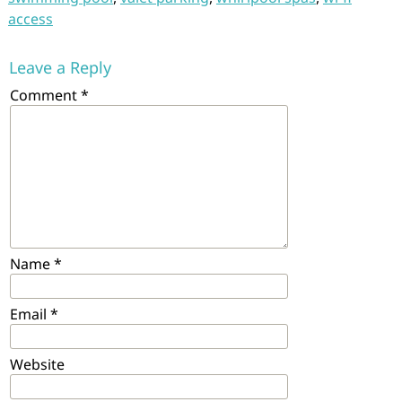
access
Leave a Reply
Comment
*
Name
*
Email
*
Website