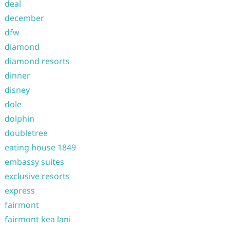
deal
december
dfw
diamond
diamond resorts
dinner
disney
dole
dolphin
doubletree
eating house 1849
embassy suites
exclusive resorts
express
fairmont
fairmont kea lani