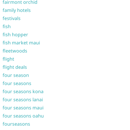
fairmont orchid
family hotels
festivals
fish
fish hopper
fish market maui
fleetwoods
flight
flight deals
four season
four seasons
four seasons kona
four seasons lanai
four seasons maui
four seasons oahu
fourseasons