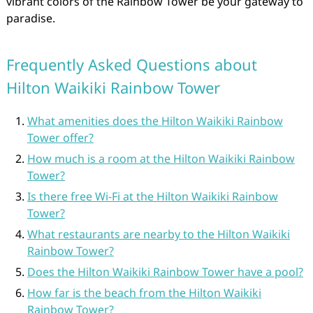
vibrant colors of the Rainbow Tower be your gateway to
paradise.
Frequently Asked Questions about
Hilton Waikiki Rainbow Tower
What amenities does the Hilton Waikiki Rainbow
Tower offer?
How much is a room at the Hilton Waikiki Rainbow
Tower?
Is there free Wi-Fi at the Hilton Waikiki Rainbow
Tower?
What restaurants are nearby to the Hilton Waikiki
Rainbow Tower?
Does the Hilton Waikiki Rainbow Tower have a pool?
How far is the beach from the Hilton Waikiki
Rainbow Tower?