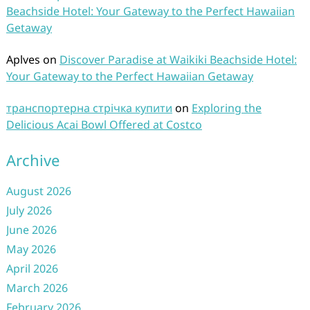
Beachside Hotel: Your Gateway to the Perfect Hawaiian
Getaway
Aplves
on
Discover Paradise at Waikiki Beachside Hotel:
Your Gateway to the Perfect Hawaiian Getaway
транспортерна стрічка купити
on
Exploring the
Delicious Acai Bowl Offered at Costco
Archive
August 2026
July 2026
June 2026
May 2026
April 2026
March 2026
February 2026