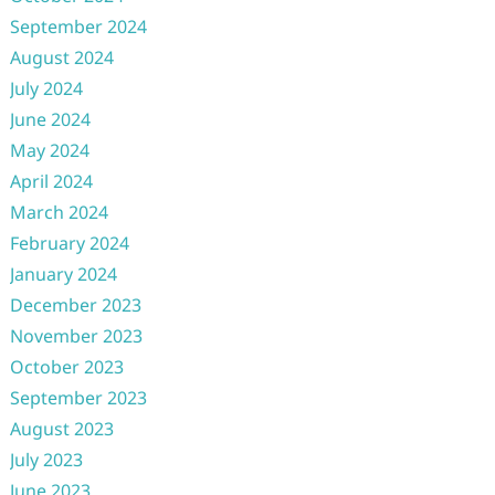
September 2024
August 2024
July 2024
June 2024
May 2024
April 2024
March 2024
February 2024
January 2024
December 2023
November 2023
October 2023
September 2023
August 2023
July 2023
June 2023