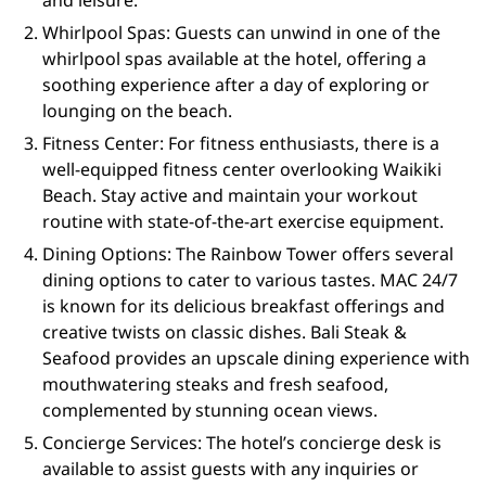
and leisure.
Whirlpool Spas: Guests can unwind in one of the
whirlpool spas available at the hotel, offering a
soothing experience after a day of exploring or
lounging on the beach.
Fitness Center: For fitness enthusiasts, there is a
well-equipped fitness center overlooking Waikiki
Beach. Stay active and maintain your workout
routine with state-of-the-art exercise equipment.
Dining Options: The Rainbow Tower offers several
dining options to cater to various tastes. MAC 24/7
is known for its delicious breakfast offerings and
creative twists on classic dishes. Bali Steak &
Seafood provides an upscale dining experience with
mouthwatering steaks and fresh seafood,
complemented by stunning ocean views.
Concierge Services: The hotel’s concierge desk is
available to assist guests with any inquiries or