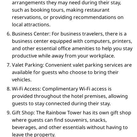
arrangements they may need during their stay,
such as booking tours, making restaurant
reservations, or providing recommendations on
local attractions.
Business Center: For business travelers, there is a
business center equipped with computers, printers,
and other essential office amenities to help you stay
productive while away from your workplace.
Valet Parking: Convenient valet parking services are
available for guests who choose to bring their
vehicles.
Wi-Fi Access: Complimentary Wi-Fi access is
provided throughout the hotel premises, allowing
guests to stay connected during their stay.
Gift Shop: The Rainbow Tower has its own gift shop
where guests can find souvenirs, snacks,
beverages, and other essentials without having to
leave the property.