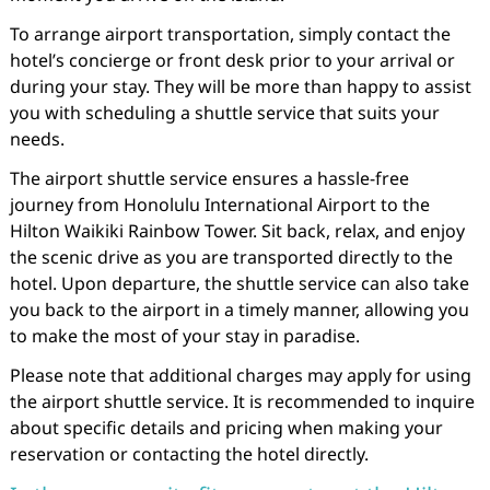
To arrange airport transportation, simply contact the
hotel’s concierge or front desk prior to your arrival or
during your stay. They will be more than happy to assist
you with scheduling a shuttle service that suits your
needs.
The airport shuttle service ensures a hassle-free
journey from Honolulu International Airport to the
Hilton Waikiki Rainbow Tower. Sit back, relax, and enjoy
the scenic drive as you are transported directly to the
hotel. Upon departure, the shuttle service can also take
you back to the airport in a timely manner, allowing you
to make the most of your stay in paradise.
Please note that additional charges may apply for using
the airport shuttle service. It is recommended to inquire
about specific details and pricing when making your
reservation or contacting the hotel directly.