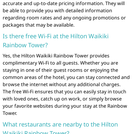
accurate and up-to-date pricing information. They will
be able to provide you with detailed information
regarding room rates and any ongoing promotions or
packages that may be available.
Is there free Wi-Fi at the Hilton Waikiki
Rainbow Tower?
Yes, the Hilton Waikiki Rainbow Tower provides
complimentary Wi-Fi to all guests. Whether you are
staying in one of their guest rooms or enjoying the
common areas of the hotel, you can stay connected and
browse the internet without any additional charges.
The free Wi-Fi ensures that you can easily stay in touch
with loved ones, catch up on work, or simply browse
your favorite websites during your stay at the Rainbow
Tower.
What restaurants are nearby to the Hilton
Waikiki Rainbow Tower?