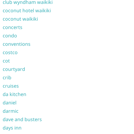
club wyndham waikiki
coconut hotel waikiki
coconut waikiki
concerts
condo
conventions
costco
cot
courtyard
crib
cruises
da kitchen
daniel
darmic
dave and busters
days inn