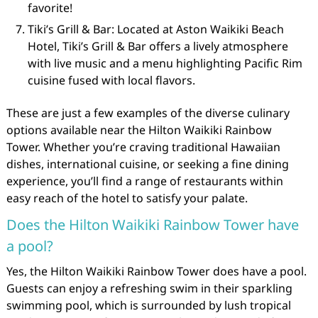
favorite!
Tiki’s Grill & Bar: Located at Aston Waikiki Beach
Hotel, Tiki’s Grill & Bar offers a lively atmosphere
with live music and a menu highlighting Pacific Rim
cuisine fused with local flavors.
These are just a few examples of the diverse culinary
options available near the Hilton Waikiki Rainbow
Tower. Whether you’re craving traditional Hawaiian
dishes, international cuisine, or seeking a fine dining
experience, you’ll find a range of restaurants within
easy reach of the hotel to satisfy your palate.
Does the Hilton Waikiki Rainbow Tower have
a pool?
Yes, the Hilton Waikiki Rainbow Tower does have a pool.
Guests can enjoy a refreshing swim in their sparkling
swimming pool, which is surrounded by lush tropical