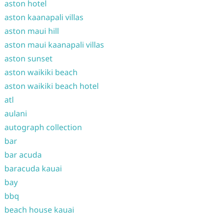
aston hotel
aston kaanapali villas
aston maui hill
aston maui kaanapali villas
aston sunset
aston waikiki beach
aston waikiki beach hotel
atl
aulani
autograph collection
bar
bar acuda
baracuda kauai
bay
bbq
beach house kauai