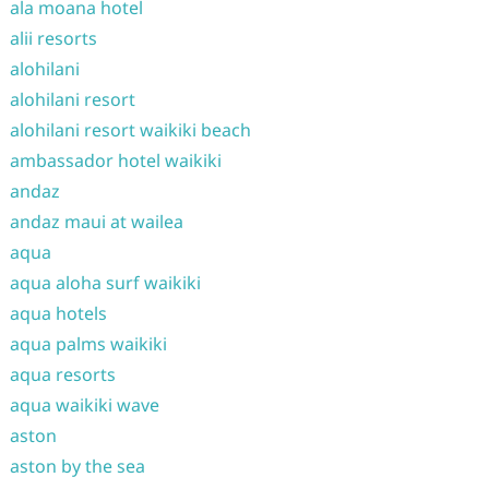
ala moana hotel
alii resorts
alohilani
alohilani resort
alohilani resort waikiki beach
ambassador hotel waikiki
andaz
andaz maui at wailea
aqua
aqua aloha surf waikiki
aqua hotels
aqua palms waikiki
aqua resorts
aqua waikiki wave
aston
aston by the sea