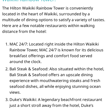
The Hilton Waikiki Rainbow Tower is conveniently
located in the heart of Waikiki, surrounded by a
multitude of dining options to satisfy a variety of tastes.
Here are a few notable restaurants within walking
distance from the hotel:
MAC 24/7: Located right inside the Hilton Waikiki
Rainbow Tower, MAC 24/7 is known for its delicious
breakfast offerings and comfort food served
around the clock.
Bali Steak & Seafood: Also situated within the hotel,
Bali Steak & Seafood offers an upscale dining
experience with mouthwatering steaks and fresh
seafood dishes, all while enjoying stunning ocean
views.
Duke’s Waikiki: A legendary beachfront restaurant
just a short stroll away from the hotel, Duke’s