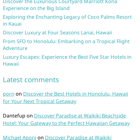
Discover the Luxurious Courtyard Marriott Kona
Experience on the Big Island
Exploring the Enchanting Legacy of Coco Palms Resort
in Kauai
Discover Luxury at Four Seasons Lanai, Hawaii
From SFO to Honolulu: Embarking on a Tropical Flight
Adventure
Luxury Escapes: Experience the Best Five Star Hotels in
Hawaii
Latest comments
porn
on
Discover the Best Hotels in Honolulu, Hawaii
for Your Next Tropical Getaway
Dantefup
on
Discover Paradise at Waikiki Beachside
Hotel: Your Gateway to the Perfect Hawaiian Getaway
Michael Aponi
on
Discover Paradise at Waikiki