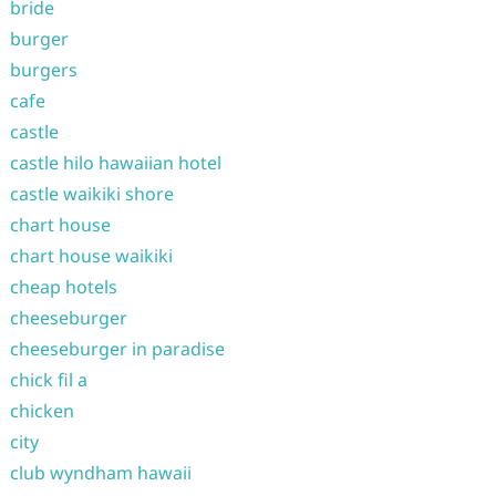
bride
burger
burgers
cafe
castle
castle hilo hawaiian hotel
castle waikiki shore
chart house
chart house waikiki
cheap hotels
cheeseburger
cheeseburger in paradise
chick fil a
chicken
city
club wyndham hawaii