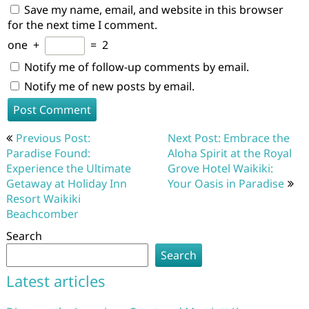
Save my name, email, and website in this browser
for the next time I comment.
one
+
=
2
Notify me of follow-up comments by email.
Notify me of new posts by email.
Post
Previous Post:
Next Post: Embrace the
navigation
Paradise Found:
Aloha Spirit at the Royal
Experience the Ultimate
Grove Hotel Waikiki:
Getaway at Holiday Inn
Your Oasis in Paradise
Resort Waikiki
Beachcomber
Search
Search
Latest articles