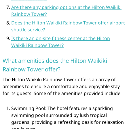
Are there any parking options at the Hilton Waikiki
Rainbow Tower?
Does the Hilton Waikiki Rainbow Tower offer airport
shuttle service?
Is there an on-site fitness center at the Hilton
Waikiki Rainbow Tower?
What amenities does the Hilton Waikiki
Rainbow Tower offer?
The Hilton Waikiki Rainbow Tower offers an array of
amenities to ensure a comfortable and enjoyable stay
for its guests. Some of the amenities provided include:
Swimming Pool: The hotel features a sparkling
swimming pool surrounded by lush tropical
gardens, providing a refreshing oasis for relaxation