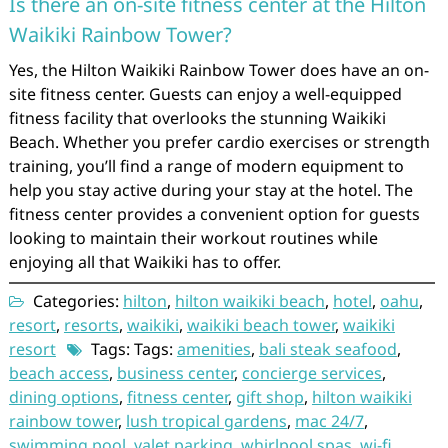
Is there an on-site fitness center at the Hilton
Waikiki Rainbow Tower?
Yes, the Hilton Waikiki Rainbow Tower does have an on-
site fitness center. Guests can enjoy a well-equipped
fitness facility that overlooks the stunning Waikiki
Beach. Whether you prefer cardio exercises or strength
training, you’ll find a range of modern equipment to
help you stay active during your stay at the hotel. The
fitness center provides a convenient option for guests
looking to maintain their workout routines while
enjoying all that Waikiki has to offer.
Categories:
hilton
,
hilton waikiki beach
,
hotel
,
oahu
,
resort
,
resorts
,
waikiki
,
waikiki beach tower
,
waikiki
resort
Tags: Tags:
amenities
,
bali steak seafood
,
beach access
,
business center
,
concierge services
,
dining options
,
fitness center
,
gift shop
,
hilton waikiki
rainbow tower
,
lush tropical gardens
,
mac 24/7
,
swimming pool
,
valet parking
,
whirlpool spas
,
wi-fi