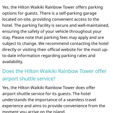
Yes, the Hilton Waikiki Rainbow Tower offers parking
options for guests. There is a self-parking garage
located on-site, providing convenient access to the
hotel. The parking facility is secure and well-maintained,
ensuring the safety of your vehicle throughout your
stay. Please note that parking fees may apply and are
subject to change. We recommend contacting the hotel
directly or visiting their official website for the most up-
to-date information regarding parking rates and
availability.
Does the Hilton Waikiki Rainbow Tower offer
airport shuttle service?
Yes, the Hilton Waikiki Rainbow Tower does offer
airport shuttle service for its guests. The hotel
understands the importance of a seamless travel
experience and aims to provide convenience from the
moment you arrive on the island.