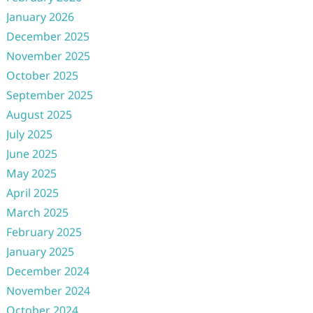
January 2026
December 2025
November 2025
October 2025
September 2025
August 2025
July 2025
June 2025
May 2025
April 2025
March 2025
February 2025
January 2025
December 2024
November 2024
October 2024