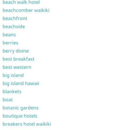
beach walk hotel
beachcomber waikiki
beachfront
beachside
beans
berries
berry divine
best breakfast
best western
big island
big island hawaii
blankets
boat
botanic gardens
boutique hotels
breakers hotel waikiki