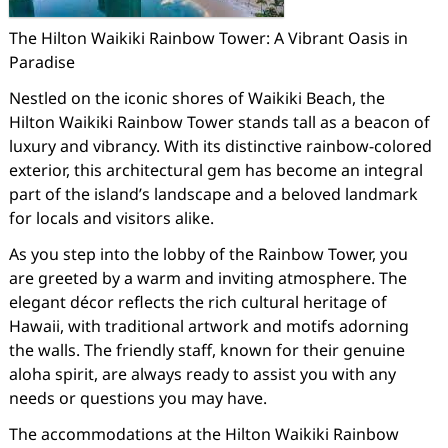
The Hilton Waikiki Rainbow Tower: A Vibrant Oasis in
Paradise
Nestled on the iconic shores of Waikiki Beach, the
Hilton Waikiki Rainbow Tower stands tall as a beacon of
luxury and vibrancy. With its distinctive rainbow-colored
exterior, this architectural gem has become an integral
part of the island’s landscape and a beloved landmark
for locals and visitors alike.
As you step into the lobby of the Rainbow Tower, you
are greeted by a warm and inviting atmosphere. The
elegant décor reflects the rich cultural heritage of
Hawaii, with traditional artwork and motifs adorning
the walls. The friendly staff, known for their genuine
aloha spirit, are always ready to assist you with any
needs or questions you may have.
The accommodations at the Hilton Waikiki Rainbow