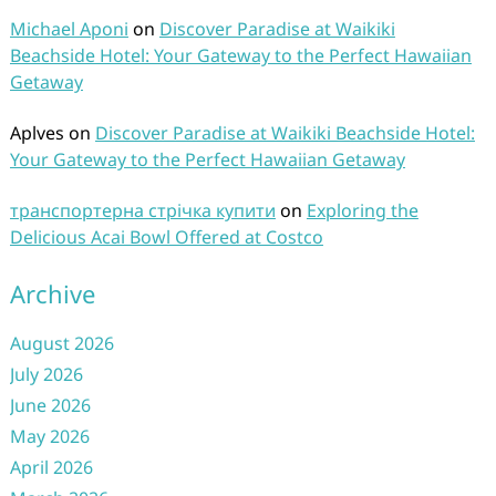
Michael Aponi
on
Discover Paradise at Waikiki
Beachside Hotel: Your Gateway to the Perfect Hawaiian
Getaway
Aplves
on
Discover Paradise at Waikiki Beachside Hotel:
Your Gateway to the Perfect Hawaiian Getaway
транспортерна стрічка купити
on
Exploring the
Delicious Acai Bowl Offered at Costco
Archive
August 2026
July 2026
June 2026
May 2026
April 2026