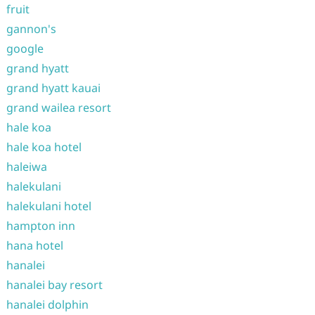
fruit
gannon's
google
grand hyatt
grand hyatt kauai
grand wailea resort
hale koa
hale koa hotel
haleiwa
halekulani
halekulani hotel
hampton inn
hana hotel
hanalei
hanalei bay resort
hanalei dolphin