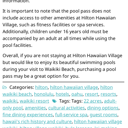
information.
It is important to note that the pool pass does not
include access to other amenities at Hilton Hawaiian
Village, such as fitness facilities or spa services.
Additionally, children under 16 years old must be
accompanied by an adult at all times while using the
pool facilities.
Overall, if you are not staying at Hilton Hawaiian Village
but would like to enjoy its beautiful swimming pools
during your visit to Waikiki Beach, purchasing a pool
pass may be a great option for you.
Categories:
hilton
,
hilton hawaiian village
,
hilton
waikiki beach
,
honolulu
,
hotels
,
oahu
,
resort
,
resorts
,
waikiki
,
waikiki resort
Tags: Tags:
22 acres
,
adult-
only pool
,
amenities
,
cultural activities
,
dining options
,
fine dining experiences
,
full-service spa
,
guest rooms
,
hawaii's rich history and culture
,
hilton hawaiian village