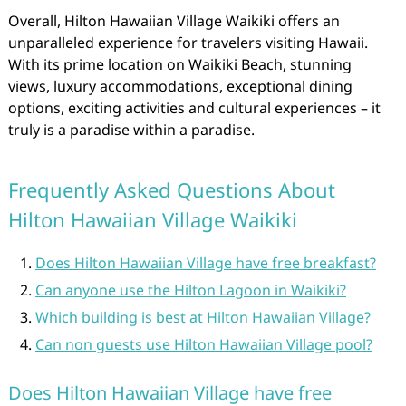
Overall, Hilton Hawaiian Village Waikiki offers an
unparalleled experience for travelers visiting Hawaii.
With its prime location on Waikiki Beach, stunning
views, luxury accommodations, exceptional dining
options, exciting activities and cultural experiences – it
truly is a paradise within a paradise.
Frequently Asked Questions About
Hilton Hawaiian Village Waikiki
Does Hilton Hawaiian Village have free breakfast?
Can anyone use the Hilton Lagoon in Waikiki?
Which building is best at Hilton Hawaiian Village?
Can non guests use Hilton Hawaiian Village pool?
Does Hilton Hawaiian Village have free