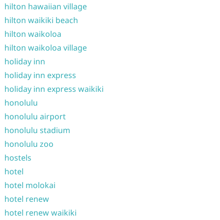
hilton hawaiian village
hilton waikiki beach
hilton waikoloa
hilton waikoloa village
holiday inn
holiday inn express
holiday inn express waikiki
honolulu
honolulu airport
honolulu stadium
honolulu zoo
hostels
hotel
hotel molokai
hotel renew
hotel renew waikiki