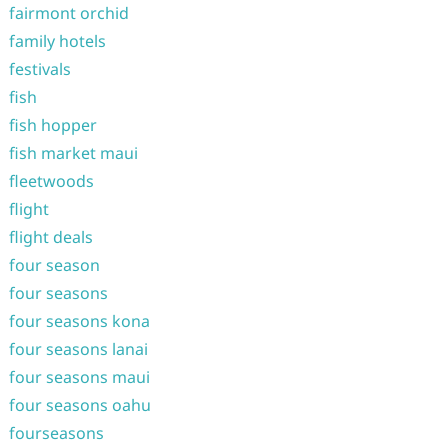
fairmont orchid
family hotels
festivals
fish
fish hopper
fish market maui
fleetwoods
flight
flight deals
four season
four seasons
four seasons kona
four seasons lanai
four seasons maui
four seasons oahu
fourseasons