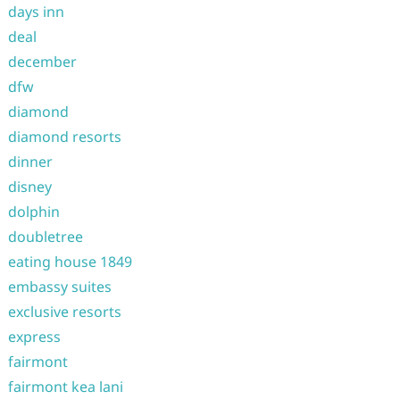
days inn
deal
december
dfw
diamond
diamond resorts
dinner
disney
dolphin
doubletree
eating house 1849
embassy suites
exclusive resorts
express
fairmont
fairmont kea lani