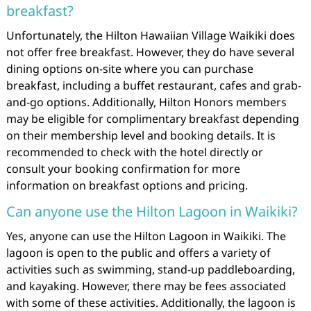
breakfast?
Unfortunately, the Hilton Hawaiian Village Waikiki does
not offer free breakfast. However, they do have several
dining options on-site where you can purchase
breakfast, including a buffet restaurant, cafes and grab-
and-go options. Additionally, Hilton Honors members
may be eligible for complimentary breakfast depending
on their membership level and booking details. It is
recommended to check with the hotel directly or
consult your booking confirmation for more
information on breakfast options and pricing.
Can anyone use the Hilton Lagoon in Waikiki?
Yes, anyone can use the Hilton Lagoon in Waikiki. The
lagoon is open to the public and offers a variety of
activities such as swimming, stand-up paddleboarding,
and kayaking. However, there may be fees associated
with some of these activities. Additionally, the lagoon is