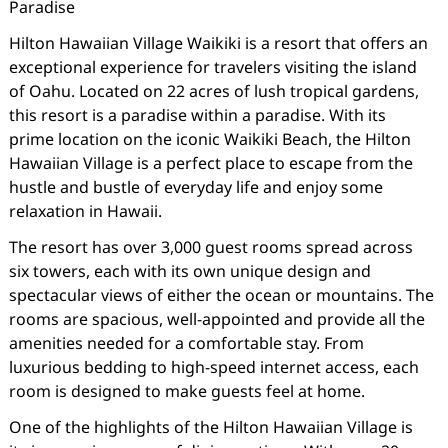
Paradise
Hilton Hawaiian Village Waikiki is a resort that offers an
exceptional experience for travelers visiting the island
of Oahu. Located on 22 acres of lush tropical gardens,
this resort is a paradise within a paradise. With its
prime location on the iconic Waikiki Beach, the Hilton
Hawaiian Village is a perfect place to escape from the
hustle and bustle of everyday life and enjoy some
relaxation in Hawaii.
The resort has over 3,000 guest rooms spread across
six towers, each with its own unique design and
spectacular views of either the ocean or mountains. The
rooms are spacious, well-appointed and provide all the
amenities needed for a comfortable stay. From
luxurious bedding to high-speed internet access, each
room is designed to make guests feel at home.
One of the highlights of the Hilton Hawaiian Village is