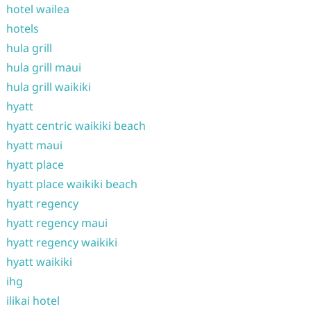
hotel wailea
hotels
hula grill
hula grill maui
hula grill waikiki
hyatt
hyatt centric waikiki beach
hyatt maui
hyatt place
hyatt place waikiki beach
hyatt regency
hyatt regency maui
hyatt regency waikiki
hyatt waikiki
ihg
ilikai hotel