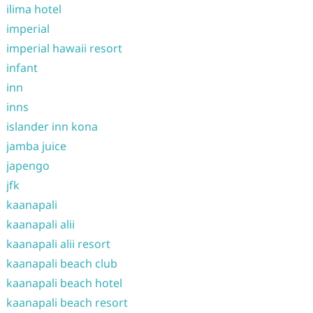
ilima hotel
imperial
imperial hawaii resort
infant
inn
inns
islander inn kona
jamba juice
japengo
jfk
kaanapali
kaanapali alii
kaanapali alii resort
kaanapali beach club
kaanapali beach hotel
kaanapali beach resort