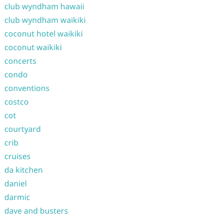
club wyndham hawaii
club wyndham waikiki
coconut hotel waikiki
coconut waikiki
concerts
condo
conventions
costco
cot
courtyard
crib
cruises
da kitchen
daniel
darmic
dave and busters