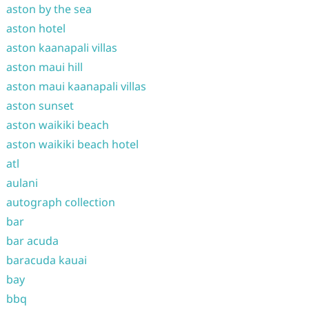
aston by the sea
aston hotel
aston kaanapali villas
aston maui hill
aston maui kaanapali villas
aston sunset
aston waikiki beach
aston waikiki beach hotel
atl
aulani
autograph collection
bar
bar acuda
baracuda kauai
bay
bbq