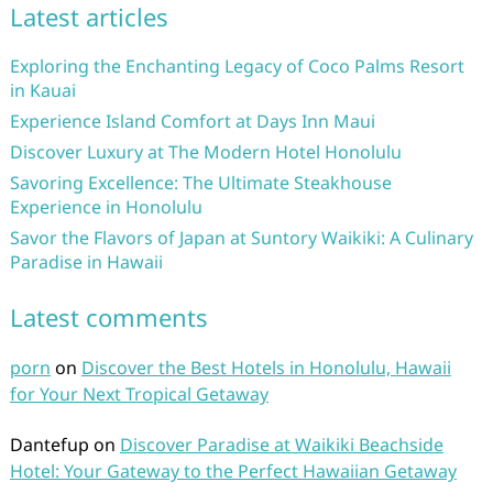
Latest articles
Exploring the Enchanting Legacy of Coco Palms Resort
in Kauai
Experience Island Comfort at Days Inn Maui
Discover Luxury at The Modern Hotel Honolulu
Savoring Excellence: The Ultimate Steakhouse
Experience in Honolulu
Savor the Flavors of Japan at Suntory Waikiki: A Culinary
Paradise in Hawaii
Latest comments
porn
on
Discover the Best Hotels in Honolulu, Hawaii
for Your Next Tropical Getaway
Dantefup
on
Discover Paradise at Waikiki Beachside
Hotel: Your Gateway to the Perfect Hawaiian Getaway