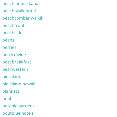
beach house kauai
beach walk hotel
beachcomber waikiki
beachfront
beachside
beans
berries
berry divine
best breakfast
best western
big island
big island hawaii
blankets
boat
botanic gardens
boutique hotels