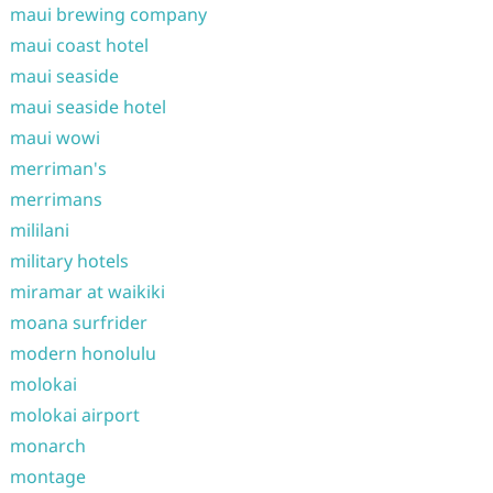
maui brewing company
maui coast hotel
maui seaside
maui seaside hotel
maui wowi
merriman's
merrimans
mililani
military hotels
miramar at waikiki
moana surfrider
modern honolulu
molokai
molokai airport
monarch
montage