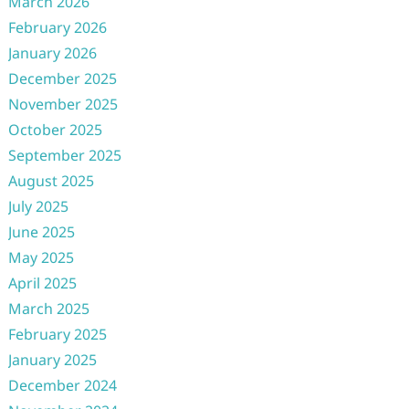
March 2026
February 2026
January 2026
December 2025
November 2025
October 2025
September 2025
August 2025
July 2025
June 2025
May 2025
April 2025
March 2025
February 2025
January 2025
December 2024