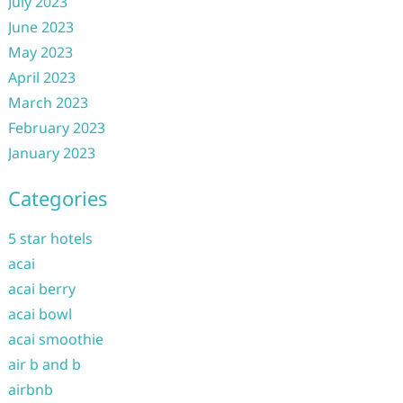
July 2023
June 2023
May 2023
April 2023
March 2023
February 2023
January 2023
Categories
5 star hotels
acai
acai berry
acai bowl
acai smoothie
air b and b
airbnb