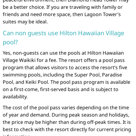
be a better choice. If you are traveling with family or
friends and need more space, then Lagoon Tower’s
suites may be ideal.
Can non guests use Hilton Hawaiian Village
pool?
Yes, non-guests can use the pools at Hilton Hawaiian
Village Waikiki for a fee. The resort offers a pool pass
program that allows visitors to access the resort’s five
swimming pools, including the Super Pool, Paradise
Pool, and Keiki Pool. The pool pass program is available
on a first-come, first-served basis and is subject to
availability.
The cost of the pool pass varies depending on the time
of year and demand. During peak season and holidays,
the price may be higher than during off-peak times. It is
best to check with the resort directly for current pricing