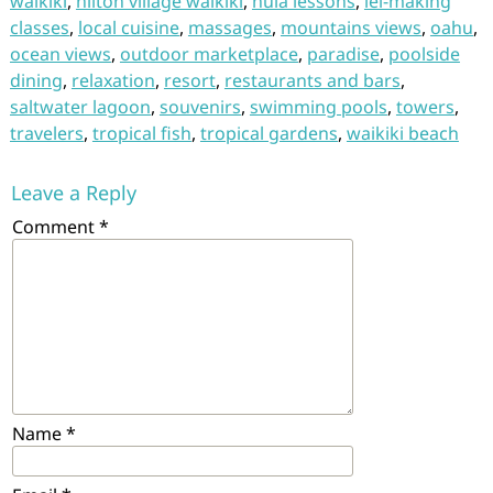
waikiki
,
hilton village waikiki
,
hula lessons
,
lei-making
classes
,
local cuisine
,
massages
,
mountains views
,
oahu
,
ocean views
,
outdoor marketplace
,
paradise
,
poolside
dining
,
relaxation
,
resort
,
restaurants and bars
,
saltwater lagoon
,
souvenirs
,
swimming pools
,
towers
,
travelers
,
tropical fish
,
tropical gardens
,
waikiki beach
Leave a Reply
Comment
*
Name
*