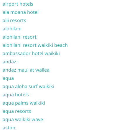
airport hotels
ala moana hotel
alii resorts
alohilani
alohilani resort
alohilani resort waikiki beach
ambassador hotel waikiki
andaz
andaz maui at wailea
aqua
aqua aloha surf waikiki
aqua hotels
aqua palms waikiki
aqua resorts
aqua waikiki wave
aston