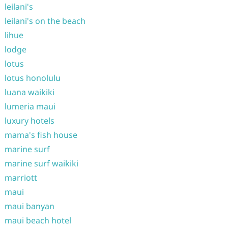
leilani's
leilani's on the beach
lihue
lodge
lotus
lotus honolulu
luana waikiki
lumeria maui
luxury hotels
mama's fish house
marine surf
marine surf waikiki
marriott
maui
maui banyan
maui beach hotel