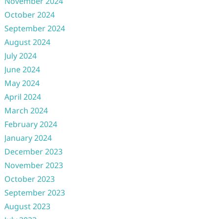
November 2024
October 2024
September 2024
August 2024
July 2024
June 2024
May 2024
April 2024
March 2024
February 2024
January 2024
December 2023
November 2023
October 2023
September 2023
August 2023