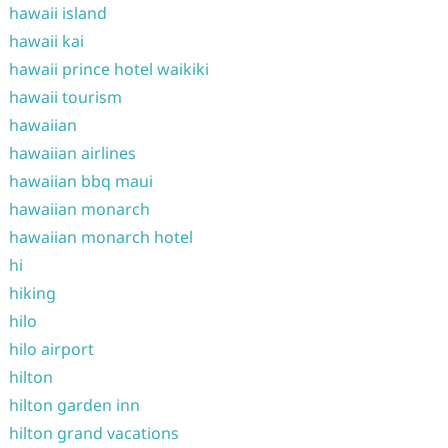
hawaii island
hawaii kai
hawaii prince hotel waikiki
hawaii tourism
hawaiian
hawaiian airlines
hawaiian bbq maui
hawaiian monarch
hawaiian monarch hotel
hi
hiking
hilo
hilo airport
hilton
hilton garden inn
hilton grand vacations