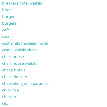
breakers hotel waikiki
bride
burger
burgers
cafe
castle
castle hilo hawaiian hotel
castle waikiki shore
chart house
chart house waikiki
cheap hotels
cheeseburger
cheeseburger in paradise
chick fil a
chicken
city