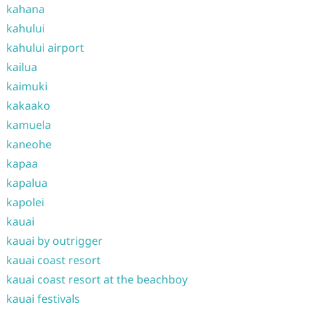
kahana
kahului
kahului airport
kailua
kaimuki
kakaako
kamuela
kaneohe
kapaa
kapalua
kapolei
kauai
kauai by outrigger
kauai coast resort
kauai coast resort at the beachboy
kauai festivals