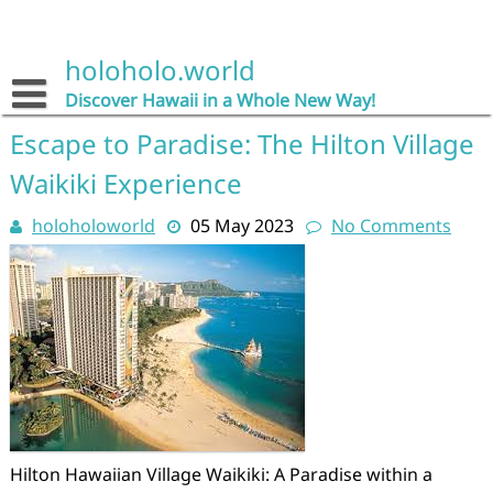
Skip
to
content
holoholo.world
Discover Hawaii in a Whole New Way!
Escape to Paradise: The Hilton Village
Waikiki Experience
holoholoworld
05 May 2023
No Comments
Hilton Hawaiian Village Waikiki: A Paradise within a