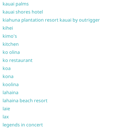
kauai palms
kauai shores hotel
kiahuna plantation resort kauai by outrigger
kihei
kimo's
kitchen
ko olina
ko restaurant
koa
kona
koolina
lahaina
lahaina beach resort
laie
lax
legends in concert