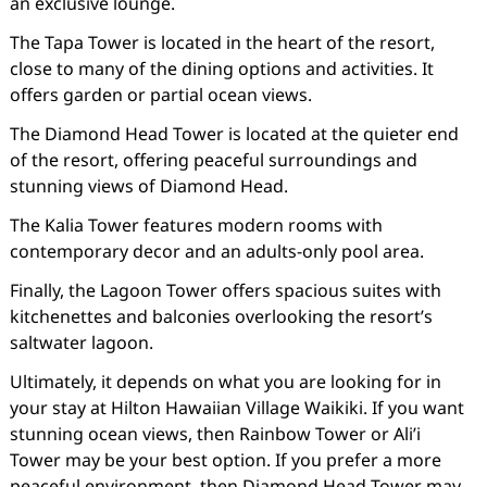
an exclusive lounge.
The Tapa Tower is located in the heart of the resort,
close to many of the dining options and activities. It
offers garden or partial ocean views.
The Diamond Head Tower is located at the quieter end
of the resort, offering peaceful surroundings and
stunning views of Diamond Head.
The Kalia Tower features modern rooms with
contemporary decor and an adults-only pool area.
Finally, the Lagoon Tower offers spacious suites with
kitchenettes and balconies overlooking the resort’s
saltwater lagoon.
Ultimately, it depends on what you are looking for in
your stay at Hilton Hawaiian Village Waikiki. If you want
stunning ocean views, then Rainbow Tower or Ali’i
Tower may be your best option. If you prefer a more
peaceful environment, then Diamond Head Tower may