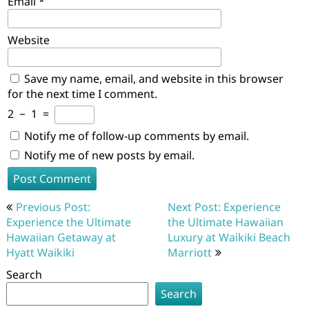
Email
*
Website
Save my name, email, and website in this browser
for the next time I comment.
2
−
1
=
Notify me of follow-up comments by email.
Notify me of new posts by email.
Post
Previous Post:
Next Post: Experience
navigation
Experience the Ultimate
the Ultimate Hawaiian
Hawaiian Getaway at
Luxury at Waikiki Beach
Hyatt Waikiki
Marriott
Search
Search