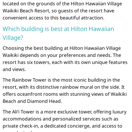
located on the grounds of the Hilton Hawaiian Village
Waikiki Beach Resort, so guests of the resort have
convenient access to this beautiful attraction.
Which building is best at Hilton Hawaiian
Village?
Choosing the best building at Hilton Hawaiian Village
Waikiki depends on your preferences and needs. The
resort has six towers, each with its own unique features
and views.
The Rainbow Tower is the most iconic building in the
resort, with its distinctive rainbow mural on the side. It
offers oceanfront rooms with stunning views of Waikiki
Beach and Diamond Head.
The Ali’i Tower is a more exclusive tower, offering luxury
accommodations and personalized services such as
private check-in, a dedicated concierge, and access to