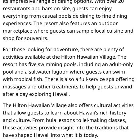
its impressive range of dining options. With over 20
restaurants and bars on-site, guests can enjoy
everything from casual poolside dining to fine dining
experiences. The resort also features an outdoor
marketplace where guests can sample local cuisine and
shop for souvenirs.
For those looking for adventure, there are plenty of
activities available at the Hilton Hawaiian Village. The
resort has five swimming pools, including an adult-only
pool and a saltwater lagoon where guests can swim
with tropical fish. There is also a full-service spa offering
massages and other treatments to help guests unwind
after a day exploring Hawaii.
The Hilton Hawaiian Village also offers cultural activities
that allow guests to learn about Hawaii’s rich history
and culture. From hula lessons to lei-making classes,
these activities provide insight into the traditions that
have shaped Hawaii into what it is today.