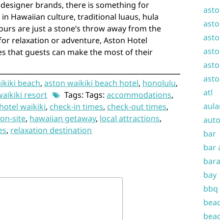
 designer brands, there is something for
asto
in Hawaiian culture, traditional luaus, hula
asto
ours are just a stone’s throw away from the
asto
for relaxation or adventure, Aston Hotel
asto
es that guests can make the most of their
asto
asto
ikiki beach
,
aston waikiki beach hotel
,
honolulu
,
atl
waikiki resort
Tags: Tags:
accommodations
,
aula
hotel waikiki
,
check-in times
,
check-out times
,
on-site
,
hawaiian getaway
,
local attractions
,
auto
es
,
relaxation destination
bar
bar 
bara
bay
bbq
beac
beac