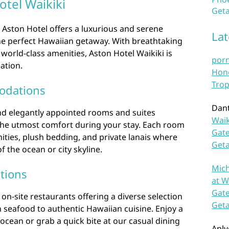
tel Waikiki
Geta
, Aston Hotel offers a luxurious and serene
La
the perfect Hawaiian getaway. With breathtaking
 world-class amenities, Aston Hotel Waikiki is
por
ation.
Hono
Trop
odations
Dan
nd elegantly appointed rooms and suites
Waik
the utmost comfort during your stay. Each room
Gate
ties, plush bedding, and private lanais where
Get
 the ocean or city skyline.
Mich
tions
at W
Gate
on-site restaurants offering a diverse selection
Get
h seafood to authentic Hawaiian cuisine. Enjoy a
 ocean or grab a quick bite at our casual dining
Aplv