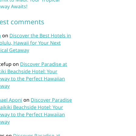
way Awaits!
test comments
n
on
Discover the Best Hotels in
lulu, Hawaii for Your Next
ical Getaway
tefup
on
Discover Paradise at
iki Beachside Hotel: Your
way to the Perfect Hawaiian
away
ael Aponi
on
Discover Paradise
aikiki Beachside Hotel: Your
way to the Perfect Hawaiian
away
es
on
Discover Paradise at