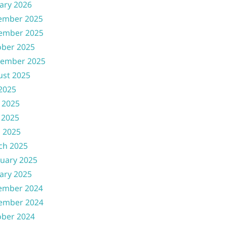
ary 2026
ember 2025
ember 2025
ober 2025
tember 2025
ust 2025
 2025
 2025
 2025
l 2025
ch 2025
uary 2025
ary 2025
ember 2024
ember 2024
ober 2024