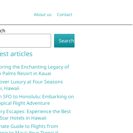
About us
Contact
rch
Search
est articles
oring the Enchanting Legacy of
 Palms Resort in Kauai
over Luxury at Four Seasons
i, Hawaii
 SFO to Honolulu: Embarking on
opical Flight Adventure
ry Escapes: Experience the Best
 Star Hotels in Hawaii
mate Guide to Flights from
nix to Maui: Your Tropical