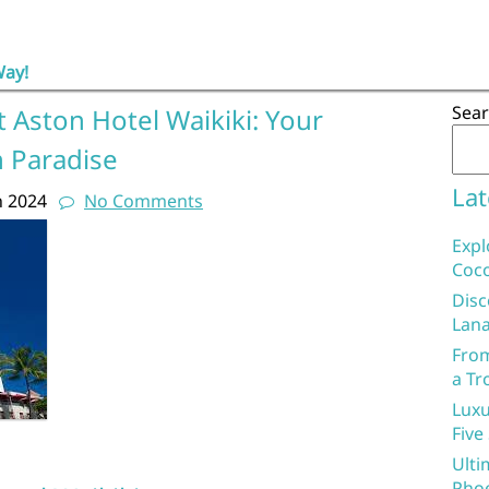
Way!
Sea
 Aston Hotel Waikiki: Your
 Paradise
Lat
h 2024
No Comments
Expl
Coco
Disc
Lana
From
a Tr
Luxu
Five
Ulti
Phoe