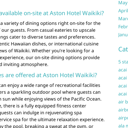
May
Apri
available on-site at Aston Hotel Waikiki?
Mar
a variety of dining options right on-site for the
Febr
our guests. From casual eateries to upscale
Janu
ings cater to diverse tastes and preferences.
entic Hawaiian dishes, or international cuisine
Cat
iews of Waikiki. Whether you’re looking for a
g experience, our on-site dining options provide
5 st
nd inviting atmosphere.
acai
ies are offered at Aston Hotel Waikiki?
acai
an enjoy a wide range of recreational facilities
acai
ffers a sparkling outdoor pool where guests can
acai
 sun while enjoying views of the Pacific Ocean.
air 
, there is a fully equipped fitness center
airb
, guests can indulge in rejuvenating spa
airp
service spa for the ultimate relaxation experience.
ala 
y the pool, breaking a sweat at the gym, or