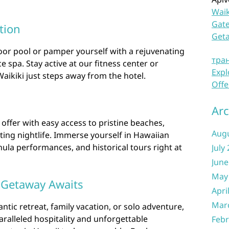
Waik
Gate
tion
Get
or pool or pamper yourself with a rejuvenating
тра
e spa. Stay active at our fitness center or
Expl
Waikiki just steps away from the hotel.
Offe
Arc
o offer with easy access to pristine beaches,
Aug
ting nightlife. Immerse yourself in Hawaiian
 hula performances, and historical tours right at
July
June
May
 Getaway Awaits
Apri
Mar
tic retreat, family vacation, or solo adventure,
aralleled hospitality and unforgettable
Febr