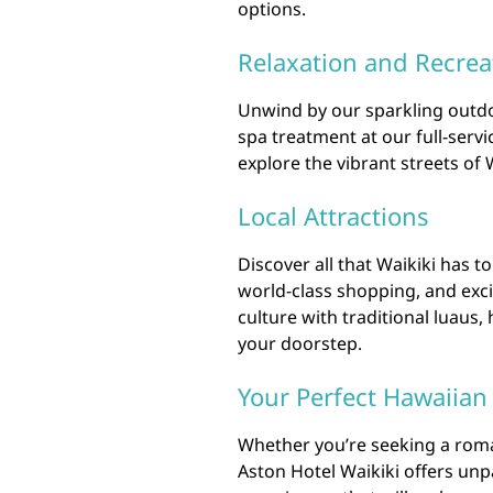
options.
Relaxation and Recrea
Unwind by our sparkling outdo
spa treatment at our full-servic
explore the vibrant streets of 
Local Attractions
Discover all that Waikiki has t
world-class shopping, and exci
culture with traditional luaus,
your doorstep.
Your Perfect Hawaiian
Whether you’re seeking a roman
Aston Hotel Waikiki offers unp