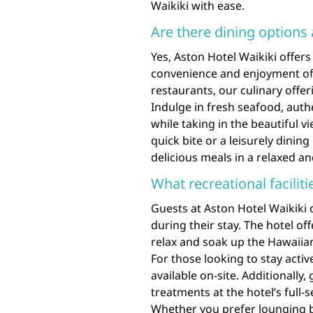
Waikiki with ease.
Are there dining options 
Yes, Aston Hotel Waikiki offers 
convenience and enjoyment of 
restaurants, our culinary offer
Indulge in fresh seafood, auth
while taking in the beautiful v
quick bite or a leisurely dinin
delicious meals in a relaxed a
What recreational facilit
Guests at Aston Hotel Waikiki c
during their stay. The hotel o
relax and soak up the Hawaiian
For those looking to stay active
available on-site. Additionally
treatments at the hotel’s full-
Whether you prefer lounging b