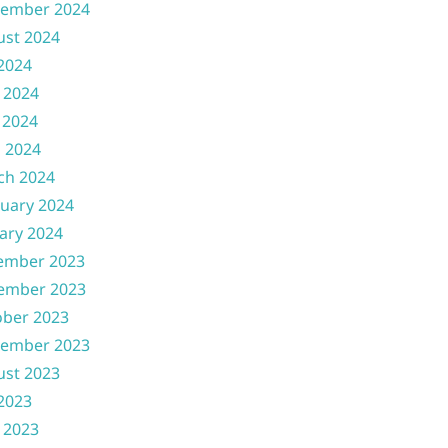
tember 2024
ust 2024
 2024
 2024
 2024
l 2024
ch 2024
uary 2024
ary 2024
ember 2023
ember 2023
ober 2023
tember 2023
ust 2023
 2023
 2023