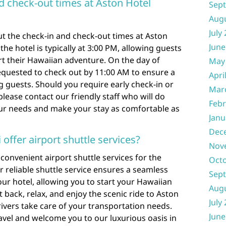
d check-out times at Aston Hotel
Sep
Aug
July
t the check-in and check-out times at Aston
June
the hotel is typically at 3:00 PM, allowing guests
art their Hawaiian adventure. On the day of
May
equested to check out by 11:00 AM to ensure a
Apri
 guests. Should you require early check-in or
Mar
lease contact our friendly staff who will do
Febr
ur needs and make your stay as comfortable as
Janu
Dec
offer airport shuttle services?
Nov
 convenient airport shuttle services for the
Oct
 reliable shuttle service ensures a seamless
Sep
our hotel, allowing you to start your Hawaiian
Aug
 back, relax, and enjoy the scenic ride to Aston
July
rivers take care of your transportation needs.
June
ravel and welcome you to our luxurious oasis in