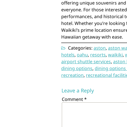
offering unique souvenirs and
everyone. For those interested 
performances, and historical t
hotel. Whether you’re looking 
Waikiki’s prime location ensur
Hawaiian getaway with ease.
Categories:
aston
,
aston wa
hotels
,
oahu
,
resorts
,
waikiki
,
airport shuttle services
,
aston 
dining options
,
dining options 
recreation
,
recreational faciliti
Leave a Reply
Comment
*