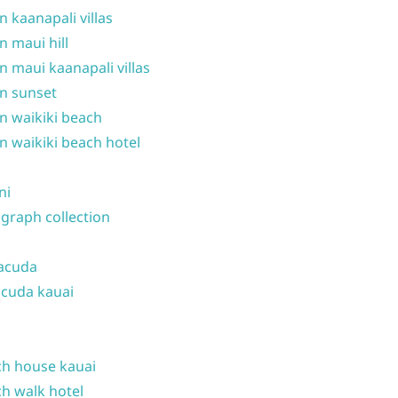
n kaanapali villas
n maui hill
n maui kaanapali villas
n sunset
n waikiki beach
n waikiki beach hotel
ni
graph collection
acuda
cuda kauai
h house kauai
h walk hotel