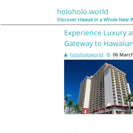
Skip
to
holoholo.world
content
Discover Hawaii in a Whole New 
Experience Luxury at
Gateway to Hawaiian
holoholoworld
06 Marc