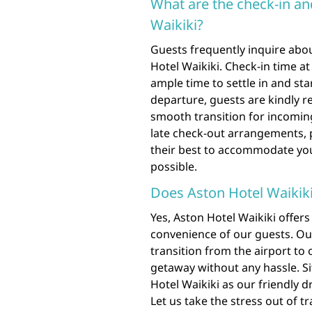
What are the check-in an
Waikiki?
Guests frequently inquire abou
Hotel Waikiki. Check-in time at 
ample time to settle in and st
departure, guests are kindly r
smooth transition for incoming
late check-out arrangements, p
their best to accommodate yo
possible.
Does Aston Hotel Waikiki 
Yes, Aston Hotel Waikiki offers
convenience of our guests. Our
transition from the airport to 
getaway without any hassle. Sit
Hotel Waikiki as our friendly d
Let us take the stress out of t