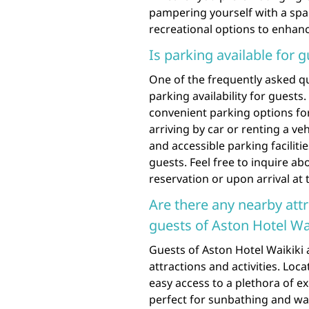
pampering yourself with a spa
recreational options to enhan
Is parking available for 
One of the frequently asked q
parking availability for guests
convenient parking options for
arriving by car or renting a ve
and accessible parking faciliti
guests. Feel free to inquire a
reservation or upon arrival at 
Are there any nearby att
guests of Aston Hotel Wa
Guests of Aston Hotel Waikiki 
attractions and activities. Loc
easy access to a plethora of e
perfect for sunbathing and wa