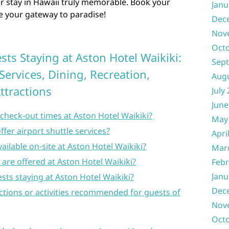
ur stay in Hawaii truly memorable. Book your
Janu
be your gateway to paradise!
Dec
Nov
Oct
sts Staying at Aston Hotel Waikiki:
Sep
Services, Dining, Recreation,
Aug
ttractions
July
June
check-out times at Aston Hotel Waikiki?
May
fer airport shuttle services?
Apri
ailable on-site at Aston Hotel Waikiki?
Mar
s are offered at Aston Hotel Waikiki?
Febr
Janu
ests staying at Aston Hotel Waikiki?
Dec
ctions or activities recommended for guests of
Nov
Oct