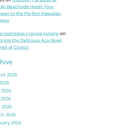
iki Beachside Hotel: Your
way to the Perfect Hawaiian
away
нспортерна стрічка купити
on
oring the Delicious Acai Bowl
red at Costco
hive
ust 2026
 2026
 2026
 2026
l 2026
ch 2026
uary 2026