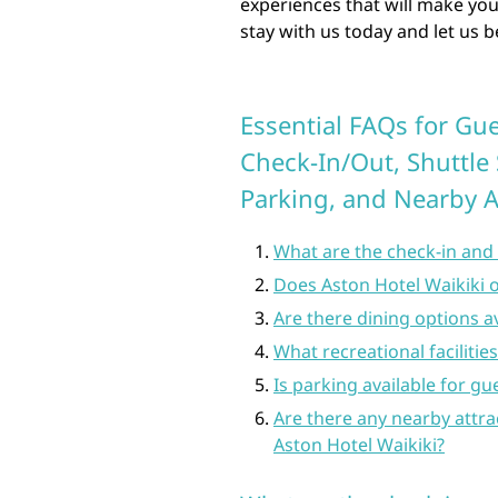
experiences that will make yo
stay with us today and let us 
Essential FAQs for Gue
Check-In/Out, Shuttle 
Parking, and Nearby A
What are the check-in and 
Does Aston Hotel Waikiki of
Are there dining options av
What recreational facilitie
Is parking available for gu
Are there any nearby attra
Aston Hotel Waikiki?