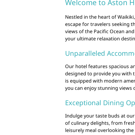
Welcome to Aston Ho
Nestled in the heart of Waikiki
escape for travelers seeking 
views of the Pacific Ocean and
your ultimate relaxation destin
Unparalleled Accomm
Our hotel features spacious a
designed to provide you with 
is equipped with modern ameni
you can enjoy stunning views of
Exceptional Dining Op
Indulge your taste buds at our 
of culinary delights, from fres
leisurely meal overlooking the