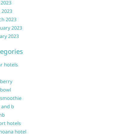
 2023
l 2023
ch 2023
uary 2023
ary 2023
egories
ar hotels
 berry
 bowl
 smoothie
b and b
nb
ort hotels
moana hotel