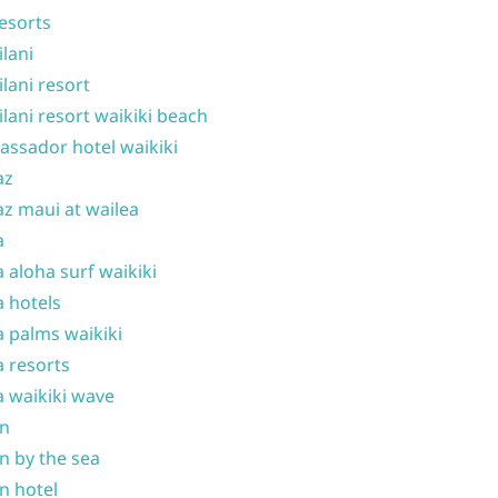
resorts
ilani
ilani resort
ilani resort waikiki beach
ssador hotel waikiki
az
z maui at wailea
a
 aloha surf waikiki
 hotels
 palms waikiki
 resorts
 waikiki wave
on
n by the sea
n hotel