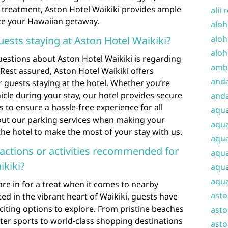
 treatment, Aston Hotel Waikiki provides ample
alii 
ce your Hawaiian getaway.
aloh
aloh
guests staying at Aston Hotel Waikiki?
aloh
uestions about Aston Hotel Waikiki is regarding
amba
. Rest assured, Aston Hotel Waikiki offers
and
 guests staying at the hotel. Whether you’re
hicle during your stay, our hotel provides secure
anda
es to ensure a hassle-free experience for all
aqu
bout our parking services when making your
aqua
the hotel to make the most of your stay with us.
aqua
ractions or activities recommended for
aqua
ikiki?
aqua
aqua
are in for a treat when it comes to nearby
ast
ated in the vibrant heart of Waikiki, guests have
xciting options to explore. From pristine beaches
asto
ter sports to world-class shopping destinations
asto