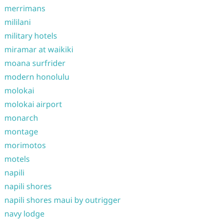
merrimans
mililani
military hotels
miramar at waikiki
moana surfrider
modern honolulu
molokai
molokai airport
monarch
montage
morimotos
motels
napili
napili shores
napili shores maui by outrigger
navy lodge