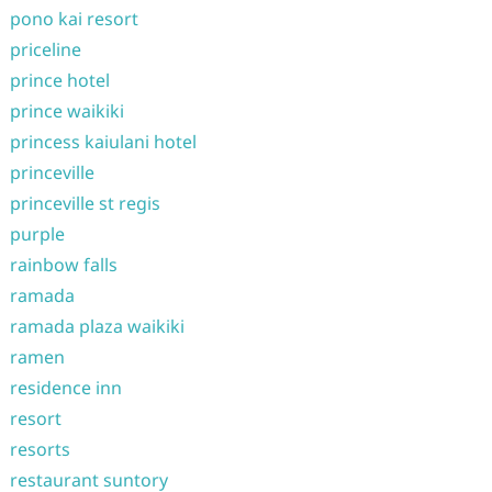
pono kai resort
priceline
prince hotel
prince waikiki
princess kaiulani hotel
princeville
princeville st regis
purple
rainbow falls
ramada
ramada plaza waikiki
ramen
residence inn
resort
resorts
restaurant suntory