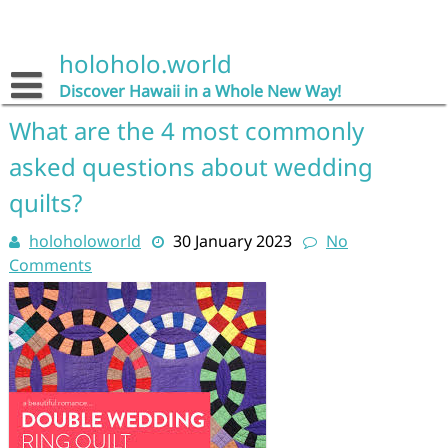
Skip
to
content
holoholo.world
Discover Hawaii in a Whole New Way!
What are the 4 most commonly
asked questions about wedding
quilts?
holoholoworld
30 January 2023
No
Comments