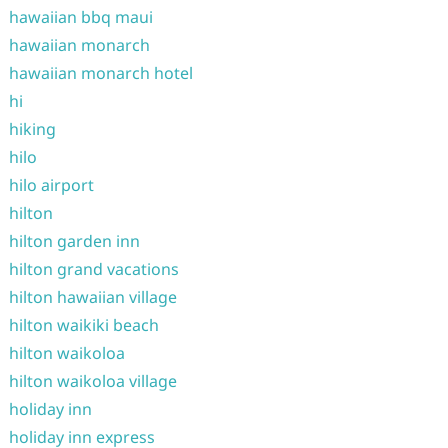
hawaiian bbq maui
hawaiian monarch
hawaiian monarch hotel
hi
hiking
hilo
hilo airport
hilton
hilton garden inn
hilton grand vacations
hilton hawaiian village
hilton waikiki beach
hilton waikoloa
hilton waikoloa village
holiday inn
holiday inn express