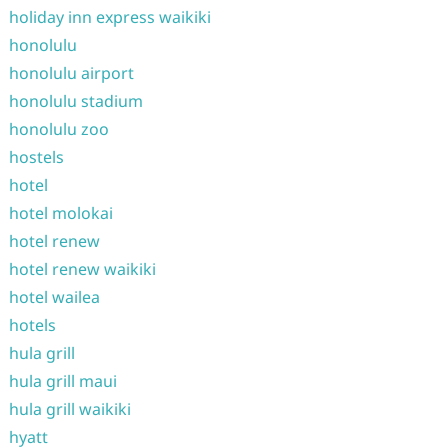
holiday inn express waikiki
honolulu
honolulu airport
honolulu stadium
honolulu zoo
hostels
hotel
hotel molokai
hotel renew
hotel renew waikiki
hotel wailea
hotels
hula grill
hula grill maui
hula grill waikiki
hyatt