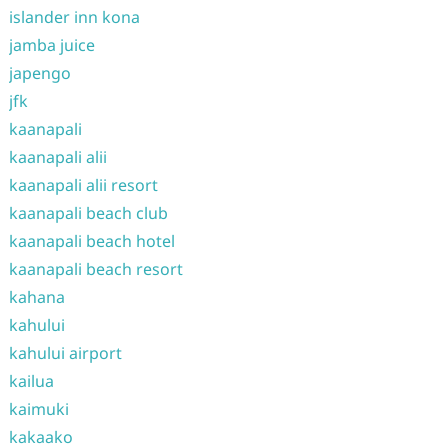
islander inn kona
jamba juice
japengo
jfk
kaanapali
kaanapali alii
kaanapali alii resort
kaanapali beach club
kaanapali beach hotel
kaanapali beach resort
kahana
kahului
kahului airport
kailua
kaimuki
kakaako