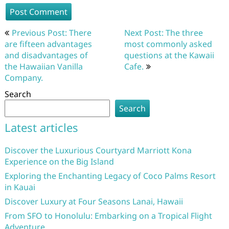
Post
Previous Post: There
Next Post: The three
navigation
are fifteen advantages
most commonly asked
and disadvantages of
questions at the Kawaii
the Hawaiian Vanilla
Cafe.
Company.
Search
Search
Latest articles
Discover the Luxurious Courtyard Marriott Kona
Experience on the Big Island
Exploring the Enchanting Legacy of Coco Palms Resort
in Kauai
Discover Luxury at Four Seasons Lanai, Hawaii
From SFO to Honolulu: Embarking on a Tropical Flight
Adventure