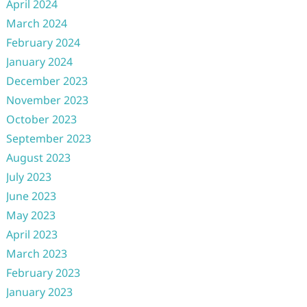
April 2024
March 2024
February 2024
January 2024
December 2023
November 2023
October 2023
September 2023
August 2023
July 2023
June 2023
May 2023
April 2023
March 2023
February 2023
January 2023