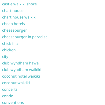
castle waikiki shore
chart house
chart house waikiki
cheap hotels
cheeseburger
cheeseburger in paradise
chick fil a
chicken
city
club wyndham hawaii
club wyndham waikiki
coconut hotel waikiki
coconut waikiki
concerts
condo
conventions