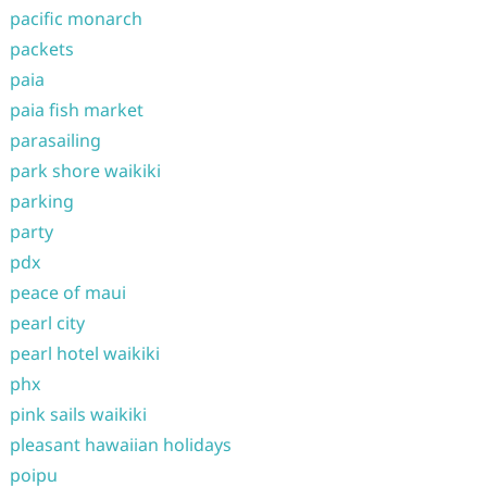
pacific monarch
packets
paia
paia fish market
parasailing
park shore waikiki
parking
party
pdx
peace of maui
pearl city
pearl hotel waikiki
phx
pink sails waikiki
pleasant hawaiian holidays
poipu