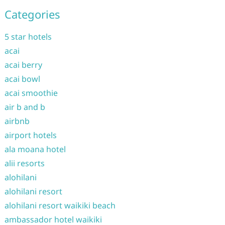
Categories
5 star hotels
acai
acai berry
acai bowl
acai smoothie
air b and b
airbnb
airport hotels
ala moana hotel
alii resorts
alohilani
alohilani resort
alohilani resort waikiki beach
ambassador hotel waikiki