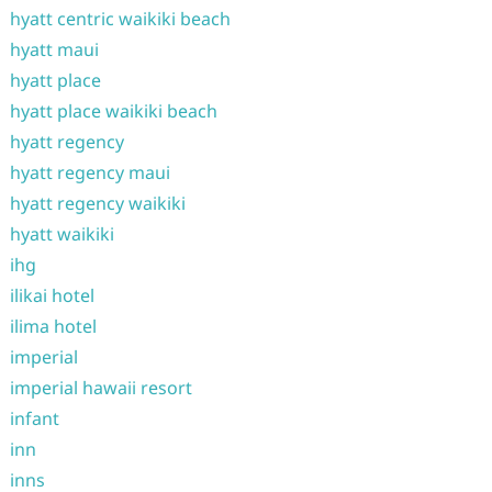
hyatt centric waikiki beach
hyatt maui
hyatt place
hyatt place waikiki beach
hyatt regency
hyatt regency maui
hyatt regency waikiki
hyatt waikiki
ihg
ilikai hotel
ilima hotel
imperial
imperial hawaii resort
infant
inn
inns