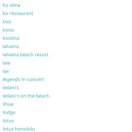
ko olina
ko restaurant
koa
kona
koolina
lahaina
lahaina beach resort
laie
lax
legends in concert
leilani's
leilani's on the beach
lihue
lodge
lotus
lotus honolulu