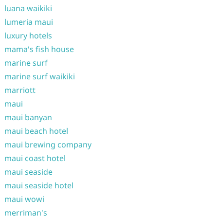
luana waikiki
lumeria maui
luxury hotels
mama's fish house
marine surf
marine surf waikiki
marriott
maui
maui banyan
maui beach hotel
maui brewing company
maui coast hotel
maui seaside
maui seaside hotel
maui wowi
merriman's