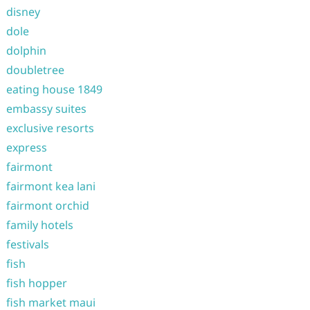
disney
dole
dolphin
doubletree
eating house 1849
embassy suites
exclusive resorts
express
fairmont
fairmont kea lani
fairmont orchid
family hotels
festivals
fish
fish hopper
fish market maui