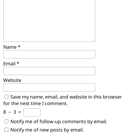
Name
*
Email
*
Website
Save my name, email, and website in this browser
for the next time I comment.
8
−
3
=
Notify me of follow-up comments by email.
Notify me of new posts by email.