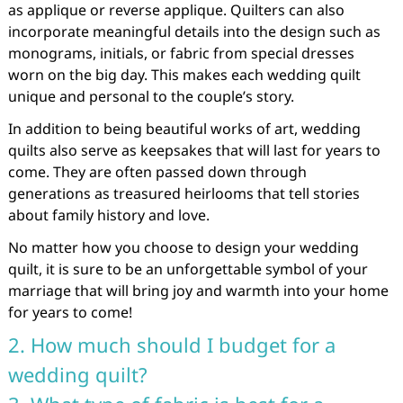
as applique or reverse applique. Quilters can also
incorporate meaningful details into the design such as
monograms, initials, or fabric from special dresses
worn on the big day. This makes each wedding quilt
unique and personal to the couple’s story.
In addition to being beautiful works of art, wedding
quilts also serve as keepsakes that will last for years to
come. They are often passed down through
generations as treasured heirlooms that tell stories
about family history and love.
No matter how you choose to design your wedding
quilt, it is sure to be an unforgettable symbol of your
marriage that will bring joy and warmth into your home
for years to come!
2. How much should I budget for a
wedding quilt?