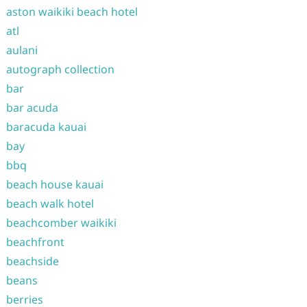
aston waikiki beach hotel
atl
aulani
autograph collection
bar
bar acuda
baracuda kauai
bay
bbq
beach house kauai
beach walk hotel
beachcomber waikiki
beachfront
beachside
beans
berries