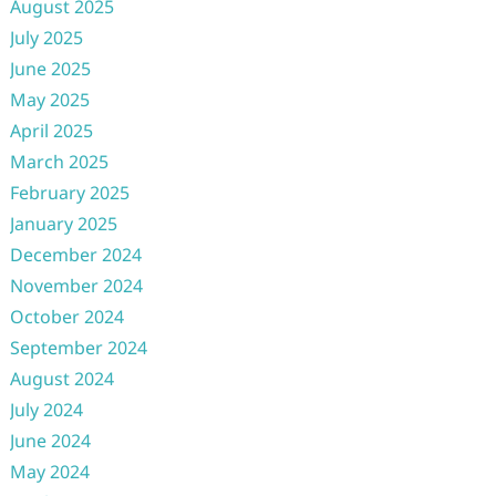
August 2025
July 2025
June 2025
May 2025
April 2025
March 2025
February 2025
January 2025
December 2024
November 2024
October 2024
September 2024
August 2024
July 2024
June 2024
May 2024