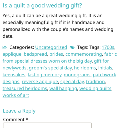
Is a quilt a good wedding gift?
Yes, a quilt can be a great wedding gift. It is an
especially meaningful gift if it is handmade and
personalized with the couple’s names and wedding
date.
Categories:
Uncategorized
Tags: Tags:
1700s
,
applique
,
bedspread
,
brides
,
commemorating
,
fabric
from special dresses worn on the big day
,
gift for
newlyweds
,
groom's special day
,
heirlooms
,
initials
,
keepsakes
,
lasting memory
,
monograms
,
patchwork
designs
,
reverse applique
,
special day
,
tradition
,
treasured heirlooms
,
wall hanging
,
wedding quilts
,
works of art
Leave a Reply
Comment
*