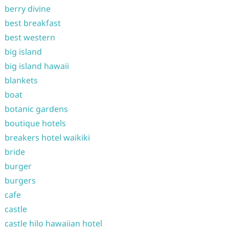
berry divine
best breakfast
best western
big island
big island hawaii
blankets
boat
botanic gardens
boutique hotels
breakers hotel waikiki
bride
burger
burgers
cafe
castle
castle hilo hawaiian hotel