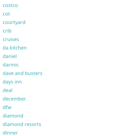
costco
cot
courtyard
crib
cruises
da kitchen
daniel
darmic
dave and busters
days inn
deal
december
dfw
diamond
diamond resorts
dinner