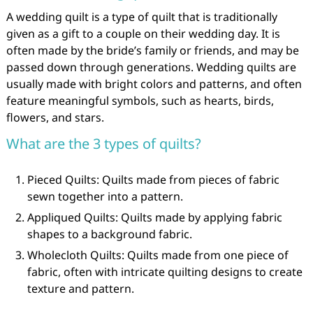
A wedding quilt is a type of quilt that is traditionally
given as a gift to a couple on their wedding day. It is
often made by the bride’s family or friends, and may be
passed down through generations. Wedding quilts are
usually made with bright colors and patterns, and often
feature meaningful symbols, such as hearts, birds,
flowers, and stars.
What are the 3 types of quilts?
Pieced Quilts: Quilts made from pieces of fabric
sewn together into a pattern.
Appliqued Quilts: Quilts made by applying fabric
shapes to a background fabric.
Wholecloth Quilts: Quilts made from one piece of
fabric, often with intricate quilting designs to create
texture and pattern.