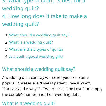
3. What type of fabric is best for a
wedding quilt?
4. How long does it take to make a
wedding quilt?
What should a wedding quilt say?
What is a wedding quilt?
What are the 3 types of quilts?
Is a quilt a good wedding gift?
What should a wedding quilt say?
A wedding quilt can say whatever you like! Some
popular phrases are “Love is patient, love is kind”,
“Forever and Always”, “Two Hearts, One Love”, or simply
the couple’s names and their wedding date.
What is a wedding quilt?