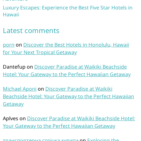
Luxury Escapes: Experience the Best Five Star Hotels in
Hawaii
Latest comments
porn
on
Discover the Best Hotels in Honolulu, Hawaii
for Your Next Tropical Getaway
Dantefup
on
Discover Paradise at Waikiki Beachside
Hotel: Your Gateway to the Perfect Hawaiian Getaway
Michael Aponi
on
Discover Paradise at Waikiki
Beachside Hotel: Your Gateway to the Perfect Hawaiian
Getaway
Aplves
on
Discover Paradise at Waikiki Beachside Hotel:
Your Gateway to the Perfect Hawaiian Getaway
транспортерна стрічка купити
on
Exploring the