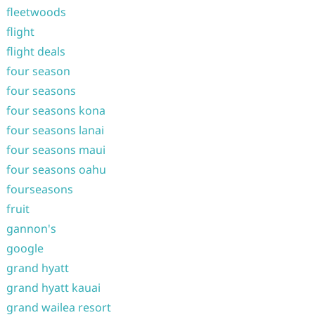
fleetwoods
flight
flight deals
four season
four seasons
four seasons kona
four seasons lanai
four seasons maui
four seasons oahu
fourseasons
fruit
gannon's
google
grand hyatt
grand hyatt kauai
grand wailea resort