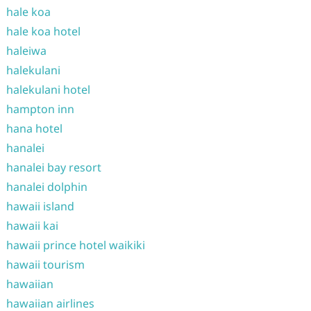
hale koa
hale koa hotel
haleiwa
halekulani
halekulani hotel
hampton inn
hana hotel
hanalei
hanalei bay resort
hanalei dolphin
hawaii island
hawaii kai
hawaii prince hotel waikiki
hawaii tourism
hawaiian
hawaiian airlines