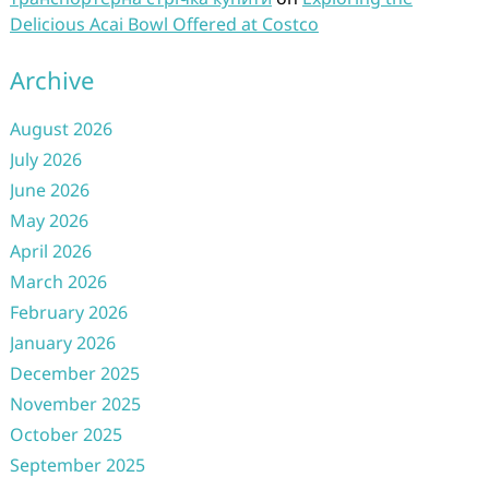
Delicious Acai Bowl Offered at Costco
Archive
August 2026
July 2026
June 2026
May 2026
April 2026
March 2026
February 2026
January 2026
December 2025
November 2025
October 2025
September 2025