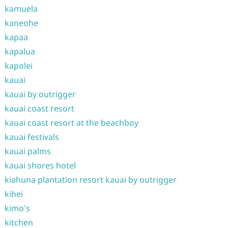
kamuela
kaneohe
kapaa
kapalua
kapolei
kauai
kauai by outrigger
kauai coast resort
kauai coast resort at the beachboy
kauai festivals
kauai palms
kauai shores hotel
kiahuna plantation resort kauai by outrigger
kihei
kimo's
kitchen