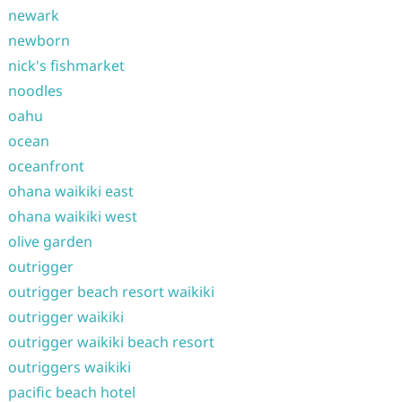
newark
newborn
nick's fishmarket
noodles
oahu
ocean
oceanfront
ohana waikiki east
ohana waikiki west
olive garden
outrigger
outrigger beach resort waikiki
outrigger waikiki
outrigger waikiki beach resort
outriggers waikiki
pacific beach hotel