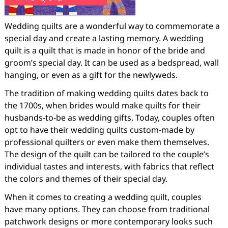
Wedding quilts are a wonderful way to commemorate a
special day and create a lasting memory. A wedding
quilt is a quilt that is made in honor of the bride and
groom’s special day. It can be used as a bedspread, wall
hanging, or even as a gift for the newlyweds.
The tradition of making wedding quilts dates back to
the 1700s, when brides would make quilts for their
husbands-to-be as wedding gifts. Today, couples often
opt to have their wedding quilts custom-made by
professional quilters or even make them themselves.
The design of the quilt can be tailored to the couple’s
individual tastes and interests, with fabrics that reflect
the colors and themes of their special day.
When it comes to creating a wedding quilt, couples
have many options. They can choose from traditional
patchwork designs or more contemporary looks such