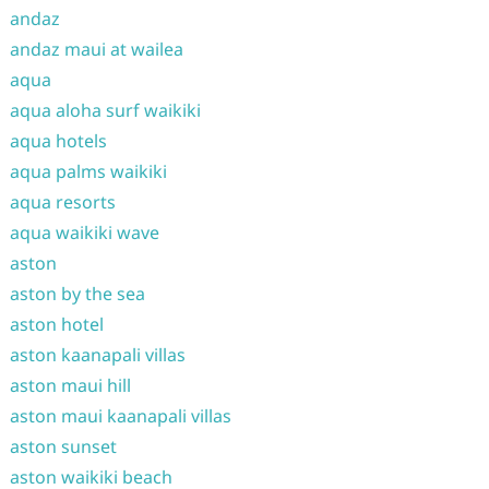
andaz
andaz maui at wailea
aqua
aqua aloha surf waikiki
aqua hotels
aqua palms waikiki
aqua resorts
aqua waikiki wave
aston
aston by the sea
aston hotel
aston kaanapali villas
aston maui hill
aston maui kaanapali villas
aston sunset
aston waikiki beach