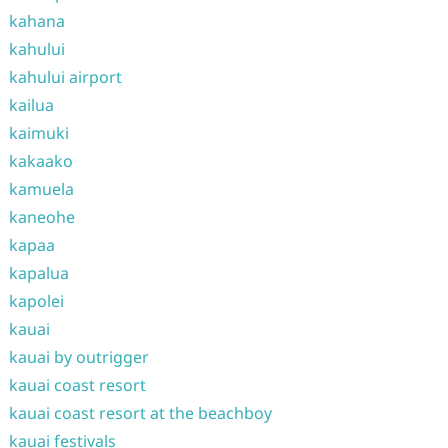
kahana
kahului
kahului airport
kailua
kaimuki
kakaako
kamuela
kaneohe
kapaa
kapalua
kapolei
kauai
kauai by outrigger
kauai coast resort
kauai coast resort at the beachboy
kauai festivals