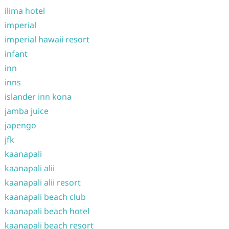
ilima hotel
imperial
imperial hawaii resort
infant
inn
inns
islander inn kona
jamba juice
japengo
jfk
kaanapali
kaanapali alii
kaanapali alii resort
kaanapali beach club
kaanapali beach hotel
kaanapali beach resort