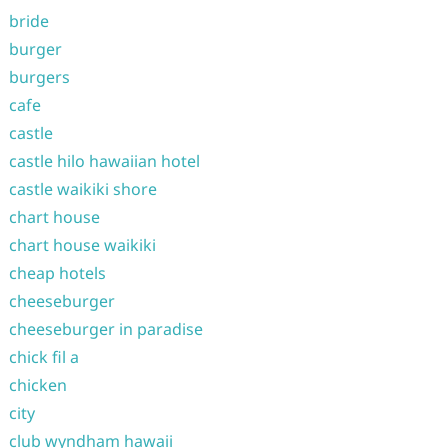
bride
burger
burgers
cafe
castle
castle hilo hawaiian hotel
castle waikiki shore
chart house
chart house waikiki
cheap hotels
cheeseburger
cheeseburger in paradise
chick fil a
chicken
city
club wyndham hawaii