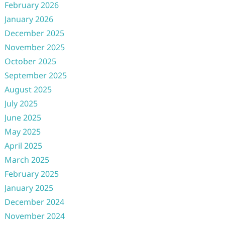
February 2026
January 2026
December 2025
November 2025
October 2025
September 2025
August 2025
July 2025
June 2025
May 2025
April 2025
March 2025
February 2025
January 2025
December 2024
November 2024