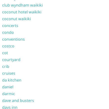
club wyndham waikiki
coconut hotel waikiki
coconut waikiki
concerts
condo
conventions
costco
cot
courtyard
crib
cruises
da kitchen
daniel
darmic
dave and busters
days inn