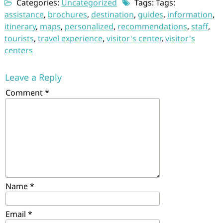
Categories:
Uncategorized
Tags: Tags:
assistance
,
brochures
,
destination
,
guides
,
information
,
itinerary
,
maps
,
personalized
,
recommendations
,
staff
,
tourists
,
travel experience
,
visitor's center
,
visitor's
centers
Leave a Reply
Comment
*
Name
*
Email
*