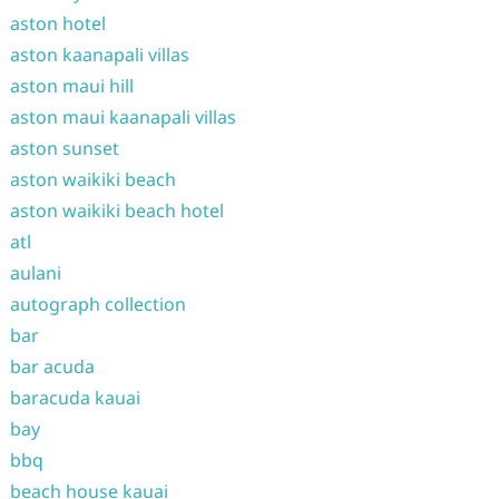
aston hotel
aston kaanapali villas
aston maui hill
aston maui kaanapali villas
aston sunset
aston waikiki beach
aston waikiki beach hotel
atl
aulani
autograph collection
bar
bar acuda
baracuda kauai
bay
bbq
beach house kauai