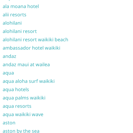
ala moana hotel
alii resorts
alohilani
alohilani resort
alohilani resort waikiki beach
ambassador hotel waikiki
andaz
andaz maui at wailea
aqua
aqua aloha surf waikiki
aqua hotels
aqua palms waikiki
aqua resorts
aqua waikiki wave
aston
aston by the sea