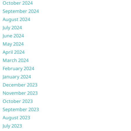
October 2024
September 2024
August 2024
July 2024
June 2024
May 2024
April 2024
March 2024
February 2024
January 2024
December 2023
November 2023
October 2023
September 2023
August 2023
July 2023