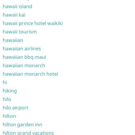
hawaii island
hawaii kai
hawaii prince hotel waikiki
hawaii tourism
hawaiian
hawaiian airlines
hawaiian bbq maui
hawaiian monarch
hawaiian monarch hotel
hi
hiking
hilo
hilo airport
hilton
hilton garden inn
hilton grand vacations