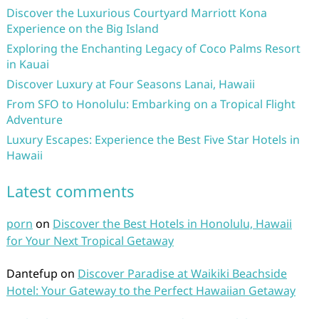
Discover the Luxurious Courtyard Marriott Kona
Experience on the Big Island
Exploring the Enchanting Legacy of Coco Palms Resort
in Kauai
Discover Luxury at Four Seasons Lanai, Hawaii
From SFO to Honolulu: Embarking on a Tropical Flight
Adventure
Luxury Escapes: Experience the Best Five Star Hotels in
Hawaii
Latest comments
porn
on
Discover the Best Hotels in Honolulu, Hawaii
for Your Next Tropical Getaway
Dantefup
on
Discover Paradise at Waikiki Beachside
Hotel: Your Gateway to the Perfect Hawaiian Getaway