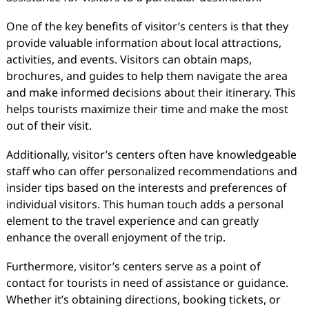
One of the key benefits of visitor’s centers is that they
provide valuable information about local attractions,
activities, and events. Visitors can obtain maps,
brochures, and guides to help them navigate the area
and make informed decisions about their itinerary. This
helps tourists maximize their time and make the most
out of their visit.
Additionally, visitor’s centers often have knowledgeable
staff who can offer personalized recommendations and
insider tips based on the interests and preferences of
individual visitors. This human touch adds a personal
element to the travel experience and can greatly
enhance the overall enjoyment of the trip.
Furthermore, visitor’s centers serve as a point of
contact for tourists in need of assistance or guidance.
Whether it’s obtaining directions, booking tickets, or