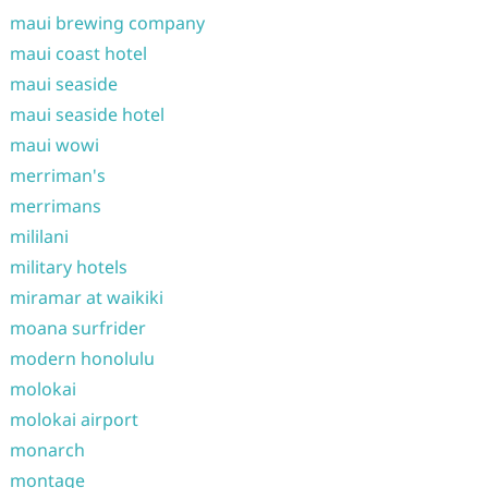
maui brewing company
maui coast hotel
maui seaside
maui seaside hotel
maui wowi
merriman's
merrimans
mililani
military hotels
miramar at waikiki
moana surfrider
modern honolulu
molokai
molokai airport
monarch
montage