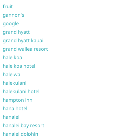
fruit
gannon's
google
grand hyatt
grand hyatt kauai
grand wailea resort
hale koa
hale koa hotel
haleiwa
halekulani
halekulani hotel
hampton inn
hana hotel
hanalei
hanalei bay resort
hanalei dolphin