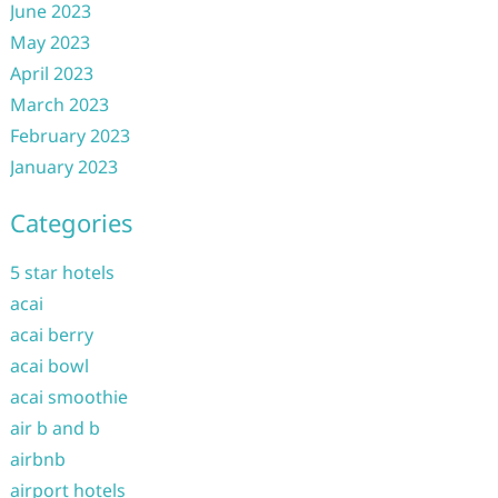
June 2023
May 2023
April 2023
March 2023
February 2023
January 2023
Categories
5 star hotels
acai
acai berry
acai bowl
acai smoothie
air b and b
airbnb
airport hotels