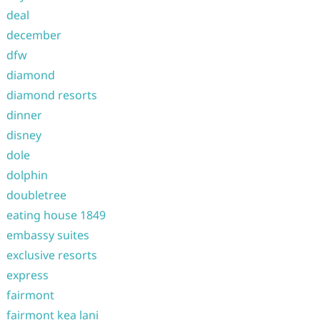
deal
december
dfw
diamond
diamond resorts
dinner
disney
dole
dolphin
doubletree
eating house 1849
embassy suites
exclusive resorts
express
fairmont
fairmont kea lani