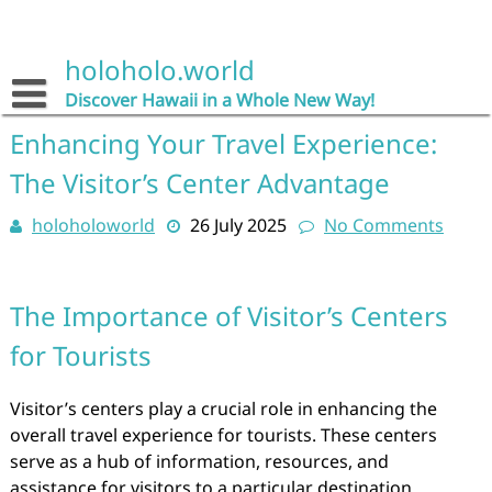
Skip
to
content
holoholo.world
Discover Hawaii in a Whole New Way!
Enhancing Your Travel Experience:
The Visitor’s Center Advantage
holoholoworld
26 July 2025
No Comments
The Importance of Visitor’s Centers
for Tourists
Visitor’s centers play a crucial role in enhancing the
overall travel experience for tourists. These centers
serve as a hub of information, resources, and
assistance for visitors to a particular destination.