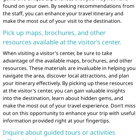
found on your own. By seeking recommendations from
the staff, you can enhance your travel itinerary and
make the most out of your visit to the destination.
Pick up maps, brochures, and other
resources available at the visitor’s center.
When visiting a visitor’s center, be sure to take
advantage of the available maps, brochures, and other
resources. These materials are invaluable in helping you
navigate the area, discover local attractions, and plan
your itinerary effectively. By picking up these resources
at the visitor’s center, you can gain valuable insights
into the destination, learn about hidden gems, and
make the most out of your travel experience. Don’t miss
out on this opportunity to enhance your trip with useful
information provided right at your fingertips.
Inquire about guided tours or activities