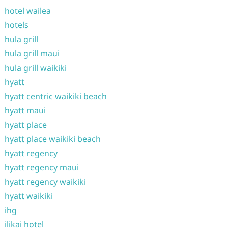
hotel wailea
hotels
hula grill
hula grill maui
hula grill waikiki
hyatt
hyatt centric waikiki beach
hyatt maui
hyatt place
hyatt place waikiki beach
hyatt regency
hyatt regency maui
hyatt regency waikiki
hyatt waikiki
ihg
ilikai hotel