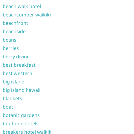
beach walk hotel
beachcomber waikiki
beachfront
beachside
beans
berries
berry divine
best breakfast
best western
big island
big island hawaii
blankets
boat
botanic gardens
boutique hotels
breakers hotel waikiki