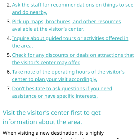
Ask the staff for recommendations on things to see
and do nearby.
Pick up maps, brochures, and other resources
available at the visitor’s center.
Inquire about guided tours or activities offered in
the area.
Check for any discounts or deals on attractions that
the visitor’s center may offer.
Take note of the operating hours of the visitor’s
center to plan your visit accordingly.
Don’t hesitate to ask questions if you need
assistance or have specific interests.
Visit the visitor’s center first to get
information about the area.
When visiting a new destination, it is highly