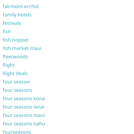
fairmont orchid
family hotels
festivals
fish
fish hopper
fish market maui
fleetwoods
flight
flight deals
four season
four seasons
four seasons kona
four seasons lanai
four seasons maui
four seasons oahu
fourseasons