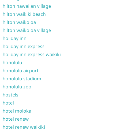
hilton hawaiian village
hilton waikiki beach
hilton waikoloa
hilton waikoloa village
holiday inn
holiday inn express
holiday inn express waikiki
honolulu
honolulu airport
honolulu stadium
honolulu zoo
hostels
hotel
hotel molokai
hotel renew
hotel renew waikiki