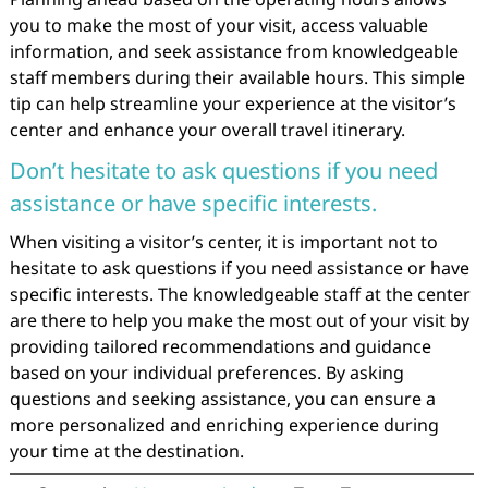
you to make the most of your visit, access valuable
information, and seek assistance from knowledgeable
staff members during their available hours. This simple
tip can help streamline your experience at the visitor’s
center and enhance your overall travel itinerary.
Don’t hesitate to ask questions if you need
assistance or have specific interests.
When visiting a visitor’s center, it is important not to
hesitate to ask questions if you need assistance or have
specific interests. The knowledgeable staff at the center
are there to help you make the most out of your visit by
providing tailored recommendations and guidance
based on your individual preferences. By asking
questions and seeking assistance, you can ensure a
more personalized and enriching experience during
your time at the destination.