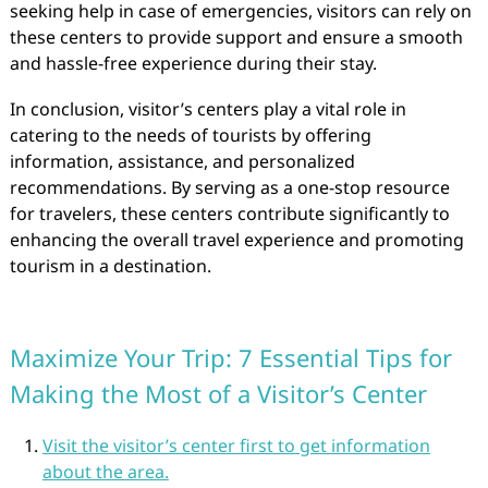
seeking help in case of emergencies, visitors can rely on
these centers to provide support and ensure a smooth
and hassle-free experience during their stay.
In conclusion, visitor’s centers play a vital role in
catering to the needs of tourists by offering
information, assistance, and personalized
recommendations. By serving as a one-stop resource
for travelers, these centers contribute significantly to
enhancing the overall travel experience and promoting
tourism in a destination.
Maximize Your Trip: 7 Essential Tips for
Making the Most of a Visitor’s Center
Visit the visitor’s center first to get information
about the area.