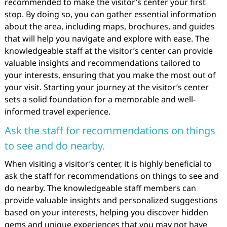
recommended to make the visitor’s center your first
stop. By doing so, you can gather essential information
about the area, including maps, brochures, and guides
that will help you navigate and explore with ease. The
knowledgeable staff at the visitor’s center can provide
valuable insights and recommendations tailored to
your interests, ensuring that you make the most out of
your visit. Starting your journey at the visitor’s center
sets a solid foundation for a memorable and well-
informed travel experience.
Ask the staff for recommendations on things
to see and do nearby.
When visiting a visitor’s center, it is highly beneficial to
ask the staff for recommendations on things to see and
do nearby. The knowledgeable staff members can
provide valuable insights and personalized suggestions
based on your interests, helping you discover hidden
gems and unique experiences that you may not have