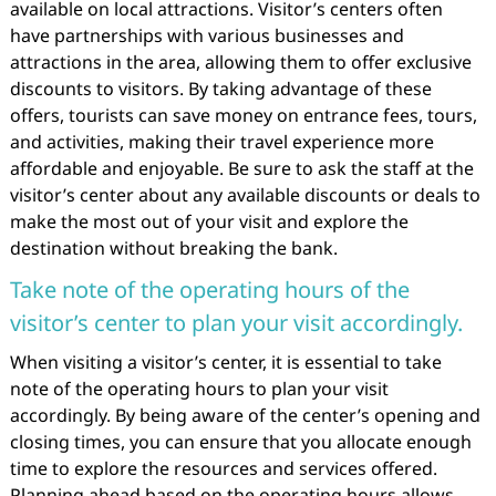
available on local attractions. Visitor’s centers often
have partnerships with various businesses and
attractions in the area, allowing them to offer exclusive
discounts to visitors. By taking advantage of these
offers, tourists can save money on entrance fees, tours,
and activities, making their travel experience more
affordable and enjoyable. Be sure to ask the staff at the
visitor’s center about any available discounts or deals to
make the most out of your visit and explore the
destination without breaking the bank.
Take note of the operating hours of the
visitor’s center to plan your visit accordingly.
When visiting a visitor’s center, it is essential to take
note of the operating hours to plan your visit
accordingly. By being aware of the center’s opening and
closing times, you can ensure that you allocate enough
time to explore the resources and services offered.
Planning ahead based on the operating hours allows