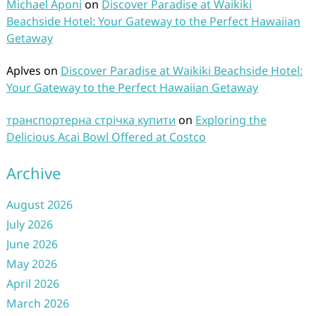
Michael Aponi
on
Discover Paradise at Waikiki
Beachside Hotel: Your Gateway to the Perfect Hawaiian
Getaway
Aplves
on
Discover Paradise at Waikiki Beachside Hotel:
Your Gateway to the Perfect Hawaiian Getaway
транспортерна стрічка купити
on
Exploring the
Delicious Acai Bowl Offered at Costco
Archive
August 2026
July 2026
June 2026
May 2026
April 2026
March 2026