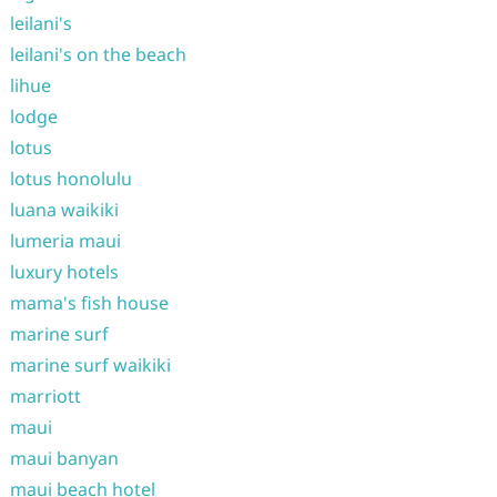
leilani's
leilani's on the beach
lihue
lodge
lotus
lotus honolulu
luana waikiki
lumeria maui
luxury hotels
mama's fish house
marine surf
marine surf waikiki
marriott
maui
maui banyan
maui beach hotel