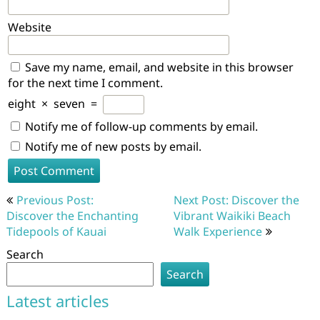
Website
Save my name, email, and website in this browser
for the next time I comment.
eight
×
seven
=
Notify me of follow-up comments by email.
Notify me of new posts by email.
Post
Previous Post:
Next Post: Discover the
navigation
Discover the Enchanting
Vibrant Waikiki Beach
Tidepools of Kauai
Walk Experience
Search
Search
Latest articles