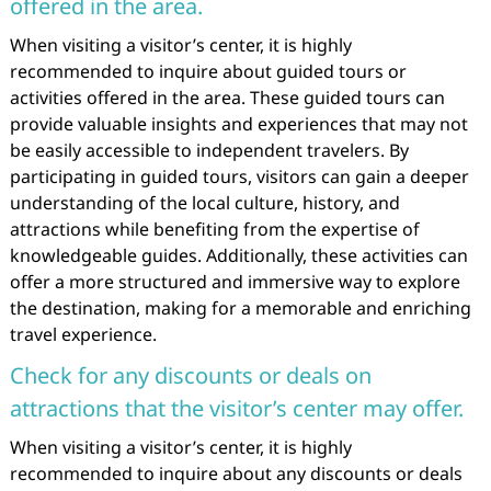
offered in the area.
When visiting a visitor’s center, it is highly
recommended to inquire about guided tours or
activities offered in the area. These guided tours can
provide valuable insights and experiences that may not
be easily accessible to independent travelers. By
participating in guided tours, visitors can gain a deeper
understanding of the local culture, history, and
attractions while benefiting from the expertise of
knowledgeable guides. Additionally, these activities can
offer a more structured and immersive way to explore
the destination, making for a memorable and enriching
travel experience.
Check for any discounts or deals on
attractions that the visitor’s center may offer.
When visiting a visitor’s center, it is highly
recommended to inquire about any discounts or deals