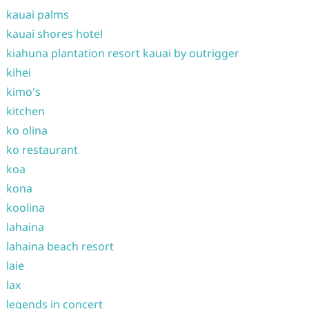
kauai palms
kauai shores hotel
kiahuna plantation resort kauai by outrigger
kihei
kimo's
kitchen
ko olina
ko restaurant
koa
kona
koolina
lahaina
lahaina beach resort
laie
lax
legends in concert