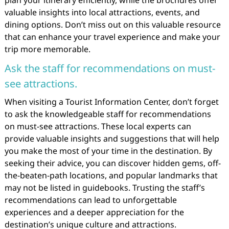
plan your itinerary efficiently, while the brochures offer
valuable insights into local attractions, events, and
dining options. Don’t miss out on this valuable resource
that can enhance your travel experience and make your
trip more memorable.
Ask the staff for recommendations on must-
see attractions.
When visiting a Tourist Information Center, don’t forget
to ask the knowledgeable staff for recommendations
on must-see attractions. These local experts can
provide valuable insights and suggestions that will help
you make the most of your time in the destination. By
seeking their advice, you can discover hidden gems, off-
the-beaten-path locations, and popular landmarks that
may not be listed in guidebooks. Trusting the staff’s
recommendations can lead to unforgettable
experiences and a deeper appreciation for the
destination’s unique culture and attractions.