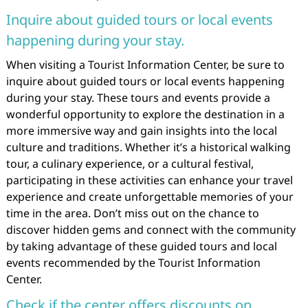
Inquire about guided tours or local events
happening during your stay.
When visiting a Tourist Information Center, be sure to
inquire about guided tours or local events happening
during your stay. These tours and events provide a
wonderful opportunity to explore the destination in a
more immersive way and gain insights into the local
culture and traditions. Whether it’s a historical walking
tour, a culinary experience, or a cultural festival,
participating in these activities can enhance your travel
experience and create unforgettable memories of your
time in the area. Don’t miss out on the chance to
discover hidden gems and connect with the community
by taking advantage of these guided tours and local
events recommended by the Tourist Information
Center.
Check if the center offers discounts on