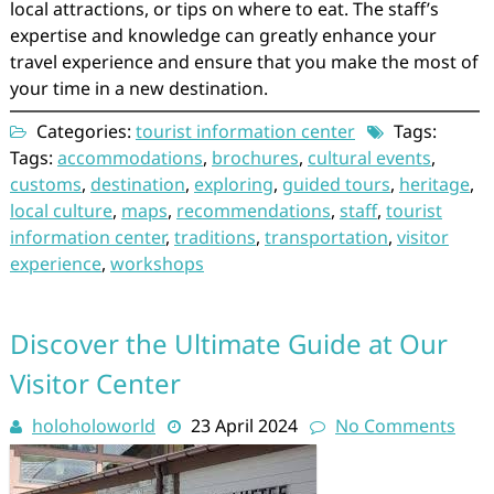
local attractions, or tips on where to eat. The staff’s
expertise and knowledge can greatly enhance your
travel experience and ensure that you make the most of
your time in a new destination.
Categories:
tourist information center
Tags:
Tags:
accommodations
,
brochures
,
cultural events
,
customs
,
destination
,
exploring
,
guided tours
,
heritage
,
local culture
,
maps
,
recommendations
,
staff
,
tourist
information center
,
traditions
,
transportation
,
visitor
experience
,
workshops
Discover the Ultimate Guide at Our
Visitor Center
holoholoworld
23 April 2024
No Comments