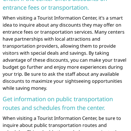
entrance fees or transportation.
When visiting a Tourist Information Center, it’s a smart
idea to inquire about any discounts they may offer on
entrance fees or transportation services. Many centers
have partnerships with local attractions and
transportation providers, allowing them to provide
visitors with special deals and savings. By taking
advantage of these discounts, you can make your travel
budget go further and enjoy more experiences during
your trip. Be sure to ask the staff about any available
discounts to maximize your sightseeing opportunities
while saving money.
Get information on public transportation
routes and schedules from the center.
When visiting a Tourist Information Center, be sure to
inquire about public transportation routes and