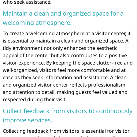
who seek assistance.
Maintain a clean and organized space for a
welcoming atmosphere.
To create a welcoming atmosphere at a visitor center, it
is essential to maintain a clean and organized space. A
tidy environment not only enhances the aesthetic
appeal of the center but also contributes to a positive
visitor experience. By keeping the space clutter-free and
well-organized, visitors feel more comfortable and at
ease as they seek information and assistance. A clean
and organized visitor center reflects professionalism
and attention to detail, making guests feel valued and
respected during their visit.
Collect feedback from visitors to continuously
improve services.
Collecting feedback from visitors is essential for visitor