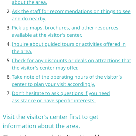
about the area.
Ask the staff for recommendations on things to see
and do nearby.
Pick up maps, brochures, and other resources
available at the visitor’s center.
Inquire about guided tours or activities offered in
the area.
Check for any discounts or deals on attractions that
the visitor’s center may offer.
Take note of the operating hours of the visitor’s
center to plan your visit accordingly.
Don’t hesitate to ask questions if you need
assistance or have specific interests.
Visit the visitor’s center first to get
information about the area.