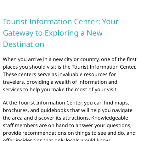
Tourist Information Center: Your
Gateway to Exploring a New
Destination
When you arrive in a new city or country, one of the first
places you should visit is the Tourist Information Center.
These centers serve as invaluable resources for
travelers, providing a wealth of information and
services to help you make the most of your visit.
At the Tourist Information Center, you can find maps,
brochures, and guidebooks that will help you navigate
the area and discover its attractions. Knowledgeable
staff members are on hand to answer your questions,
provide recommendations on things to see and do, and
offer insider tips that only locals would know.