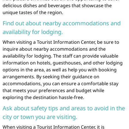
delicious dishes and beverages that showcase the
unique tastes of the region.
Find out about nearby accommodations and
availability for lodging.
When visiting a Tourist Information Center, be sure to
inquire about nearby accommodations and the
availability for lodging. The staff can provide valuable
information on hotels, guesthouses, and other lodging
options in the area, as well as help you with booking
arrangements. By seeking their guidance on
accommodations, you can ensure a comfortable stay
that meets your preferences and budget while
exploring the destination hassle-free.
Ask about safety tips and areas to avoid in the
city or town you are visiting.
When visiting a Tourist Information Center, it is