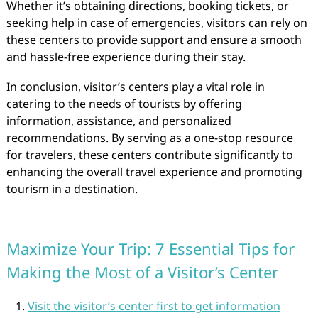
Whether it’s obtaining directions, booking tickets, or
seeking help in case of emergencies, visitors can rely on
these centers to provide support and ensure a smooth
and hassle-free experience during their stay.
In conclusion, visitor’s centers play a vital role in
catering to the needs of tourists by offering
information, assistance, and personalized
recommendations. By serving as a one-stop resource
for travelers, these centers contribute significantly to
enhancing the overall travel experience and promoting
tourism in a destination.
Maximize Your Trip: 7 Essential Tips for
Making the Most of a Visitor’s Center
Visit the visitor’s center first to get information