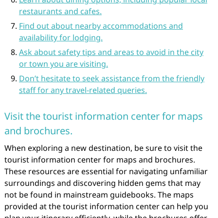
restaurants and cafes.
Find out about nearby accommodations and
availability for lodging.
Ask about safety tips and areas to avoid in the city
or town you are visiting.
Don’t hesitate to seek assistance from the friendly
staff for any travel-related queries.
Visit the tourist information center for maps
and brochures.
When exploring a new destination, be sure to visit the
tourist information center for maps and brochures.
These resources are essential for navigating unfamiliar
surroundings and discovering hidden gems that may
not be found in mainstream guidebooks. The maps
provided at the tourist information center can help you