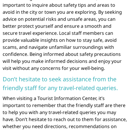
important to inquire about safety tips and areas to
avoid in the city or town you are exploring. By seeking
advice on potential risks and unsafe areas, you can
better protect yourself and ensure a smooth and
secure travel experience. Local staff members can
provide valuable insights on how to stay safe, avoid
scams, and navigate unfamiliar surroundings with
confidence. Being informed about safety precautions
will help you make informed decisions and enjoy your
visit without any concerns for your well-being.
Don’t hesitate to seek assistance from the
friendly staff for any travel-related queries.
When visiting a Tourist Information Center, it’s
important to remember that the friendly staff are there
to help you with any travel-related queries you may
have. Don’t hesitate to reach out to them for assistance,
whether you need directions, recommendations on