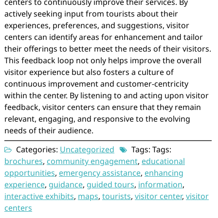
centers to continuously improve their services. By
actively seeking input from tourists about their
experiences, preferences, and suggestions, visitor
centers can identify areas for enhancement and tailor
their offerings to better meet the needs of their visitors.
This feedback loop not only helps improve the overall
visitor experience but also fosters a culture of
continuous improvement and customer-centricity
within the center. By listening to and acting upon visitor
feedback, visitor centers can ensure that they remain
relevant, engaging, and responsive to the evolving
needs of their audience.
Categories:
Uncategorized
Tags: Tags:
brochures
,
community engagement
,
educational
opportunities
,
emergency assistance
,
enhancing
experience
,
guidance
,
guided tours
,
information
,
interactive exhibits
,
maps
,
tourists
,
visitor center
,
visitor
centers