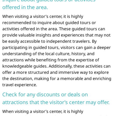
offered in the area.
When visiting a visitor’s center, it is highly
recommended to inquire about guided tours or
activities offered in the area. These guided tours can
provide valuable insights and experiences that may not
be easily accessible to independent travelers. By
participating in guided tours, visitors can gain a deeper
understanding of the local culture, history, and
attractions while benefiting from the expertise of
knowledgeable guides. Additionally, these activities can
offer a more structured and immersive way to explore
the destination, making for a memorable and enriching
travel experience.
Check for any discounts or deals on
attractions that the visitor’s center may offer.
When visiting a visitor’s center, it is highly