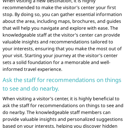
When visiting a new destination, it is highly
recommended to make the visitor’s center your first
stop. By doing so, you can gather essential information
about the area, including maps, brochures, and guides
that will help you navigate and explore with ease. The
knowledgeable staff at the visitor’s center can provide
valuable insights and recommendations tailored to
your interests, ensuring that you make the most out of
your visit. Starting your journey at the visitor’s center
sets a solid foundation for a memorable and well-
informed travel experience.
Ask the staff for recommendations on things
to see and do nearby.
When visiting a visitor’s center, it is highly beneficial to
ask the staff for recommendations on things to see and
do nearby. The knowledgeable staff members can
provide valuable insights and personalized suggestions
based on your interests, helping you discover hidden