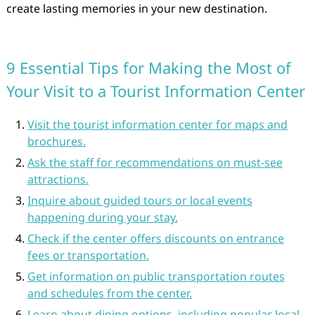
create lasting memories in your new destination.
9 Essential Tips for Making the Most of
Your Visit to a Tourist Information Center
Visit the tourist information center for maps and
brochures.
Ask the staff for recommendations on must-see
attractions.
Inquire about guided tours or local events
happening during your stay.
Check if the center offers discounts on entrance
fees or transportation.
Get information on public transportation routes
and schedules from the center.
Learn about dining options, including popular local