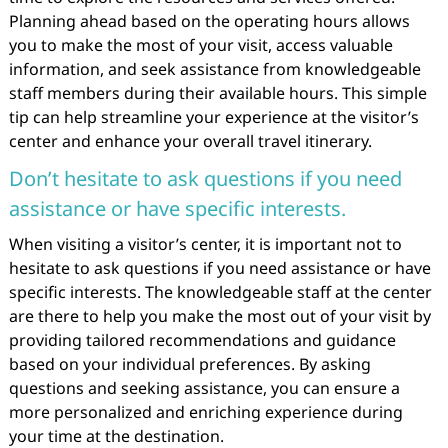
Planning ahead based on the operating hours allows
you to make the most of your visit, access valuable
information, and seek assistance from knowledgeable
staff members during their available hours. This simple
tip can help streamline your experience at the visitor’s
center and enhance your overall travel itinerary.
Don’t hesitate to ask questions if you need
assistance or have specific interests.
When visiting a visitor’s center, it is important not to
hesitate to ask questions if you need assistance or have
specific interests. The knowledgeable staff at the center
are there to help you make the most out of your visit by
providing tailored recommendations and guidance
based on your individual preferences. By asking
questions and seeking assistance, you can ensure a
more personalized and enriching experience during
your time at the destination.