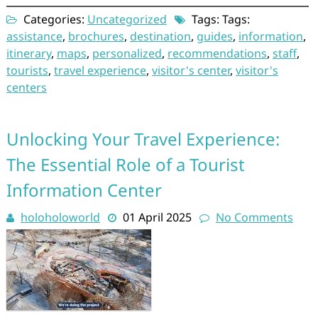
Categories:
Uncategorized
Tags: Tags:
assistance
,
brochures
,
destination
,
guides
,
information
,
itinerary
,
maps
,
personalized
,
recommendations
,
staff
,
tourists
,
travel experience
,
visitor's center
,
visitor's
centers
Unlocking Your Travel Experience:
The Essential Role of a Tourist
Information Center
holoholoworld
01 April 2025
No Comments