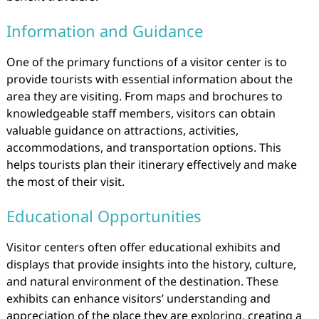
Information and Guidance
One of the primary functions of a visitor center is to
provide tourists with essential information about the
area they are visiting. From maps and brochures to
knowledgeable staff members, visitors can obtain
valuable guidance on attractions, activities,
accommodations, and transportation options. This
helps tourists plan their itinerary effectively and make
the most of their visit.
Educational Opportunities
Visitor centers often offer educational exhibits and
displays that provide insights into the history, culture,
and natural environment of the destination. These
exhibits can enhance visitors’ understanding and
appreciation of the place they are exploring, creating a