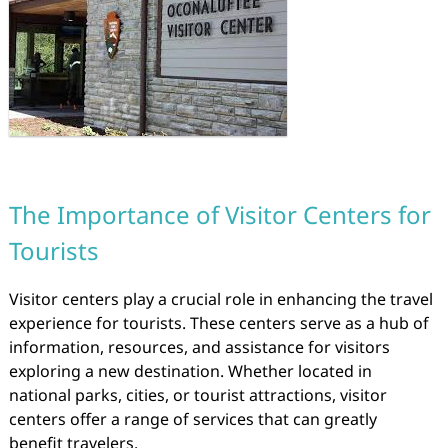
The Importance of Visitor Centers for
Tourists
Visitor centers play a crucial role in enhancing the travel
experience for tourists. These centers serve as a hub of
information, resources, and assistance for visitors
exploring a new destination. Whether located in
national parks, cities, or tourist attractions, visitor
centers offer a range of services that can greatly
benefit travelers.