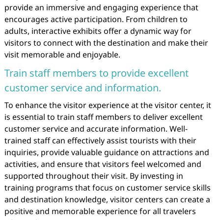
provide an immersive and engaging experience that
encourages active participation. From children to
adults, interactive exhibits offer a dynamic way for
visitors to connect with the destination and make their
visit memorable and enjoyable.
Train staff members to provide excellent
customer service and information.
To enhance the visitor experience at the visitor center, it
is essential to train staff members to deliver excellent
customer service and accurate information. Well-
trained staff can effectively assist tourists with their
inquiries, provide valuable guidance on attractions and
activities, and ensure that visitors feel welcomed and
supported throughout their visit. By investing in
training programs that focus on customer service skills
and destination knowledge, visitor centers can create a
positive and memorable experience for all travelers