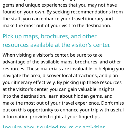
gems and unique experiences that you may not have
found on your own. By seeking recommendations from
the staff, you can enhance your travel itinerary and
make the most out of your visit to the destination.
Pick up maps, brochures, and other
resources available at the visitor’s center.
When visiting a visitor’s center, be sure to take
advantage of the available maps, brochures, and other
resources. These materials are invaluable in helping you
navigate the area, discover local attractions, and plan
your itinerary effectively. By picking up these resources
at the visitor’s center, you can gain valuable insights
into the destination, learn about hidden gems, and
make the most out of your travel experience. Don’t miss
out on this opportunity to enhance your trip with useful
information provided right at your fingertips.
Inquire about guided tours or activities