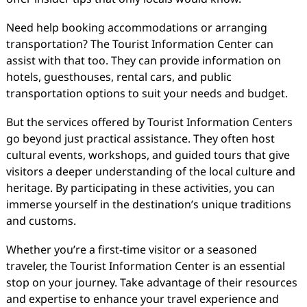
Need help booking accommodations or arranging
transportation? The Tourist Information Center can
assist with that too. They can provide information on
hotels, guesthouses, rental cars, and public
transportation options to suit your needs and budget.
But the services offered by Tourist Information Centers
go beyond just practical assistance. They often host
cultural events, workshops, and guided tours that give
visitors a deeper understanding of the local culture and
heritage. By participating in these activities, you can
immerse yourself in the destination’s unique traditions
and customs.
Whether you’re a first-time visitor or a seasoned
traveler, the Tourist Information Center is an essential
stop on your journey. Take advantage of their resources
and expertise to enhance your travel experience and