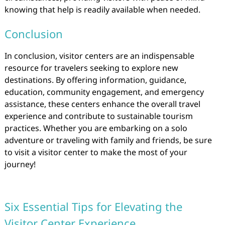
knowing that help is readily available when needed.
Conclusion
In conclusion, visitor centers are an indispensable
resource for travelers seeking to explore new
destinations. By offering information, guidance,
education, community engagement, and emergency
assistance, these centers enhance the overall travel
experience and contribute to sustainable tourism
practices. Whether you are embarking on a solo
adventure or traveling with family and friends, be sure
to visit a visitor center to make the most of your
journey!
Six Essential Tips for Elevating the
Visitor Center Experience