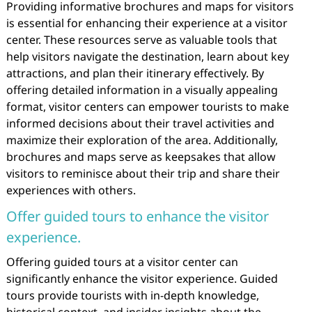
Providing informative brochures and maps for visitors
is essential for enhancing their experience at a visitor
center. These resources serve as valuable tools that
help visitors navigate the destination, learn about key
attractions, and plan their itinerary effectively. By
offering detailed information in a visually appealing
format, visitor centers can empower tourists to make
informed decisions about their travel activities and
maximize their exploration of the area. Additionally,
brochures and maps serve as keepsakes that allow
visitors to reminisce about their trip and share their
experiences with others.
Offer guided tours to enhance the visitor
experience.
Offering guided tours at a visitor center can
significantly enhance the visitor experience. Guided
tours provide tourists with in-depth knowledge,