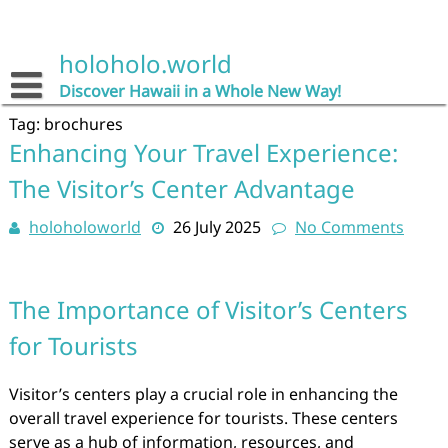
Skip
to
content
holoholo.world
Discover Hawaii in a Whole New Way!
Tag:
brochures
Enhancing Your Travel Experience:
The Visitor’s Center Advantage
holoholoworld
26 July 2025
No Comments
The Importance of Visitor’s Centers
for Tourists
Visitor’s centers play a crucial role in enhancing the
overall travel experience for tourists. These centers
serve as a hub of information, resources, and