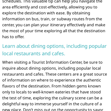
schedules. This valuable tip can help you navigate the
area efficiently and cost-effectively, allowing you to
explore the destination with ease. By obtaining
information on bus, train, or subway routes from the
center, you can plan your itinerary effectively and make
the most of your time exploring all that the destination
has to offer.
Learn about dining options, including popular
local restaurants and cafes.
When visiting a Tourist Information Center, be sure to
inquire about dining options, including popular local
restaurants and cafes. These centers are a great source
of information on where to experience the authentic
flavors of the destination. From hidden gems known
only to locals to well-known eateries that have stood
the test of time, exploring the culinary scene can be a
delightful way to immerse yourself in the culture of a
new place. Don’t miss out on the opportunity to savor