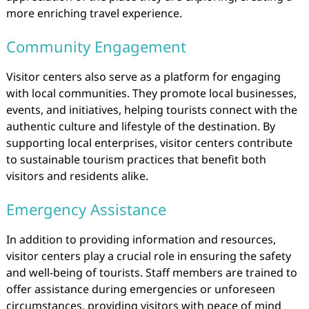
more enriching travel experience.
Community Engagement
Visitor centers also serve as a platform for engaging
with local communities. They promote local businesses,
events, and initiatives, helping tourists connect with the
authentic culture and lifestyle of the destination. By
supporting local enterprises, visitor centers contribute
to sustainable tourism practices that benefit both
visitors and residents alike.
Emergency Assistance
In addition to providing information and resources,
visitor centers play a crucial role in ensuring the safety
and well-being of tourists. Staff members are trained to
offer assistance during emergencies or unforeseen
circumstances, providing visitors with peace of mind