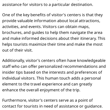
assistance for visitors to a particular destination.
One of the key benefits of visitor’s centers is that they
provide valuable information about local attractions,
activities, and events. Visitors can obtain maps,
brochures, and guides to help them navigate the area
and make informed decisions about their itinerary. This
helps tourists maximize their time and make the most
out of their visit.
Additionally, visitor’s centers often have knowledgeable
staff who can offer personalized recommendations and
insider tips based on the interests and preferences of
individual visitors. This human touch adds a personal
element to the travel experience and can greatly
enhance the overall enjoyment of the trip.
Furthermore, visitor’s centers serve as a point of
contact for tourists in need of assistance or guidance.