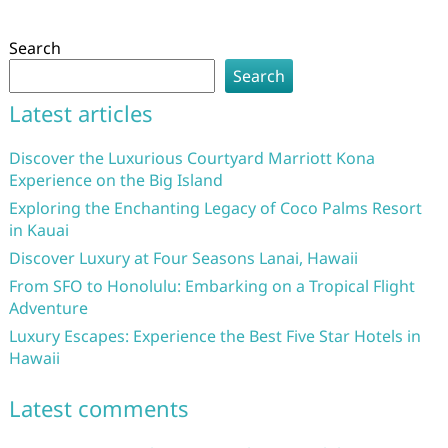
Search
Search
Latest articles
Discover the Luxurious Courtyard Marriott Kona
Experience on the Big Island
Exploring the Enchanting Legacy of Coco Palms Resort
in Kauai
Discover Luxury at Four Seasons Lanai, Hawaii
From SFO to Honolulu: Embarking on a Tropical Flight
Adventure
Luxury Escapes: Experience the Best Five Star Hotels in
Hawaii
Latest comments