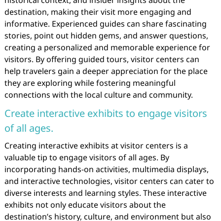
historical context, and insider insights about the
destination, making their visit more engaging and
informative. Experienced guides can share fascinating
stories, point out hidden gems, and answer questions,
creating a personalized and memorable experience for
visitors. By offering guided tours, visitor centers can
help travelers gain a deeper appreciation for the place
they are exploring while fostering meaningful
connections with the local culture and community.
Create interactive exhibits to engage visitors
of all ages.
Creating interactive exhibits at visitor centers is a
valuable tip to engage visitors of all ages. By
incorporating hands-on activities, multimedia displays,
and interactive technologies, visitor centers can cater to
diverse interests and learning styles. These interactive
exhibits not only educate visitors about the
destination’s history, culture, and environment but also