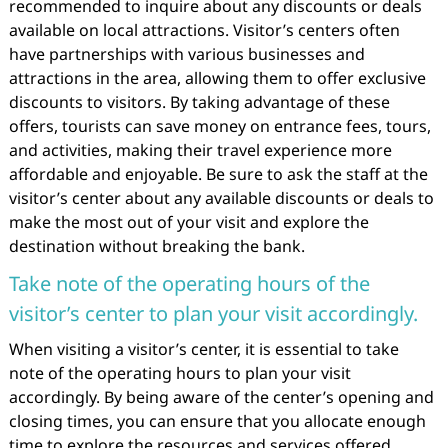
recommended to inquire about any discounts or deals
available on local attractions. Visitor’s centers often
have partnerships with various businesses and
attractions in the area, allowing them to offer exclusive
discounts to visitors. By taking advantage of these
offers, tourists can save money on entrance fees, tours,
and activities, making their travel experience more
affordable and enjoyable. Be sure to ask the staff at the
visitor’s center about any available discounts or deals to
make the most out of your visit and explore the
destination without breaking the bank.
Take note of the operating hours of the
visitor’s center to plan your visit accordingly.
When visiting a visitor’s center, it is essential to take
note of the operating hours to plan your visit
accordingly. By being aware of the center’s opening and
closing times, you can ensure that you allocate enough
time to explore the resources and services offered.