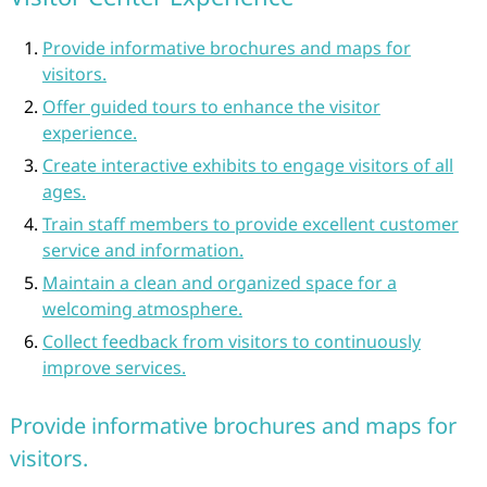
Provide informative brochures and maps for
visitors.
Offer guided tours to enhance the visitor
experience.
Create interactive exhibits to engage visitors of all
ages.
Train staff members to provide excellent customer
service and information.
Maintain a clean and organized space for a
welcoming atmosphere.
Collect feedback from visitors to continuously
improve services.
Provide informative brochures and maps for
visitors.