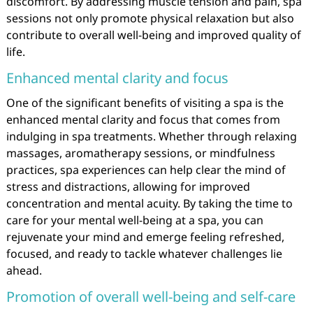
discomfort. By addressing muscle tension and pain, spa
sessions not only promote physical relaxation but also
contribute to overall well-being and improved quality of
life.
Enhanced mental clarity and focus
One of the significant benefits of visiting a spa is the
enhanced mental clarity and focus that comes from
indulging in spa treatments. Whether through relaxing
massages, aromatherapy sessions, or mindfulness
practices, spa experiences can help clear the mind of
stress and distractions, allowing for improved
concentration and mental acuity. By taking the time to
care for your mental well-being at a spa, you can
rejuvenate your mind and emerge feeling refreshed,
focused, and ready to tackle whatever challenges lie
ahead.
Promotion of overall well-being and self-care