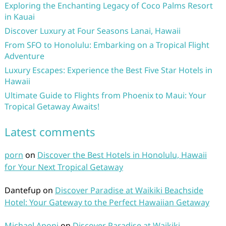
Exploring the Enchanting Legacy of Coco Palms Resort
in Kauai
Discover Luxury at Four Seasons Lanai, Hawaii
From SFO to Honolulu: Embarking on a Tropical Flight
Adventure
Luxury Escapes: Experience the Best Five Star Hotels in
Hawaii
Ultimate Guide to Flights from Phoenix to Maui: Your
Tropical Getaway Awaits!
Latest comments
porn
on
Discover the Best Hotels in Honolulu, Hawaii
for Your Next Tropical Getaway
Dantefup
on
Discover Paradise at Waikiki Beachside
Hotel: Your Gateway to the Perfect Hawaiian Getaway
Michael Aponi
on
Discover Paradise at Waikiki