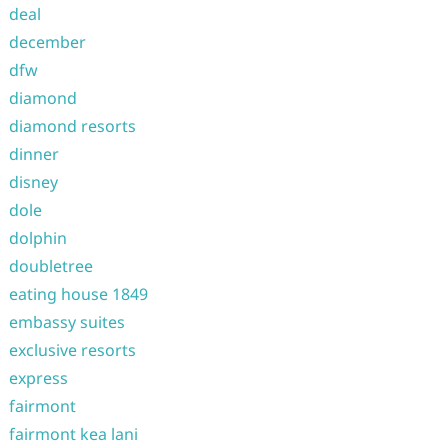
deal
december
dfw
diamond
diamond resorts
dinner
disney
dole
dolphin
doubletree
eating house 1849
embassy suites
exclusive resorts
express
fairmont
fairmont kea lani