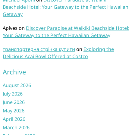
Beachside Hotel: Your Gateway to the Perfect Hawaiian
Getaway
Aplves
on
Discover Paradise at Waikiki Beachside Hotel:
Your Gateway to the Perfect Hawaiian Getaway
транспортерна стрічка купити
on
Exploring the
Delicious Acai Bowl Offered at Costco
Archive
August 2026
July 2026
June 2026
May 2026
April 2026
March 2026