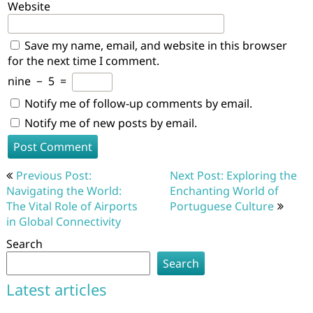
Website
Save my name, email, and website in this browser
for the next time I comment.
nine
−
5
=
Notify me of follow-up comments by email.
Notify me of new posts by email.
Post
Previous Post:
Next Post: Exploring the
navigation
Navigating the World:
Enchanting World of
The Vital Role of Airports
Portuguese Culture
in Global Connectivity
Search
Search
Latest articles