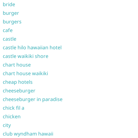
bride
burger
burgers
cafe
castle
castle hilo hawaiian hotel
castle waikiki shore
chart house
chart house waikiki
cheap hotels
cheeseburger
cheeseburger in paradise
chick fil a
chicken
city
club wyndham hawaii