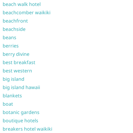
beach walk hotel
beachcomber waikiki
beachfront
beachside
beans
berries
berry divine
best breakfast
best western
big island
big island hawaii
blankets
boat
botanic gardens
boutique hotels
breakers hotel waikiki