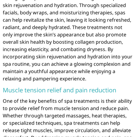
skin rejuvenation and hydration. Through specialized
facials, body wraps, and moisturizing therapies, spas
can help revitalize the skin, leaving it looking refreshed,
radiant, and deeply hydrated. These treatments not
only improve the skin’s appearance but also promote
overall skin health by boosting collagen production,
increasing elasticity, and combating dryness. By
incorporating skin rejuvenation and hydration into your
spa routine, you can achieve a glowing complexion and
maintain a youthful appearance while enjoying a
relaxing and pampering experience.
Muscle tension relief and pain reduction
One of the key benefits of spa treatments is their ability
to provide relief from muscle tension and reduce pain.
Whether through targeted massages, heat therapies,
or specialized techniques, spa treatments can help
release tight muscles, improve circulation, and alleviate