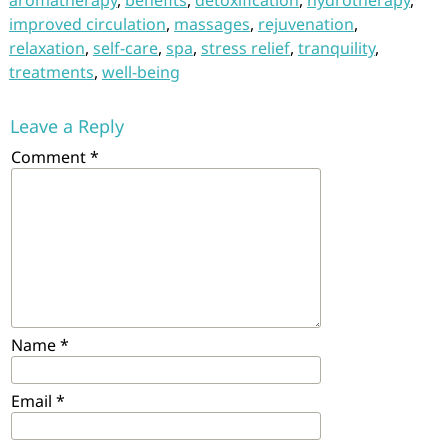
aromatherapy
,
benefits
,
detoxification
,
hydrotherapy
,
improved circulation
,
massages
,
rejuvenation
,
relaxation
,
self-care
,
spa
,
stress relief
,
tranquility
,
treatments
,
well-being
Leave a Reply
Comment
*
Name
*
Email
*