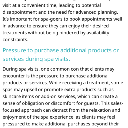
visit at a convenient time, leading to potential
disappointment and the need for advanced planning.
It’s important for spa-goers to book appointments well
in advance to ensure they can enjoy their desired
treatments without being hindered by availability
constraints.
Pressure to purchase additional products or
services during spa visits.
During spa visits, one common con that clients may
encounter is the pressure to purchase additional
products or services. While receiving a treatment, some
spas may upsell or promote extra products such as
skincare items or add-on services, which can create a
sense of obligation or discomfort for guests. This sales-
focused approach can detract from the relaxation and
enjoyment of the spa experience, as clients may feel
pressured to make additional purchases beyond their