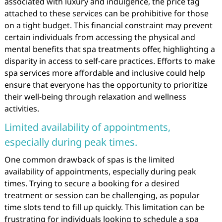
associated with luxury and indulgence, the price tag
attached to these services can be prohibitive for those
on a tight budget. This financial constraint may prevent
certain individuals from accessing the physical and
mental benefits that spa treatments offer, highlighting a
disparity in access to self-care practices. Efforts to make
spa services more affordable and inclusive could help
ensure that everyone has the opportunity to prioritize
their well-being through relaxation and wellness
activities.
Limited availability of appointments,
especially during peak times.
One common drawback of spas is the limited
availability of appointments, especially during peak
times. Trying to secure a booking for a desired
treatment or session can be challenging, as popular
time slots tend to fill up quickly. This limitation can be
frustrating for individuals looking to schedule a spa