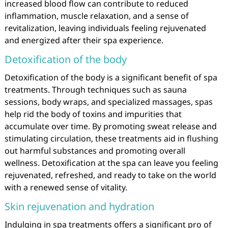
increased blood flow can contribute to reduced
inflammation, muscle relaxation, and a sense of
revitalization, leaving individuals feeling rejuvenated
and energized after their spa experience.
Detoxification of the body
Detoxification of the body is a significant benefit of spa
treatments. Through techniques such as sauna
sessions, body wraps, and specialized massages, spas
help rid the body of toxins and impurities that
accumulate over time. By promoting sweat release and
stimulating circulation, these treatments aid in flushing
out harmful substances and promoting overall
wellness. Detoxification at the spa can leave you feeling
rejuvenated, refreshed, and ready to take on the world
with a renewed sense of vitality.
Skin rejuvenation and hydration
Indulging in spa treatments offers a significant pro of