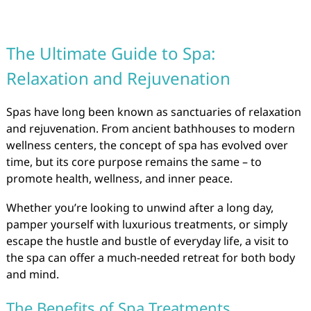
The Ultimate Guide to Spa:
Relaxation and Rejuvenation
Spas have long been known as sanctuaries of relaxation
and rejuvenation. From ancient bathhouses to modern
wellness centers, the concept of spa has evolved over
time, but its core purpose remains the same – to
promote health, wellness, and inner peace.
Whether you’re looking to unwind after a long day,
pamper yourself with luxurious treatments, or simply
escape the hustle and bustle of everyday life, a visit to
the spa can offer a much-needed retreat for both body
and mind.
The Benefits of Spa Treatments