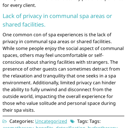
for every client.
Lack of privacy in communal spa areas or
shared facilities.
One common con of spa experiences is the lack of
privacy in communal spa areas or shared facilities.
While some people enjoy the social aspect of communal
spaces, others may feel uncomfortable or self-
conscious about sharing facilities with strangers. The
presence of other guests can sometimes detract from
the relaxation and tranquility that one seeks in a spa
environment. Additionally, limited privacy can hinder
the ability to fully unwind and disconnect from the
outside world, impacting the overall experience for
those who value solitude and personal space during
their spa visits.
Categories:
Uncategorized
Tags: Tags: