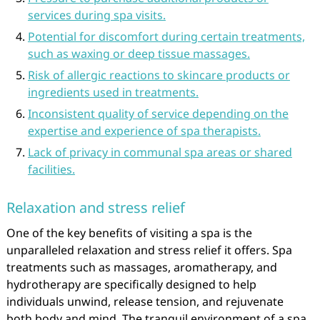
services during spa visits.
Potential for discomfort during certain treatments,
such as waxing or deep tissue massages.
Risk of allergic reactions to skincare products or
ingredients used in treatments.
Inconsistent quality of service depending on the
expertise and experience of spa therapists.
Lack of privacy in communal spa areas or shared
facilities.
Relaxation and stress relief
One of the key benefits of visiting a spa is the
unparalleled relaxation and stress relief it offers. Spa
treatments such as massages, aromatherapy, and
hydrotherapy are specifically designed to help
individuals unwind, release tension, and rejuvenate
both body and mind. The tranquil environment of a spa,