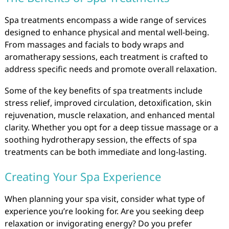
Spa treatments encompass a wide range of services
designed to enhance physical and mental well-being.
From massages and facials to body wraps and
aromatherapy sessions, each treatment is crafted to
address specific needs and promote overall relaxation.
Some of the key benefits of spa treatments include
stress relief, improved circulation, detoxification, skin
rejuvenation, muscle relaxation, and enhanced mental
clarity. Whether you opt for a deep tissue massage or a
soothing hydrotherapy session, the effects of spa
treatments can be both immediate and long-lasting.
Creating Your Spa Experience
When planning your spa visit, consider what type of
experience you’re looking for. Are you seeking deep
relaxation or invigorating energy? Do you prefer