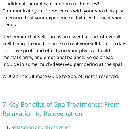
traditional therapies or modern techniques?
Communicate your preferences with your spa therapist
to ensure that your experience is tailored to meet your
needs.
Remember that self-care is an essential part of overall
well-being. Taking the time to treat yourself to a spa day
can have profound effects on your physical health,
mental clarity, and emotional balance. So go ahead –
indulge in some much-deserved pampering at the spa!
© 2022 The Ultimate Guide to Spa. All rights reserved.
7 Key Benefits of Spa Treatments: From
Relaxation to Rejuvenation
Relaxation and stress relief