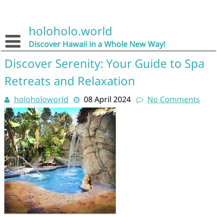
Skip
to
content
holoholo.world
Discover Hawaii in a Whole New Way!
Discover Serenity: Your Guide to Spa
Retreats and Relaxation
holoholoworld
08 April 2024
No Comments