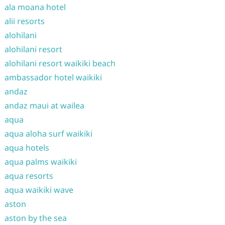
ala moana hotel
alii resorts
alohilani
alohilani resort
alohilani resort waikiki beach
ambassador hotel waikiki
andaz
andaz maui at wailea
aqua
aqua aloha surf waikiki
aqua hotels
aqua palms waikiki
aqua resorts
aqua waikiki wave
aston
aston by the sea