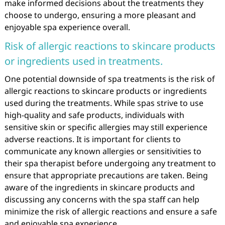
make informed decisions about the treatments they
choose to undergo, ensuring a more pleasant and
enjoyable spa experience overall.
Risk of allergic reactions to skincare products
or ingredients used in treatments.
One potential downside of spa treatments is the risk of
allergic reactions to skincare products or ingredients
used during the treatments. While spas strive to use
high-quality and safe products, individuals with
sensitive skin or specific allergies may still experience
adverse reactions. It is important for clients to
communicate any known allergies or sensitivities to
their spa therapist before undergoing any treatment to
ensure that appropriate precautions are taken. Being
aware of the ingredients in skincare products and
discussing any concerns with the spa staff can help
minimize the risk of allergic reactions and ensure a safe
and enjoyable spa experience.