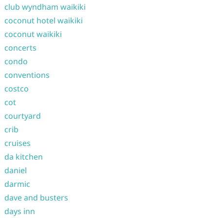
club wyndham waikiki
coconut hotel waikiki
coconut waikiki
concerts
condo
conventions
costco
cot
courtyard
crib
cruises
da kitchen
daniel
darmic
dave and busters
days inn