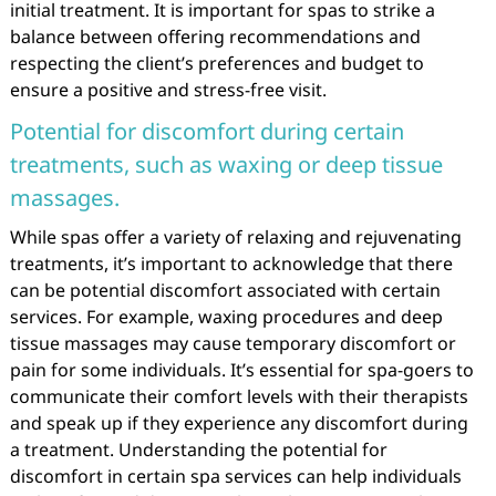
initial treatment. It is important for spas to strike a
balance between offering recommendations and
respecting the client’s preferences and budget to
ensure a positive and stress-free visit.
Potential for discomfort during certain
treatments, such as waxing or deep tissue
massages.
While spas offer a variety of relaxing and rejuvenating
treatments, it’s important to acknowledge that there
can be potential discomfort associated with certain
services. For example, waxing procedures and deep
tissue massages may cause temporary discomfort or
pain for some individuals. It’s essential for spa-goers to
communicate their comfort levels with their therapists
and speak up if they experience any discomfort during
a treatment. Understanding the potential for
discomfort in certain spa services can help individuals