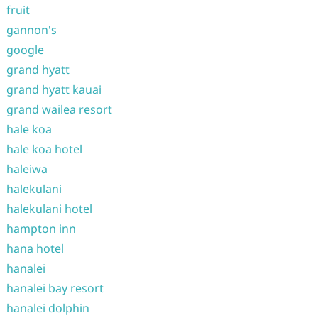
fruit
gannon's
google
grand hyatt
grand hyatt kauai
grand wailea resort
hale koa
hale koa hotel
haleiwa
halekulani
halekulani hotel
hampton inn
hana hotel
hanalei
hanalei bay resort
hanalei dolphin