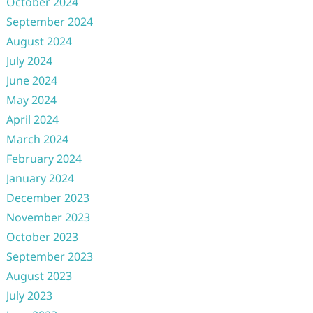
October 2024
September 2024
August 2024
July 2024
June 2024
May 2024
April 2024
March 2024
February 2024
January 2024
December 2023
November 2023
October 2023
September 2023
August 2023
July 2023