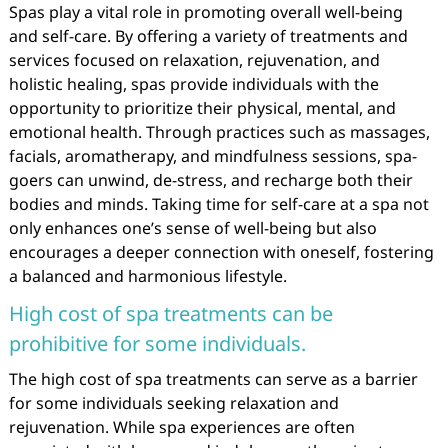
Spas play a vital role in promoting overall well-being
and self-care. By offering a variety of treatments and
services focused on relaxation, rejuvenation, and
holistic healing, spas provide individuals with the
opportunity to prioritize their physical, mental, and
emotional health. Through practices such as massages,
facials, aromatherapy, and mindfulness sessions, spa-
goers can unwind, de-stress, and recharge both their
bodies and minds. Taking time for self-care at a spa not
only enhances one’s sense of well-being but also
encourages a deeper connection with oneself, fostering
a balanced and harmonious lifestyle.
High cost of spa treatments can be
prohibitive for some individuals.
The high cost of spa treatments can serve as a barrier
for some individuals seeking relaxation and
rejuvenation. While spa experiences are often