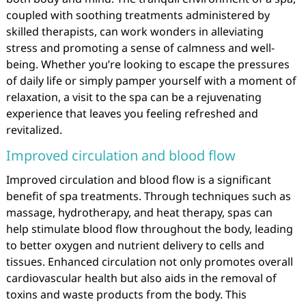
coupled with soothing treatments administered by
skilled therapists, can work wonders in alleviating
stress and promoting a sense of calmness and well-
being. Whether you’re looking to escape the pressures
of daily life or simply pamper yourself with a moment of
relaxation, a visit to the spa can be a rejuvenating
experience that leaves you feeling refreshed and
revitalized.
Improved circulation and blood flow
Improved circulation and blood flow is a significant
benefit of spa treatments. Through techniques such as
massage, hydrotherapy, and heat therapy, spas can
help stimulate blood flow throughout the body, leading
to better oxygen and nutrient delivery to cells and
tissues. Enhanced circulation not only promotes overall
cardiovascular health but also aids in the removal of
toxins and waste products from the body. This