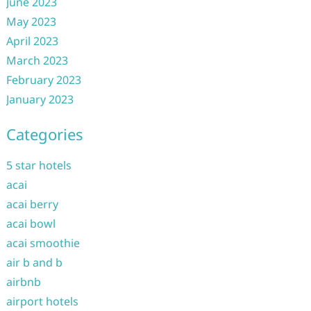
June 2023
May 2023
April 2023
March 2023
February 2023
January 2023
Categories
5 star hotels
acai
acai berry
acai bowl
acai smoothie
air b and b
airbnb
airport hotels