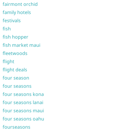
fairmont orchid
family hotels
festivals
fish
fish hopper
fish market maui
fleetwoods
flight
flight deals
four season
four seasons
four seasons kona
four seasons lanai
four seasons maui
four seasons oahu
fourseasons