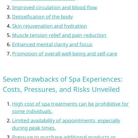
Improved circulation and blood flow
Detoxification of the body
Skin rejuvenation and hydration
Muscle tension relief and pain reduction
Enhanced mental clarity and focus
Promotion of overall well-being and self-care
Seven Drawbacks of Spa Experiences:
Costs, Pressures, and Risks Unveiled
High cost of spa treatments can be prohibitive for
some individuals.
Limited availability of appointments, especially
during peak times.
Pressure to purchase additional products or