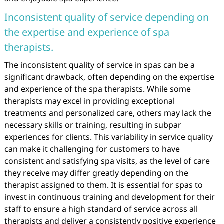
Inconsistent quality of service depending on
the expertise and experience of spa
therapists.
The inconsistent quality of service in spas can be a
significant drawback, often depending on the expertise
and experience of the spa therapists. While some
therapists may excel in providing exceptional
treatments and personalized care, others may lack the
necessary skills or training, resulting in subpar
experiences for clients. This variability in service quality
can make it challenging for customers to have
consistent and satisfying spa visits, as the level of care
they receive may differ greatly depending on the
therapist assigned to them. It is essential for spas to
invest in continuous training and development for their
staff to ensure a high standard of service across all
therapists and deliver a consistently positive experience