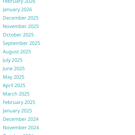
February 2026
January 2026
December 2025
November 2025
October 2025
September 2025
August 2025
July 2025
June 2025
May 2025
April 2025
March 2025
February 2025
January 2025
December 2024
November 2024