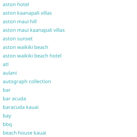
aston hotel
aston kaanapali villas
aston maui hill
aston maui kaanapali villas
aston sunset
aston waikiki beach
aston waikiki beach hotel
atl
aulani
autograph collection
bar
bar acuda
baracuda kauai
bay
bbq
beach house kauai