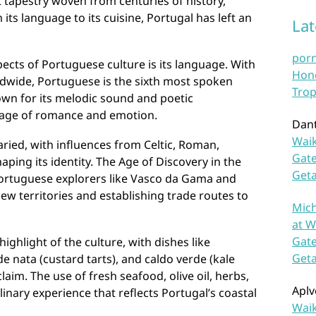
t tapestry woven from centuries of history,
 its language to its cuisine, Portugal has left an
La
por
pects of Portuguese culture is its language. With
Hono
ldwide, Portuguese is the sixth most spoken
Trop
nown for its melodic sound and poetic
uage of romance and emotion.
Dan
Waik
varied, with influences from Celtic, Roman,
Gate
ping its identity. The Age of Discovery in the
Get
ortuguese explorers like Vasco da Gama and
w territories and establishing trade routes to
Mich
at W
Gate
ighlight of the culture, with dishes like
Get
de nata (custard tarts), and caldo verde (kale
laim. The use of fresh seafood, olive oil, herbs,
Aplv
inary experience that reflects Portugal’s coastal
Waik