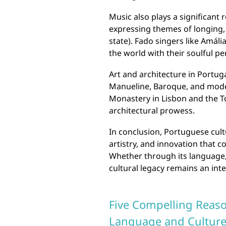
Music also plays a significant 
expressing themes of longing,
state). Fado singers like Amál
the world with their soulful p
Art and architecture in Portug
Manueline, Baroque, and mode
Monastery in Lisbon and the T
architectural prowess.
In conclusion, Portuguese cultu
artistry, and innovation that 
Whether through its language, 
cultural legacy remains an int
Five Compelling Reaso
Language and Culture: