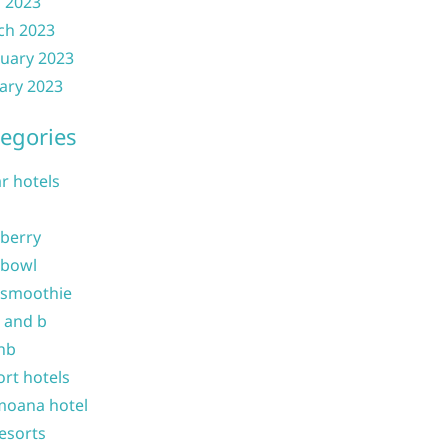
l 2023
ch 2023
uary 2023
ary 2023
egories
ar hotels
 berry
 bowl
 smoothie
b and b
nb
ort hotels
moana hotel
resorts