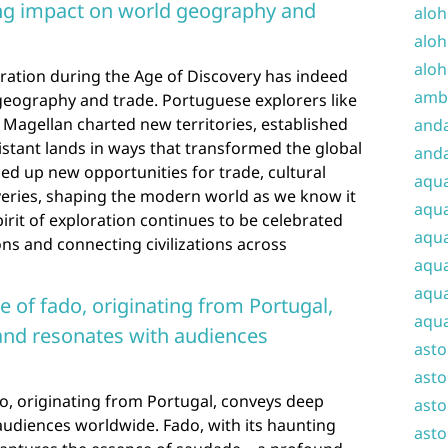
ting impact on world geography and
aloh
aloh
aloh
loration during the Age of Discovery has indeed
amba
 geography and trade. Portuguese explorers like
agellan charted new territories, established
and
stant lands in ways that transformed the global
anda
ed up new opportunities for trade, cultural
aqu
overies, shaping the modern world as we know it
aqua
irit of exploration continues to be celebrated
aqua
ons and connecting civilizations across
aqua
aqua
e of fado, originating from Portugal,
aqua
nd resonates with audiences
ast
asto
o, originating from Portugal, conveys deep
asto
udiences worldwide. Fado, with its haunting
asto