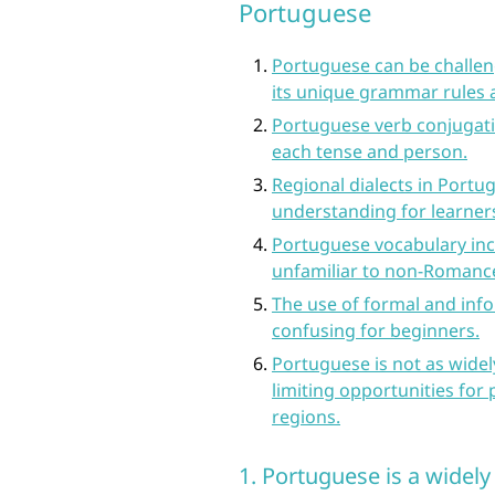
Portuguese
Portuguese can be challeng
its unique grammar rules 
Portuguese verb conjugati
each tense and person.
Regional dialects in Portu
understanding for learner
Portuguese vocabulary inc
unfamiliar to non-Romanc
The use of formal and inf
confusing for beginners.
Portuguese is not as wide
limiting opportunities for
regions.
1. Portuguese is a widel