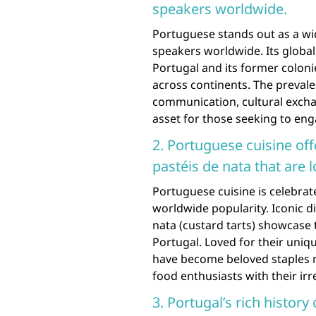
speakers worldwide.
Portuguese stands out as a wi
speakers worldwide. Its global 
Portugal and its former coloni
across continents. The preval
communication, cultural excha
asset for those seeking to en
2. Portuguese cuisine off
pastéis de nata that are l
Portuguese cuisine is celebrat
worldwide popularity. Iconic di
nata (custard tarts) showcase t
Portugal. Loved for their uniqu
have become beloved staples no
food enthusiasts with their irre
3. Portugal’s rich history