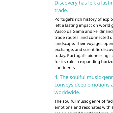
Discovery has left a las
trade.
Portugal’s rich history of exp
left a lasting impact on world
Vasco da Gama and Ferdinand M
trade routes, and connected di
landscape. Their voyages open
exchange, and scientific disc
today. Portugal’s pioneering sp
for its role in expanding horiz
continents.
4. The soulful music genr
conveys deep emotions a
worldwide.
The soulful music genre of fad
emotions and resonates with a