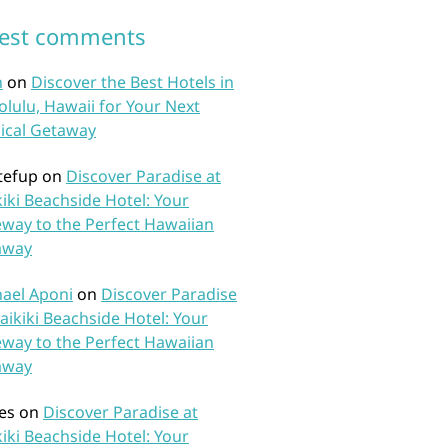
test comments
n
on
Discover the Best Hotels in
lulu, Hawaii for Your Next
ical Getaway
tefup
on
Discover Paradise at
iki Beachside Hotel: Your
way to the Perfect Hawaiian
away
ael Aponi
on
Discover Paradise
aikiki Beachside Hotel: Your
way to the Perfect Hawaiian
away
es
on
Discover Paradise at
iki Beachside Hotel: Your