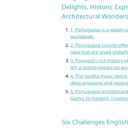
Delights, Historic Exp
Architectural Wonder
1. Portuguese is a widely 
worldwide.
2. Portuguese cuisine offer
nata that are loved globally
3. Portugal’s rich history 
left a lasting impact on w
4. The soulful music genre
deep emotions and resona
5. Portuguese architecture
Gothic to modern, creating
Six Challenges Englis