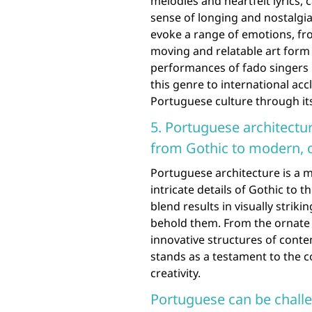
melodies and heartfelt lyrics,
sense of longing and nostalgia
evoke a range of emotions, fr
moving and relatable art form 
performances of fado singers 
this genre to international ac
Portuguese culture through it
5. Portuguese architectu
from Gothic to modern, c
Portuguese architecture is a m
intricate details of Gothic to 
blend results in visually strik
behold them. From the ornate 
innovative structures of cont
stands as a testament to the co
creativity.
Portuguese can be challen