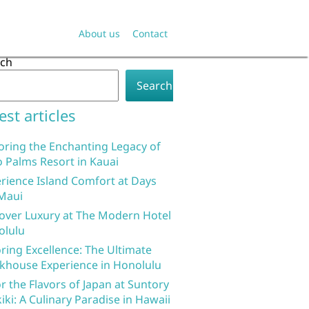
About us
Contact
rch
Search
est articles
oring the Enchanting Legacy of
 Palms Resort in Kauai
rience Island Comfort at Days
Maui
over Luxury at The Modern Hotel
olulu
ring Excellence: The Ultimate
khouse Experience in Honolulu
r the Flavors of Japan at Suntory
iki: A Culinary Paradise in Hawaii