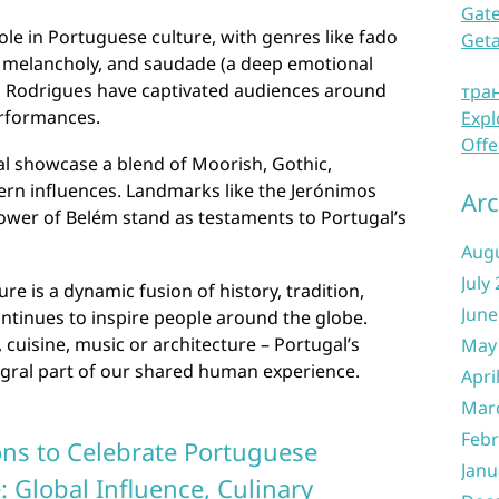
Gate
role in Portuguese culture, with genres like fado
Get
 melancholy, and saudade (a deep emotional
ia Rodrigues have captivated audiences around
тра
erformances.
Expl
Offe
al showcase a blend of Moorish, Gothic,
rn influences. Landmarks like the Jerónimos
Arc
ower of Belém stand as testaments to Portugal’s
Aug
July
re is a dynamic fusion of history, tradition,
June
continues to inspire people around the globe.
cuisine, music or architecture – Portugal’s
May
egral part of our shared human experience.
Apri
Mar
Febr
ns to Celebrate Portuguese
Janu
 Global Influence, Culinary