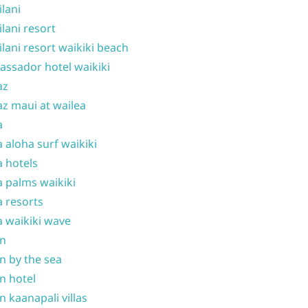
ilani
ilani resort
ilani resort waikiki beach
ssador hotel waikiki
az
z maui at wailea
a
 aloha surf waikiki
 hotels
 palms waikiki
 resorts
 waikiki wave
on
n by the sea
n hotel
n kaanapali villas