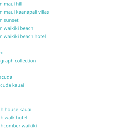
n maui hill
n maui kaanapali villas
n sunset
n waikiki beach
n waikiki beach hotel
ni
graph collection
acuda
cuda kauai
h house kauai
h walk hotel
hcomber waikiki