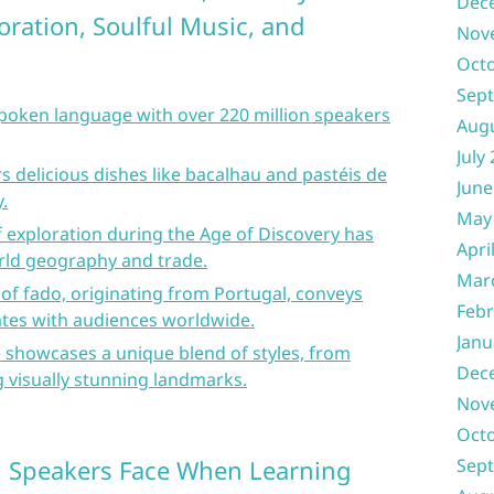
Dec
loration, Soulful Music, and
Nov
s
Oct
Sep
spoken language with over 220 million speakers
Aug
July
s delicious dishes like bacalhau and pastéis de
June
.
May
of exploration during the Age of Discovery has
Apri
orld geography and trade.
Mar
 of fado, originating from Portugal, conveys
Febr
tes with audiences worldwide.
Janu
 showcases a unique blend of styles, from
Dec
 visually stunning landmarks.
Nov
Oct
h Speakers Face When Learning
Sep