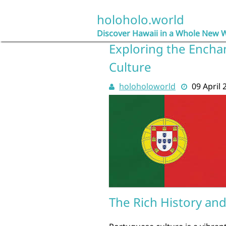
Skip
to
holoholo.world
content
Discover Hawaii in a Whole New 
Exploring the Encha
Culture
holoholoworld
09 April 
The Rich History an