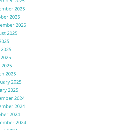
ember 2025
ember 2025
ober 2025
tember 2025
ust 2025
 2025
 2025
 2025
l 2025
ch 2025
uary 2025
ary 2025
ember 2024
ember 2024
ober 2024
tember 2024