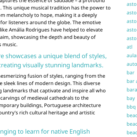
 captures the essence of saudade – a profound
asto
. This unique musical tradition has the power to
asto
om melancholy to hope, making it a deeply
asto
for listeners around the globe. The emotive
like Amália Rodrigues have helped to elevate
asto
claim, showcasing the depth and beauty of
asto
s music.
atl
re showcases a unique blend of styles,
aula
auto
reating visually stunning landmarks.
bar
esmerizing fusion of styles, ranging from the
bar 
the sleek lines of modern design. This diverse
bara
ing landmarks that captivate and inspire all who
carvings of medieval cathedrals to the
bay
emporary buildings, Portuguese architecture
bbq
untry’s rich cultural heritage and artistic
beac
beac
ging to learn for native English
beac