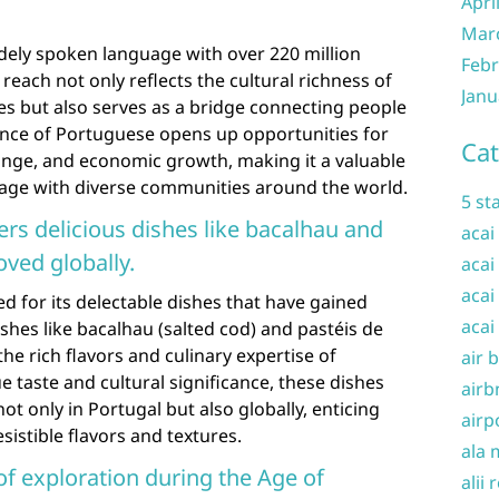
Apri
Mar
dely spoken language with over 220 million
Febr
reach not only reflects the cultural richness of
Janu
es but also serves as a bridge connecting people
ence of Portuguese opens up opportunities for
Cat
nge, and economic growth, making it a valuable
gage with diverse communities around the world.
5 st
ers delicious dishes like bacalhau and
acai
oved globally.
acai
acai
ed for its delectable dishes that have gained
acai
shes like bacalhau (salted cod) and pastéis de
he rich flavors and culinary expertise of
air 
e taste and cultural significance, these dishes
airb
t only in Portugal but also globally, enticing
airp
sistible flavors and textures.
ala 
 of exploration during the Age of
alii 