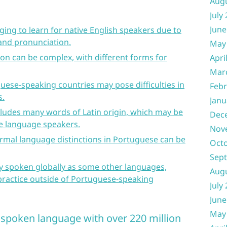
Aug
July
June
ing to learn for native English speakers due to
and pronunciation.
May
on can be complex, with different forms for
Apri
Mar
guese-speaking countries may pose difficulties in
Febr
s.
Janu
ludes many words of Latin origin, which may be
Dec
e language speakers.
Nov
ormal language distinctions in Portuguese can be
Oct
Sep
ly spoken globally as some other languages,
Aug
 practice outside of Portuguese-speaking
July
June
May
y spoken language with over 220 million