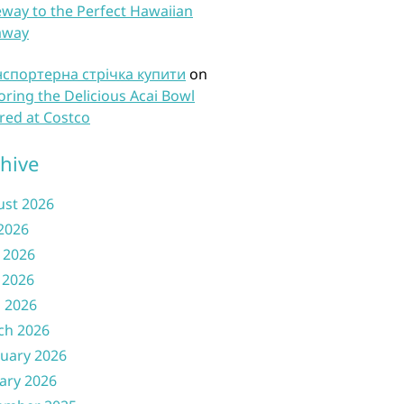
way to the Perfect Hawaiian
away
нспортерна стрічка купити
on
oring the Delicious Acai Bowl
red at Costco
hive
ust 2026
 2026
 2026
 2026
l 2026
ch 2026
uary 2026
ary 2026