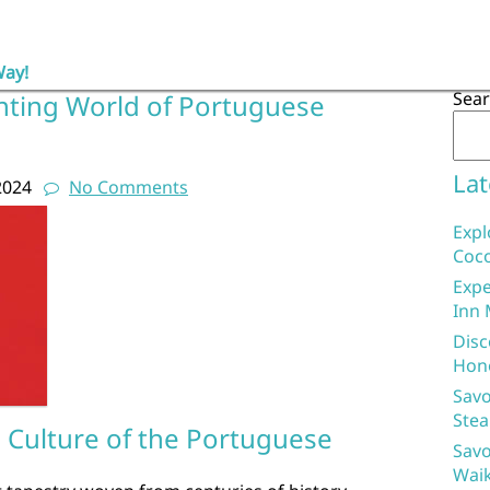
Way!
Sea
nting World of Portuguese
Lat
2024
No Comments
Expl
Coco
Expe
Inn 
Disc
Hon
Savo
Stea
d Culture of the Portuguese
Savo
Waik