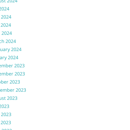
ust 2024
 2024
 2024
 2024
l 2024
ch 2024
uary 2024
ary 2024
ember 2023
ember 2023
ober 2023
tember 2023
ust 2023
 2023
 2023
 2023