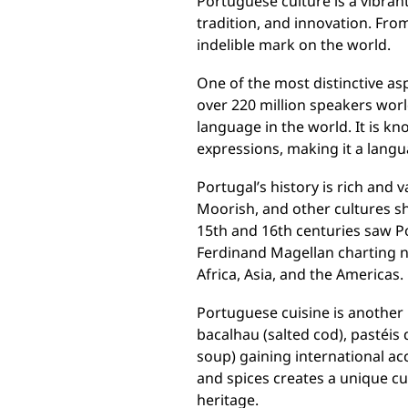
Portuguese culture is a vibran
tradition, and innovation. From
indelible mark on the world.
One of the most distinctive as
over 220 million speakers wor
language in the world. It is k
expressions, making it a lang
Portugal’s history is rich and 
Moorish, and other cultures sha
15th and 16th centuries saw P
Ferdinand Magellan charting ne
Africa, Asia, and the Americas.
Portuguese cuisine is another h
bacalhau (salted cod), pastéis 
soup) gaining international acc
and spices creates a unique cul
heritage.