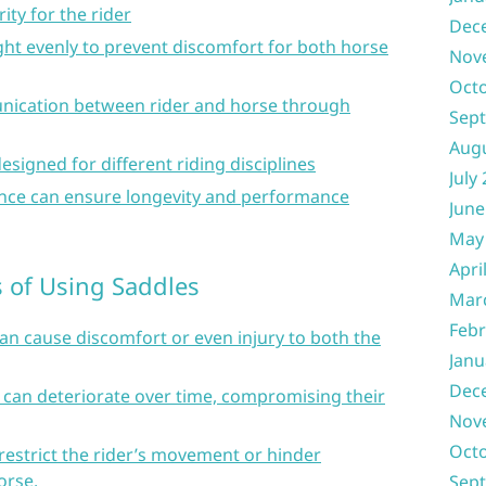
ity for the rider
Dec
ight evenly to prevent discomfort for both horse
Nov
Oct
munication between rider and horse through
Sep
Aug
designed for different riding disciplines
July
nce can ensure longevity and performance
June
May
Apri
of Using Saddles
Mar
Febr
can cause discomfort or even injury to both the
Janu
Dec
 can deteriorate over time, compromising their
Nov
Oct
estrict the rider’s movement or hinder
orse.
Sep