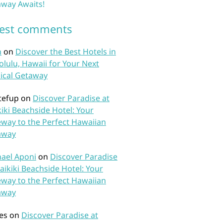
way Awaits!
test comments
n
on
Discover the Best Hotels in
lulu, Hawaii for Your Next
ical Getaway
tefup
on
Discover Paradise at
iki Beachside Hotel: Your
way to the Perfect Hawaiian
away
ael Aponi
on
Discover Paradise
aikiki Beachside Hotel: Your
way to the Perfect Hawaiian
away
es
on
Discover Paradise at