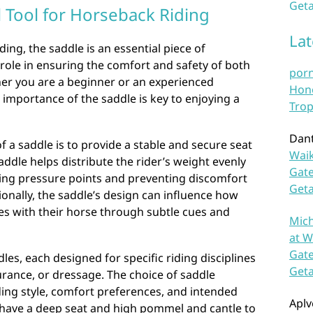
Geta
l Tool for Horseback Riding
La
ing, the saddle is an essential piece of
 role in ensuring the comfort and safety of both
por
her you are a beginner or an experienced
Hono
importance of the saddle is key to enjoying a
Trop
Dan
f a saddle is to provide a stable and secure seat
Waik
saddle helps distribute the rider’s weight evenly
Gate
cing pressure points and preventing discomfort
Get
ionally, the saddle’s design can influence how
es with their horse through subtle cues and
Mich
at W
Gate
les, each designed for specific riding disciplines
Get
rance, or dressage. The choice of saddle
ing style, comfort preferences, and intended
Aplv
y have a deep seat and high pommel and cantle to