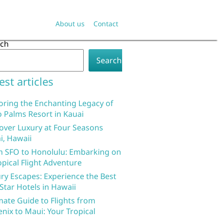
About us
Contact
rch
Search
est articles
oring the Enchanting Legacy of
 Palms Resort in Kauai
over Luxury at Four Seasons
i, Hawaii
 SFO to Honolulu: Embarking on
opical Flight Adventure
ry Escapes: Experience the Best
 Star Hotels in Hawaii
mate Guide to Flights from
nix to Maui: Your Tropical