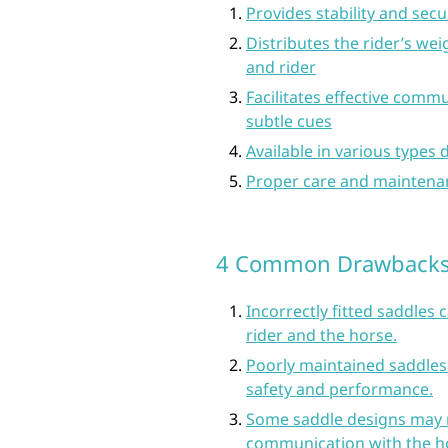
Provides stability and secur
Distributes the rider’s we
and rider
Facilitates effective com
subtle cues
Available in various types 
Proper care and maintena
4 Common Drawbacks 
Incorrectly fitted saddles 
rider and the horse.
Poorly maintained saddles
safety and performance.
Some saddle designs may r
communication with the h