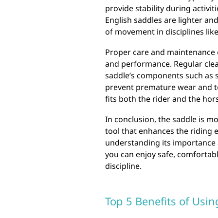
provide stability during activiti
English saddles are lighter an
of movement in disciplines lik
Proper care and maintenance of
and performance. Regular clean
saddle’s components such as sti
prevent premature wear and tea
fits both the rider and the hor
In conclusion, the saddle is mo
tool that enhances the riding 
understanding its importance 
you can enjoy safe, comfortable
discipline.
Top 5 Benefits of Usin