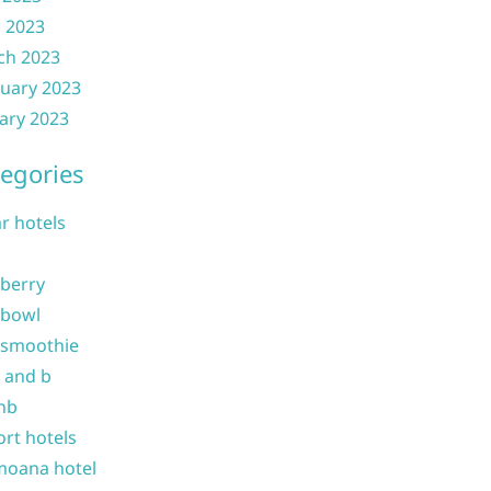
l 2023
ch 2023
uary 2023
ary 2023
egories
ar hotels
 berry
 bowl
 smoothie
b and b
nb
ort hotels
moana hotel