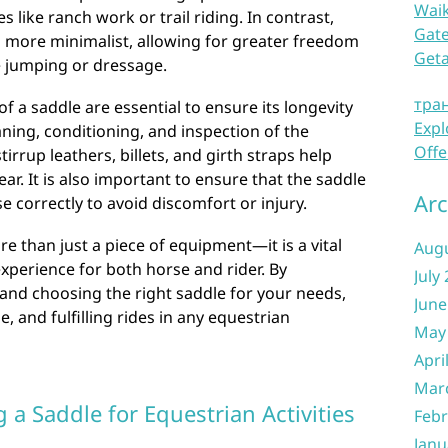
Waik
es like ranch work or trail riding. In contrast,
Gate
d more minimalist, allowing for greater freedom
Get
e jumping or dressage.
тра
 a saddle are essential to ensure its longevity
Expl
ing, conditioning, and inspection of the
Offe
rrup leathers, billets, and girth straps help
r. It is also important to ensure that the saddle
Arc
se correctly to avoid discomfort or injury.
re than just a piece of equipment—it is a vital
Aug
experience for both horse and rider. By
July
and choosing the right saddle for your needs,
June
, and fulfilling rides in any equestrian
May
Apri
Mar
g a Saddle for Equestrian Activities
Febr
Janu