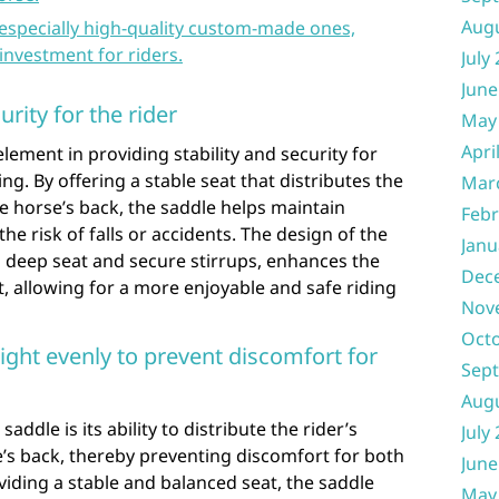
Aug
 especially high-quality custom-made ones,
investment for riders.
July
June
urity for the rider
May
Apri
element in providing stability and security for
ng. By offering a stable seat that distributes the
Mar
he horse’s back, the saddle helps maintain
Febr
he risk of falls or accidents. The design of the
Janu
a deep seat and secure stirrups, enhances the
Dec
, allowing for a more enjoyable and safe riding
Nov
Oct
eight evenly to prevent discomfort for
Sep
Aug
addle is its ability to distribute the rider’s
July
’s back, thereby preventing discomfort for both
June
viding a stable and balanced seat, the saddle
May