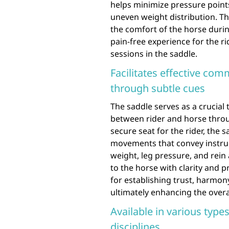
helps minimize pressure point
uneven weight distribution. Th
the comfort of the horse duri
pain-free experience for the r
sessions in the saddle.
Facilitates effective co
through subtle cues
The saddle serves as a crucial 
between rider and horse throu
secure seat for the rider, the
movements that convey instruct
weight, leg pressure, and rein
to the horse with clarity and p
for establishing trust, harmon
ultimately enhancing the overa
Available in various types
disciplines