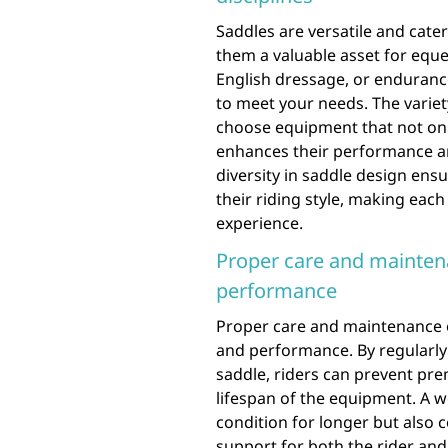
Saddles are versatile and cater
them a valuable asset for eque
English dressage, or endurance 
to meet your needs. The variety
choose equipment that not only
enhances their performance and
diversity in saddle design ensu
their riding style, making eac
experience.
Proper care and mainten
performance
Proper care and maintenance of
and performance. By regularly 
saddle, riders can prevent pre
lifespan of the equipment. A w
condition for longer but also 
support for both the rider and 