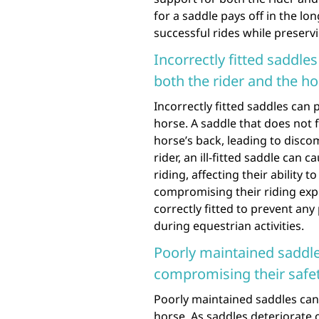
for a saddle pays off in the lo
successful rides while preservi
Incorrectly fitted saddle
both the rider and the ho
Incorrectly fitted saddles can 
horse. A saddle that does not 
horse’s back, leading to discom
rider, an ill-fitted saddle can
riding, affecting their ability
compromising their riding exper
correctly fitted to prevent any
during equestrian activities.
Poorly maintained saddle
compromising their safe
Poorly maintained saddles can 
horse. As saddles deteriorate 