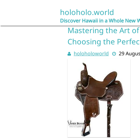
Skip
to
holoholo.world
content
Discover Hawaii in a Whole New 
Mastering the Art of 
Choosing the Perfec
holoholoworld
29 Augus