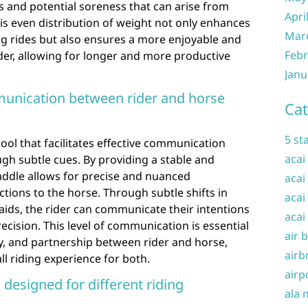
s and potential soreness that can arise from
Apri
is even distribution of weight not only enhances
Mar
ng rides but also ensures a more enjoyable and
Febr
ider, allowing for longer and more productive
Janu
mmunication between rider and horse
Cat
5 st
tool that facilitates effective communication
acai
gh subtle cues. By providing a stable and
 saddle allows for precise and nuanced
acai
ions to the horse. Through subtle shifts in
acai
 aids, the rider can communicate their intentions
acai
recision. This level of communication is essential
air 
y, and partnership between rider and horse,
airb
ll riding experience for both.
airp
 designed for different riding
ala 