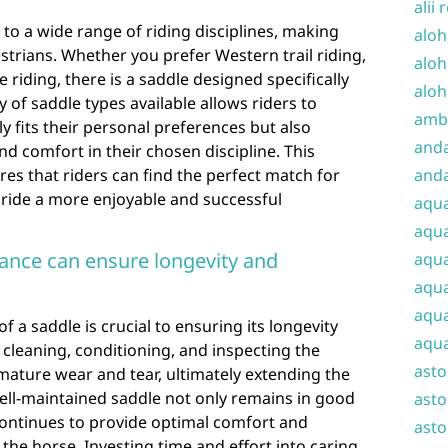
alii 
 to a wide range of riding disciplines, making
aloh
strians. Whether you prefer Western trail riding,
aloh
riding, there is a saddle designed specifically
aloh
 of saddle types available allows riders to
amba
 fits their personal preferences but also
and
 comfort in their chosen discipline. This
res that riders can find the perfect match for
anda
h ride a more enjoyable and successful
aqu
aqua
ance can ensure longevity and
aqua
aqua
aqua
 a saddle is crucial to ensuring its longevity
aqua
cleaning, conditioning, and inspecting the
ast
mature wear and tear, ultimately extending the
ell-maintained saddle not only remains in good
asto
continues to provide optimal comfort and
asto
the horse. Investing time and effort into caring