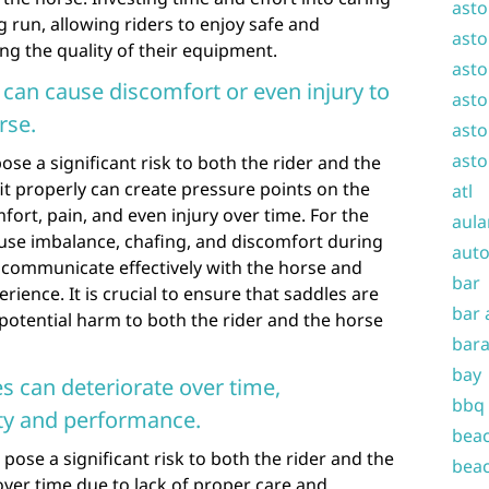
asto
ng run, allowing riders to enjoy safe and
asto
ng the quality of their equipment.
asto
s can cause discomfort or even injury to
asto
rse.
asto
asto
pose a significant risk to both the rider and the
fit properly can create pressure points on the
atl
fort, pain, and even injury over time. For the
aula
 cause imbalance, chafing, and discomfort during
auto
 to communicate effectively with the horse and
bar
ience. It is crucial to ensure that saddles are
bar 
 potential harm to both the rider and the horse
bara
bay
s can deteriorate over time,
bbq
ty and performance.
beac
pose a significant risk to both the rider and the
beac
over time due to lack of proper care and