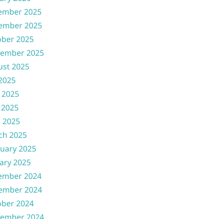
ember 2025
ember 2025
ober 2025
tember 2025
ust 2025
 2025
 2025
 2025
l 2025
ch 2025
uary 2025
ary 2025
ember 2024
ember 2024
ober 2024
tember 2024