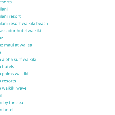
resorts
ilani
ilani resort
ilani resort waikiki beach
ssador hotel waikiki
az
z maui at wailea
a
 aloha surf waikiki
 hotels
 palms waikiki
 resorts
 waikiki wave
on
n by the sea
n hotel