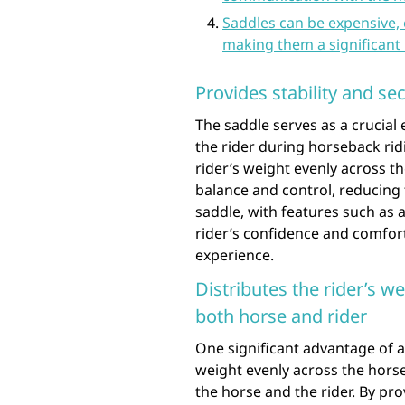
Saddles can be expensive,
making them a significant 
Provides stability and sec
The saddle serves as a crucial 
the rider during horseback ridi
rider’s weight evenly across t
balance and control, reducing t
saddle, with features such as 
rider’s confidence and comfort
experience.
Distributes the rider’s w
both horse and rider
One significant advantage of a s
weight evenly across the horse
the horse and the rider. By pro