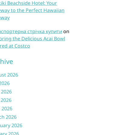
iki Beachside Hotel: Your
way to the Perfect Hawaiian
away
нспортерна стрічка купити
on
oring the Delicious Acai Bowl
red at Costco
hive
ust 2026
 2026
 2026
 2026
l 2026
ch 2026
uary 2026
ary 2026