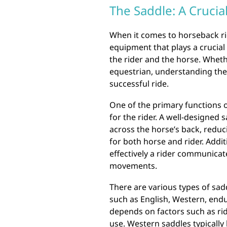
The Saddle: A Crucia
When it comes to horseback rid
equipment that plays a crucial
the rider and the horse. Whet
equestrian, understanding the 
successful ride.
One of the primary functions o
for the rider. A well-designed 
across the horse’s back, redu
for both horse and rider. Addit
effectively a rider communicat
movements.
There are various types of sadd
such as English, Western, endu
depends on factors such as rid
use. Western saddles typicall