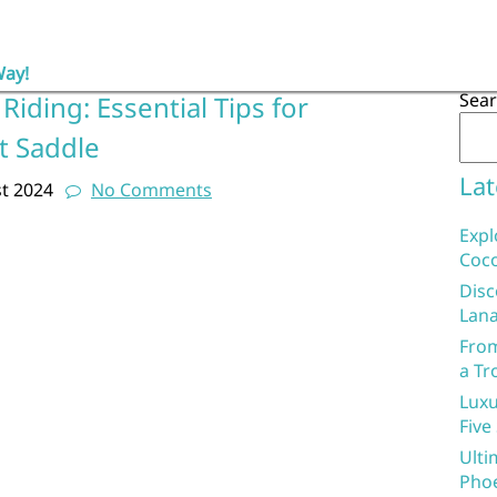
Way!
Sea
Riding: Essential Tips for
t Saddle
Lat
t 2024
No Comments
Expl
Coco
Disc
Lana
From
a Tr
Luxu
Five
Ulti
Phoe