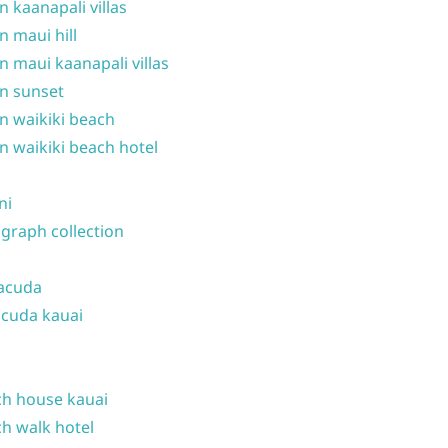
n kaanapali villas
n maui hill
n maui kaanapali villas
n sunset
n waikiki beach
n waikiki beach hotel
ni
graph collection
acuda
cuda kauai
h house kauai
h walk hotel