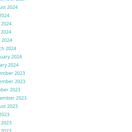
ust 2024
 2024
 2024
 2024
l 2024
ch 2024
uary 2024
ary 2024
ember 2023
ember 2023
ober 2023
tember 2023
ust 2023
 2023
 2023
 2023