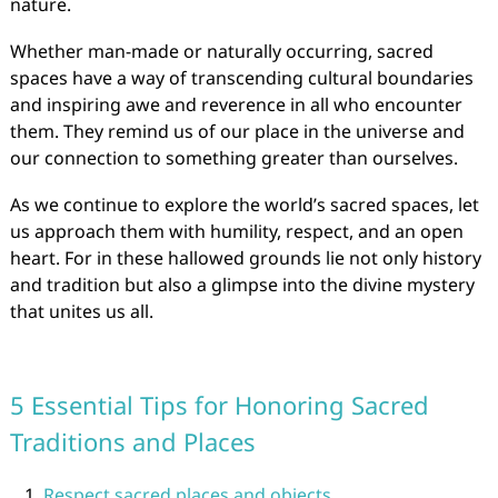
nature.
Whether man-made or naturally occurring, sacred
spaces have a way of transcending cultural boundaries
and inspiring awe and reverence in all who encounter
them. They remind us of our place in the universe and
our connection to something greater than ourselves.
As we continue to explore the world’s sacred spaces, let
us approach them with humility, respect, and an open
heart. For in these hallowed grounds lie not only history
and tradition but also a glimpse into the divine mystery
that unites us all.
5 Essential Tips for Honoring Sacred
Traditions and Places
Respect sacred places and objects.