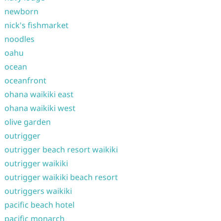
newborn
nick's fishmarket
noodles
oahu
ocean
oceanfront
ohana waikiki east
ohana waikiki west
olive garden
outrigger
outrigger beach resort waikiki
outrigger waikiki
outrigger waikiki beach resort
outriggers waikiki
pacific beach hotel
pacific monarch