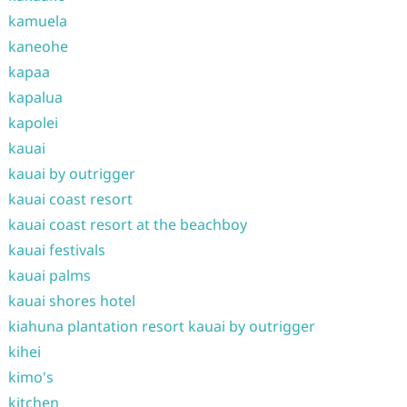
kamuela
kaneohe
kapaa
kapalua
kapolei
kauai
kauai by outrigger
kauai coast resort
kauai coast resort at the beachboy
kauai festivals
kauai palms
kauai shores hotel
kiahuna plantation resort kauai by outrigger
kihei
kimo's
kitchen