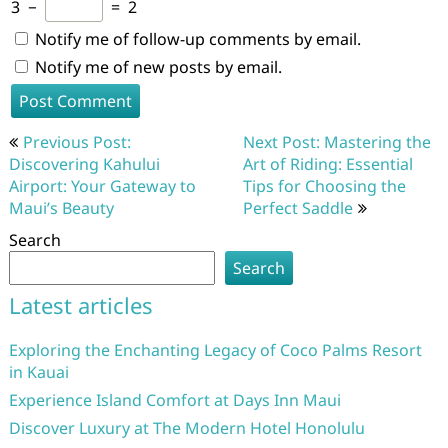
3
−
=
2
Notify me of follow-up comments by email.
Notify me of new posts by email.
Post
Previous Post:
Next Post: Mastering the
navigation
Discovering Kahului
Art of Riding: Essential
Airport: Your Gateway to
Tips for Choosing the
Maui’s Beauty
Perfect Saddle
Search
Search
Latest articles
Exploring the Enchanting Legacy of Coco Palms Resort
in Kauai
Experience Island Comfort at Days Inn Maui
Discover Luxury at The Modern Hotel Honolulu