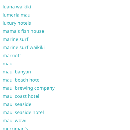
luana waikiki
lumeria maui
luxury hotels
mama's fish house
marine surf
marine surf waikiki
marriott
maui
maui banyan
maui beach hotel
maui brewing company
maui coast hotel
maui seaside
maui seaside hotel
maui wowi
merriman's