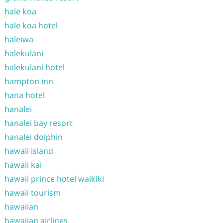
hale koa
hale koa hotel
haleiwa
halekulani
halekulani hotel
hampton inn
hana hotel
hanalei
hanalei bay resort
hanalei dolphin
hawaii island
hawaii kai
hawaii prince hotel waikiki
hawaii tourism
hawaiian
hawaiian airlines