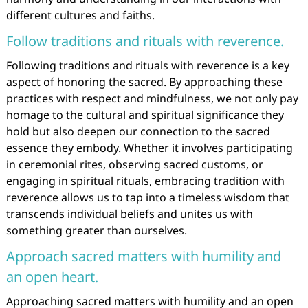
different cultures and faiths.
Follow traditions and rituals with reverence.
Following traditions and rituals with reverence is a key
aspect of honoring the sacred. By approaching these
practices with respect and mindfulness, we not only pay
homage to the cultural and spiritual significance they
hold but also deepen our connection to the sacred
essence they embody. Whether it involves participating
in ceremonial rites, observing sacred customs, or
engaging in spiritual rituals, embracing tradition with
reverence allows us to tap into a timeless wisdom that
transcends individual beliefs and unites us with
something greater than ourselves.
Approach sacred matters with humility and
an open heart.
Approaching sacred matters with humility and an open