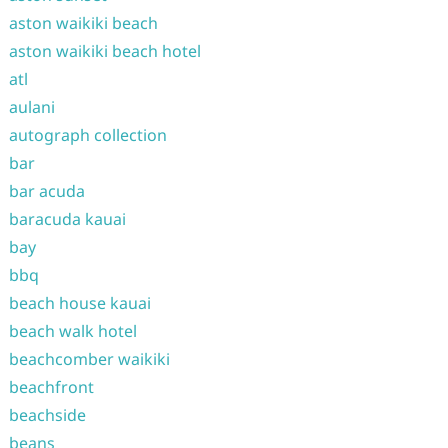
aston waikiki beach
aston waikiki beach hotel
atl
aulani
autograph collection
bar
bar acuda
baracuda kauai
bay
bbq
beach house kauai
beach walk hotel
beachcomber waikiki
beachfront
beachside
beans