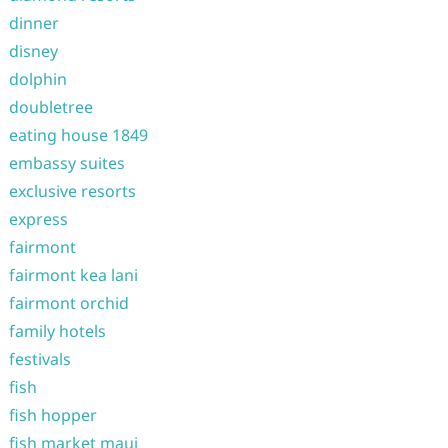
dinner
disney
dolphin
doubletree
eating house 1849
embassy suites
exclusive resorts
express
fairmont
fairmont kea lani
fairmont orchid
family hotels
festivals
fish
fish hopper
fish market maui