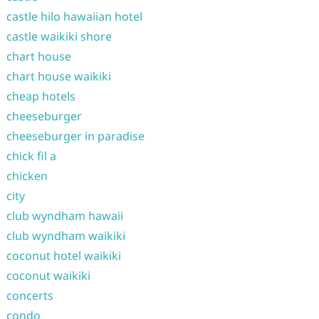
castle hilo hawaiian hotel
castle waikiki shore
chart house
chart house waikiki
cheap hotels
cheeseburger
cheeseburger in paradise
chick fil a
chicken
city
club wyndham hawaii
club wyndham waikiki
coconut hotel waikiki
coconut waikiki
concerts
condo