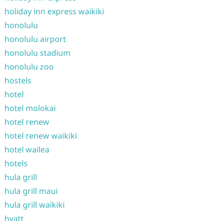
holiday inn express waikiki
honolulu
honolulu airport
honolulu stadium
honolulu zoo
hostels
hotel
hotel molokai
hotel renew
hotel renew waikiki
hotel wailea
hotels
hula grill
hula grill maui
hula grill waikiki
hyatt