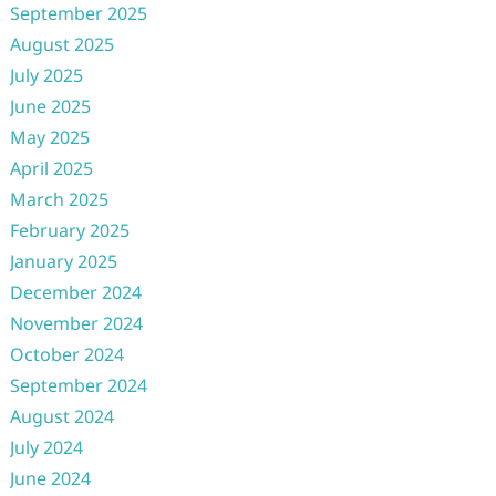
September 2025
August 2025
July 2025
June 2025
May 2025
April 2025
March 2025
February 2025
January 2025
December 2024
November 2024
October 2024
September 2024
August 2024
July 2024
June 2024