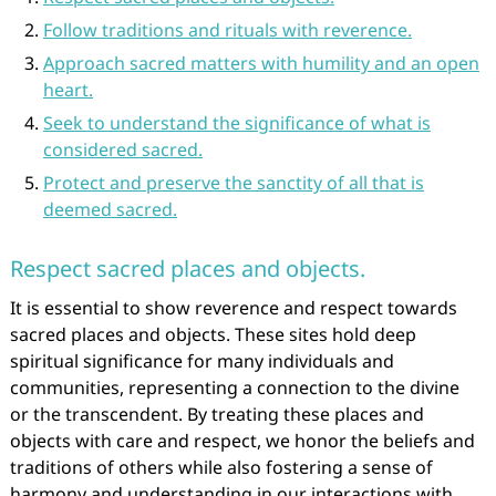
Follow traditions and rituals with reverence.
Approach sacred matters with humility and an open
heart.
Seek to understand the significance of what is
considered sacred.
Protect and preserve the sanctity of all that is
deemed sacred.
Respect sacred places and objects.
It is essential to show reverence and respect towards
sacred places and objects. These sites hold deep
spiritual significance for many individuals and
communities, representing a connection to the divine
or the transcendent. By treating these places and
objects with care and respect, we honor the beliefs and
traditions of others while also fostering a sense of
harmony and understanding in our interactions with