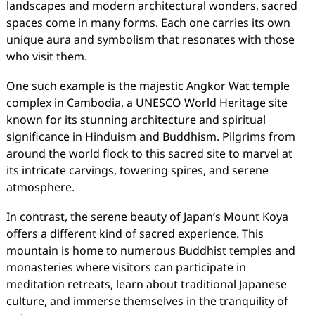
landscapes and modern architectural wonders, sacred
spaces come in many forms. Each one carries its own
unique aura and symbolism that resonates with those
who visit them.
One such example is the majestic Angkor Wat temple
complex in Cambodia, a UNESCO World Heritage site
known for its stunning architecture and spiritual
significance in Hinduism and Buddhism. Pilgrims from
around the world flock to this sacred site to marvel at
its intricate carvings, towering spires, and serene
atmosphere.
In contrast, the serene beauty of Japan’s Mount Koya
offers a different kind of sacred experience. This
mountain is home to numerous Buddhist temples and
monasteries where visitors can participate in
meditation retreats, learn about traditional Japanese
culture, and immerse themselves in the tranquility of