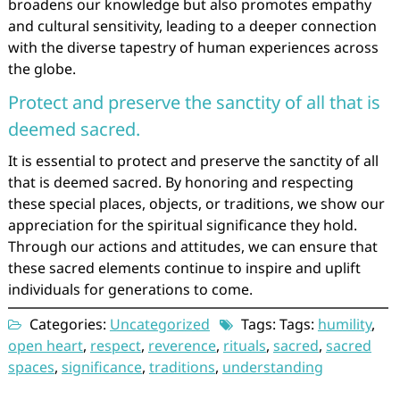
broadens our knowledge but also promotes empathy
and cultural sensitivity, leading to a deeper connection
with the diverse tapestry of human experiences across
the globe.
Protect and preserve the sanctity of all that is
deemed sacred.
It is essential to protect and preserve the sanctity of all
that is deemed sacred. By honoring and respecting
these special places, objects, or traditions, we show our
appreciation for the spiritual significance they hold.
Through our actions and attitudes, we can ensure that
these sacred elements continue to inspire and uplift
individuals for generations to come.
Categories:
Uncategorized
Tags: Tags:
humility
,
open heart
,
respect
,
reverence
,
rituals
,
sacred
,
sacred
spaces
,
significance
,
traditions
,
understanding