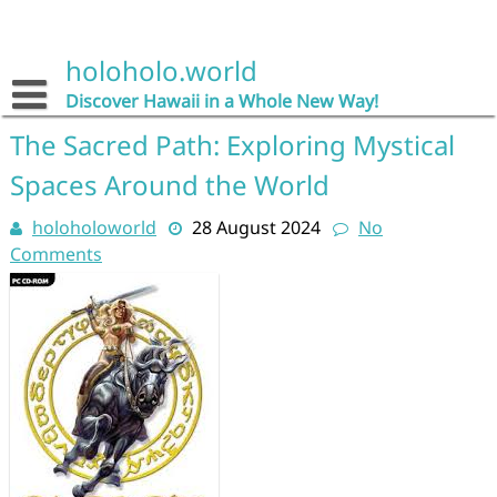
Skip
to
content
holoholo.world
Discover Hawaii in a Whole New Way!
The Sacred Path: Exploring Mystical
Spaces Around the World
holoholoworld
28 August 2024
No
Comments