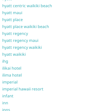
hyatt centric waikiki beach
hyatt maui
hyatt place
hyatt place waikiki beach
hyatt regency
hyatt regency maui
hyatt regency waikiki
hyatt waikiki
ihg
ilikai hotel
ilima hotel
imperial
imperial hawaii resort
infant
inn
inns