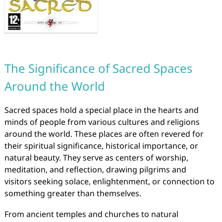
The Significance of Sacred Spaces
Around the World
Sacred spaces hold a special place in the hearts and
minds of people from various cultures and religions
around the world. These places are often revered for
their spiritual significance, historical importance, or
natural beauty. They serve as centers of worship,
meditation, and reflection, drawing pilgrims and
visitors seeking solace, enlightenment, or connection to
something greater than themselves.
From ancient temples and churches to natural