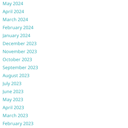
May 2024
April 2024
March 2024
February 2024
January 2024
December 2023
November 2023
October 2023
September 2023
August 2023
July 2023
June 2023
May 2023
April 2023
March 2023
February 2023