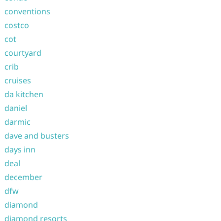
conventions
costco
cot
courtyard
crib
cruises
da kitchen
daniel
darmic
dave and busters
days inn
deal
december
dfw
diamond
diamond resorts