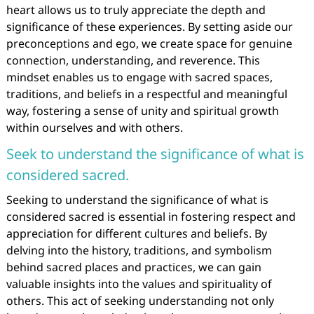
heart allows us to truly appreciate the depth and
significance of these experiences. By setting aside our
preconceptions and ego, we create space for genuine
connection, understanding, and reverence. This
mindset enables us to engage with sacred spaces,
traditions, and beliefs in a respectful and meaningful
way, fostering a sense of unity and spiritual growth
within ourselves and with others.
Seek to understand the significance of what is
considered sacred.
Seeking to understand the significance of what is
considered sacred is essential in fostering respect and
appreciation for different cultures and beliefs. By
delving into the history, traditions, and symbolism
behind sacred places and practices, we can gain
valuable insights into the values and spirituality of
others. This act of seeking understanding not only