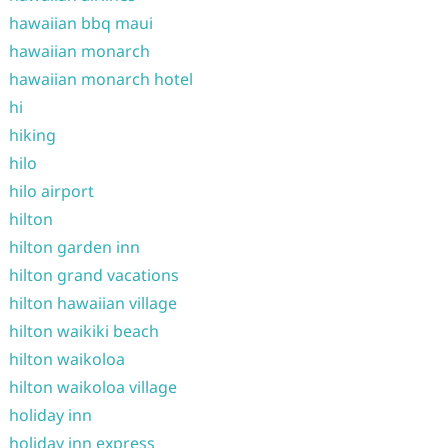
hawaiian bbq maui
hawaiian monarch
hawaiian monarch hotel
hi
hiking
hilo
hilo airport
hilton
hilton garden inn
hilton grand vacations
hilton hawaiian village
hilton waikiki beach
hilton waikoloa
hilton waikoloa village
holiday inn
holiday inn express