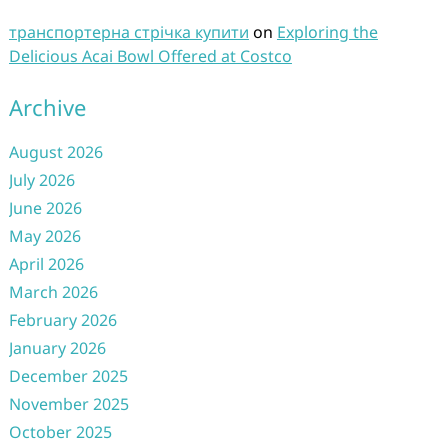
транспортерна стрічка купити
on
Exploring the
Delicious Acai Bowl Offered at Costco
Archive
August 2026
July 2026
June 2026
May 2026
April 2026
March 2026
February 2026
January 2026
December 2025
November 2025
October 2025