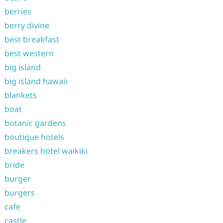
berries
berry divine
best breakfast
best western
big island
big island hawaii
blankets
boat
botanic gardens
boutique hotels
breakers hotel waikiki
bride
burger
burgers
cafe
castle