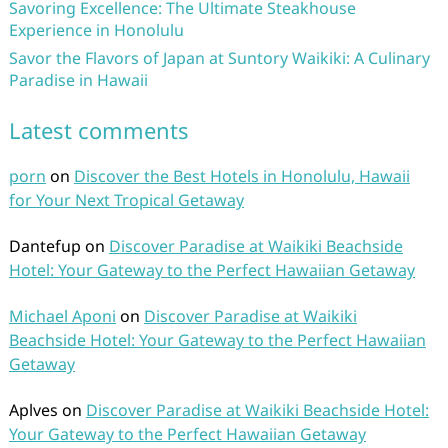
Savoring Excellence: The Ultimate Steakhouse
Experience in Honolulu
Savor the Flavors of Japan at Suntory Waikiki: A Culinary
Paradise in Hawaii
Latest comments
porn
on
Discover the Best Hotels in Honolulu, Hawaii
for Your Next Tropical Getaway
Dantefup
on
Discover Paradise at Waikiki Beachside
Hotel: Your Gateway to the Perfect Hawaiian Getaway
Michael Aponi
on
Discover Paradise at Waikiki
Beachside Hotel: Your Gateway to the Perfect Hawaiian
Getaway
Aplves
on
Discover Paradise at Waikiki Beachside Hotel:
Your Gateway to the Perfect Hawaiian Getaway