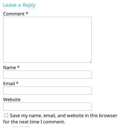
Leave a Reply
Comment
*
Name
*
Email
*
Website
Save my name, email, and website in this browser
for the next time I comment.