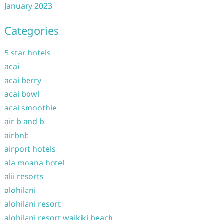
January 2023
Categories
5 star hotels
acai
acai berry
acai bowl
acai smoothie
air b and b
airbnb
airport hotels
ala moana hotel
alii resorts
alohilani
alohilani resort
alohilani resort waikiki beach