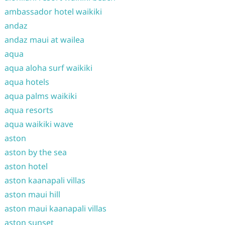
ambassador hotel waikiki
andaz
andaz maui at wailea
aqua
aqua aloha surf waikiki
aqua hotels
aqua palms waikiki
aqua resorts
aqua waikiki wave
aston
aston by the sea
aston hotel
aston kaanapali villas
aston maui hill
aston maui kaanapali villas
aston sunset