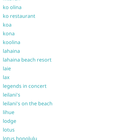
ko olina
ko restaurant
koa
kona
koolina
lahaina
lahaina beach resort
laie
lax
legends in concert
leilani's
leilani's on the beach
lihue
lodge
lotus
lotus honolulu