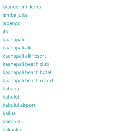
islander inn kona
jamba juice
japengo
jfk
kaanapali
kaanapali alii
kaanapali alii resort
kaanapali beach club
kaanapali beach hotel
kaanapali beach resort
kahana
kahului
kahului airport
kailua
kaimuki
kakaako