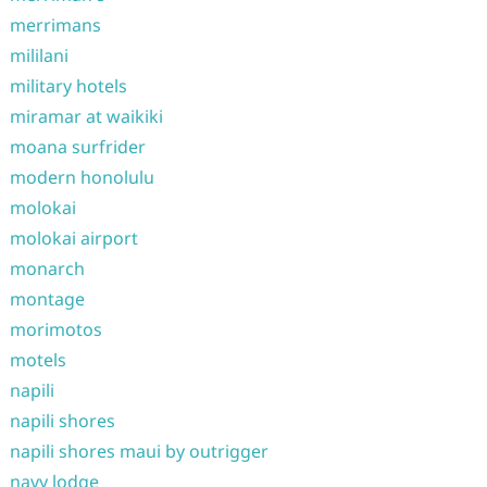
merrimans
mililani
military hotels
miramar at waikiki
moana surfrider
modern honolulu
molokai
molokai airport
monarch
montage
morimotos
motels
napili
napili shores
napili shores maui by outrigger
navy lodge