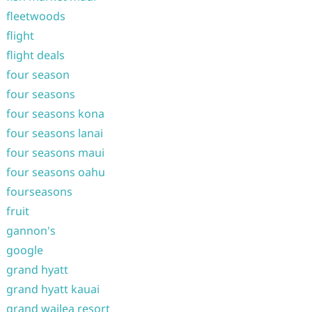
fleetwoods
flight
flight deals
four season
four seasons
four seasons kona
four seasons lanai
four seasons maui
four seasons oahu
fourseasons
fruit
gannon's
google
grand hyatt
grand hyatt kauai
grand wailea resort