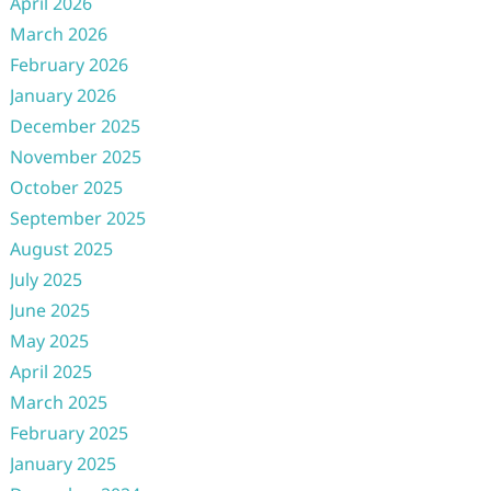
April 2026
March 2026
February 2026
January 2026
December 2025
November 2025
October 2025
September 2025
August 2025
July 2025
June 2025
May 2025
April 2025
March 2025
February 2025
January 2025