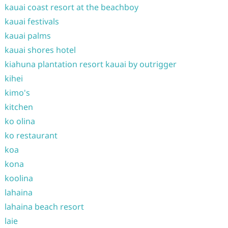
kauai coast resort at the beachboy
kauai festivals
kauai palms
kauai shores hotel
kiahuna plantation resort kauai by outrigger
kihei
kimo's
kitchen
ko olina
ko restaurant
koa
kona
koolina
lahaina
lahaina beach resort
laie