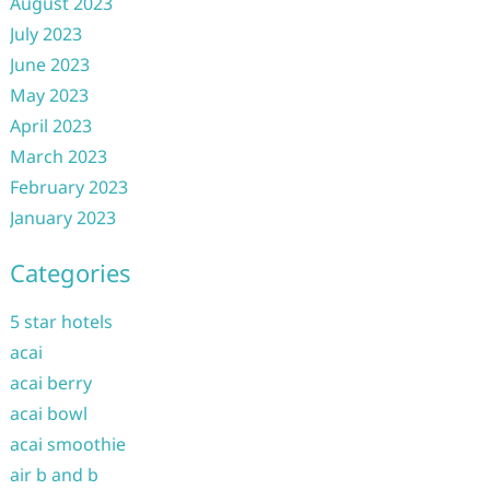
August 2023
July 2023
June 2023
May 2023
April 2023
March 2023
February 2023
January 2023
Categories
5 star hotels
acai
acai berry
acai bowl
acai smoothie
air b and b