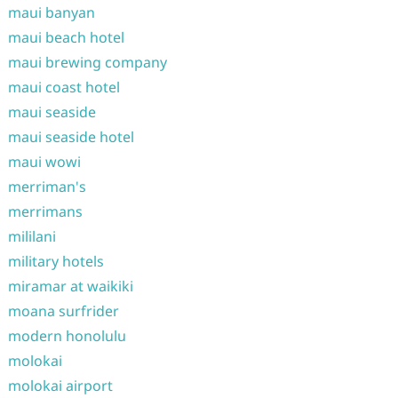
maui banyan
maui beach hotel
maui brewing company
maui coast hotel
maui seaside
maui seaside hotel
maui wowi
merriman's
merrimans
mililani
military hotels
miramar at waikiki
moana surfrider
modern honolulu
molokai
molokai airport