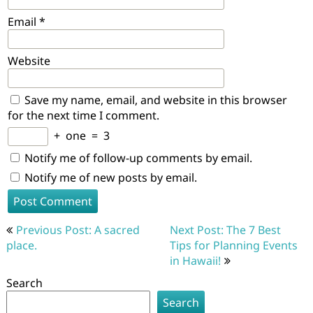
Email
*
Website
Save my name, email, and website in this browser
for the next time I comment.
+
one
=
3
Notify me of follow-up comments by email.
Notify me of new posts by email.
Post
Previous Post: A sacred
Next Post: The 7 Best
navigation
place.
Tips for Planning Events
in Hawaii!
Search
Search