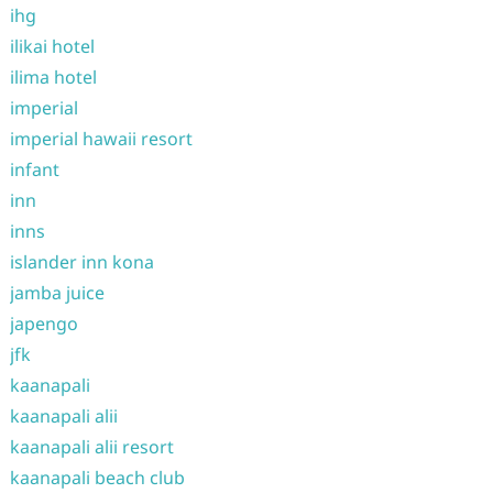
ihg
ilikai hotel
ilima hotel
imperial
imperial hawaii resort
infant
inn
inns
islander inn kona
jamba juice
japengo
jfk
kaanapali
kaanapali alii
kaanapali alii resort
kaanapali beach club