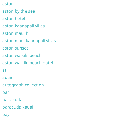
aston
aston by the sea
aston hotel
aston kaanapali villas
aston maui hill
aston maui kaanapali villas
aston sunset
aston waikiki beach
aston waikiki beach hotel
atl
aulani
autograph collection
bar
bar acuda
baracuda kauai
bay