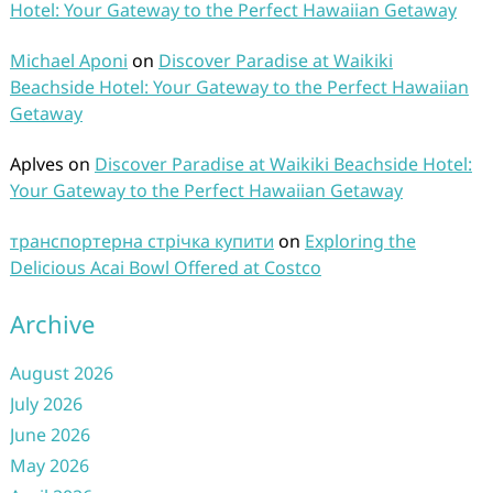
Hotel: Your Gateway to the Perfect Hawaiian Getaway
Michael Aponi
on
Discover Paradise at Waikiki
Beachside Hotel: Your Gateway to the Perfect Hawaiian
Getaway
Aplves
on
Discover Paradise at Waikiki Beachside Hotel:
Your Gateway to the Perfect Hawaiian Getaway
транспортерна стрічка купити
on
Exploring the
Delicious Acai Bowl Offered at Costco
Archive
August 2026
July 2026
June 2026
May 2026