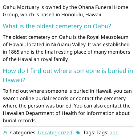
Oahu Mortuary is owned by the Ohana Funeral Home
Group, which is based in Honolulu, Hawaii.
What is the oldest cemetery on Oahu?
The oldest cemetery on Oahu is the Royal Mausoleum
of Hawaii, located in Nu’uanu Valley. It was established
in 1865 and is the final resting place of many members
of the Hawaiian royal family.
How do I find out where someone is buried in
Hawaii?
To find out where someone is buried in Hawaii, you can
search online burial records or contact the cemetery
where the person was buried. You can also contact the
Hawaiian Department of Health for information about
burial records.
Categories:
Uncategorized
Tags: Tags:
ann