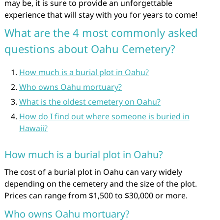
may be, it is sure to provide an unforgettable
experience that will stay with you for years to come!
What are the 4 most commonly asked
questions about Oahu Cemetery?
How much is a burial plot in Oahu?
Who owns Oahu mortuary?
What is the oldest cemetery on Oahu?
How do I find out where someone is buried in
Hawaii?
How much is a burial plot in Oahu?
The cost of a burial plot in Oahu can vary widely
depending on the cemetery and the size of the plot.
Prices can range from $1,500 to $30,000 or more.
Who owns Oahu mortuary?