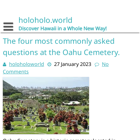
Skip
to
content
holoholo.world
Discover Hawaii in a Whole New Way!
The four most commonly asked
questions at the Oahu Cemetery.
holoholoworld
27 January 2023
No
Comments