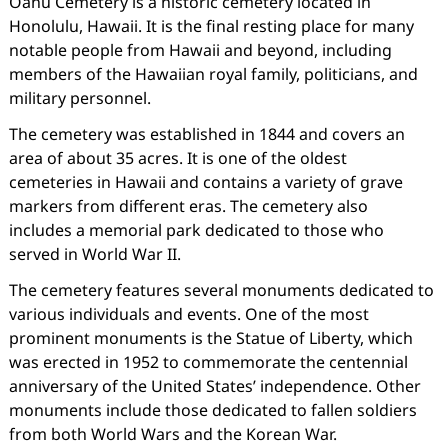
Oahu Cemetery is a historic cemetery located in
Honolulu, Hawaii. It is the final resting place for many
notable people from Hawaii and beyond, including
members of the Hawaiian royal family, politicians, and
military personnel.
The cemetery was established in 1844 and covers an
area of about 35 acres. It is one of the oldest
cemeteries in Hawaii and contains a variety of grave
markers from different eras. The cemetery also
includes a memorial park dedicated to those who
served in World War II.
The cemetery features several monuments dedicated to
various individuals and events. One of the most
prominent monuments is the Statue of Liberty, which
was erected in 1952 to commemorate the centennial
anniversary of the United States’ independence. Other
monuments include those dedicated to fallen soldiers
from both World Wars and the Korean War.