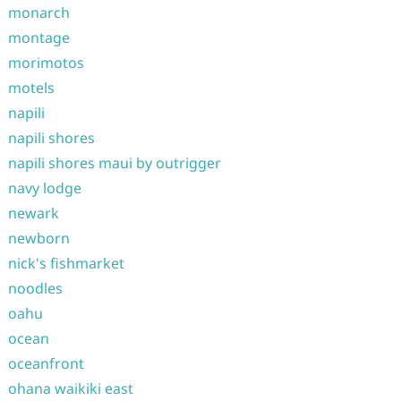
monarch
montage
morimotos
motels
napili
napili shores
napili shores maui by outrigger
navy lodge
newark
newborn
nick's fishmarket
noodles
oahu
ocean
oceanfront
ohana waikiki east