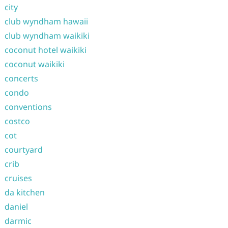
city
club wyndham hawaii
club wyndham waikiki
coconut hotel waikiki
coconut waikiki
concerts
condo
conventions
costco
cot
courtyard
crib
cruises
da kitchen
daniel
darmic