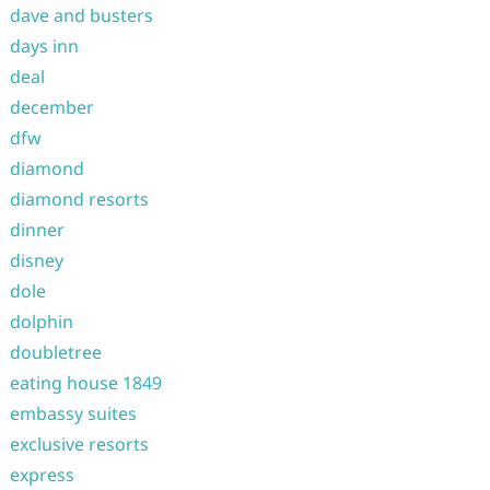
dave and busters
days inn
deal
december
dfw
diamond
diamond resorts
dinner
disney
dole
dolphin
doubletree
eating house 1849
embassy suites
exclusive resorts
express