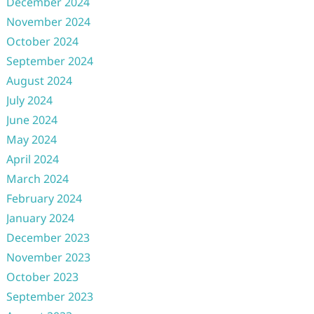
December 2024
November 2024
October 2024
September 2024
August 2024
July 2024
June 2024
May 2024
April 2024
March 2024
February 2024
January 2024
December 2023
November 2023
October 2023
September 2023