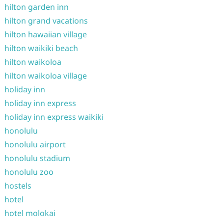
hilton garden inn
hilton grand vacations
hilton hawaiian village
hilton waikiki beach
hilton waikoloa
hilton waikoloa village
holiday inn
holiday inn express
holiday inn express waikiki
honolulu
honolulu airport
honolulu stadium
honolulu zoo
hostels
hotel
hotel molokai