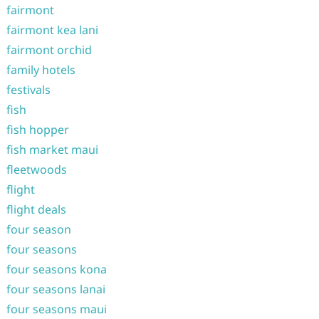
fairmont
fairmont kea lani
fairmont orchid
family hotels
festivals
fish
fish hopper
fish market maui
fleetwoods
flight
flight deals
four season
four seasons
four seasons kona
four seasons lanai
four seasons maui