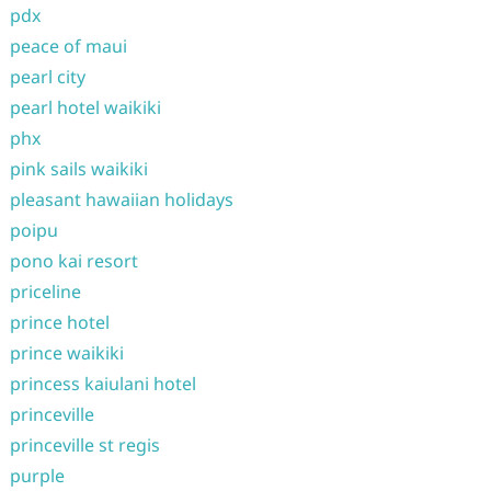
pdx
peace of maui
pearl city
pearl hotel waikiki
phx
pink sails waikiki
pleasant hawaiian holidays
poipu
pono kai resort
priceline
prince hotel
prince waikiki
princess kaiulani hotel
princeville
princeville st regis
purple