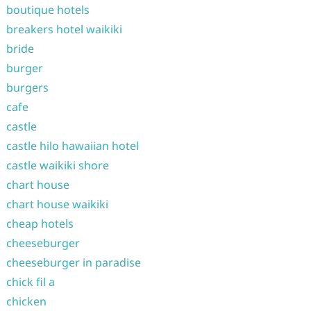
boutique hotels
breakers hotel waikiki
bride
burger
burgers
cafe
castle
castle hilo hawaiian hotel
castle waikiki shore
chart house
chart house waikiki
cheap hotels
cheeseburger
cheeseburger in paradise
chick fil a
chicken