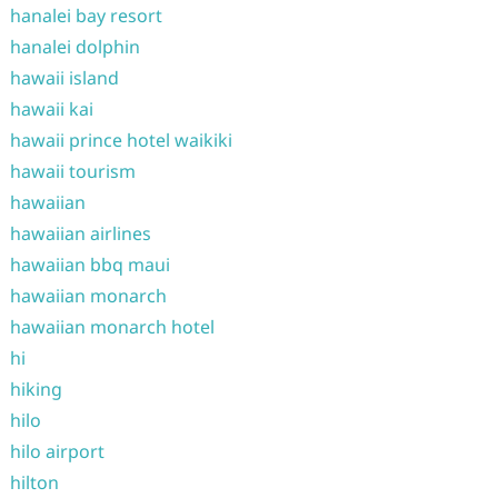
hanalei bay resort
hanalei dolphin
hawaii island
hawaii kai
hawaii prince hotel waikiki
hawaii tourism
hawaiian
hawaiian airlines
hawaiian bbq maui
hawaiian monarch
hawaiian monarch hotel
hi
hiking
hilo
hilo airport
hilton