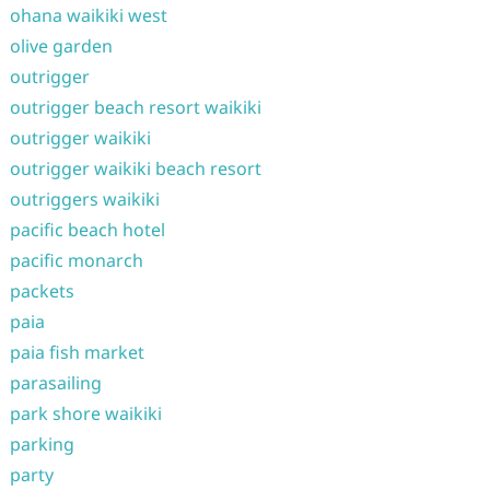
ohana waikiki west
olive garden
outrigger
outrigger beach resort waikiki
outrigger waikiki
outrigger waikiki beach resort
outriggers waikiki
pacific beach hotel
pacific monarch
packets
paia
paia fish market
parasailing
park shore waikiki
parking
party