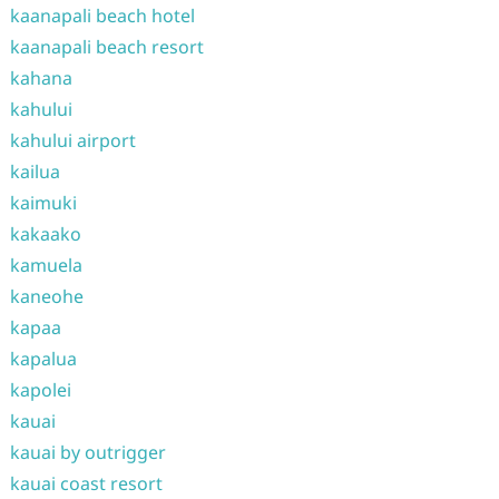
kaanapali beach hotel
kaanapali beach resort
kahana
kahului
kahului airport
kailua
kaimuki
kakaako
kamuela
kaneohe
kapaa
kapalua
kapolei
kauai
kauai by outrigger
kauai coast resort