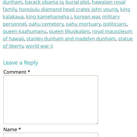
dunham
,
barack obama sr
,
burial plot
,
hawaiian royal
family
,
honolulu diamond head crater
,
john young
,
king
kalakaua
,
king kamehameha i
,
korean war
,
military
personnel
,
oahu cemetery
,
oahu mortuary
,
politicians
,
queen kaahumanu
,
queen liliuokalani
,
royal mausoleum
of hawaii
,
stanley dunham and madelyn dunham
,
statue
of liberty
,
world war ii
Leave a Reply
Comment
*
Name
*