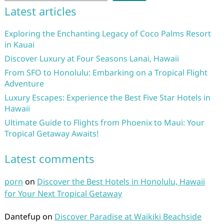
Latest articles
Exploring the Enchanting Legacy of Coco Palms Resort
in Kauai
Discover Luxury at Four Seasons Lanai, Hawaii
From SFO to Honolulu: Embarking on a Tropical Flight
Adventure
Luxury Escapes: Experience the Best Five Star Hotels in
Hawaii
Ultimate Guide to Flights from Phoenix to Maui: Your
Tropical Getaway Awaits!
Latest comments
porn
on
Discover the Best Hotels in Honolulu, Hawaii
for Your Next Tropical Getaway
Dantefup
on
Discover Paradise at Waikiki Beachside