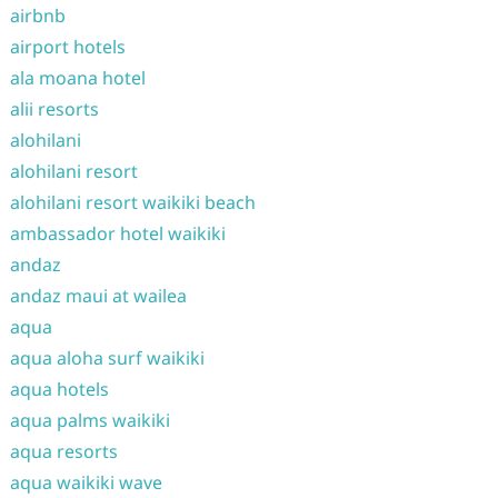
airbnb
airport hotels
ala moana hotel
alii resorts
alohilani
alohilani resort
alohilani resort waikiki beach
ambassador hotel waikiki
andaz
andaz maui at wailea
aqua
aqua aloha surf waikiki
aqua hotels
aqua palms waikiki
aqua resorts
aqua waikiki wave