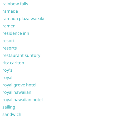
rainbow falls
ramada
ramada plaza waikiki
ramen
residence inn
resort
resorts
restaurant suntory
ritz carlton
roy's
royal
royal grove hotel
royal hawaiian
royal hawaiian hotel
sailing
sandwich