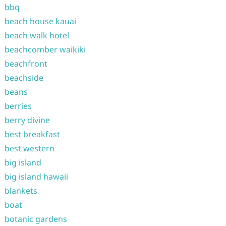
bbq
beach house kauai
beach walk hotel
beachcomber waikiki
beachfront
beachside
beans
berries
berry divine
best breakfast
best western
big island
big island hawaii
blankets
boat
botanic gardens