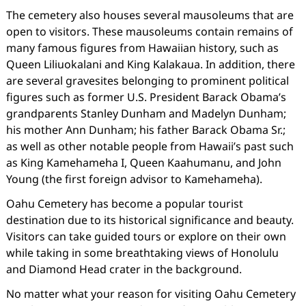
The cemetery also houses several mausoleums that are
open to visitors. These mausoleums contain remains of
many famous figures from Hawaiian history, such as
Queen Liliuokalani and King Kalakaua. In addition, there
are several gravesites belonging to prominent political
figures such as former U.S. President Barack Obama’s
grandparents Stanley Dunham and Madelyn Dunham;
his mother Ann Dunham; his father Barack Obama Sr.;
as well as other notable people from Hawaii’s past such
as King Kamehameha I, Queen Kaahumanu, and John
Young (the first foreign advisor to Kamehameha).
Oahu Cemetery has become a popular tourist
destination due to its historical significance and beauty.
Visitors can take guided tours or explore on their own
while taking in some breathtaking views of Honolulu
and Diamond Head crater in the background.
No matter what your reason for visiting Oahu Cemetery