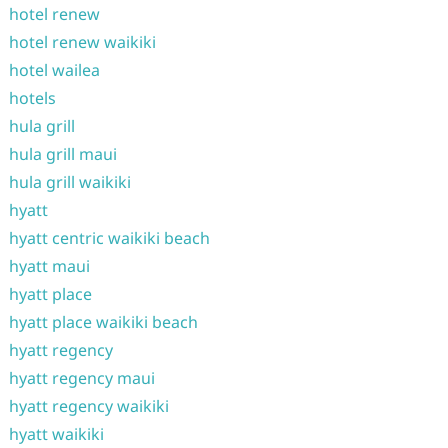
hotel renew
hotel renew waikiki
hotel wailea
hotels
hula grill
hula grill maui
hula grill waikiki
hyatt
hyatt centric waikiki beach
hyatt maui
hyatt place
hyatt place waikiki beach
hyatt regency
hyatt regency maui
hyatt regency waikiki
hyatt waikiki