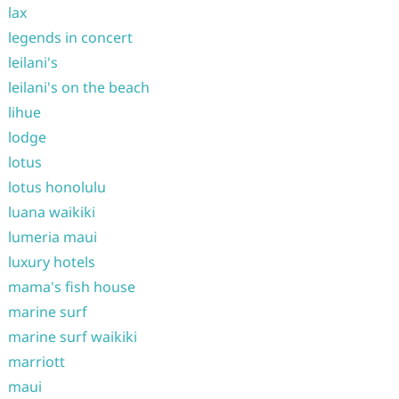
lax
legends in concert
leilani's
leilani's on the beach
lihue
lodge
lotus
lotus honolulu
luana waikiki
lumeria maui
luxury hotels
mama's fish house
marine surf
marine surf waikiki
marriott
maui