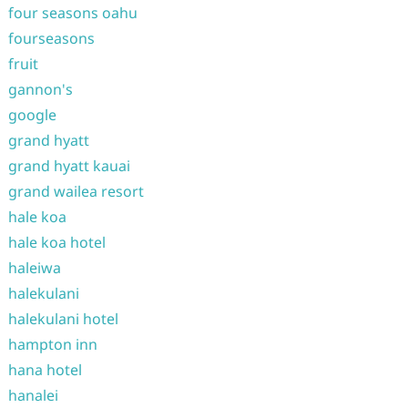
four seasons oahu
fourseasons
fruit
gannon's
google
grand hyatt
grand hyatt kauai
grand wailea resort
hale koa
hale koa hotel
haleiwa
halekulani
halekulani hotel
hampton inn
hana hotel
hanalei