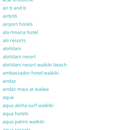
air b and b
airbnb
airport hotels
ala moana hotel
alii resorts
alohilani
alohilani resort
alohilani resort waikiki beach
ambassador hotel waikiki
andaz
andaz maui at wailea
aqua
aqua aloha surf waikiki
aqua hotels
aqua palms waikiki
aqua resorts