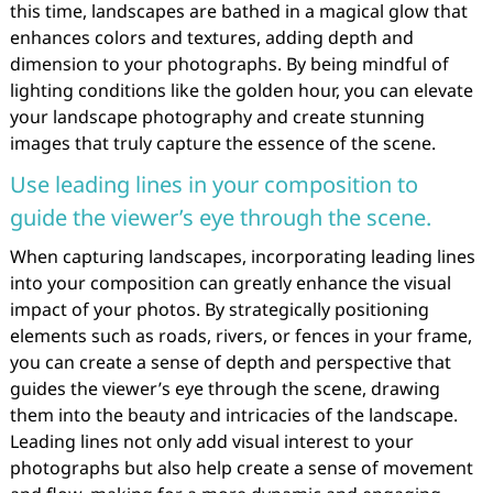
this time, landscapes are bathed in a magical glow that
enhances colors and textures, adding depth and
dimension to your photographs. By being mindful of
lighting conditions like the golden hour, you can elevate
your landscape photography and create stunning
images that truly capture the essence of the scene.
Use leading lines in your composition to
guide the viewer’s eye through the scene.
When capturing landscapes, incorporating leading lines
into your composition can greatly enhance the visual
impact of your photos. By strategically positioning
elements such as roads, rivers, or fences in your frame,
you can create a sense of depth and perspective that
guides the viewer’s eye through the scene, drawing
them into the beauty and intricacies of the landscape.
Leading lines not only add visual interest to your
photographs but also help create a sense of movement