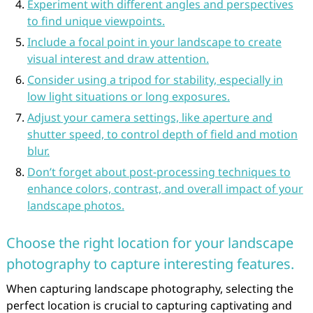
Experiment with different angles and perspectives
to find unique viewpoints.
Include a focal point in your landscape to create
visual interest and draw attention.
Consider using a tripod for stability, especially in
low light situations or long exposures.
Adjust your camera settings, like aperture and
shutter speed, to control depth of field and motion
blur.
Don’t forget about post-processing techniques to
enhance colors, contrast, and overall impact of your
landscape photos.
Choose the right location for your landscape
photography to capture interesting features.
When capturing landscape photography, selecting the
perfect location is crucial to capturing captivating and