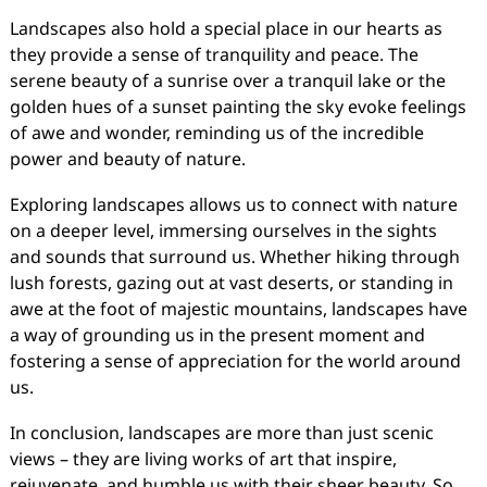
Landscapes also hold a special place in our hearts as
they provide a sense of tranquility and peace. The
serene beauty of a sunrise over a tranquil lake or the
golden hues of a sunset painting the sky evoke feelings
of awe and wonder, reminding us of the incredible
power and beauty of nature.
Exploring landscapes allows us to connect with nature
on a deeper level, immersing ourselves in the sights
and sounds that surround us. Whether hiking through
lush forests, gazing out at vast deserts, or standing in
awe at the foot of majestic mountains, landscapes have
a way of grounding us in the present moment and
fostering a sense of appreciation for the world around
us.
In conclusion, landscapes are more than just scenic
views – they are living works of art that inspire,
rejuvenate, and humble us with their sheer beauty. So