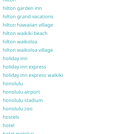
hilton garden inn
hilton grand vacations
hilton hawaiian village
hilton waikiki beach
hilton waikoloa
hilton waikoloa village
holiday inn
holiday inn express
holiday inn express waikiki
honolulu
honolulu airport
honolulu stadium
honolulu zoo
hostels
hotel
hotel molokai