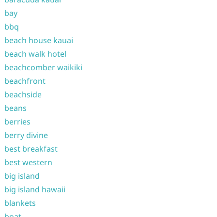
bay
bbq
beach house kauai
beach walk hotel
beachcomber waikiki
beachfront
beachside
beans
berries
berry divine
best breakfast
best western
big island
big island hawaii
blankets
boat