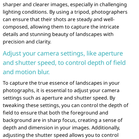
sharper and clearer images, especially in challenging
lighting conditions. By using a tripod, photographers
can ensure that their shots are steady and well-
composed, allowing them to capture the intricate
details and stunning beauty of landscapes with
precision and clarity.
Adjust your camera settings, like aperture
and shutter speed, to control depth of field
and motion blur.
To capture the true essence of landscapes in your
photographs, it is essential to adjust your camera
settings such as aperture and shutter speed. By
tweaking these settings, you can control the depth of
field to ensure that both the foreground and
background are in sharp focus, creating a sense of
depth and dimension in your images. Additionally,
adjusting the shutter speed allows you to control