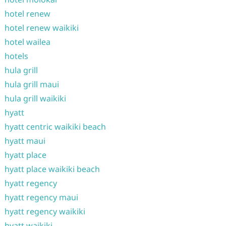
hotel renew
hotel renew waikiki
hotel wailea
hotels
hula grill
hula grill maui
hula grill waikiki
hyatt
hyatt centric waikiki beach
hyatt maui
hyatt place
hyatt place waikiki beach
hyatt regency
hyatt regency maui
hyatt regency waikiki
hyatt waikiki