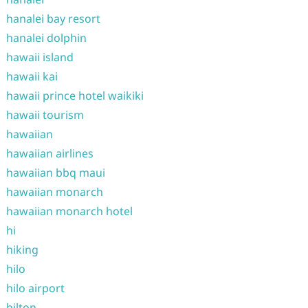
hanalei bay resort
hanalei dolphin
hawaii island
hawaii kai
hawaii prince hotel waikiki
hawaii tourism
hawaiian
hawaiian airlines
hawaiian bbq maui
hawaiian monarch
hawaiian monarch hotel
hi
hiking
hilo
hilo airport
hilton