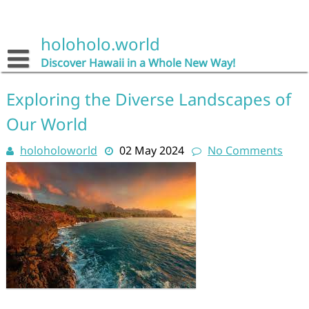
Skip
to
content
holoholo.world
Discover Hawaii in a Whole New Way!
Exploring the Diverse Landscapes of
Our World
holoholoworld
02 May 2024
No Comments