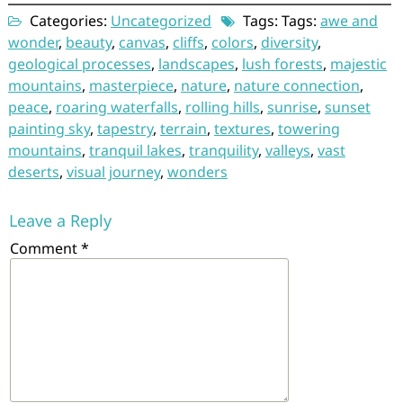
Categories:
Uncategorized
Tags: Tags:
awe and
wonder
,
beauty
,
canvas
,
cliffs
,
colors
,
diversity
,
geological processes
,
landscapes
,
lush forests
,
majestic
mountains
,
masterpiece
,
nature
,
nature connection
,
peace
,
roaring waterfalls
,
rolling hills
,
sunrise
,
sunset
painting sky
,
tapestry
,
terrain
,
textures
,
towering
mountains
,
tranquil lakes
,
tranquility
,
valleys
,
vast
deserts
,
visual journey
,
wonders
Leave a Reply
Comment
*