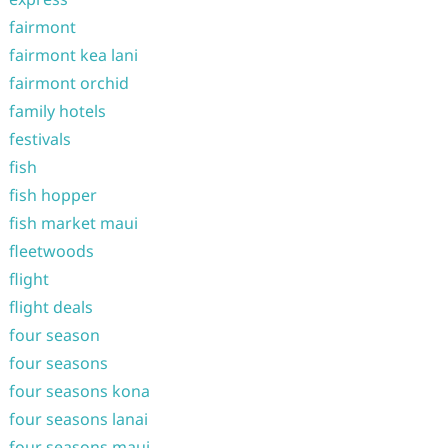
fairmont
fairmont kea lani
fairmont orchid
family hotels
festivals
fish
fish hopper
fish market maui
fleetwoods
flight
flight deals
four season
four seasons
four seasons kona
four seasons lanai
four seasons maui