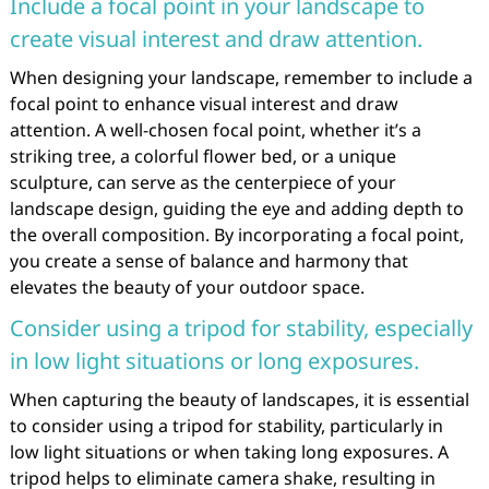
Include a focal point in your landscape to
create visual interest and draw attention.
When designing your landscape, remember to include a
focal point to enhance visual interest and draw
attention. A well-chosen focal point, whether it’s a
striking tree, a colorful flower bed, or a unique
sculpture, can serve as the centerpiece of your
landscape design, guiding the eye and adding depth to
the overall composition. By incorporating a focal point,
you create a sense of balance and harmony that
elevates the beauty of your outdoor space.
Consider using a tripod for stability, especially
in low light situations or long exposures.
When capturing the beauty of landscapes, it is essential
to consider using a tripod for stability, particularly in
low light situations or when taking long exposures. A
tripod helps to eliminate camera shake, resulting in