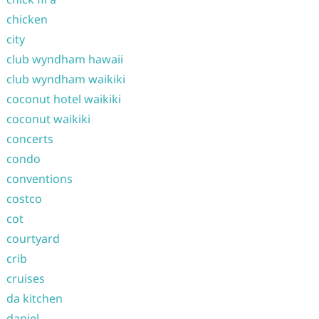
chicken
city
club wyndham hawaii
club wyndham waikiki
coconut hotel waikiki
coconut waikiki
concerts
condo
conventions
costco
cot
courtyard
crib
cruises
da kitchen
daniel