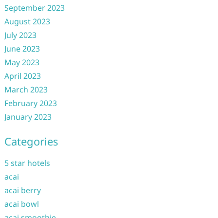
September 2023
August 2023
July 2023
June 2023
May 2023
April 2023
March 2023
February 2023
January 2023
Categories
5 star hotels
acai
acai berry
acai bowl
acai smoothie