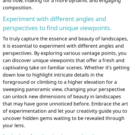
and flow, making for a more dynamic and engaging
composition.
Experiment with different angles and
perspectives to find unique viewpoints.
To truly capture the essence and beauty of landscapes,
it is essential to experiment with different angles and
perspectives. By exploring various vantage points, you
can discover unique viewpoints that offer a fresh and
captivating take on familiar scenes. Whether it’s getting
down low to highlight intricate details in the
foreground or climbing to a higher elevation for a
sweeping panoramic view, changing your perspective
can unlock new dimensions of beauty in landscapes
that may have gone unnoticed before. Embrace the art
of experimentation and let your creativity guide you to
uncover hidden gems waiting to be revealed through
your lens.