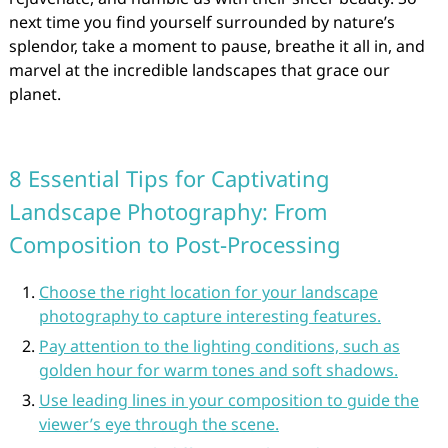
next time you find yourself surrounded by nature’s
splendor, take a moment to pause, breathe it all in, and
marvel at the incredible landscapes that grace our
planet.
8 Essential Tips for Captivating
Landscape Photography: From
Composition to Post-Processing
Choose the right location for your landscape
photography to capture interesting features.
Pay attention to the lighting conditions, such as
golden hour for warm tones and soft shadows.
Use leading lines in your composition to guide the
viewer’s eye through the scene.