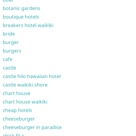
botanic gardens
boutique hotels
breakers hotel waikiki
bride
burger
burgers
cafe
castle
castle hilo hawaiian hotel
castle waikiki shore
chart house
chart house waikiki
cheap hotels
cheeseburger
cheeseburger in paradise
chick fil a