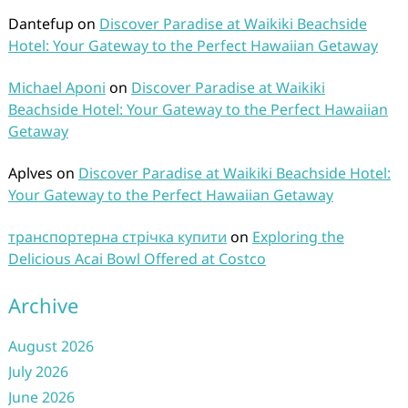
Dantefup
on
Discover Paradise at Waikiki Beachside
Hotel: Your Gateway to the Perfect Hawaiian Getaway
Michael Aponi
on
Discover Paradise at Waikiki
Beachside Hotel: Your Gateway to the Perfect Hawaiian
Getaway
Aplves
on
Discover Paradise at Waikiki Beachside Hotel:
Your Gateway to the Perfect Hawaiian Getaway
транспортерна стрічка купити
on
Exploring the
Delicious Acai Bowl Offered at Costco
Archive
August 2026
July 2026
June 2026