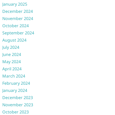
January 2025
December 2024
November 2024
October 2024
September 2024
August 2024
July 2024
June 2024
May 2024
April 2024
March 2024
February 2024
January 2024
December 2023
November 2023
October 2023