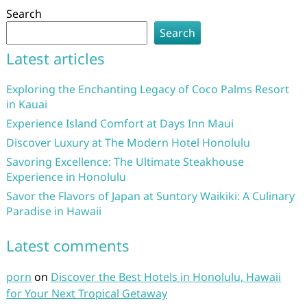
Search
Search
Latest articles
Exploring the Enchanting Legacy of Coco Palms Resort
in Kauai
Experience Island Comfort at Days Inn Maui
Discover Luxury at The Modern Hotel Honolulu
Savoring Excellence: The Ultimate Steakhouse
Experience in Honolulu
Savor the Flavors of Japan at Suntory Waikiki: A Culinary
Paradise in Hawaii
Latest comments
porn
on
Discover the Best Hotels in Honolulu, Hawaii
for Your Next Tropical Getaway