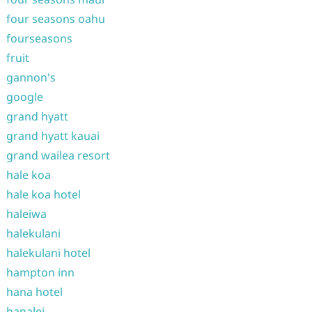
four seasons oahu
fourseasons
fruit
gannon's
google
grand hyatt
grand hyatt kauai
grand wailea resort
hale koa
hale koa hotel
haleiwa
halekulani
halekulani hotel
hampton inn
hana hotel
hanalei