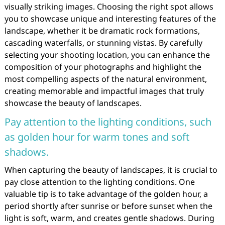
visually striking images. Choosing the right spot allows
you to showcase unique and interesting features of the
landscape, whether it be dramatic rock formations,
cascading waterfalls, or stunning vistas. By carefully
selecting your shooting location, you can enhance the
composition of your photographs and highlight the
most compelling aspects of the natural environment,
creating memorable and impactful images that truly
showcase the beauty of landscapes.
Pay attention to the lighting conditions, such
as golden hour for warm tones and soft
shadows.
When capturing the beauty of landscapes, it is crucial to
pay close attention to the lighting conditions. One
valuable tip is to take advantage of the golden hour, a
period shortly after sunrise or before sunset when the
light is soft, warm, and creates gentle shadows. During