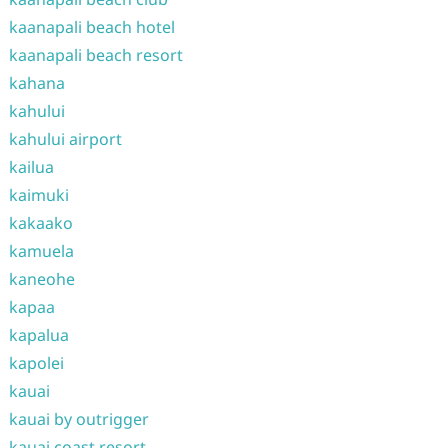
kaanapali beach hotel
kaanapali beach resort
kahana
kahului
kahului airport
kailua
kaimuki
kakaako
kamuela
kaneohe
kapaa
kapalua
kapolei
kauai
kauai by outrigger
kauai coast resort