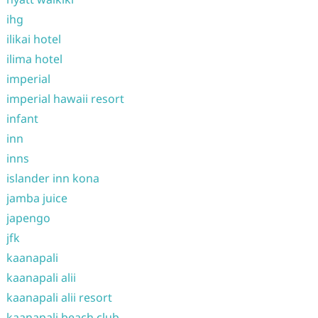
ihg
ilikai hotel
ilima hotel
imperial
imperial hawaii resort
infant
inn
inns
islander inn kona
jamba juice
japengo
jfk
kaanapali
kaanapali alii
kaanapali alii resort
kaanapali beach club