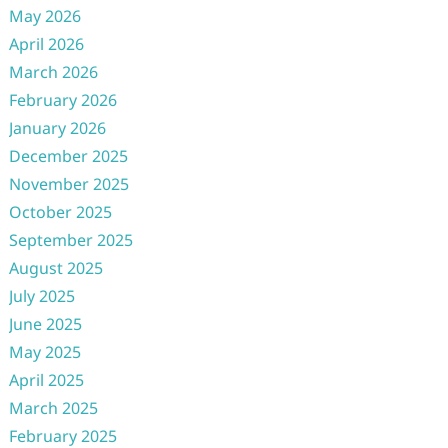
May 2026
April 2026
March 2026
February 2026
January 2026
December 2025
November 2025
October 2025
September 2025
August 2025
July 2025
June 2025
May 2025
April 2025
March 2025
February 2025