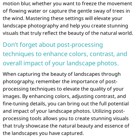
motion blur, whether you want to freeze the movement
of flowing water or capture the gentle sway of trees in
the wind. Mastering these settings will elevate your
landscape photography and help you create stunning
visuals that truly reflect the beauty of the natural world.
Don’t forget about post-processing
techniques to enhance colors, contrast, and
overall impact of your landscape photos.
When capturing the beauty of landscapes through
photography, remember the importance of post-
processing techniques to elevate the quality of your
images. By enhancing colors, adjusting contrast, and
fine-tuning details, you can bring out the full potential
and impact of your landscape photos. Utilizing post-
processing tools allows you to create stunning visuals
that truly showcase the natural beauty and essence of
the landscapes you have captured.