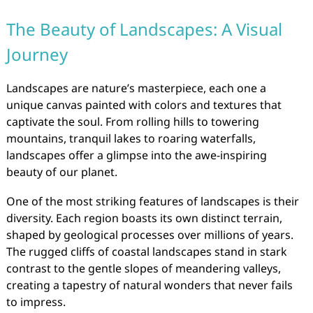
The Beauty of Landscapes: A Visual
Journey
Landscapes are nature’s masterpiece, each one a
unique canvas painted with colors and textures that
captivate the soul. From rolling hills to towering
mountains, tranquil lakes to roaring waterfalls,
landscapes offer a glimpse into the awe-inspiring
beauty of our planet.
One of the most striking features of landscapes is their
diversity. Each region boasts its own distinct terrain,
shaped by geological processes over millions of years.
The rugged cliffs of coastal landscapes stand in stark
contrast to the gentle slopes of meandering valleys,
creating a tapestry of natural wonders that never fails
to impress.