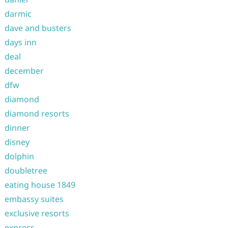
darmic
dave and busters
days inn
deal
december
dfw
diamond
diamond resorts
dinner
disney
dolphin
doubletree
eating house 1849
embassy suites
exclusive resorts
express