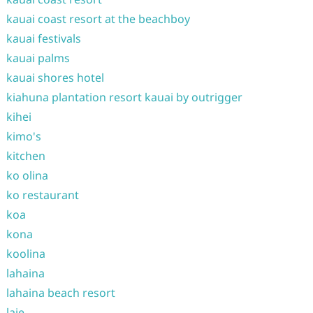
kauai coast resort at the beachboy
kauai festivals
kauai palms
kauai shores hotel
kiahuna plantation resort kauai by outrigger
kihei
kimo's
kitchen
ko olina
ko restaurant
koa
kona
koolina
lahaina
lahaina beach resort
laie