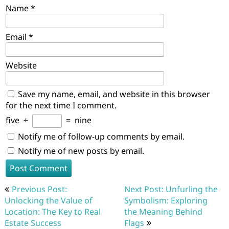
Name
*
Email
*
Website
Save my name, email, and website in this browser
for the next time I comment.
five
+
=
nine
Notify me of follow-up comments by email.
Notify me of new posts by email.
Post
Previous Post:
Next Post: Unfurling the
navigation
Unlocking the Value of
Symbolism: Exploring
Location: The Key to Real
the Meaning Behind
Estate Success
Flags