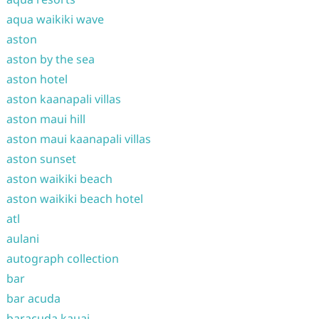
aqua waikiki wave
aston
aston by the sea
aston hotel
aston kaanapali villas
aston maui hill
aston maui kaanapali villas
aston sunset
aston waikiki beach
aston waikiki beach hotel
atl
aulani
autograph collection
bar
bar acuda
baracuda kauai