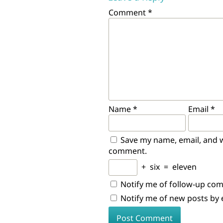
Comment
*
Name
*
Email
*
Save my name, email, and we
comment.
+
six
=
eleven
Notify me of follow-up co
Notify me of new posts by 