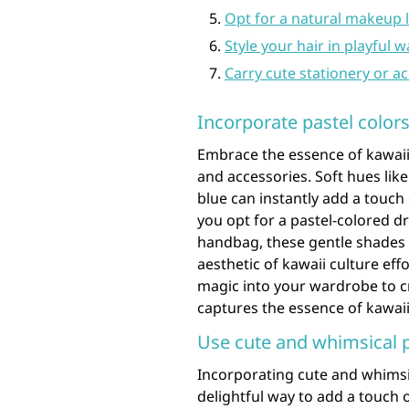
Opt for a natural makeup l
Style your hair in playful w
Carry cute stationery or a
Incorporate pastel colors
Embrace the essence of kawaii 
and accessories. Soft hues lik
blue can instantly add a touc
you opt for a pastel-colored dr
handbag, these gentle shades w
aesthetic of kawaii culture eff
magic into your wardrobe to cr
captures the essence of kawaii
Use cute and whimsical pa
Incorporating cute and whimsica
delightful way to add a touch 