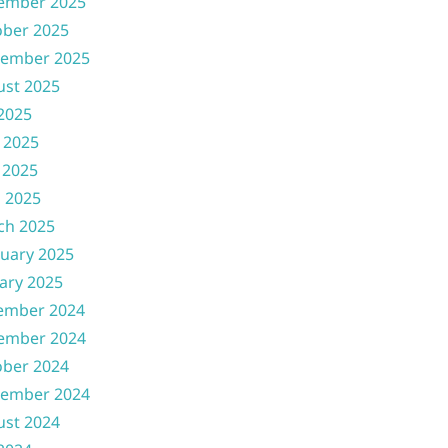
ember 2025
ober 2025
tember 2025
ust 2025
 2025
 2025
 2025
l 2025
ch 2025
uary 2025
ary 2025
ember 2024
ember 2024
ober 2024
tember 2024
ust 2024