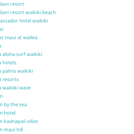
ilani resort
ilani resort waikiki beach
ssador hotel waikiki
az
z maui at wailea
a
 aloha surf waikiki
 hotels
 palms waikiki
 resorts
 waikiki wave
on
n by the sea
n hotel
n kaanapali villas
n maui hill