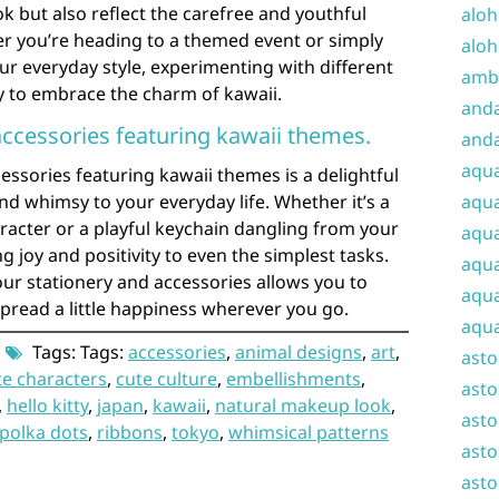
k but also reflect the carefree and youthful
aloh
her you’re heading to a themed event or simply
aloh
our everyday style, experimenting with different
amba
y to embrace the charm of kawaii.
and
accessories featuring kawaii themes.
anda
aqu
essories featuring kawaii themes is a delightful
d whimsy to your everyday life. Whether it’s a
aqua
aracter or a playful keychain dangling from your
aqua
g joy and positivity to even the simplest tasks.
aqua
ur stationery and accessories allows you to
aqua
pread a little happiness wherever you go.
aqua
Tags: Tags:
accessories
,
animal designs
,
art
,
ast
te characters
,
cute culture
,
embellishments
,
asto
,
hello kitty
,
japan
,
kawaii
,
natural makeup look
,
asto
polka dots
,
ribbons
,
tokyo
,
whimsical patterns
asto
asto