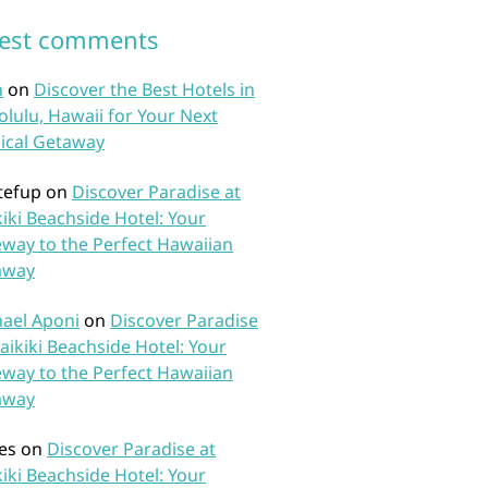
test comments
n
on
Discover the Best Hotels in
lulu, Hawaii for Your Next
ical Getaway
tefup
on
Discover Paradise at
iki Beachside Hotel: Your
way to the Perfect Hawaiian
away
ael Aponi
on
Discover Paradise
aikiki Beachside Hotel: Your
way to the Perfect Hawaiian
away
es
on
Discover Paradise at
iki Beachside Hotel: Your