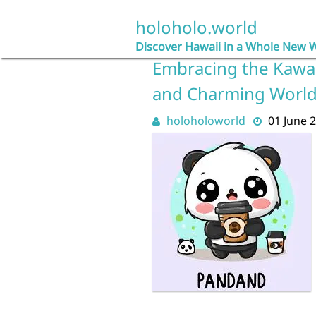
Skip
to
holoholo.world
content
Discover Hawaii in a Whole New 
Embracing the Kawaii
and Charming Worl
holoholoworld
01 June 