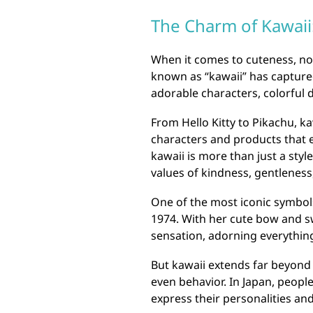
The Charm of Kawaii:
When it comes to cuteness, no
known as “kawaii” has captured
adorable characters, colorful d
From Hello Kitty to Pikachu, k
characters and products that 
kawaii is more than just a style
values of kindness, gentleness,
One of the most iconic symbols 
1974. With her cute bow and s
sensation, adorning everything
But kawaii extends far beyond j
even behavior. In Japan, peopl
express their personalities and 