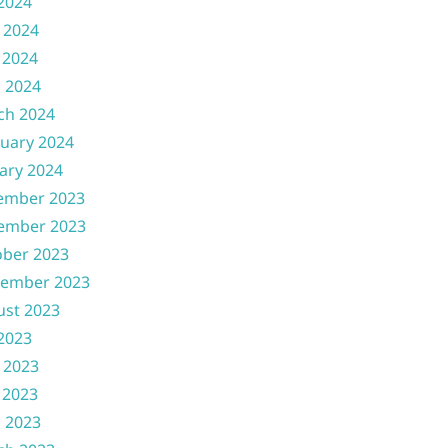
 2024
 2024
 2024
l 2024
ch 2024
uary 2024
ary 2024
ember 2023
ember 2023
ober 2023
tember 2023
ust 2023
 2023
 2023
 2023
l 2023