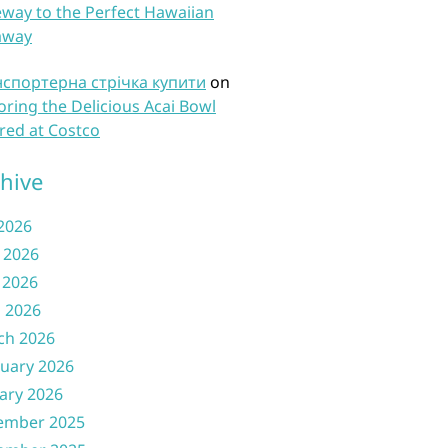
way to the Perfect Hawaiian
away
нспортерна стрічка купити
on
oring the Delicious Acai Bowl
red at Costco
hive
 2026
 2026
 2026
l 2026
ch 2026
uary 2026
ary 2026
ember 2025