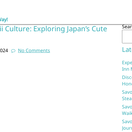
Way!
Sea
 Culture: Exploring Japan’s Cute
d
Lat
2024
No Comments
Expe
Inn 
Disc
Hon
Savo
Stea
Savo
Waik
Savo
Jour