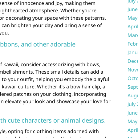
July
 sense of innocence and joy, making them
June
d lighthearted atmosphere. Whether you’re
 or decorating your space with these patterns,
May
can brighten your day and bring a sense of
Apri
you.
Mar
ibbons, and other adorable
Febr
Janu
Dec
f kawaii, consider accessorizing with bows,
Nov
mbellishments. These small details can add a
Oct
to your outfit, helping you embody the playful
 kawaii culture. Whether it’s a bow hair clip, a
Sep
dered patches on your clothing, incorporating
Aug
an elevate your look and showcase your love for
July
June
th cute characters or animal designs.
May
Apri
le, opting for clothing items adorned with