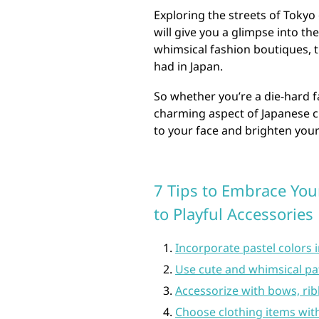
Exploring the streets of Toky
will give you a glimpse into th
whimsical fashion boutiques, t
had in Japan.
So whether you’re a die-hard fa
charming aspect of Japanese cu
to your face and brighten your
7 Tips to Embrace Your
to Playful Accessories
Incorporate pastel colors i
Use cute and whimsical patt
Accessorize with bows, ri
Choose clothing items with