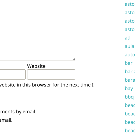
asto
asto
asto
asto
atl
aula
auto
bar
Website
bar 
bara
bsite in this browser for the next time I
bay
bbq
beac
mments by email.
beac
email.
beac
beac