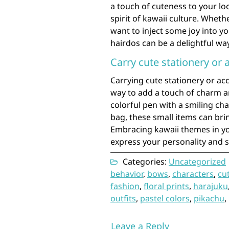
a touch of cuteness to your loo
spirit of kawaii culture. Whet
want to inject some joy into y
hairdos can be a delightful wa
Carry cute stationery or 
Carrying cute stationery or acc
way to add a touch of charm an
colorful pen with a smiling ch
bag, these small items can brin
Embracing kawaii themes in yo
express your personality and s
Categories:
Uncategorized
behavior
,
bows
,
characters
,
cu
fashion
,
floral prints
,
harajuku
outfits
,
pastel colors
,
pikachu
,
Leave a Reply