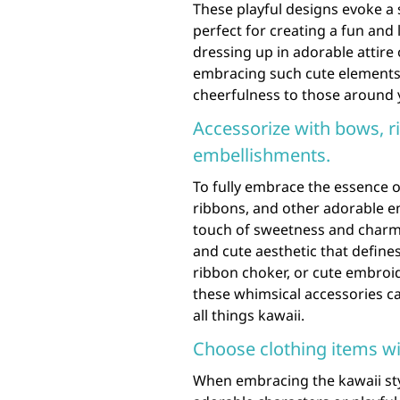
These playful designs evoke a
perfect for creating a fun an
dressing up in adorable attire
embracing such cute elements 
cheerfulness to those around 
Accessorize with bows, r
embellishments.
To fully embrace the essence o
ribbons, and other adorable e
touch of sweetness and charm 
and cute aesthetic that defines
ribbon choker, or cute embroi
these whimsical accessories c
all things kawaii.
Choose clothing items wi
When embracing the kawaii sty