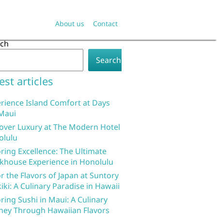
About us
Contact
rch
Search
est articles
rience Island Comfort at Days
Maui
over Luxury at The Modern Hotel
olulu
ring Excellence: The Ultimate
khouse Experience in Honolulu
r the Flavors of Japan at Suntory
iki: A Culinary Paradise in Hawaii
ring Sushi in Maui: A Culinary
ney Through Hawaiian Flavors