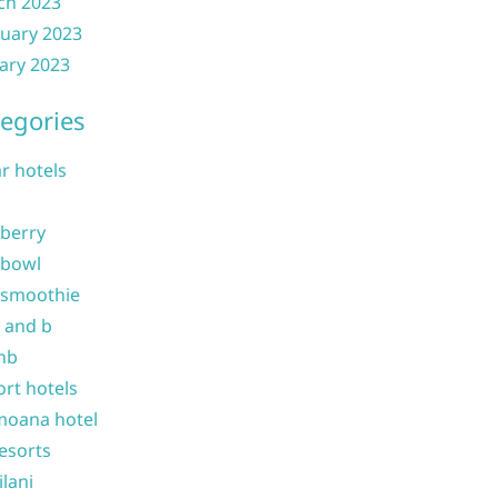
ch 2023
uary 2023
ary 2023
egories
ar hotels
 berry
 bowl
 smoothie
b and b
nb
ort hotels
moana hotel
resorts
ilani