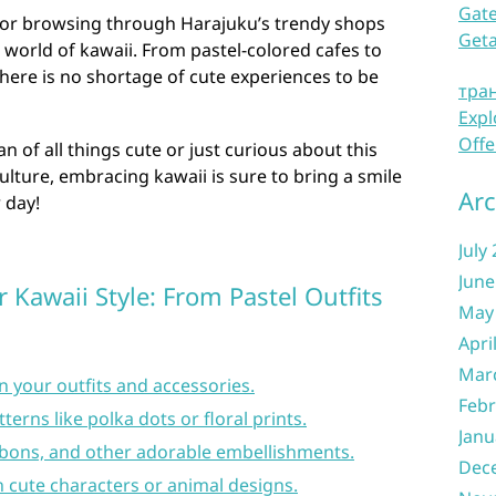
Gate
o or browsing through Harajuku’s trendy shops
Get
e world of kawaii. From pastel-colored cafes to
here is no shortage of cute experiences to be
тра
Expl
Offe
n of all things cute or just curious about this
lture, embracing kawaii is sure to bring a smile
Arc
 day!
July
June
 Kawaii Style: From Pastel Outfits
May
Apri
Mar
n your outfits and accessories.
Febr
erns like polka dots or floral prints.
Janu
bbons, and other adorable embellishments.
Dec
 cute characters or animal designs.