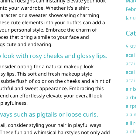
 animal designs can instantly elevate your look
Mar
nto your wardrobe. Whether it’s a shirt
Febr
haracter or a sweater showcasing charming
Janu
hese cute elements into your outfits can add a
 your personal style. Embrace the charm of
Cat
eces that bring a smile to your face and
ngs cute and endearing.
5 st
 look with rosy cheeks and glossy lips.
acai
acai
onsider opting for a natural makeup look
acai
sy lips. This soft and fresh makeup style
acai
subtle flush of color on the cheeks and a hint of
youthful and sweet appearance. Embracing this
air 
nd can effortlessly elevate your overall look
airb
playfulness.
airp
 ways such as pigtails or loose curls.
ala 
alii 
i, consider styling your hair in playful ways
aloh
. These fun and whimsical hairstyles not only add