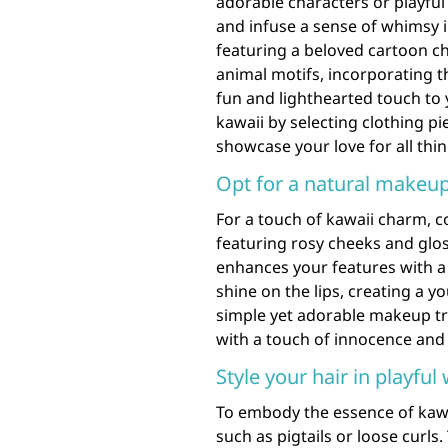
adorable characters or playful
and infuse a sense of whimsy i
featuring a beloved cartoon c
animal motifs, incorporating t
fun and lighthearted touch to
kawaii by selecting clothing pi
showcase your love for all thi
Opt for a natural makeup
For a touch of kawaii charm, c
featuring rosy cheeks and glos
enhances your features with a 
shine on the lips, creating a 
simple yet adorable makeup tre
with a touch of innocence and 
Style your hair in playful
To embody the essence of kawai
such as pigtails or loose curls