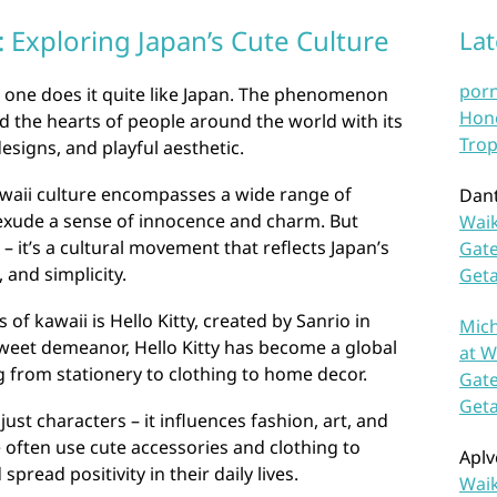
 Exploring Japan’s Cute Culture
La
por
 one does it quite like Japan. The phenomenon
Hono
 the hearts of people around the world with its
Trop
esigns, and playful aesthetic.
awaii culture encompasses a wide range of
Dan
exude a sense of innocence and charm. But
Waik
 – it’s a cultural movement that reflects Japan’s
Gate
 and simplicity.
Get
of kawaii is Hello Kitty, created by Sanrio in
Mich
weet demeanor, Hello Kitty has become a global
at W
 from stationery to clothing to home decor.
Gate
Get
ust characters – it influences fashion, art, and
e often use cute accessories and clothing to
Aplv
spread positivity in their daily lives.
Waik