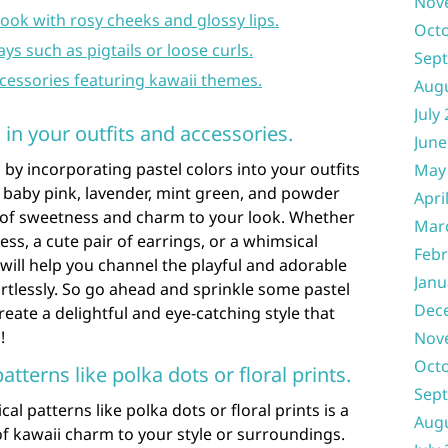
Nov
ook with rosy cheeks and glossy lips.
Oct
ays such as pigtails or loose curls.
Sep
ccessories featuring kawaii themes.
Aug
July
 in your outfits and accessories.
June
by incorporating pastel colors into your outfits
May
e baby pink, lavender, mint green, and powder
Apri
h of sweetness and charm to your look. Whether
Mar
ess, a cute pair of earrings, or a whimsical
Febr
ill help you channel the playful and adorable
Janu
ortlessly. So go ahead and sprinkle some pastel
Dec
eate a delightful and eye-catching style that
!
Nov
Oct
tterns like polka dots or floral prints.
Sep
l patterns like polka dots or floral prints is a
Aug
of kawaii charm to your style or surroundings.