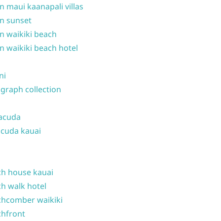
n maui kaanapali villas
n sunset
n waikiki beach
n waikiki beach hotel
ni
graph collection
acuda
cuda kauai
h house kauai
h walk hotel
hcomber waikiki
hfront