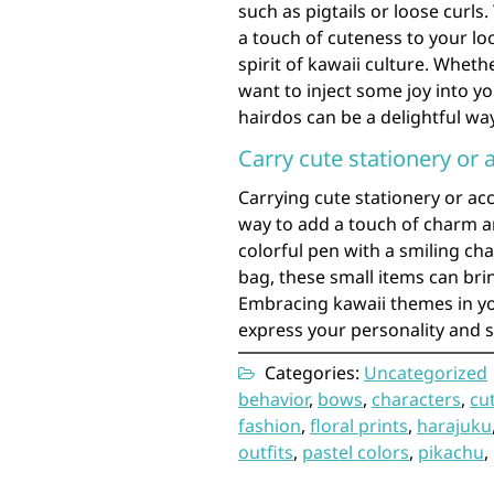
such as pigtails or loose curls
a touch of cuteness to your loo
spirit of kawaii culture. Whet
want to inject some joy into y
hairdos can be a delightful wa
Carry cute stationery or 
Carrying cute stationery or acc
way to add a touch of charm an
colorful pen with a smiling ch
bag, these small items can brin
Embracing kawaii themes in yo
express your personality and s
Categories:
Uncategorized
behavior
,
bows
,
characters
,
cu
fashion
,
floral prints
,
harajuku
outfits
,
pastel colors
,
pikachu
,