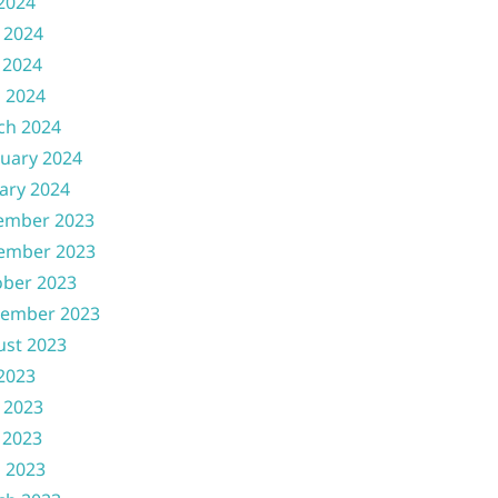
 2024
 2024
 2024
l 2024
ch 2024
uary 2024
ary 2024
ember 2023
ember 2023
ober 2023
tember 2023
ust 2023
 2023
 2023
 2023
l 2023