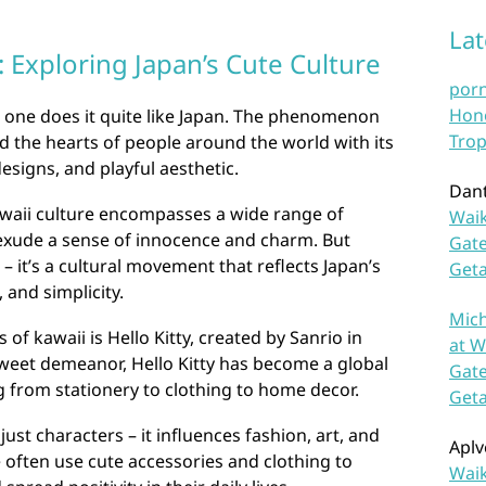
La
 Exploring Japan’s Cute Culture
por
Hono
 one does it quite like Japan. The phenomenon
Trop
 the hearts of people around the world with its
esigns, and playful aesthetic.
Dan
awaii culture encompasses a wide range of
Waik
exude a sense of innocence and charm. But
Gate
 – it’s a cultural movement that reflects Japan’s
Get
 and simplicity.
Mich
of kawaii is Hello Kitty, created by Sanrio in
at W
weet demeanor, Hello Kitty has become a global
Gate
 from stationery to clothing to home decor.
Get
ust characters – it influences fashion, art, and
Aplv
e often use cute accessories and clothing to
Waik