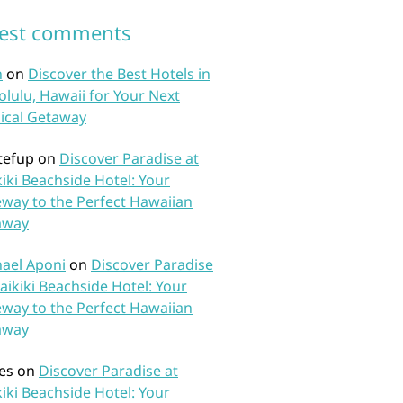
test comments
n
on
Discover the Best Hotels in
lulu, Hawaii for Your Next
ical Getaway
tefup
on
Discover Paradise at
iki Beachside Hotel: Your
way to the Perfect Hawaiian
away
ael Aponi
on
Discover Paradise
aikiki Beachside Hotel: Your
way to the Perfect Hawaiian
away
es
on
Discover Paradise at
iki Beachside Hotel: Your