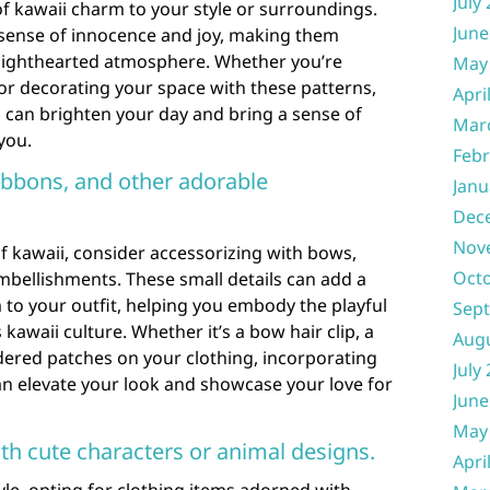
July
of kawaii charm to your style or surroundings.
June
 sense of innocence and joy, making them
d lighthearted atmosphere. Whether you’re
May
 or decorating your space with these patterns,
Apri
can brighten your day and bring a sense of
Mar
you.
Febr
ibbons, and other adorable
Janu
Dec
Nov
f kawaii, consider accessorizing with bows,
Oct
mbellishments. These small details can add a
to your outfit, helping you embody the playful
Sep
 kawaii culture. Whether it’s a bow hair clip, a
Aug
dered patches on your clothing, incorporating
July
an elevate your look and showcase your love for
June
May
th cute characters or animal designs.
Apri