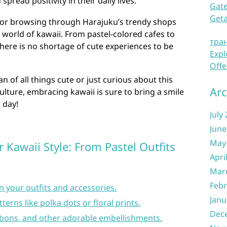
spread positivity in their daily lives.
Gate
Get
o or browsing through Harajuku’s trendy shops
e world of kawaii. From pastel-colored cafes to
тра
here is no shortage of cute experiences to be
Expl
Offe
n of all things cute or just curious about this
Arc
lture, embracing kawaii is sure to bring a smile
 day!
July
June
May
 Kawaii Style: From Pastel Outfits
Apri
Mar
Febr
n your outfits and accessories.
Janu
erns like polka dots or floral prints.
Dec
bbons, and other adorable embellishments.