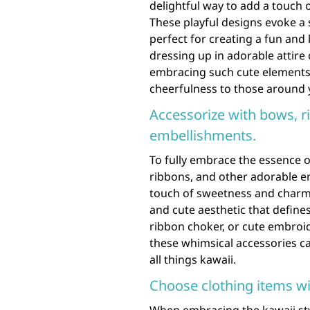
delightful way to add a touch 
These playful designs evoke a
perfect for creating a fun an
dressing up in adorable attire
embracing such cute elements 
cheerfulness to those around 
Accessorize with bows, r
embellishments.
To fully embrace the essence o
ribbons, and other adorable e
touch of sweetness and charm 
and cute aesthetic that defines
ribbon choker, or cute embroi
these whimsical accessories c
all things kawaii.
Choose clothing items wi