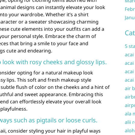
le, opting for clothing items adorned with
Mar
 animal designs can instantly elevate your look
Febr
nto your wardrobe. Whether it’s a shirt
Janu
haracter or a sweater showcasing charming
hese cute elements into your outfits can add a
Cat
 your personal style. Embrace the charm of
eces that bring a smile to your face and
5 st
ngs cute and endearing.
acai
 look with rosy cheeks and glossy lips.
acai
acai
onsider opting for a natural makeup look
sy lips. This soft and fresh makeup style
acai
subtle flush of color on the cheeks and a hint of
air 
youthful and sweet appearance. Embracing this
airb
nd can effortlessly elevate your overall look
airp
playfulness.
ala 
 ways such as pigtails or loose curls.
alii 
aloh
i, consider styling your hair in playful ways