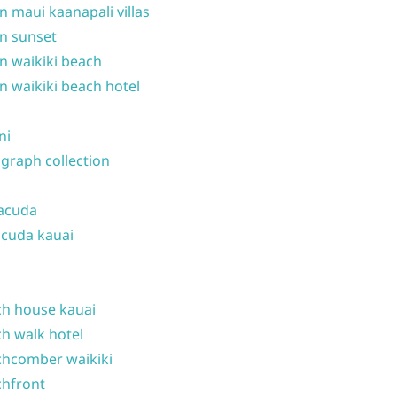
n maui kaanapali villas
n sunset
n waikiki beach
n waikiki beach hotel
ni
graph collection
acuda
cuda kauai
h house kauai
h walk hotel
hcomber waikiki
hfront