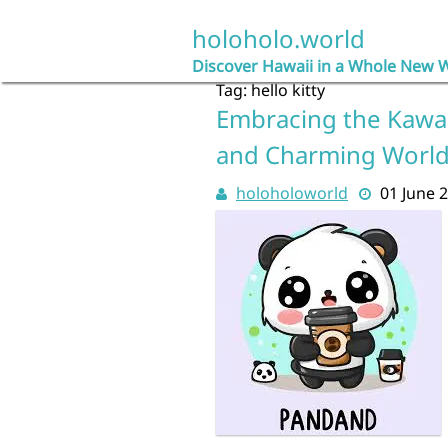
Skip
to
holoholo.world
content
Discover Hawaii in a Whole New 
Tag:
hello kitty
Embracing the Kawaii
and Charming Worl
holoholoworld
01 June 