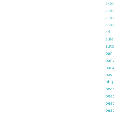
asto
asto
asto
asto
atl
aula
auto
bar
bar 
bara
bay
bbq
beac
beac
beac
beac