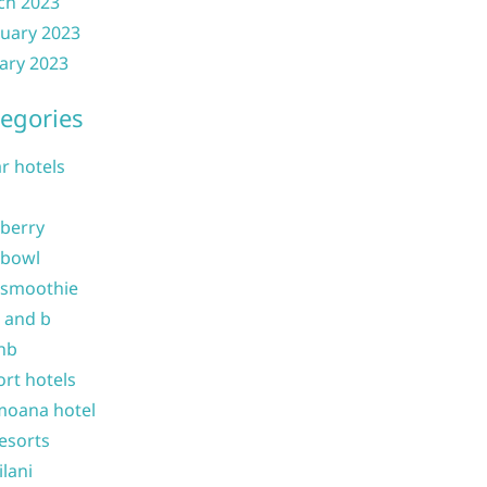
ch 2023
uary 2023
ary 2023
egories
ar hotels
 berry
 bowl
 smoothie
b and b
nb
ort hotels
moana hotel
resorts
ilani