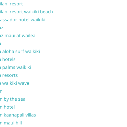
ilani resort
ilani resort waikiki beach
ssador hotel waikiki
az
z maui at wailea
a
 aloha surf waikiki
 hotels
 palms waikiki
 resorts
 waikiki wave
on
n by the sea
n hotel
n kaanapali villas
n maui hill