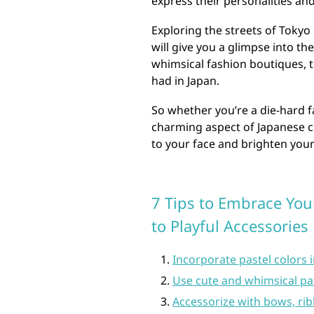
express their personalities and 
Exploring the streets of Toky
will give you a glimpse into th
whimsical fashion boutiques, t
had in Japan.
So whether you’re a die-hard fa
charming aspect of Japanese cu
to your face and brighten your
7 Tips to Embrace Your
to Playful Accessories
Incorporate pastel colors i
Use cute and whimsical patt
Accessorize with bows, ri