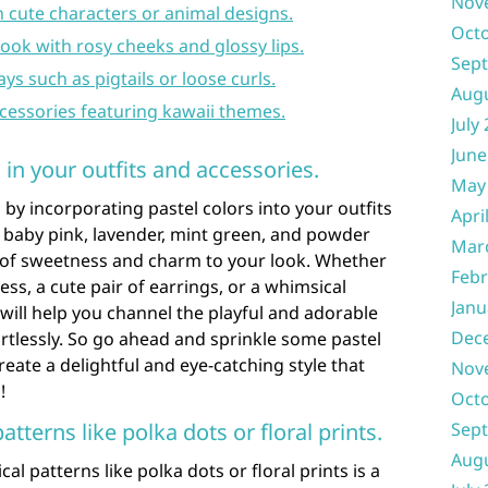
Nov
 cute characters or animal designs.
Oct
ook with rosy cheeks and glossy lips.
Sep
ays such as pigtails or loose curls.
Aug
ccessories featuring kawaii themes.
July
June
 in your outfits and accessories.
May
by incorporating pastel colors into your outfits
Apri
e baby pink, lavender, mint green, and powder
Mar
h of sweetness and charm to your look. Whether
Febr
ess, a cute pair of earrings, or a whimsical
Janu
ill help you channel the playful and adorable
Dec
ortlessly. So go ahead and sprinkle some pastel
eate a delightful and eye-catching style that
Nov
!
Oct
tterns like polka dots or floral prints.
Sep
Aug
l patterns like polka dots or floral prints is a