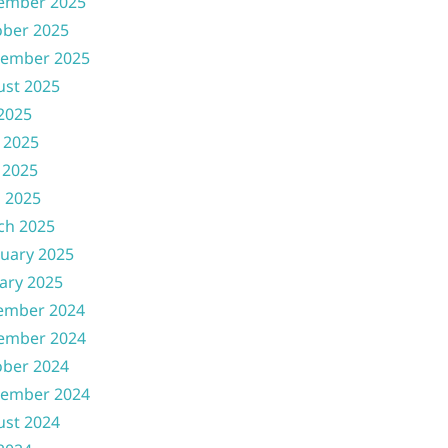
ember 2025
ober 2025
tember 2025
ust 2025
 2025
 2025
 2025
l 2025
ch 2025
uary 2025
ary 2025
ember 2024
ember 2024
ober 2024
tember 2024
ust 2024