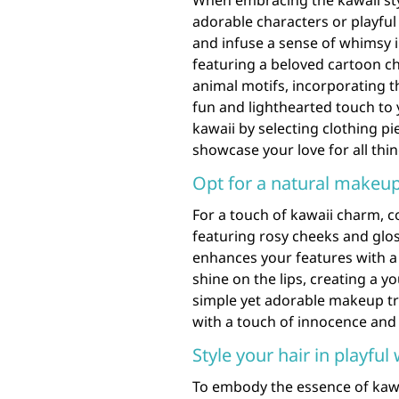
When embracing the kawaii sty
adorable characters or playful
and infuse a sense of whimsy i
featuring a beloved cartoon c
animal motifs, incorporating t
fun and lighthearted touch to
kawaii by selecting clothing pi
showcase your love for all thi
Opt for a natural makeup
For a touch of kawaii charm, c
featuring rosy cheeks and glos
enhances your features with a 
shine on the lips, creating a 
simple yet adorable makeup tre
with a touch of innocence and 
Style your hair in playful
To embody the essence of kawai