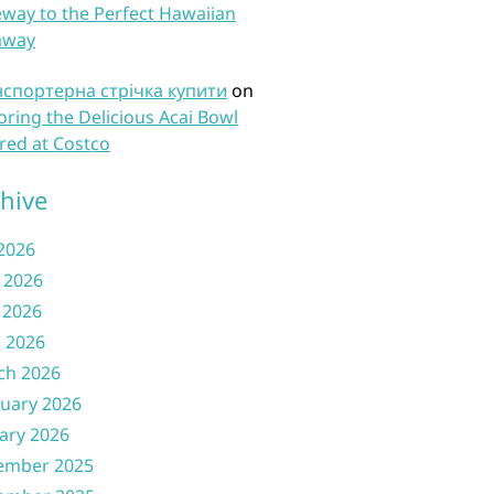
way to the Perfect Hawaiian
away
нспортерна стрічка купити
on
oring the Delicious Acai Bowl
red at Costco
hive
 2026
 2026
 2026
l 2026
ch 2026
uary 2026
ary 2026
ember 2025