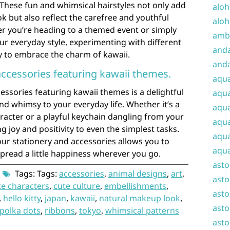
. These fun and whimsical hairstyles not only add
aloh
k but also reflect the carefree and youthful
aloh
her you’re heading to a themed event or simply
amba
our everyday style, experimenting with different
and
y to embrace the charm of kawaii.
anda
accessories featuring kawaii themes.
aqu
essories featuring kawaii themes is a delightful
aqua
d whimsy to your everyday life. Whether it’s a
aqua
aracter or a playful keychain dangling from your
aqua
g joy and positivity to even the simplest tasks.
aqua
ur stationery and accessories allows you to
aqua
pread a little happiness wherever you go.
ast
Tags: Tags:
accessories
,
animal designs
,
art
,
asto
te characters
,
cute culture
,
embellishments
,
asto
,
hello kitty
,
japan
,
kawaii
,
natural makeup look
,
asto
polka dots
,
ribbons
,
tokyo
,
whimsical patterns
asto