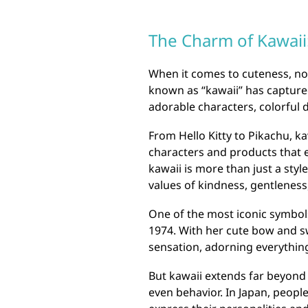
The Charm of Kawaii:
When it comes to cuteness, no
known as “kawaii” has captured
adorable characters, colorful d
From Hello Kitty to Pikachu, k
characters and products that 
kawaii is more than just a style
values of kindness, gentleness,
One of the most iconic symbols 
1974. With her cute bow and s
sensation, adorning everything
But kawaii extends far beyond j
even behavior. In Japan, peopl