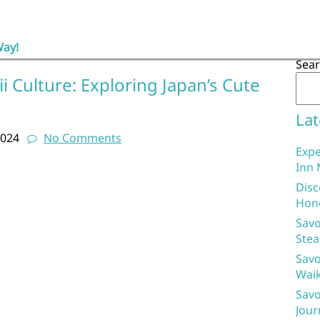
Way!
Sea
 Culture: Exploring Japan’s Cute
d
Lat
2024
No Comments
Expe
Inn 
Disc
Hon
Savo
Stea
Savo
Waik
Savo
Jour