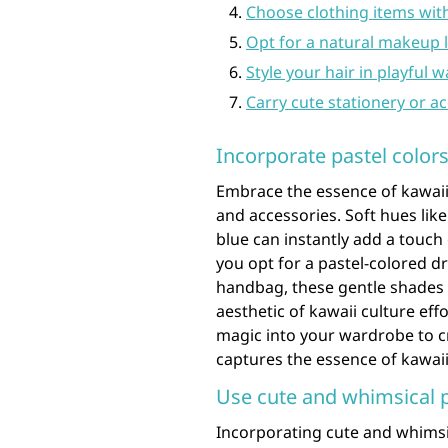
Choose clothing items with
Opt for a natural makeup l
Style your hair in playful w
Carry cute stationery or a
Incorporate pastel colors
Embrace the essence of kawaii 
and accessories. Soft hues lik
blue can instantly add a touc
you opt for a pastel-colored dr
handbag, these gentle shades w
aesthetic of kawaii culture eff
magic into your wardrobe to cr
captures the essence of kawaii
Use cute and whimsical pa
Incorporating cute and whimsica