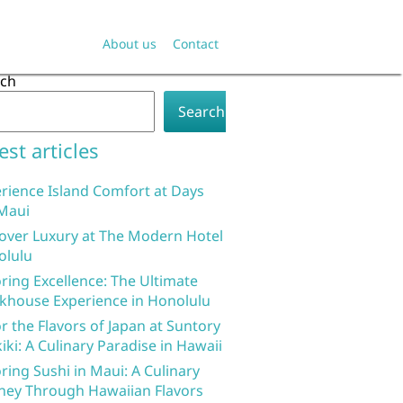
About us
Contact
rch
Search
est articles
rience Island Comfort at Days
Maui
over Luxury at The Modern Hotel
olulu
ring Excellence: The Ultimate
khouse Experience in Honolulu
r the Flavors of Japan at Suntory
iki: A Culinary Paradise in Hawaii
ring Sushi in Maui: A Culinary
ney Through Hawaiian Flavors