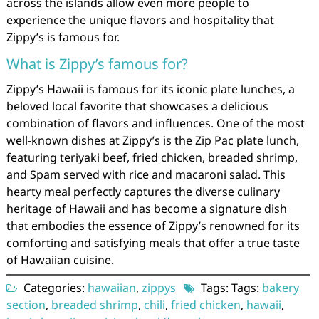
across the islands allow even more people to
experience the unique flavors and hospitality that
Zippy’s is famous for.
What is Zippy’s famous for?
Zippy’s Hawaii is famous for its iconic plate lunches, a
beloved local favorite that showcases a delicious
combination of flavors and influences. One of the most
well-known dishes at Zippy’s is the Zip Pac plate lunch,
featuring teriyaki beef, fried chicken, breaded shrimp,
and Spam served with rice and macaroni salad. This
hearty meal perfectly captures the diverse culinary
heritage of Hawaii and has become a signature dish
that embodies the essence of Zippy’s renowned for its
comforting and satisfying meals that offer a true taste
of Hawaiian cuisine.
Categories:
hawaiian
,
zippys
Tags: Tags:
bakery
section
,
breaded shrimp
,
chili
,
fried chicken
,
hawaii
,