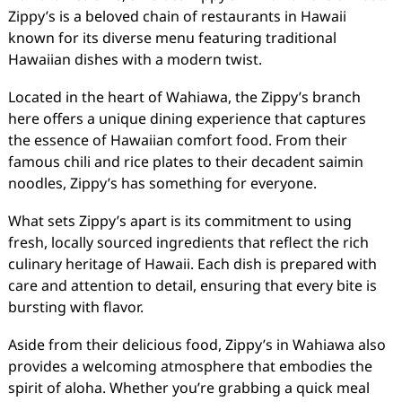
Zippy’s is a beloved chain of restaurants in Hawaii
known for its diverse menu featuring traditional
Hawaiian dishes with a modern twist.
Located in the heart of Wahiawa, the Zippy’s branch
here offers a unique dining experience that captures
the essence of Hawaiian comfort food. From their
famous chili and rice plates to their decadent saimin
noodles, Zippy’s has something for everyone.
What sets Zippy’s apart is its commitment to using
fresh, locally sourced ingredients that reflect the rich
culinary heritage of Hawaii. Each dish is prepared with
care and attention to detail, ensuring that every bite is
bursting with flavor.
Aside from their delicious food, Zippy’s in Wahiawa also
provides a welcoming atmosphere that embodies the
spirit of aloha. Whether you’re grabbing a quick meal