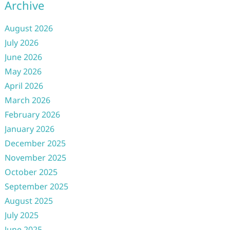
Archive
August 2026
July 2026
June 2026
May 2026
April 2026
March 2026
February 2026
January 2026
December 2025
November 2025
October 2025
September 2025
August 2025
July 2025
June 2025