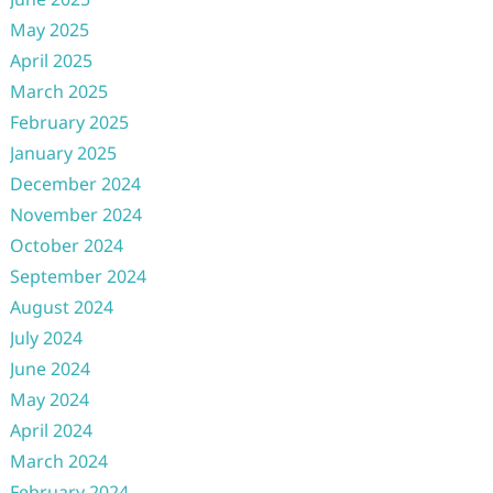
May 2025
April 2025
March 2025
February 2025
January 2025
December 2024
November 2024
October 2024
September 2024
August 2024
July 2024
June 2024
May 2024
April 2024
March 2024
February 2024