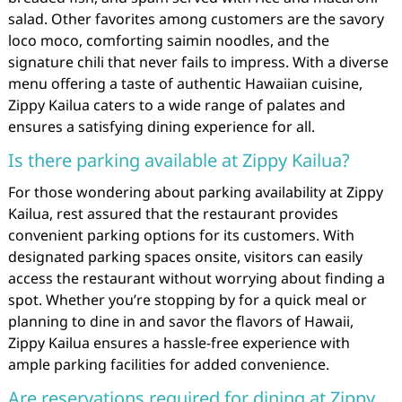
salad. Other favorites among customers are the savory
loco moco, comforting saimin noodles, and the
signature chili that never fails to impress. With a diverse
menu offering a taste of authentic Hawaiian cuisine,
Zippy Kailua caters to a wide range of palates and
ensures a satisfying dining experience for all.
Is there parking available at Zippy Kailua?
For those wondering about parking availability at Zippy
Kailua, rest assured that the restaurant provides
convenient parking options for its customers. With
designated parking spaces onsite, visitors can easily
access the restaurant without worrying about finding a
spot. Whether you’re stopping by for a quick meal or
planning to dine in and savor the flavors of Hawaii,
Zippy Kailua ensures a hassle-free experience with
ample parking facilities for added convenience.
Are reservations required for dining at Zippy