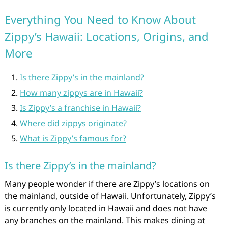
Everything You Need to Know About
Zippy’s Hawaii: Locations, Origins, and
More
Is there Zippy’s in the mainland?
How many zippys are in Hawaii?
Is Zippy’s a franchise in Hawaii?
Where did zippys originate?
What is Zippy’s famous for?
Is there Zippy’s in the mainland?
Many people wonder if there are Zippy’s locations on
the mainland, outside of Hawaii. Unfortunately, Zippy’s
is currently only located in Hawaii and does not have
any branches on the mainland. This makes dining at