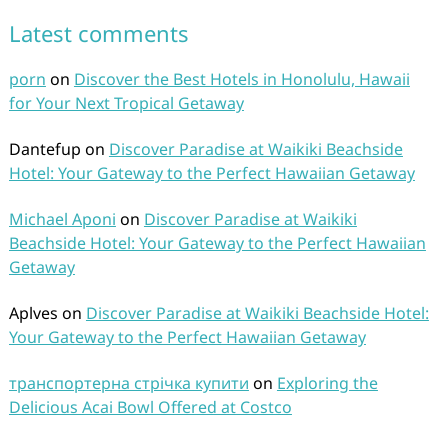
Latest comments
porn
on
Discover the Best Hotels in Honolulu, Hawaii
for Your Next Tropical Getaway
Dantefup
on
Discover Paradise at Waikiki Beachside
Hotel: Your Gateway to the Perfect Hawaiian Getaway
Michael Aponi
on
Discover Paradise at Waikiki
Beachside Hotel: Your Gateway to the Perfect Hawaiian
Getaway
Aplves
on
Discover Paradise at Waikiki Beachside Hotel:
Your Gateway to the Perfect Hawaiian Getaway
транспортерна стрічка купити
on
Exploring the
Delicious Acai Bowl Offered at Costco