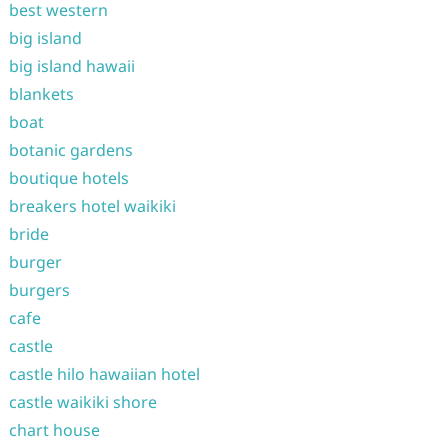
best western
big island
big island hawaii
blankets
boat
botanic gardens
boutique hotels
breakers hotel waikiki
bride
burger
burgers
cafe
castle
castle hilo hawaiian hotel
castle waikiki shore
chart house