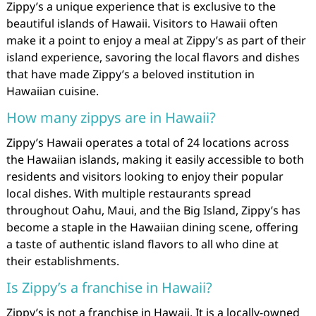
Zippy’s a unique experience that is exclusive to the
beautiful islands of Hawaii. Visitors to Hawaii often
make it a point to enjoy a meal at Zippy’s as part of their
island experience, savoring the local flavors and dishes
that have made Zippy’s a beloved institution in
Hawaiian cuisine.
How many zippys are in Hawaii?
Zippy’s Hawaii operates a total of 24 locations across
the Hawaiian islands, making it easily accessible to both
residents and visitors looking to enjoy their popular
local dishes. With multiple restaurants spread
throughout Oahu, Maui, and the Big Island, Zippy’s has
become a staple in the Hawaiian dining scene, offering
a taste of authentic island flavors to all who dine at
their establishments.
Is Zippy’s a franchise in Hawaii?
Zippy’s is not a franchise in Hawaii. It is a locally-owned