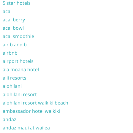
5 star hotels
acai
acai berry
acai bowl
acai smoothie
air b and b
airbnb
airport hotels
ala moana hotel
alii resorts
alohilani
alohilani resort
alohilani resort waikiki beach
ambassador hotel waikiki
andaz
andaz maui at wailea