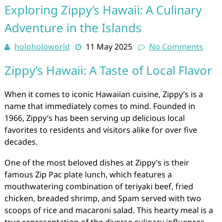
Exploring Zippy’s Hawaii: A Culinary
Adventure in the Islands
holoholoworld
11 May 2025
No Comments
Zippy’s Hawaii: A Taste of Local Flavor
When it comes to iconic Hawaiian cuisine, Zippy’s is a
name that immediately comes to mind. Founded in
1966, Zippy’s has been serving up delicious local
favorites to residents and visitors alike for over five
decades.
One of the most beloved dishes at Zippy’s is their
famous Zip Pac plate lunch, which features a
mouthwatering combination of teriyaki beef, fried
chicken, breaded shrimp, and Spam served with two
scoops of rice and macaroni salad. This hearty meal is a