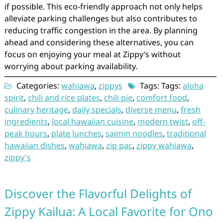
if possible. This eco-friendly approach not only helps
alleviate parking challenges but also contributes to
reducing traffic congestion in the area. By planning
ahead and considering these alternatives, you can
focus on enjoying your meal at Zippy’s without
worrying about parking availability.
Categories:
wahiawa
,
zippys
Tags: Tags:
aloha
spirit
,
chili and rice plates
,
chili pie
,
comfort food
,
culinary heritage
,
daily specials
,
diverse menu
,
fresh
ingredients
,
local hawaiian cuisine
,
modern twist
,
off-
peak hours
,
plate lunches
,
saimin noodles
,
traditional
hawaiian dishes
,
wahiawa
,
zip pac
,
zippy wahiawa
,
zippy's
Discover the Flavorful Delights of
Zippy Kailua: A Local Favorite for Ono