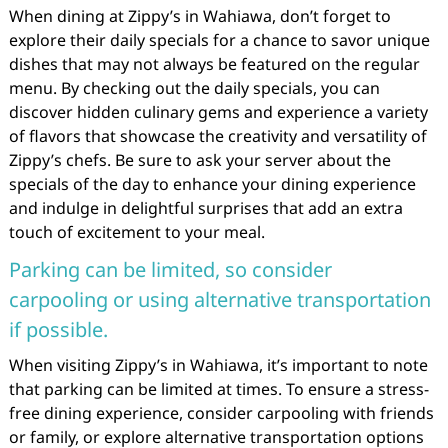
When dining at Zippy’s in Wahiawa, don’t forget to
explore their daily specials for a chance to savor unique
dishes that may not always be featured on the regular
menu. By checking out the daily specials, you can
discover hidden culinary gems and experience a variety
of flavors that showcase the creativity and versatility of
Zippy’s chefs. Be sure to ask your server about the
specials of the day to enhance your dining experience
and indulge in delightful surprises that add an extra
touch of excitement to your meal.
Parking can be limited, so consider
carpooling or using alternative transportation
if possible.
When visiting Zippy’s in Wahiawa, it’s important to note
that parking can be limited at times. To ensure a stress-
free dining experience, consider carpooling with friends
or family, or explore alternative transportation options