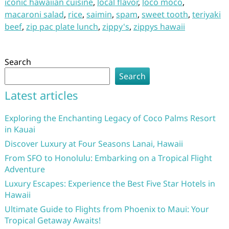
iconic hawaiian cuisine
,
local flavor
,
loco moco
,
macaroni salad
,
rice
,
saimin
,
spam
,
sweet tooth
,
teriyaki
beef
,
zip pac plate lunch
,
zippy's
,
zippys hawaii
Search
Search
Latest articles
Exploring the Enchanting Legacy of Coco Palms Resort
in Kauai
Discover Luxury at Four Seasons Lanai, Hawaii
From SFO to Honolulu: Embarking on a Tropical Flight
Adventure
Luxury Escapes: Experience the Best Five Star Hotels in
Hawaii
Ultimate Guide to Flights from Phoenix to Maui: Your
Tropical Getaway Awaits!