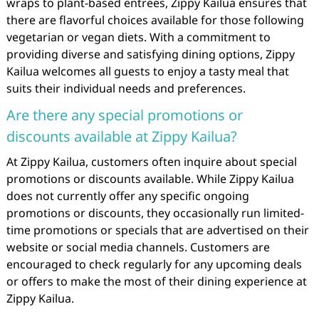
wraps to plant-based entrees, Zippy Kailua ensures that
there are flavorful choices available for those following
vegetarian or vegan diets. With a commitment to
providing diverse and satisfying dining options, Zippy
Kailua welcomes all guests to enjoy a tasty meal that
suits their individual needs and preferences.
Are there any special promotions or
discounts available at Zippy Kailua?
At Zippy Kailua, customers often inquire about special
promotions or discounts available. While Zippy Kailua
does not currently offer any specific ongoing
promotions or discounts, they occasionally run limited-
time promotions or specials that are advertised on their
website or social media channels. Customers are
encouraged to check regularly for any upcoming deals
or offers to make the most of their dining experience at
Zippy Kailua.