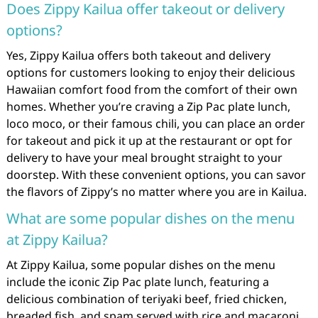
Does Zippy Kailua offer takeout or delivery
options?
Yes, Zippy Kailua offers both takeout and delivery
options for customers looking to enjoy their delicious
Hawaiian comfort food from the comfort of their own
homes. Whether you’re craving a Zip Pac plate lunch,
loco moco, or their famous chili, you can place an order
for takeout and pick it up at the restaurant or opt for
delivery to have your meal brought straight to your
doorstep. With these convenient options, you can savor
the flavors of Zippy’s no matter where you are in Kailua.
What are some popular dishes on the menu
at Zippy Kailua?
At Zippy Kailua, some popular dishes on the menu
include the iconic Zip Pac plate lunch, featuring a
delicious combination of teriyaki beef, fried chicken,
breaded fish, and spam served with rice and macaroni