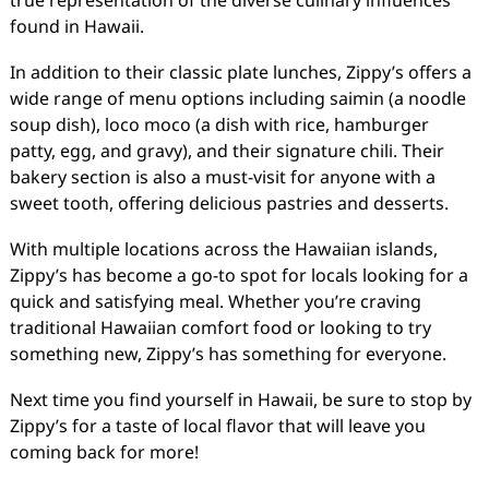
true representation of the diverse culinary influences
found in Hawaii.
In addition to their classic plate lunches, Zippy’s offers a
wide range of menu options including saimin (a noodle
soup dish), loco moco (a dish with rice, hamburger
patty, egg, and gravy), and their signature chili. Their
bakery section is also a must-visit for anyone with a
sweet tooth, offering delicious pastries and desserts.
With multiple locations across the Hawaiian islands,
Zippy’s has become a go-to spot for locals looking for a
quick and satisfying meal. Whether you’re craving
traditional Hawaiian comfort food or looking to try
something new, Zippy’s has something for everyone.
Next time you find yourself in Hawaii, be sure to stop by
Zippy’s for a taste of local flavor that will leave you
coming back for more!