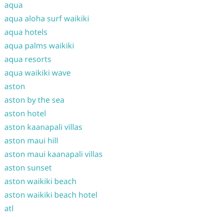
aqua
aqua aloha surf waikiki
aqua hotels
aqua palms waikiki
aqua resorts
aqua waikiki wave
aston
aston by the sea
aston hotel
aston kaanapali villas
aston maui hill
aston maui kaanapali villas
aston sunset
aston waikiki beach
aston waikiki beach hotel
atl