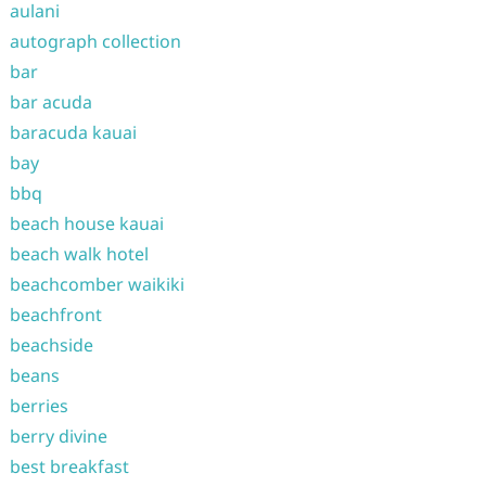
aulani
autograph collection
bar
bar acuda
baracuda kauai
bay
bbq
beach house kauai
beach walk hotel
beachcomber waikiki
beachfront
beachside
beans
berries
berry divine
best breakfast