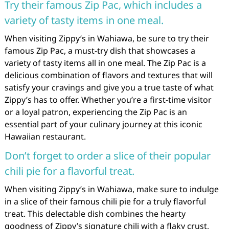
Try their famous Zip Pac, which includes a
variety of tasty items in one meal.
When visiting Zippy’s in Wahiawa, be sure to try their
famous Zip Pac, a must-try dish that showcases a
variety of tasty items all in one meal. The Zip Pac is a
delicious combination of flavors and textures that will
satisfy your cravings and give you a true taste of what
Zippy’s has to offer. Whether you’re a first-time visitor
or a loyal patron, experiencing the Zip Pac is an
essential part of your culinary journey at this iconic
Hawaiian restaurant.
Don’t forget to order a slice of their popular
chili pie for a flavorful treat.
When visiting Zippy’s in Wahiawa, make sure to indulge
in a slice of their famous chili pie for a truly flavorful
treat. This delectable dish combines the hearty
goodness of Zippy’s signature chili with a flaky crust,