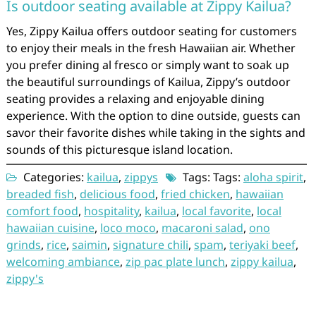
Is outdoor seating available at Zippy Kailua?
Yes, Zippy Kailua offers outdoor seating for customers
to enjoy their meals in the fresh Hawaiian air. Whether
you prefer dining al fresco or simply want to soak up
the beautiful surroundings of Kailua, Zippy’s outdoor
seating provides a relaxing and enjoyable dining
experience. With the option to dine outside, guests can
savor their favorite dishes while taking in the sights and
sounds of this picturesque island location.
Categories:
kailua
,
zippys
Tags: Tags:
aloha spirit
,
breaded fish
,
delicious food
,
fried chicken
,
hawaiian
comfort food
,
hospitality
,
kailua
,
local favorite
,
local
hawaiian cuisine
,
loco moco
,
macaroni salad
,
ono
grinds
,
rice
,
saimin
,
signature chili
,
spam
,
teriyaki beef
,
welcoming ambiance
,
zip pac plate lunch
,
zippy kailua
,
zippy's