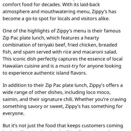
comfort food for decades. With its laid-back
atmosphere and mouthwatering menu, Zippy’s has
become a go-to spot for locals and visitors alike.
One of the highlights of Zippy’s menu is their famous
Zip Pac plate lunch, which features a hearty
combination of teriyaki beef, fried chicken, breaded
fish, and spam served with rice and macaroni salad.
This iconic dish perfectly captures the essence of local
Hawaiian cuisine and is a must-try for anyone looking
to experience authentic island flavors.
In addition to their Zip Pac plate lunch, Zippy’s offers a
wide range of other dishes, including loco moco,
saimin, and their signature chili. Whether you’re craving
something savory or sweet, Zippy’s has something for
everyone.
But it’s not just the food that keeps customers coming