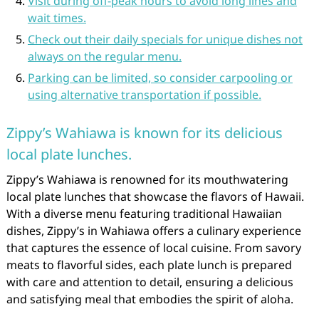
Visit during off-peak hours to avoid long lines and
wait times.
Check out their daily specials for unique dishes not
always on the regular menu.
Parking can be limited, so consider carpooling or
using alternative transportation if possible.
Zippy’s Wahiawa is known for its delicious
local plate lunches.
Zippy’s Wahiawa is renowned for its mouthwatering
local plate lunches that showcase the flavors of Hawaii.
With a diverse menu featuring traditional Hawaiian
dishes, Zippy’s in Wahiawa offers a culinary experience
that captures the essence of local cuisine. From savory
meats to flavorful sides, each plate lunch is prepared
with care and attention to detail, ensuring a delicious
and satisfying meal that embodies the spirit of aloha.