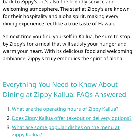
back to Zippy’s – it’s also the friendly service and
welcoming atmosphere. The staff at Zippy’s are known
for their hospitality and aloha spirit, making every
dining experience feel like a true taste of Hawaii.
So next time you find yourself in Kailua, be sure to stop
by Zippy’s for a meal that will satisfy your hunger and
warm your heart. With its delicious food and welcoming
ambiance, Zippy’s truly embodies the spirit of aloha.
Everything You Need to Know About
Dining at Zippy Kailua: FAQs Answered
What are the operating hours of Zippy Kailua?
Does Zippy Kailua offer takeout or delivery options?
What are some popular dishes on the menu at
Zippy Kailua?