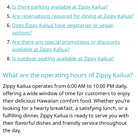
Is there parking available at Zippy Kailua?
Are reservations required for dining at Zippy Kailua?
Does Zippy Kailua have vegetarian or vegan
options?
Are there any special promotions or discounts
available at Zippy Kailua?
Is outdoor seating available at Zippy Kailua?
What are the operating hours of Zippy Kailua?
Zippy Kailua operates from 6:00 AM to 10:00 PM daily,
offering a wide window of time for customers to enjoy
their delicious Hawaiian comfort food. Whether you’re
looking for a hearty breakfast, a satisfying lunch, or a
fulfilling dinner, Zippy Kailua is ready to serve you with
their flavorful dishes and friendly service throughout
the day.