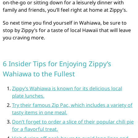
on-the-go or sitting down for a leisurely dinner with
family and friends, you’ll feel right at home at Zippy’s.
So next time you find yourself in Wahiawa, be sure to
stop by Zippy’s for a taste of local Hawaii that will leave
you craving more.
6 Insider Tips for Enjoying Zippy’s
Wahiawa to the Fullest
Zippy’s Wahiawa is known for its delicious local
plate lunches.
Try their famous Zip Pac, which includes a variety of
tasty items in one meal.
Don’t forget to order a slice of their popular chili pie
for a flavorful treat.