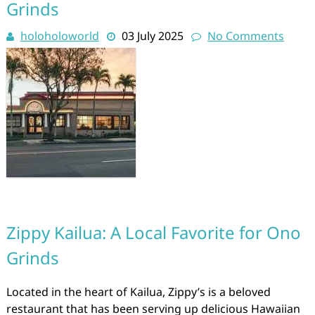
Grinds
holoholoworld
03 July 2025
No Comments
Zippy Kailua: A Local Favorite for Ono
Grinds
Located in the heart of Kailua, Zippy’s is a beloved
restaurant that has been serving up delicious Hawaiian