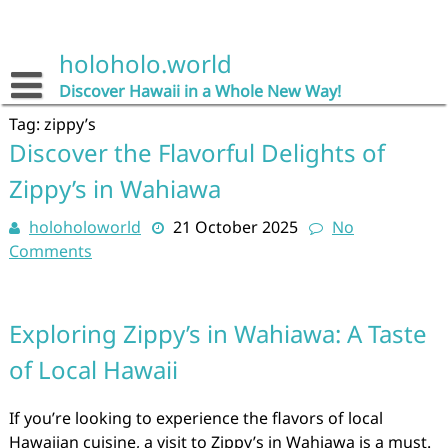
Skip
to
content
holoholo.world
Discover Hawaii in a Whole New Way!
Tag:
zippy’s
Discover the Flavorful Delights of
Zippy’s in Wahiawa
holoholoworld
21 October 2025
No
Comments
Exploring Zippy’s in Wahiawa: A Taste
of Local Hawaii
If you’re looking to experience the flavors of local
Hawaiian cuisine, a visit to Zippy’s in Wahiawa is a must.