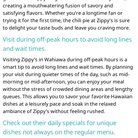
creating a mouthwatering fusion of savory and
satisfying flavors. Whether you’re a longtime fan or
trying it for the first time, the chili pie at Zippy’s is sure
to delight your taste buds and leave you craving more.
Visit during off-peak hours to avoid long lines
and wait times.
Visiting Zippy’s in Wahiawa during off-peak hours is a
smart tip to avoid long lines and wait times. By planning
your visit during quieter times of the day, such as mid-
morning or mid-afternoon, you can enjoy your meal
without the stress of crowded dining areas and lengthy
queues. This allows you to savor your favorite Hawaiian
dishes at a leisurely pace and soak in the relaxed
ambiance of Zippy’s without feeling rushed.
Check out their daily specials for unique
dishes not always on the regular menu.