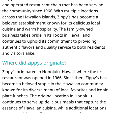
and operated restaurant chain that has been serving
the community since 1966. With multiple locations
across the Hawaiian islands, Zippy’s has become a
beloved establishment known for its delicious local
cuisine and warm hospitality. The family-owned
business takes pride in its roots in Hawaii and
continues to uphold its commitment to providing
authentic flavors and quality service to both residents
and visitors alike.
Where did zippys originate?
Zippy’s originated in Honolulu, Hawaii, where the first
restaurant was opened in 1966. Since then, Zippy’s has
become a beloved staple in the Hawaiian community,
known for its diverse menu of local favorites and iconic
plate lunches. The original location in Honolulu
continues to serve up delicious meals that capture the
essence of Hawaiian cuisine, while additional locations