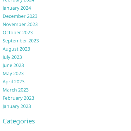
January 2024
December 2023
November 2023
October 2023
September 2023
August 2023
July 2023
June 2023
May 2023
April 2023
March 2023
February 2023
January 2023
Categories