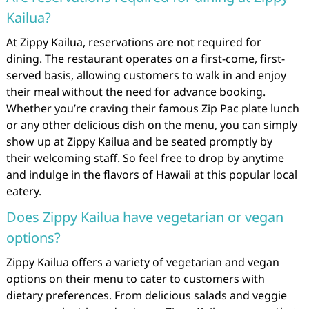
Kailua?
At Zippy Kailua, reservations are not required for
dining. The restaurant operates on a first-come, first-
served basis, allowing customers to walk in and enjoy
their meal without the need for advance booking.
Whether you’re craving their famous Zip Pac plate lunch
or any other delicious dish on the menu, you can simply
show up at Zippy Kailua and be seated promptly by
their welcoming staff. So feel free to drop by anytime
and indulge in the flavors of Hawaii at this popular local
eatery.
Does Zippy Kailua have vegetarian or vegan
options?
Zippy Kailua offers a variety of vegetarian and vegan
options on their menu to cater to customers with
dietary preferences. From delicious salads and veggie