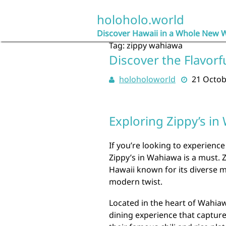
Skip
to
holoholo.world
content
Discover Hawaii in a Whole New 
Tag:
zippy wahiawa
Discover the Flavorf
holoholoworld
21 Octob
Exploring Zippy’s in
If you’re looking to experience 
Zippy’s in Wahiawa is a must. Z
Hawaii known for its diverse m
modern twist.
Located in the heart of Wahiaw
dining experience that captur