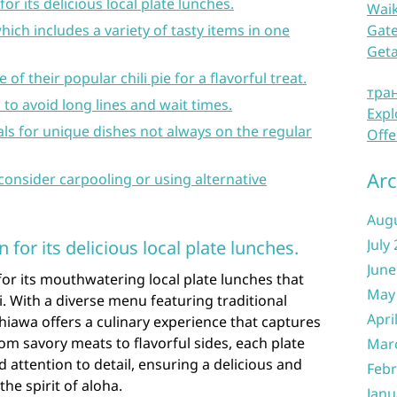
r its delicious local plate lunches.
Waik
hich includes a variety of tasty items in one
Gate
Get
 of their popular chili pie for a flavorful treat.
тра
 to avoid long lines and wait times.
Expl
ials for unique dishes not always on the regular
Offe
Arc
 consider carpooling or using alternative
Aug
July
for its delicious local plate lunches.
June
or its mouthwatering local plate lunches that
May
. With a diverse menu featuring traditional
Apri
hiawa offers a culinary experience that captures
rom savory meats to flavorful sides, each plate
Mar
 attention to detail, ensuring a delicious and
Febr
he spirit of aloha.
Janu