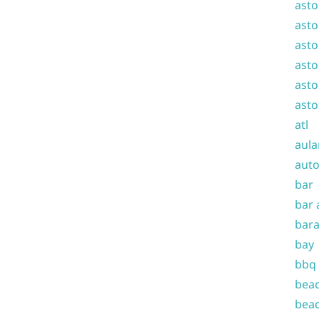
asto
asto
asto
asto
asto
asto
atl
aula
auto
bar
bar 
bara
bay
bbq
beac
beac