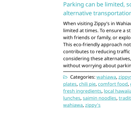
Parking can be limited, s
alternative transportation
When visiting Zippy’s in Wahia
limited at times. To ensure a s
with friends or family, or expl
This eco-friendly approach not
contributes to reducing traffi
considering these alternatives
without worrying about parking
Categories:
wahiawa
,
zippy
plates
,
chili pie
,
comfort food
,
fresh ingredients
,
local hawaii
lunches
,
saimin noodles
,
tradi
wahiawa
,
zippy's