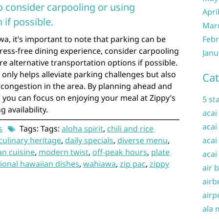
o consider carpooling or using
Apri
 if possible.
Mar
wa, it’s important to note that parking can be
Febr
tress-free dining experience, consider carpooling
Janu
ore alternative transportation options if possible.
 only helps alleviate parking challenges but also
Cat
c congestion in the area. By planning ahead and
, you can focus on enjoying your meal at Zippy’s
5 st
 availability.
acai
acai
s
Tags: Tags:
aloha spirit
,
chili and rice
culinary heritage
,
daily specials
,
diverse menu
,
acai
an cuisine
,
modern twist
,
off-peak hours
,
plate
acai
tional hawaiian dishes
,
wahiawa
,
zip pac
,
zippy
air 
airb
airp
ala 