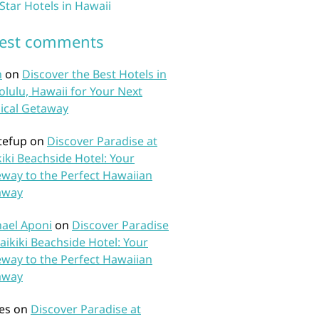
 Star Hotels in Hawaii
test comments
n
on
Discover the Best Hotels in
lulu, Hawaii for Your Next
ical Getaway
tefup
on
Discover Paradise at
iki Beachside Hotel: Your
way to the Perfect Hawaiian
away
ael Aponi
on
Discover Paradise
aikiki Beachside Hotel: Your
way to the Perfect Hawaiian
away
es
on
Discover Paradise at