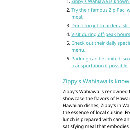
Zippy’s Wahiawa is known fo
Try their famous Zip Pac, w
meal.
Don’t forget to order a slice
Visit during off-peak hours
Check out their daily spec
menu.
Parking can be limited, so
transportation if possible.
Zippy’s Wahiawa is known 
Zippy’s Wahiawa is renowned f
showcase the flavors of Hawaii
Hawaiian dishes, Zippy’s in Wa
the essence of local cuisine. F
lunch is prepared with care and
satisfying meal that embodies t