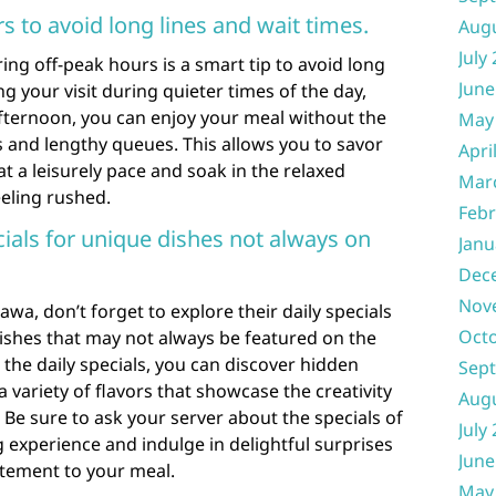
rs to avoid long lines and wait times.
Aug
July
ing off-peak hours is a smart tip to avoid long
June
ng your visit during quieter times of the day,
ternoon, you can enjoy your meal without the
May
 and lengthy queues. This allows you to savor
Apri
t a leisurely pace and soak in the relaxed
Mar
eling rushed.
Febr
cials for unique dishes not always on
Janu
Dec
Nov
wa, don’t forget to explore their daily specials
Oct
ishes that may not always be featured on the
the daily specials, you can discover hidden
Sep
 variety of flavors that showcase the creativity
Aug
s. Be sure to ask your server about the specials of
July
 experience and indulge in delightful surprises
June
itement to your meal.
May