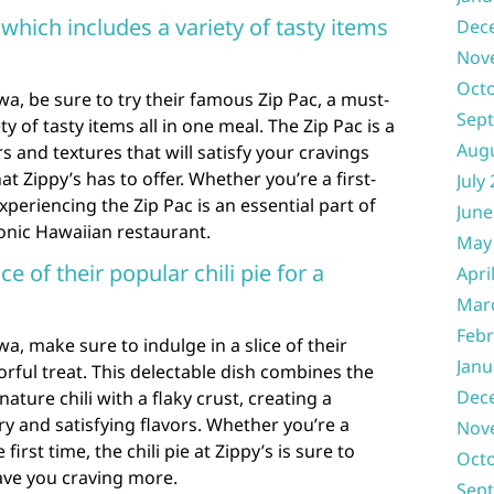
 which includes a variety of tasty items
Dec
Nov
Oct
wa, be sure to try their famous Zip Pac, a must-
Sep
y of tasty items all in one meal. The Zip Pac is a
Aug
s and textures that will satisfy your cravings
at Zippy’s has to offer. Whether you’re a first-
July
experiencing the Zip Pac is an essential part of
June
conic Hawaiian restaurant.
May
ce of their popular chili pie for a
Apri
Mar
Febr
a, make sure to indulge in a slice of their
Janu
vorful treat. This delectable dish combines the
Dec
ature chili with a flaky crust, creating a
 and satisfying flavors. Whether you’re a
Nov
 first time, the chili pie at Zippy’s is sure to
Oct
ave you craving more.
Sep