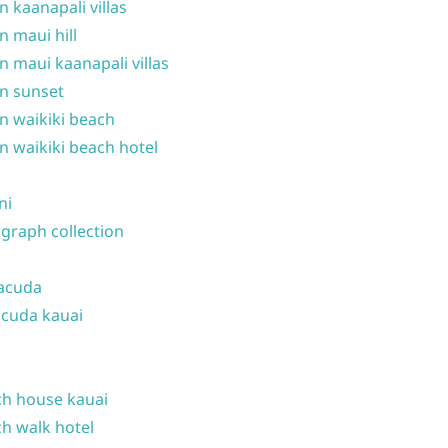
n kaanapali villas
n maui hill
n maui kaanapali villas
n sunset
n waikiki beach
n waikiki beach hotel
ni
graph collection
acuda
cuda kauai
h house kauai
h walk hotel