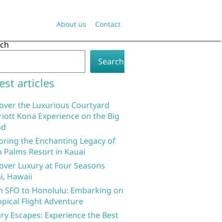
About us
Contact
rch
Search
est articles
over the Luxurious Courtyard
iott Kona Experience on the Big
nd
oring the Enchanting Legacy of
 Palms Resort in Kauai
over Luxury at Four Seasons
i, Hawaii
 SFO to Honolulu: Embarking on
opical Flight Adventure
ry Escapes: Experience the Best