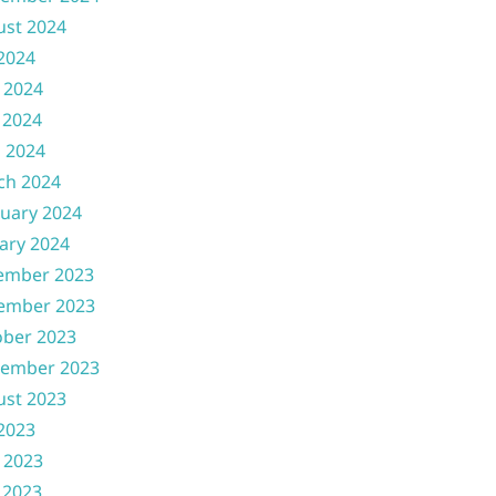
ust 2024
 2024
 2024
 2024
l 2024
ch 2024
uary 2024
ary 2024
ember 2023
ember 2023
ober 2023
tember 2023
ust 2023
 2023
 2023
 2023