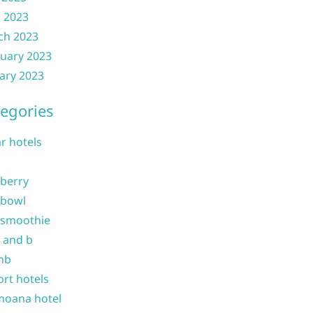
l 2023
ch 2023
uary 2023
ary 2023
egories
ar hotels
 berry
 bowl
 smoothie
b and b
nb
ort hotels
moana hotel