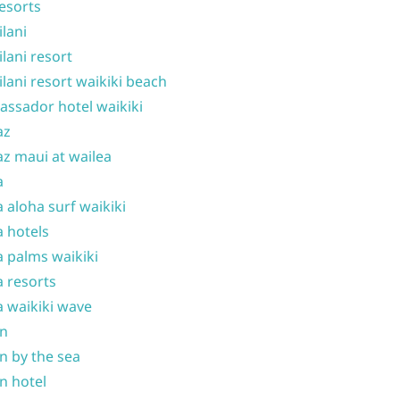
resorts
ilani
ilani resort
ilani resort waikiki beach
ssador hotel waikiki
az
z maui at wailea
a
 aloha surf waikiki
 hotels
 palms waikiki
 resorts
 waikiki wave
on
n by the sea
n hotel