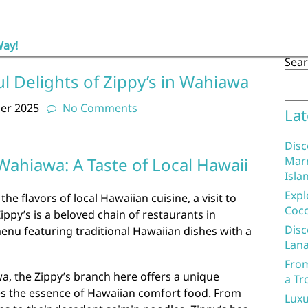
Way!
Sea
ul Delights of Zippy’s in Wahiawa
er 2025
No Comments
Lat
Disc
 Wahiawa: A Taste of Local Hawaii
Marr
Isla
Expl
the flavors of local Hawaiian cuisine, a visit to
Coco
ippy’s is a beloved chain of restaurants in
Disc
enu featuring traditional Hawaiian dishes with a
Lana
From
a, the Zippy’s branch here offers a unique
a Tr
es the essence of Hawaiian comfort food. From
Luxu