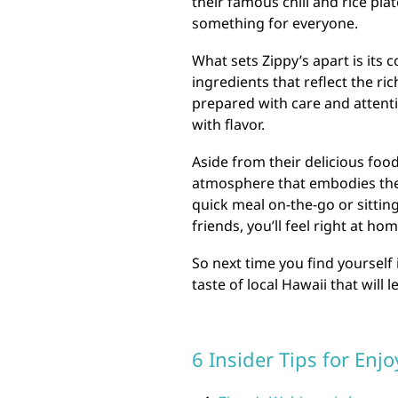
their famous chili and rice pla
something for everyone.
What sets Zippy’s apart is its
ingredients that reflect the ric
prepared with care and attentio
with flavor.
Aside from their delicious foo
atmosphere that embodies the 
quick meal on-the-go or sittin
friends, you’ll feel right at hom
So next time you find yourself 
taste of local Hawaii that will
6 Insider Tips for Enj