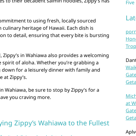
tes to their decadent saimin noodles, Zippy’s has
Five
La
 commitment to using fresh, locally sourced
h culinary heritage of Hawaii. Each dish is
por
n to detail, ensuring that every bite is bursting
Hono
Trop
d, Zippy’s in Wahiawa also provides a welcoming
Dan
spirit of aloha. Whether you’re grabbing a
Waik
g down for a leisurely dinner with family and
Gate
e at Zippy’s.
Get
in Wahiawa, be sure to stop by Zippy’s for a
Mich
 leave you craving more.
at W
Gate
Get
oying Zippy’s Wahiawa to the Fullest
Aplv