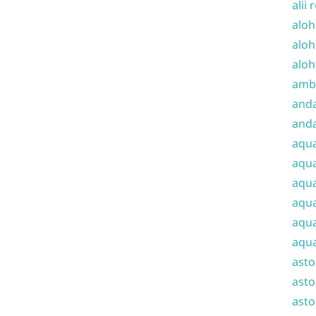
alii 
aloh
aloh
aloh
amba
and
anda
aqu
aqua
aqua
aqua
aqua
aqua
ast
asto
asto