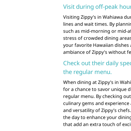
Visit during off-peak hou
Visiting Zippy’s in Wahiawa dur
lines and wait times. By planni
such as mid-morning or mid-af
stress of crowded dining areas
your favorite Hawaiian dishes a
ambiance of Zippy’s without fe
Check out their daily spe
the regular menu.
When dining at Zippy’s in Wahia
for a chance to savor unique d
regular menu. By checking out 
culinary gems and experience a
and versatility of Zippy’s chef
the day to enhance your dining
that add an extra touch of exc