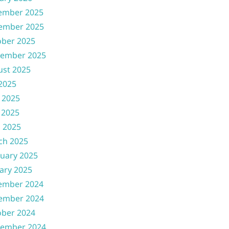
ember 2025
ember 2025
ober 2025
tember 2025
ust 2025
 2025
 2025
 2025
l 2025
ch 2025
uary 2025
ary 2025
ember 2024
ember 2024
ober 2024
tember 2024