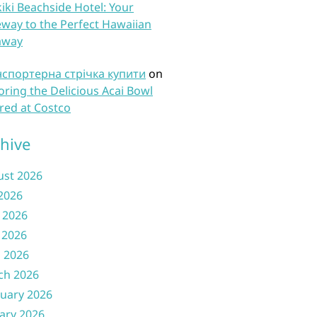
iki Beachside Hotel: Your
way to the Perfect Hawaiian
away
нспортерна стрічка купити
on
oring the Delicious Acai Bowl
red at Costco
hive
ust 2026
 2026
 2026
 2026
l 2026
ch 2026
uary 2026
ary 2026