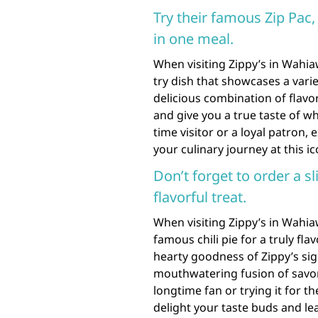
Try their famous Zip Pac,
in one meal.
When visiting Zippy’s in Wahia
try dish that showcases a variet
delicious combination of flavor
and give you a true taste of wh
time visitor or a loyal patron, 
your culinary journey at this i
Don’t forget to order a sli
flavorful treat.
When visiting Zippy’s in Wahiaw
famous chili pie for a truly fla
hearty goodness of Zippy’s sign
mouthwatering fusion of savory
longtime fan or trying it for the
delight your taste buds and le