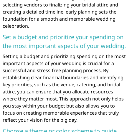
selecting vendors to finalizing your bridal attire and
creating a detailed timeline, early planning sets the
foundation for a smooth and memorable wedding
celebration.
Set a budget and prioritize your spending on
the most important aspects of your wedding.
Setting a budget and prioritizing spending on the most
important aspects of your wedding is crucial for a
successful and stress-free planning process. By
establishing clear financial boundaries and identifying
key priorities, such as the venue, catering, and bridal
attire, you can ensure that you allocate resources
where they matter most. This approach not only helps
you stay within your budget but also allows you to
focus on creating memorable experiences that truly
reflect your vision for the big day.
Choose a theme or color scheme to guide