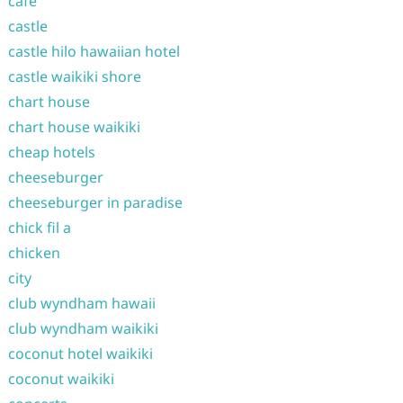
cafe
castle
castle hilo hawaiian hotel
castle waikiki shore
chart house
chart house waikiki
cheap hotels
cheeseburger
cheeseburger in paradise
chick fil a
chicken
city
club wyndham hawaii
club wyndham waikiki
coconut hotel waikiki
coconut waikiki