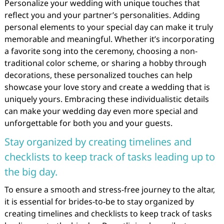
Personalize your wedding with unique touches that
reflect you and your partner’s personalities. Adding
personal elements to your special day can make it truly
memorable and meaningful. Whether it’s incorporating
a favorite song into the ceremony, choosing a non-
traditional color scheme, or sharing a hobby through
decorations, these personalized touches can help
showcase your love story and create a wedding that is
uniquely yours. Embracing these individualistic details
can make your wedding day even more special and
unforgettable for both you and your guests.
Stay organized by creating timelines and
checklists to keep track of tasks leading up to
the big day.
To ensure a smooth and stress-free journey to the altar,
it is essential for brides-to-be to stay organized by
creating timelines and checklists to keep track of tasks