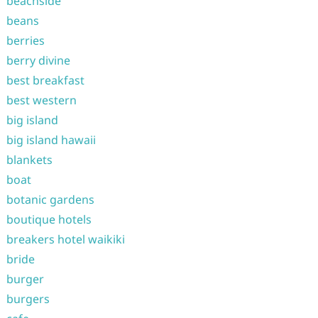
beachside
beans
berries
berry divine
best breakfast
best western
big island
big island hawaii
blankets
boat
botanic gardens
boutique hotels
breakers hotel waikiki
bride
burger
burgers