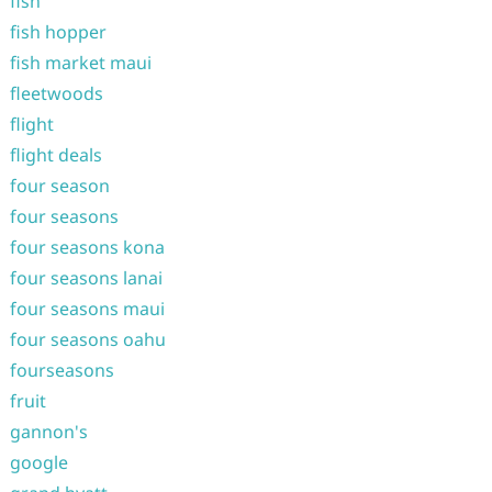
fish
fish hopper
fish market maui
fleetwoods
flight
flight deals
four season
four seasons
four seasons kona
four seasons lanai
four seasons maui
four seasons oahu
fourseasons
fruit
gannon's
google