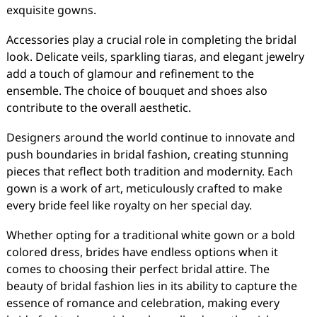
exquisite gowns.
Accessories play a crucial role in completing the bridal
look. Delicate veils, sparkling tiaras, and elegant jewelry
add a touch of glamour and refinement to the
ensemble. The choice of bouquet and shoes also
contribute to the overall aesthetic.
Designers around the world continue to innovate and
push boundaries in bridal fashion, creating stunning
pieces that reflect both tradition and modernity. Each
gown is a work of art, meticulously crafted to make
every bride feel like royalty on her special day.
Whether opting for a traditional white gown or a bold
colored dress, brides have endless options when it
comes to choosing their perfect bridal attire. The
beauty of bridal fashion lies in its ability to capture the
essence of romance and celebration, making every