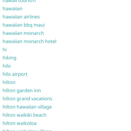
hawaii tourism
hawaiian
hawaiian airlines
hawaiian bbq maui
hawaiian monarch
hawaiian monarch hotel
hi
hiking
hilo
hilo airport
hilton
hilton garden inn
hilton grand vacations
hilton hawaiian village
hilton waikiki beach
hilton waikoloa