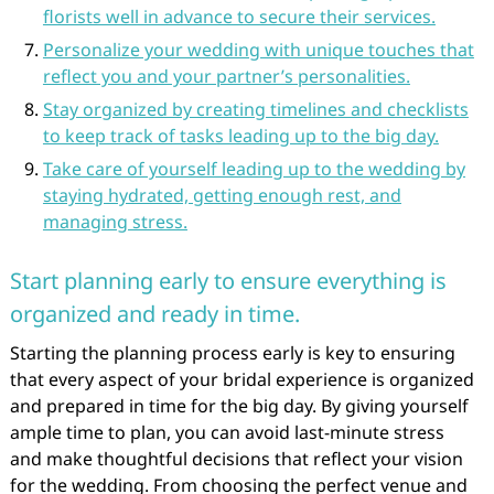
florists well in advance to secure their services.
Personalize your wedding with unique touches that
reflect you and your partner’s personalities.
Stay organized by creating timelines and checklists
to keep track of tasks leading up to the big day.
Take care of yourself leading up to the wedding by
staying hydrated, getting enough rest, and
managing stress.
Start planning early to ensure everything is
organized and ready in time.
Starting the planning process early is key to ensuring
that every aspect of your bridal experience is organized
and prepared in time for the big day. By giving yourself
ample time to plan, you can avoid last-minute stress
and make thoughtful decisions that reflect your vision
for the wedding. From choosing the perfect venue and