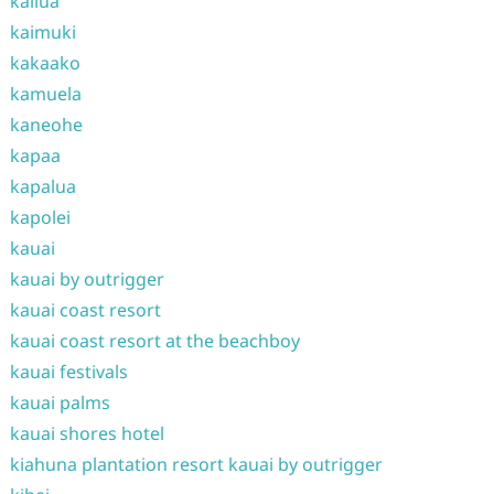
kailua
kaimuki
kakaako
kamuela
kaneohe
kapaa
kapalua
kapolei
kauai
kauai by outrigger
kauai coast resort
kauai coast resort at the beachboy
kauai festivals
kauai palms
kauai shores hotel
kiahuna plantation resort kauai by outrigger