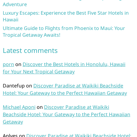
Adventure
Luxury Escapes: Experience the Best Five Star Hotels in
Hawaii
Ultimate Guide to Flights from Phoenix to Maui: Your
Tropical Getaway Awaits!
Latest comments
porn
on
Discover the Best Hotels in Honolulu, Hawaii
for Your Next Tropical Getaway
Dantefup
on
Discover Paradise at Waikiki Beachside
Hotel: Your Gateway to the Perfect Hawaiian Getaway
Michael Aponi
on
Discover Paradise at Waikiki
Beachside Hotel: Your Gateway to the Perfect Hawaiian
Getaway
Aplves
on
Discover Paradise at Waikiki Beachside Hotel: