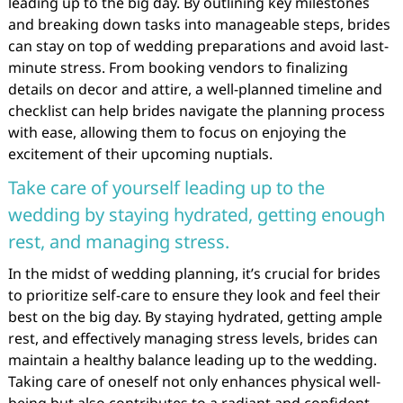
leading up to the big day. By outlining key milestones
and breaking down tasks into manageable steps, brides
can stay on top of wedding preparations and avoid last-
minute stress. From booking vendors to finalizing
details on decor and attire, a well-planned timeline and
checklist can help brides navigate the planning process
with ease, allowing them to focus on enjoying the
excitement of their upcoming nuptials.
Take care of yourself leading up to the
wedding by staying hydrated, getting enough
rest, and managing stress.
In the midst of wedding planning, it’s crucial for brides
to prioritize self-care to ensure they look and feel their
best on the big day. By staying hydrated, getting ample
rest, and effectively managing stress levels, brides can
maintain a healthy balance leading up to the wedding.
Taking care of oneself not only enhances physical well-