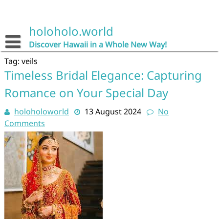
Skip
to
content
holoholo.world
Discover Hawaii in a Whole New Way!
Tag:
veils
Timeless Bridal Elegance: Capturing
Romance on Your Special Day
holoholoworld
13 August 2024
No
Comments