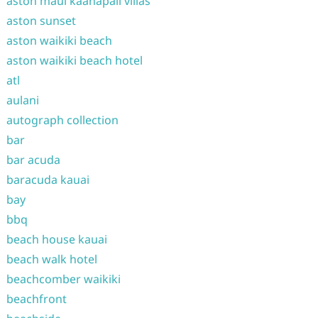
aston maui kaanapali villas
aston sunset
aston waikiki beach
aston waikiki beach hotel
atl
aulani
autograph collection
bar
bar acuda
baracuda kauai
bay
bbq
beach house kauai
beach walk hotel
beachcomber waikiki
beachfront