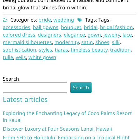
being but also contributes to a radiant and confident
bridal glow that shines from within.
Categories:
bride
,
wedding
Tags: Tags:
accessories
,
ball gowns
,
bouquet
,
bridal
,
bridal fashion
,
colored dress
,
designers
,
elegance
,
gown
,
jewelry
,
lace
,
mermaid silhouettes
,
modernity
,
satin
,
shoes
,
silk
,
sophistication
,
styles
,
tiaras
,
timeless beauty
,
tradition
,
tulle
,
veils
,
white gown
Search
Search
Latest articles
Exploring the Enchanting Legacy of Coco Palms Resort
in Kauai
Discover Luxury at Four Seasons Lanai, Hawaii
From SFO to Honolulu: Embarking on a Tropical Flight