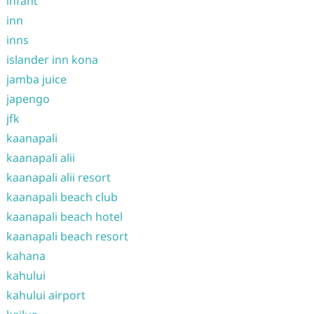
infant
inn
inns
islander inn kona
jamba juice
japengo
jfk
kaanapali
kaanapali alii
kaanapali alii resort
kaanapali beach club
kaanapali beach hotel
kaanapali beach resort
kahana
kahului
kahului airport