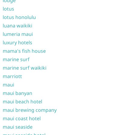
lodge
lotus
lotus honolulu
luana waikiki
lumeria maui
luxury hotels
mama's fish house
marine surf
marine surf waikiki
marriott
maui
maui banyan
maui beach hotel
maui brewing company
maui coast hotel
maui seaside