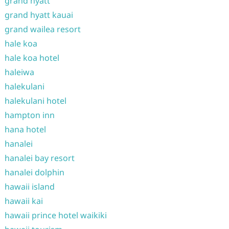
grand hyatt
grand hyatt kauai
grand wailea resort
hale koa
hale koa hotel
haleiwa
halekulani
halekulani hotel
hampton inn
hana hotel
hanalei
hanalei bay resort
hanalei dolphin
hawaii island
hawaii kai
hawaii prince hotel waikiki