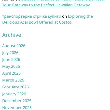
Your Gateway to the Perfect Hawaiian Getaway
транспортерна стрічка купити
on
Exploring the
Delicious Acai Bowl Offered at Costco
Archive
August 2026
July 2026
June 2026
May 2026
April 2026
March 2026
February 2026
January 2026
December 2025
November 2025