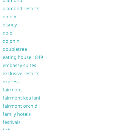
diamond
diamond resorts
dinner
disney
dole
dolphin
doubletree
eating house 1849
embassy suites
exclusive resorts
express
fairmont
fairmont kea lani
fairmont orchid
family hotels
festivals