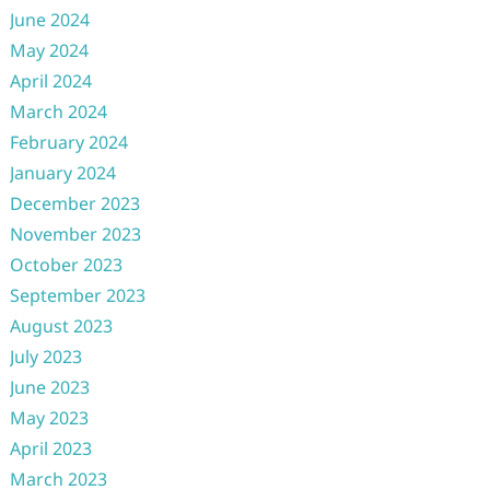
June 2024
May 2024
April 2024
March 2024
February 2024
January 2024
December 2023
November 2023
October 2023
September 2023
August 2023
July 2023
June 2023
May 2023
April 2023
March 2023