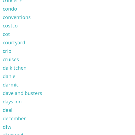
concerts
condo
conventions
costco
cot
courtyard
crib
cruises
da kitchen
daniel
darmic
dave and busters
days inn
deal
december
dfw