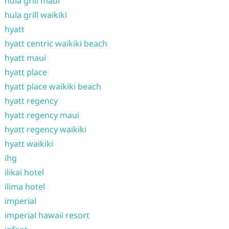
hula grill maui
hula grill waikiki
hyatt
hyatt centric waikiki beach
hyatt maui
hyatt place
hyatt place waikiki beach
hyatt regency
hyatt regency maui
hyatt regency waikiki
hyatt waikiki
ihg
ilikai hotel
ilima hotel
imperial
imperial hawaii resort