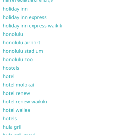
hilton waikoloa village
holiday inn
holiday inn express
holiday inn express waikiki
honolulu
honolulu airport
honolulu stadium
honolulu zoo
hostels
hotel
hotel molokai
hotel renew
hotel renew waikiki
hotel wailea
hotels
hula grill