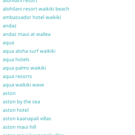
alohilani resort
alohilani resort waikiki beach
ambassador hotel waikiki
andaz
andaz maui at wailea
aqua
aqua aloha surf waikiki
aqua hotels
aqua palms waikiki
aqua resorts
aqua waikiki wave
aston
aston by the sea
aston hotel
aston kaanapali villas
aston maui hill