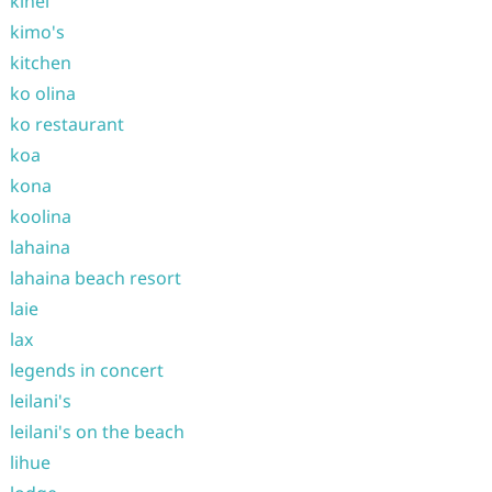
kihei
kimo's
kitchen
ko olina
ko restaurant
koa
kona
koolina
lahaina
lahaina beach resort
laie
lax
legends in concert
leilani's
leilani's on the beach
lihue