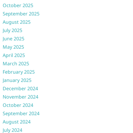
October 2025
September 2025
August 2025
July 2025
June 2025
May 2025
April 2025
March 2025
February 2025
January 2025
December 2024
November 2024
October 2024
September 2024
August 2024
July 2024