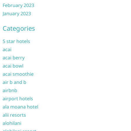
February 2023
January 2023
Categories
5 star hotels
acai
acai berry
acai bowl
acai smoothie
air b and b
airbnb
airport hotels
ala moana hotel
alii resorts
alohilani