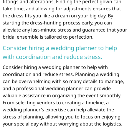
fittings and alterations. Finding the perfect gown can
take time, and allowing for adjustments ensures that
the dress fits you like a dream on your big day. By
starting the dress-hunting process early, you can
alleviate any last-minute stress and guarantee that your
bridal ensemble is tailored to perfection.
Consider hiring a wedding planner to help
with coordination and reduce stress.
Consider hiring a wedding planner to help with
coordination and reduce stress. Planning a wedding
can be overwhelming with so many details to manage,
and a professional wedding planner can provide
valuable assistance in organizing the event smoothly.
From selecting vendors to creating a timeline, a
wedding planner’s expertise can help alleviate the
stress of planning, allowing you to focus on enjoying
your special day without worrying about the logistics.