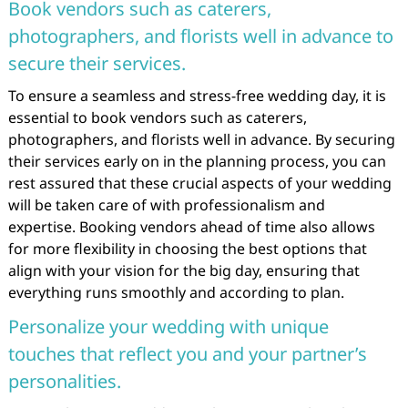
Book vendors such as caterers,
photographers, and florists well in advance to
secure their services.
To ensure a seamless and stress-free wedding day, it is
essential to book vendors such as caterers,
photographers, and florists well in advance. By securing
their services early on in the planning process, you can
rest assured that these crucial aspects of your wedding
will be taken care of with professionalism and
expertise. Booking vendors ahead of time also allows
for more flexibility in choosing the best options that
align with your vision for the big day, ensuring that
everything runs smoothly and according to plan.
Personalize your wedding with unique
touches that reflect you and your partner’s
personalities.