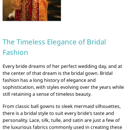
The Timeless Elegance of Bridal
Fashion
Every bride dreams of her perfect wedding day, and at
the center of that dream is the bridal gown. Bridal
fashion has a long history of elegance and
sophistication, with styles evolving over the years while
still retaining a sense of timeless beauty.
From classic ball gowns to sleek mermaid silhouettes,
there is a bridal style to suit every bride’s taste and
personality. Lace, silk, tulle, and satin are just a few of
the luxurious fabrics commonly used in creating these