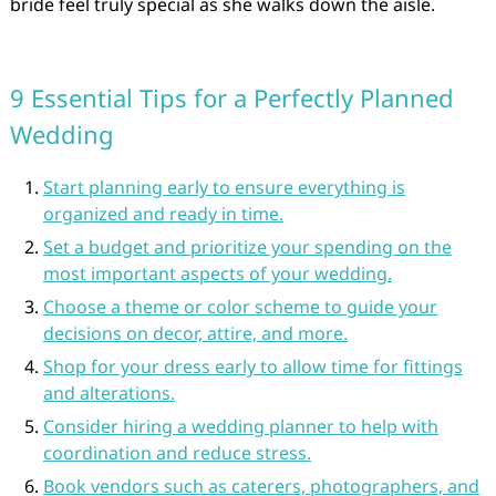
bride feel truly special as she walks down the aisle.
9 Essential Tips for a Perfectly Planned
Wedding
Start planning early to ensure everything is
organized and ready in time.
Set a budget and prioritize your spending on the
most important aspects of your wedding.
Choose a theme or color scheme to guide your
decisions on decor, attire, and more.
Shop for your dress early to allow time for fittings
and alterations.
Consider hiring a wedding planner to help with
coordination and reduce stress.
Book vendors such as caterers, photographers, and