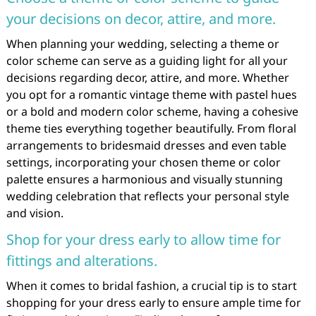
your decisions on decor, attire, and more.
When planning your wedding, selecting a theme or
color scheme can serve as a guiding light for all your
decisions regarding decor, attire, and more. Whether
you opt for a romantic vintage theme with pastel hues
or a bold and modern color scheme, having a cohesive
theme ties everything together beautifully. From floral
arrangements to bridesmaid dresses and even table
settings, incorporating your chosen theme or color
palette ensures a harmonious and visually stunning
wedding celebration that reflects your personal style
and vision.
Shop for your dress early to allow time for
fittings and alterations.
When it comes to bridal fashion, a crucial tip is to start
shopping for your dress early to ensure ample time for