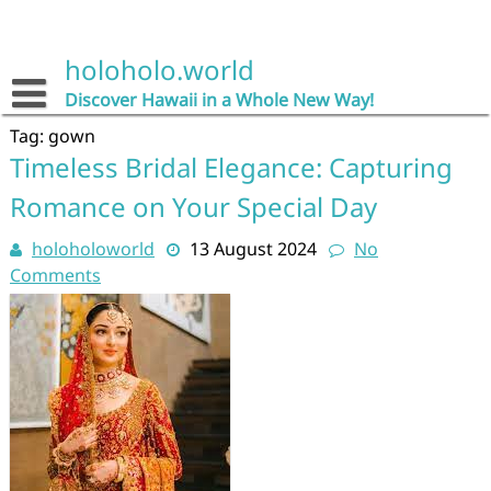
Skip
to
content
holoholo.world
Discover Hawaii in a Whole New Way!
Tag:
gown
Timeless Bridal Elegance: Capturing
Romance on Your Special Day
holoholoworld
13 August 2024
No
Comments