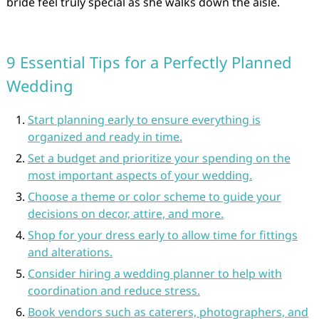
bride feel truly special as she walks down the aisle.
9 Essential Tips for a Perfectly Planned
Wedding
Start planning early to ensure everything is
organized and ready in time.
Set a budget and prioritize your spending on the
most important aspects of your wedding.
Choose a theme or color scheme to guide your
decisions on decor, attire, and more.
Shop for your dress early to allow time for fittings
and alterations.
Consider hiring a wedding planner to help with
coordination and reduce stress.
Book vendors such as caterers, photographers, and