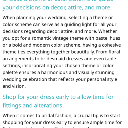
your decisions on decor, attire, and more.
When planning your wedding, selecting a theme or
color scheme can serve as a guiding light for all your
decisions regarding decor, attire, and more. Whether
you opt for a romantic vintage theme with pastel hues
or a bold and modern color scheme, having a cohesive
theme ties everything together beautifully. From floral
arrangements to bridesmaid dresses and even table
settings, incorporating your chosen theme or color
palette ensures a harmonious and visually stunning
wedding celebration that reflects your personal style
and vision.
Shop for your dress early to allow time for
fittings and alterations.
When it comes to bridal fashion, a crucial tip is to start
shopping for your dress early to ensure ample time for