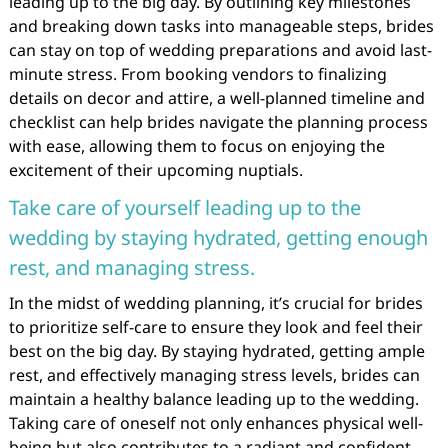
leading up to the big day. By outlining key milestones
and breaking down tasks into manageable steps, brides
can stay on top of wedding preparations and avoid last-
minute stress. From booking vendors to finalizing
details on decor and attire, a well-planned timeline and
checklist can help brides navigate the planning process
with ease, allowing them to focus on enjoying the
excitement of their upcoming nuptials.
Take care of yourself leading up to the
wedding by staying hydrated, getting enough
rest, and managing stress.
In the midst of wedding planning, it’s crucial for brides
to prioritize self-care to ensure they look and feel their
best on the big day. By staying hydrated, getting ample
rest, and effectively managing stress levels, brides can
maintain a healthy balance leading up to the wedding.
Taking care of oneself not only enhances physical well-
being but also contributes to a radiant and confident