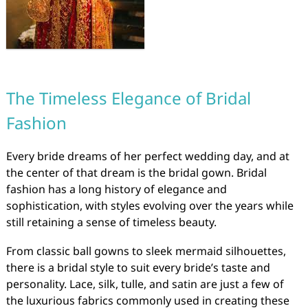
The Timeless Elegance of Bridal
Fashion
Every bride dreams of her perfect wedding day, and at
the center of that dream is the bridal gown. Bridal
fashion has a long history of elegance and
sophistication, with styles evolving over the years while
still retaining a sense of timeless beauty.
From classic ball gowns to sleek mermaid silhouettes,
there is a bridal style to suit every bride’s taste and
personality. Lace, silk, tulle, and satin are just a few of
the luxurious fabrics commonly used in creating these