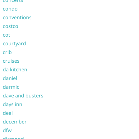
concerts
condo
conventions
costco
cot
courtyard
crib
cruises
da kitchen
daniel
darmic
dave and busters
days inn
deal
december
dfw