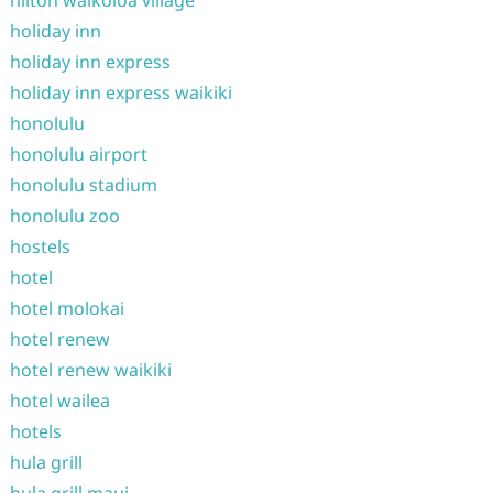
hilton waikoloa village
holiday inn
holiday inn express
holiday inn express waikiki
honolulu
honolulu airport
honolulu stadium
honolulu zoo
hostels
hotel
hotel molokai
hotel renew
hotel renew waikiki
hotel wailea
hotels
hula grill