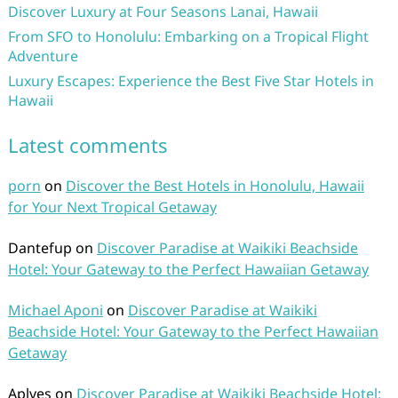
Discover Luxury at Four Seasons Lanai, Hawaii
From SFO to Honolulu: Embarking on a Tropical Flight
Adventure
Luxury Escapes: Experience the Best Five Star Hotels in
Hawaii
Latest comments
porn
on
Discover the Best Hotels in Honolulu, Hawaii
for Your Next Tropical Getaway
Dantefup
on
Discover Paradise at Waikiki Beachside
Hotel: Your Gateway to the Perfect Hawaiian Getaway
Michael Aponi
on
Discover Paradise at Waikiki
Beachside Hotel: Your Gateway to the Perfect Hawaiian
Getaway
Aplves
on
Discover Paradise at Waikiki Beachside Hotel: