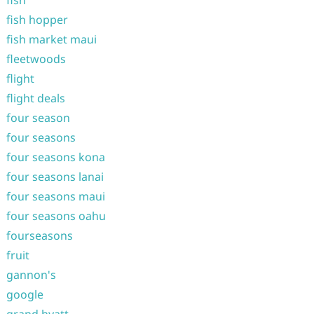
fish
fish hopper
fish market maui
fleetwoods
flight
flight deals
four season
four seasons
four seasons kona
four seasons lanai
four seasons maui
four seasons oahu
fourseasons
fruit
gannon's
google