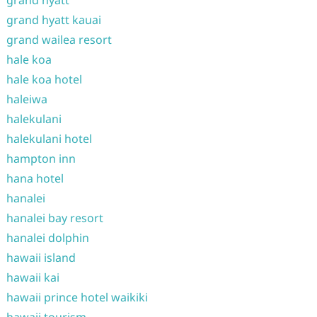
grand hyatt
grand hyatt kauai
grand wailea resort
hale koa
hale koa hotel
haleiwa
halekulani
halekulani hotel
hampton inn
hana hotel
hanalei
hanalei bay resort
hanalei dolphin
hawaii island
hawaii kai
hawaii prince hotel waikiki