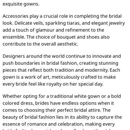
exquisite gowns.
Accessories play a crucial role in completing the bridal
look. Delicate veils, sparkling tiaras, and elegant jewelry
add a touch of glamour and refinement to the
ensemble. The choice of bouquet and shoes also
contribute to the overall aesthetic.
Designers around the world continue to innovate and
push boundaries in bridal fashion, creating stunning
pieces that reflect both tradition and modernity. Each
gown is a work of art, meticulously crafted to make
every bride feel like royalty on her special day.
Whether opting for a traditional white gown or a bold
colored dress, brides have endless options when it
comes to choosing their perfect bridal attire. The
beauty of bridal fashion lies in its ability to capture the
essence of romance and celebration, making every