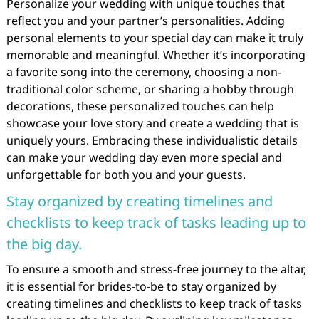
Personalize your wedding with unique touches that
reflect you and your partner’s personalities. Adding
personal elements to your special day can make it truly
memorable and meaningful. Whether it’s incorporating
a favorite song into the ceremony, choosing a non-
traditional color scheme, or sharing a hobby through
decorations, these personalized touches can help
showcase your love story and create a wedding that is
uniquely yours. Embracing these individualistic details
can make your wedding day even more special and
unforgettable for both you and your guests.
Stay organized by creating timelines and
checklists to keep track of tasks leading up to
the big day.
To ensure a smooth and stress-free journey to the altar,
it is essential for brides-to-be to stay organized by
creating timelines and checklists to keep track of tasks