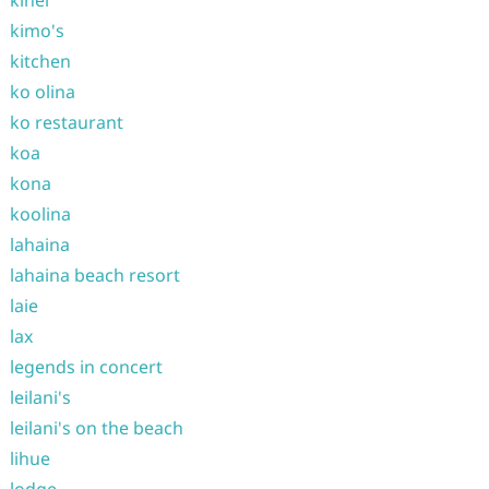
kihei
kimo's
kitchen
ko olina
ko restaurant
koa
kona
koolina
lahaina
lahaina beach resort
laie
lax
legends in concert
leilani's
leilani's on the beach
lihue