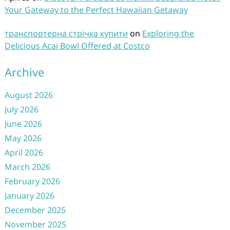
Your Gateway to the Perfect Hawaiian Getaway
транспортерна стрічка купити
on
Exploring the
Delicious Acai Bowl Offered at Costco
Archive
August 2026
July 2026
June 2026
May 2026
April 2026
March 2026
February 2026
January 2026
December 2025
November 2025