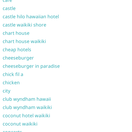
cafe
castle
castle hilo hawaiian hotel
castle waikiki shore
chart house
chart house waikiki
cheap hotels
cheeseburger
cheeseburger in paradise
chick fil a
chicken
city
club wyndham hawaii
club wyndham waikiki
coconut hotel waikiki
coconut waikiki