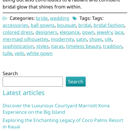
bridal glow that shines from within.
Categories:
bride
,
wedding
Tags: Tags:
accessories
,
ball gowns
,
bouquet
,
bridal
,
bridal fashion
,
colored dress
,
designers
,
elegance
,
gown
,
jewelry
,
lace
,
mermaid silhouettes
,
modernity
,
satin
,
shoes
,
silk
,
sophistication
,
styles
,
tiaras
,
timeless beauty
,
tradition
,
tulle
,
veils
,
white gown
Search
Search
Latest articles
Discover the Luxurious Courtyard Marriott Kona
Experience on the Big Island
Exploring the Enchanting Legacy of Coco Palms Resort
in Kauai