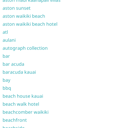
aston maui kaanapali villas
aston sunset
aston waikiki beach
aston waikiki beach hotel
atl
aulani
autograph collection
bar
bar acuda
baracuda kauai
bay
bbq
beach house kauai
beach walk hotel
beachcomber waikiki
beachfront