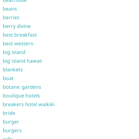
beachside
beans
berries
berry divine
best breakfast
best western
big island
big island hawaii
blankets
boat
botanic gardens
boutique hotels
breakers hotel waikiki
bride
burger
burgers