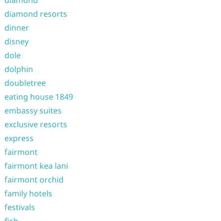
diamond
diamond resorts
dinner
disney
dole
dolphin
doubletree
eating house 1849
embassy suites
exclusive resorts
express
fairmont
fairmont kea lani
fairmont orchid
family hotels
festivals