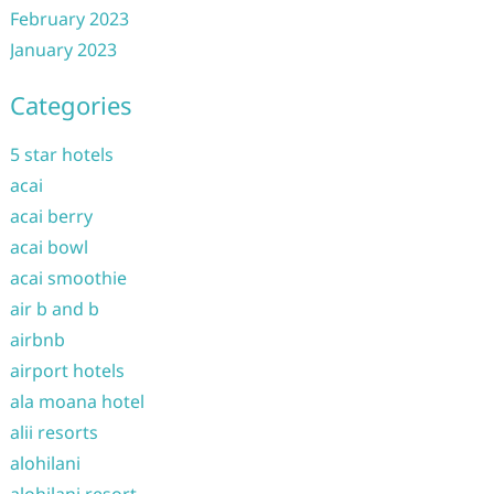
February 2023
January 2023
Categories
5 star hotels
acai
acai berry
acai bowl
acai smoothie
air b and b
airbnb
airport hotels
ala moana hotel
alii resorts
alohilani