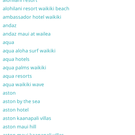
alohilani resort
alohilani resort waikiki beach
ambassador hotel waikiki
andaz
andaz maui at wailea
aqua
aqua aloha surf waikiki
aqua hotels
aqua palms waikiki
aqua resorts
aqua waikiki wave
aston
aston by the sea
aston hotel
aston kaanapali villas
aston maui hill