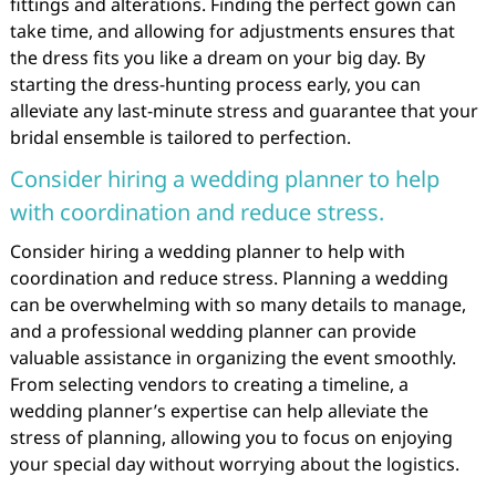
fittings and alterations. Finding the perfect gown can
take time, and allowing for adjustments ensures that
the dress fits you like a dream on your big day. By
starting the dress-hunting process early, you can
alleviate any last-minute stress and guarantee that your
bridal ensemble is tailored to perfection.
Consider hiring a wedding planner to help
with coordination and reduce stress.
Consider hiring a wedding planner to help with
coordination and reduce stress. Planning a wedding
can be overwhelming with so many details to manage,
and a professional wedding planner can provide
valuable assistance in organizing the event smoothly.
From selecting vendors to creating a timeline, a
wedding planner’s expertise can help alleviate the
stress of planning, allowing you to focus on enjoying
your special day without worrying about the logistics.