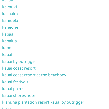
kailua
kaimuki
kakaako
kamuela
kaneohe
kapaa
kapalua
kapolei
kauai
kauai by outrigger
kauai coast resort
kauai coast resort at the beachboy
kauai festivals
kauai palms
kauai shores hotel
kiahuna plantation resort kauai by outrigger