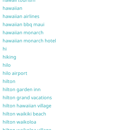
hawaii tourism
hawaiian
hawaiian airlines
hawaiian bbq maui
hawaiian monarch
hawaiian monarch hotel
hi
hiking
hilo
hilo airport
hilton
hilton garden inn
hilton grand vacations
hilton hawaiian village
hilton waikiki beach
hilton waikoloa