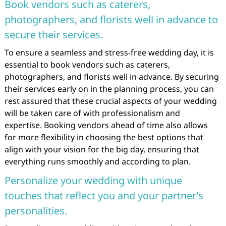
Book vendors such as caterers,
photographers, and florists well in advance to
secure their services.
To ensure a seamless and stress-free wedding day, it is
essential to book vendors such as caterers,
photographers, and florists well in advance. By securing
their services early on in the planning process, you can
rest assured that these crucial aspects of your wedding
will be taken care of with professionalism and
expertise. Booking vendors ahead of time also allows
for more flexibility in choosing the best options that
align with your vision for the big day, ensuring that
everything runs smoothly and according to plan.
Personalize your wedding with unique
touches that reflect you and your partner’s
personalities.