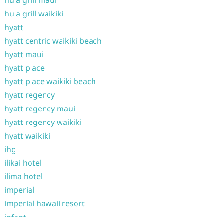
hula grill maui
hula grill waikiki
hyatt
hyatt centric waikiki beach
hyatt maui
hyatt place
hyatt place waikiki beach
hyatt regency
hyatt regency maui
hyatt regency waikiki
hyatt waikiki
ihg
ilikai hotel
ilima hotel
imperial
imperial hawaii resort