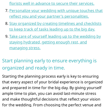
florists well in advance to secure their services.
Personalize your wedding with unique touches that
reflect you and your partner’s personalities.
Stay organized by creating timelines and checklists
to keep track of tasks leading up to the big day.
Take care of yourself leading up to the wedding by
staying hydrated, getting enough rest, and
managing stress.
Start planning early to ensure everything is
organized and ready in time.
Starting the planning process early is key to ensuring
that every aspect of your bridal experience is organized
and prepared in time for the big day. By giving yourself
ample time to plan, you can avoid last-minute stress
and make thoughtful decisions that reflect your vision
for the wedding. From choosing the perfect venue and