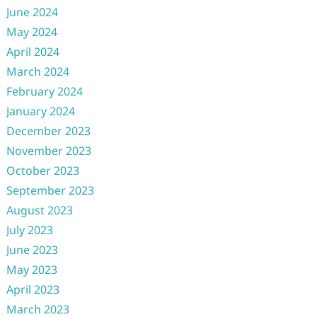
June 2024
May 2024
April 2024
March 2024
February 2024
January 2024
December 2023
November 2023
October 2023
September 2023
August 2023
July 2023
June 2023
May 2023
April 2023
March 2023