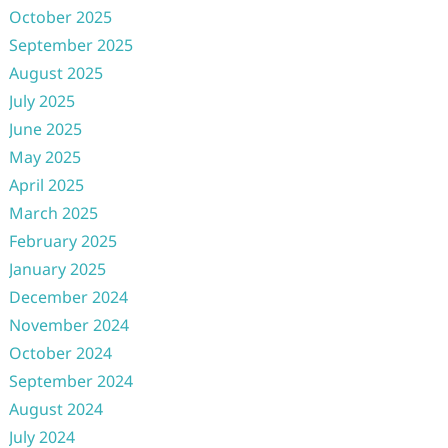
October 2025
September 2025
August 2025
July 2025
June 2025
May 2025
April 2025
March 2025
February 2025
January 2025
December 2024
November 2024
October 2024
September 2024
August 2024
July 2024