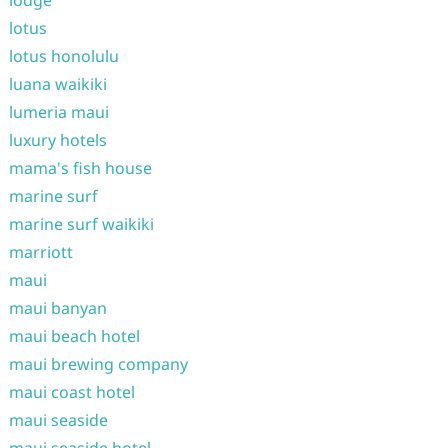
lodge
lotus
lotus honolulu
luana waikiki
lumeria maui
luxury hotels
mama's fish house
marine surf
marine surf waikiki
marriott
maui
maui banyan
maui beach hotel
maui brewing company
maui coast hotel
maui seaside