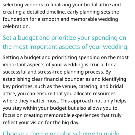
selecting vendors to finalizing your bridal attire and
creating a detailed timeline, early planning sets the
foundation for a smooth and memorable wedding
celebration.
Set a budget and prioritize your spending on
the most important aspects of your wedding.
Setting a budget and prioritizing spending on the most
important aspects of your wedding is crucial for a
successful and stress-free planning process. By
establishing clear financial boundaries and identifying
key priorities, such as the venue, catering, and bridal
attire, you can ensure that you allocate resources
where they matter most. This approach not only helps
you stay within your budget but also allows you to
focus on creating memorable experiences that truly
reflect your vision for the big day.
Choose a theme or color scheme to guide