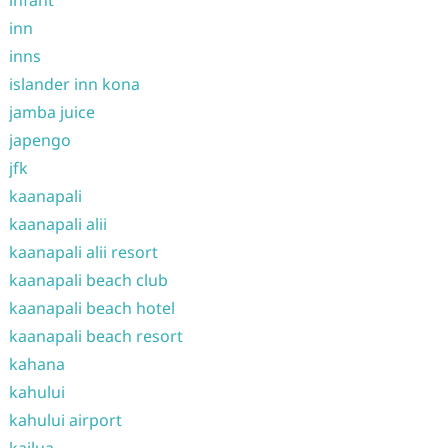
infant
inn
inns
islander inn kona
jamba juice
japengo
jfk
kaanapali
kaanapali alii
kaanapali alii resort
kaanapali beach club
kaanapali beach hotel
kaanapali beach resort
kahana
kahului
kahului airport