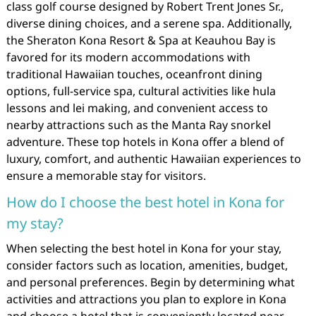
class golf course designed by Robert Trent Jones Sr.,
diverse dining choices, and a serene spa. Additionally,
the Sheraton Kona Resort & Spa at Keauhou Bay is
favored for its modern accommodations with
traditional Hawaiian touches, oceanfront dining
options, full-service spa, cultural activities like hula
lessons and lei making, and convenient access to
nearby attractions such as the Manta Ray snorkel
adventure. These top hotels in Kona offer a blend of
luxury, comfort, and authentic Hawaiian experiences to
ensure a memorable stay for visitors.
How do I choose the best hotel in Kona for
my stay?
When selecting the best hotel in Kona for your stay,
consider factors such as location, amenities, budget,
and personal preferences. Begin by determining what
activities and attractions you plan to explore in Kona