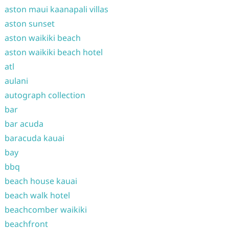
aston maui kaanapali villas
aston sunset
aston waikiki beach
aston waikiki beach hotel
atl
aulani
autograph collection
bar
bar acuda
baracuda kauai
bay
bbq
beach house kauai
beach walk hotel
beachcomber waikiki
beachfront