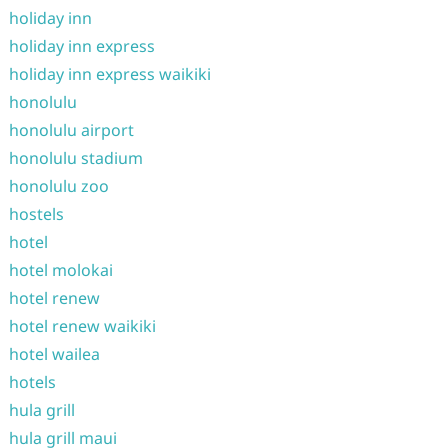
holiday inn
holiday inn express
holiday inn express waikiki
honolulu
honolulu airport
honolulu stadium
honolulu zoo
hostels
hotel
hotel molokai
hotel renew
hotel renew waikiki
hotel wailea
hotels
hula grill
hula grill maui