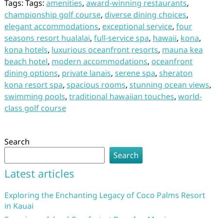
Tags: Tags:
amenities
,
award-winning restaurants
,
championship golf course
,
diverse dining choices
,
elegant accommodations
,
exceptional service
,
four
seasons resort hualalai
,
full-service spa
,
hawaii
,
kona
,
kona hotels
,
luxurious oceanfront resorts
,
mauna kea
beach hotel
,
modern accommodations
,
oceanfront
dining options
,
private lanais
,
serene spa
,
sheraton
kona resort spa
,
spacious rooms
,
stunning ocean views
,
swimming pools
,
traditional hawaiian touches
,
world-
class golf course
Search
Search
Latest articles
Exploring the Enchanting Legacy of Coco Palms Resort
in Kauai