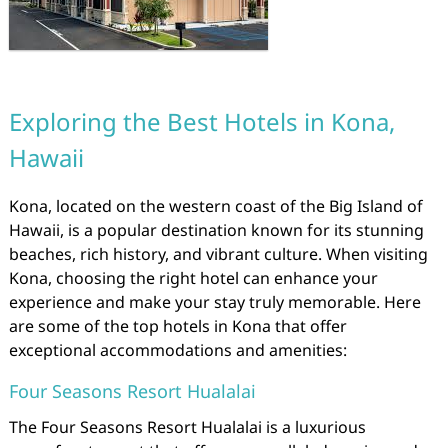
Exploring the Best Hotels in Kona,
Hawaii
Kona, located on the western coast of the Big Island of
Hawaii, is a popular destination known for its stunning
beaches, rich history, and vibrant culture. When visiting
Kona, choosing the right hotel can enhance your
experience and make your stay truly memorable. Here
are some of the top hotels in Kona that offer
exceptional accommodations and amenities:
Four Seasons Resort Hualalai
The Four Seasons Resort Hualalai is a luxurious