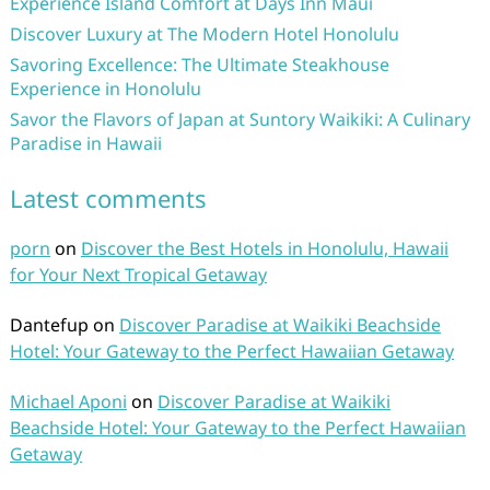
Experience Island Comfort at Days Inn Maui
Discover Luxury at The Modern Hotel Honolulu
Savoring Excellence: The Ultimate Steakhouse
Experience in Honolulu
Savor the Flavors of Japan at Suntory Waikiki: A Culinary
Paradise in Hawaii
Latest comments
porn
on
Discover the Best Hotels in Honolulu, Hawaii
for Your Next Tropical Getaway
Dantefup
on
Discover Paradise at Waikiki Beachside
Hotel: Your Gateway to the Perfect Hawaiian Getaway
Michael Aponi
on
Discover Paradise at Waikiki
Beachside Hotel: Your Gateway to the Perfect Hawaiian
Getaway