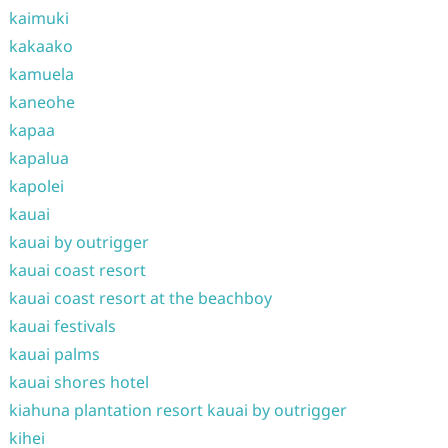
kaimuki
kakaako
kamuela
kaneohe
kapaa
kapalua
kapolei
kauai
kauai by outrigger
kauai coast resort
kauai coast resort at the beachboy
kauai festivals
kauai palms
kauai shores hotel
kiahuna plantation resort kauai by outrigger
kihei