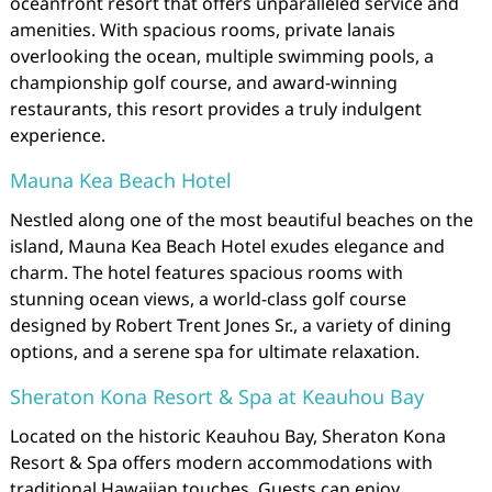
oceanfront resort that offers unparalleled service and
amenities. With spacious rooms, private lanais
overlooking the ocean, multiple swimming pools, a
championship golf course, and award-winning
restaurants, this resort provides a truly indulgent
experience.
Mauna Kea Beach Hotel
Nestled along one of the most beautiful beaches on the
island, Mauna Kea Beach Hotel exudes elegance and
charm. The hotel features spacious rooms with
stunning ocean views, a world-class golf course
designed by Robert Trent Jones Sr., a variety of dining
options, and a serene spa for ultimate relaxation.
Sheraton Kona Resort & Spa at Keauhou Bay
Located on the historic Keauhou Bay, Sheraton Kona
Resort & Spa offers modern accommodations with
traditional Hawaiian touches. Guests can enjoy