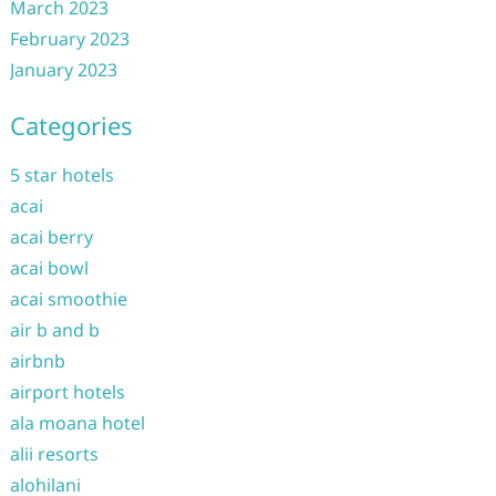
March 2023
February 2023
January 2023
Categories
5 star hotels
acai
acai berry
acai bowl
acai smoothie
air b and b
airbnb
airport hotels
ala moana hotel
alii resorts
alohilani