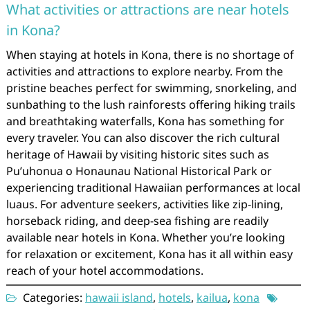
What activities or attractions are near hotels
in Kona?
When staying at hotels in Kona, there is no shortage of
activities and attractions to explore nearby. From the
pristine beaches perfect for swimming, snorkeling, and
sunbathing to the lush rainforests offering hiking trails
and breathtaking waterfalls, Kona has something for
every traveler. You can also discover the rich cultural
heritage of Hawaii by visiting historic sites such as
Pu’uhonua o Honaunau National Historical Park or
experiencing traditional Hawaiian performances at local
luaus. For adventure seekers, activities like zip-lining,
horseback riding, and deep-sea fishing are readily
available near hotels in Kona. Whether you’re looking
for relaxation or excitement, Kona has it all within easy
reach of your hotel accommodations.
Categories:
hawaii island
,
hotels
,
kailua
,
kona