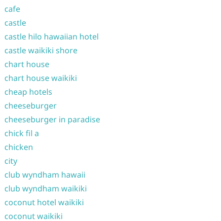
cafe
castle
castle hilo hawaiian hotel
castle waikiki shore
chart house
chart house waikiki
cheap hotels
cheeseburger
cheeseburger in paradise
chick fil a
chicken
city
club wyndham hawaii
club wyndham waikiki
coconut hotel waikiki
coconut waikiki