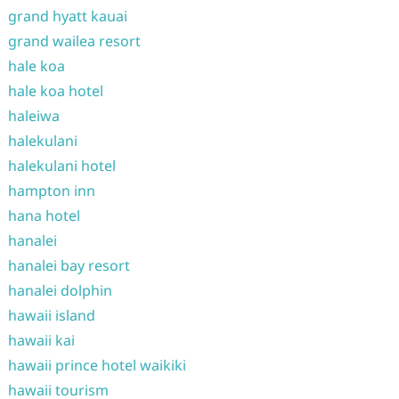
grand hyatt kauai
grand wailea resort
hale koa
hale koa hotel
haleiwa
halekulani
halekulani hotel
hampton inn
hana hotel
hanalei
hanalei bay resort
hanalei dolphin
hawaii island
hawaii kai
hawaii prince hotel waikiki
hawaii tourism