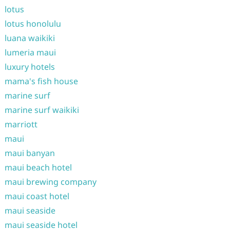
lotus
lotus honolulu
luana waikiki
lumeria maui
luxury hotels
mama's fish house
marine surf
marine surf waikiki
marriott
maui
maui banyan
maui beach hotel
maui brewing company
maui coast hotel
maui seaside
maui seaside hotel