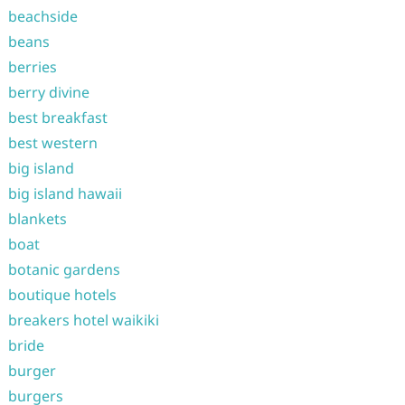
beachside
beans
berries
berry divine
best breakfast
best western
big island
big island hawaii
blankets
boat
botanic gardens
boutique hotels
breakers hotel waikiki
bride
burger
burgers