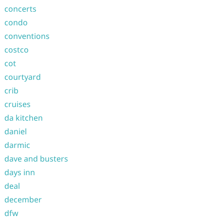
concerts
condo
conventions
costco
cot
courtyard
crib
cruises
da kitchen
daniel
darmic
dave and busters
days inn
deal
december
dfw