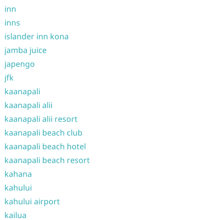
inn
inns
islander inn kona
jamba juice
japengo
jfk
kaanapali
kaanapali alii
kaanapali alii resort
kaanapali beach club
kaanapali beach hotel
kaanapali beach resort
kahana
kahului
kahului airport
kailua