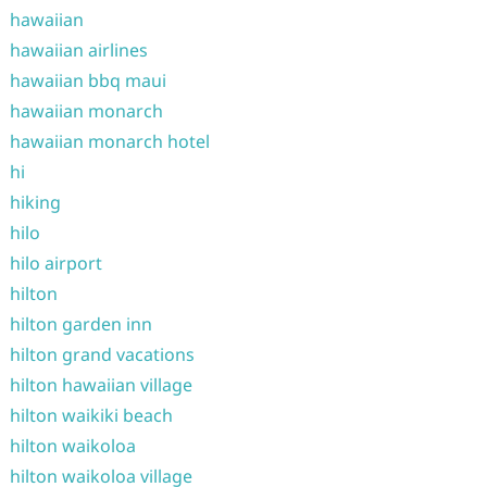
hawaiian
hawaiian airlines
hawaiian bbq maui
hawaiian monarch
hawaiian monarch hotel
hi
hiking
hilo
hilo airport
hilton
hilton garden inn
hilton grand vacations
hilton hawaiian village
hilton waikiki beach
hilton waikoloa
hilton waikoloa village