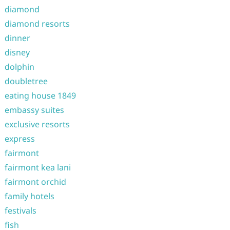
diamond
diamond resorts
dinner
disney
dolphin
doubletree
eating house 1849
embassy suites
exclusive resorts
express
fairmont
fairmont kea lani
fairmont orchid
family hotels
festivals
fish