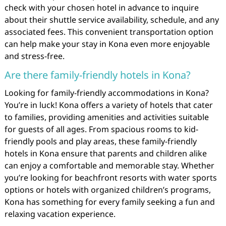
check with your chosen hotel in advance to inquire
about their shuttle service availability, schedule, and any
associated fees. This convenient transportation option
can help make your stay in Kona even more enjoyable
and stress-free.
Are there family-friendly hotels in Kona?
Looking for family-friendly accommodations in Kona?
You’re in luck! Kona offers a variety of hotels that cater
to families, providing amenities and activities suitable
for guests of all ages. From spacious rooms to kid-
friendly pools and play areas, these family-friendly
hotels in Kona ensure that parents and children alike
can enjoy a comfortable and memorable stay. Whether
you’re looking for beachfront resorts with water sports
options or hotels with organized children’s programs,
Kona has something for every family seeking a fun and
relaxing vacation experience.