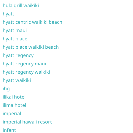
hula grill waikiki
hyatt
hyatt centric waikiki beach
hyatt maui
hyatt place
hyatt place waikiki beach
hyatt regency
hyatt regency maui
hyatt regency waikiki
hyatt waikiki
ihg
ilikai hotel
ilima hotel
imperial
imperial hawaii resort
infant