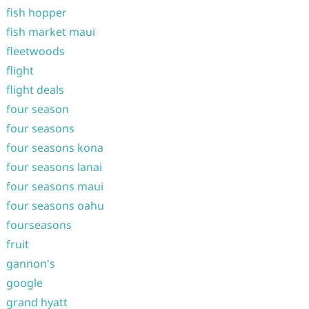
fish hopper
fish market maui
fleetwoods
flight
flight deals
four season
four seasons
four seasons kona
four seasons lanai
four seasons maui
four seasons oahu
fourseasons
fruit
gannon's
google
grand hyatt