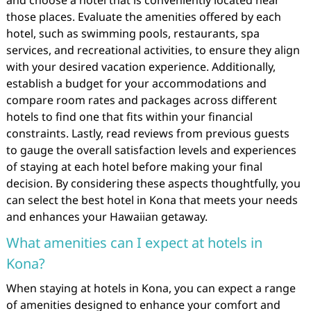
and choose a hotel that is conveniently located near
those places. Evaluate the amenities offered by each
hotel, such as swimming pools, restaurants, spa
services, and recreational activities, to ensure they align
with your desired vacation experience. Additionally,
establish a budget for your accommodations and
compare room rates and packages across different
hotels to find one that fits within your financial
constraints. Lastly, read reviews from previous guests
to gauge the overall satisfaction levels and experiences
of staying at each hotel before making your final
decision. By considering these aspects thoughtfully, you
can select the best hotel in Kona that meets your needs
and enhances your Hawaiian getaway.
What amenities can I expect at hotels in
Kona?
When staying at hotels in Kona, you can expect a range
of amenities designed to enhance your comfort and