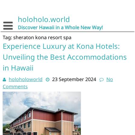
Skip
to
content
holoholo.world
Discover Hawaii in a Whole New Way!
Tag:
sheraton kona resort spa
Experience Luxury at Kona Hotels:
Unveiling the Best Accommodations
in Hawaii
holoholoworld
23 September 2024
No
Comments