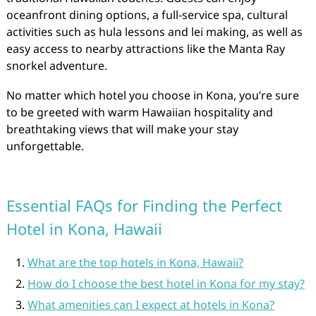
oceanfront dining options, a full-service spa, cultural
activities such as hula lessons and lei making, as well as
easy access to nearby attractions like the Manta Ray
snorkel adventure.
No matter which hotel you choose in Kona, you’re sure
to be greeted with warm Hawaiian hospitality and
breathtaking views that will make your stay
unforgettable.
Essential FAQs for Finding the Perfect
Hotel in Kona, Hawaii
What are the top hotels in Kona, Hawaii?
How do I choose the best hotel in Kona for my stay?
What amenities can I expect at hotels in Kona?