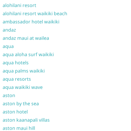
alohilani resort
alohilani resort waikiki beach
ambassador hotel waikiki
andaz
andaz maui at wailea
aqua
aqua aloha surf waikiki
aqua hotels
aqua palms waikiki
aqua resorts
aqua waikiki wave
aston
aston by the sea
aston hotel
aston kaanapali villas
aston maui hill