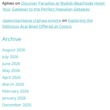
Aplves
on
Discover Paradise at Waikiki Beachside Hotel:
Your Gateway to the Perfect Hawaiian Getaway
транспортерна стрічка купити
on
Exploring the
Delicious Acai Bowl Offered at Costco
Archive
August 2026
July 2026
June 2026
May 2026
April 2026
March 2026
February 2026
January 2026
December 2025