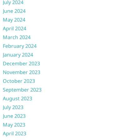
July 2024
June 2024
May 2024
April 2024
March 2024
February 2024
January 2024
December 2023
November 2023
October 2023
September 2023
August 2023
July 2023
June 2023
May 2023
April 2023