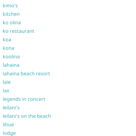
kimo's
kitchen
ko olina
ko restaurant
koa
kona
koolina
lahaina
lahaina beach resort
laie
lax
legends in concert
leilani's
leilani's on the beach
lihue
lodge