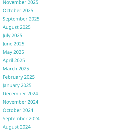
November 2025
October 2025
September 2025
August 2025
July 2025
June 2025
May 2025
April 2025
March 2025
February 2025
January 2025
December 2024
November 2024
October 2024
September 2024
August 2024