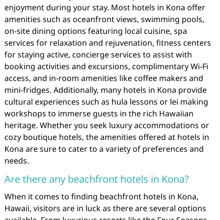
enjoyment during your stay. Most hotels in Kona offer
amenities such as oceanfront views, swimming pools,
on-site dining options featuring local cuisine, spa
services for relaxation and rejuvenation, fitness centers
for staying active, concierge services to assist with
booking activities and excursions, complimentary Wi-Fi
access, and in-room amenities like coffee makers and
mini-fridges. Additionally, many hotels in Kona provide
cultural experiences such as hula lessons or lei making
workshops to immerse guests in the rich Hawaiian
heritage. Whether you seek luxury accommodations or
cozy boutique hotels, the amenities offered at hotels in
Kona are sure to cater to a variety of preferences and
needs.
Are there any beachfront hotels in Kona?
When it comes to finding beachfront hotels in Kona,
Hawaii, visitors are in luck as there are several options