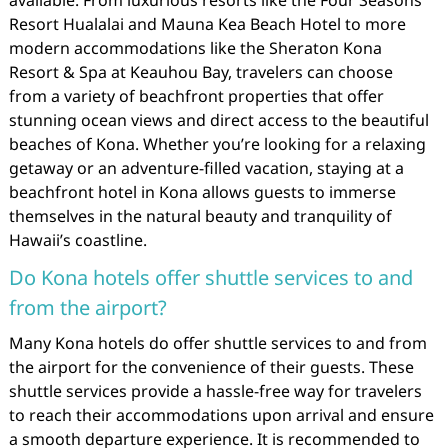
available. From luxurious resorts like the Four Seasons
Resort Hualalai and Mauna Kea Beach Hotel to more
modern accommodations like the Sheraton Kona
Resort & Spa at Keauhou Bay, travelers can choose
from a variety of beachfront properties that offer
stunning ocean views and direct access to the beautiful
beaches of Kona. Whether you’re looking for a relaxing
getaway or an adventure-filled vacation, staying at a
beachfront hotel in Kona allows guests to immerse
themselves in the natural beauty and tranquility of
Hawaii’s coastline.
Do Kona hotels offer shuttle services to and
from the airport?
Many Kona hotels do offer shuttle services to and from
the airport for the convenience of their guests. These
shuttle services provide a hassle-free way for travelers
to reach their accommodations upon arrival and ensure
a smooth departure experience. It is recommended to