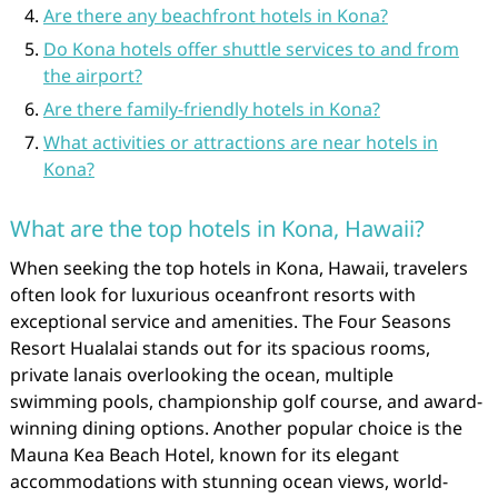
Are there any beachfront hotels in Kona?
Do Kona hotels offer shuttle services to and from
the airport?
Are there family-friendly hotels in Kona?
What activities or attractions are near hotels in
Kona?
What are the top hotels in Kona, Hawaii?
When seeking the top hotels in Kona, Hawaii, travelers
often look for luxurious oceanfront resorts with
exceptional service and amenities. The Four Seasons
Resort Hualalai stands out for its spacious rooms,
private lanais overlooking the ocean, multiple
swimming pools, championship golf course, and award-
winning dining options. Another popular choice is the
Mauna Kea Beach Hotel, known for its elegant
accommodations with stunning ocean views, world-